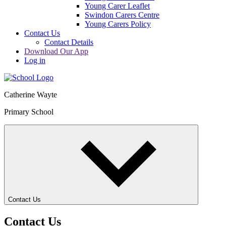
Young Carer Leaflet
Swindon Carers Centre
Young Carers Policy
Contact Us
Contact Details
Download Our App
Log in
Catherine Wayte
Primary School
Contact Us
Contact Us