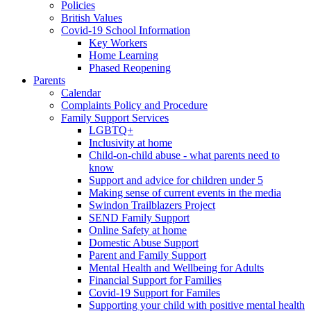
Policies
British Values
Covid-19 School Information
Key Workers
Home Learning
Phased Reopening
Parents
Calendar
Complaints Policy and Procedure
Family Support Services
LGBTQ+
Inclusivity at home
Child-on-child abuse - what parents need to
know
Support and advice for children under 5
Making sense of current events in the media
Swindon Trailblazers Project
SEND Family Support
Online Safety at home
Domestic Abuse Support
Parent and Family Support
Mental Health and Wellbeing for Adults
Financial Support for Families
Covid-19 Support for Familes
Supporting your child with positive mental health