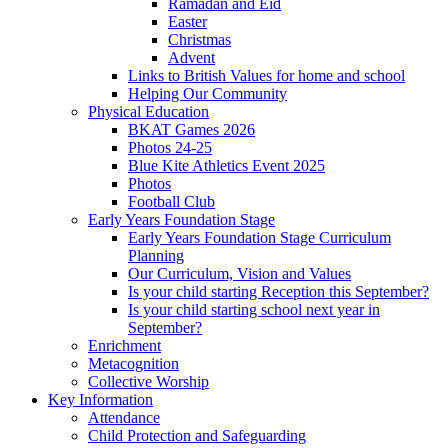
Ramadan and Eid
Easter
Christmas
Advent
Links to British Values for home and school
Helping Our Community
Physical Education
BKAT Games 2026
Photos 24-25
Blue Kite Athletics Event 2025
Photos
Football Club
Early Years Foundation Stage
Early Years Foundation Stage Curriculum
Planning
Our Curriculum, Vision and Values
Is your child starting Reception this September?
Is your child starting school next year in
September?
Enrichment
Metacognition
Collective Worship
Key Information
Attendance
Child Protection and Safeguarding