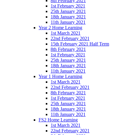
8th February 2021
1st February 2021
25th January 2021
18th January 2021
11th January 2021
Year 2 Home Learning
1st March 2021
22nd February 2021
15th February 2021 Half Term
8th February 2021
1st February 2021
25th January 2021
18th January 2021
11th January 2021
Year 1 Home Learning
1st March 2021
22nd February 2021
8th February 2021
1st February 2021
25th January 2021
18th January 2021
11th January 2021
FS2 Home Learning
1st March 2021
22nd February 2021