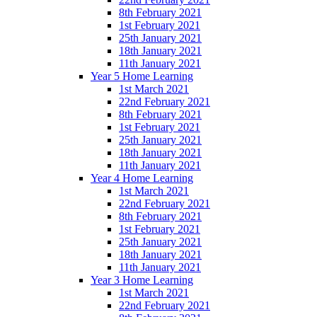
8th February 2021
1st February 2021
25th January 2021
18th January 2021
11th January 2021
Year 5 Home Learning
1st March 2021
22nd February 2021
8th February 2021
1st February 2021
25th January 2021
18th January 2021
11th January 2021
Year 4 Home Learning
1st March 2021
22nd February 2021
8th February 2021
1st February 2021
25th January 2021
18th January 2021
11th January 2021
Year 3 Home Learning
1st March 2021
22nd February 2021