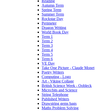
Reading
Autumn Term
Spring Term
Summer Term
Rockstar Day
Perimeter
Dragon Writing
World Book Day
Term 1
Term 2
Term 3
Term 4
Term 5
Term 6
VE Day
Take One Picture - Claude Monet
Poetry Writers
Computing - Logo
Art - Viking Collage
British Science Week - Oobleck
Micro:bits and Science
String Telephone
Published Writers
Drawstring gems bags
Maths Problem Solving