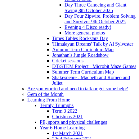
Day Three Canoeing and Giant
Swing 8th October 2025
Day Four Zipwire, Problem Solving
and Survivor 9th October 2025
Evening 4 Disco ready!
More general photos
Times Tables Rockstars Day
'Himalayan Dreams' Talk by Al Sylvester
Autumn Term Curriculum Map
Jonathan's Jungle Roadshow
Cricket sessions
DT/STEM Project - Microbit Maze Games
Summer Term Curriculum Map
Shakespeare - Macbeth and Romeo and
Juliet
Are you worried and need to talk or get some help?
Gem of the Month
Learning From Home
Termly Triumphs
Term 3 2022
Christmas 2021
PE, sports and physical challenges
Year 6 Home Learning
1st March 2021
22nd February 2021