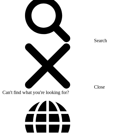
Search
Close
Can't find what you're looking for?