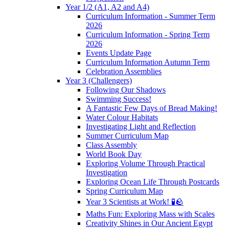
Year 1/2 (A1, A2 and A4)
Curriculum Information - Summer Term
2026
Curriculum Information - Spring Term
2026
Events Update Page
Curriculum Information Autumn Term
Celebration Assemblies
Year 3 (Challengers)
Following Our Shadows
Swimming Success!
A Fantastic Few Days of Bread Making!
Water Colour Habitats
Investigating Light and Reflection
Summer Curriculum Map
Class Assembly
World Book Day
Exploring Volume Through Practical
Investigation
Exploring Ocean Life Through Postcards
Spring Curriculum Map
Year 3 Scientists at Work! 🧪🪨
Maths Fun: Exploring Mass with Scales
Creativity Shines in Our Ancient Egypt