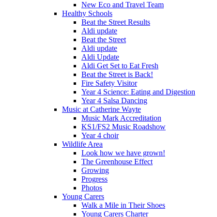
New Eco and Travel Team
Healthy Schools
Beat the Street Results
Aldi update
Beat the Street
Aldi update
Aldi Update
Aldi Get Set to Eat Fresh
Beat the Street is Back!
Fire Safety Visitor
Year 4 Science: Eating and Digestion
Year 4 Salsa Dancing
Music at Catherine Wayte
Music Mark Accreditation
KS1/FS2 Music Roadshow
Year 4 choir
Wildlife Area
Look how we have grown!
The Greenhouse Effect
Growing
Progress
Photos
Young Carers
Walk a Mile in Their Shoes
Young Carers Charter