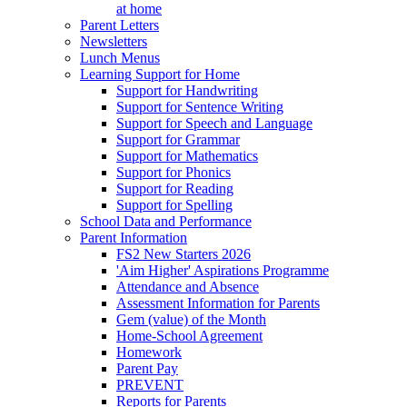
at home
Parent Letters
Newsletters
Lunch Menus
Learning Support for Home
Support for Handwriting
Support for Sentence Writing
Support for Speech and Language
Support for Grammar
Support for Mathematics
Support for Phonics
Support for Reading
Support for Spelling
School Data and Performance
Parent Information
FS2 New Starters 2026
'Aim Higher' Aspirations Programme
Attendance and Absence
Assessment Information for Parents
Gem (value) of the Month
Home-School Agreement
Homework
Parent Pay
PREVENT
Reports for Parents