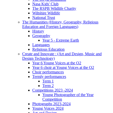
Nasa Kids' Club
The RSPB Wildlife Charity
Wiltshire Wildlife
National Trust
The Humanities (History, Geography, Religious
Education and Foreign Languages)
History
Geography
Year 5 - Extreme Earth
Languages
Religious Education
Create and Innovate : (Art and Design, Music and
Design Technology)
Year 6 Young Voices at the O2
Year 6 choir at Young Voices at the O2
Choir performances
Termly performances
Term 1
Term 2
Competitions 2023 -2024
Young Photographer of the Year
Competition
Photographs 2023-2024
Young Voices 2024
Art and Design