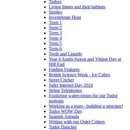
Tudors
Living things and their habitats
Similes
Invertebrate Hunt
Term 1
Term 2
Term 3
Term 4
Term 5
Term 6
Teeth and Liquids
Year 4 Anglo-Saxon and Viking Day at
Hill End
Finding Features
British Science Week - Ice Cubes
Street Cricket
Safer Internet Day 2024
String Telephones
Exploring watercolours for our Tudor
portraits
Working as a team - building a structure!
Tudor WOW Day
Spanish Armada
Writing with our Quiet Critters
Tudor Dancing