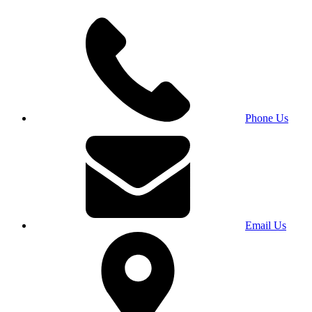
Phone Us
Email Us