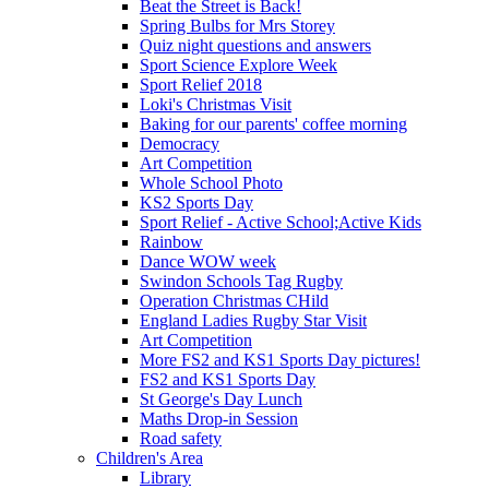
Beat the Street is Back!
Spring Bulbs for Mrs Storey
Quiz night questions and answers
Sport Science Explore Week
Sport Relief 2018
Loki's Christmas Visit
Baking for our parents' coffee morning
Democracy
Art Competition
Whole School Photo
KS2 Sports Day
Sport Relief - Active School;Active Kids
Rainbow
Dance WOW week
Swindon Schools Tag Rugby
Operation Christmas CHild
England Ladies Rugby Star Visit
Art Competition
More FS2 and KS1 Sports Day pictures!
FS2 and KS1 Sports Day
St George's Day Lunch
Maths Drop-in Session
Road safety
Children's Area
Library