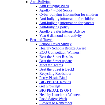
Anti-Bullying
Anti Bullying Week
Apollo 4 - Odd Socks
Cyber-bullying information for children
Anti-bullying information for children
Anti-bullying information for parents
Anti-bullying policy
Apollo 2 Safer Internet Advice
Year 6 diamond nine activity
Eco and Travel
School Travel Survey
Healthy Schools Bronze Award
ECO Competition Winners!
Beat the Street Results
Beat the Street update
Meet the Teams
Beat the Street is Back!
Recycling Roadshow
Percy Plastic Bins!
BIG PEDAL Results
Get Growing!
BIG PEDAL IS ON!
Healthy Lunchbox Winners
Road Safety Week
Flowers to Remember