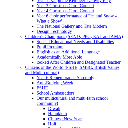
Year 1 'Ralph the Reindeer' Nativity Play
Year 3 Christmas Carol Concert
Year 4 Christmas Carol Concert
Year 6 choir performance of 'Ice and Snow -
What a Show'
The National Gallery and Tate Modern
Design Technology
Children's Champions (SEND, PPG, EAL and AMA)
Special Educational Needs and Disabilities
Pupil Premium
English as an Additional Language
Academically More Able
looked After Children and Designated Teacher
Citizens of the World (PSHE, SMSC, British Values
and Multi-cultural)
Year 6 Remembrance Assembly
Anti-Bullying Week
PSHE
School Ambassadors
Our multicultural and multi-faith school
community!
Diwali
Hanukkah
Chinese New Year
Holi