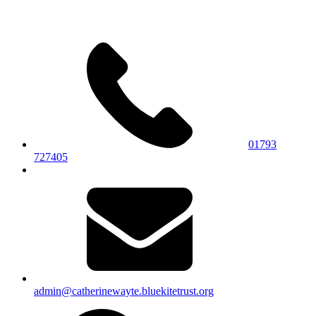
01793
727405
admin@catherinewayte.bluekitetrust.org