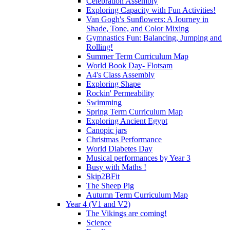
Celebration Assembly
Exploring Capacity with Fun Activities!
Van Gogh's Sunflowers: A Journey in
Shade, Tone, and Color Mixing
Gymnastics Fun: Balancing, Jumping and
Rolling!
Summer Term Curriculum Map
World Book Day- Flotsam
A4's Class Assembly
Exploring Shape
Rockin' Permeability
Swimming
Spring Term Curriculum Map
Exploring Ancient Egypt
Canopic jars
Christmas Performance
World Diabetes Day
Musical performances by Year 3
Busy with Maths !
Skip2BFit
The Sheep Pig
Autumn Term Curriculum Map
Year 4 (V1 and V2)
The Vikings are coming!
Science