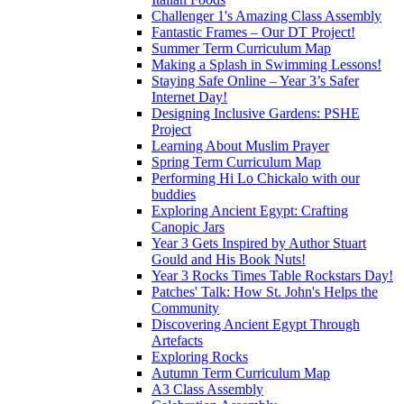
Challenger 1's Amazing Class Assembly
Fantastic Frames – Our DT Project!
Summer Term Curriculum Map
Making a Splash in Swimming Lessons!
Staying Safe Online – Year 3’s Safer
Internet Day!
Designing Inclusive Gardens: PSHE
Project
Learning About Muslim Prayer
Spring Term Curriculum Map
Performing Hi Lo Chickalo with our
buddies
Exploring Ancient Egypt: Crafting
Canopic Jars
Year 3 Gets Inspired by Author Stuart
Gould and His Book Nuts!
Year 3 Rocks Times Table Rockstars Day!
Patches' Talk: How St. John's Helps the
Community
Discovering Ancient Egypt Through
Artefacts
Exploring Rocks
Autumn Term Curriculum Map
A3 Class Assembly