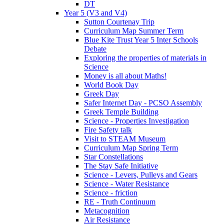
DT
Year 5 (V3 and V4)
Sutton Courtenay Trip
Curriculum Map Summer Term
Blue Kite Trust Year 5 Inter Schools
Debate
Exploring the properties of materials in
Science
Money is all about Maths!
World Book Day
Greek Day
Safer Internet Day - PCSO Assembly
Greek Temple Building
Science - Properties Investigation
Fire Safety talk
Visit to STEAM Museum
Curriculum Map Spring Term
Star Constellations
The Stay Safe Initiative
Science - Levers, Pulleys and Gears
Science - Water Resistance
Science - friction
RE - Truth Continuum
Metacognition
Air Resistance