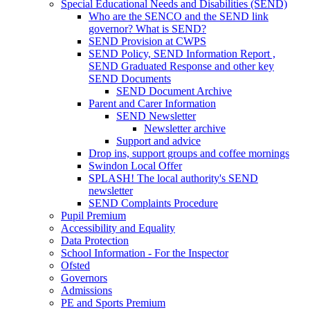
Special Educational Needs and Disabilities (SEND)
Who are the SENCO and the SEND link
governor? What is SEND?
SEND Provision at CWPS
SEND Policy, SEND Information Report ,
SEND Graduated Response and other key
SEND Documents
SEND Document Archive
Parent and Carer Information
SEND Newsletter
Newsletter archive
Support and advice
Drop ins, support groups and coffee mornings
Swindon Local Offer
SPLASH! The local authority's SEND
newsletter
SEND Complaints Procedure
Pupil Premium
Accessibility and Equality
Data Protection
School Information - For the Inspector
Ofsted
Governors
Admissions
PE and Sports Premium