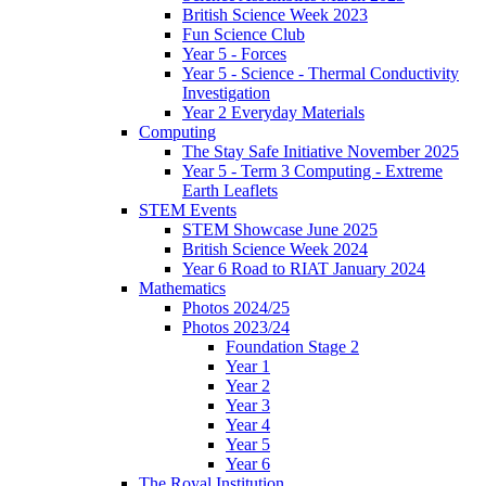
British Science Week 2023
Fun Science Club
Year 5 - Forces
Year 5 - Science - Thermal Conductivity
Investigation
Year 2 Everyday Materials
Computing
The Stay Safe Initiative November 2025
Year 5 - Term 3 Computing - Extreme
Earth Leaflets
STEM Events
STEM Showcase June 2025
British Science Week 2024
Year 6 Road to RIAT January 2024
Mathematics
Photos 2024/25
Photos 2023/24
Foundation Stage 2
Year 1
Year 2
Year 3
Year 4
Year 5
Year 6
The Royal Institution