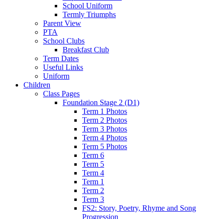
School Uniform
Termly Triumphs
Parent View
PTA
School Clubs
Breakfast Club
Term Dates
Useful Links
Uniform
Children
Class Pages
Foundation Stage 2 (D1)
Term 1 Photos
Term 2 Photos
Term 3 Photos
Term 4 Photos
Term 5 Photos
Term 6
Term 5
Term 4
Term 1
Term 2
Term 3
FS2: Story, Poetry, Rhyme and Song
Progression