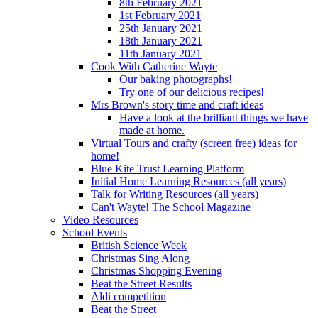
8th February 2021
1st February 2021
25th January 2021
18th January 2021
11th January 2021
Cook With Catherine Wayte
Our baking photographs!
Try one of our delicious recipes!
Mrs Brown's story time and craft ideas
Have a look at the brilliant things we have
made at home.
Virtual Tours and crafty (screen free) ideas for
home!
Blue Kite Trust Learning Platform
Initial Home Learning Resources (all years)
Talk for Writing Resources (all years)
Can't Wayte! The School Magazine
Video Resources
School Events
British Science Week
Christmas Sing Along
Christmas Shopping Evening
Beat the Street Results
Aldi competition
Beat the Street