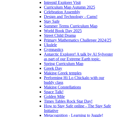
Intrepid Explorer Visit
Curriculum Map Autumn 2025
Celebration Assembly
Design and Technology - Cams!
Stay Safe
Summer Terms Curriculum Map
World Book Day 2025
Street Child Drama
Primary Mathematics Challenge 2024/25
Ukulele
Gymnastics
Antarctic Explorer! A talk by Al Sylvester
as part of our Extreme Earth topic.
Spring Curriculum Map
Greek Day
Making Greek temples
Performing Hi Lo Chickalo with our
buddy class
Making Constellations
Space Talk!
Golden Mile
Times Tables Rock Star Day!
How to Stay Safe online - The Stay Safe
Initiative
Metacognition - Learning to Juggle!