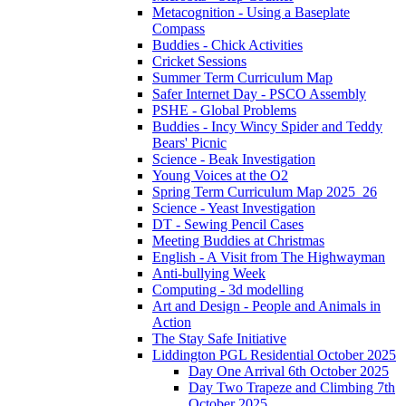
Metacognition - Using a Baseplate
Compass
Buddies - Chick Activities
Cricket Sessions
Summer Term Curriculum Map
Safer Internet Day - PSCO Assembly
PSHE - Global Problems
Buddies - Incy Wincy Spider and Teddy
Bears' Picnic
Science - Beak Investigation
Young Voices at the O2
Spring Term Curriculum Map 2025_26
Science - Yeast Investigation
DT - Sewing Pencil Cases
Meeting Buddies at Christmas
English - A Visit from The Highwayman
Anti-bullying Week
Computing - 3d modelling
Art and Design - People and Animals in
Action
The Stay Safe Initiative
Liddington PGL Residential October 2025
Day One Arrival 6th October 2025
Day Two Trapeze and Climbing 7th
October 2025