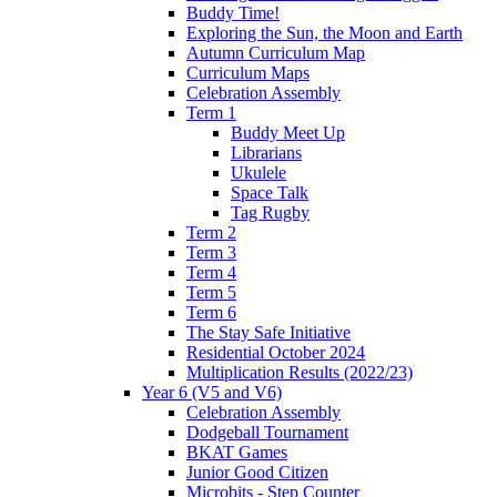
Buddy Time!
Exploring the Sun, the Moon and Earth
Autumn Curriculum Map
Curriculum Maps
Celebration Assembly
Term 1
Buddy Meet Up
Librarians
Ukulele
Space Talk
Tag Rugby
Term 2
Term 3
Term 4
Term 5
Term 6
The Stay Safe Initiative
Residential October 2024
Multiplication Results (2022/23)
Year 6 (V5 and V6)
Celebration Assembly
Dodgeball Tournament
BKAT Games
Junior Good Citizen
Microbits - Step Counter