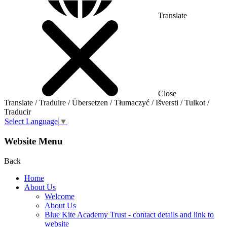
Translate
Close
Translate / Traduire / Übersetzen / Tłumaczyć / Išversti / Tulkot /
Traducir
Select Language
▼
Website Menu
Back
Home
About Us
Welcome
About Us
Blue Kite Academy Trust - contact details and link to
website