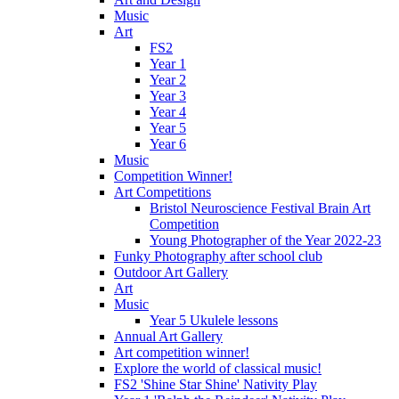
Music
Art
FS2
Year 1
Year 2
Year 3
Year 4
Year 5
Year 6
Music
Competition Winner!
Art Competitions
Bristol Neuroscience Festival Brain Art
Competition
Young Photographer of the Year 2022-23
Funky Photography after school club
Outdoor Art Gallery
Art
Music
Year 5 Ukulele lessons
Annual Art Gallery
Art competition winner!
Explore the world of classical music!
FS2 'Shine Star Shine' Nativity Play