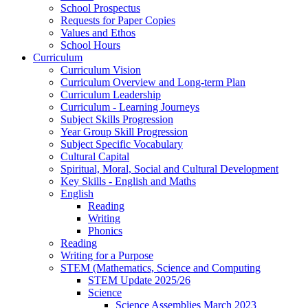
School Prospectus
Requests for Paper Copies
Values and Ethos
School Hours
Curriculum
Curriculum Vision
Curriculum Overview and Long-term Plan
Curriculum Leadership
Curriculum - Learning Journeys
Subject Skills Progression
Year Group Skill Progression
Subject Specific Vocabulary
Cultural Capital
Spiritual, Moral, Social and Cultural Development
Key Skills - English and Maths
English
Reading
Writing
Phonics
Reading
Writing for a Purpose
STEM (Mathematics, Science and Computing
STEM Update 2025/26
Science
Science Assemblies March 2023