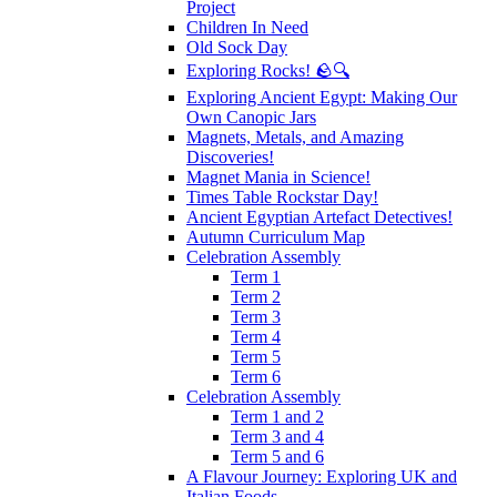
Project
Children In Need
Old Sock Day
Exploring Rocks! 🪨🔍
Exploring Ancient Egypt: Making Our
Own Canopic Jars
Magnets, Metals, and Amazing
Discoveries!
Magnet Mania in Science!
Times Table Rockstar Day!
Ancient Egyptian Artefact Detectives!
Autumn Curriculum Map
Celebration Assembly
Term 1
Term 2
Term 3
Term 4
Term 5
Term 6
Celebration Assembly
Term 1 and 2
Term 3 and 4
Term 5 and 6
A Flavour Journey: Exploring UK and
Italian Foods