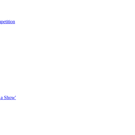
petition
 a Show'