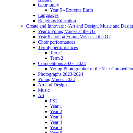
Geography
Year 5 - Extreme Earth
Languages
Religious Education
Create and Innovate : (Art and Design, Music and Desi
Year 6 Young Voices at the O2
Year 6 choir at Young Voices at the O2
Choir performances
Termly performances
Term 1
Term 2
Competitions 2023 -2024
Young Photographer of the Year Competitio
Photographs 2023-2024
Young Voices 2024
Art and Design
Music
Art
FS2
Year 1
Year 2
Year 3
Year 4
Year 5
Year 6