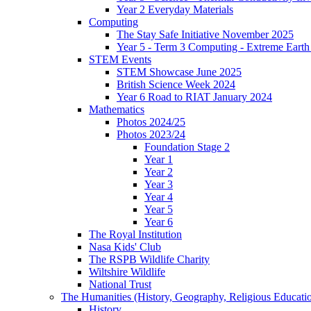
Year 2 Everyday Materials
Computing
The Stay Safe Initiative November 2025
Year 5 - Term 3 Computing - Extreme Earth 
STEM Events
STEM Showcase June 2025
British Science Week 2024
Year 6 Road to RIAT January 2024
Mathematics
Photos 2024/25
Photos 2023/24
Foundation Stage 2
Year 1
Year 2
Year 3
Year 4
Year 5
Year 6
The Royal Institution
Nasa Kids' Club
The RSPB Wildlife Charity
Wiltshire Wildlife
National Trust
The Humanities (History, Geography, Religious Educati
History