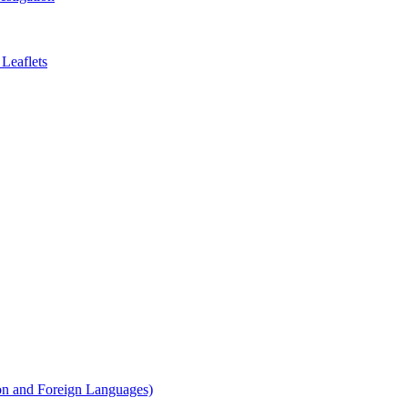
Leaflets
on and Foreign Languages)