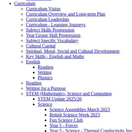
Curriculum
Curriculum Vision
Curriculum Overview and Long-term Plan
Curriculum Leadership
Curriculum - Learning Journeys
Subject Skills Progression
Year Group Skill Progression
Subject Specific Vocabulary
Cultural Capital
Spiritual, Moral, Social and Cultural Development
Key Skills - English and Maths
English
Reading
Writing
Phonics
Reading
Writing for a Purpose
STEM (Mathematics, Science and Computing
STEM Update 2025/26
Science
Science Assemblies March 2023
British Science Week 2023
Fun Science Club
Year 5 - Forces
Year 5 - Science - Thermal Conductivity Inv