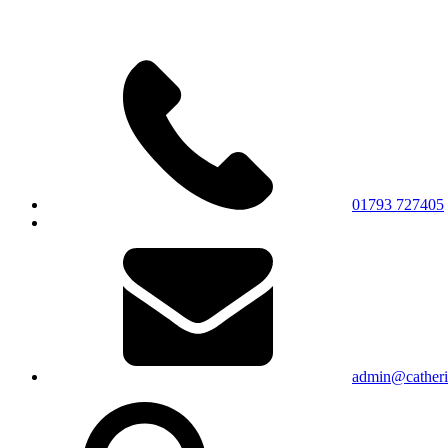
01793 727405
admin@catherin