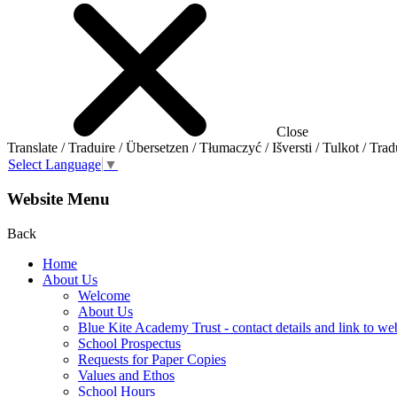
Close
Translate / Traduire / Übersetzen / Tłumaczyć / Išversti / Tulkot / Trad
Select Language
▼
Website Menu
Back
Home
About Us
Welcome
About Us
Blue Kite Academy Trust - contact details and link to we
School Prospectus
Requests for Paper Copies
Values and Ethos
School Hours