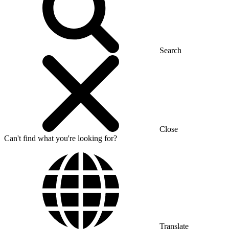
Search
Close
Can't find what you're looking for?
Translate