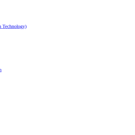
gn Technology)
n