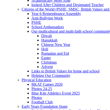
Academically More Able
looked After Children and Designated Teacher
Citizens of the World (PSHE, SMSC, British Values and 
Year 6 Remembrance Assembly
Anti-Bullying Week
PSHE
School Ambassadors
Our multicultural and multi-faith school communit
Diwali
Hanukkah
Chinese New Year
Holi
Ramadan and Eid
Easter
Christmas
Advent
Links to British Values for home and school
Helping Our Community
Physical Education
BKAT Games 2026
Photos 24-25
Blue Kite Athletics Event 2025
Photos
Football Club
Early Years Foundation Stage