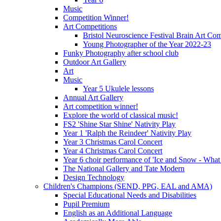
Music
Competition Winner!
Art Competitions
Bristol Neuroscience Festival Brain Art Com
Young Photographer of the Year 2022-23
Funky Photography after school club
Outdoor Art Gallery
Art
Music
Year 5 Ukulele lessons
Annual Art Gallery
Art competition winner!
Explore the world of classical music!
FS2 'Shine Star Shine' Nativity Play
Year 1 'Ralph the Reindeer' Nativity Play
Year 3 Christmas Carol Concert
Year 4 Christmas Carol Concert
Year 6 choir performance of 'Ice and Snow - What
The National Gallery and Tate Modern
Design Technology
Children's Champions (SEND, PPG, EAL and AMA)
Special Educational Needs and Disabilities
Pupil Premium
English as an Additional Language