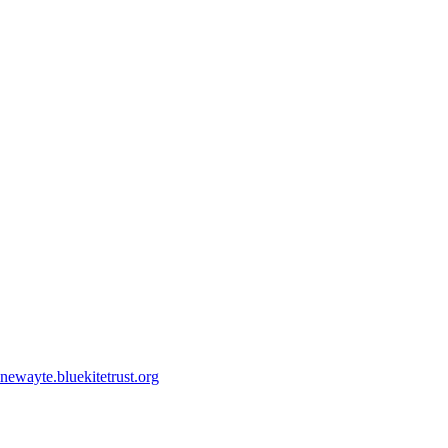
ewayte.bluekitetrust.org