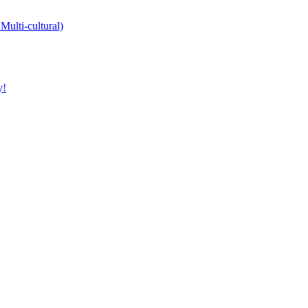
Multi-cultural)
y!