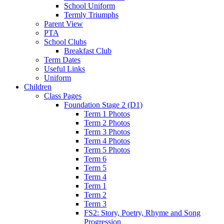
School Uniform
Termly Triumphs
Parent View
PTA
School Clubs
Breakfast Club
Term Dates
Useful Links
Uniform
Children
Class Pages
Foundation Stage 2 (D1)
Term 1 Photos
Term 2 Photos
Term 3 Photos
Term 4 Photos
Term 5 Photos
Term 6
Term 5
Term 4
Term 1
Term 2
Term 3
FS2: Story, Poetry, Rhyme and Song
Progression