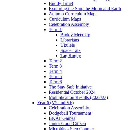
Buddy Time!
Exploring the Sun, the Moon and Earth
Autumn Curriculum Map
Curriculum Maps
Celebration Assembly
Term 1
Buddy Meet Up
Librarians
Ukulele
Space Talk
Tag Rugby
Term 2
Term 3
Term 4
Term 5
Term 6
The Stay Safe Initiative
Residential October 2024
Multiplication Results (2022/23)
Year 6 (V5 and V6)
Celebration Assembly
Dodgeball Tournament
BKAT Games
Junior Good Citizen
Microbits - Step Counter