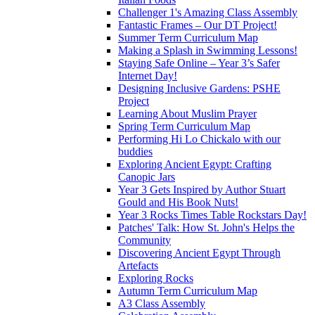
Challenger 1's Amazing Class Assembly
Fantastic Frames – Our DT Project!
Summer Term Curriculum Map
Making a Splash in Swimming Lessons!
Staying Safe Online – Year 3’s Safer
Internet Day!
Designing Inclusive Gardens: PSHE
Project
Learning About Muslim Prayer
Spring Term Curriculum Map
Performing Hi Lo Chickalo with our
buddies
Exploring Ancient Egypt: Crafting
Canopic Jars
Year 3 Gets Inspired by Author Stuart
Gould and His Book Nuts!
Year 3 Rocks Times Table Rockstars Day!
Patches' Talk: How St. John's Helps the
Community
Discovering Ancient Egypt Through
Artefacts
Exploring Rocks
Autumn Term Curriculum Map
A3 Class Assembly