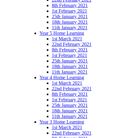
8th February 2021
1st February 2021
25th January 2021
18th January 2021
11th January 2021
Year 5 Home Learning
1st March 2021
22nd February 2021
8th February 2021
1st February 2021
25th January 2021
18th January 2021
11th January 2021
Year 4 Home Learning
1st March 2021
22nd February 2021
8th February 2021
1st February 2021
25th January 2021
18th January 2021
11th January 2021
Year 3 Home Learning
1st March 2021
22nd February 2021