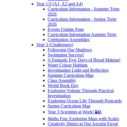
Year 1/2 (A1, A2 and A4)
Curriculum Information - Summer Term
2026
Curriculum Information - Spring Term
2026
Events Update Page
Curriculum Information Autumn Term
Celebration Assemblies
Year 3 (Challengers)
Following Our Shadows
Swimming Success!
A Fantastic Few Days of Bread Making!
Water Colour Habitats
Investigating Light and Reflection
Summer Curriculum Map
Class Assembly
World Book Day
Exploring Volume Through Practical
Investigation
Exploring Ocean Life Through Postcards
Spring Curriculum Map
Year 3 Scientists at Work! 🧪🪨
Maths Fun: Exploring Mass with Scales
Creativity Shines in Our Ancient Egypt