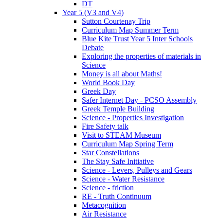
DT
Year 5 (V3 and V4)
Sutton Courtenay Trip
Curriculum Map Summer Term
Blue Kite Trust Year 5 Inter Schools
Debate
Exploring the properties of materials in
Science
Money is all about Maths!
World Book Day
Greek Day
Safer Internet Day - PCSO Assembly
Greek Temple Building
Science - Properties Investigation
Fire Safety talk
Visit to STEAM Museum
Curriculum Map Spring Term
Star Constellations
The Stay Safe Initiative
Science - Levers, Pulleys and Gears
Science - Water Resistance
Science - friction
RE - Truth Continuum
Metacognition
Air Resistance