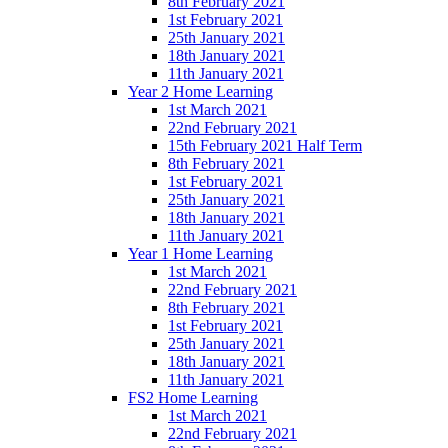
8th February 2021
1st February 2021
25th January 2021
18th January 2021
11th January 2021
Year 2 Home Learning
1st March 2021
22nd February 2021
15th February 2021 Half Term
8th February 2021
1st February 2021
25th January 2021
18th January 2021
11th January 2021
Year 1 Home Learning
1st March 2021
22nd February 2021
8th February 2021
1st February 2021
25th January 2021
18th January 2021
11th January 2021
FS2 Home Learning
1st March 2021
22nd February 2021