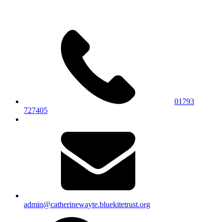
01793
727405
admin@catherinewayte.bluekitetrust.org