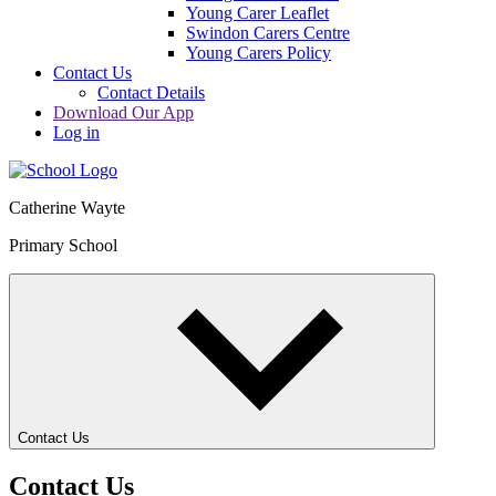
Young Carer Leaflet
Swindon Carers Centre
Young Carers Policy
Contact Us
Contact Details
Download Our App
Log in
Catherine Wayte
Primary School
Contact Us
Contact Us