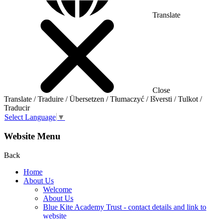
Translate
Close
Translate / Traduire / Übersetzen / Tłumaczyć / Išversti / Tulkot /
Traducir
Select Language
▼
Website Menu
Back
Home
About Us
Welcome
About Us
Blue Kite Academy Trust - contact details and link to
website