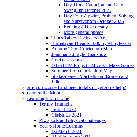
Day Three Canoeing and Giant
Swing 8th October 2025
Day Four Zipwire, Problem Solving
and Survivor 9th October 2025
Evening 4 Disco ready!
More general photos
Times Tables Rockstars Day
'Himalayan Dreams' Talk by Al Sylvester
Autumn Term Curriculum Map
Jonathan's Jungle Roadshow
Cricket sessions
DT/STEM Project - Microbit Maze Games
Summer Term Curriculum Map
Shakespeare - Macbeth and Romeo and
Juliet
Are you worried and need to talk or get some help?
Gem of the Month
Learning From Home
Termly Triumphs
Term 3 2022
Christmas 2021
PE, sports and physical challenges
Year 6 Home Learning
1st March 2021
22nd February 2021