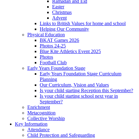
Ramadan and Eid
Easter
Christmas
Advent
Links to British Values for home and school
Helping Our Community
Physical Education
BKAT Games 2026
Photos 24-25
Blue Kite Athletics Event 2025
Photos
Football Club
Early Years Foundation Stage
Early Years Foundation Stage Curriculum
Planning
Our Curriculum, Vision and Values
Is your child starting Reception this September?
Is your child starting school next year in
September?
Enrichment
Metacognition
Collective Worship
Key Information
Attendance
Child Protection and Safeguarding