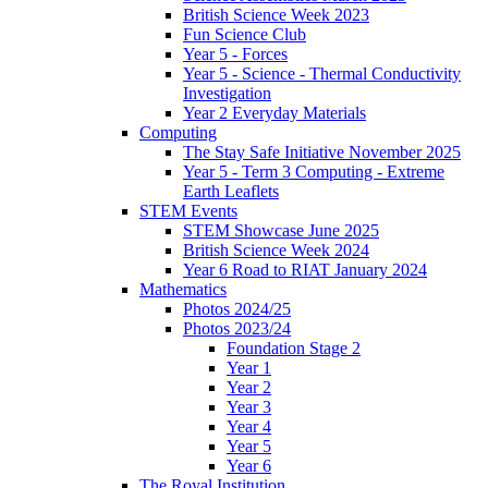
British Science Week 2023
Fun Science Club
Year 5 - Forces
Year 5 - Science - Thermal Conductivity
Investigation
Year 2 Everyday Materials
Computing
The Stay Safe Initiative November 2025
Year 5 - Term 3 Computing - Extreme
Earth Leaflets
STEM Events
STEM Showcase June 2025
British Science Week 2024
Year 6 Road to RIAT January 2024
Mathematics
Photos 2024/25
Photos 2023/24
Foundation Stage 2
Year 1
Year 2
Year 3
Year 4
Year 5
Year 6
The Royal Institution