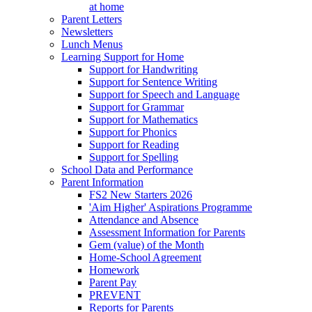
at home
Parent Letters
Newsletters
Lunch Menus
Learning Support for Home
Support for Handwriting
Support for Sentence Writing
Support for Speech and Language
Support for Grammar
Support for Mathematics
Support for Phonics
Support for Reading
Support for Spelling
School Data and Performance
Parent Information
FS2 New Starters 2026
'Aim Higher' Aspirations Programme
Attendance and Absence
Assessment Information for Parents
Gem (value) of the Month
Home-School Agreement
Homework
Parent Pay
PREVENT
Reports for Parents