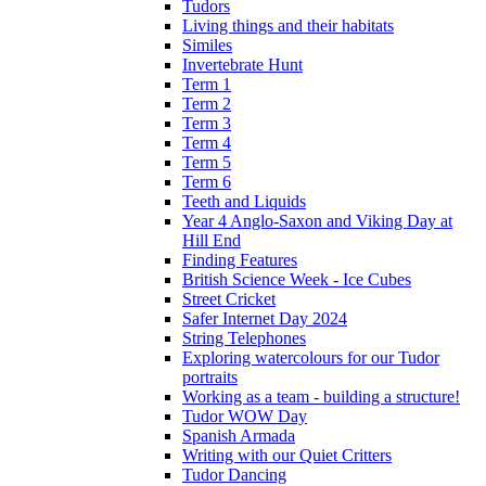
Tudors
Living things and their habitats
Similes
Invertebrate Hunt
Term 1
Term 2
Term 3
Term 4
Term 5
Term 6
Teeth and Liquids
Year 4 Anglo-Saxon and Viking Day at
Hill End
Finding Features
British Science Week - Ice Cubes
Street Cricket
Safer Internet Day 2024
String Telephones
Exploring watercolours for our Tudor
portraits
Working as a team - building a structure!
Tudor WOW Day
Spanish Armada
Writing with our Quiet Critters
Tudor Dancing