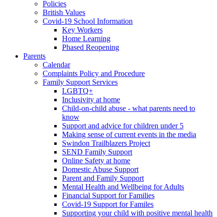
Policies
British Values
Covid-19 School Information
Key Workers
Home Learning
Phased Reopening
Parents
Calendar
Complaints Policy and Procedure
Family Support Services
LGBTQ+
Inclusivity at home
Child-on-child abuse - what parents need to
know
Support and advice for children under 5
Making sense of current events in the media
Swindon Trailblazers Project
SEND Family Support
Online Safety at home
Domestic Abuse Support
Parent and Family Support
Mental Health and Wellbeing for Adults
Financial Support for Families
Covid-19 Support for Familes
Supporting your child with positive mental health