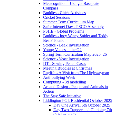
Metacognition - Using a Baseplate
Compass
Buddies - Chick Activities
Cricket Sessions
Summer Term Curriculum Map
Safer Internet Day - PSCO Assembly
PSHE - Global Problems
Buddies - Incy Wincy Spider and Teddy
Bears' Picnic
Science - Beak Investigation
Young Voices at the O2
Spring Term Curriculum Map 2025_26
Science - Yeast Investigation
DT - Sewing Pencil Cases
Meeting Buddies at Christmas
English - A Visit from The Highwayman
Anti-bullying Week
Computing - 3d modelling
Art and Design - People and Animals in
Action
The Stay Safe Initiative
Liddington PGL Residential October 2025
Day One Arrival 6th October 2025
Day Two Trapeze and Climbing 7th
October 2025