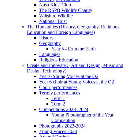
Nasa Kids' Club
The RSPB Wildlife Charity
Wiltshire Wildlife
National Trust
The Humanities (History, Geography, Religious
Education and Foreign Languages)
History
Geography
Year 5 - Extreme Earth
Languages
Religious Education
Create and Innovate : (Art and Design, Music and
Design Technology)
Year 6 Young Voices at the O2
Year 6 choir at Young Voices at the O2
Choir performances
Termly performances
Term 1
Term 2
Competitions 2023 -2024
Young Photographer of the Year
Competition
Photographs 2023-2024
Young Voices 2024
Art and Design