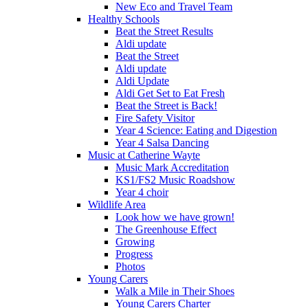
New Eco and Travel Team
Healthy Schools
Beat the Street Results
Aldi update
Beat the Street
Aldi update
Aldi Update
Aldi Get Set to Eat Fresh
Beat the Street is Back!
Fire Safety Visitor
Year 4 Science: Eating and Digestion
Year 4 Salsa Dancing
Music at Catherine Wayte
Music Mark Accreditation
KS1/FS2 Music Roadshow
Year 4 choir
Wildlife Area
Look how we have grown!
The Greenhouse Effect
Growing
Progress
Photos
Young Carers
Walk a Mile in Their Shoes
Young Carers Charter