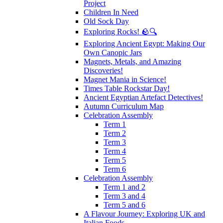
Project
Children In Need
Old Sock Day
Exploring Rocks! 🪨🔍
Exploring Ancient Egypt: Making Our
Own Canopic Jars
Magnets, Metals, and Amazing
Discoveries!
Magnet Mania in Science!
Times Table Rockstar Day!
Ancient Egyptian Artefact Detectives!
Autumn Curriculum Map
Celebration Assembly
Term 1
Term 2
Term 3
Term 4
Term 5
Term 6
Celebration Assembly
Term 1 and 2
Term 3 and 4
Term 5 and 6
A Flavour Journey: Exploring UK and
Italian Foods