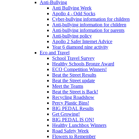
Anti-Bullying
Anti Bullying Week
Apollo 4 - Odd Socks
Cyber-bullying information for children
Anti-bullying information for children
Anti-bullying information for parents
Anti-bullying policy
Apollo 2 Safer Internet Advice
Year 6 diamond nine activity
Eco and Travel
School Travel Survey
Healthy Schools Bronze Award
ECO Competition Winners!
Beat the Street Results
Beat the Street update
Meet the Teams
Beat the Street is Back!
Recycling Roadshow
Percy Plastic Bins!
BIG PEDAL Results
Get Growing!
BIG PEDAL IS ON!
Healthy Lunchbox Winners
Road Safety Week
Flowers to Remember