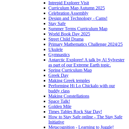
Intrepid Explorer Visit
Curriculum Map Autumn 2025
Celebration Assembly
Design and Technology - Cams!
Stay Safe
Summer Terms Curriculum Map
World Book Day 2025
Street Child Drama
Primary Mathematics Challenge 2024/25
Ukulele
Gymnastics
Antarctic Explorer! A talk by Al Sylvester
as part of our Extreme Earth topic.
Spring Curriculum Map
Greek Day
Making Greek temples
Performing Hi Lo Chickalo with our
buddy class
Making Constellations
Space Talk!
Golden Mile
Times Tables Rock Star Day!
How to Stay Safe online - The Stay Safe
Initiative
Metacognition - Learning to Juggle!