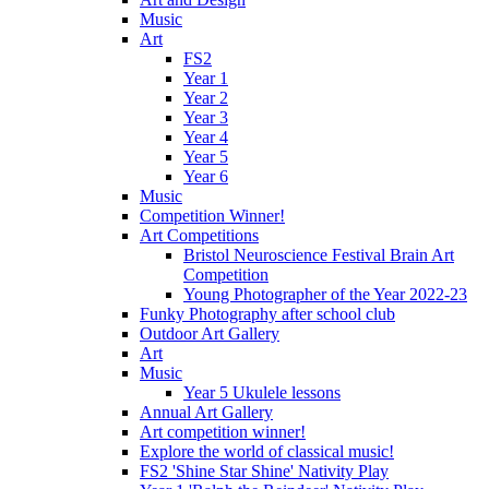
Music
Art
FS2
Year 1
Year 2
Year 3
Year 4
Year 5
Year 6
Music
Competition Winner!
Art Competitions
Bristol Neuroscience Festival Brain Art
Competition
Young Photographer of the Year 2022-23
Funky Photography after school club
Outdoor Art Gallery
Art
Music
Year 5 Ukulele lessons
Annual Art Gallery
Art competition winner!
Explore the world of classical music!
FS2 'Shine Star Shine' Nativity Play