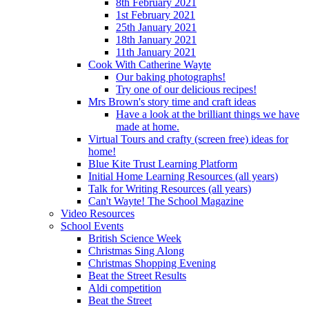
8th February 2021
1st February 2021
25th January 2021
18th January 2021
11th January 2021
Cook With Catherine Wayte
Our baking photographs!
Try one of our delicious recipes!
Mrs Brown's story time and craft ideas
Have a look at the brilliant things we have
made at home.
Virtual Tours and crafty (screen free) ideas for
home!
Blue Kite Trust Learning Platform
Initial Home Learning Resources (all years)
Talk for Writing Resources (all years)
Can't Wayte! The School Magazine
Video Resources
School Events
British Science Week
Christmas Sing Along
Christmas Shopping Evening
Beat the Street Results
Aldi competition
Beat the Street