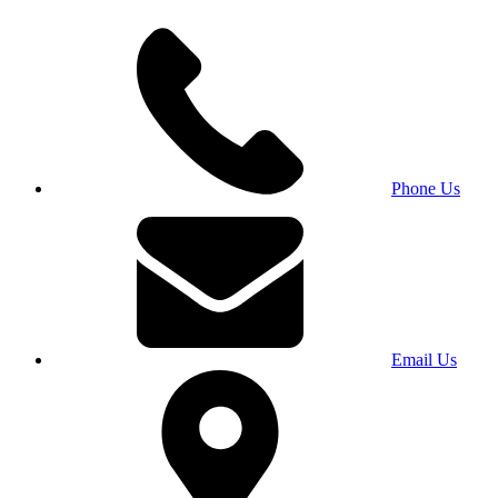
Phone Us
Email Us