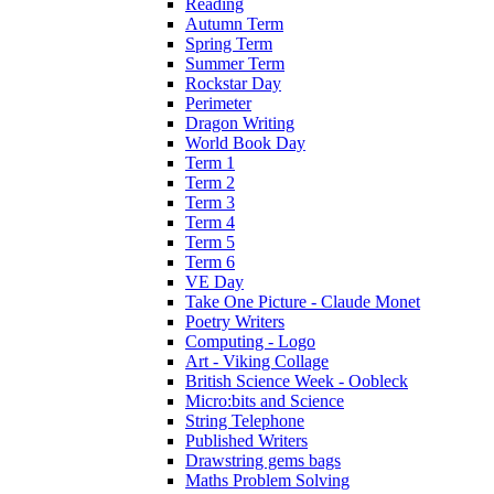
Reading
Autumn Term
Spring Term
Summer Term
Rockstar Day
Perimeter
Dragon Writing
World Book Day
Term 1
Term 2
Term 3
Term 4
Term 5
Term 6
VE Day
Take One Picture - Claude Monet
Poetry Writers
Computing - Logo
Art - Viking Collage
British Science Week - Oobleck
Micro:bits and Science
String Telephone
Published Writers
Drawstring gems bags
Maths Problem Solving