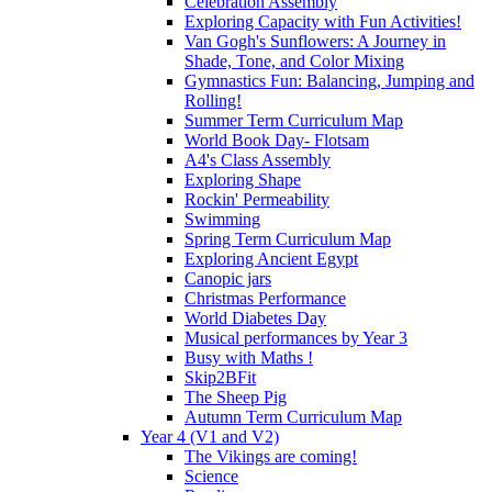
Celebration Assembly
Exploring Capacity with Fun Activities!
Van Gogh's Sunflowers: A Journey in
Shade, Tone, and Color Mixing
Gymnastics Fun: Balancing, Jumping and
Rolling!
Summer Term Curriculum Map
World Book Day- Flotsam
A4's Class Assembly
Exploring Shape
Rockin' Permeability
Swimming
Spring Term Curriculum Map
Exploring Ancient Egypt
Canopic jars
Christmas Performance
World Diabetes Day
Musical performances by Year 3
Busy with Maths !
Skip2BFit
The Sheep Pig
Autumn Term Curriculum Map
Year 4 (V1 and V2)
The Vikings are coming!
Science