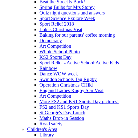
Beat the Street is Back!
Spring Bulbs for Mrs Storey
Quiz night questions and answers
Sport Science Explore Week
Sport Relief 2018
Loki's Christmas Visit
Baking for our parents' coffee morning
Democracy
Art Competition
Whole School Photo
KS2 Sports Day
Sport Relief - Active School;Active Kids
Rainbow
Dance WOW week
Swindon Schools Tag Rugby
Operation Christmas CHild
England Ladies Rugby Star Visit
Art Competition
More FS2 and KS1 Sports Day pictures!
FS2 and KS1 Sports Day
St George's Day Lunch
Maths Drop-in Session
Road safety
Children's Area
Library