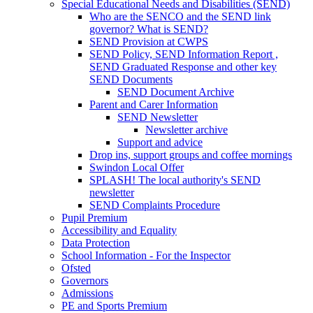
Special Educational Needs and Disabilities (SEND)
Who are the SENCO and the SEND link
governor? What is SEND?
SEND Provision at CWPS
SEND Policy, SEND Information Report ,
SEND Graduated Response and other key
SEND Documents
SEND Document Archive
Parent and Carer Information
SEND Newsletter
Newsletter archive
Support and advice
Drop ins, support groups and coffee mornings
Swindon Local Offer
SPLASH! The local authority's SEND
newsletter
SEND Complaints Procedure
Pupil Premium
Accessibility and Equality
Data Protection
School Information - For the Inspector
Ofsted
Governors
Admissions
PE and Sports Premium