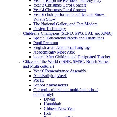
Year 1 'Ralph the Reindeer' Nativity Play
Year 3 Christmas Carol Concert
Year 4 Christmas Carol Concert
Year 6 choir performance of 'Ice and Snow -
What a Show'
The National Gallery and Tate Modern
Design Technology
Children's Champions (SEND, PPG, EAL and AMA)
Special Educational Needs and Disabilities
Pupil Premium
English as an Additional Language
Academically More Able
looked After Children and Designated Teacher
Citizens of the World (PSHE, SMSC, British Values
and Multi-cultural)
Year 6 Remembrance Assembly
Anti-Bullying Week
PSHE
School Ambassadors
Our multicultural and multi-faith school
community!
Diwali
Hanukkah
Chinese New Year
Holi