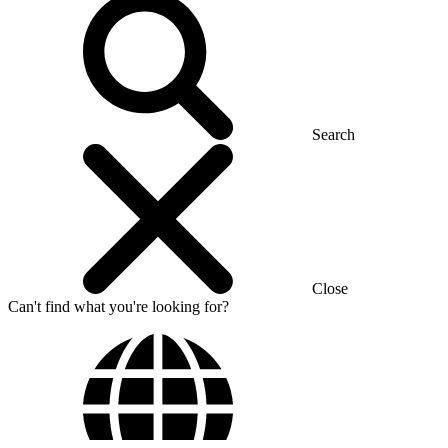
Search
Close
Can't find what you're looking for?