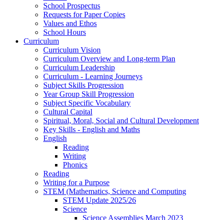
School Prospectus
Requests for Paper Copies
Values and Ethos
School Hours
Curriculum
Curriculum Vision
Curriculum Overview and Long-term Plan
Curriculum Leadership
Curriculum - Learning Journeys
Subject Skills Progression
Year Group Skill Progression
Subject Specific Vocabulary
Cultural Capital
Spiritual, Moral, Social and Cultural Development
Key Skills - English and Maths
English
Reading
Writing
Phonics
Reading
Writing for a Purpose
STEM (Mathematics, Science and Computing
STEM Update 2025/26
Science
Science Assemblies March 2023