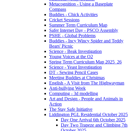
Metacognition - Using a Baseplate
Compass
Buddies - Chick Activities
Cricket Sessions
Summer Term Curriculum Map
Safer Internet Day - PSCO Assembly
PSHE - Global Problems
Buddies - Incy Wincy Spider and Teddy
Bears' Picnic
Science - Beak Investigation
Young Voices at the O2
Spring Term Curriculum Map 2025_26
Science - Yeast Investigation
DT - Sewing Pencil Cases
Meeting Buddies at Christmas
English - A Visit from The Highwayman
Anti-bullying Week
Computing - 3d modelling
Art and Design - People and Animals in
Action
The Stay Safe Initiative
Liddington PGL Residential October 2025
Day One Arrival 6th October 2025
Day Two Trapeze and Climbing 7th
October 2025