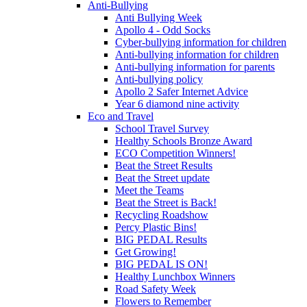
Anti-Bullying
Anti Bullying Week
Apollo 4 - Odd Socks
Cyber-bullying information for children
Anti-bullying information for children
Anti-bullying information for parents
Anti-bullying policy
Apollo 2 Safer Internet Advice
Year 6 diamond nine activity
Eco and Travel
School Travel Survey
Healthy Schools Bronze Award
ECO Competition Winners!
Beat the Street Results
Beat the Street update
Meet the Teams
Beat the Street is Back!
Recycling Roadshow
Percy Plastic Bins!
BIG PEDAL Results
Get Growing!
BIG PEDAL IS ON!
Healthy Lunchbox Winners
Road Safety Week
Flowers to Remember