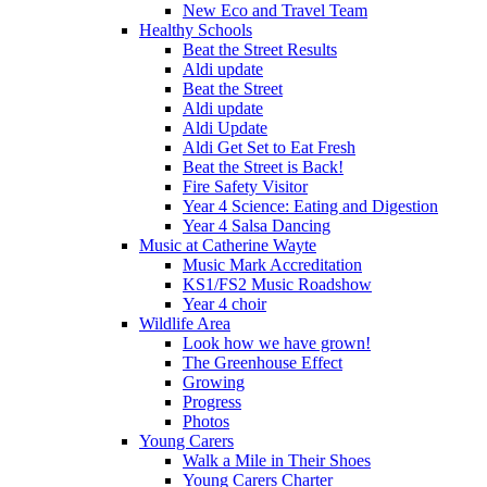
New Eco and Travel Team
Healthy Schools
Beat the Street Results
Aldi update
Beat the Street
Aldi update
Aldi Update
Aldi Get Set to Eat Fresh
Beat the Street is Back!
Fire Safety Visitor
Year 4 Science: Eating and Digestion
Year 4 Salsa Dancing
Music at Catherine Wayte
Music Mark Accreditation
KS1/FS2 Music Roadshow
Year 4 choir
Wildlife Area
Look how we have grown!
The Greenhouse Effect
Growing
Progress
Photos
Young Carers
Walk a Mile in Their Shoes
Young Carers Charter