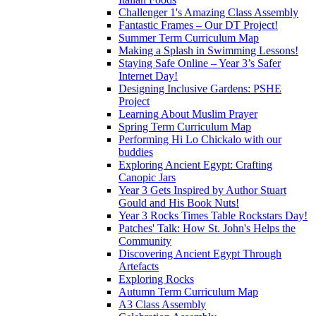
Challenger 1's Amazing Class Assembly
Fantastic Frames – Our DT Project!
Summer Term Curriculum Map
Making a Splash in Swimming Lessons!
Staying Safe Online – Year 3’s Safer
Internet Day!
Designing Inclusive Gardens: PSHE
Project
Learning About Muslim Prayer
Spring Term Curriculum Map
Performing Hi Lo Chickalo with our
buddies
Exploring Ancient Egypt: Crafting
Canopic Jars
Year 3 Gets Inspired by Author Stuart
Gould and His Book Nuts!
Year 3 Rocks Times Table Rockstars Day!
Patches' Talk: How St. John's Helps the
Community
Discovering Ancient Egypt Through
Artefacts
Exploring Rocks
Autumn Term Curriculum Map
A3 Class Assembly