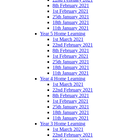
8th February 2021
1st February 2021
25th January 2021
18th January 2021
11th January 2021
Year 5 Home Learning
1st March 2021
22nd February 2021
8th February 2021
1st February 2021
25th January 2021
18th January 2021
11th January 2021
Year 4 Home Learning
1st March 2021
22nd February 2021
8th February 2021
1st February 2021
25th January 2021
18th January 2021
11th January 2021
Year 3 Home Learning
1st March 2021
22nd February 2021