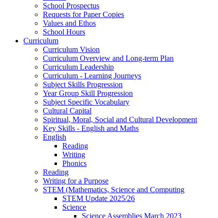
School Prospectus
Requests for Paper Copies
Values and Ethos
School Hours
Curriculum
Curriculum Vision
Curriculum Overview and Long-term Plan
Curriculum Leadership
Curriculum - Learning Journeys
Subject Skills Progression
Year Group Skill Progression
Subject Specific Vocabulary
Cultural Capital
Spiritual, Moral, Social and Cultural Development
Key Skills - English and Maths
English
Reading
Writing
Phonics
Reading
Writing for a Purpose
STEM (Mathematics, Science and Computing
STEM Update 2025/26
Science
Science Assemblies March 2023