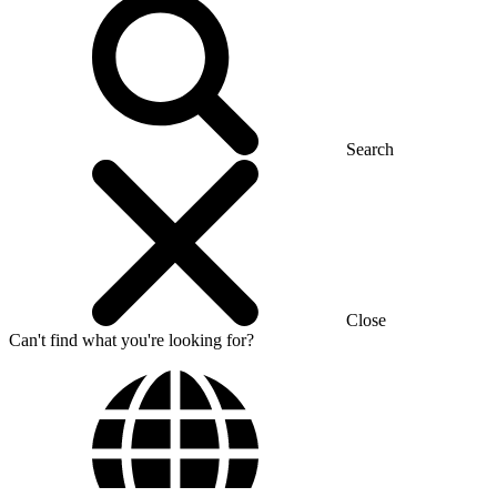
Search
Close
Can't find what you're looking for?