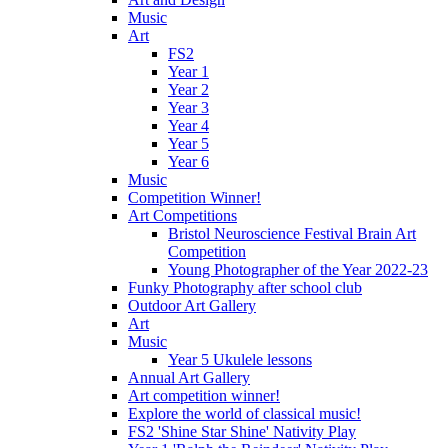
Music
Art
FS2
Year 1
Year 2
Year 3
Year 4
Year 5
Year 6
Music
Competition Winner!
Art Competitions
Bristol Neuroscience Festival Brain Art
Competition
Young Photographer of the Year 2022-23
Funky Photography after school club
Outdoor Art Gallery
Art
Music
Year 5 Ukulele lessons
Annual Art Gallery
Art competition winner!
Explore the world of classical music!
FS2 'Shine Star Shine' Nativity Play