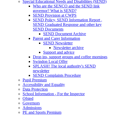
Special Educational Needs and Disabilities (SEND)
Who are the SENCO and the SEND link
governor? What is SEND?
SEND Provision at CWPS
SEND Policy, SEND Information Report ,
SEND Graduated Response and other key
SEND Documents
SEND Document Archive
Parent and Carer Information
SEND Newsletter
Newsletter archive
Support and advice
Drop ins, support groups and coffee mornings
Swindon Local Offer
SPLASH! The local authority's SEND
newsletter
SEND Complaints Procedure
Pupil Premium
Accessibility and Equality
Data Protection
School Information - For the Inspector
Ofsted
Governors
Admissions
PE and Sports Premium