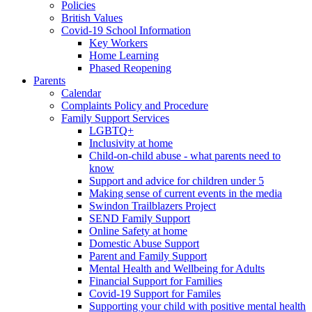
Policies
British Values
Covid-19 School Information
Key Workers
Home Learning
Phased Reopening
Parents
Calendar
Complaints Policy and Procedure
Family Support Services
LGBTQ+
Inclusivity at home
Child-on-child abuse - what parents need to
know
Support and advice for children under 5
Making sense of current events in the media
Swindon Trailblazers Project
SEND Family Support
Online Safety at home
Domestic Abuse Support
Parent and Family Support
Mental Health and Wellbeing for Adults
Financial Support for Families
Covid-19 Support for Familes
Supporting your child with positive mental health