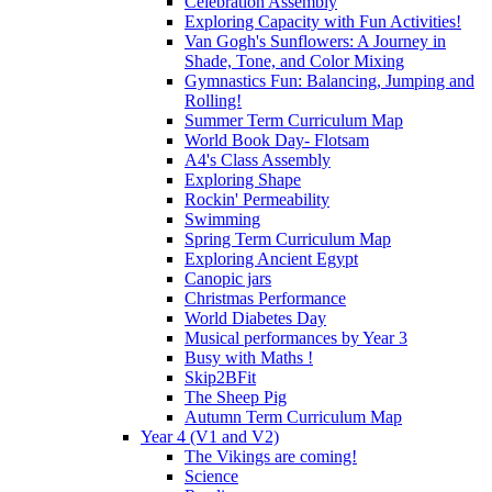
Celebration Assembly
Exploring Capacity with Fun Activities!
Van Gogh's Sunflowers: A Journey in
Shade, Tone, and Color Mixing
Gymnastics Fun: Balancing, Jumping and
Rolling!
Summer Term Curriculum Map
World Book Day- Flotsam
A4's Class Assembly
Exploring Shape
Rockin' Permeability
Swimming
Spring Term Curriculum Map
Exploring Ancient Egypt
Canopic jars
Christmas Performance
World Diabetes Day
Musical performances by Year 3
Busy with Maths !
Skip2BFit
The Sheep Pig
Autumn Term Curriculum Map
Year 4 (V1 and V2)
The Vikings are coming!
Science