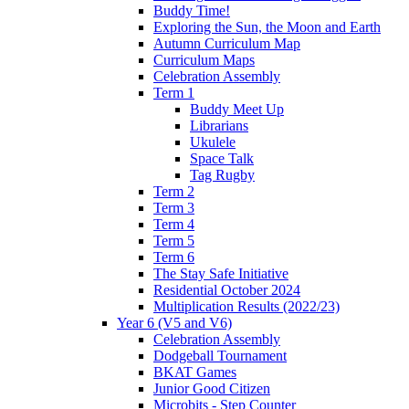
Buddy Time!
Exploring the Sun, the Moon and Earth
Autumn Curriculum Map
Curriculum Maps
Celebration Assembly
Term 1
Buddy Meet Up
Librarians
Ukulele
Space Talk
Tag Rugby
Term 2
Term 3
Term 4
Term 5
Term 6
The Stay Safe Initiative
Residential October 2024
Multiplication Results (2022/23)
Year 6 (V5 and V6)
Celebration Assembly
Dodgeball Tournament
BKAT Games
Junior Good Citizen
Microbits - Step Counter