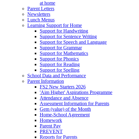
at home
Parent Letters
Newsletters
Lunch Menus
Learning Support for Home
Support for Handwriting
Support for Sentence Writing
Support for Speech and Language
Support for Grammar
Support for Mathematics
Support for Phonics
Support for Reading
Support for Spelling
School Data and Performance
Parent Information
FS2 New Starters 2026
'Aim Higher' Aspirations Programme
Attendance and Absence
Assessment Information for Parents
Gem (value) of the Month
Home-School Agreement
Homework
Parent Pay
PREVENT
Reports for Parents