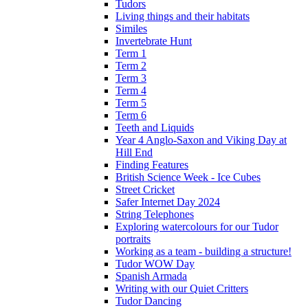
Tudors
Living things and their habitats
Similes
Invertebrate Hunt
Term 1
Term 2
Term 3
Term 4
Term 5
Term 6
Teeth and Liquids
Year 4 Anglo-Saxon and Viking Day at
Hill End
Finding Features
British Science Week - Ice Cubes
Street Cricket
Safer Internet Day 2024
String Telephones
Exploring watercolours for our Tudor
portraits
Working as a team - building a structure!
Tudor WOW Day
Spanish Armada
Writing with our Quiet Critters
Tudor Dancing