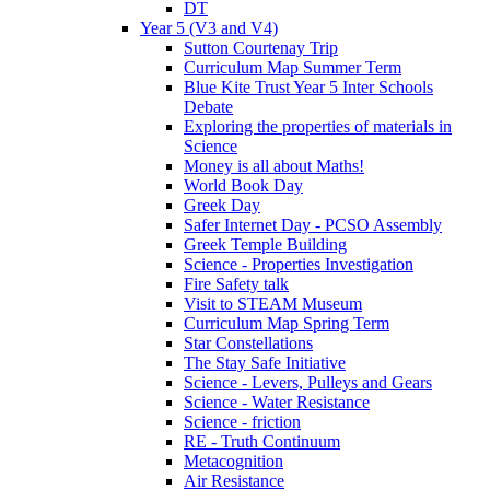
DT
Year 5 (V3 and V4)
Sutton Courtenay Trip
Curriculum Map Summer Term
Blue Kite Trust Year 5 Inter Schools
Debate
Exploring the properties of materials in
Science
Money is all about Maths!
World Book Day
Greek Day
Safer Internet Day - PCSO Assembly
Greek Temple Building
Science - Properties Investigation
Fire Safety talk
Visit to STEAM Museum
Curriculum Map Spring Term
Star Constellations
The Stay Safe Initiative
Science - Levers, Pulleys and Gears
Science - Water Resistance
Science - friction
RE - Truth Continuum
Metacognition
Air Resistance