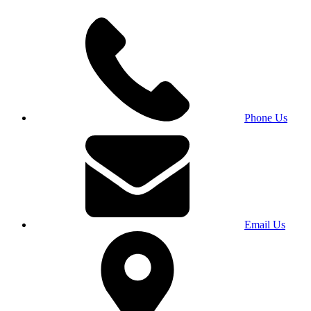
Phone Us
Email Us