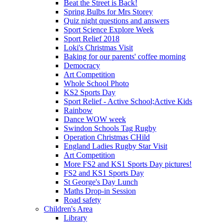
Beat the Street is Back!
Spring Bulbs for Mrs Storey
Quiz night questions and answers
Sport Science Explore Week
Sport Relief 2018
Loki's Christmas Visit
Baking for our parents' coffee morning
Democracy
Art Competition
Whole School Photo
KS2 Sports Day
Sport Relief - Active School;Active Kids
Rainbow
Dance WOW week
Swindon Schools Tag Rugby
Operation Christmas CHild
England Ladies Rugby Star Visit
Art Competition
More FS2 and KS1 Sports Day pictures!
FS2 and KS1 Sports Day
St George's Day Lunch
Maths Drop-in Session
Road safety
Children's Area
Library