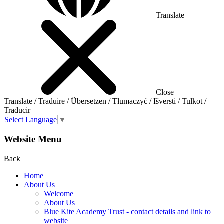
Translate
Close
Translate / Traduire / Übersetzen / Tłumaczyć / Išversti / Tulkot /
Traducir
Select Language
▼
Website Menu
Back
Home
About Us
Welcome
About Us
Blue Kite Academy Trust - contact details and link to
website