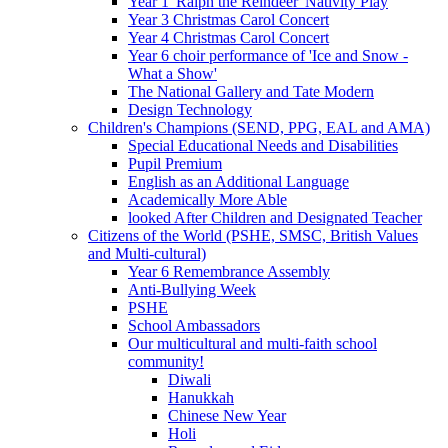
Year 1 'Ralph the Reindeer' Nativity Play
Year 3 Christmas Carol Concert
Year 4 Christmas Carol Concert
Year 6 choir performance of 'Ice and Snow -
What a Show'
The National Gallery and Tate Modern
Design Technology
Children's Champions (SEND, PPG, EAL and AMA)
Special Educational Needs and Disabilities
Pupil Premium
English as an Additional Language
Academically More Able
looked After Children and Designated Teacher
Citizens of the World (PSHE, SMSC, British Values
and Multi-cultural)
Year 6 Remembrance Assembly
Anti-Bullying Week
PSHE
School Ambassadors
Our multicultural and multi-faith school
community!
Diwali
Hanukkah
Chinese New Year
Holi