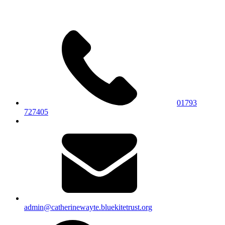
01793
727405
admin@catherinewayte.bluekitetrust.org