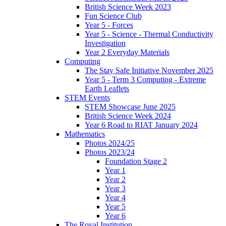
British Science Week 2023
Fun Science Club
Year 5 - Forces
Year 5 - Science - Thermal Conductivity
Investigation
Year 2 Everyday Materials
Computing
The Stay Safe Initiative November 2025
Year 5 - Term 3 Computing - Extreme
Earth Leaflets
STEM Events
STEM Showcase June 2025
British Science Week 2024
Year 6 Road to RIAT January 2024
Mathematics
Photos 2024/25
Photos 2023/24
Foundation Stage 2
Year 1
Year 2
Year 3
Year 4
Year 5
Year 6
The Royal Institution