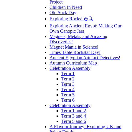
Project
Children In Need
Old Sock Day
Exploring Rocks! 🪨🔍
Exploring Ancient Egypt: Making Our
Own Canopic Jars
Magnets, Metals, and Amazing
Discoveries!
Magnet Mania in Science!
Times Table Rockstar Day!
Ancient Egyptian Artefact Detectives!
Autumn Curriculum Map
Celebration Assembly
Term 1
Term 2
Term 3
Term 4
Term 5
Term 6
Celebration Assembly
Term 1 and 2
Term 3 and 4
Term 5 and 6
A Flavour Journey: Exploring UK and
Italian Foods