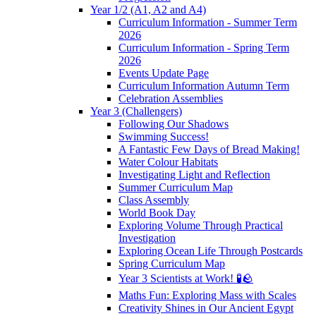
Year 1/2 (A1, A2 and A4)
Curriculum Information - Summer Term
2026
Curriculum Information - Spring Term
2026
Events Update Page
Curriculum Information Autumn Term
Celebration Assemblies
Year 3 (Challengers)
Following Our Shadows
Swimming Success!
A Fantastic Few Days of Bread Making!
Water Colour Habitats
Investigating Light and Reflection
Summer Curriculum Map
Class Assembly
World Book Day
Exploring Volume Through Practical
Investigation
Exploring Ocean Life Through Postcards
Spring Curriculum Map
Year 3 Scientists at Work! 🧪🪨
Maths Fun: Exploring Mass with Scales
Creativity Shines in Our Ancient Egypt