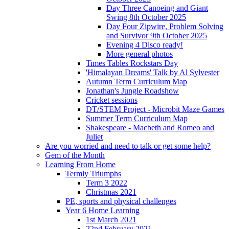
Day Three Canoeing and Giant
Swing 8th October 2025
Day Four Zipwire, Problem Solving
and Survivor 9th October 2025
Evening 4 Disco ready!
More general photos
Times Tables Rockstars Day
'Himalayan Dreams' Talk by Al Sylvester
Autumn Term Curriculum Map
Jonathan's Jungle Roadshow
Cricket sessions
DT/STEM Project - Microbit Maze Games
Summer Term Curriculum Map
Shakespeare - Macbeth and Romeo and
Juliet
Are you worried and need to talk or get some help?
Gem of the Month
Learning From Home
Termly Triumphs
Term 3 2022
Christmas 2021
PE, sports and physical challenges
Year 6 Home Learning
1st March 2021
22nd February 2021