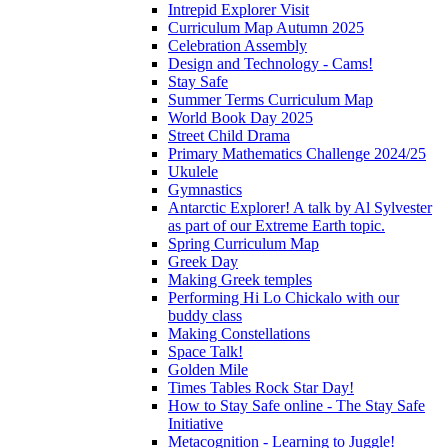
Intrepid Explorer Visit
Curriculum Map Autumn 2025
Celebration Assembly
Design and Technology - Cams!
Stay Safe
Summer Terms Curriculum Map
World Book Day 2025
Street Child Drama
Primary Mathematics Challenge 2024/25
Ukulele
Gymnastics
Antarctic Explorer! A talk by Al Sylvester
as part of our Extreme Earth topic.
Spring Curriculum Map
Greek Day
Making Greek temples
Performing Hi Lo Chickalo with our
buddy class
Making Constellations
Space Talk!
Golden Mile
Times Tables Rock Star Day!
How to Stay Safe online - The Stay Safe
Initiative
Metacognition - Learning to Juggle!