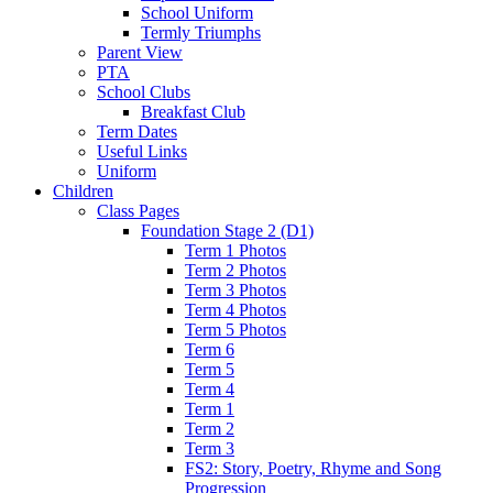
School Uniform
Termly Triumphs
Parent View
PTA
School Clubs
Breakfast Club
Term Dates
Useful Links
Uniform
Children
Class Pages
Foundation Stage 2 (D1)
Term 1 Photos
Term 2 Photos
Term 3 Photos
Term 4 Photos
Term 5 Photos
Term 6
Term 5
Term 4
Term 1
Term 2
Term 3
FS2: Story, Poetry, Rhyme and Song
Progression