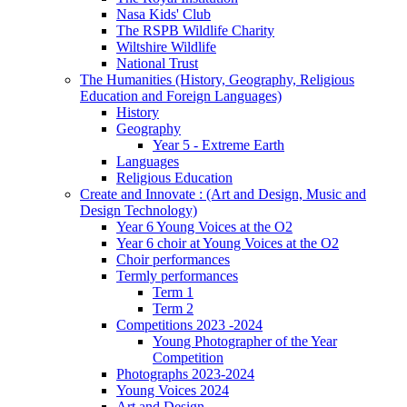
Nasa Kids' Club
The RSPB Wildlife Charity
Wiltshire Wildlife
National Trust
The Humanities (History, Geography, Religious
Education and Foreign Languages)
History
Geography
Year 5 - Extreme Earth
Languages
Religious Education
Create and Innovate : (Art and Design, Music and
Design Technology)
Year 6 Young Voices at the O2
Year 6 choir at Young Voices at the O2
Choir performances
Termly performances
Term 1
Term 2
Competitions 2023 -2024
Young Photographer of the Year
Competition
Photographs 2023-2024
Young Voices 2024
Art and Design