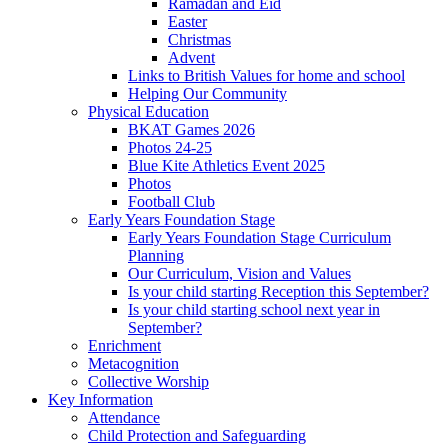
Ramadan and Eid
Easter
Christmas
Advent
Links to British Values for home and school
Helping Our Community
Physical Education
BKAT Games 2026
Photos 24-25
Blue Kite Athletics Event 2025
Photos
Football Club
Early Years Foundation Stage
Early Years Foundation Stage Curriculum
Planning
Our Curriculum, Vision and Values
Is your child starting Reception this September?
Is your child starting school next year in
September?
Enrichment
Metacognition
Collective Worship
Key Information
Attendance
Child Protection and Safeguarding