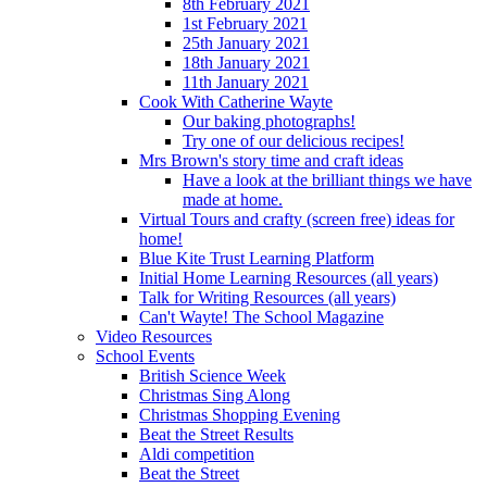
8th February 2021
1st February 2021
25th January 2021
18th January 2021
11th January 2021
Cook With Catherine Wayte
Our baking photographs!
Try one of our delicious recipes!
Mrs Brown's story time and craft ideas
Have a look at the brilliant things we have
made at home.
Virtual Tours and crafty (screen free) ideas for
home!
Blue Kite Trust Learning Platform
Initial Home Learning Resources (all years)
Talk for Writing Resources (all years)
Can't Wayte! The School Magazine
Video Resources
School Events
British Science Week
Christmas Sing Along
Christmas Shopping Evening
Beat the Street Results
Aldi competition
Beat the Street