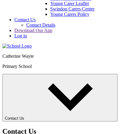
Young Carer Leaflet
Swindon Carers Centre
Young Carers Policy
Contact Us
Contact Details
Download Our App
Log in
Catherine Wayte
Primary School
Contact Us
Contact Us