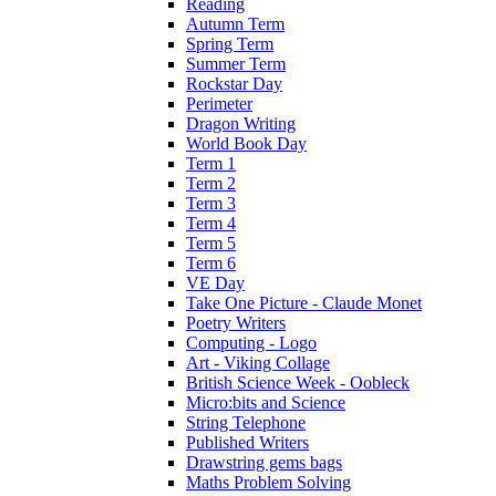
Reading
Autumn Term
Spring Term
Summer Term
Rockstar Day
Perimeter
Dragon Writing
World Book Day
Term 1
Term 2
Term 3
Term 4
Term 5
Term 6
VE Day
Take One Picture - Claude Monet
Poetry Writers
Computing - Logo
Art - Viking Collage
British Science Week - Oobleck
Micro:bits and Science
String Telephone
Published Writers
Drawstring gems bags
Maths Problem Solving