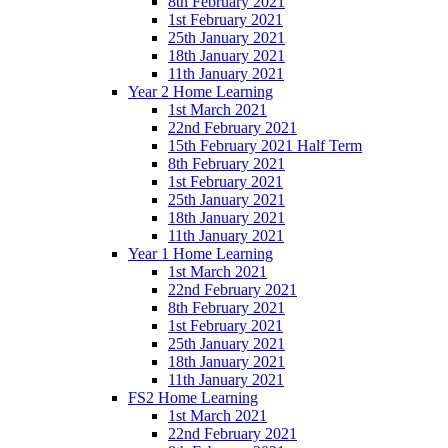
8th February 2021
1st February 2021
25th January 2021
18th January 2021
11th January 2021
Year 2 Home Learning
1st March 2021
22nd February 2021
15th February 2021 Half Term
8th February 2021
1st February 2021
25th January 2021
18th January 2021
11th January 2021
Year 1 Home Learning
1st March 2021
22nd February 2021
8th February 2021
1st February 2021
25th January 2021
18th January 2021
11th January 2021
FS2 Home Learning
1st March 2021
22nd February 2021