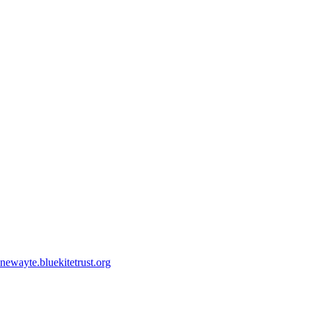
ewayte.bluekitetrust.org