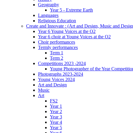
Geography
Year 5 - Extreme Earth
Languages
Religious Education
Create and Innovate : (Art and Design, Music and Desi
Year 6 Young Voices at the O2
Year 6 choir at Young Voices at the O2
Choir performances
Termly performances
Term 1
Term 2
Competitions 2023 -2024
Young Photographer of the Year Competitio
Photographs 2023-2024
Young Voices 2024
Art and Design
Music
Art
FS2
Year 1
Year 2
Year 3
Year 4
Year 5
Year 6