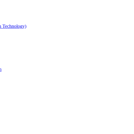
gn Technology)
n