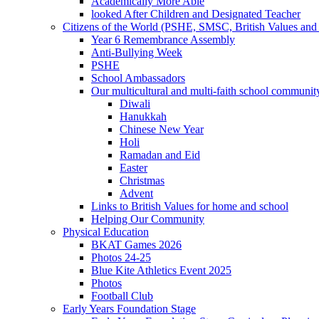
Academically More Able
looked After Children and Designated Teacher
Citizens of the World (PSHE, SMSC, British Values and 
Year 6 Remembrance Assembly
Anti-Bullying Week
PSHE
School Ambassadors
Our multicultural and multi-faith school communit
Diwali
Hanukkah
Chinese New Year
Holi
Ramadan and Eid
Easter
Christmas
Advent
Links to British Values for home and school
Helping Our Community
Physical Education
BKAT Games 2026
Photos 24-25
Blue Kite Athletics Event 2025
Photos
Football Club
Early Years Foundation Stage