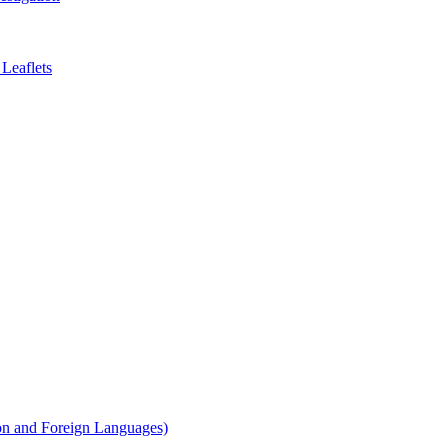
Leaflets
on and Foreign Languages)