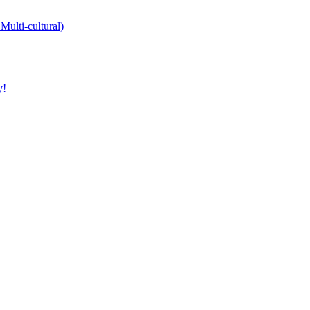
Multi-cultural)
y!