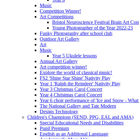
Music
Competition Winner!
Art Competitions
Bristol Neuroscience Festival Brain Art Com
Young Photographer of the Year 2022-23
Funky Photography after school club
Outdoor Art Gallery
Art
Music
Year 5 Ukulele lessons
Annual Art Gallery
Art competition winner!
Explore the world of classical music!
FS2 'Shine Star Shine' Nativity Play
Year 1 'Ralph the Reindeer' Nativity Play
Year 3 Christmas Carol Concert
Year 4 Christmas Carol Concert
Year 6 choir performance of 'Ice and Snow - What
The National Gallery and Tate Modern
Design Technology
Children's Champions (SEND, PPG, EAL and AMA)
Special Educational Needs and Disabilities
Pupil Premium
English as an Additional Language