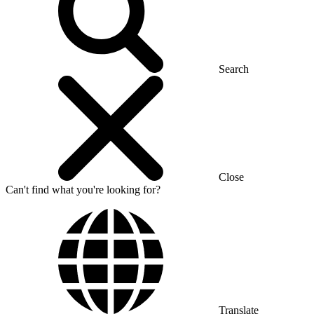
Search
Close
Can't find what you're looking for?
Translate