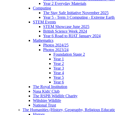
Year 2 Everyday Materials
Computing
The Stay Safe Initiative November 2025
Year 5 - Term 3 Computing - Extreme Earth 
STEM Events
STEM Showcase June 2025
British Science Week 2024
Year 6 Road to RIAT January 2024
Mathematics
Photos 2024/25
Photos 2023/24
Foundation Stage 2
Year 1
Year 2
Year 3
Year 4
Year 5
Year 6
The Royal Institution
Nasa Kids' Club
The RSPB Wildlife Charity
Wiltshire Wildlife
National Trust
The Humanities (History, Geography, Religious Educati
History