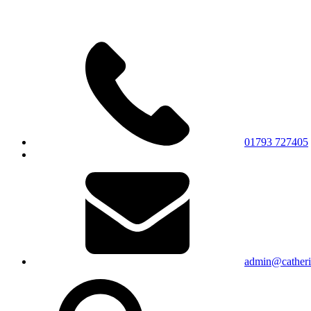
01793 727405
admin@catherin