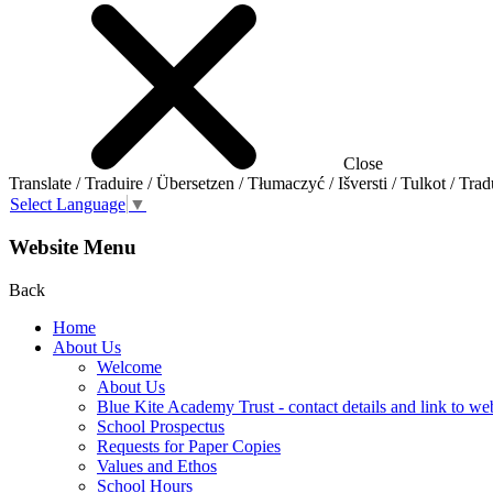
Close
Translate / Traduire / Übersetzen / Tłumaczyć / Išversti / Tulkot / Trad
Select Language
▼
Website Menu
Back
Home
About Us
Welcome
About Us
Blue Kite Academy Trust - contact details and link to we
School Prospectus
Requests for Paper Copies
Values and Ethos
School Hours