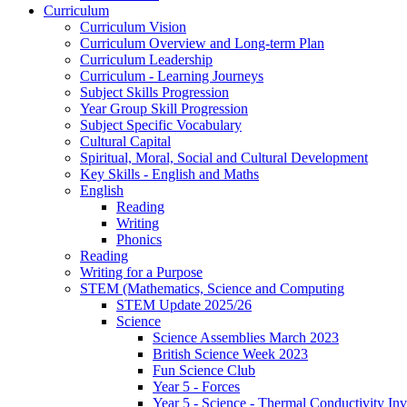
Curriculum
Curriculum Vision
Curriculum Overview and Long-term Plan
Curriculum Leadership
Curriculum - Learning Journeys
Subject Skills Progression
Year Group Skill Progression
Subject Specific Vocabulary
Cultural Capital
Spiritual, Moral, Social and Cultural Development
Key Skills - English and Maths
English
Reading
Writing
Phonics
Reading
Writing for a Purpose
STEM (Mathematics, Science and Computing
STEM Update 2025/26
Science
Science Assemblies March 2023
British Science Week 2023
Fun Science Club
Year 5 - Forces
Year 5 - Science - Thermal Conductivity Inv