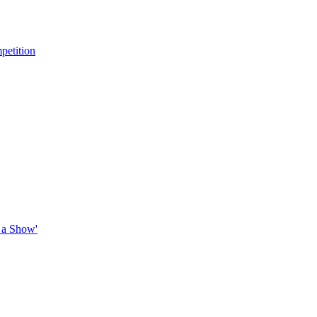
petition
 a Show'