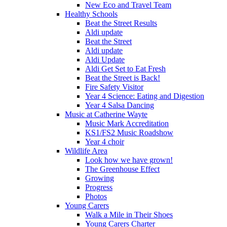
New Eco and Travel Team
Healthy Schools
Beat the Street Results
Aldi update
Beat the Street
Aldi update
Aldi Update
Aldi Get Set to Eat Fresh
Beat the Street is Back!
Fire Safety Visitor
Year 4 Science: Eating and Digestion
Year 4 Salsa Dancing
Music at Catherine Wayte
Music Mark Accreditation
KS1/FS2 Music Roadshow
Year 4 choir
Wildlife Area
Look how we have grown!
The Greenhouse Effect
Growing
Progress
Photos
Young Carers
Walk a Mile in Their Shoes
Young Carers Charter