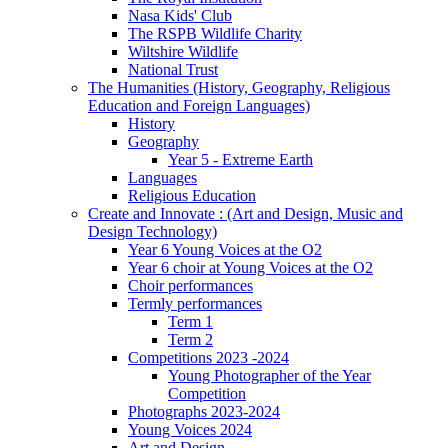
Nasa Kids' Club
The RSPB Wildlife Charity
Wiltshire Wildlife
National Trust
The Humanities (History, Geography, Religious
Education and Foreign Languages)
History
Geography
Year 5 - Extreme Earth
Languages
Religious Education
Create and Innovate : (Art and Design, Music and
Design Technology)
Year 6 Young Voices at the O2
Year 6 choir at Young Voices at the O2
Choir performances
Termly performances
Term 1
Term 2
Competitions 2023 -2024
Young Photographer of the Year
Competition
Photographs 2023-2024
Young Voices 2024
Art and Design