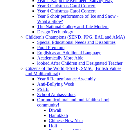
Year 1 'Ralph the Reindeer' Nativity Play
Year 3 Christmas Carol Concert
Year 4 Christmas Carol Concert
Year 6 choir performance of 'Ice and Snow -
What a Show'
The National Gallery and Tate Modern
Design Technology
Children's Champions (SEND, PPG, EAL and AMA)
Special Educational Needs and Disabilities
Pupil Premium
English as an Additional Language
Academically More Able
looked After Children and Designated Teacher
Citizens of the World (PSHE, SMSC, British Values
and Multi-cultural)
Year 6 Remembrance Assembly
Anti-Bullying Week
PSHE
School Ambassadors
Our multicultural and multi-faith school
community!
Diwali
Hanukkah
Chinese New Year
Holi