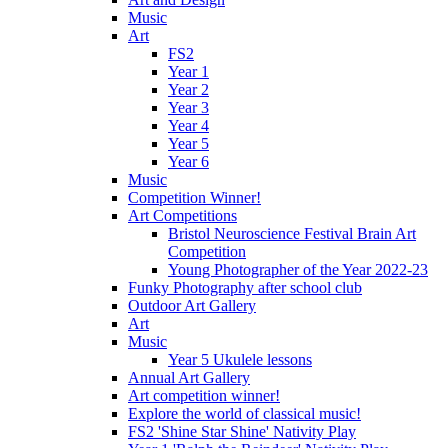
Music
Art
FS2
Year 1
Year 2
Year 3
Year 4
Year 5
Year 6
Music
Competition Winner!
Art Competitions
Bristol Neuroscience Festival Brain Art
Competition
Young Photographer of the Year 2022-23
Funky Photography after school club
Outdoor Art Gallery
Art
Music
Year 5 Ukulele lessons
Annual Art Gallery
Art competition winner!
Explore the world of classical music!
FS2 'Shine Star Shine' Nativity Play