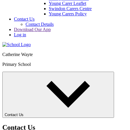
Young Carer Leaflet
Swindon Carers Centre
Young Carers Policy
Contact Us
Contact Details
Download Our App
Log in
Catherine Wayte
Primary School
Contact Us
Contact Us