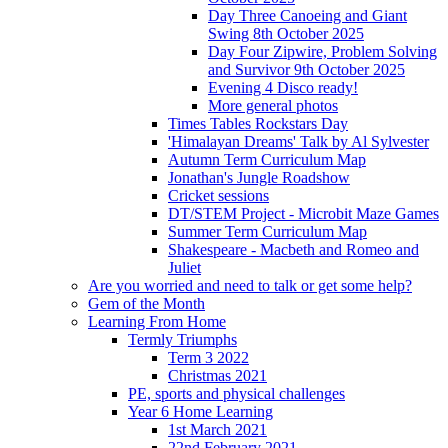
Day Three Canoeing and Giant
Swing 8th October 2025
Day Four Zipwire, Problem Solving
and Survivor 9th October 2025
Evening 4 Disco ready!
More general photos
Times Tables Rockstars Day
'Himalayan Dreams' Talk by Al Sylvester
Autumn Term Curriculum Map
Jonathan's Jungle Roadshow
Cricket sessions
DT/STEM Project - Microbit Maze Games
Summer Term Curriculum Map
Shakespeare - Macbeth and Romeo and
Juliet
Are you worried and need to talk or get some help?
Gem of the Month
Learning From Home
Termly Triumphs
Term 3 2022
Christmas 2021
PE, sports and physical challenges
Year 6 Home Learning
1st March 2021
22nd February 2021