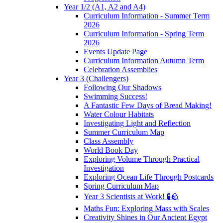
Year 1/2 (A1, A2 and A4)
Curriculum Information - Summer Term
2026
Curriculum Information - Spring Term
2026
Events Update Page
Curriculum Information Autumn Term
Celebration Assemblies
Year 3 (Challengers)
Following Our Shadows
Swimming Success!
A Fantastic Few Days of Bread Making!
Water Colour Habitats
Investigating Light and Reflection
Summer Curriculum Map
Class Assembly
World Book Day
Exploring Volume Through Practical
Investigation
Exploring Ocean Life Through Postcards
Spring Curriculum Map
Year 3 Scientists at Work! 🧪🪨
Maths Fun: Exploring Mass with Scales
Creativity Shines in Our Ancient Egypt