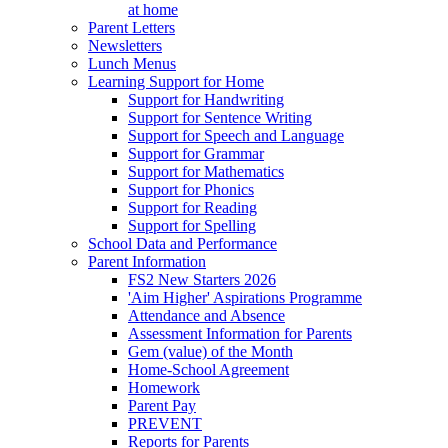
at home
Parent Letters
Newsletters
Lunch Menus
Learning Support for Home
Support for Handwriting
Support for Sentence Writing
Support for Speech and Language
Support for Grammar
Support for Mathematics
Support for Phonics
Support for Reading
Support for Spelling
School Data and Performance
Parent Information
FS2 New Starters 2026
'Aim Higher' Aspirations Programme
Attendance and Absence
Assessment Information for Parents
Gem (value) of the Month
Home-School Agreement
Homework
Parent Pay
PREVENT
Reports for Parents