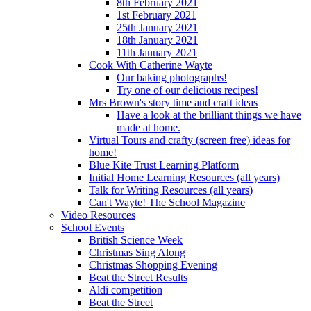
8th February 2021
1st February 2021
25th January 2021
18th January 2021
11th January 2021
Cook With Catherine Wayte
Our baking photographs!
Try one of our delicious recipes!
Mrs Brown's story time and craft ideas
Have a look at the brilliant things we have
made at home.
Virtual Tours and crafty (screen free) ideas for
home!
Blue Kite Trust Learning Platform
Initial Home Learning Resources (all years)
Talk for Writing Resources (all years)
Can't Wayte! The School Magazine
Video Resources
School Events
British Science Week
Christmas Sing Along
Christmas Shopping Evening
Beat the Street Results
Aldi competition
Beat the Street