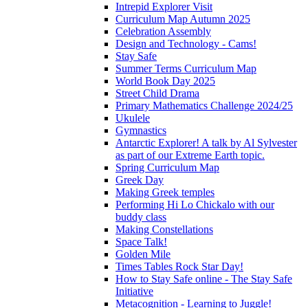
Intrepid Explorer Visit
Curriculum Map Autumn 2025
Celebration Assembly
Design and Technology - Cams!
Stay Safe
Summer Terms Curriculum Map
World Book Day 2025
Street Child Drama
Primary Mathematics Challenge 2024/25
Ukulele
Gymnastics
Antarctic Explorer! A talk by Al Sylvester
as part of our Extreme Earth topic.
Spring Curriculum Map
Greek Day
Making Greek temples
Performing Hi Lo Chickalo with our
buddy class
Making Constellations
Space Talk!
Golden Mile
Times Tables Rock Star Day!
How to Stay Safe online - The Stay Safe
Initiative
Metacognition - Learning to Juggle!