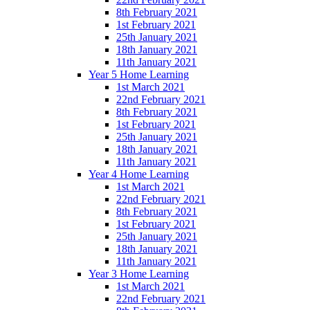
8th February 2021
1st February 2021
25th January 2021
18th January 2021
11th January 2021
Year 5 Home Learning
1st March 2021
22nd February 2021
8th February 2021
1st February 2021
25th January 2021
18th January 2021
11th January 2021
Year 4 Home Learning
1st March 2021
22nd February 2021
8th February 2021
1st February 2021
25th January 2021
18th January 2021
11th January 2021
Year 3 Home Learning
1st March 2021
22nd February 2021