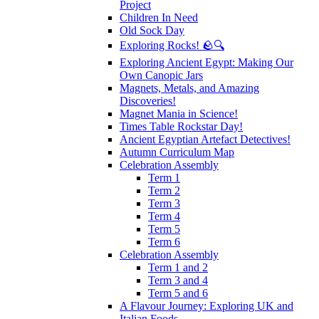
Project
Children In Need
Old Sock Day
Exploring Rocks! 🪨🔍
Exploring Ancient Egypt: Making Our
Own Canopic Jars
Magnets, Metals, and Amazing
Discoveries!
Magnet Mania in Science!
Times Table Rockstar Day!
Ancient Egyptian Artefact Detectives!
Autumn Curriculum Map
Celebration Assembly
Term 1
Term 2
Term 3
Term 4
Term 5
Term 6
Celebration Assembly
Term 1 and 2
Term 3 and 4
Term 5 and 6
A Flavour Journey: Exploring UK and
Italian Foods