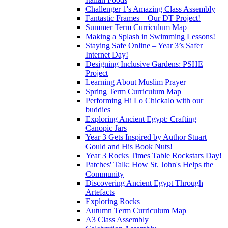
Challenger 1's Amazing Class Assembly
Fantastic Frames – Our DT Project!
Summer Term Curriculum Map
Making a Splash in Swimming Lessons!
Staying Safe Online – Year 3’s Safer
Internet Day!
Designing Inclusive Gardens: PSHE
Project
Learning About Muslim Prayer
Spring Term Curriculum Map
Performing Hi Lo Chickalo with our
buddies
Exploring Ancient Egypt: Crafting
Canopic Jars
Year 3 Gets Inspired by Author Stuart
Gould and His Book Nuts!
Year 3 Rocks Times Table Rockstars Day!
Patches' Talk: How St. John's Helps the
Community
Discovering Ancient Egypt Through
Artefacts
Exploring Rocks
Autumn Term Curriculum Map
A3 Class Assembly