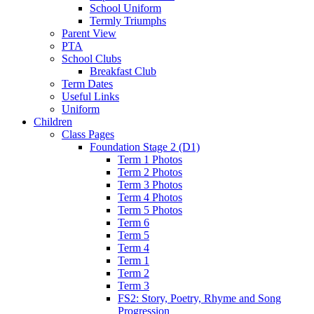
School Uniform
Termly Triumphs
Parent View
PTA
School Clubs
Breakfast Club
Term Dates
Useful Links
Uniform
Children
Class Pages
Foundation Stage 2 (D1)
Term 1 Photos
Term 2 Photos
Term 3 Photos
Term 4 Photos
Term 5 Photos
Term 6
Term 5
Term 4
Term 1
Term 2
Term 3
FS2: Story, Poetry, Rhyme and Song
Progression