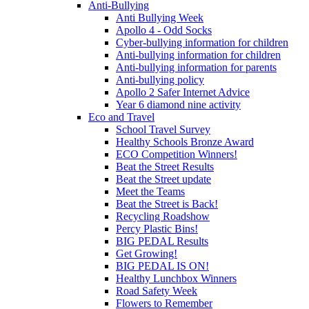
Anti-Bullying
Anti Bullying Week
Apollo 4 - Odd Socks
Cyber-bullying information for children
Anti-bullying information for children
Anti-bullying information for parents
Anti-bullying policy
Apollo 2 Safer Internet Advice
Year 6 diamond nine activity
Eco and Travel
School Travel Survey
Healthy Schools Bronze Award
ECO Competition Winners!
Beat the Street Results
Beat the Street update
Meet the Teams
Beat the Street is Back!
Recycling Roadshow
Percy Plastic Bins!
BIG PEDAL Results
Get Growing!
BIG PEDAL IS ON!
Healthy Lunchbox Winners
Road Safety Week
Flowers to Remember