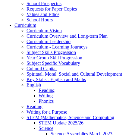
School Prospectus
Requests for Paper Copies
Values and Ethos
School Hours
Curriculum
Curriculum Vision
Curriculum Overview and Long-term Plan
Curriculum Leadership
Curriculum - Learning Journeys
Subject Skills Progression
Year Group Skill Progression
Subject Specific Vocabulary
Cultural Capital
Spiritual, Moral, Social and Cultural Development
Key Skills - English and Maths
English
Reading
Writing
Phonics
Reading
Writing for a Purpose
STEM (Mathematics, Science and Computing
STEM Update 2025/26
Science
Science Assemblies March 2023