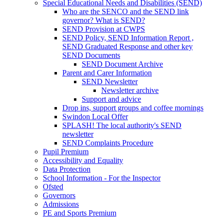
Special Educational Needs and Disabilities (SEND)
Who are the SENCO and the SEND link
governor? What is SEND?
SEND Provision at CWPS
SEND Policy, SEND Information Report ,
SEND Graduated Response and other key
SEND Documents
SEND Document Archive
Parent and Carer Information
SEND Newsletter
Newsletter archive
Support and advice
Drop ins, support groups and coffee mornings
Swindon Local Offer
SPLASH! The local authority's SEND
newsletter
SEND Complaints Procedure
Pupil Premium
Accessibility and Equality
Data Protection
School Information - For the Inspector
Ofsted
Governors
Admissions
PE and Sports Premium