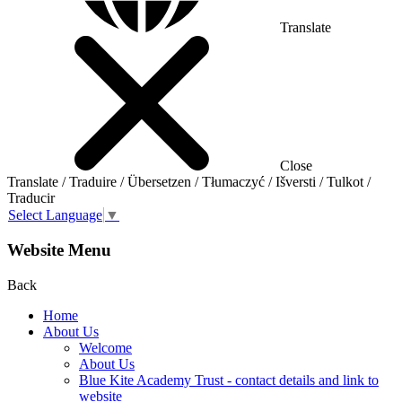
Translate
Close
Translate / Traduire / Übersetzen / Tłumaczyć / Išversti / Tulkot /
Traducir
Select Language
▼
Website Menu
Back
Home
About Us
Welcome
About Us
Blue Kite Academy Trust - contact details and link to
website