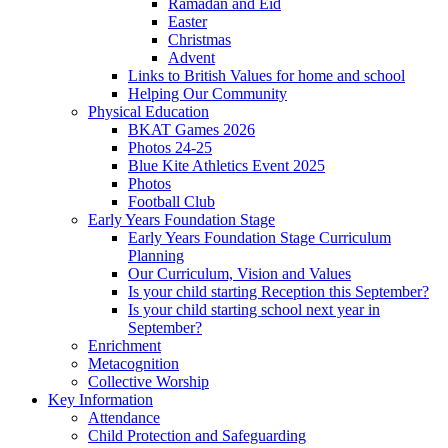
Ramadan and Eid
Easter
Christmas
Advent
Links to British Values for home and school
Helping Our Community
Physical Education
BKAT Games 2026
Photos 24-25
Blue Kite Athletics Event 2025
Photos
Football Club
Early Years Foundation Stage
Early Years Foundation Stage Curriculum
Planning
Our Curriculum, Vision and Values
Is your child starting Reception this September?
Is your child starting school next year in
September?
Enrichment
Metacognition
Collective Worship
Key Information
Attendance
Child Protection and Safeguarding