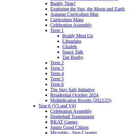
Buddy Time!
Exploring the Sun, the Moon and Earth
Autumn Curriculum Map
Curriculum Maps
Celebration Assembly
Term 1
Buddy Meet Up
Librarians
Ukulele
Space Talk
Tag Rugby
Term 2
Term 3
Term 4
Term 5
Term 6
The Stay Safe Initiative
Residential October 2024
Multiplication Results (2022/23)
Year 6 (V5 and V6)
Celebration Assembly
Dodgeball Tournament
BKAT Games
Junior Good Citizen
Microbits - Step Counter