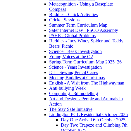
Metacognition - Using a Baseplate
Compass
Buddies - Chick Activities
Cricket Sessions
Summer Term Curriculum Map
Safer Internet Day - PSCO Assembly
PSHE - Global Problems
Buddies - Incy Wincy Spider and Teddy
Bears' Picnic
Science - Beak Investigation
Young Voices at the O2
Spring Term Curriculum Map 2025_26
Science - Yeast Investigation
DT - Sewing Pencil Cases
Meeting Buddies at Christmas
English - A Visit from The Highwayman
Anti-bullying Week
Computing - 3d modelling
Art and Design - People and Animals in
Action
The Stay Safe Initiative
Liddington PGL Residential October 2025
Day One Arrival 6th October 2025
Day Two Trapeze and Climbing 7th
October 2025