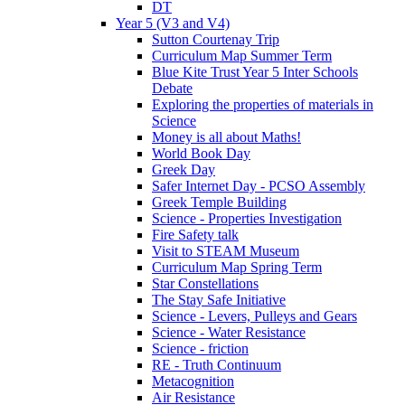
DT
Year 5 (V3 and V4)
Sutton Courtenay Trip
Curriculum Map Summer Term
Blue Kite Trust Year 5 Inter Schools
Debate
Exploring the properties of materials in
Science
Money is all about Maths!
World Book Day
Greek Day
Safer Internet Day - PCSO Assembly
Greek Temple Building
Science - Properties Investigation
Fire Safety talk
Visit to STEAM Museum
Curriculum Map Spring Term
Star Constellations
The Stay Safe Initiative
Science - Levers, Pulleys and Gears
Science - Water Resistance
Science - friction
RE - Truth Continuum
Metacognition
Air Resistance