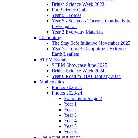
British Science Week 2023
Fun Science Club
Year 5 - Forces
Year 5 - Science - Thermal Conductivity
Investigation
Year 2 Everyday Materials
Computing
The Stay Safe Initiative November 2025
Year 5 - Term 3 Computing - Extreme
Earth Leaflets
STEM Events
STEM Showcase June 2025
British Science Week 2024
Year 6 Road to RIAT January 2024
Mathematics
Photos 2024/25
Photos 2023/24
Foundation Stage 2
Year 1
Year 2
Year 3
Year 4
Year 5
Year 6
The Royal Institution