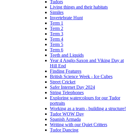
Tudors
Living things and their habitats
Similes
Invertebrate Hunt
Term 1
Term 2
Term 3
Term 4
Term 5
Term 6
Teeth and Liquids
Year 4 Anglo-Saxon and Viking Day at
Hill End
Finding Features
British Science Week - Ice Cubes
Street Cricket
Safer Internet Day 2024
String Telephones
Exploring watercolours for our Tudor
portraits
Working as a team - building a structure!
Tudor WOW Day
Spanish Armada
Writing with our Quiet Critters
Tudor Dancing