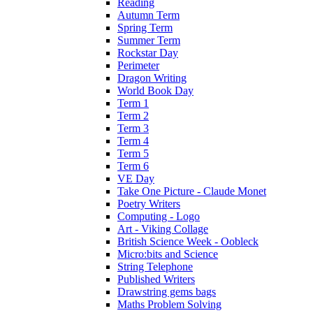
Reading
Autumn Term
Spring Term
Summer Term
Rockstar Day
Perimeter
Dragon Writing
World Book Day
Term 1
Term 2
Term 3
Term 4
Term 5
Term 6
VE Day
Take One Picture - Claude Monet
Poetry Writers
Computing - Logo
Art - Viking Collage
British Science Week - Oobleck
Micro:bits and Science
String Telephone
Published Writers
Drawstring gems bags
Maths Problem Solving