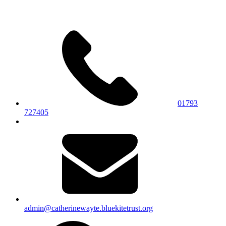
01793
727405
admin@catherinewayte.bluekitetrust.org