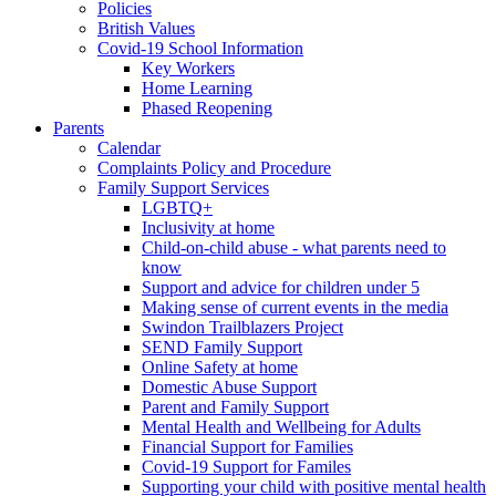
Policies
British Values
Covid-19 School Information
Key Workers
Home Learning
Phased Reopening
Parents
Calendar
Complaints Policy and Procedure
Family Support Services
LGBTQ+
Inclusivity at home
Child-on-child abuse - what parents need to
know
Support and advice for children under 5
Making sense of current events in the media
Swindon Trailblazers Project
SEND Family Support
Online Safety at home
Domestic Abuse Support
Parent and Family Support
Mental Health and Wellbeing for Adults
Financial Support for Families
Covid-19 Support for Familes
Supporting your child with positive mental health