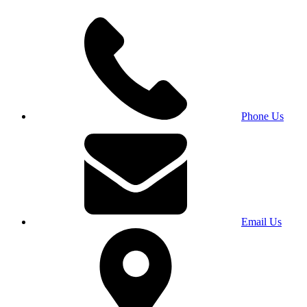
Phone Us
Email Us