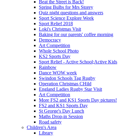
Beat the Street is Back!
Spring Bulbs for Mrs Storey
Quiz night questions and answers
Sport Science Explore Week
Sport Relief 2018
Loki's Christmas Visit
Baking for our parents' coffee morning
Democracy
Art Competition
Whole School Photo
KS2 Sports Day
Sport Relief - Active School;Active Kids
Rainbow
Dance WOW week
Swindon Schools Tag Rugby
Operation Christmas CHild
England Ladies Rugby Star Visit
Art Competition
More FS2 and KS1 Sports Day pictures!
FS2 and KS1 Sports Day
St George's Day Lunch
Maths Drop-in Session
Road safety
Children's Area
Library