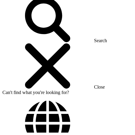
Search
Close
Can't find what you're looking for?