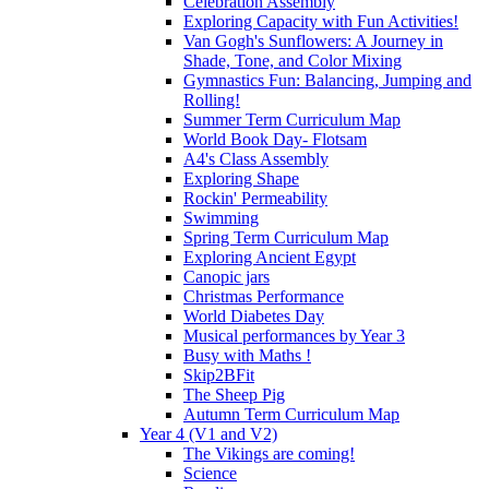
Celebration Assembly
Exploring Capacity with Fun Activities!
Van Gogh's Sunflowers: A Journey in
Shade, Tone, and Color Mixing
Gymnastics Fun: Balancing, Jumping and
Rolling!
Summer Term Curriculum Map
World Book Day- Flotsam
A4's Class Assembly
Exploring Shape
Rockin' Permeability
Swimming
Spring Term Curriculum Map
Exploring Ancient Egypt
Canopic jars
Christmas Performance
World Diabetes Day
Musical performances by Year 3
Busy with Maths !
Skip2BFit
The Sheep Pig
Autumn Term Curriculum Map
Year 4 (V1 and V2)
The Vikings are coming!
Science