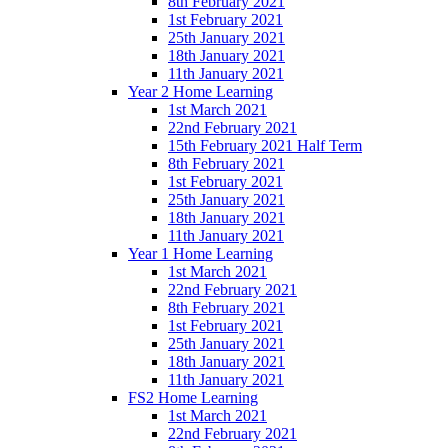
8th February 2021
1st February 2021
25th January 2021
18th January 2021
11th January 2021
Year 2 Home Learning
1st March 2021
22nd February 2021
15th February 2021 Half Term
8th February 2021
1st February 2021
25th January 2021
18th January 2021
11th January 2021
Year 1 Home Learning
1st March 2021
22nd February 2021
8th February 2021
1st February 2021
25th January 2021
18th January 2021
11th January 2021
FS2 Home Learning
1st March 2021
22nd February 2021