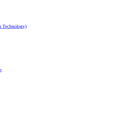
gn Technology)
n