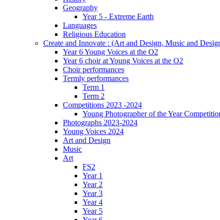
Geography
Year 5 - Extreme Earth
Languages
Religious Education
Create and Innovate : (Art and Design, Music and Desi
Year 6 Young Voices at the O2
Year 6 choir at Young Voices at the O2
Choir performances
Termly performances
Term 1
Term 2
Competitions 2023 -2024
Young Photographer of the Year Competitio
Photographs 2023-2024
Young Voices 2024
Art and Design
Music
Art
FS2
Year 1
Year 2
Year 3
Year 4
Year 5
Year 6