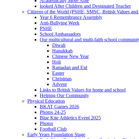
Academically More Able
looked After Children and Designated Teacher
Citizens of the World (PSHE, SMSC, British Values and 
Year 6 Remembrance Assembly
Anti-Bullying Week
PSHE
School Ambassadors
Our multicultural and multi-faith school communit
Diwali
Hanukkah
Chinese New Year
Holi
Ramadan and Eid
Easter
Christmas
Advent
Links to British Values for home and school
Helping Our Community
Physical Education
BKAT Games 2026
Photos 24-25
Blue Kite Athletics Event 2025
Photos
Football Club
Early Years Foundation Stage