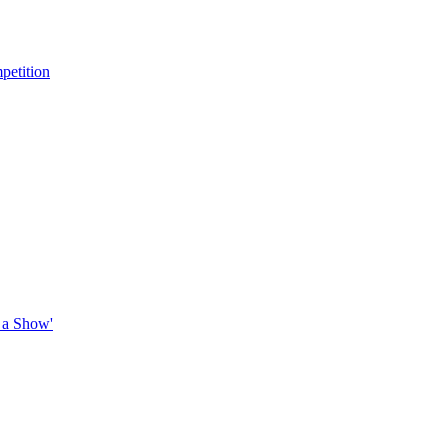
petition
 a Show'