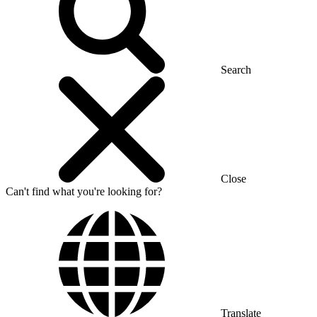
Search
Close
Can't find what you're looking for?
Translate