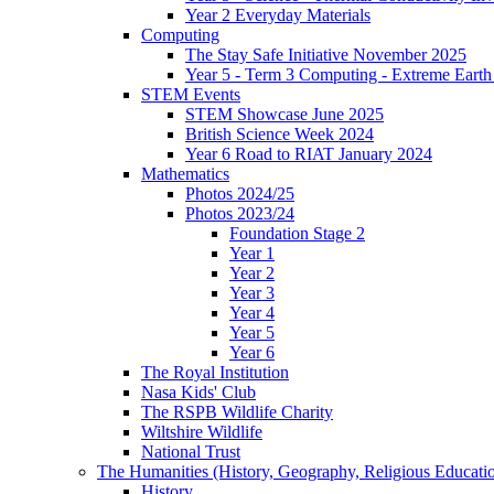
Year 2 Everyday Materials
Computing
The Stay Safe Initiative November 2025
Year 5 - Term 3 Computing - Extreme Earth 
STEM Events
STEM Showcase June 2025
British Science Week 2024
Year 6 Road to RIAT January 2024
Mathematics
Photos 2024/25
Photos 2023/24
Foundation Stage 2
Year 1
Year 2
Year 3
Year 4
Year 5
Year 6
The Royal Institution
Nasa Kids' Club
The RSPB Wildlife Charity
Wiltshire Wildlife
National Trust
The Humanities (History, Geography, Religious Educati
History