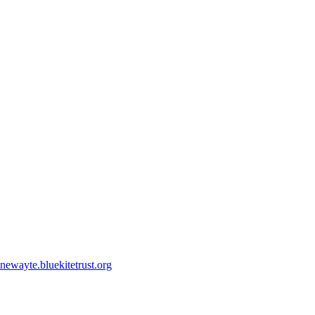
ewayte.bluekitetrust.org