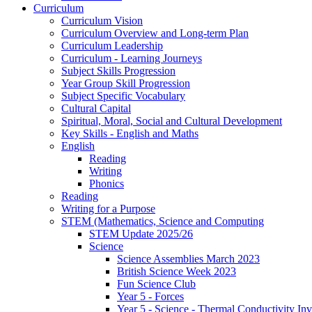
Curriculum
Curriculum Vision
Curriculum Overview and Long-term Plan
Curriculum Leadership
Curriculum - Learning Journeys
Subject Skills Progression
Year Group Skill Progression
Subject Specific Vocabulary
Cultural Capital
Spiritual, Moral, Social and Cultural Development
Key Skills - English and Maths
English
Reading
Writing
Phonics
Reading
Writing for a Purpose
STEM (Mathematics, Science and Computing
STEM Update 2025/26
Science
Science Assemblies March 2023
British Science Week 2023
Fun Science Club
Year 5 - Forces
Year 5 - Science - Thermal Conductivity Inv