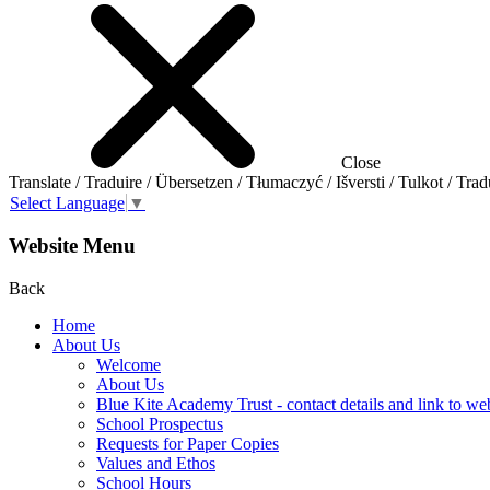
Close
Translate / Traduire / Übersetzen / Tłumaczyć / Išversti / Tulkot / Trad
Select Language
▼
Website Menu
Back
Home
About Us
Welcome
About Us
Blue Kite Academy Trust - contact details and link to we
School Prospectus
Requests for Paper Copies
Values and Ethos
School Hours