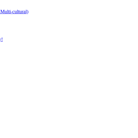
Multi-cultural)
y!