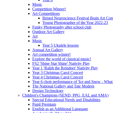
Music
Competition Winner!
Art Competitions
Bristol Neuroscience Festival Brain Art Com
Young Photographer of the Year 2022-23
Funky Photography after school club
Outdoor Art Gallery
Art
Music
Year 5 Ukulele lessons
Annual Art Gallery
Art competition winner!
Explore the world of classical music!
FS2 'Shine Star Shine' Nativity Play
Year 1 'Ralph the Reindeer' Nativity Play
Year 3 Christmas Carol Concert
Year 4 Christmas Carol Concert
Year 6 choir performance of 'Ice and Snow - What
The National Gallery and Tate Modern
Design Technology
Children's Champions (SEND, PPG, EAL and AMA)
Special Educational Needs and Disabilities
Pupil Premium
English as an Additional Language