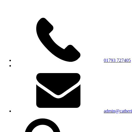
01793 727405
admin@catherin