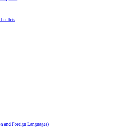
Leaflets
on and Foreign Languages)