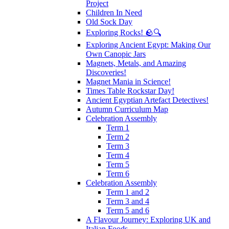
Project
Children In Need
Old Sock Day
Exploring Rocks! 🪨🔍
Exploring Ancient Egypt: Making Our
Own Canopic Jars
Magnets, Metals, and Amazing
Discoveries!
Magnet Mania in Science!
Times Table Rockstar Day!
Ancient Egyptian Artefact Detectives!
Autumn Curriculum Map
Celebration Assembly
Term 1
Term 2
Term 3
Term 4
Term 5
Term 6
Celebration Assembly
Term 1 and 2
Term 3 and 4
Term 5 and 6
A Flavour Journey: Exploring UK and
Italian Foods