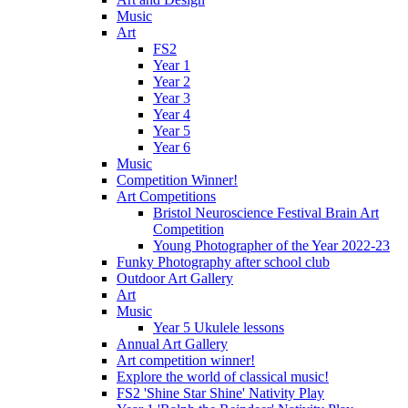
Music
Art
FS2
Year 1
Year 2
Year 3
Year 4
Year 5
Year 6
Music
Competition Winner!
Art Competitions
Bristol Neuroscience Festival Brain Art
Competition
Young Photographer of the Year 2022-23
Funky Photography after school club
Outdoor Art Gallery
Art
Music
Year 5 Ukulele lessons
Annual Art Gallery
Art competition winner!
Explore the world of classical music!
FS2 'Shine Star Shine' Nativity Play