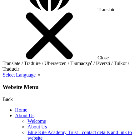
Translate
Close
Translate / Traduire / Übersetzen / Tłumaczyć / Išversti / Tulkot /
Traducir
Select Language
▼
Website Menu
Back
Home
About Us
Welcome
About Us
Blue Kite Academy Trust - contact details and link to
website