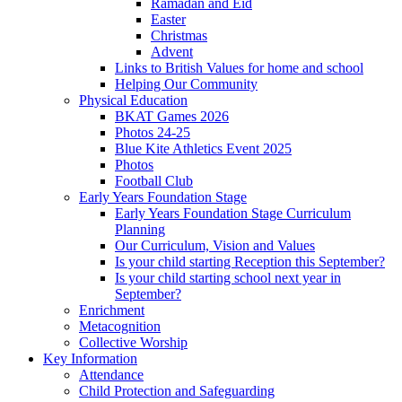
Ramadan and Eid
Easter
Christmas
Advent
Links to British Values for home and school
Helping Our Community
Physical Education
BKAT Games 2026
Photos 24-25
Blue Kite Athletics Event 2025
Photos
Football Club
Early Years Foundation Stage
Early Years Foundation Stage Curriculum
Planning
Our Curriculum, Vision and Values
Is your child starting Reception this September?
Is your child starting school next year in
September?
Enrichment
Metacognition
Collective Worship
Key Information
Attendance
Child Protection and Safeguarding