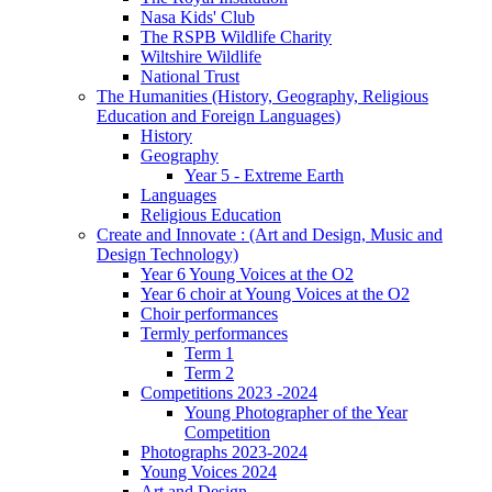
Nasa Kids' Club
The RSPB Wildlife Charity
Wiltshire Wildlife
National Trust
The Humanities (History, Geography, Religious
Education and Foreign Languages)
History
Geography
Year 5 - Extreme Earth
Languages
Religious Education
Create and Innovate : (Art and Design, Music and
Design Technology)
Year 6 Young Voices at the O2
Year 6 choir at Young Voices at the O2
Choir performances
Termly performances
Term 1
Term 2
Competitions 2023 -2024
Young Photographer of the Year
Competition
Photographs 2023-2024
Young Voices 2024
Art and Design