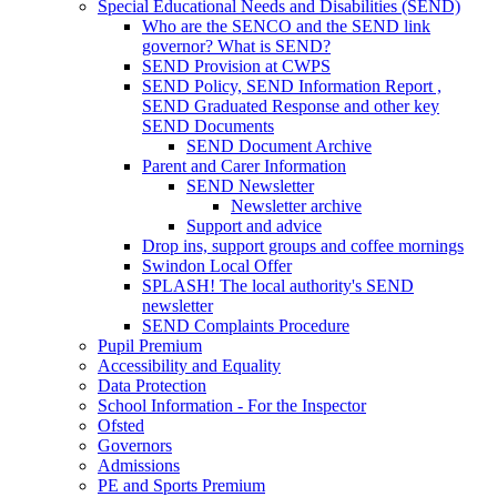
Special Educational Needs and Disabilities (SEND)
Who are the SENCO and the SEND link
governor? What is SEND?
SEND Provision at CWPS
SEND Policy, SEND Information Report ,
SEND Graduated Response and other key
SEND Documents
SEND Document Archive
Parent and Carer Information
SEND Newsletter
Newsletter archive
Support and advice
Drop ins, support groups and coffee mornings
Swindon Local Offer
SPLASH! The local authority's SEND
newsletter
SEND Complaints Procedure
Pupil Premium
Accessibility and Equality
Data Protection
School Information - For the Inspector
Ofsted
Governors
Admissions
PE and Sports Premium