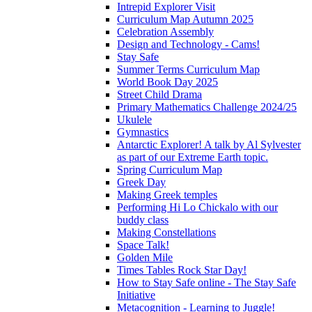
Intrepid Explorer Visit
Curriculum Map Autumn 2025
Celebration Assembly
Design and Technology - Cams!
Stay Safe
Summer Terms Curriculum Map
World Book Day 2025
Street Child Drama
Primary Mathematics Challenge 2024/25
Ukulele
Gymnastics
Antarctic Explorer! A talk by Al Sylvester
as part of our Extreme Earth topic.
Spring Curriculum Map
Greek Day
Making Greek temples
Performing Hi Lo Chickalo with our
buddy class
Making Constellations
Space Talk!
Golden Mile
Times Tables Rock Star Day!
How to Stay Safe online - The Stay Safe
Initiative
Metacognition - Learning to Juggle!