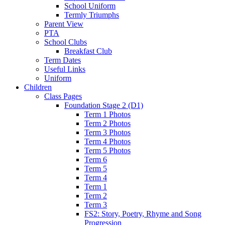
School Uniform
Termly Triumphs
Parent View
PTA
School Clubs
Breakfast Club
Term Dates
Useful Links
Uniform
Children
Class Pages
Foundation Stage 2 (D1)
Term 1 Photos
Term 2 Photos
Term 3 Photos
Term 4 Photos
Term 5 Photos
Term 6
Term 5
Term 4
Term 1
Term 2
Term 3
FS2: Story, Poetry, Rhyme and Song
Progression