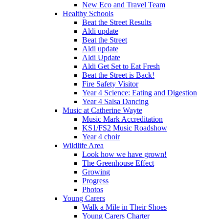
New Eco and Travel Team
Healthy Schools
Beat the Street Results
Aldi update
Beat the Street
Aldi update
Aldi Update
Aldi Get Set to Eat Fresh
Beat the Street is Back!
Fire Safety Visitor
Year 4 Science: Eating and Digestion
Year 4 Salsa Dancing
Music at Catherine Wayte
Music Mark Accreditation
KS1/FS2 Music Roadshow
Year 4 choir
Wildlife Area
Look how we have grown!
The Greenhouse Effect
Growing
Progress
Photos
Young Carers
Walk a Mile in Their Shoes
Young Carers Charter