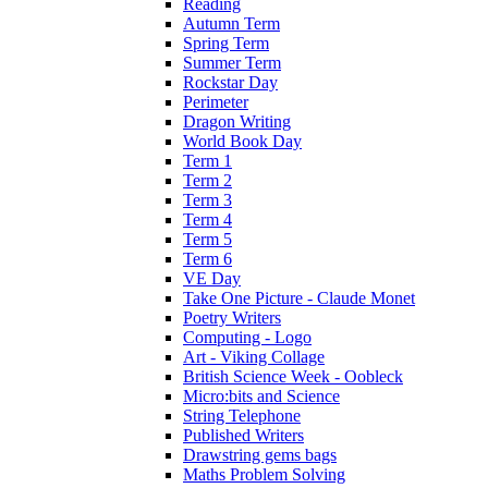
Reading
Autumn Term
Spring Term
Summer Term
Rockstar Day
Perimeter
Dragon Writing
World Book Day
Term 1
Term 2
Term 3
Term 4
Term 5
Term 6
VE Day
Take One Picture - Claude Monet
Poetry Writers
Computing - Logo
Art - Viking Collage
British Science Week - Oobleck
Micro:bits and Science
String Telephone
Published Writers
Drawstring gems bags
Maths Problem Solving