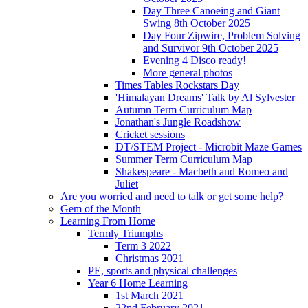
Day Three Canoeing and Giant
Swing 8th October 2025
Day Four Zipwire, Problem Solving
and Survivor 9th October 2025
Evening 4 Disco ready!
More general photos
Times Tables Rockstars Day
'Himalayan Dreams' Talk by Al Sylvester
Autumn Term Curriculum Map
Jonathan's Jungle Roadshow
Cricket sessions
DT/STEM Project - Microbit Maze Games
Summer Term Curriculum Map
Shakespeare - Macbeth and Romeo and
Juliet
Are you worried and need to talk or get some help?
Gem of the Month
Learning From Home
Termly Triumphs
Term 3 2022
Christmas 2021
PE, sports and physical challenges
Year 6 Home Learning
1st March 2021
22nd February 2021