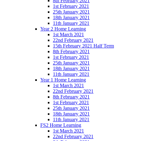
8th February 2021
1st February 2021
25th January 2021
18th January 2021
11th January 2021
Year 2 Home Learning
1st March 2021
22nd February 2021
15th February 2021 Half Term
8th February 2021
1st February 2021
25th January 2021
18th January 2021
11th January 2021
Year 1 Home Learning
1st March 2021
22nd February 2021
8th February 2021
1st February 2021
25th January 2021
18th January 2021
11th January 2021
FS2 Home Learning
1st March 2021
22nd February 2021