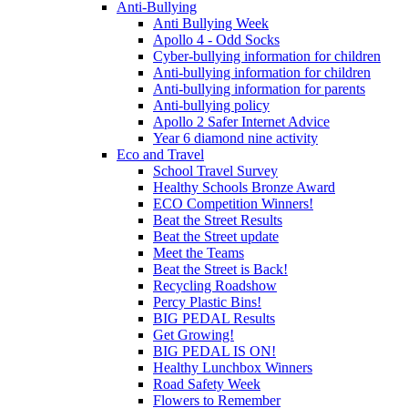
Anti-Bullying
Anti Bullying Week
Apollo 4 - Odd Socks
Cyber-bullying information for children
Anti-bullying information for children
Anti-bullying information for parents
Anti-bullying policy
Apollo 2 Safer Internet Advice
Year 6 diamond nine activity
Eco and Travel
School Travel Survey
Healthy Schools Bronze Award
ECO Competition Winners!
Beat the Street Results
Beat the Street update
Meet the Teams
Beat the Street is Back!
Recycling Roadshow
Percy Plastic Bins!
BIG PEDAL Results
Get Growing!
BIG PEDAL IS ON!
Healthy Lunchbox Winners
Road Safety Week
Flowers to Remember