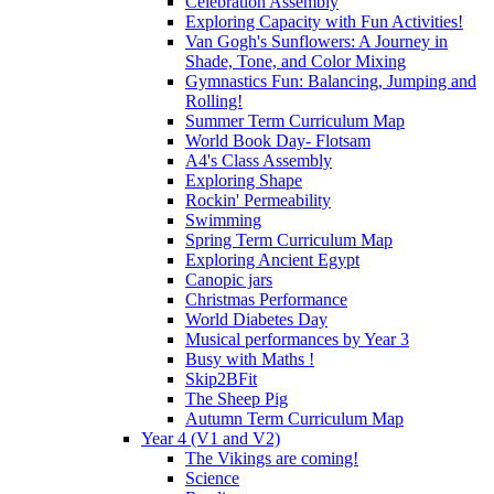
Celebration Assembly
Exploring Capacity with Fun Activities!
Van Gogh's Sunflowers: A Journey in
Shade, Tone, and Color Mixing
Gymnastics Fun: Balancing, Jumping and
Rolling!
Summer Term Curriculum Map
World Book Day- Flotsam
A4's Class Assembly
Exploring Shape
Rockin' Permeability
Swimming
Spring Term Curriculum Map
Exploring Ancient Egypt
Canopic jars
Christmas Performance
World Diabetes Day
Musical performances by Year 3
Busy with Maths !
Skip2BFit
The Sheep Pig
Autumn Term Curriculum Map
Year 4 (V1 and V2)
The Vikings are coming!
Science