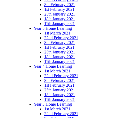
8th February 2021
1st February 2021
25th January 2021
18th January 2021
11th January 2021
Year 5 Home Learning
1st March 2021
22nd February 2021
8th February 2021
1st February 2021
25th January 2021
18th January 2021
11th January 2021
Year 4 Home Learning
1st March 2021
22nd February 2021
8th February 2021
1st February 2021
25th January 2021
18th January 2021
11th January 2021
Year 3 Home Learning
1st March 2021
22nd February 2021