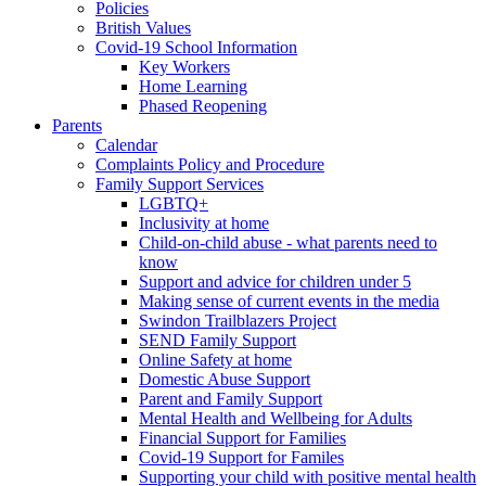
Policies
British Values
Covid-19 School Information
Key Workers
Home Learning
Phased Reopening
Parents
Calendar
Complaints Policy and Procedure
Family Support Services
LGBTQ+
Inclusivity at home
Child-on-child abuse - what parents need to
know
Support and advice for children under 5
Making sense of current events in the media
Swindon Trailblazers Project
SEND Family Support
Online Safety at home
Domestic Abuse Support
Parent and Family Support
Mental Health and Wellbeing for Adults
Financial Support for Families
Covid-19 Support for Familes
Supporting your child with positive mental health