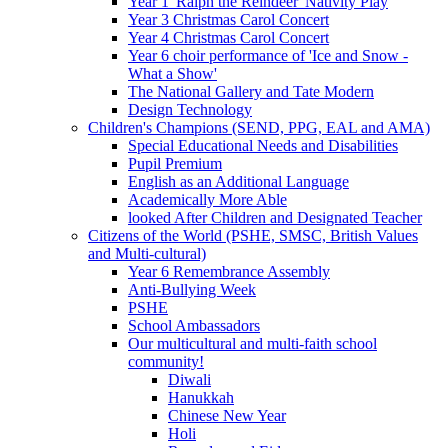
Year 1 'Ralph the Reindeer' Nativity Play
Year 3 Christmas Carol Concert
Year 4 Christmas Carol Concert
Year 6 choir performance of 'Ice and Snow -
What a Show'
The National Gallery and Tate Modern
Design Technology
Children's Champions (SEND, PPG, EAL and AMA)
Special Educational Needs and Disabilities
Pupil Premium
English as an Additional Language
Academically More Able
looked After Children and Designated Teacher
Citizens of the World (PSHE, SMSC, British Values
and Multi-cultural)
Year 6 Remembrance Assembly
Anti-Bullying Week
PSHE
School Ambassadors
Our multicultural and multi-faith school
community!
Diwali
Hanukkah
Chinese New Year
Holi