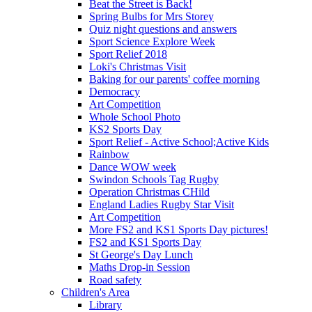
Beat the Street is Back!
Spring Bulbs for Mrs Storey
Quiz night questions and answers
Sport Science Explore Week
Sport Relief 2018
Loki's Christmas Visit
Baking for our parents' coffee morning
Democracy
Art Competition
Whole School Photo
KS2 Sports Day
Sport Relief - Active School;Active Kids
Rainbow
Dance WOW week
Swindon Schools Tag Rugby
Operation Christmas CHild
England Ladies Rugby Star Visit
Art Competition
More FS2 and KS1 Sports Day pictures!
FS2 and KS1 Sports Day
St George's Day Lunch
Maths Drop-in Session
Road safety
Children's Area
Library