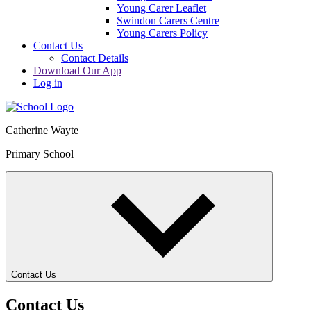
Young Carer Leaflet
Swindon Carers Centre
Young Carers Policy
Contact Us
Contact Details
Download Our App
Log in
Catherine Wayte
Primary School
Contact Us
Contact Us