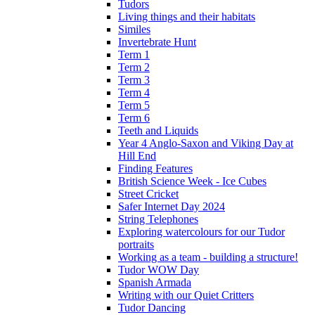
Tudors
Living things and their habitats
Similes
Invertebrate Hunt
Term 1
Term 2
Term 3
Term 4
Term 5
Term 6
Teeth and Liquids
Year 4 Anglo-Saxon and Viking Day at
Hill End
Finding Features
British Science Week - Ice Cubes
Street Cricket
Safer Internet Day 2024
String Telephones
Exploring watercolours for our Tudor
portraits
Working as a team - building a structure!
Tudor WOW Day
Spanish Armada
Writing with our Quiet Critters
Tudor Dancing