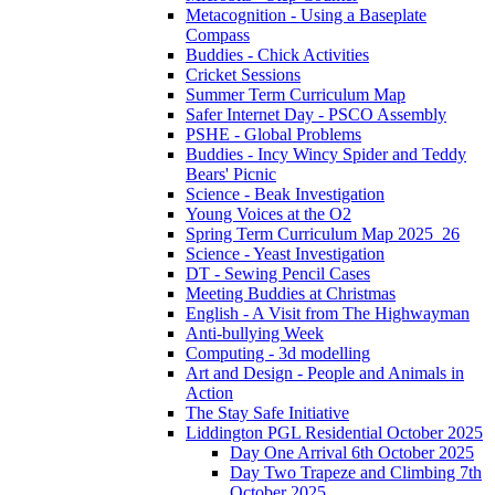
Metacognition - Using a Baseplate
Compass
Buddies - Chick Activities
Cricket Sessions
Summer Term Curriculum Map
Safer Internet Day - PSCO Assembly
PSHE - Global Problems
Buddies - Incy Wincy Spider and Teddy
Bears' Picnic
Science - Beak Investigation
Young Voices at the O2
Spring Term Curriculum Map 2025_26
Science - Yeast Investigation
DT - Sewing Pencil Cases
Meeting Buddies at Christmas
English - A Visit from The Highwayman
Anti-bullying Week
Computing - 3d modelling
Art and Design - People and Animals in
Action
The Stay Safe Initiative
Liddington PGL Residential October 2025
Day One Arrival 6th October 2025
Day Two Trapeze and Climbing 7th
October 2025