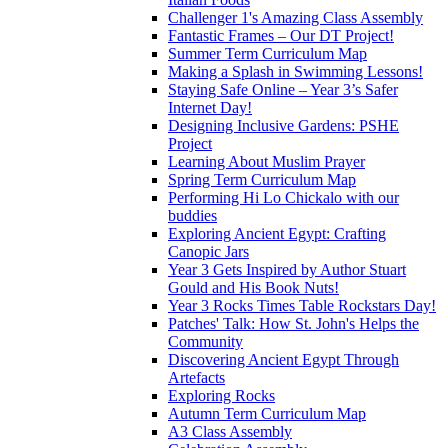
Challenger 1's Amazing Class Assembly
Fantastic Frames – Our DT Project!
Summer Term Curriculum Map
Making a Splash in Swimming Lessons!
Staying Safe Online – Year 3’s Safer
Internet Day!
Designing Inclusive Gardens: PSHE
Project
Learning About Muslim Prayer
Spring Term Curriculum Map
Performing Hi Lo Chickalo with our
buddies
Exploring Ancient Egypt: Crafting
Canopic Jars
Year 3 Gets Inspired by Author Stuart
Gould and His Book Nuts!
Year 3 Rocks Times Table Rockstars Day!
Patches' Talk: How St. John's Helps the
Community
Discovering Ancient Egypt Through
Artefacts
Exploring Rocks
Autumn Term Curriculum Map
A3 Class Assembly