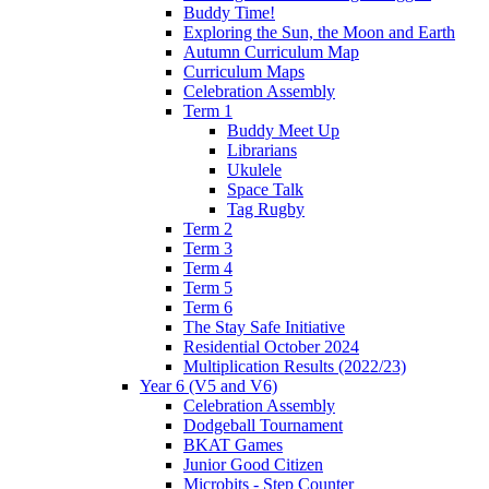
Buddy Time!
Exploring the Sun, the Moon and Earth
Autumn Curriculum Map
Curriculum Maps
Celebration Assembly
Term 1
Buddy Meet Up
Librarians
Ukulele
Space Talk
Tag Rugby
Term 2
Term 3
Term 4
Term 5
Term 6
The Stay Safe Initiative
Residential October 2024
Multiplication Results (2022/23)
Year 6 (V5 and V6)
Celebration Assembly
Dodgeball Tournament
BKAT Games
Junior Good Citizen
Microbits - Step Counter