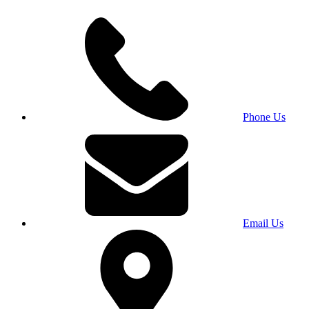
Phone Us
Email Us