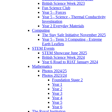
British Science Week 2023
Fun Science Club
Year 5 - Forces
Year 5 - Science - Thermal Conductivity
Investigation
Year 2 Everyday Materials
Computing
The Stay Safe Initiative November 2025
Year 5 - Term 3 Computing - Extreme
Earth Leaflets
STEM Events
STEM Showcase June 2025
British Science Week 2024
Year 6 Road to RIAT January 2024
Mathematics
Photos 2024/25
Photos 2023/24
Foundation Stage 2
Year 1
Year 2
Year 3
Year 4
Year 5
Year 6
The Royal Institution