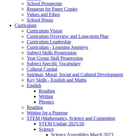
School Prospectus
Requests for Paper Copies
Values and Ethos
School Hours
Curriculum
Curriculum Vision
Curriculum Overview and Long-term Plan
Curriculum Leadership
Curriculum - Learning Journeys
Subject Skills Progression
Year Group Skill Progression
Subject Specific Vocabulary
Cultural Capital
Spiritual, Moral, Social and Cultural Development
Key Skills - English and Maths
English
Reading
Writing
Phonics
Reading
Writing for a Purpose
STEM (Mathematics, Science and Computing
STEM Update 2025/26
Science
Science Assemblies March 2023