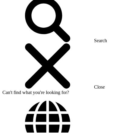
Search
Close
Can't find what you're looking for?