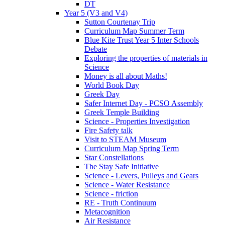
DT
Year 5 (V3 and V4)
Sutton Courtenay Trip
Curriculum Map Summer Term
Blue Kite Trust Year 5 Inter Schools
Debate
Exploring the properties of materials in
Science
Money is all about Maths!
World Book Day
Greek Day
Safer Internet Day - PCSO Assembly
Greek Temple Building
Science - Properties Investigation
Fire Safety talk
Visit to STEAM Museum
Curriculum Map Spring Term
Star Constellations
The Stay Safe Initiative
Science - Levers, Pulleys and Gears
Science - Water Resistance
Science - friction
RE - Truth Continuum
Metacognition
Air Resistance