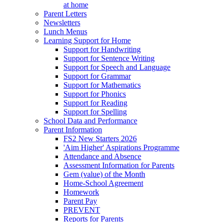
at home
Parent Letters
Newsletters
Lunch Menus
Learning Support for Home
Support for Handwriting
Support for Sentence Writing
Support for Speech and Language
Support for Grammar
Support for Mathematics
Support for Phonics
Support for Reading
Support for Spelling
School Data and Performance
Parent Information
FS2 New Starters 2026
'Aim Higher' Aspirations Programme
Attendance and Absence
Assessment Information for Parents
Gem (value) of the Month
Home-School Agreement
Homework
Parent Pay
PREVENT
Reports for Parents