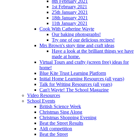
8th February 2021
1st February 2021
25th January 2021
18th January 2021
11th January 2021
Cook With Catherine Wayte
Our baking photographs!
Try one of our delicious recipes!
Mrs Brown's story time and craft ideas
Have a look at the brilliant things we have
made at home.
Virtual Tours and crafty (screen free) ideas for
home!
Blue Kite Trust Learning Platform
Initial Home Learning Resources (all years)
Talk for Writing Resources (all years)
Can't Wayte! The School Magazine
Video Resources
School Events
British Science Week
Christmas Sing Along
Christmas Shopping Evening
Beat the Street Results
Aldi competition
Beat the Street