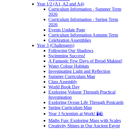
Year 1/2 (A1, A2 and A4)
Curriculum Information - Summer Term
2026
Curriculum Information - Spring Term
2026
Events Update Page
Curriculum Information Autumn Term
Celebration Assemblies
Year 3 (Challengers)
Following Our Shadows
Swimming Success!
A Fantastic Few Days of Bread Making!
Water Colour Habitats
Investigating Light and Reflection
Summer Curriculum Map
Class Assembly
World Book Day
Exploring Volume Through Practical
Investigation
Exploring Ocean Life Through Postcards
Spring Curriculum Map
Year 3 Scientists at Work! 🧪🪨
Maths Fun: Exploring Mass with Scales
Creativity Shines in Our Ancient Egypt