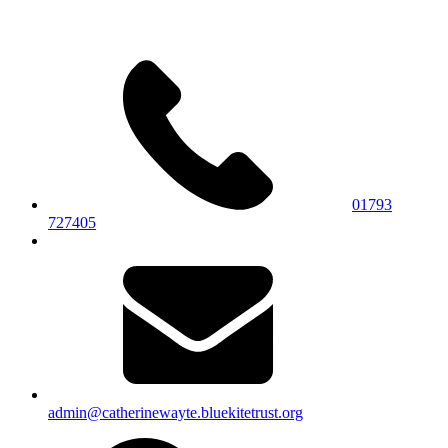
01793
727405
admin@catherinewayte.bluekitetrust.org