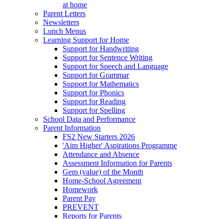
at home
Parent Letters
Newsletters
Lunch Menus
Learning Support for Home
Support for Handwriting
Support for Sentence Writing
Support for Speech and Language
Support for Grammar
Support for Mathematics
Support for Phonics
Support for Reading
Support for Spelling
School Data and Performance
Parent Information
FS2 New Starters 2026
'Aim Higher' Aspirations Programme
Attendance and Absence
Assessment Information for Parents
Gem (value) of the Month
Home-School Agreement
Homework
Parent Pay
PREVENT
Reports for Parents