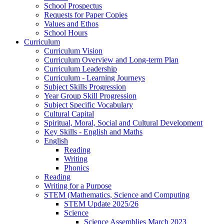
School Prospectus
Requests for Paper Copies
Values and Ethos
School Hours
Curriculum
Curriculum Vision
Curriculum Overview and Long-term Plan
Curriculum Leadership
Curriculum - Learning Journeys
Subject Skills Progression
Year Group Skill Progression
Subject Specific Vocabulary
Cultural Capital
Spiritual, Moral, Social and Cultural Development
Key Skills - English and Maths
English
Reading
Writing
Phonics
Reading
Writing for a Purpose
STEM (Mathematics, Science and Computing
STEM Update 2025/26
Science
Science Assemblies March 2023