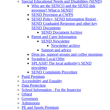
Special Educational Needs and Disabilities (SEND)
Who are the SENCO and the SEND link
governor? What is SEND?
SEND Provision at CWPS
SEND Policy, SEND Information Report ,
SEND Graduated Response and other key
SEND Documents
SEND Document Archive
Parent and Carer Information
SEND Newsletter
Newsletter archive
Support and advice
Drop ins, support groups and coffee mornings
Swindon Local Offer
SPLASH! The local authority's SEND
newsletter
SEND Complaints Procedure
Pupil Premium
Accessibility and Equality
Data Protection
School Information - For the Inspector
Ofsted
Governors
Admissions
PE and Sports Premium