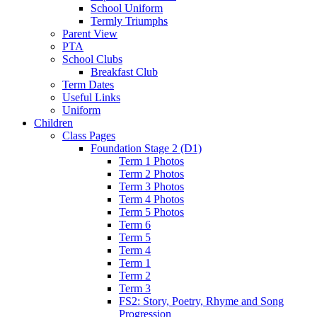
School Uniform
Termly Triumphs
Parent View
PTA
School Clubs
Breakfast Club
Term Dates
Useful Links
Uniform
Children
Class Pages
Foundation Stage 2 (D1)
Term 1 Photos
Term 2 Photos
Term 3 Photos
Term 4 Photos
Term 5 Photos
Term 6
Term 5
Term 4
Term 1
Term 2
Term 3
FS2: Story, Poetry, Rhyme and Song
Progression