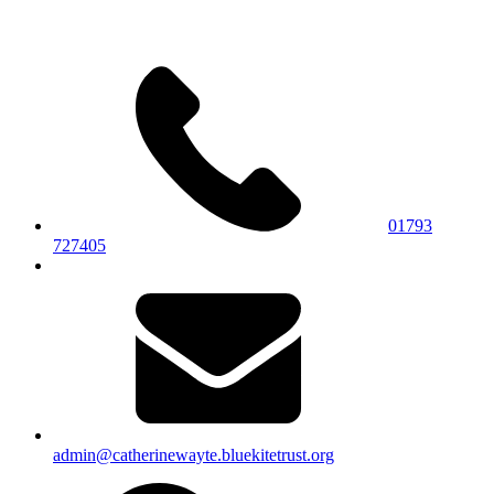
01793
727405
admin@catherinewayte.bluekitetrust.org