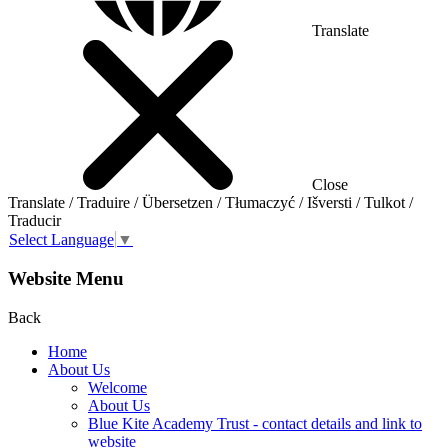
Translate
Close
Translate / Traduire / Übersetzen / Tłumaczyć / Išversti / Tulkot /
Traducir
Select Language
▼
Website Menu
Back
Home
About Us
Welcome
About Us
Blue Kite Academy Trust - contact details and link to
website