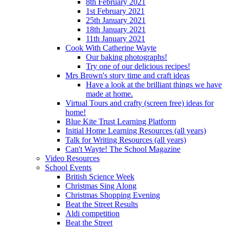
8th February 2021
1st February 2021
25th January 2021
18th January 2021
11th January 2021
Cook With Catherine Wayte
Our baking photographs!
Try one of our delicious recipes!
Mrs Brown's story time and craft ideas
Have a look at the brilliant things we have
made at home.
Virtual Tours and crafty (screen free) ideas for
home!
Blue Kite Trust Learning Platform
Initial Home Learning Resources (all years)
Talk for Writing Resources (all years)
Can't Wayte! The School Magazine
Video Resources
School Events
British Science Week
Christmas Sing Along
Christmas Shopping Evening
Beat the Street Results
Aldi competition
Beat the Street