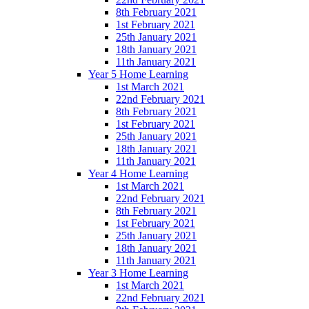
8th February 2021
1st February 2021
25th January 2021
18th January 2021
11th January 2021
Year 5 Home Learning
1st March 2021
22nd February 2021
8th February 2021
1st February 2021
25th January 2021
18th January 2021
11th January 2021
Year 4 Home Learning
1st March 2021
22nd February 2021
8th February 2021
1st February 2021
25th January 2021
18th January 2021
11th January 2021
Year 3 Home Learning
1st March 2021
22nd February 2021