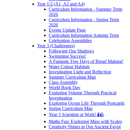
Year 1/2 (A1, A2 and A4)
Curriculum Information - Summer Term
2026
Curriculum Information - Spring Term
2026
Events Update Page
Curriculum Information Autumn Term
Celebration Assemblies
Year 3 (Challengers)
Following Our Shadows
Swimming Success!
A Fantastic Few Days of Bread Making!
Water Colour Habitats
Investigating Light and Reflection
Summer Curriculum Map
Class Assembly
World Book Day
Exploring Volume Through Practical
Investigation
Exploring Ocean Life Through Postcards
Spring Curriculum Map
Year 3 Scientists at Work! 🧪🪨
Maths Fun: Exploring Mass with Scales
Creativity Shines in Our Ancient Egypt