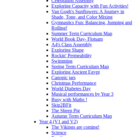
Celebration Assembly
Exploring Capacity with Fun Activities!
Van Gogh's Sunflowers: A Journey in
Shade, Tone, and Color Mixing
Gymnastics Fun: Balancing, Jumping and
Rolling!
Summer Term Curriculum Map
World Book Day- Flotsam
A4's Class Assembly
Exploring Shape
Rockin' Permeability
Swimming
Spring Term Curriculum Map
Exploring Ancient Egypt
Canopic jars
Christmas Performance
World Diabetes Day
Musical performances by Year 3
Busy with Maths !
Skip2BFit
The Sheep Pig
Autumn Term Curriculum Map
Year 4 (V1 and V2)
The Vikings are coming!
Science