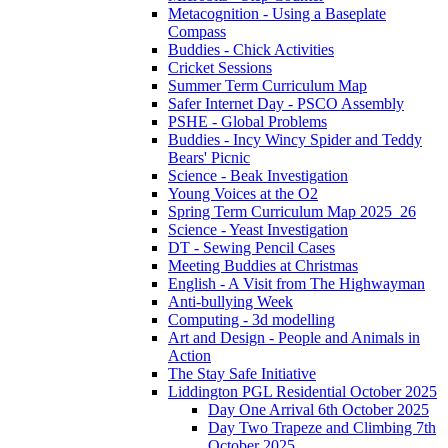
Metacognition - Using a Baseplate
Compass
Buddies - Chick Activities
Cricket Sessions
Summer Term Curriculum Map
Safer Internet Day - PSCO Assembly
PSHE - Global Problems
Buddies - Incy Wincy Spider and Teddy
Bears' Picnic
Science - Beak Investigation
Young Voices at the O2
Spring Term Curriculum Map 2025_26
Science - Yeast Investigation
DT - Sewing Pencil Cases
Meeting Buddies at Christmas
English - A Visit from The Highwayman
Anti-bullying Week
Computing - 3d modelling
Art and Design - People and Animals in
Action
The Stay Safe Initiative
Liddington PGL Residential October 2025
Day One Arrival 6th October 2025
Day Two Trapeze and Climbing 7th
October 2025