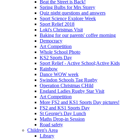
Beat the Street is Back!
Spring Bulbs for Mrs Storey
Quiz night questions and answers
Sport Science Explore Week
Sport Relief 2018
Loki's Christmas Visit
Baking for our parents' coffee morning
Democracy
Art Competition
Whole School Photo
KS2 Sports Day
Sport Relief - Active School;Active Kids
Rainbow
Dance WOW week
Swindon Schools Tag Rugby
Operation Christmas CHild
England Ladies Rugby Star Visit
Art Competition
More FS2 and KS1 Sports Day pictures!
FS2 and KS1 Sports Day
St George's Day Lunch
Maths Drop-in Session
Road safety
Children's Area
Library