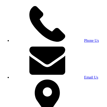
Phone Us
Email Us