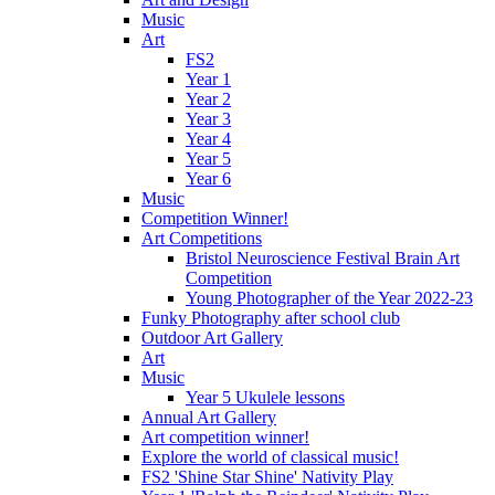
Music
Art
FS2
Year 1
Year 2
Year 3
Year 4
Year 5
Year 6
Music
Competition Winner!
Art Competitions
Bristol Neuroscience Festival Brain Art
Competition
Young Photographer of the Year 2022-23
Funky Photography after school club
Outdoor Art Gallery
Art
Music
Year 5 Ukulele lessons
Annual Art Gallery
Art competition winner!
Explore the world of classical music!
FS2 'Shine Star Shine' Nativity Play