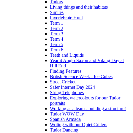
Tudors
Living things and their habitats
Similes
Invertebrate Hunt
Term 1
Term 2
Term 3
Term 4
Term 5
Term 6
Teeth and Liquids
Year 4 Anglo-Saxon and Viking Day at
Hill End
Finding Features
British Science Week - Ice Cubes
Street Cricket
Safer Internet Day 2024
String Telephones
Exploring watercolours for our Tudor
portraits
Working as a team - building a structure!
Tudor WOW Day
Spanish Armada
Writing with our Quiet Critters
Tudor Dancing