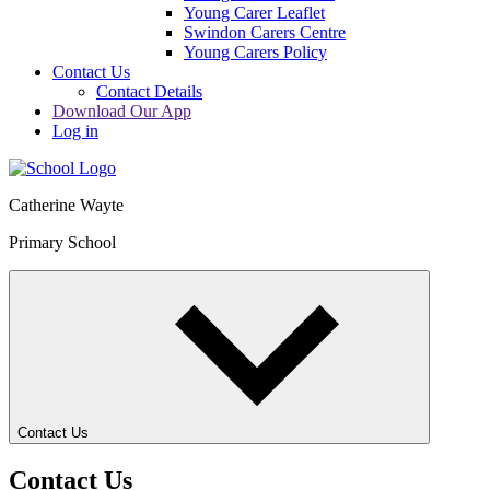
Young Carer Leaflet
Swindon Carers Centre
Young Carers Policy
Contact Us
Contact Details
Download Our App
Log in
Catherine Wayte
Primary School
Contact Us
Contact Us