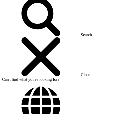
Search
Close
Can't find what you're looking for?