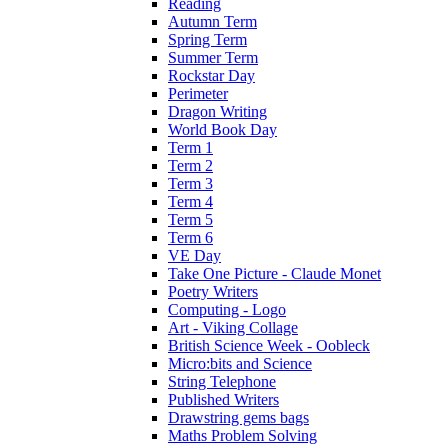
Reading
Autumn Term
Spring Term
Summer Term
Rockstar Day
Perimeter
Dragon Writing
World Book Day
Term 1
Term 2
Term 3
Term 4
Term 5
Term 6
VE Day
Take One Picture - Claude Monet
Poetry Writers
Computing - Logo
Art - Viking Collage
British Science Week - Oobleck
Micro:bits and Science
String Telephone
Published Writers
Drawstring gems bags
Maths Problem Solving