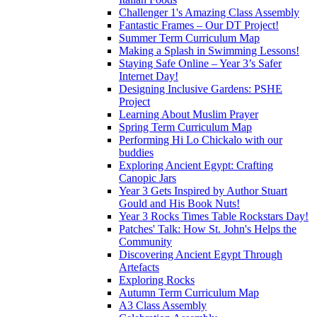
Challenger 1's Amazing Class Assembly
Fantastic Frames – Our DT Project!
Summer Term Curriculum Map
Making a Splash in Swimming Lessons!
Staying Safe Online – Year 3’s Safer
Internet Day!
Designing Inclusive Gardens: PSHE
Project
Learning About Muslim Prayer
Spring Term Curriculum Map
Performing Hi Lo Chickalo with our
buddies
Exploring Ancient Egypt: Crafting
Canopic Jars
Year 3 Gets Inspired by Author Stuart
Gould and His Book Nuts!
Year 3 Rocks Times Table Rockstars Day!
Patches' Talk: How St. John's Helps the
Community
Discovering Ancient Egypt Through
Artefacts
Exploring Rocks
Autumn Term Curriculum Map
A3 Class Assembly