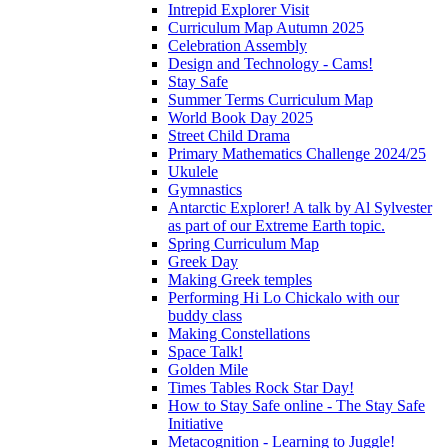
Intrepid Explorer Visit
Curriculum Map Autumn 2025
Celebration Assembly
Design and Technology - Cams!
Stay Safe
Summer Terms Curriculum Map
World Book Day 2025
Street Child Drama
Primary Mathematics Challenge 2024/25
Ukulele
Gymnastics
Antarctic Explorer! A talk by Al Sylvester
as part of our Extreme Earth topic.
Spring Curriculum Map
Greek Day
Making Greek temples
Performing Hi Lo Chickalo with our
buddy class
Making Constellations
Space Talk!
Golden Mile
Times Tables Rock Star Day!
How to Stay Safe online - The Stay Safe
Initiative
Metacognition - Learning to Juggle!