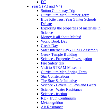
DT
Year 5 (V3 and V4)
Sutton Courtenay Trip
Curriculum Map Summer Term
Blue Kite Trust Year 5 Inter Schools
Debate
Exploring the properties of materials in
Science
Money is all about Maths!
World Book Day
Greek Day
Safer Internet Day - PCSO Assembly
Greek Temple Building
Science - Properties Investigation
Fire Safety talk
Visit to STEAM Museum
Curriculum Map Spring Term
Star Constellations
The Stay Safe Initiative
Science - Levers, Pulleys and Gears
Science - Water Resistance
Science - friction
RE - Truth Continuum
Metacognition
Air Resistance