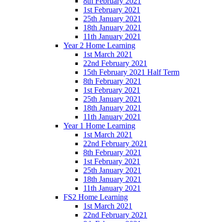
8th February 2021
1st February 2021
25th January 2021
18th January 2021
11th January 2021
Year 2 Home Learning
1st March 2021
22nd February 2021
15th February 2021 Half Term
8th February 2021
1st February 2021
25th January 2021
18th January 2021
11th January 2021
Year 1 Home Learning
1st March 2021
22nd February 2021
8th February 2021
1st February 2021
25th January 2021
18th January 2021
11th January 2021
FS2 Home Learning
1st March 2021
22nd February 2021