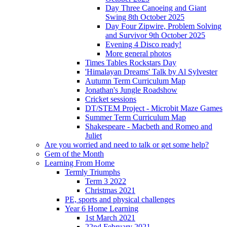
Day Three Canoeing and Giant
Swing 8th October 2025
Day Four Zipwire, Problem Solving
and Survivor 9th October 2025
Evening 4 Disco ready!
More general photos
Times Tables Rockstars Day
'Himalayan Dreams' Talk by Al Sylvester
Autumn Term Curriculum Map
Jonathan's Jungle Roadshow
Cricket sessions
DT/STEM Project - Microbit Maze Games
Summer Term Curriculum Map
Shakespeare - Macbeth and Romeo and
Juliet
Are you worried and need to talk or get some help?
Gem of the Month
Learning From Home
Termly Triumphs
Term 3 2022
Christmas 2021
PE, sports and physical challenges
Year 6 Home Learning
1st March 2021
22nd February 2021