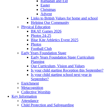
Ramadan and Eid
Easter
Christmas
Advent
Links to British Values for home and school
Helping Our Community
Physical Education
BKAT Games 2026
Photos 24-25
Blue Kite Athletics Event 2025
Photos
Football Club
Early Years Foundation Stage
Early Years Foundation Stage Curriculum
Planning
Our Curriculum, Vision and Values
Is your child starting Reception this September?
Is your child starting school next year in
September?
Enrichment
Metacognition
Collective Worship
Key Information
Attendance
Child Protection and Safeguarding