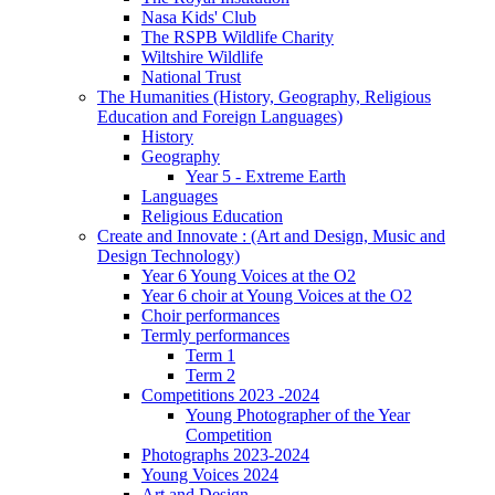
Nasa Kids' Club
The RSPB Wildlife Charity
Wiltshire Wildlife
National Trust
The Humanities (History, Geography, Religious
Education and Foreign Languages)
History
Geography
Year 5 - Extreme Earth
Languages
Religious Education
Create and Innovate : (Art and Design, Music and
Design Technology)
Year 6 Young Voices at the O2
Year 6 choir at Young Voices at the O2
Choir performances
Termly performances
Term 1
Term 2
Competitions 2023 -2024
Young Photographer of the Year
Competition
Photographs 2023-2024
Young Voices 2024
Art and Design