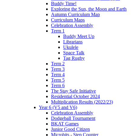
Buddy Time!
Exploring the Sun, the Moon and Earth
Autumn Curriculum Map
Curriculum Maps
Celebration Assembly
Term 1
Buddy Meet Up
Librarians
Ukulele
Space Talk
Tag Rugby
Term 2
Term 3
Term 4
Term 5
Term 6
The Stay Safe Initiative
Residential October 2024
Multiplication Results (2022/23)
Year 6 (V5 and V6)
Celebration Assembly
Dodgeball Tournament
BKAT Games
Junior Good Citizen
Microbits - Step Counter