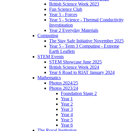
British Science Week 2023
Fun Science Club
Year 5 - Forces
Year 5 - Science - Thermal Conductivity
Investigation
Year 2 Everyday Materials
Computing
The Stay Safe Initiative November 2025
Year 5 - Term 3 Computing - Extreme
Earth Leaflets
STEM Events
STEM Showcase June 2025
British Science Week 2024
Year 6 Road to RIAT January 2024
Mathematics
Photos 2024/25
Photos 2023/24
Foundation Stage 2
Year 1
Year 2
Year 3
Year 4
Year 5
Year 6
The Royal Institution