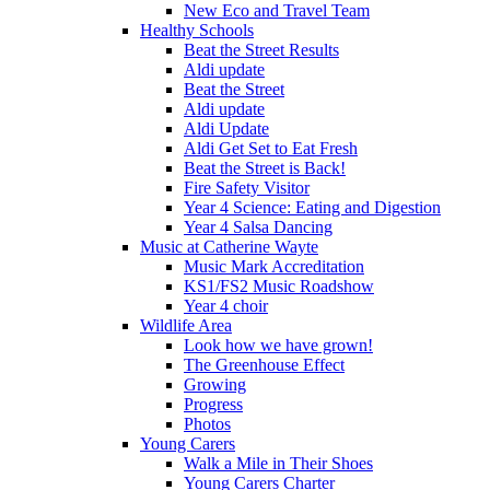
New Eco and Travel Team
Healthy Schools
Beat the Street Results
Aldi update
Beat the Street
Aldi update
Aldi Update
Aldi Get Set to Eat Fresh
Beat the Street is Back!
Fire Safety Visitor
Year 4 Science: Eating and Digestion
Year 4 Salsa Dancing
Music at Catherine Wayte
Music Mark Accreditation
KS1/FS2 Music Roadshow
Year 4 choir
Wildlife Area
Look how we have grown!
The Greenhouse Effect
Growing
Progress
Photos
Young Carers
Walk a Mile in Their Shoes
Young Carers Charter