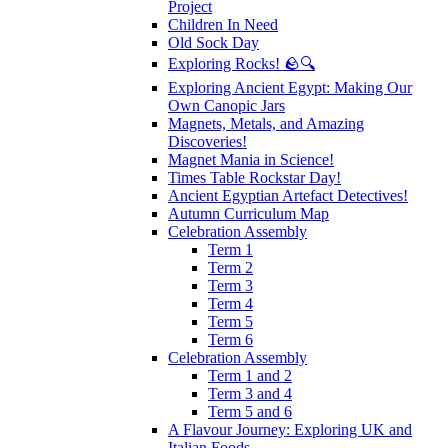
Project
Children In Need
Old Sock Day
Exploring Rocks! 🪨🔍
Exploring Ancient Egypt: Making Our
Own Canopic Jars
Magnets, Metals, and Amazing
Discoveries!
Magnet Mania in Science!
Times Table Rockstar Day!
Ancient Egyptian Artefact Detectives!
Autumn Curriculum Map
Celebration Assembly
Term 1
Term 2
Term 3
Term 4
Term 5
Term 6
Celebration Assembly
Term 1 and 2
Term 3 and 4
Term 5 and 6
A Flavour Journey: Exploring UK and
Italian Foods