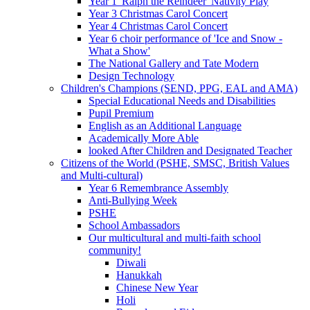
Year 1 'Ralph the Reindeer' Nativity Play
Year 3 Christmas Carol Concert
Year 4 Christmas Carol Concert
Year 6 choir performance of 'Ice and Snow -
What a Show'
The National Gallery and Tate Modern
Design Technology
Children's Champions (SEND, PPG, EAL and AMA)
Special Educational Needs and Disabilities
Pupil Premium
English as an Additional Language
Academically More Able
looked After Children and Designated Teacher
Citizens of the World (PSHE, SMSC, British Values
and Multi-cultural)
Year 6 Remembrance Assembly
Anti-Bullying Week
PSHE
School Ambassadors
Our multicultural and multi-faith school
community!
Diwali
Hanukkah
Chinese New Year
Holi