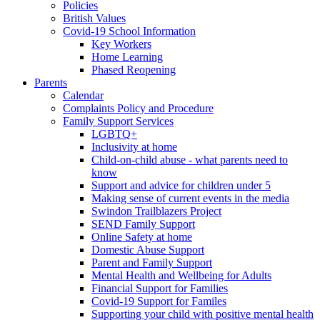
Policies
British Values
Covid-19 School Information
Key Workers
Home Learning
Phased Reopening
Parents
Calendar
Complaints Policy and Procedure
Family Support Services
LGBTQ+
Inclusivity at home
Child-on-child abuse - what parents need to
know
Support and advice for children under 5
Making sense of current events in the media
Swindon Trailblazers Project
SEND Family Support
Online Safety at home
Domestic Abuse Support
Parent and Family Support
Mental Health and Wellbeing for Adults
Financial Support for Families
Covid-19 Support for Familes
Supporting your child with positive mental health