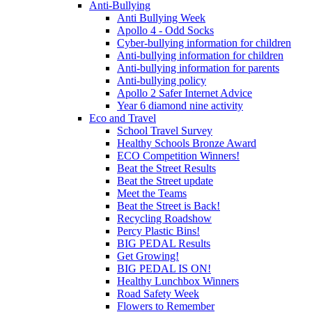
Anti-Bullying
Anti Bullying Week
Apollo 4 - Odd Socks
Cyber-bullying information for children
Anti-bullying information for children
Anti-bullying information for parents
Anti-bullying policy
Apollo 2 Safer Internet Advice
Year 6 diamond nine activity
Eco and Travel
School Travel Survey
Healthy Schools Bronze Award
ECO Competition Winners!
Beat the Street Results
Beat the Street update
Meet the Teams
Beat the Street is Back!
Recycling Roadshow
Percy Plastic Bins!
BIG PEDAL Results
Get Growing!
BIG PEDAL IS ON!
Healthy Lunchbox Winners
Road Safety Week
Flowers to Remember