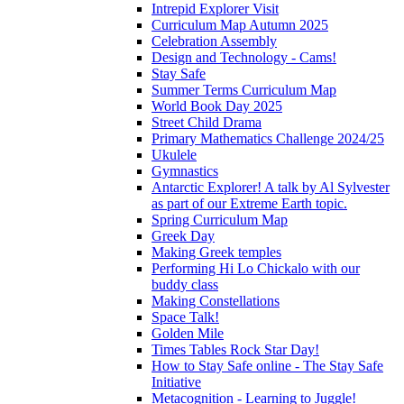
Intrepid Explorer Visit
Curriculum Map Autumn 2025
Celebration Assembly
Design and Technology - Cams!
Stay Safe
Summer Terms Curriculum Map
World Book Day 2025
Street Child Drama
Primary Mathematics Challenge 2024/25
Ukulele
Gymnastics
Antarctic Explorer! A talk by Al Sylvester
as part of our Extreme Earth topic.
Spring Curriculum Map
Greek Day
Making Greek temples
Performing Hi Lo Chickalo with our
buddy class
Making Constellations
Space Talk!
Golden Mile
Times Tables Rock Star Day!
How to Stay Safe online - The Stay Safe
Initiative
Metacognition - Learning to Juggle!