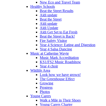
New Eco and Travel Team
Healthy Schools
Beat the Street Results
Aldi update
Beat the Street
Aldi update
Aldi Update
Aldi Get Set to Eat Fresh
Beat the Street is Back!
Fire Safety Visitor
Year 4 Science: Eating and Digestion
Year 4 Salsa Dancing
Music at Catherine Wayte
Music Mark Accreditation
KS1/FS2 Music Roadshow
Year 4 choir
Wildlife Area
Look how we have grown!
The Greenhouse Effect
Growing
Progress
Photos
Young Carers
Walk a Mile in Their Shoes
Young Carers Charter