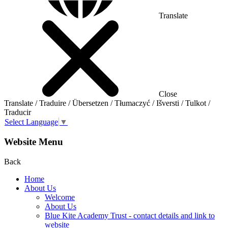
Translate
Close
Translate / Traduire / Übersetzen / Tłumaczyć / Išversti / Tulkot /
Traducir
Select Language
▼
Website Menu
Back
Home
About Us
Welcome
About Us
Blue Kite Academy Trust - contact details and link to
website