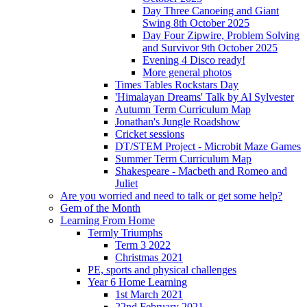
Day Three Canoeing and Giant
Swing 8th October 2025
Day Four Zipwire, Problem Solving
and Survivor 9th October 2025
Evening 4 Disco ready!
More general photos
Times Tables Rockstars Day
'Himalayan Dreams' Talk by Al Sylvester
Autumn Term Curriculum Map
Jonathan's Jungle Roadshow
Cricket sessions
DT/STEM Project - Microbit Maze Games
Summer Term Curriculum Map
Shakespeare - Macbeth and Romeo and
Juliet
Are you worried and need to talk or get some help?
Gem of the Month
Learning From Home
Termly Triumphs
Term 3 2022
Christmas 2021
PE, sports and physical challenges
Year 6 Home Learning
1st March 2021
22nd February 2021