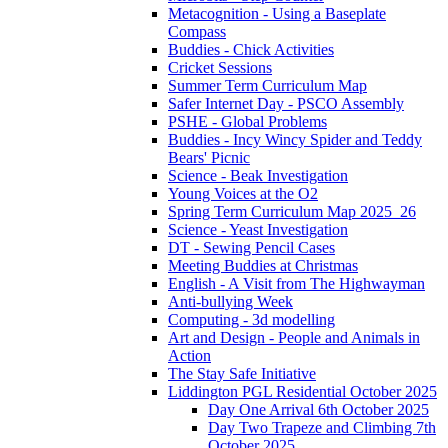
Metacognition - Using a Baseplate
Compass
Buddies - Chick Activities
Cricket Sessions
Summer Term Curriculum Map
Safer Internet Day - PSCO Assembly
PSHE - Global Problems
Buddies - Incy Wincy Spider and Teddy
Bears' Picnic
Science - Beak Investigation
Young Voices at the O2
Spring Term Curriculum Map 2025_26
Science - Yeast Investigation
DT - Sewing Pencil Cases
Meeting Buddies at Christmas
English - A Visit from The Highwayman
Anti-bullying Week
Computing - 3d modelling
Art and Design - People and Animals in
Action
The Stay Safe Initiative
Liddington PGL Residential October 2025
Day One Arrival 6th October 2025
Day Two Trapeze and Climbing 7th
October 2025