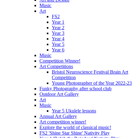
Music
Art
FS2
Year 1
Year 2
Year 3
Year 4
Year 5
Year 6
Music
Competition Winner!
Art Competitions
Bristol Neuroscience Festival Brain Art
Competition
Young Photographer of the Year 2022-23
Funky Photography after school club
Outdoor Art Gallery
Art
Music
Year 5 Ukulele lessons
Annual Art Gallery
Art competition winner!
Explore the world of classical music!
FS2 'Shine Star Shine' Nativity Play