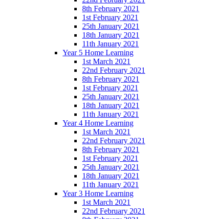
8th February 2021
1st February 2021
25th January 2021
18th January 2021
11th January 2021
Year 5 Home Learning
1st March 2021
22nd February 2021
8th February 2021
1st February 2021
25th January 2021
18th January 2021
11th January 2021
Year 4 Home Learning
1st March 2021
22nd February 2021
8th February 2021
1st February 2021
25th January 2021
18th January 2021
11th January 2021
Year 3 Home Learning
1st March 2021
22nd February 2021