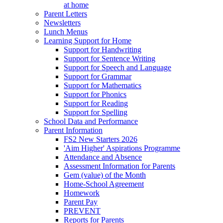
at home
Parent Letters
Newsletters
Lunch Menus
Learning Support for Home
Support for Handwriting
Support for Sentence Writing
Support for Speech and Language
Support for Grammar
Support for Mathematics
Support for Phonics
Support for Reading
Support for Spelling
School Data and Performance
Parent Information
FS2 New Starters 2026
'Aim Higher' Aspirations Programme
Attendance and Absence
Assessment Information for Parents
Gem (value) of the Month
Home-School Agreement
Homework
Parent Pay
PREVENT
Reports for Parents