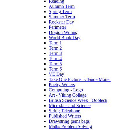
Reading
Autumn Term
Spring Term
Summer Term
Rockstar Day
Perimeter
Dragon Writing
World Book Day
Term 1
Term 2
Term 3
Term 4
Term 5
Term 6
VE Day
Take One Picture - Claude Monet
Poetry Writers
Computing - Logo
Art - Viking Collage
British Science Week - Oobleck
Micro:bits and Science
String Telephone
Published Writers
Drawstring gems bags
Maths Problem Solving