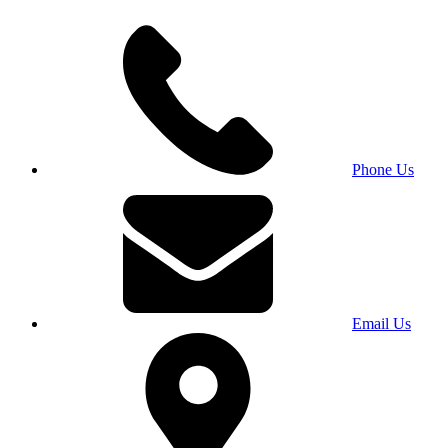
Phone Us
Email Us