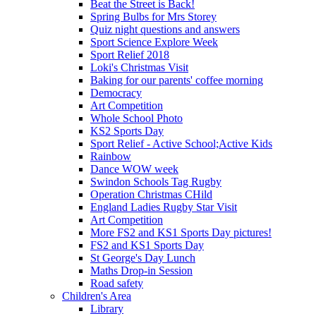
Beat the Street is Back!
Spring Bulbs for Mrs Storey
Quiz night questions and answers
Sport Science Explore Week
Sport Relief 2018
Loki's Christmas Visit
Baking for our parents' coffee morning
Democracy
Art Competition
Whole School Photo
KS2 Sports Day
Sport Relief - Active School;Active Kids
Rainbow
Dance WOW week
Swindon Schools Tag Rugby
Operation Christmas CHild
England Ladies Rugby Star Visit
Art Competition
More FS2 and KS1 Sports Day pictures!
FS2 and KS1 Sports Day
St George's Day Lunch
Maths Drop-in Session
Road safety
Children's Area
Library