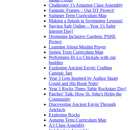
Challenger 1's Amazing Class Assembly
Fantastic Frames – Our DT Project!
Summer Term Curriculum Map
Making a Splash in Swimming Lessons!
Staying Safe Online – Year 3’s Safer
Internet Day!
Designing Inclusive Gardens: PSHE
Project
Learning About Muslim Prayer
Spring Term Curriculum Map
Performing Hi Lo Chickalo with our
buddies
Exploring Ancient Egypt: Crafting
Canopic Jars
Year 3 Gets Inspired by Author Stuart
Gould and His Book Nuts!
Year 3 Rocks Times Table Rockstars Day!
Patches' Talk: How St. John's Helps the
Community
Discovering Ancient Egypt Through
Artefacts
Exploring Rocks
Autumn Term Curriculum Map
A3 Class Assembly