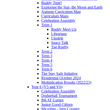
Buddy Time!
Exploring the Sun, the Moon and Earth
Autumn Curriculum Map
Curriculum Maps
Celebration Assembly
Term 1
Buddy Meet Up
Librarians
Ukulele
Space Talk
Tag Rugby
Term 2
Term 3
Term 4
Term 5
Term 6
The Stay Safe Initiative
Residential October 2024
Multiplication Results (2022/23)
Year 6 (V5 and V6)
Celebration Assembly
Dodgeball Tournament
BKAT Games
Junior Good Citizen
Microbits - Step Counter