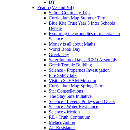
DT
Year 5 (V3 and V4)
Sutton Courtenay Trip
Curriculum Map Summer Term
Blue Kite Trust Year 5 Inter Schools
Debate
Exploring the properties of materials in
Science
Money is all about Maths!
World Book Day
Greek Day
Safer Internet Day - PCSO Assembly
Greek Temple Building
Science - Properties Investigation
Fire Safety talk
Visit to STEAM Museum
Curriculum Map Spring Term
Star Constellations
The Stay Safe Initiative
Science - Levers, Pulleys and Gears
Science - Water Resistance
Science - friction
RE - Truth Continuum
Metacognition
Air Resistance