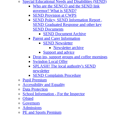
Special Educational Needs and Disabilities (SEND)
Who are the SENCO and the SEND link
governor? What is SEND?
SEND Provision at CWPS
SEND Policy, SEND Information Report ,
SEND Graduated Response and other key
SEND Documents
SEND Document Archive
Parent and Carer Information
SEND Newsletter
Newsletter archive
Support and advice
Drop ins, support groups and coffee mornings
Swindon Local Offer
SPLASH! The local authority's SEND
newsletter
SEND Complaints Procedure
Pupil Premium
Accessibility and Equality
Data Protection
School Information - For the Inspector
Ofsted
Governors
Admissions
PE and Sports Premium