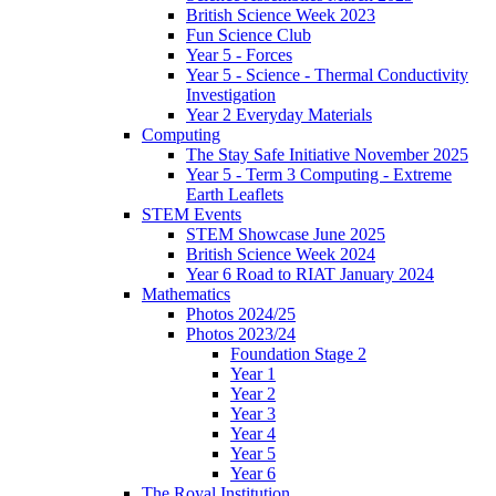
British Science Week 2023
Fun Science Club
Year 5 - Forces
Year 5 - Science - Thermal Conductivity
Investigation
Year 2 Everyday Materials
Computing
The Stay Safe Initiative November 2025
Year 5 - Term 3 Computing - Extreme
Earth Leaflets
STEM Events
STEM Showcase June 2025
British Science Week 2024
Year 6 Road to RIAT January 2024
Mathematics
Photos 2024/25
Photos 2023/24
Foundation Stage 2
Year 1
Year 2
Year 3
Year 4
Year 5
Year 6
The Royal Institution