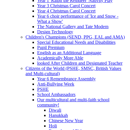
Year 1 'Ralph the Reindeer' Nativity Play
Year 3 Christmas Carol Concert
Year 4 Christmas Carol Concert
Year 6 choir performance of 'Ice and Snow -
What a Show'
The National Gallery and Tate Modern
Design Technology
Children's Champions (SEND, PPG, EAL and AMA)
Special Educational Needs and Disabilities
Pupil Premium
English as an Additional Language
Academically More Able
looked After Children and Designated Teacher
Citizens of the World (PSHE, SMSC, British Values
and Multi-cultural)
Year 6 Remembrance Assembly
Anti-Bullying Week
PSHE
School Ambassadors
Our multicultural and multi-faith school
community!
Diwali
Hanukkah
Chinese New Year
Holi