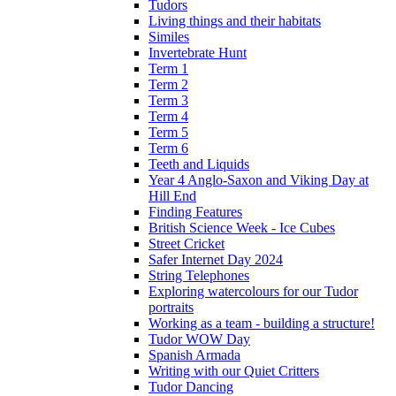
Tudors
Living things and their habitats
Similes
Invertebrate Hunt
Term 1
Term 2
Term 3
Term 4
Term 5
Term 6
Teeth and Liquids
Year 4 Anglo-Saxon and Viking Day at
Hill End
Finding Features
British Science Week - Ice Cubes
Street Cricket
Safer Internet Day 2024
String Telephones
Exploring watercolours for our Tudor
portraits
Working as a team - building a structure!
Tudor WOW Day
Spanish Armada
Writing with our Quiet Critters
Tudor Dancing