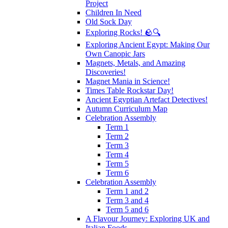
Project
Children In Need
Old Sock Day
Exploring Rocks! 🪨🔍
Exploring Ancient Egypt: Making Our
Own Canopic Jars
Magnets, Metals, and Amazing
Discoveries!
Magnet Mania in Science!
Times Table Rockstar Day!
Ancient Egyptian Artefact Detectives!
Autumn Curriculum Map
Celebration Assembly
Term 1
Term 2
Term 3
Term 4
Term 5
Term 6
Celebration Assembly
Term 1 and 2
Term 3 and 4
Term 5 and 6
A Flavour Journey: Exploring UK and
Italian Foods