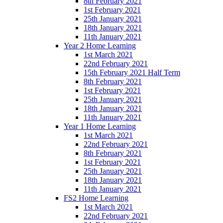
8th February 2021
1st February 2021
25th January 2021
18th January 2021
11th January 2021
Year 2 Home Learning
1st March 2021
22nd February 2021
15th February 2021 Half Term
8th February 2021
1st February 2021
25th January 2021
18th January 2021
11th January 2021
Year 1 Home Learning
1st March 2021
22nd February 2021
8th February 2021
1st February 2021
25th January 2021
18th January 2021
11th January 2021
FS2 Home Learning
1st March 2021
22nd February 2021