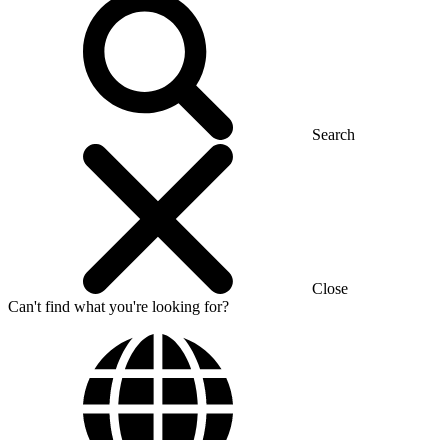
Search
Close
Can't find what you're looking for?