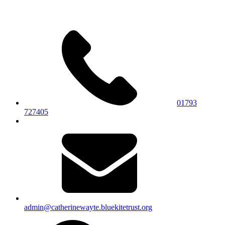
01793
727405
admin@catherinewayte.bluekitetrust.org