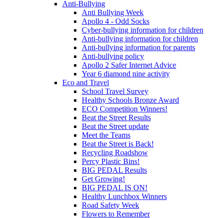
Anti-Bullying
Anti Bullying Week
Apollo 4 - Odd Socks
Cyber-bullying information for children
Anti-bullying information for children
Anti-bullying information for parents
Anti-bullying policy
Apollo 2 Safer Internet Advice
Year 6 diamond nine activity
Eco and Travel
School Travel Survey
Healthy Schools Bronze Award
ECO Competition Winners!
Beat the Street Results
Beat the Street update
Meet the Teams
Beat the Street is Back!
Recycling Roadshow
Percy Plastic Bins!
BIG PEDAL Results
Get Growing!
BIG PEDAL IS ON!
Healthy Lunchbox Winners
Road Safety Week
Flowers to Remember