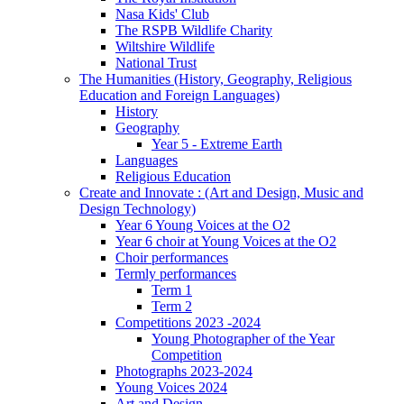
Nasa Kids' Club
The RSPB Wildlife Charity
Wiltshire Wildlife
National Trust
The Humanities (History, Geography, Religious
Education and Foreign Languages)
History
Geography
Year 5 - Extreme Earth
Languages
Religious Education
Create and Innovate : (Art and Design, Music and
Design Technology)
Year 6 Young Voices at the O2
Year 6 choir at Young Voices at the O2
Choir performances
Termly performances
Term 1
Term 2
Competitions 2023 -2024
Young Photographer of the Year
Competition
Photographs 2023-2024
Young Voices 2024
Art and Design