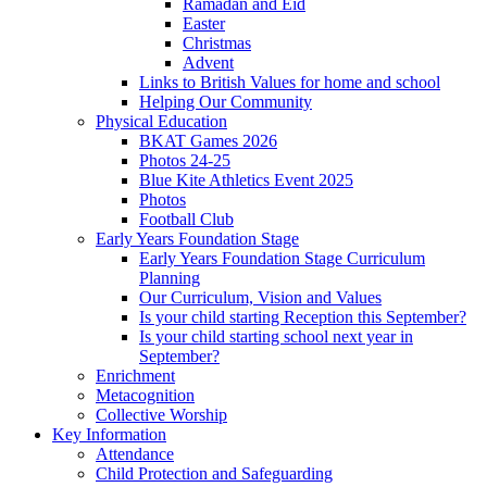
Ramadan and Eid
Easter
Christmas
Advent
Links to British Values for home and school
Helping Our Community
Physical Education
BKAT Games 2026
Photos 24-25
Blue Kite Athletics Event 2025
Photos
Football Club
Early Years Foundation Stage
Early Years Foundation Stage Curriculum
Planning
Our Curriculum, Vision and Values
Is your child starting Reception this September?
Is your child starting school next year in
September?
Enrichment
Metacognition
Collective Worship
Key Information
Attendance
Child Protection and Safeguarding