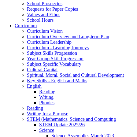
School Prospectus
Requests for Paper Copies
Values and Ethos
School Hours
Curriculum
Curriculum Vision
Curriculum Overview and Long-term Plan
Curriculum Leadership
Curriculum - Learning Journeys
Subject Skills Progression
Year Group Skill Progression
Subject Specific Vocabulary
Cultural Capital
Spiritual, Moral, Social and Cultural Development
Key Skills - English and Maths
English
Reading
Writing
Phonics
Reading
Writing for a Purpose
STEM (Mathematics, Science and Computing
STEM Update 2025/26
Science
Science Assemblies March 2023