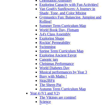
Celebration Assembly
Exploring Capacity with Fun Activities!
Van Gogh's Sunflowers: A Journey in
Shade, Tone, and Color Mixing
Gymnastics Fun: Balancing, Jumping and
Rolling!
Summer Term Curriculum Map
World Book Day- Flotsam
A4's Class Assembly
Exploring Shape
Rockin' Permeability
Swimming
Spring Term Curriculum Map
Exploring Ancient Egypt
Canopic jars
Christmas Performance
World Diabetes Day
Musical performances by Year 3
Busy with Maths !
Skip2BFit
The Sheep Pig
Autumn Term Curriculum Map
Year 4 (V1 and V2)
The Vikings are coming!
Science