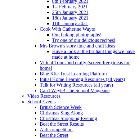
8th February 2021
1st February 2021
25th January 2021
18th January 2021
11th January 2021
Cook With Catherine Wayte
Our baking photographs!
Try one of our delicious recipes!
Mrs Brown's story time and craft ideas
Have a look at the brilliant things we have
made at home.
Virtual Tours and crafty (screen free) ideas for
home!
Blue Kite Trust Learning Platform
Initial Home Learning Resources (all years)
Talk for Writing Resources (all years)
Can't Wayte! The School Magazine
Video Resources
School Events
British Science Week
Christmas Sing Along
Christmas Shopping Evening
Beat the Street Results
Aldi competition
Beat the Street