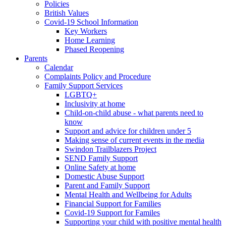
Policies
British Values
Covid-19 School Information
Key Workers
Home Learning
Phased Reopening
Parents
Calendar
Complaints Policy and Procedure
Family Support Services
LGBTQ+
Inclusivity at home
Child-on-child abuse - what parents need to
know
Support and advice for children under 5
Making sense of current events in the media
Swindon Trailblazers Project
SEND Family Support
Online Safety at home
Domestic Abuse Support
Parent and Family Support
Mental Health and Wellbeing for Adults
Financial Support for Families
Covid-19 Support for Familes
Supporting your child with positive mental health