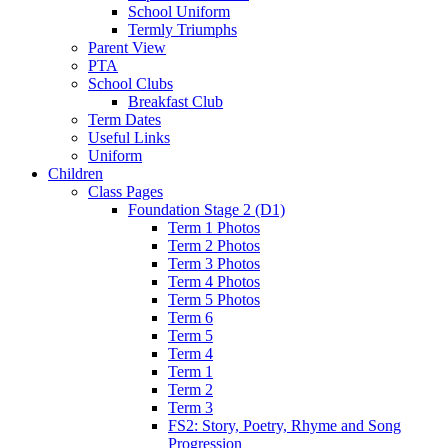
School Uniform
Termly Triumphs
Parent View
PTA
School Clubs
Breakfast Club
Term Dates
Useful Links
Uniform
Children
Class Pages
Foundation Stage 2 (D1)
Term 1 Photos
Term 2 Photos
Term 3 Photos
Term 4 Photos
Term 5 Photos
Term 6
Term 5
Term 4
Term 1
Term 2
Term 3
FS2: Story, Poetry, Rhyme and Song
Progression