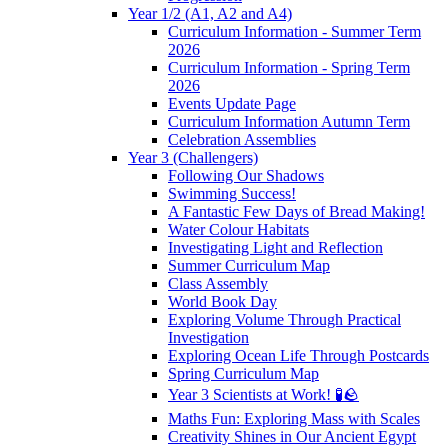
Year 1/2 (A1, A2 and A4)
Curriculum Information - Summer Term
2026
Curriculum Information - Spring Term
2026
Events Update Page
Curriculum Information Autumn Term
Celebration Assemblies
Year 3 (Challengers)
Following Our Shadows
Swimming Success!
A Fantastic Few Days of Bread Making!
Water Colour Habitats
Investigating Light and Reflection
Summer Curriculum Map
Class Assembly
World Book Day
Exploring Volume Through Practical
Investigation
Exploring Ocean Life Through Postcards
Spring Curriculum Map
Year 3 Scientists at Work! 🧪🪨
Maths Fun: Exploring Mass with Scales
Creativity Shines in Our Ancient Egypt