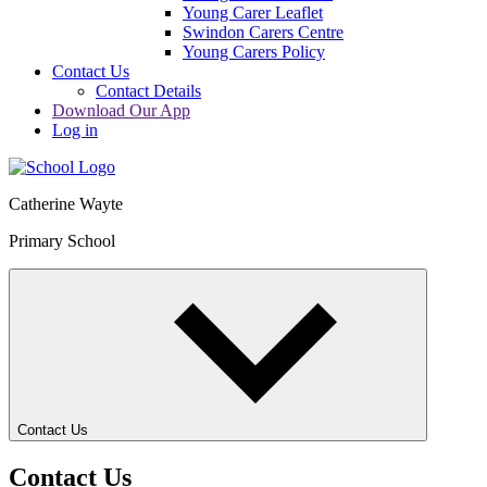
Young Carer Leaflet
Swindon Carers Centre
Young Carers Policy
Contact Us
Contact Details
Download Our App
Log in
Catherine Wayte
Primary School
Contact Us
Contact Us