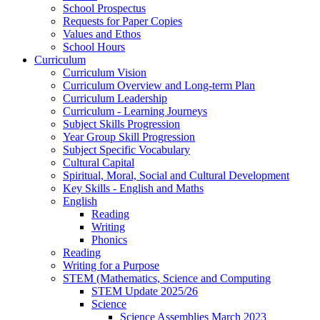
School Prospectus
Requests for Paper Copies
Values and Ethos
School Hours
Curriculum
Curriculum Vision
Curriculum Overview and Long-term Plan
Curriculum Leadership
Curriculum - Learning Journeys
Subject Skills Progression
Year Group Skill Progression
Subject Specific Vocabulary
Cultural Capital
Spiritual, Moral, Social and Cultural Development
Key Skills - English and Maths
English
Reading
Writing
Phonics
Reading
Writing for a Purpose
STEM (Mathematics, Science and Computing
STEM Update 2025/26
Science
Science Assemblies March 2023