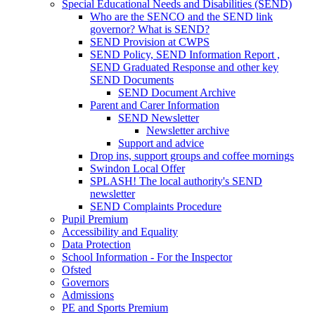
Special Educational Needs and Disabilities (SEND)
Who are the SENCO and the SEND link
governor? What is SEND?
SEND Provision at CWPS
SEND Policy, SEND Information Report ,
SEND Graduated Response and other key
SEND Documents
SEND Document Archive
Parent and Carer Information
SEND Newsletter
Newsletter archive
Support and advice
Drop ins, support groups and coffee mornings
Swindon Local Offer
SPLASH! The local authority's SEND
newsletter
SEND Complaints Procedure
Pupil Premium
Accessibility and Equality
Data Protection
School Information - For the Inspector
Ofsted
Governors
Admissions
PE and Sports Premium