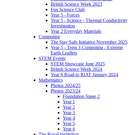
British Science Week 2023
Fun Science Club
Year 5 - Forces
Year 5 - Science - Thermal Conductivity
Investigation
Year 2 Everyday Materials
Computing
The Stay Safe Initiative November 2025
Year 5 - Term 3 Computing - Extreme
Earth Leaflets
STEM Events
STEM Showcase June 2025
British Science Week 2024
Year 6 Road to RIAT January 2024
Mathematics
Photos 2024/25
Photos 2023/24
Foundation Stage 2
Year 1
Year 2
Year 3
Year 4
Year 5
Year 6
The Royal Institution