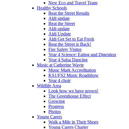
New Eco and Travel Team
Healthy Schools
Beat the Street Results
Aldi update
Beat the Street
Aldi update
Aldi Update
Aldi Get Set to Eat Fresh
Beat the Street is Back!
Fire Safety Visitor
Year 4 Science: Eating and Digestion
Year 4 Salsa Dancing
Music at Catherine Wayte
Music Mark Accreditation
KS1/FS2 Music Roadshow
Year 4 choir
Wildlife Area
Look how we have grown!
The Greenhouse Effect
Growing
Progress
Photos
Young Carers
Walk a Mile in Their Shoes
Young Carers Charter