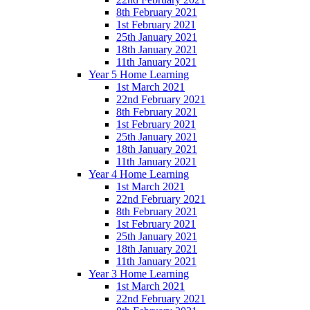
8th February 2021
1st February 2021
25th January 2021
18th January 2021
11th January 2021
Year 5 Home Learning
1st March 2021
22nd February 2021
8th February 2021
1st February 2021
25th January 2021
18th January 2021
11th January 2021
Year 4 Home Learning
1st March 2021
22nd February 2021
8th February 2021
1st February 2021
25th January 2021
18th January 2021
11th January 2021
Year 3 Home Learning
1st March 2021
22nd February 2021