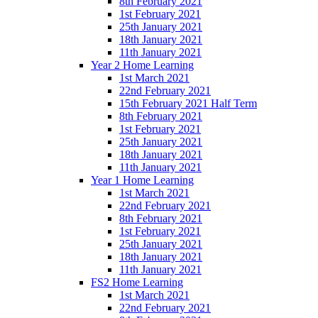
8th February 2021
1st February 2021
25th January 2021
18th January 2021
11th January 2021
Year 2 Home Learning
1st March 2021
22nd February 2021
15th February 2021 Half Term
8th February 2021
1st February 2021
25th January 2021
18th January 2021
11th January 2021
Year 1 Home Learning
1st March 2021
22nd February 2021
8th February 2021
1st February 2021
25th January 2021
18th January 2021
11th January 2021
FS2 Home Learning
1st March 2021
22nd February 2021