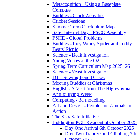
Metacognition - Using a Baseplate
Compass
Buddies - Chick Activities
Cricket Sessions
Summer Term Curriculum Map
Safer Internet Day - PSCO Assembly
PSHE - Global Problems
Buddies - Incy Wincy Spider and Teddy
Bears' Picnic
Science - Beak Investigation
Young Voices at the O2
Spring Term Curriculum Map 2025_26
Science - Yeast Investigation
DT - Sewing Pencil Cases
Meeting Buddies at Christmas
English - A Visit from The Highwayman
Anti-bullying Week
Computing - 3d modelling
Art and Design - People and Animals in
Action
The Stay Safe Initiative
Liddington PGL Residential October 2025
Day One Arrival 6th October 2025
Day Two Trapeze and Climbing 7th
October 2025