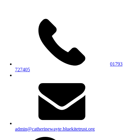
01793
727405
admin@catherinewayte.bluekitetrust.org