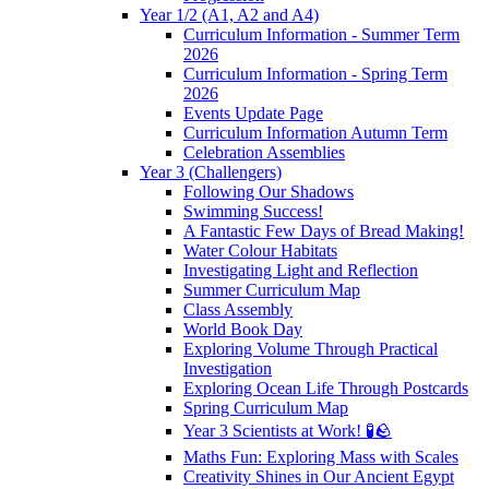
Year 1/2 (A1, A2 and A4)
Curriculum Information - Summer Term
2026
Curriculum Information - Spring Term
2026
Events Update Page
Curriculum Information Autumn Term
Celebration Assemblies
Year 3 (Challengers)
Following Our Shadows
Swimming Success!
A Fantastic Few Days of Bread Making!
Water Colour Habitats
Investigating Light and Reflection
Summer Curriculum Map
Class Assembly
World Book Day
Exploring Volume Through Practical
Investigation
Exploring Ocean Life Through Postcards
Spring Curriculum Map
Year 3 Scientists at Work! 🧪🪨
Maths Fun: Exploring Mass with Scales
Creativity Shines in Our Ancient Egypt