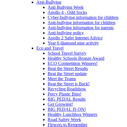
Anti-Bullying
Anti Bullying Week
Apollo 4 - Odd Socks
Cyber-bullying information for children
Anti-bullying information for children
Anti-bullying information for parents
Anti-bullying policy
Apollo 2 Safer Internet Advice
Year 6 diamond nine activity
Eco and Travel
School Travel Survey
Healthy Schools Bronze Award
ECO Competition Winners!
Beat the Street Results
Beat the Street update
Meet the Teams
Beat the Street is Back!
Recycling Roadshow
Percy Plastic Bins!
BIG PEDAL Results
Get Growing!
BIG PEDAL IS ON!
Healthy Lunchbox Winners
Road Safety Week
Flowers to Remember