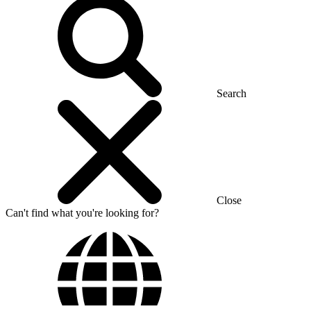
Search
Close
Can't find what you're looking for?