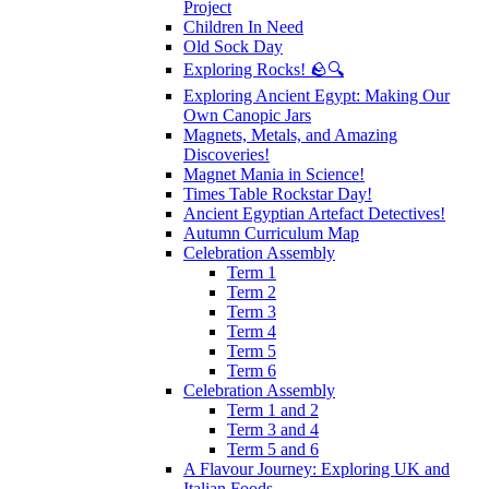
Project
Children In Need
Old Sock Day
Exploring Rocks! 🪨🔍
Exploring Ancient Egypt: Making Our
Own Canopic Jars
Magnets, Metals, and Amazing
Discoveries!
Magnet Mania in Science!
Times Table Rockstar Day!
Ancient Egyptian Artefact Detectives!
Autumn Curriculum Map
Celebration Assembly
Term 1
Term 2
Term 3
Term 4
Term 5
Term 6
Celebration Assembly
Term 1 and 2
Term 3 and 4
Term 5 and 6
A Flavour Journey: Exploring UK and
Italian Foods