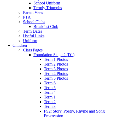
School Uniform
Termly Triumphs
Parent View
PTA
School Clubs
Breakfast Club
Term Dates
Useful Links
Uniform
Children
Class Pages
Foundation Stage 2 (D1)
Term 1 Photos
Term 2 Photos
Term 3 Photos
Term 4 Photos
Term 5 Photos
Term 6
Term 5
Term 4
Term 1
Term 2
Term 3
FS2: Story, Poetry, Rhyme and Song
Progression