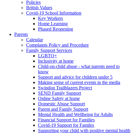
Policies
British Values
Covid-19 School Information
Key Workers
Home Learning
Phased Reopening
Parents
Calendar
Complaints Policy and Procedure
Family Support Services
LGBTQ+
Inclusivity at home
Child-on-child abuse - what parents need to
know
Support and advice for children under 5
Making sense of current events in the media
Swindon Trailblazers Project
SEND Family Support
Online Safety at home
Domestic Abuse Support
Parent and Family Support
Mental Health and Wellbeing for Adults
Financial Support for Families
Covid-19 Support for Familes
Supporting your child with positive mental health