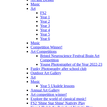
Music
Art
FS2
Year 1
Year 2
Year 3
Year 4
Year 5
Year 6
Music
Competition Winner!
Art Competitions
Bristol Neuroscience Festival Brain Art
Competition
Young Photographer of the Year 2022-23
Funky Photography after school club
Outdoor Art Gallery
Art
Music
Year 5 Ukulele lessons
Annual Art Gallery
Art competition winner!
Explore the world of classical music!
FS2 'Shine Star Shine' Nativity Play