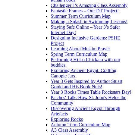
Challenger 1's Amazing Class Assembly
Fantastic Frames – Our DT Project!
Summer Term Curriculum Map
Making a Splash in Swimming Lessons!
Staying Safe Online – Year 3’s Safer
Internet Day!
Designing Inclusive Gardens: PSHE
Project
Learning About Muslim Prayer
Spring Term Curriculum Map
Performing Hi Lo Chickalo with our
buddies
Exploring Ancient Egypt: Crafting
Canopic Jars
Year 3 Gets Inspired by Author Stuart
Gould and His Book Nuts!
Year 3 Rocks Times Table Rockstars Day!
Patches' Talk: How St. John's Helps the
Community
Discovering Ancient Egypt Through
Artefacts
Exploring Rocks
Autumn Term Curriculum Map
A3 Class Assembly