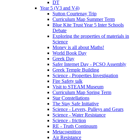
DT
Year 5 (V3 and V4)
Sutton Courtenay Trip
Curriculum Map Summer Term
Blue Kite Trust Year 5 Inter Schools
Debate
Exploring the properties of materials in
Science
Money is all about Maths!
World Book Day
Greek Day
Safer Internet Day - PCSO Assembly
Greek Temple Building
Science - Properties Investigation
Fire Safety talk
Visit to STEAM Museum
Curriculum Map Spring Term
Star Constellations
The Stay Safe Initiative
Science - Levers, Pulleys and Gears
Science - Water Resistance
Science - friction
RE - Truth Continuum
Metacognition
Air Resistance