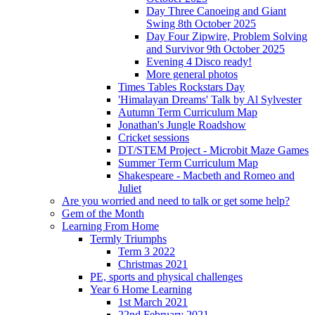
Day Three Canoeing and Giant
Swing 8th October 2025
Day Four Zipwire, Problem Solving
and Survivor 9th October 2025
Evening 4 Disco ready!
More general photos
Times Tables Rockstars Day
'Himalayan Dreams' Talk by Al Sylvester
Autumn Term Curriculum Map
Jonathan's Jungle Roadshow
Cricket sessions
DT/STEM Project - Microbit Maze Games
Summer Term Curriculum Map
Shakespeare - Macbeth and Romeo and
Juliet
Are you worried and need to talk or get some help?
Gem of the Month
Learning From Home
Termly Triumphs
Term 3 2022
Christmas 2021
PE, sports and physical challenges
Year 6 Home Learning
1st March 2021
22nd February 2021