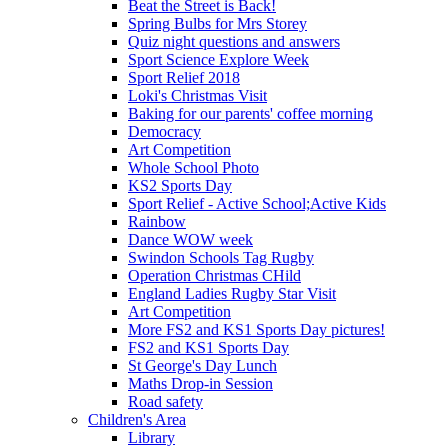
Beat the Street is Back!
Spring Bulbs for Mrs Storey
Quiz night questions and answers
Sport Science Explore Week
Sport Relief 2018
Loki's Christmas Visit
Baking for our parents' coffee morning
Democracy
Art Competition
Whole School Photo
KS2 Sports Day
Sport Relief - Active School;Active Kids
Rainbow
Dance WOW week
Swindon Schools Tag Rugby
Operation Christmas CHild
England Ladies Rugby Star Visit
Art Competition
More FS2 and KS1 Sports Day pictures!
FS2 and KS1 Sports Day
St George's Day Lunch
Maths Drop-in Session
Road safety
Children's Area
Library