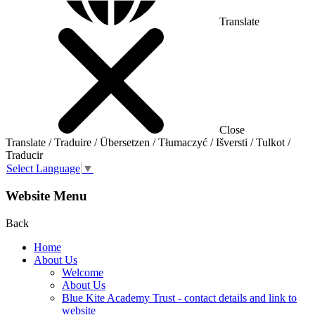
Translate
Close
Translate / Traduire / Übersetzen / Tłumaczyć / Išversti / Tulkot /
Traducir
Select Language
▼
Website Menu
Back
Home
About Us
Welcome
About Us
Blue Kite Academy Trust - contact details and link to
website