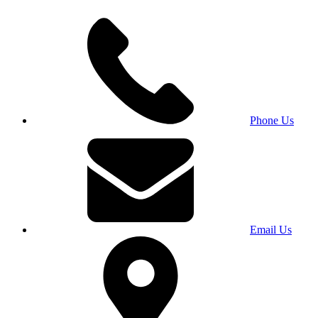
Phone Us
Email Us