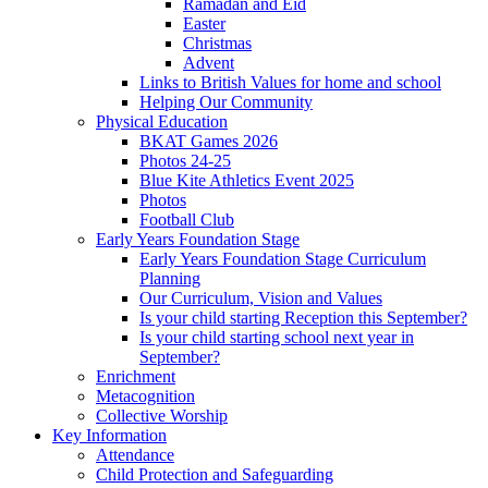
Ramadan and Eid
Easter
Christmas
Advent
Links to British Values for home and school
Helping Our Community
Physical Education
BKAT Games 2026
Photos 24-25
Blue Kite Athletics Event 2025
Photos
Football Club
Early Years Foundation Stage
Early Years Foundation Stage Curriculum
Planning
Our Curriculum, Vision and Values
Is your child starting Reception this September?
Is your child starting school next year in
September?
Enrichment
Metacognition
Collective Worship
Key Information
Attendance
Child Protection and Safeguarding