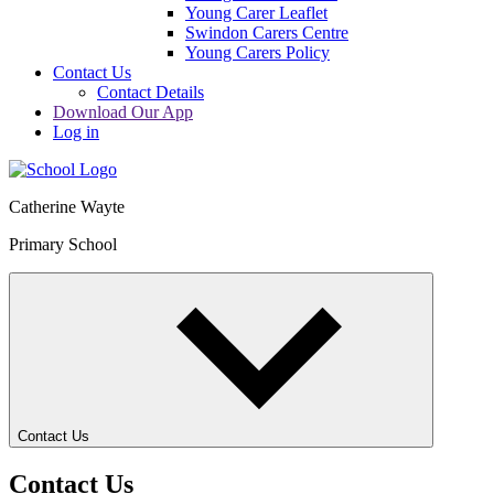
Young Carer Leaflet
Swindon Carers Centre
Young Carers Policy
Contact Us
Contact Details
Download Our App
Log in
Catherine Wayte
Primary School
Contact Us
Contact Us