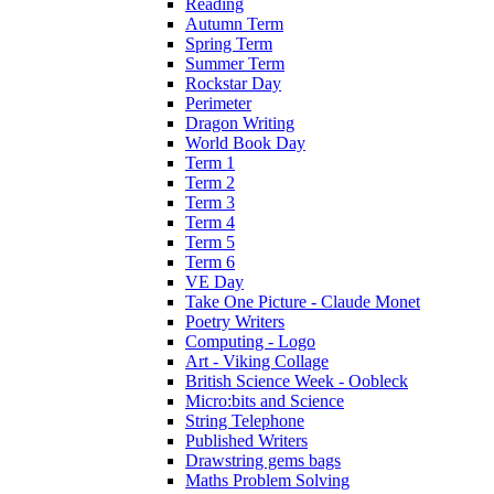
Reading
Autumn Term
Spring Term
Summer Term
Rockstar Day
Perimeter
Dragon Writing
World Book Day
Term 1
Term 2
Term 3
Term 4
Term 5
Term 6
VE Day
Take One Picture - Claude Monet
Poetry Writers
Computing - Logo
Art - Viking Collage
British Science Week - Oobleck
Micro:bits and Science
String Telephone
Published Writers
Drawstring gems bags
Maths Problem Solving