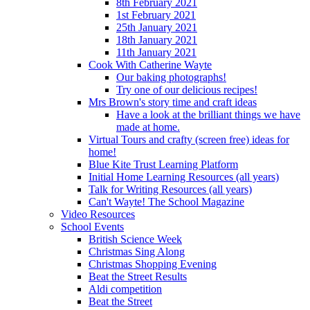
8th February 2021
1st February 2021
25th January 2021
18th January 2021
11th January 2021
Cook With Catherine Wayte
Our baking photographs!
Try one of our delicious recipes!
Mrs Brown's story time and craft ideas
Have a look at the brilliant things we have
made at home.
Virtual Tours and crafty (screen free) ideas for
home!
Blue Kite Trust Learning Platform
Initial Home Learning Resources (all years)
Talk for Writing Resources (all years)
Can't Wayte! The School Magazine
Video Resources
School Events
British Science Week
Christmas Sing Along
Christmas Shopping Evening
Beat the Street Results
Aldi competition
Beat the Street