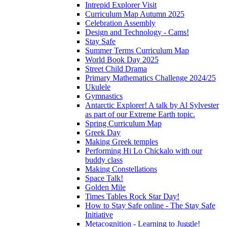
Intrepid Explorer Visit
Curriculum Map Autumn 2025
Celebration Assembly
Design and Technology - Cams!
Stay Safe
Summer Terms Curriculum Map
World Book Day 2025
Street Child Drama
Primary Mathematics Challenge 2024/25
Ukulele
Gymnastics
Antarctic Explorer! A talk by Al Sylvester
as part of our Extreme Earth topic.
Spring Curriculum Map
Greek Day
Making Greek temples
Performing Hi Lo Chickalo with our
buddy class
Making Constellations
Space Talk!
Golden Mile
Times Tables Rock Star Day!
How to Stay Safe online - The Stay Safe
Initiative
Metacognition - Learning to Juggle!