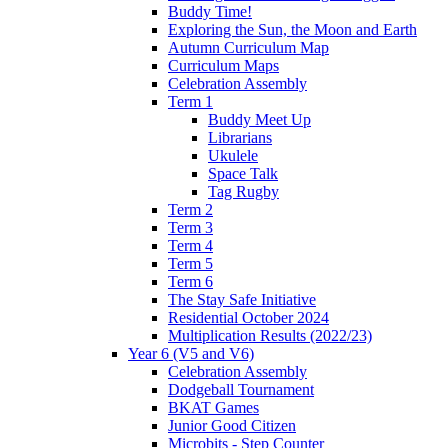
Buddy Time!
Exploring the Sun, the Moon and Earth
Autumn Curriculum Map
Curriculum Maps
Celebration Assembly
Term 1
Buddy Meet Up
Librarians
Ukulele
Space Talk
Tag Rugby
Term 2
Term 3
Term 4
Term 5
Term 6
The Stay Safe Initiative
Residential October 2024
Multiplication Results (2022/23)
Year 6 (V5 and V6)
Celebration Assembly
Dodgeball Tournament
BKAT Games
Junior Good Citizen
Microbits - Step Counter