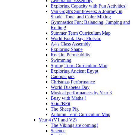
Celebration Assembly
Exploring Capacity with Fun Activities!
Van Gogh's Sunflowers: A Journey in
Shade, Tone, and Color Mixing
Gymnastics Fun: Balancing, Jumping and
Rolling!
Summer Term Curriculum Map
World Book Day- Flotsam
A4's Class Assembly
Exploring Shape
Rockin' Permeability
Swimming
Spring Term Curriculum Map
Exploring Ancient Egypt
Canopic jars
Christmas Performance
World Diabetes Day
Musical performances by Year 3
Busy with Maths !
Skip2BFit
The Sheep Pig
Autumn Term Curriculum Map
Year 4 (V1 and V2)
The Vikings are coming!
Science