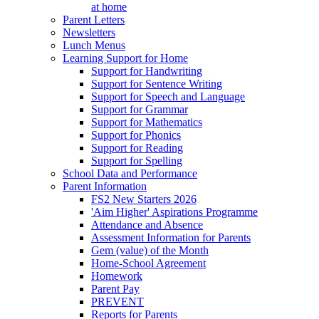
at home
Parent Letters
Newsletters
Lunch Menus
Learning Support for Home
Support for Handwriting
Support for Sentence Writing
Support for Speech and Language
Support for Grammar
Support for Mathematics
Support for Phonics
Support for Reading
Support for Spelling
School Data and Performance
Parent Information
FS2 New Starters 2026
'Aim Higher' Aspirations Programme
Attendance and Absence
Assessment Information for Parents
Gem (value) of the Month
Home-School Agreement
Homework
Parent Pay
PREVENT
Reports for Parents