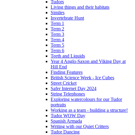
Tudors
Living things and their habitats
Similes
Invertebrate Hunt
Term 1
Term 2
Term 3
Term 4
Term 5
Term 6
Teeth and Liquids
Year 4 Anglo-Saxon and Viking Day at
Hill End
Finding Features
British Science Week - Ice Cubes
Street Cricket
Safer Internet Day 2024
String Telephones
Exploring watercolours for our Tudor
portraits
Working as a team - building a structure!
Tudor WOW Day
Spanish Armada
Writing with our Quiet Critters
Tudor Dancing