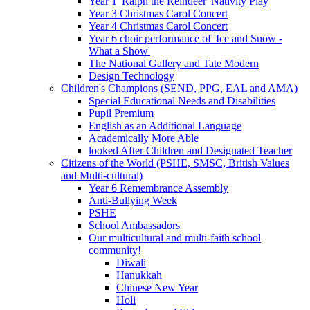
Year 1 'Ralph the Reindeer' Nativity Play
Year 3 Christmas Carol Concert
Year 4 Christmas Carol Concert
Year 6 choir performance of 'Ice and Snow -
What a Show'
The National Gallery and Tate Modern
Design Technology
Children's Champions (SEND, PPG, EAL and AMA)
Special Educational Needs and Disabilities
Pupil Premium
English as an Additional Language
Academically More Able
looked After Children and Designated Teacher
Citizens of the World (PSHE, SMSC, British Values
and Multi-cultural)
Year 6 Remembrance Assembly
Anti-Bullying Week
PSHE
School Ambassadors
Our multicultural and multi-faith school
community!
Diwali
Hanukkah
Chinese New Year
Holi