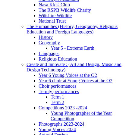
Nasa Kids' Club
The RSPB Wildlife Charity
Wiltshire Wildlife
National Trust
The Humanities (History, Geography, Religious
Education and Foreign Languages)
History
Geography
Year 5 - Extreme Earth
Languages
Religious Education
Create and Innovate : (Art and Design, Music and
Design Technology)
Year 6 Young Voices at the O2
Year 6 choir at Young Voices at the O2
Choir performances
Termly performances
Term 1
Term 2
Competitions 2023 -2024
Young Photographer of the Year
Competition
Photographs 2023-2024
Young Voices 2024
Art and Design