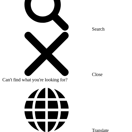
Search
Close
Can't find what you're looking for?
Translate