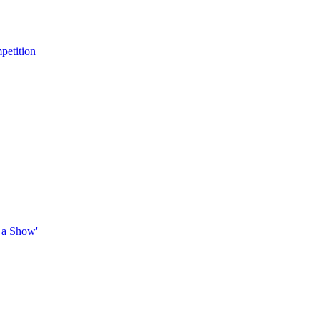
petition
 a Show'