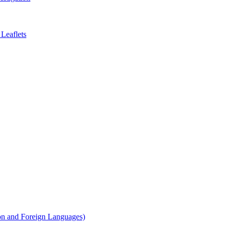
Leaflets
on and Foreign Languages)