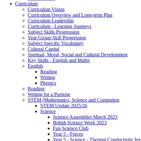
Curriculum
Curriculum Vision
Curriculum Overview and Long-term Plan
Curriculum Leadership
Curriculum - Learning Journeys
Subject Skills Progression
Year Group Skill Progression
Subject Specific Vocabulary
Cultural Capital
Spiritual, Moral, Social and Cultural Development
Key Skills - English and Maths
English
Reading
Writing
Phonics
Reading
Writing for a Purpose
STEM (Mathematics, Science and Computing
STEM Update 2025/26
Science
Science Assemblies March 2023
British Science Week 2023
Fun Science Club
Year 5 - Forces
Year 5 - Science - Thermal Conductivity Inv