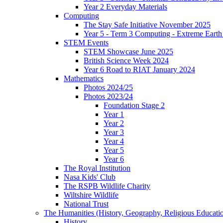
Year 2 Everyday Materials
Computing
The Stay Safe Initiative November 2025
Year 5 - Term 3 Computing - Extreme Earth 
STEM Events
STEM Showcase June 2025
British Science Week 2024
Year 6 Road to RIAT January 2024
Mathematics
Photos 2024/25
Photos 2023/24
Foundation Stage 2
Year 1
Year 2
Year 3
Year 4
Year 5
Year 6
The Royal Institution
Nasa Kids' Club
The RSPB Wildlife Charity
Wiltshire Wildlife
National Trust
The Humanities (History, Geography, Religious Educati
History