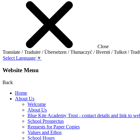
Close
Translate / Traduire / Übersetzen / Tłumaczyć / Išversti / Tulkot / Trad
Select Language
▼
Website Menu
Back
Home
About Us
Welcome
About Us
Blue Kite Academy Trust - contact details and link to we
School Prospectus
Requests for Paper Copies
Values and Ethos
School Hours