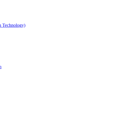
gn Technology)
n