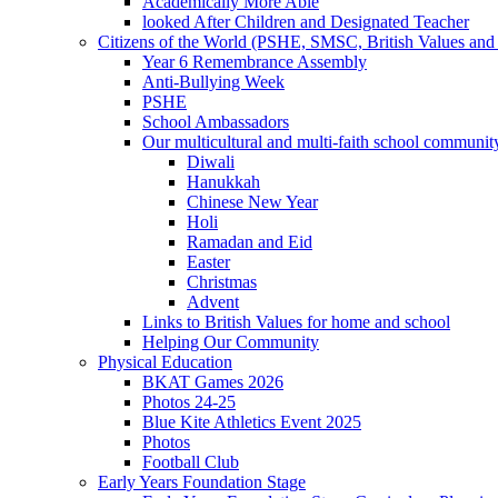
Academically More Able
looked After Children and Designated Teacher
Citizens of the World (PSHE, SMSC, British Values and 
Year 6 Remembrance Assembly
Anti-Bullying Week
PSHE
School Ambassadors
Our multicultural and multi-faith school communit
Diwali
Hanukkah
Chinese New Year
Holi
Ramadan and Eid
Easter
Christmas
Advent
Links to British Values for home and school
Helping Our Community
Physical Education
BKAT Games 2026
Photos 24-25
Blue Kite Athletics Event 2025
Photos
Football Club
Early Years Foundation Stage