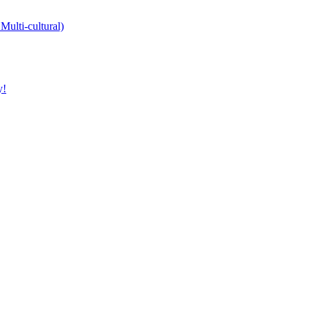
Multi-cultural)
y!