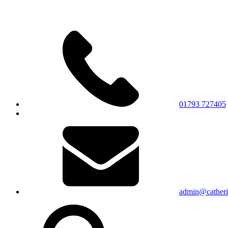
01793 727405
admin@catherin