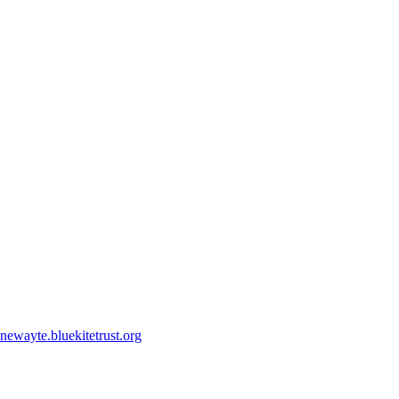
ewayte.bluekitetrust.org