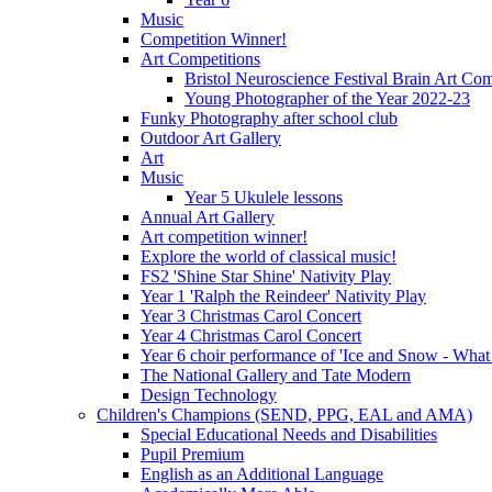
Music
Competition Winner!
Art Competitions
Bristol Neuroscience Festival Brain Art Com
Young Photographer of the Year 2022-23
Funky Photography after school club
Outdoor Art Gallery
Art
Music
Year 5 Ukulele lessons
Annual Art Gallery
Art competition winner!
Explore the world of classical music!
FS2 'Shine Star Shine' Nativity Play
Year 1 'Ralph the Reindeer' Nativity Play
Year 3 Christmas Carol Concert
Year 4 Christmas Carol Concert
Year 6 choir performance of 'Ice and Snow - What
The National Gallery and Tate Modern
Design Technology
Children's Champions (SEND, PPG, EAL and AMA)
Special Educational Needs and Disabilities
Pupil Premium
English as an Additional Language