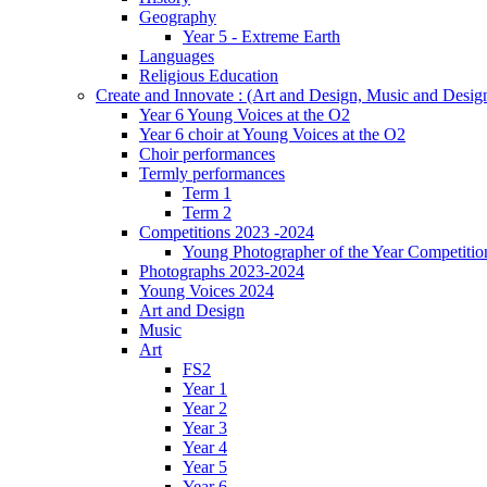
Geography
Year 5 - Extreme Earth
Languages
Religious Education
Create and Innovate : (Art and Design, Music and Desi
Year 6 Young Voices at the O2
Year 6 choir at Young Voices at the O2
Choir performances
Termly performances
Term 1
Term 2
Competitions 2023 -2024
Young Photographer of the Year Competitio
Photographs 2023-2024
Young Voices 2024
Art and Design
Music
Art
FS2
Year 1
Year 2
Year 3
Year 4
Year 5
Year 6