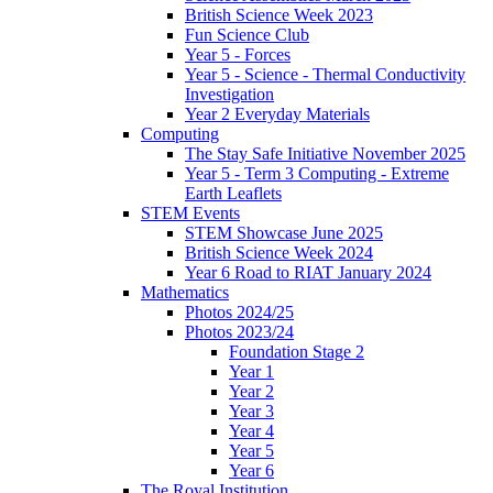
British Science Week 2023
Fun Science Club
Year 5 - Forces
Year 5 - Science - Thermal Conductivity
Investigation
Year 2 Everyday Materials
Computing
The Stay Safe Initiative November 2025
Year 5 - Term 3 Computing - Extreme
Earth Leaflets
STEM Events
STEM Showcase June 2025
British Science Week 2024
Year 6 Road to RIAT January 2024
Mathematics
Photos 2024/25
Photos 2023/24
Foundation Stage 2
Year 1
Year 2
Year 3
Year 4
Year 5
Year 6
The Royal Institution