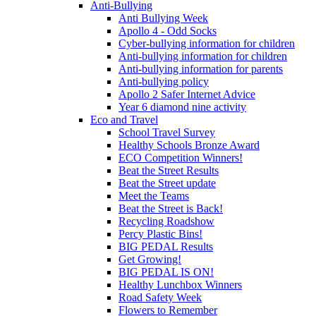
Anti-Bullying
Anti Bullying Week
Apollo 4 - Odd Socks
Cyber-bullying information for children
Anti-bullying information for children
Anti-bullying information for parents
Anti-bullying policy
Apollo 2 Safer Internet Advice
Year 6 diamond nine activity
Eco and Travel
School Travel Survey
Healthy Schools Bronze Award
ECO Competition Winners!
Beat the Street Results
Beat the Street update
Meet the Teams
Beat the Street is Back!
Recycling Roadshow
Percy Plastic Bins!
BIG PEDAL Results
Get Growing!
BIG PEDAL IS ON!
Healthy Lunchbox Winners
Road Safety Week
Flowers to Remember