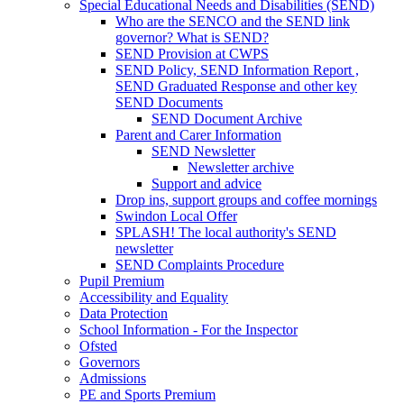
Special Educational Needs and Disabilities (SEND)
Who are the SENCO and the SEND link
governor? What is SEND?
SEND Provision at CWPS
SEND Policy, SEND Information Report ,
SEND Graduated Response and other key
SEND Documents
SEND Document Archive
Parent and Carer Information
SEND Newsletter
Newsletter archive
Support and advice
Drop ins, support groups and coffee mornings
Swindon Local Offer
SPLASH! The local authority's SEND
newsletter
SEND Complaints Procedure
Pupil Premium
Accessibility and Equality
Data Protection
School Information - For the Inspector
Ofsted
Governors
Admissions
PE and Sports Premium