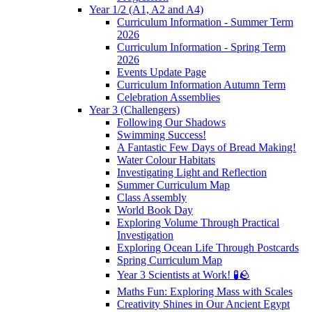
Year 1/2 (A1, A2 and A4)
Curriculum Information - Summer Term
2026
Curriculum Information - Spring Term
2026
Events Update Page
Curriculum Information Autumn Term
Celebration Assemblies
Year 3 (Challengers)
Following Our Shadows
Swimming Success!
A Fantastic Few Days of Bread Making!
Water Colour Habitats
Investigating Light and Reflection
Summer Curriculum Map
Class Assembly
World Book Day
Exploring Volume Through Practical
Investigation
Exploring Ocean Life Through Postcards
Spring Curriculum Map
Year 3 Scientists at Work! 🧪🪨
Maths Fun: Exploring Mass with Scales
Creativity Shines in Our Ancient Egypt