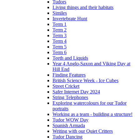
Tudors
Living things and their habitats
Similes
Invertebrate Hunt
Term 1
Term 2
Term 3
Term 4
Term 5
Term 6
Teeth and Liquids
Year 4 Anglo-Saxon and Viking Day at
Hill End
Finding Features
British Science Week - Ice Cubes
Street Cricket
Safer Internet Day 2024
String Telephones
Exploring watercolours for our Tudor
portraits
Working as a team - building a structure!
Tudor WOW Day
Spanish Armada
Writing with our Quiet Critters
Tudor Dancing