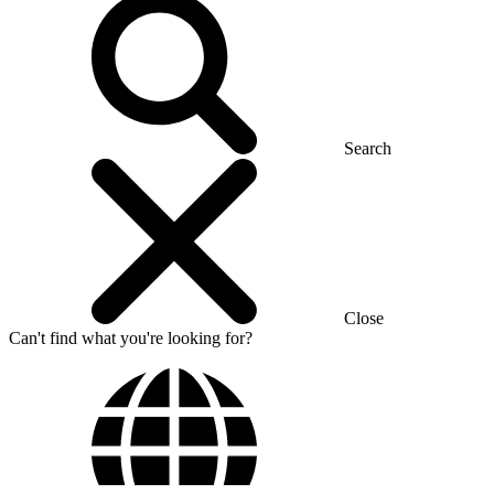
Search
Close
Can't find what you're looking for?