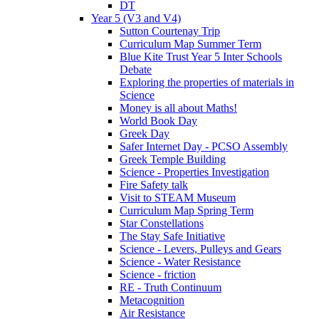
DT
Year 5 (V3 and V4)
Sutton Courtenay Trip
Curriculum Map Summer Term
Blue Kite Trust Year 5 Inter Schools
Debate
Exploring the properties of materials in
Science
Money is all about Maths!
World Book Day
Greek Day
Safer Internet Day - PCSO Assembly
Greek Temple Building
Science - Properties Investigation
Fire Safety talk
Visit to STEAM Museum
Curriculum Map Spring Term
Star Constellations
The Stay Safe Initiative
Science - Levers, Pulleys and Gears
Science - Water Resistance
Science - friction
RE - Truth Continuum
Metacognition
Air Resistance