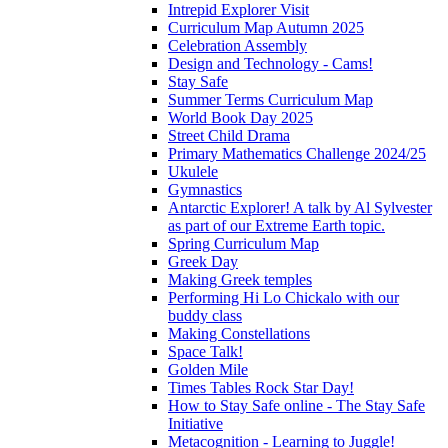
Intrepid Explorer Visit
Curriculum Map Autumn 2025
Celebration Assembly
Design and Technology - Cams!
Stay Safe
Summer Terms Curriculum Map
World Book Day 2025
Street Child Drama
Primary Mathematics Challenge 2024/25
Ukulele
Gymnastics
Antarctic Explorer! A talk by Al Sylvester
as part of our Extreme Earth topic.
Spring Curriculum Map
Greek Day
Making Greek temples
Performing Hi Lo Chickalo with our
buddy class
Making Constellations
Space Talk!
Golden Mile
Times Tables Rock Star Day!
How to Stay Safe online - The Stay Safe
Initiative
Metacognition - Learning to Juggle!