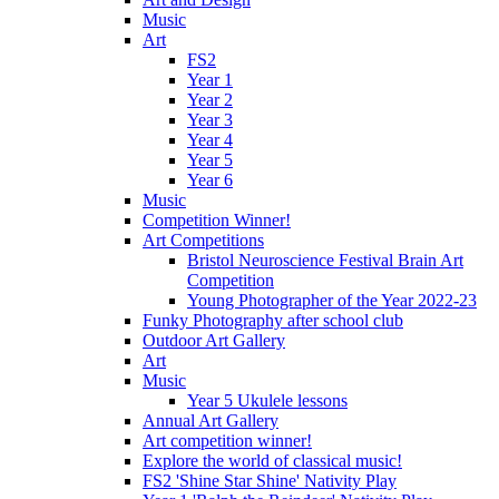
Music
Art
FS2
Year 1
Year 2
Year 3
Year 4
Year 5
Year 6
Music
Competition Winner!
Art Competitions
Bristol Neuroscience Festival Brain Art
Competition
Young Photographer of the Year 2022-23
Funky Photography after school club
Outdoor Art Gallery
Art
Music
Year 5 Ukulele lessons
Annual Art Gallery
Art competition winner!
Explore the world of classical music!
FS2 'Shine Star Shine' Nativity Play