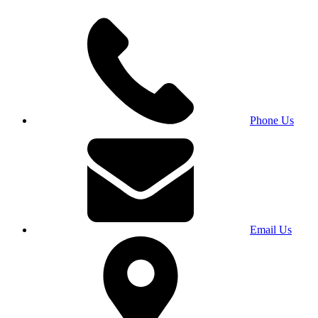
Phone Us
Email Us