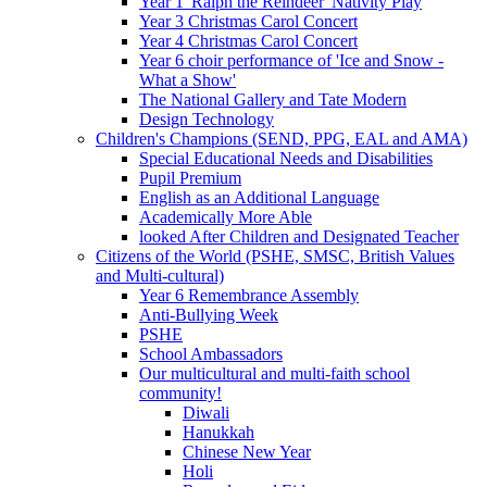
Year 1 'Ralph the Reindeer' Nativity Play
Year 3 Christmas Carol Concert
Year 4 Christmas Carol Concert
Year 6 choir performance of 'Ice and Snow -
What a Show'
The National Gallery and Tate Modern
Design Technology
Children's Champions (SEND, PPG, EAL and AMA)
Special Educational Needs and Disabilities
Pupil Premium
English as an Additional Language
Academically More Able
looked After Children and Designated Teacher
Citizens of the World (PSHE, SMSC, British Values
and Multi-cultural)
Year 6 Remembrance Assembly
Anti-Bullying Week
PSHE
School Ambassadors
Our multicultural and multi-faith school
community!
Diwali
Hanukkah
Chinese New Year
Holi