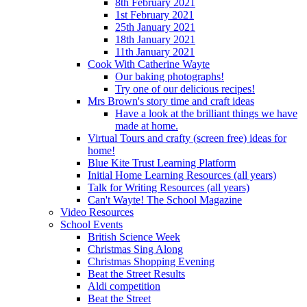
8th February 2021
1st February 2021
25th January 2021
18th January 2021
11th January 2021
Cook With Catherine Wayte
Our baking photographs!
Try one of our delicious recipes!
Mrs Brown's story time and craft ideas
Have a look at the brilliant things we have
made at home.
Virtual Tours and crafty (screen free) ideas for
home!
Blue Kite Trust Learning Platform
Initial Home Learning Resources (all years)
Talk for Writing Resources (all years)
Can't Wayte! The School Magazine
Video Resources
School Events
British Science Week
Christmas Sing Along
Christmas Shopping Evening
Beat the Street Results
Aldi competition
Beat the Street