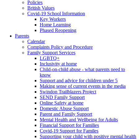
Policies
British Values
Covid-19 School Information
Key Workers
Home Learning
Phased Reopening
Parents
Calendar
Complaints Policy and Procedure
Family Support Services
LGBTQ+
Inclusivity at home
Child-on-child abuse - what parents need to
know
Support and advice for children under 5
Making sense of current events in the media
Swindon Trailblazers Project
SEND Family Support
Online Safety at home
Domestic Abuse Support
Parent and Family Support
Mental Health and Wellbeing for Adults
Financial Support for Families
Covid-19 Support for Familes
Supporting your child with positive mental health