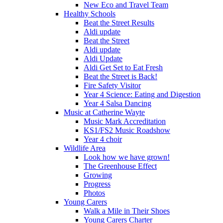
New Eco and Travel Team
Healthy Schools
Beat the Street Results
Aldi update
Beat the Street
Aldi update
Aldi Update
Aldi Get Set to Eat Fresh
Beat the Street is Back!
Fire Safety Visitor
Year 4 Science: Eating and Digestion
Year 4 Salsa Dancing
Music at Catherine Wayte
Music Mark Accreditation
KS1/FS2 Music Roadshow
Year 4 choir
Wildlife Area
Look how we have grown!
The Greenhouse Effect
Growing
Progress
Photos
Young Carers
Walk a Mile in Their Shoes
Young Carers Charter