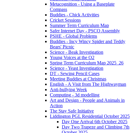
Metacognition - Using a Baseplate
Compass
Buddies - Chick Activities
Cricket Sessions
Summer Term Curriculum Map
Safer Internet Day - PSCO Assembly
PSHE - Global Problems
Buddies - Incy Wincy Spider and Teddy
Bears' Picnic
Science - Beak Investigation
Young Voices at the O2
Spring Term Curriculum Map 2025_26
Science - Yeast Investigation
DT - Sewing Pencil Cases
Meeting Buddies at Christmas
English - A Visit from The Highwayman
Anti-bullying Week
Computing - 3d modelling
Art and Design - People and Animals in
Action
The Stay Safe Initiative
Liddington PGL Residential October 2025
Day One Arrival 6th October 2025
Day Two Trapeze and Climbing 7th
October 2025