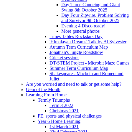
Day Three Canoeing and Giant
Swing 8th October 2025
Day Four Zipwire, Problem Solving
and Survivor 9th October 2025
Evening 4 Disco ready!
More general photos
Times Tables Rockstars Day
'Himalayan Dreams' Talk by Al Sylvester
Autumn Term Curriculum Map
Jonathan's Jungle Roadshow
Cricket sessions
DT/STEM Project - Microbit Maze Games
Summer Term Curriculum Map
Shakespeare - Macbeth and Romeo and
Juliet
Are you worried and need to talk or get some help?
Gem of the Month
Learning From Home
Termly Triumphs
Term 3 2022
Christmas 2021
PE, sports and physical challenges
Year 6 Home Learning
1st March 2021
22nd February 2021