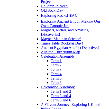
Project
Children In Need
Old Sock Day
Exploring Rocks! 🪨🔍
Exploring Ancient Egypt: Making Our
Own Canopic Jars
Magnets, Metals, and Amazing
Discoveries!
Magnet Mania in Science!
Times Table Rockstar Day!
Ancient Egyptian Artefact Detectives!
Autumn Curriculum Map
Celebration Assembly
Term 1
Term 2
Term 3
Term 4
Term 5
Term 6
Celebration Assembly
Term 1 and 2
Term 3 and 4
Term 5 and 6
A Flavour Journey: Exploring UK and
Italian Foods