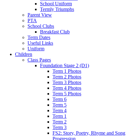
School Uniform
Termly Triumphs
Parent View
PTA
School Clubs
Breakfast Club
Term Dates
Useful Links
Uniform
Children
Class Pages
Foundation Stage 2 (D1)
Term 1 Photos
Term 2 Photos
Term 3 Photos
Term 4 Photos
Term 5 Photos
Term 6
Term 5
Term 4
Term 1
Term 2
Term 3
FS2: Story, Poetry, Rhyme and Song
Progression