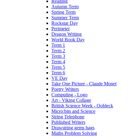
Reading
Autumn Term
Spring Term
Summer Term
Rockstar Day
Perimeter
Dragon Writing
World Book Day
Term 1
Term 2
Term 3
Term 4
Term 5
Term 6
VE Day
Take One Picture - Claude Monet
Poetry Writers
Computing - Logo
Art - Viking Collage
British Science Week - Oobleck
Micro:bits and Science
String Telephone
Published Writers
Drawstring gems bags
Maths Problem Solving