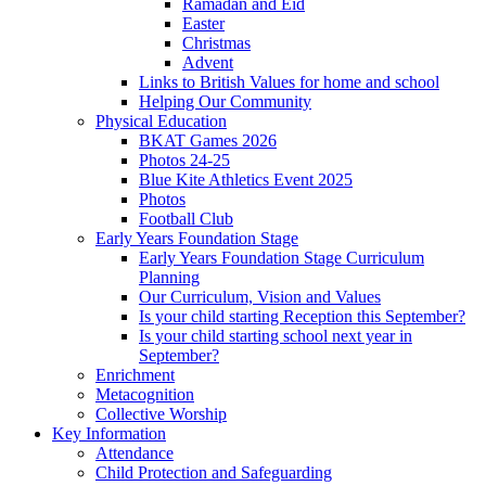
Ramadan and Eid
Easter
Christmas
Advent
Links to British Values for home and school
Helping Our Community
Physical Education
BKAT Games 2026
Photos 24-25
Blue Kite Athletics Event 2025
Photos
Football Club
Early Years Foundation Stage
Early Years Foundation Stage Curriculum
Planning
Our Curriculum, Vision and Values
Is your child starting Reception this September?
Is your child starting school next year in
September?
Enrichment
Metacognition
Collective Worship
Key Information
Attendance
Child Protection and Safeguarding