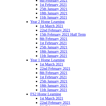
8th February 2021
1st February 2021
25th January 2021
18th January 2021
11th January 2021
Year 2 Home Learning
1st March 2021
22nd February 2021
15th February 2021 Half Term
8th February 2021
1st February 2021
25th January 2021
18th January 2021
11th January 2021
Year 1 Home Learning
1st March 2021
22nd February 2021
8th February 2021
1st February 2021
25th January 2021
18th January 2021
11th January 2021
FS2 Home Learning
1st March 2021
22nd February 2021