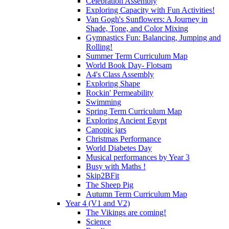
Celebration Assembly
Exploring Capacity with Fun Activities!
Van Gogh's Sunflowers: A Journey in
Shade, Tone, and Color Mixing
Gymnastics Fun: Balancing, Jumping and
Rolling!
Summer Term Curriculum Map
World Book Day- Flotsam
A4's Class Assembly
Exploring Shape
Rockin' Permeability
Swimming
Spring Term Curriculum Map
Exploring Ancient Egypt
Canopic jars
Christmas Performance
World Diabetes Day
Musical performances by Year 3
Busy with Maths !
Skip2BFit
The Sheep Pig
Autumn Term Curriculum Map
Year 4 (V1 and V2)
The Vikings are coming!
Science