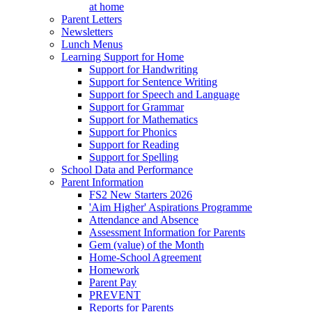
at home
Parent Letters
Newsletters
Lunch Menus
Learning Support for Home
Support for Handwriting
Support for Sentence Writing
Support for Speech and Language
Support for Grammar
Support for Mathematics
Support for Phonics
Support for Reading
Support for Spelling
School Data and Performance
Parent Information
FS2 New Starters 2026
'Aim Higher' Aspirations Programme
Attendance and Absence
Assessment Information for Parents
Gem (value) of the Month
Home-School Agreement
Homework
Parent Pay
PREVENT
Reports for Parents