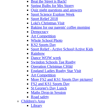
Beat the Street is Back!
Spring Bulbs for Mrs Storey
Quiz night questions and answers
Sport Science Explore Week
Sport Relief 2018
Loki's Christmas Visit
Baking for our parents' coffee morning
Democracy
Art Competition
Whole School Photo
KS2 Sports Day
Sport Relief - Active School;Active Kids
Rainbow
Dance WOW week
Swindon Schools Tag Rugby
Operation Christmas CHild
England Ladies Rugby Star Visit
Art Competition
More FS2 and KS1 Sports Day pictures!
FS2 and KS1 Sports Day
St George's Day Lunch
Maths Drop-in Session
Road safety
Children's Area
Library