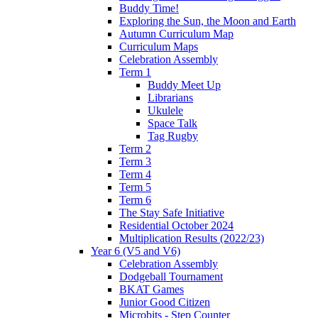
Buddy Time!
Exploring the Sun, the Moon and Earth
Autumn Curriculum Map
Curriculum Maps
Celebration Assembly
Term 1
Buddy Meet Up
Librarians
Ukulele
Space Talk
Tag Rugby
Term 2
Term 3
Term 4
Term 5
Term 6
The Stay Safe Initiative
Residential October 2024
Multiplication Results (2022/23)
Year 6 (V5 and V6)
Celebration Assembly
Dodgeball Tournament
BKAT Games
Junior Good Citizen
Microbits - Step Counter