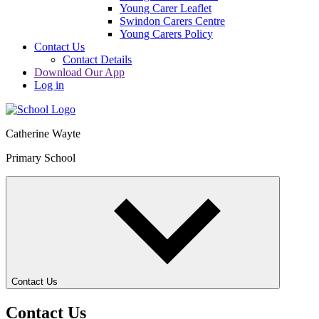
Young Carer Leaflet
Swindon Carers Centre
Young Carers Policy
Contact Us
Contact Details
Download Our App
Log in
Catherine Wayte
Primary School
Contact Us
Contact Us