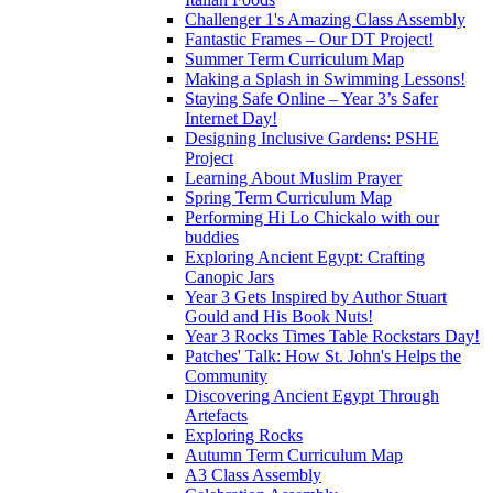
Challenger 1's Amazing Class Assembly
Fantastic Frames – Our DT Project!
Summer Term Curriculum Map
Making a Splash in Swimming Lessons!
Staying Safe Online – Year 3’s Safer
Internet Day!
Designing Inclusive Gardens: PSHE
Project
Learning About Muslim Prayer
Spring Term Curriculum Map
Performing Hi Lo Chickalo with our
buddies
Exploring Ancient Egypt: Crafting
Canopic Jars
Year 3 Gets Inspired by Author Stuart
Gould and His Book Nuts!
Year 3 Rocks Times Table Rockstars Day!
Patches' Talk: How St. John's Helps the
Community
Discovering Ancient Egypt Through
Artefacts
Exploring Rocks
Autumn Term Curriculum Map
A3 Class Assembly