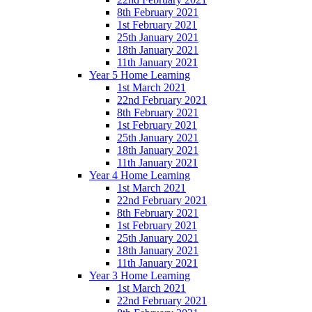
8th February 2021
1st February 2021
25th January 2021
18th January 2021
11th January 2021
Year 5 Home Learning
1st March 2021
22nd February 2021
8th February 2021
1st February 2021
25th January 2021
18th January 2021
11th January 2021
Year 4 Home Learning
1st March 2021
22nd February 2021
8th February 2021
1st February 2021
25th January 2021
18th January 2021
11th January 2021
Year 3 Home Learning
1st March 2021
22nd February 2021