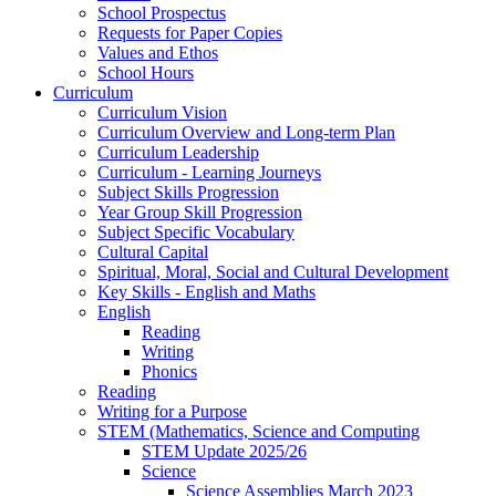
School Prospectus
Requests for Paper Copies
Values and Ethos
School Hours
Curriculum
Curriculum Vision
Curriculum Overview and Long-term Plan
Curriculum Leadership
Curriculum - Learning Journeys
Subject Skills Progression
Year Group Skill Progression
Subject Specific Vocabulary
Cultural Capital
Spiritual, Moral, Social and Cultural Development
Key Skills - English and Maths
English
Reading
Writing
Phonics
Reading
Writing for a Purpose
STEM (Mathematics, Science and Computing
STEM Update 2025/26
Science
Science Assemblies March 2023