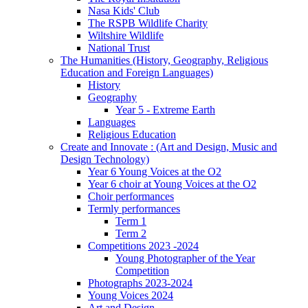
Nasa Kids' Club
The RSPB Wildlife Charity
Wiltshire Wildlife
National Trust
The Humanities (History, Geography, Religious
Education and Foreign Languages)
History
Geography
Year 5 - Extreme Earth
Languages
Religious Education
Create and Innovate : (Art and Design, Music and
Design Technology)
Year 6 Young Voices at the O2
Year 6 choir at Young Voices at the O2
Choir performances
Termly performances
Term 1
Term 2
Competitions 2023 -2024
Young Photographer of the Year
Competition
Photographs 2023-2024
Young Voices 2024
Art and Design