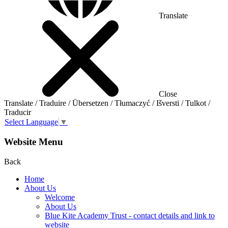
Translate
Close
Translate / Traduire / Übersetzen / Tłumaczyć / Išversti / Tulkot /
Traducir
Select Language
▼
Website Menu
Back
Home
About Us
Welcome
About Us
Blue Kite Academy Trust - contact details and link to
website