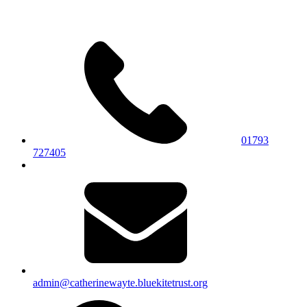
01793
727405
admin@catherinewayte.bluekitetrust.org