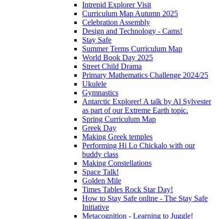
Intrepid Explorer Visit
Curriculum Map Autumn 2025
Celebration Assembly
Design and Technology - Cams!
Stay Safe
Summer Terms Curriculum Map
World Book Day 2025
Street Child Drama
Primary Mathematics Challenge 2024/25
Ukulele
Gymnastics
Antarctic Explorer! A talk by Al Sylvester
as part of our Extreme Earth topic.
Spring Curriculum Map
Greek Day
Making Greek temples
Performing Hi Lo Chickalo with our
buddy class
Making Constellations
Space Talk!
Golden Mile
Times Tables Rock Star Day!
How to Stay Safe online - The Stay Safe
Initiative
Metacognition - Learning to Juggle!