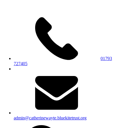
01793
727405
admin@catherinewayte.bluekitetrust.org