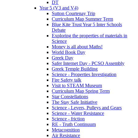
DT
Year 5 (V3 and V4)
Sutton Courtenay Trip
Curriculum Map Summer Term
Blue Kite Trust Year 5 Inter Schools
Debate
Exploring the properties of materials in
Science
Money is all about Maths!
World Book Day
Greek Day
Safer Internet Day - PCSO Assembly
Greek Temple Building
Science - Properties Investigation
Fire Safety talk
Visit to STEAM Museum
Curriculum Map Spring Term
Star Constellations
The Stay Safe Initiative
Science - Levers, Pulleys and Gears
Science - Water Resistance
Science - friction
RE - Truth Continuum
Metacognition
Air Resistance