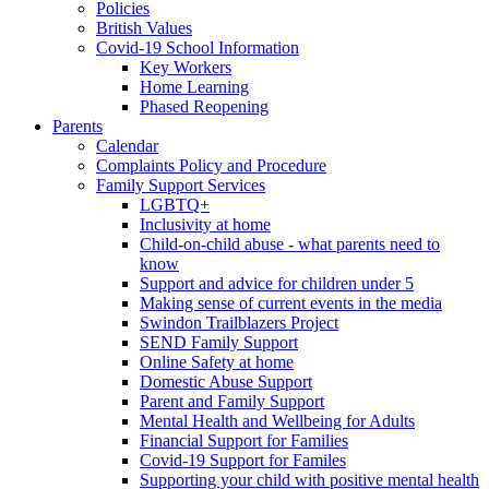
Policies
British Values
Covid-19 School Information
Key Workers
Home Learning
Phased Reopening
Parents
Calendar
Complaints Policy and Procedure
Family Support Services
LGBTQ+
Inclusivity at home
Child-on-child abuse - what parents need to
know
Support and advice for children under 5
Making sense of current events in the media
Swindon Trailblazers Project
SEND Family Support
Online Safety at home
Domestic Abuse Support
Parent and Family Support
Mental Health and Wellbeing for Adults
Financial Support for Families
Covid-19 Support for Familes
Supporting your child with positive mental health