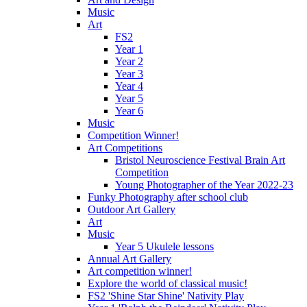
Music
Art
FS2
Year 1
Year 2
Year 3
Year 4
Year 5
Year 6
Music
Competition Winner!
Art Competitions
Bristol Neuroscience Festival Brain Art
Competition
Young Photographer of the Year 2022-23
Funky Photography after school club
Outdoor Art Gallery
Art
Music
Year 5 Ukulele lessons
Annual Art Gallery
Art competition winner!
Explore the world of classical music!
FS2 'Shine Star Shine' Nativity Play