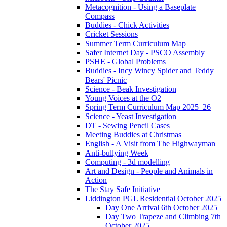
Metacognition - Using a Baseplate
Compass
Buddies - Chick Activities
Cricket Sessions
Summer Term Curriculum Map
Safer Internet Day - PSCO Assembly
PSHE - Global Problems
Buddies - Incy Wincy Spider and Teddy
Bears' Picnic
Science - Beak Investigation
Young Voices at the O2
Spring Term Curriculum Map 2025_26
Science - Yeast Investigation
DT - Sewing Pencil Cases
Meeting Buddies at Christmas
English - A Visit from The Highwayman
Anti-bullying Week
Computing - 3d modelling
Art and Design - People and Animals in
Action
The Stay Safe Initiative
Liddington PGL Residential October 2025
Day One Arrival 6th October 2025
Day Two Trapeze and Climbing 7th
October 2025