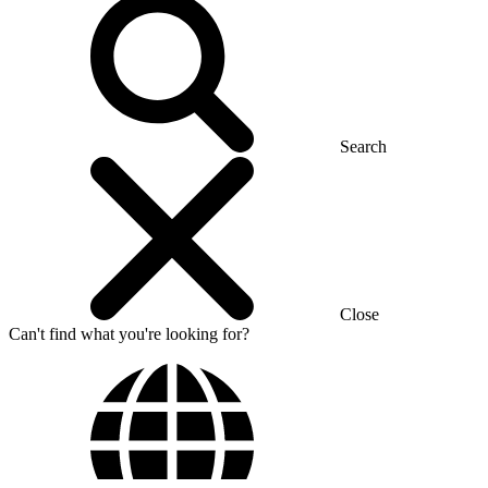
Search
Close
Can't find what you're looking for?