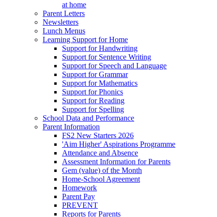
at home
Parent Letters
Newsletters
Lunch Menus
Learning Support for Home
Support for Handwriting
Support for Sentence Writing
Support for Speech and Language
Support for Grammar
Support for Mathematics
Support for Phonics
Support for Reading
Support for Spelling
School Data and Performance
Parent Information
FS2 New Starters 2026
'Aim Higher' Aspirations Programme
Attendance and Absence
Assessment Information for Parents
Gem (value) of the Month
Home-School Agreement
Homework
Parent Pay
PREVENT
Reports for Parents