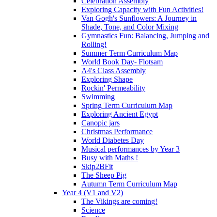
Celebration Assembly
Exploring Capacity with Fun Activities!
Van Gogh's Sunflowers: A Journey in
Shade, Tone, and Color Mixing
Gymnastics Fun: Balancing, Jumping and
Rolling!
Summer Term Curriculum Map
World Book Day- Flotsam
A4's Class Assembly
Exploring Shape
Rockin' Permeability
Swimming
Spring Term Curriculum Map
Exploring Ancient Egypt
Canopic jars
Christmas Performance
World Diabetes Day
Musical performances by Year 3
Busy with Maths !
Skip2BFit
The Sheep Pig
Autumn Term Curriculum Map
Year 4 (V1 and V2)
The Vikings are coming!
Science