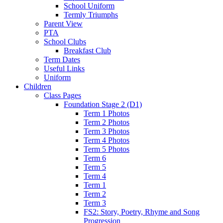
School Uniform
Termly Triumphs
Parent View
PTA
School Clubs
Breakfast Club
Term Dates
Useful Links
Uniform
Children
Class Pages
Foundation Stage 2 (D1)
Term 1 Photos
Term 2 Photos
Term 3 Photos
Term 4 Photos
Term 5 Photos
Term 6
Term 5
Term 4
Term 1
Term 2
Term 3
FS2: Story, Poetry, Rhyme and Song
Progression