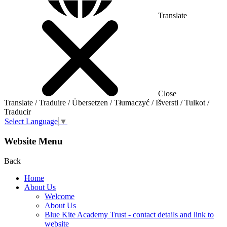
Translate
Close
Translate / Traduire / Übersetzen / Tłumaczyć / Išversti / Tulkot /
Traducir
Select Language
▼
Website Menu
Back
Home
About Us
Welcome
About Us
Blue Kite Academy Trust - contact details and link to
website