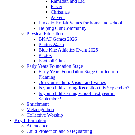
Ramadan and Eid
Easter
Christmas
Advent
Links to British Values for home and school
Helping Our Community
Physical Education
BKAT Games 2026
Photos 24-25
Blue Kite Athletics Event 2025
Photos
Football Club
Early Years Foundation Stage
Early Years Foundation Stage Curriculum
Planning
Our Curriculum, Vision and Values
Is your child starting Reception this September?
Is your child starting school next year in
September?
Enrichment
Metacognition
Collective Worship
Key Information
Attendance
Child Protection and Safeguarding