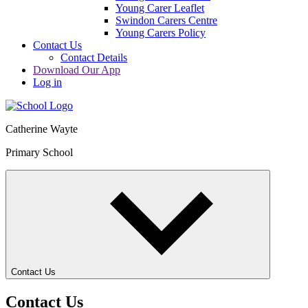
Young Carer Leaflet
Swindon Carers Centre
Young Carers Policy
Contact Us
Contact Details
Download Our App
Log in
Catherine Wayte
Primary School
Contact Us
Contact Us