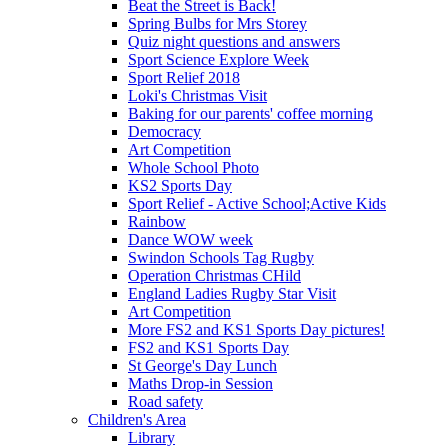
Beat the Street is Back!
Spring Bulbs for Mrs Storey
Quiz night questions and answers
Sport Science Explore Week
Sport Relief 2018
Loki's Christmas Visit
Baking for our parents' coffee morning
Democracy
Art Competition
Whole School Photo
KS2 Sports Day
Sport Relief - Active School;Active Kids
Rainbow
Dance WOW week
Swindon Schools Tag Rugby
Operation Christmas CHild
England Ladies Rugby Star Visit
Art Competition
More FS2 and KS1 Sports Day pictures!
FS2 and KS1 Sports Day
St George's Day Lunch
Maths Drop-in Session
Road safety
Children's Area
Library