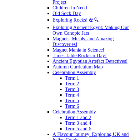
Project
Children In Need
Old Sock Day
Exploring Rocks! 🪨🔍
Exploring Ancient Egypt: Making Our
Own Canopic Jars
Magnets, Metals, and Amazing
Discoveries!
Magnet Mania in Science!
Times Table Rockstar Day!
Ancient Egyptian Artefact Detectives!
Autumn Curriculum Map
Celebration Assembly
Term 1
Term 2
Term 3
Term 4
Term 5
Term 6
Celebration Assembly
Term 1 and 2
Term 3 and 4
Term 5 and 6
A Flavour Journey: Exploring UK and
Italian Foods