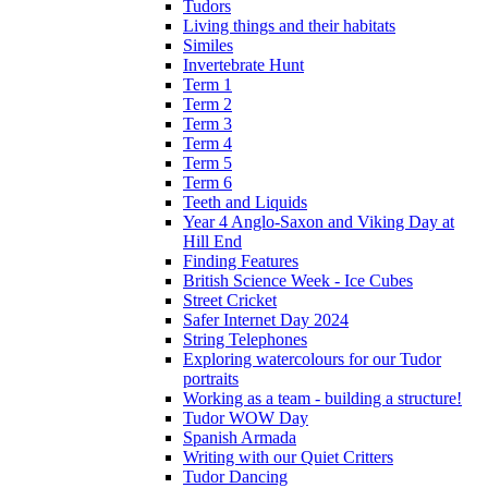
Tudors
Living things and their habitats
Similes
Invertebrate Hunt
Term 1
Term 2
Term 3
Term 4
Term 5
Term 6
Teeth and Liquids
Year 4 Anglo-Saxon and Viking Day at
Hill End
Finding Features
British Science Week - Ice Cubes
Street Cricket
Safer Internet Day 2024
String Telephones
Exploring watercolours for our Tudor
portraits
Working as a team - building a structure!
Tudor WOW Day
Spanish Armada
Writing with our Quiet Critters
Tudor Dancing