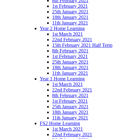
8th February 2021
1st February 2021
25th January 2021
18th January 2021
11th January 2021
Year 2 Home Learning
1st March 2021
22nd February 2021
15th February 2021 Half Term
8th February 2021
1st February 2021
25th January 2021
18th January 2021
11th January 2021
Year 1 Home Learning
1st March 2021
22nd February 2021
8th February 2021
1st February 2021
25th January 2021
18th January 2021
11th January 2021
FS2 Home Learning
1st March 2021
22nd February 2021