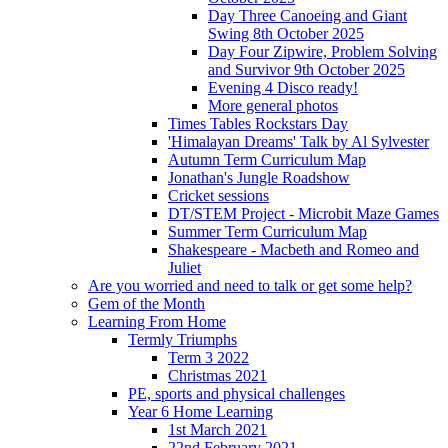
Day Three Canoeing and Giant
Swing 8th October 2025
Day Four Zipwire, Problem Solving
and Survivor 9th October 2025
Evening 4 Disco ready!
More general photos
Times Tables Rockstars Day
'Himalayan Dreams' Talk by Al Sylvester
Autumn Term Curriculum Map
Jonathan's Jungle Roadshow
Cricket sessions
DT/STEM Project - Microbit Maze Games
Summer Term Curriculum Map
Shakespeare - Macbeth and Romeo and
Juliet
Are you worried and need to talk or get some help?
Gem of the Month
Learning From Home
Termly Triumphs
Term 3 2022
Christmas 2021
PE, sports and physical challenges
Year 6 Home Learning
1st March 2021
22nd February 2021