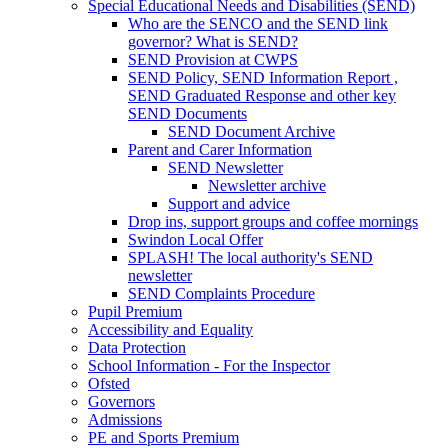
Special Educational Needs and Disabilities (SEND)
Who are the SENCO and the SEND link
governor? What is SEND?
SEND Provision at CWPS
SEND Policy, SEND Information Report ,
SEND Graduated Response and other key
SEND Documents
SEND Document Archive
Parent and Carer Information
SEND Newsletter
Newsletter archive
Support and advice
Drop ins, support groups and coffee mornings
Swindon Local Offer
SPLASH! The local authority's SEND
newsletter
SEND Complaints Procedure
Pupil Premium
Accessibility and Equality
Data Protection
School Information - For the Inspector
Ofsted
Governors
Admissions
PE and Sports Premium