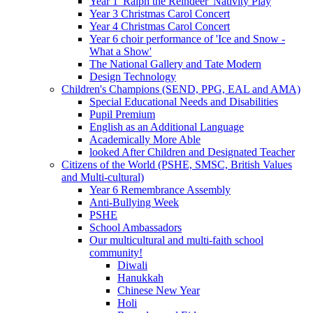
Year 1 'Ralph the Reindeer' Nativity Play
Year 3 Christmas Carol Concert
Year 4 Christmas Carol Concert
Year 6 choir performance of 'Ice and Snow -
What a Show'
The National Gallery and Tate Modern
Design Technology
Children's Champions (SEND, PPG, EAL and AMA)
Special Educational Needs and Disabilities
Pupil Premium
English as an Additional Language
Academically More Able
looked After Children and Designated Teacher
Citizens of the World (PSHE, SMSC, British Values
and Multi-cultural)
Year 6 Remembrance Assembly
Anti-Bullying Week
PSHE
School Ambassadors
Our multicultural and multi-faith school
community!
Diwali
Hanukkah
Chinese New Year
Holi