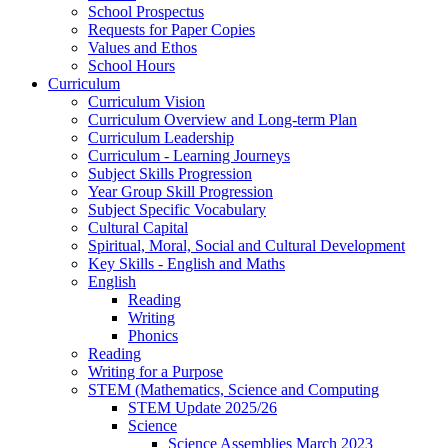
School Prospectus
Requests for Paper Copies
Values and Ethos
School Hours
Curriculum
Curriculum Vision
Curriculum Overview and Long-term Plan
Curriculum Leadership
Curriculum - Learning Journeys
Subject Skills Progression
Year Group Skill Progression
Subject Specific Vocabulary
Cultural Capital
Spiritual, Moral, Social and Cultural Development
Key Skills - English and Maths
English
Reading
Writing
Phonics
Reading
Writing for a Purpose
STEM (Mathematics, Science and Computing
STEM Update 2025/26
Science
Science Assemblies March 2023