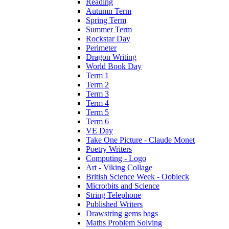
Reading
Autumn Term
Spring Term
Summer Term
Rockstar Day
Perimeter
Dragon Writing
World Book Day
Term 1
Term 2
Term 3
Term 4
Term 5
Term 6
VE Day
Take One Picture - Claude Monet
Poetry Writers
Computing - Logo
Art - Viking Collage
British Science Week - Oobleck
Micro:bits and Science
String Telephone
Published Writers
Drawstring gems bags
Maths Problem Solving