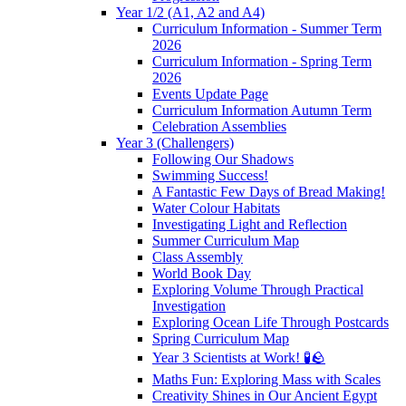
Year 1/2 (A1, A2 and A4)
Curriculum Information - Summer Term
2026
Curriculum Information - Spring Term
2026
Events Update Page
Curriculum Information Autumn Term
Celebration Assemblies
Year 3 (Challengers)
Following Our Shadows
Swimming Success!
A Fantastic Few Days of Bread Making!
Water Colour Habitats
Investigating Light and Reflection
Summer Curriculum Map
Class Assembly
World Book Day
Exploring Volume Through Practical
Investigation
Exploring Ocean Life Through Postcards
Spring Curriculum Map
Year 3 Scientists at Work! 🧪🪨
Maths Fun: Exploring Mass with Scales
Creativity Shines in Our Ancient Egypt