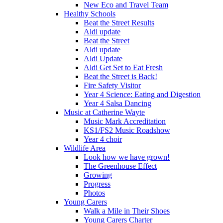
New Eco and Travel Team
Healthy Schools
Beat the Street Results
Aldi update
Beat the Street
Aldi update
Aldi Update
Aldi Get Set to Eat Fresh
Beat the Street is Back!
Fire Safety Visitor
Year 4 Science: Eating and Digestion
Year 4 Salsa Dancing
Music at Catherine Wayte
Music Mark Accreditation
KS1/FS2 Music Roadshow
Year 4 choir
Wildlife Area
Look how we have grown!
The Greenhouse Effect
Growing
Progress
Photos
Young Carers
Walk a Mile in Their Shoes
Young Carers Charter