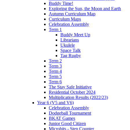
Buddy Time!
Exploring the Sun, the Moon and Earth
Autumn Curriculum Map
Curriculum Maps
Celebration Assembly
Term 1
Buddy Meet Up
Librarians
Ukulele
Space Talk
Tag Rugby
Term 2
Term 3
Term 4
Term 5
Term 6
The Stay Safe Initiative
Residential October 2024
Multiplication Results (2022/23)
Year 6 (V5 and V6)
Celebration Assembly
Dodgeball Tournament
BKAT Games
Junior Good Citizen
Microbits - Step Counter