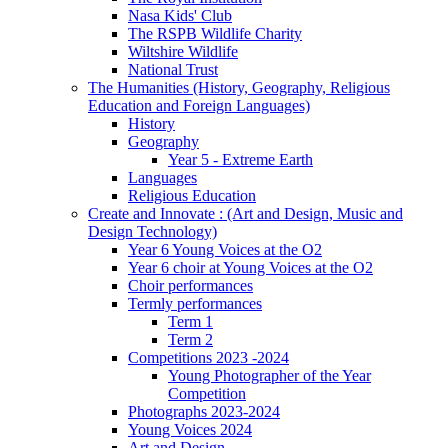
Nasa Kids' Club
The RSPB Wildlife Charity
Wiltshire Wildlife
National Trust
The Humanities (History, Geography, Religious
Education and Foreign Languages)
History
Geography
Year 5 - Extreme Earth
Languages
Religious Education
Create and Innovate : (Art and Design, Music and
Design Technology)
Year 6 Young Voices at the O2
Year 6 choir at Young Voices at the O2
Choir performances
Termly performances
Term 1
Term 2
Competitions 2023 -2024
Young Photographer of the Year
Competition
Photographs 2023-2024
Young Voices 2024
Art and Design