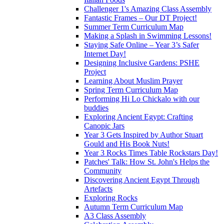
Challenger 1's Amazing Class Assembly
Fantastic Frames – Our DT Project!
Summer Term Curriculum Map
Making a Splash in Swimming Lessons!
Staying Safe Online – Year 3’s Safer
Internet Day!
Designing Inclusive Gardens: PSHE
Project
Learning About Muslim Prayer
Spring Term Curriculum Map
Performing Hi Lo Chickalo with our
buddies
Exploring Ancient Egypt: Crafting
Canopic Jars
Year 3 Gets Inspired by Author Stuart
Gould and His Book Nuts!
Year 3 Rocks Times Table Rockstars Day!
Patches' Talk: How St. John's Helps the
Community
Discovering Ancient Egypt Through
Artefacts
Exploring Rocks
Autumn Term Curriculum Map
A3 Class Assembly