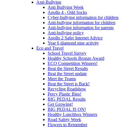
Anti-Bullying
Anti Bullying Week
Apollo 4 - Odd Socks
Cyber-bullying information for children
Anti-bullying information for children
Anti-bullying information for parents
Anti-bullying policy
Apollo 2 Safer Internet Advice
Year 6 diamond nine activity
Eco and Travel
School Travel Survey
Healthy Schools Bronze Award
ECO Competition Winners!
Beat the Street Results
Beat the Street update
Meet the Teams
Beat the Street is Back!
Recycling Roadshow
Percy Plastic Bins!
BIG PEDAL Results
Get Growing!
BIG PEDAL IS ON!
Healthy Lunchbox Winners
Road Safety Week
Flowers to Remember