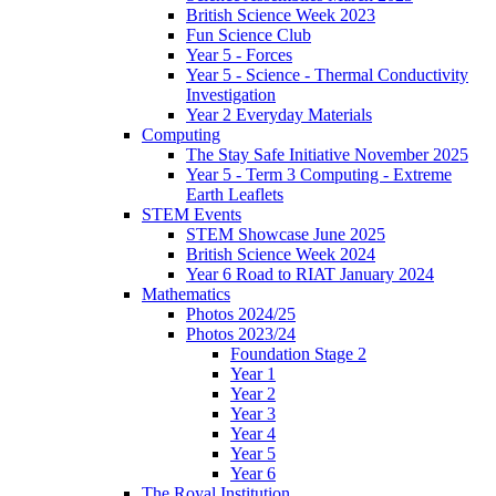
British Science Week 2023
Fun Science Club
Year 5 - Forces
Year 5 - Science - Thermal Conductivity
Investigation
Year 2 Everyday Materials
Computing
The Stay Safe Initiative November 2025
Year 5 - Term 3 Computing - Extreme
Earth Leaflets
STEM Events
STEM Showcase June 2025
British Science Week 2024
Year 6 Road to RIAT January 2024
Mathematics
Photos 2024/25
Photos 2023/24
Foundation Stage 2
Year 1
Year 2
Year 3
Year 4
Year 5
Year 6
The Royal Institution