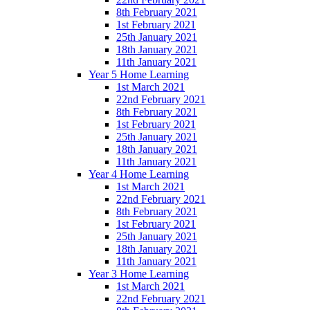
8th February 2021
1st February 2021
25th January 2021
18th January 2021
11th January 2021
Year 5 Home Learning
1st March 2021
22nd February 2021
8th February 2021
1st February 2021
25th January 2021
18th January 2021
11th January 2021
Year 4 Home Learning
1st March 2021
22nd February 2021
8th February 2021
1st February 2021
25th January 2021
18th January 2021
11th January 2021
Year 3 Home Learning
1st March 2021
22nd February 2021