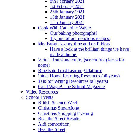
8th February 2021
1st February 2021
25th January 2021
18th January 2021
11th January 2021
Cook With Catherine Wayte
Our baking photographs!
Try one of our delicious recipes!
Mrs Brown's story time and craft ideas
Have a look at the brilliant things we have
made at home.
Virtual Tours and crafty (screen free) ideas for
home!
Blue Kite Trust Learning Platform
Initial Home Learning Resources (all years)
Talk for Writing Resources (all years)
Can't Wayte! The School Magazine
Video Resources
School Events
British Science Week
Christmas Sing Along
Christmas Shopping Evening
Beat the Street Results
Aldi competition
Beat the Street