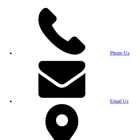
Phone Us
Email Us