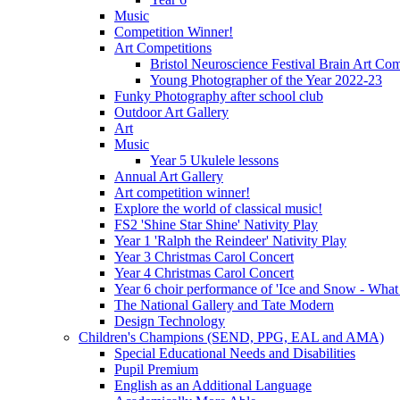
Music
Competition Winner!
Art Competitions
Bristol Neuroscience Festival Brain Art Com
Young Photographer of the Year 2022-23
Funky Photography after school club
Outdoor Art Gallery
Art
Music
Year 5 Ukulele lessons
Annual Art Gallery
Art competition winner!
Explore the world of classical music!
FS2 'Shine Star Shine' Nativity Play
Year 1 'Ralph the Reindeer' Nativity Play
Year 3 Christmas Carol Concert
Year 4 Christmas Carol Concert
Year 6 choir performance of 'Ice and Snow - What
The National Gallery and Tate Modern
Design Technology
Children's Champions (SEND, PPG, EAL and AMA)
Special Educational Needs and Disabilities
Pupil Premium
English as an Additional Language