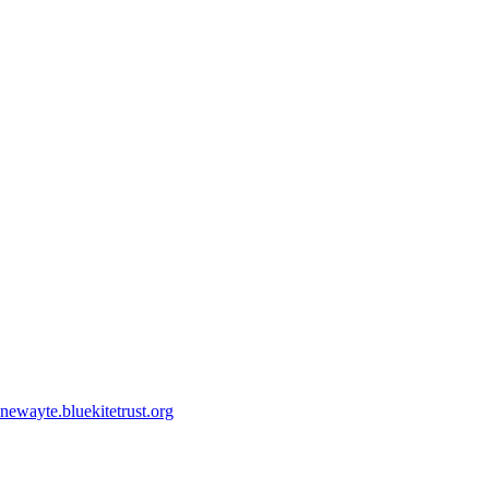
ewayte.bluekitetrust.org