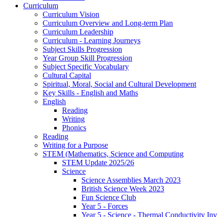
Curriculum
Curriculum Vision
Curriculum Overview and Long-term Plan
Curriculum Leadership
Curriculum - Learning Journeys
Subject Skills Progression
Year Group Skill Progression
Subject Specific Vocabulary
Cultural Capital
Spiritual, Moral, Social and Cultural Development
Key Skills - English and Maths
English
Reading
Writing
Phonics
Reading
Writing for a Purpose
STEM (Mathematics, Science and Computing
STEM Update 2025/26
Science
Science Assemblies March 2023
British Science Week 2023
Fun Science Club
Year 5 - Forces
Year 5 - Science - Thermal Conductivity Inv