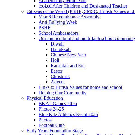
Academically More Able
looked After Children and Designated Teacher
Citizens of the World (PSHE, SMSC, British Values and 
Year 6 Remembrance Assembly
Anti-Bullying Week
PSHE
School Ambassadors
Our multicultural and multi-faith school communit
Diwali
Hanukkah
Chinese New Year
Holi
Ramadan and Eid
Easter
Christmas
Advent
Links to British Values for home and school
Helping Our Community
Physical Education
BKAT Games 2026
Photos 24-25
Blue Kite Athletics Event 2025
Photos
Football Club
Early Years Foundation Stage