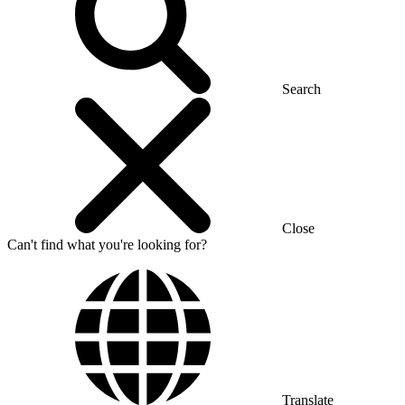
Search
Close
Can't find what you're looking for?
Translate