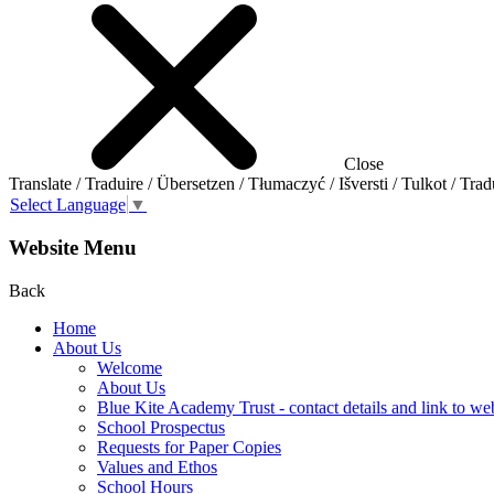
Close
Translate / Traduire / Übersetzen / Tłumaczyć / Išversti / Tulkot / Trad
Select Language
▼
Website Menu
Back
Home
About Us
Welcome
About Us
Blue Kite Academy Trust - contact details and link to we
School Prospectus
Requests for Paper Copies
Values and Ethos
School Hours