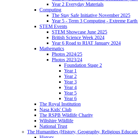
Year 2 Everyday Materials
Computing
The Stay Safe Initiative November 2025
Year 5 - Term 3 Computing - Extreme Earth 
STEM Events
STEM Showcase June 2025
British Science Week 2024
Year 6 Road to RIAT January 2024
Mathematics
Photos 2024/25
Photos 2023/24
Foundation Stage 2
Year 1
Year 2
Year 3
Year 4
Year 5
Year 6
The Royal Institution
Nasa Kids' Club
The RSPB Wildlife Charity
Wiltshire Wildlife
National Trust
The Humanities (History, Geography, Religious Educati
History