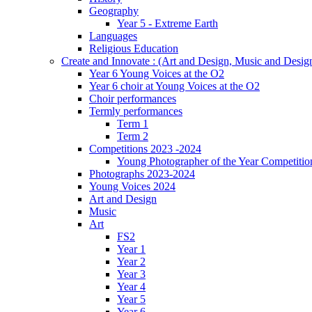
Geography
Year 5 - Extreme Earth
Languages
Religious Education
Create and Innovate : (Art and Design, Music and Desi
Year 6 Young Voices at the O2
Year 6 choir at Young Voices at the O2
Choir performances
Termly performances
Term 1
Term 2
Competitions 2023 -2024
Young Photographer of the Year Competitio
Photographs 2023-2024
Young Voices 2024
Art and Design
Music
Art
FS2
Year 1
Year 2
Year 3
Year 4
Year 5
Year 6