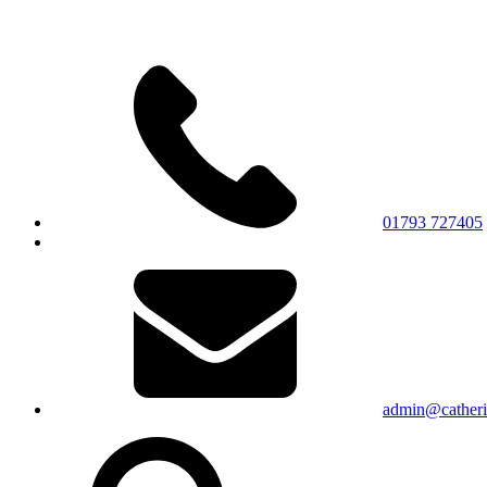
01793 727405
admin@catherin