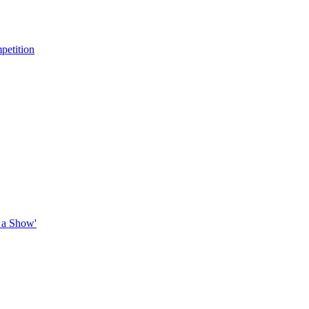
petition
 a Show'