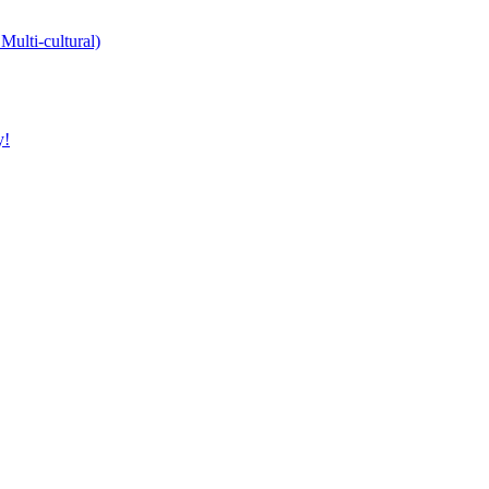
Multi-cultural)
y!