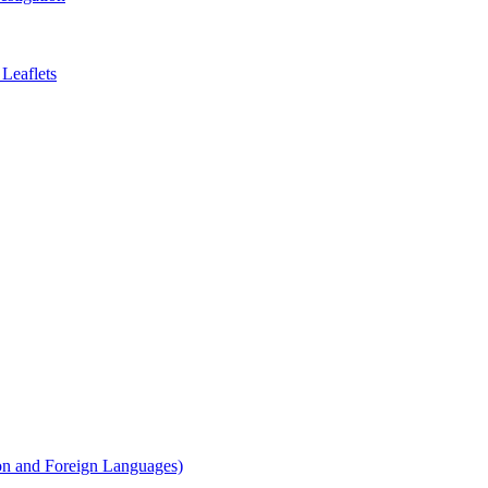
Leaflets
on and Foreign Languages)