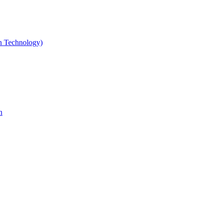
gn Technology)
n