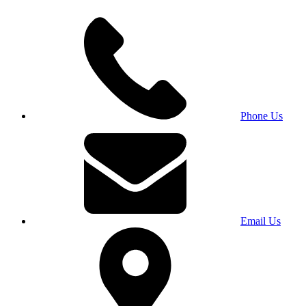
Phone Us
Email Us