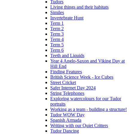
Tudors
Living things and their habitats
Similes
Invertebrate Hunt
Term 1
Term 2
Term 3
Term 4
Term 5
Term 6
Teeth and Liquids
Year 4 Anglo-Saxon and Viking Day at
Hill End
Finding Features
British Science Week - Ice Cubes
Street Cricket
Safer Internet Day 2024
String Telephones
Exploring watercolours for our Tudor
portraits
Working as a team - building a structure!
Tudor WOW Day
Spanish Armada
Writing with our Quiet Critters
Tudor Dancing