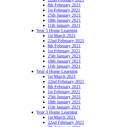
8th February 2021
1st February 2021
25th January 2021
18th January 2021
11th January 2021
Year 5 Home Learning
1st March 2021
22nd February 2021
8th February 2021
1st February 2021
25th January 2021
18th January 2021
11th January 2021
Year 4 Home Learning
1st March 2021
22nd February 2021
8th February 2021
1st February 2021
25th January 2021
18th January 2021
11th January 2021
Year 3 Home Learning
1st March 2021
22nd February 2021