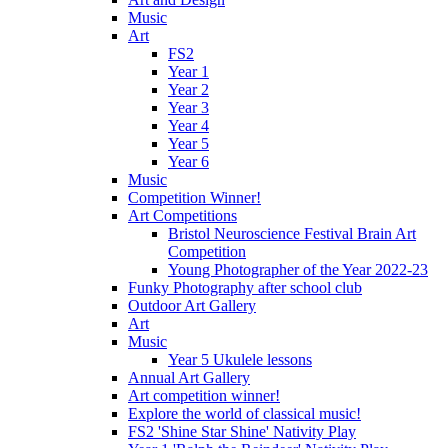
Music
Art
FS2
Year 1
Year 2
Year 3
Year 4
Year 5
Year 6
Music
Competition Winner!
Art Competitions
Bristol Neuroscience Festival Brain Art
Competition
Young Photographer of the Year 2022-23
Funky Photography after school club
Outdoor Art Gallery
Art
Music
Year 5 Ukulele lessons
Annual Art Gallery
Art competition winner!
Explore the world of classical music!
FS2 'Shine Star Shine' Nativity Play