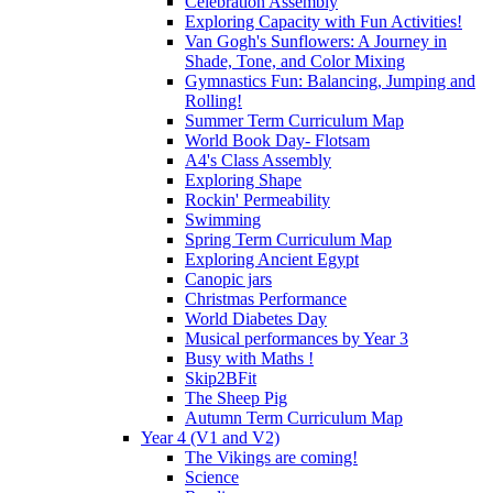
Celebration Assembly
Exploring Capacity with Fun Activities!
Van Gogh's Sunflowers: A Journey in
Shade, Tone, and Color Mixing
Gymnastics Fun: Balancing, Jumping and
Rolling!
Summer Term Curriculum Map
World Book Day- Flotsam
A4's Class Assembly
Exploring Shape
Rockin' Permeability
Swimming
Spring Term Curriculum Map
Exploring Ancient Egypt
Canopic jars
Christmas Performance
World Diabetes Day
Musical performances by Year 3
Busy with Maths !
Skip2BFit
The Sheep Pig
Autumn Term Curriculum Map
Year 4 (V1 and V2)
The Vikings are coming!
Science