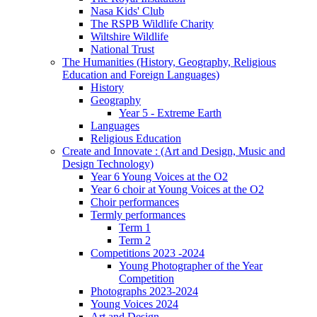
Nasa Kids' Club
The RSPB Wildlife Charity
Wiltshire Wildlife
National Trust
The Humanities (History, Geography, Religious
Education and Foreign Languages)
History
Geography
Year 5 - Extreme Earth
Languages
Religious Education
Create and Innovate : (Art and Design, Music and
Design Technology)
Year 6 Young Voices at the O2
Year 6 choir at Young Voices at the O2
Choir performances
Termly performances
Term 1
Term 2
Competitions 2023 -2024
Young Photographer of the Year
Competition
Photographs 2023-2024
Young Voices 2024
Art and Design