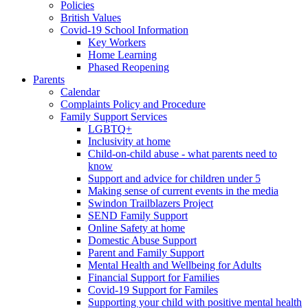
Policies
British Values
Covid-19 School Information
Key Workers
Home Learning
Phased Reopening
Parents
Calendar
Complaints Policy and Procedure
Family Support Services
LGBTQ+
Inclusivity at home
Child-on-child abuse - what parents need to
know
Support and advice for children under 5
Making sense of current events in the media
Swindon Trailblazers Project
SEND Family Support
Online Safety at home
Domestic Abuse Support
Parent and Family Support
Mental Health and Wellbeing for Adults
Financial Support for Families
Covid-19 Support for Familes
Supporting your child with positive mental health