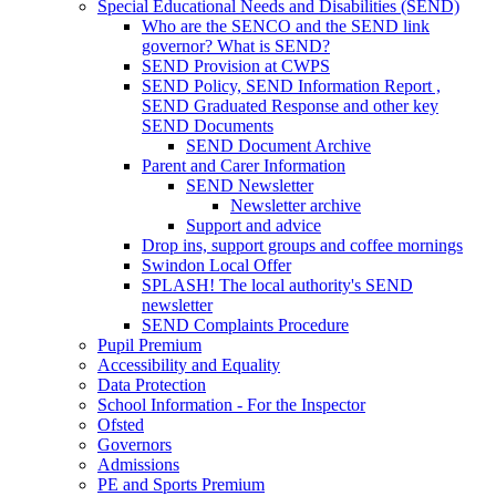
Special Educational Needs and Disabilities (SEND)
Who are the SENCO and the SEND link
governor? What is SEND?
SEND Provision at CWPS
SEND Policy, SEND Information Report ,
SEND Graduated Response and other key
SEND Documents
SEND Document Archive
Parent and Carer Information
SEND Newsletter
Newsletter archive
Support and advice
Drop ins, support groups and coffee mornings
Swindon Local Offer
SPLASH! The local authority's SEND
newsletter
SEND Complaints Procedure
Pupil Premium
Accessibility and Equality
Data Protection
School Information - For the Inspector
Ofsted
Governors
Admissions
PE and Sports Premium