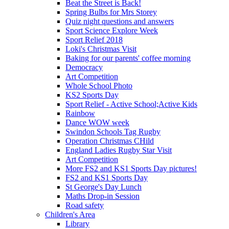
Beat the Street is Back!
Spring Bulbs for Mrs Storey
Quiz night questions and answers
Sport Science Explore Week
Sport Relief 2018
Loki's Christmas Visit
Baking for our parents' coffee morning
Democracy
Art Competition
Whole School Photo
KS2 Sports Day
Sport Relief - Active School;Active Kids
Rainbow
Dance WOW week
Swindon Schools Tag Rugby
Operation Christmas CHild
England Ladies Rugby Star Visit
Art Competition
More FS2 and KS1 Sports Day pictures!
FS2 and KS1 Sports Day
St George's Day Lunch
Maths Drop-in Session
Road safety
Children's Area
Library