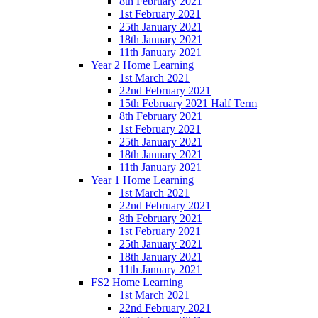
8th February 2021
1st February 2021
25th January 2021
18th January 2021
11th January 2021
Year 2 Home Learning
1st March 2021
22nd February 2021
15th February 2021 Half Term
8th February 2021
1st February 2021
25th January 2021
18th January 2021
11th January 2021
Year 1 Home Learning
1st March 2021
22nd February 2021
8th February 2021
1st February 2021
25th January 2021
18th January 2021
11th January 2021
FS2 Home Learning
1st March 2021
22nd February 2021