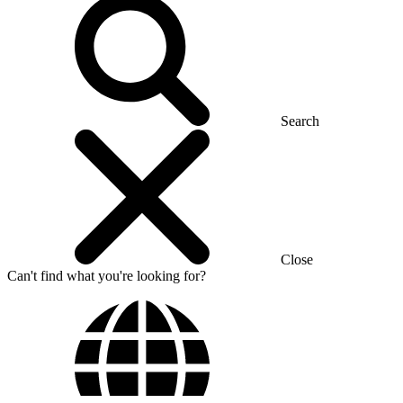
Search
Close
Can't find what you're looking for?