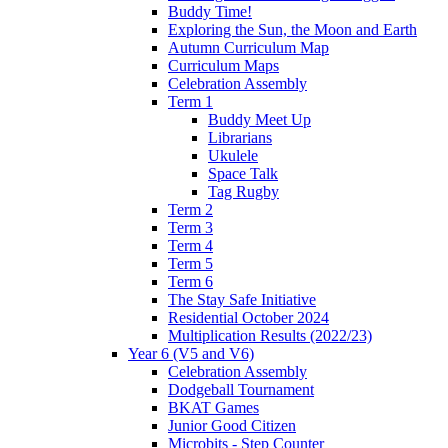
Buddy Time!
Exploring the Sun, the Moon and Earth
Autumn Curriculum Map
Curriculum Maps
Celebration Assembly
Term 1
Buddy Meet Up
Librarians
Ukulele
Space Talk
Tag Rugby
Term 2
Term 3
Term 4
Term 5
Term 6
The Stay Safe Initiative
Residential October 2024
Multiplication Results (2022/23)
Year 6 (V5 and V6)
Celebration Assembly
Dodgeball Tournament
BKAT Games
Junior Good Citizen
Microbits - Step Counter