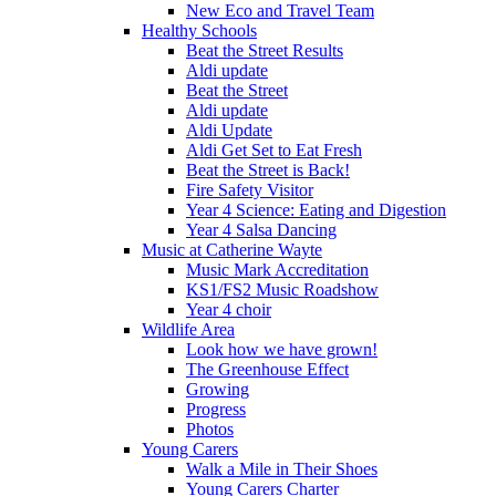
New Eco and Travel Team
Healthy Schools
Beat the Street Results
Aldi update
Beat the Street
Aldi update
Aldi Update
Aldi Get Set to Eat Fresh
Beat the Street is Back!
Fire Safety Visitor
Year 4 Science: Eating and Digestion
Year 4 Salsa Dancing
Music at Catherine Wayte
Music Mark Accreditation
KS1/FS2 Music Roadshow
Year 4 choir
Wildlife Area
Look how we have grown!
The Greenhouse Effect
Growing
Progress
Photos
Young Carers
Walk a Mile in Their Shoes
Young Carers Charter