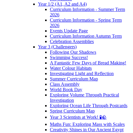
Year 1/2 (A1, A2 and A4)
Curriculum Information - Summer Term
2026
Curriculum Information - Spring Term
2026
Events Update Page
Curriculum Information Autumn Term
Celebration Assemblies
Year 3 (Challengers)
Following Our Shadows
Swimming Success!
A Fantastic Few Days of Bread Making!
Water Colour Habitats
Investigating Light and Reflection
Summer Curriculum Map
Class Assembly
World Book Day
Exploring Volume Through Practical
Investigation
Exploring Ocean Life Through Postcards
Spring Curriculum Map
Year 3 Scientists at Work! 🧪🪨
Maths Fun: Exploring Mass with Scales
Creativity Shines in Our Ancient Egypt