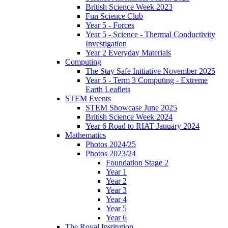
British Science Week 2023
Fun Science Club
Year 5 - Forces
Year 5 - Science - Thermal Conductivity
Investigation
Year 2 Everyday Materials
Computing
The Stay Safe Initiative November 2025
Year 5 - Term 3 Computing - Extreme
Earth Leaflets
STEM Events
STEM Showcase June 2025
British Science Week 2024
Year 6 Road to RIAT January 2024
Mathematics
Photos 2024/25
Photos 2023/24
Foundation Stage 2
Year 1
Year 2
Year 3
Year 4
Year 5
Year 6
The Royal Institution