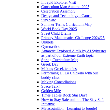
Intrepid Explorer Visit
Curriculum Map Autumn 2025
Celebration Assembly
Design and Technology - Cams!
Stay Safe
Summer Terms Curriculum Map
World Book Day 2025
Street Child Drama
Primary Mathematics Challenge 2024/25
Ukulele
Gymnastics
Antarctic Explorer! A talk by Al Sylvester
as part of our Extreme Earth topic.
Spring Curriculum Map
Greek Day
Making Greek temples
Performing Hi Lo Chickalo with our
buddy class
Making Constellations
Space Talk!
Golden Mile
Times Tables Rock Star Day!
How to Stay Safe online - The Stay Safe
Initiative
Metacognition - Learning to Juggle!