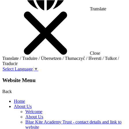
Translate
Close
Translate / Traduire / Übersetzen / Tłumaczyć / Išversti / Tulkot /
Traducir
Select Language
▼
Website Menu
Back
Home
About Us
Welcome
About Us
Blue Kite Academy Trust - contact details and link to
website