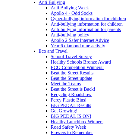
Anti-Bullying
Anti Bullying Week
Apollo 4 - Odd Socks
Cyber-bullying information for children
Anti-bullying information for children
Anti-bullying information for parents
Anti-bullying policy
Apollo 2 Safer Internet Advice
Year 6 diamond nine activity
Eco and Travel
School Travel Survey
Healthy Schools Bronze Award
ECO Competition Winners!
Beat the Street Results
Beat the Street update
Meet the Teams
Beat the Street is Back!
Recycling Roadshow
Percy Plastic Bins!
BIG PEDAL Results
Get Growing!
BIG PEDAL IS ON!
Healthy Lunchbox Winners
Road Safety Week
Flowers to Remember