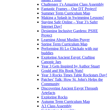
Challenger 1's Amazing Class Assembly
Fantastic Frames – Our DT Project!
Summer Term Curriculum Map
Making a Splash in Swimming Lessons!
Staying Safe Online – Year 3’s Safer
Internet Day!
Designing Inclusive Gardens: PSHE
Project
Learning About Muslim Prayer
Spring Term Curriculum Map
Performing Hi Lo Chickalo with our
buddies
Exploring Ancient Egypt: Crafting
Canopic Jars
Year 3 Gets Inspired by Author Stuart
Gould and His Book Nuts!
Year 3 Rocks Times Table Rockstars Day!
Patches' Talk: How St. John's Helps the
Community
Discovering Ancient Egypt Through
Artefacts
Exploring Rocks
Autumn Term Curriculum Map
A3 Class Assembly