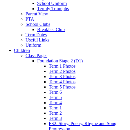
School Uniform
Termly Triumphs
Parent View
PTA
School Clubs
Breakfast Club
Term Dates
Useful Links
Uniform
Children
Class Pages
Foundation Stage 2 (D1)
Term 1 Photos
Term 2 Photos
Term 3 Photos
Term 4 Photos
Term 5 Photos
Term 6
Term 5
Term 4
Term 1
Term 2
Term 3
FS2: Story, Poetry, Rhyme and Song
Progression