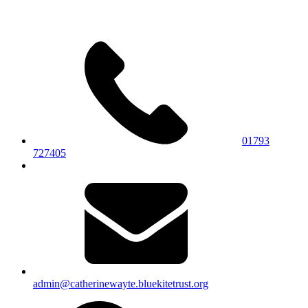
01793
727405
admin@catherinewayte.bluekitetrust.org