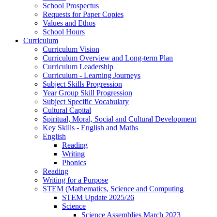
School Prospectus
Requests for Paper Copies
Values and Ethos
School Hours
Curriculum
Curriculum Vision
Curriculum Overview and Long-term Plan
Curriculum Leadership
Curriculum - Learning Journeys
Subject Skills Progression
Year Group Skill Progression
Subject Specific Vocabulary
Cultural Capital
Spiritual, Moral, Social and Cultural Development
Key Skills - English and Maths
English
Reading
Writing
Phonics
Reading
Writing for a Purpose
STEM (Mathematics, Science and Computing
STEM Update 2025/26
Science
Science Assemblies March 2023