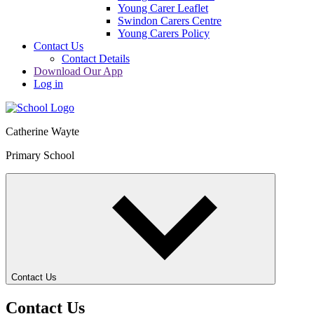
Young Carer Leaflet
Swindon Carers Centre
Young Carers Policy
Contact Us
Contact Details
Download Our App
Log in
Catherine Wayte
Primary School
Contact Us
Contact Us