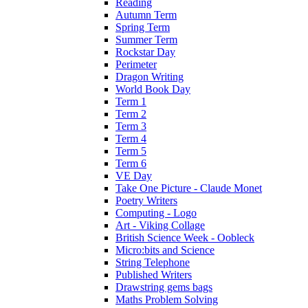
Reading
Autumn Term
Spring Term
Summer Term
Rockstar Day
Perimeter
Dragon Writing
World Book Day
Term 1
Term 2
Term 3
Term 4
Term 5
Term 6
VE Day
Take One Picture - Claude Monet
Poetry Writers
Computing - Logo
Art - Viking Collage
British Science Week - Oobleck
Micro:bits and Science
String Telephone
Published Writers
Drawstring gems bags
Maths Problem Solving