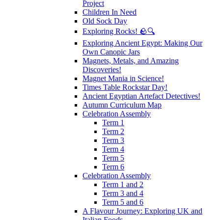
Project
Children In Need
Old Sock Day
Exploring Rocks! 🪨🔍
Exploring Ancient Egypt: Making Our
Own Canopic Jars
Magnets, Metals, and Amazing
Discoveries!
Magnet Mania in Science!
Times Table Rockstar Day!
Ancient Egyptian Artefact Detectives!
Autumn Curriculum Map
Celebration Assembly
Term 1
Term 2
Term 3
Term 4
Term 5
Term 6
Celebration Assembly
Term 1 and 2
Term 3 and 4
Term 5 and 6
A Flavour Journey: Exploring UK and
Italian Foods