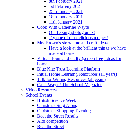
8th February 2021
1st February 2021
25th January 2021
18th January 2021
11th January 2021
Cook With Catherine Wayte
Our baking photographs!
Try one of our delicious recipes!
Mrs Brown's story time and craft ideas
Have a look at the brilliant things we have
made at home.
Virtual Tours and crafty (screen free) ideas for
home!
Blue Kite Trust Learning Platform
Initial Home Learning Resources (all years)
Talk for Writing Resources (all years)
Can't Wayte! The School Magazine
Video Resources
School Events
British Science Week
Christmas Sing Along
Christmas Shopping Evening
Beat the Street Results
Aldi competition
Beat the Street