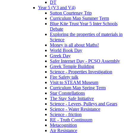
DT
Year 5 (V3 and V4)
Sutton Courtenay Trip
Curriculum Map Summer Term
Blue Kite Trust Year 5 Inter Schools
Debate
Exploring the properties of materials in
Science
Money is all about Maths!
World Book Day
Greek Day
Safer Internet Day - PCSO Assembly
Greek Temple Building
Science - Properties Investigation
Fire Safety talk
Visit to STEAM Museum
Curriculum Map Spring Term
Star Constellations
The Stay Safe Initiative
Science - Levers, Pulleys and Gears
Science - Water Resistance
Science - friction
RE - Truth Continuum
Metacognition
Air Resistance