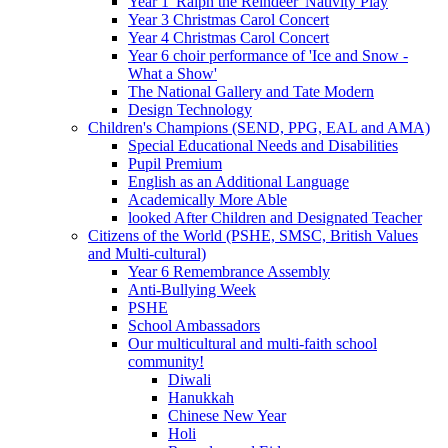
Year 1 'Ralph the Reindeer' Nativity Play
Year 3 Christmas Carol Concert
Year 4 Christmas Carol Concert
Year 6 choir performance of 'Ice and Snow -
What a Show'
The National Gallery and Tate Modern
Design Technology
Children's Champions (SEND, PPG, EAL and AMA)
Special Educational Needs and Disabilities
Pupil Premium
English as an Additional Language
Academically More Able
looked After Children and Designated Teacher
Citizens of the World (PSHE, SMSC, British Values
and Multi-cultural)
Year 6 Remembrance Assembly
Anti-Bullying Week
PSHE
School Ambassadors
Our multicultural and multi-faith school
community!
Diwali
Hanukkah
Chinese New Year
Holi