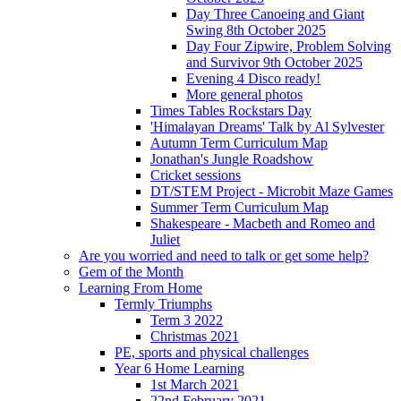
Day Three Canoeing and Giant
Swing 8th October 2025
Day Four Zipwire, Problem Solving
and Survivor 9th October 2025
Evening 4 Disco ready!
More general photos
Times Tables Rockstars Day
'Himalayan Dreams' Talk by Al Sylvester
Autumn Term Curriculum Map
Jonathan's Jungle Roadshow
Cricket sessions
DT/STEM Project - Microbit Maze Games
Summer Term Curriculum Map
Shakespeare - Macbeth and Romeo and
Juliet
Are you worried and need to talk or get some help?
Gem of the Month
Learning From Home
Termly Triumphs
Term 3 2022
Christmas 2021
PE, sports and physical challenges
Year 6 Home Learning
1st March 2021
22nd February 2021