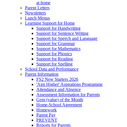
at home
Parent Letters
Newsletters
Lunch Menus
Learning Support for Home
Support for Handwriting
Support for Sentence Writing
Support for Speech and Language
Support for Grammar
Support for Mathematics
Support for Phonics
Support for Reading
Support for Spelling
School Data and Performance
Parent Information
FS2 New Starters 2026
'Aim Higher' Aspirations Programme
Attendance and Absence
Assessment Information for Parents
Gem (value) of the Month
Home-School Agreement
Homework
Parent Pay
PREVENT
Reports for Parents