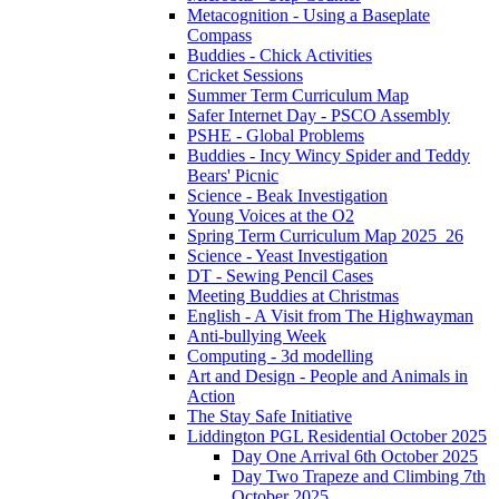
Metacognition - Using a Baseplate
Compass
Buddies - Chick Activities
Cricket Sessions
Summer Term Curriculum Map
Safer Internet Day - PSCO Assembly
PSHE - Global Problems
Buddies - Incy Wincy Spider and Teddy
Bears' Picnic
Science - Beak Investigation
Young Voices at the O2
Spring Term Curriculum Map 2025_26
Science - Yeast Investigation
DT - Sewing Pencil Cases
Meeting Buddies at Christmas
English - A Visit from The Highwayman
Anti-bullying Week
Computing - 3d modelling
Art and Design - People and Animals in
Action
The Stay Safe Initiative
Liddington PGL Residential October 2025
Day One Arrival 6th October 2025
Day Two Trapeze and Climbing 7th
October 2025