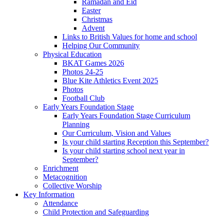
Ramadan and Eid
Easter
Christmas
Advent
Links to British Values for home and school
Helping Our Community
Physical Education
BKAT Games 2026
Photos 24-25
Blue Kite Athletics Event 2025
Photos
Football Club
Early Years Foundation Stage
Early Years Foundation Stage Curriculum
Planning
Our Curriculum, Vision and Values
Is your child starting Reception this September?
Is your child starting school next year in
September?
Enrichment
Metacognition
Collective Worship
Key Information
Attendance
Child Protection and Safeguarding