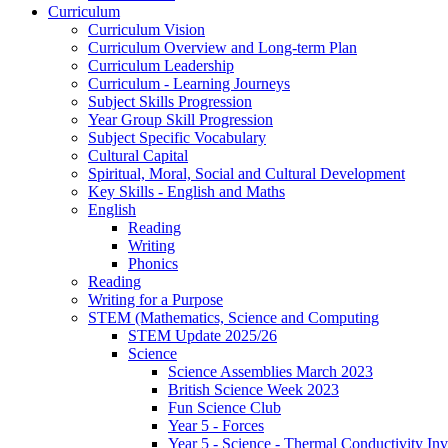
Curriculum
Curriculum Vision
Curriculum Overview and Long-term Plan
Curriculum Leadership
Curriculum - Learning Journeys
Subject Skills Progression
Year Group Skill Progression
Subject Specific Vocabulary
Cultural Capital
Spiritual, Moral, Social and Cultural Development
Key Skills - English and Maths
English
Reading
Writing
Phonics
Reading
Writing for a Purpose
STEM (Mathematics, Science and Computing
STEM Update 2025/26
Science
Science Assemblies March 2023
British Science Week 2023
Fun Science Club
Year 5 - Forces
Year 5 - Science - Thermal Conductivity Inv