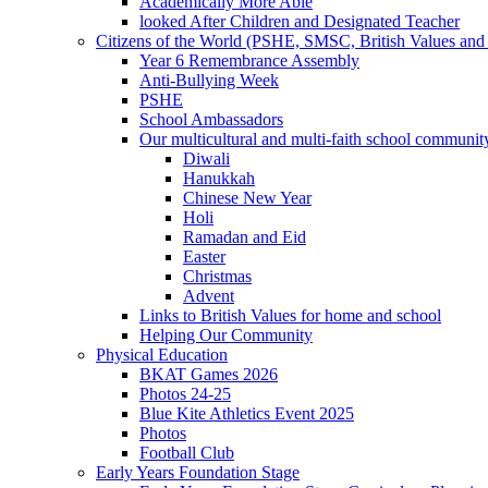
Academically More Able
looked After Children and Designated Teacher
Citizens of the World (PSHE, SMSC, British Values and 
Year 6 Remembrance Assembly
Anti-Bullying Week
PSHE
School Ambassadors
Our multicultural and multi-faith school communit
Diwali
Hanukkah
Chinese New Year
Holi
Ramadan and Eid
Easter
Christmas
Advent
Links to British Values for home and school
Helping Our Community
Physical Education
BKAT Games 2026
Photos 24-25
Blue Kite Athletics Event 2025
Photos
Football Club
Early Years Foundation Stage