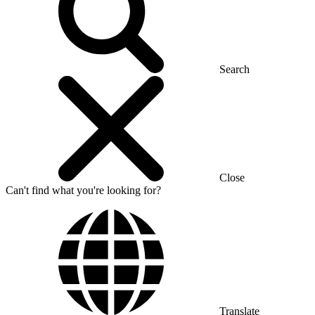
Search
Close
Can't find what you're looking for?
Translate