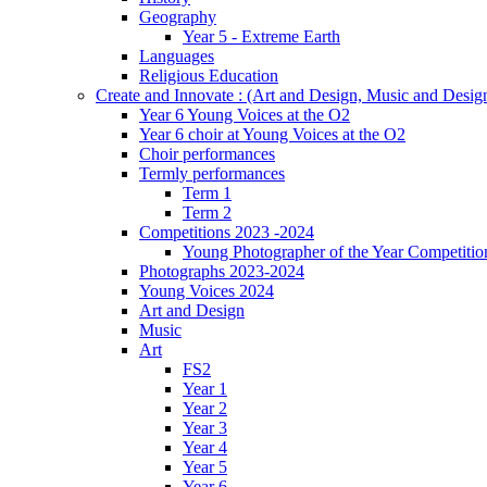
Geography
Year 5 - Extreme Earth
Languages
Religious Education
Create and Innovate : (Art and Design, Music and Desi
Year 6 Young Voices at the O2
Year 6 choir at Young Voices at the O2
Choir performances
Termly performances
Term 1
Term 2
Competitions 2023 -2024
Young Photographer of the Year Competitio
Photographs 2023-2024
Young Voices 2024
Art and Design
Music
Art
FS2
Year 1
Year 2
Year 3
Year 4
Year 5
Year 6