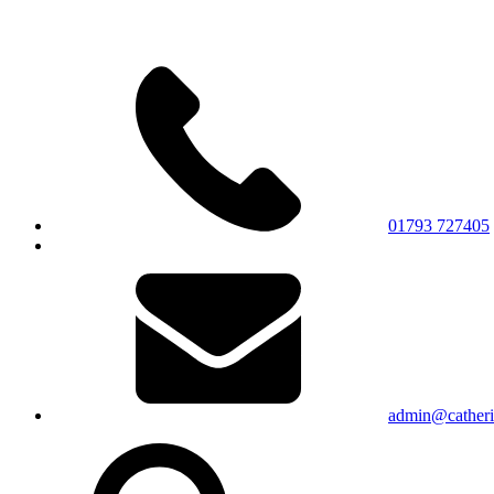
01793 727405
admin@catherin