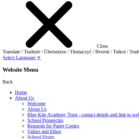
Close
Translate / Traduire / Übersetzen / Tłumaczyć / Išversti / Tulkot / Trad
Select Language
▼
Website Menu
Back
Home
About Us
Welcome
About Us
Blue Kite Academy Trust - contact details and link to we
School Prospectus
Requests for Paper Copies
Values and Ethos
School Hours