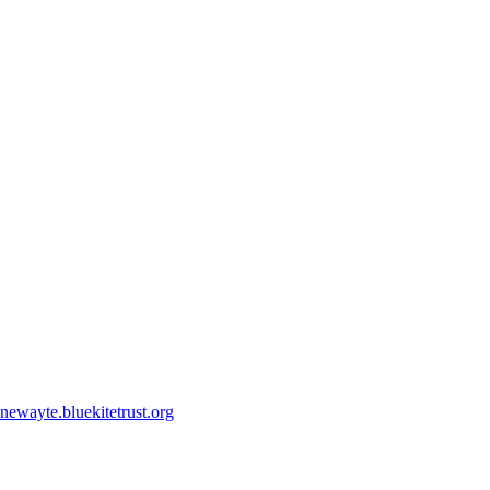
ewayte.bluekitetrust.org