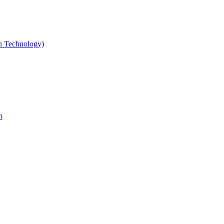
gn Technology)
n