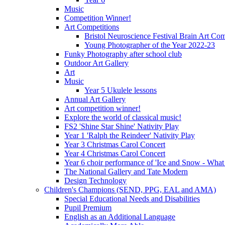
Music
Competition Winner!
Art Competitions
Bristol Neuroscience Festival Brain Art Com
Young Photographer of the Year 2022-23
Funky Photography after school club
Outdoor Art Gallery
Art
Music
Year 5 Ukulele lessons
Annual Art Gallery
Art competition winner!
Explore the world of classical music!
FS2 'Shine Star Shine' Nativity Play
Year 1 'Ralph the Reindeer' Nativity Play
Year 3 Christmas Carol Concert
Year 4 Christmas Carol Concert
Year 6 choir performance of 'Ice and Snow - What
The National Gallery and Tate Modern
Design Technology
Children's Champions (SEND, PPG, EAL and AMA)
Special Educational Needs and Disabilities
Pupil Premium
English as an Additional Language