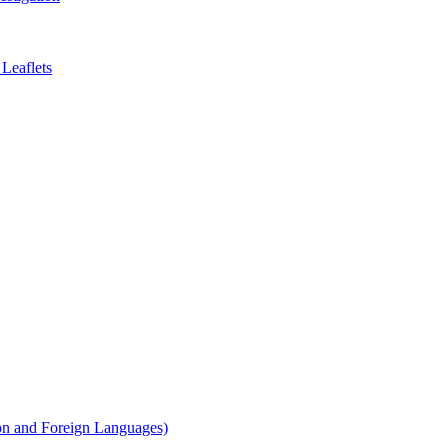
Leaflets
on and Foreign Languages)