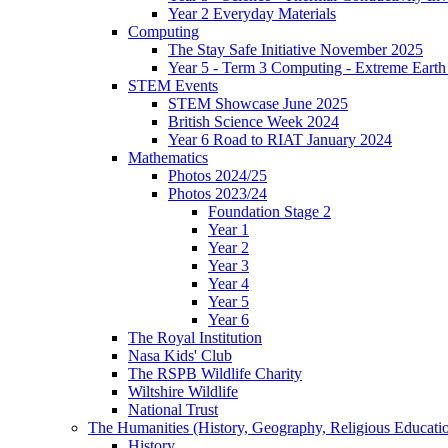
Year 2 Everyday Materials
Computing
The Stay Safe Initiative November 2025
Year 5 - Term 3 Computing - Extreme Earth 
STEM Events
STEM Showcase June 2025
British Science Week 2024
Year 6 Road to RIAT January 2024
Mathematics
Photos 2024/25
Photos 2023/24
Foundation Stage 2
Year 1
Year 2
Year 3
Year 4
Year 5
Year 6
The Royal Institution
Nasa Kids' Club
The RSPB Wildlife Charity
Wiltshire Wildlife
National Trust
The Humanities (History, Geography, Religious Educati
History