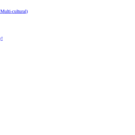
Multi-cultural)
y!