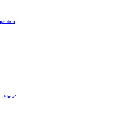
petition
 a Show'