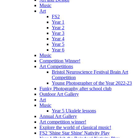
Music
Art
FS2
Year 1
Year 2
Year 3
Year 4
Year 5
Year 6
Music
Competition Winner!
Art Competitions
Bristol Neuroscience Festival Brain Art
Competition
Young Photographer of the Year 2022-23
Funky Photography after school club
Outdoor Art Gallery
Art
Music
Year 5 Ukulele lessons
Annual Art Gallery
Art competition winner!
Explore the world of classical music!
FS2 'Shine Star Shine' Nativity Play