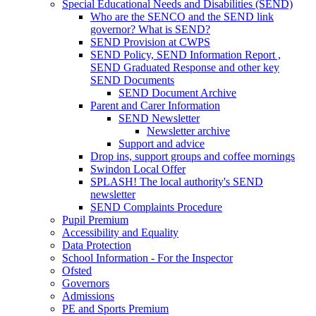
Special Educational Needs and Disabilities (SEND)
Who are the SENCO and the SEND link
governor? What is SEND?
SEND Provision at CWPS
SEND Policy, SEND Information Report ,
SEND Graduated Response and other key
SEND Documents
SEND Document Archive
Parent and Carer Information
SEND Newsletter
Newsletter archive
Support and advice
Drop ins, support groups and coffee mornings
Swindon Local Offer
SPLASH! The local authority's SEND
newsletter
SEND Complaints Procedure
Pupil Premium
Accessibility and Equality
Data Protection
School Information - For the Inspector
Ofsted
Governors
Admissions
PE and Sports Premium