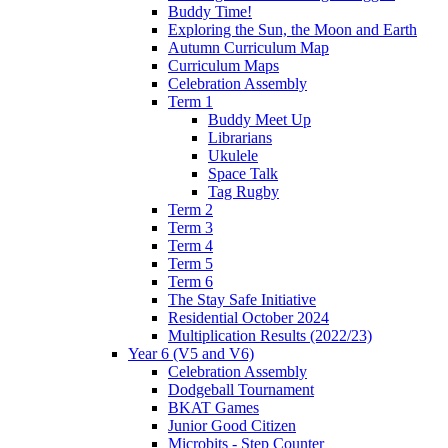
Buddy Time!
Exploring the Sun, the Moon and Earth
Autumn Curriculum Map
Curriculum Maps
Celebration Assembly
Term 1
Buddy Meet Up
Librarians
Ukulele
Space Talk
Tag Rugby
Term 2
Term 3
Term 4
Term 5
Term 6
The Stay Safe Initiative
Residential October 2024
Multiplication Results (2022/23)
Year 6 (V5 and V6)
Celebration Assembly
Dodgeball Tournament
BKAT Games
Junior Good Citizen
Microbits - Step Counter