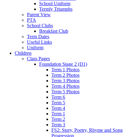
School Uniform
Termly Triumphs
Parent View
PTA
School Clubs
Breakfast Club
Term Dates
Useful Links
Uniform
Children
Class Pages
Foundation Stage 2 (D1)
Term 1 Photos
Term 2 Photos
Term 3 Photos
Term 4 Photos
Term 5 Photos
Term 6
Term 5
Term 4
Term 1
Term 2
Term 3
FS2: Story, Poetry, Rhyme and Song
Progression