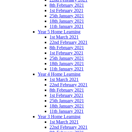
8th February 2021
1st February 2021
25th January 2021
18th January 2021
11th January 2021
Year 5 Home Learning
1st March 2021
22nd February 2021
8th February 2021
1st February 2021
25th January 2021
18th January 2021
11th January 2021
Year 4 Home Learning
1st March 2021
22nd February 2021
8th February 2021
1st February 2021
25th January 2021
18th January 2021
11th January 2021
Year 3 Home Learning
1st March 2021
22nd February 2021