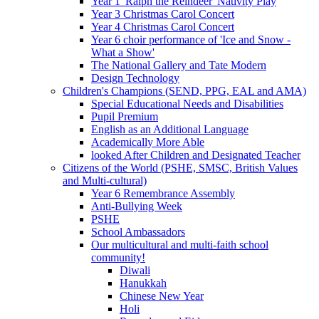
Year 1 'Ralph the Reindeer' Nativity Play
Year 3 Christmas Carol Concert
Year 4 Christmas Carol Concert
Year 6 choir performance of 'Ice and Snow -
What a Show'
The National Gallery and Tate Modern
Design Technology
Children's Champions (SEND, PPG, EAL and AMA)
Special Educational Needs and Disabilities
Pupil Premium
English as an Additional Language
Academically More Able
looked After Children and Designated Teacher
Citizens of the World (PSHE, SMSC, British Values
and Multi-cultural)
Year 6 Remembrance Assembly
Anti-Bullying Week
PSHE
School Ambassadors
Our multicultural and multi-faith school
community!
Diwali
Hanukkah
Chinese New Year
Holi