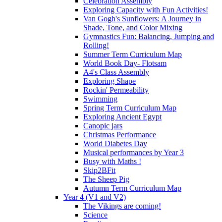
Celebration Assembly
Exploring Capacity with Fun Activities!
Van Gogh's Sunflowers: A Journey in
Shade, Tone, and Color Mixing
Gymnastics Fun: Balancing, Jumping and
Rolling!
Summer Term Curriculum Map
World Book Day- Flotsam
A4's Class Assembly
Exploring Shape
Rockin' Permeability
Swimming
Spring Term Curriculum Map
Exploring Ancient Egypt
Canopic jars
Christmas Performance
World Diabetes Day
Musical performances by Year 3
Busy with Maths !
Skip2BFit
The Sheep Pig
Autumn Term Curriculum Map
Year 4 (V1 and V2)
The Vikings are coming!
Science