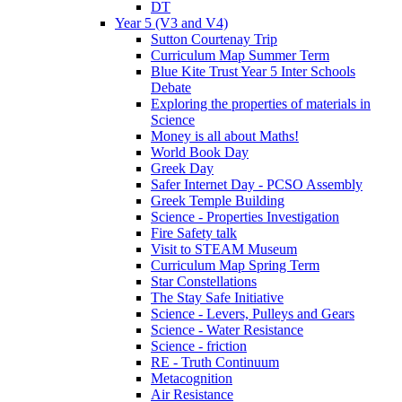
DT
Year 5 (V3 and V4)
Sutton Courtenay Trip
Curriculum Map Summer Term
Blue Kite Trust Year 5 Inter Schools
Debate
Exploring the properties of materials in
Science
Money is all about Maths!
World Book Day
Greek Day
Safer Internet Day - PCSO Assembly
Greek Temple Building
Science - Properties Investigation
Fire Safety talk
Visit to STEAM Museum
Curriculum Map Spring Term
Star Constellations
The Stay Safe Initiative
Science - Levers, Pulleys and Gears
Science - Water Resistance
Science - friction
RE - Truth Continuum
Metacognition
Air Resistance