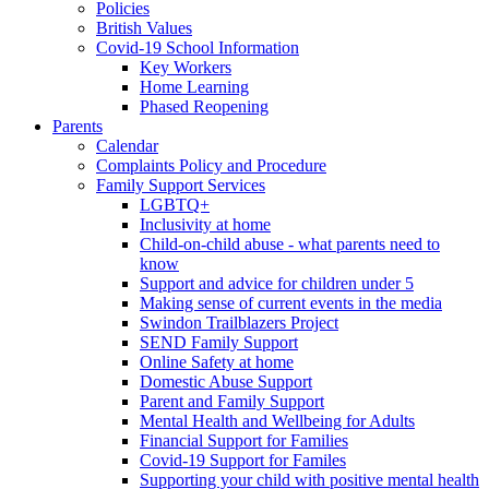
Policies
British Values
Covid-19 School Information
Key Workers
Home Learning
Phased Reopening
Parents
Calendar
Complaints Policy and Procedure
Family Support Services
LGBTQ+
Inclusivity at home
Child-on-child abuse - what parents need to
know
Support and advice for children under 5
Making sense of current events in the media
Swindon Trailblazers Project
SEND Family Support
Online Safety at home
Domestic Abuse Support
Parent and Family Support
Mental Health and Wellbeing for Adults
Financial Support for Families
Covid-19 Support for Familes
Supporting your child with positive mental health