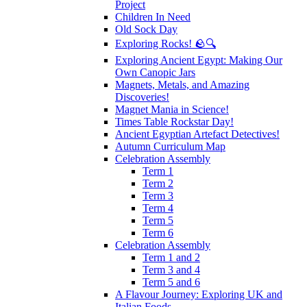
Project
Children In Need
Old Sock Day
Exploring Rocks! 🪨🔍
Exploring Ancient Egypt: Making Our
Own Canopic Jars
Magnets, Metals, and Amazing
Discoveries!
Magnet Mania in Science!
Times Table Rockstar Day!
Ancient Egyptian Artefact Detectives!
Autumn Curriculum Map
Celebration Assembly
Term 1
Term 2
Term 3
Term 4
Term 5
Term 6
Celebration Assembly
Term 1 and 2
Term 3 and 4
Term 5 and 6
A Flavour Journey: Exploring UK and
Italian Foods