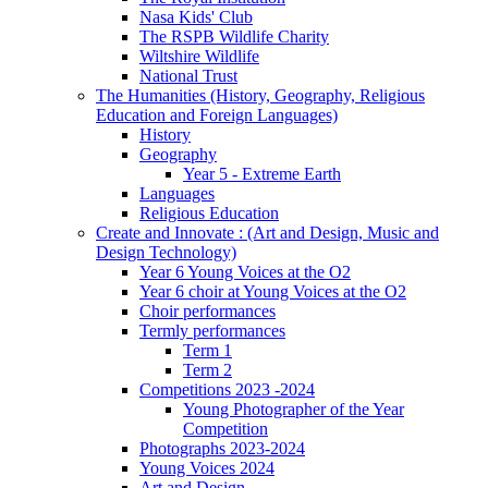
Nasa Kids' Club
The RSPB Wildlife Charity
Wiltshire Wildlife
National Trust
The Humanities (History, Geography, Religious
Education and Foreign Languages)
History
Geography
Year 5 - Extreme Earth
Languages
Religious Education
Create and Innovate : (Art and Design, Music and
Design Technology)
Year 6 Young Voices at the O2
Year 6 choir at Young Voices at the O2
Choir performances
Termly performances
Term 1
Term 2
Competitions 2023 -2024
Young Photographer of the Year
Competition
Photographs 2023-2024
Young Voices 2024
Art and Design