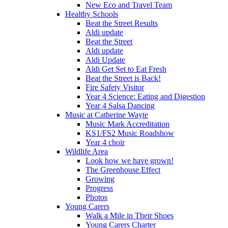
New Eco and Travel Team
Healthy Schools
Beat the Street Results
Aldi update
Beat the Street
Aldi update
Aldi Update
Aldi Get Set to Eat Fresh
Beat the Street is Back!
Fire Safety Visitor
Year 4 Science: Eating and Digestion
Year 4 Salsa Dancing
Music at Catherine Wayte
Music Mark Accreditation
KS1/FS2 Music Roadshow
Year 4 choir
Wildlife Area
Look how we have grown!
The Greenhouse Effect
Growing
Progress
Photos
Young Carers
Walk a Mile in Their Shoes
Young Carers Charter