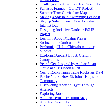
Challenger 1's Amazing Class Assembly
Fantastic Frames – Our DT Project!
Summer Term Curriculum Map
Making a Splash in Swimming Lessons!
Staying Safe Online – Year 3’s Safer
Internet Day!
Designing Inclusive Gardens: PSHE
Project
Learning About Muslim Prayer
Spring Term Curriculum Map
Performing Hi Lo Chickalo with our
buddies
Exploring Ancient Egypt: Crafting
Canopic Jars
Year 3 Gets Inspired by Author Stuart
Gould and His Book Nuts!
Year 3 Rocks Times Table Rockstars Day!
Patches' Talk: How St. John's Helps the
Community
Discovering Ancient Egypt Through
Artefacts
Exploring Rocks
Autumn Term Curriculum Map
A3 Class Assembly