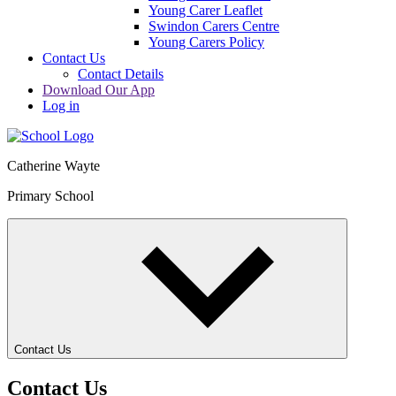
Young Carer Leaflet
Swindon Carers Centre
Young Carers Policy
Contact Us
Contact Details
Download Our App
Log in
Catherine Wayte
Primary School
Contact Us
Contact Us