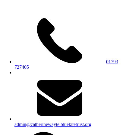
01793
727405
admin@catherinewayte.bluekitetrust.org