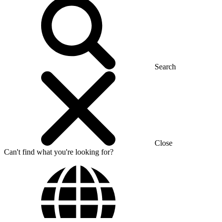
Search
Close
Can't find what you're looking for?