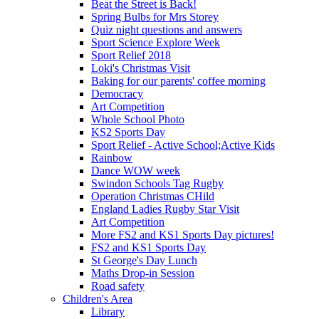
Beat the Street is Back!
Spring Bulbs for Mrs Storey
Quiz night questions and answers
Sport Science Explore Week
Sport Relief 2018
Loki's Christmas Visit
Baking for our parents' coffee morning
Democracy
Art Competition
Whole School Photo
KS2 Sports Day
Sport Relief - Active School;Active Kids
Rainbow
Dance WOW week
Swindon Schools Tag Rugby
Operation Christmas CHild
England Ladies Rugby Star Visit
Art Competition
More FS2 and KS1 Sports Day pictures!
FS2 and KS1 Sports Day
St George's Day Lunch
Maths Drop-in Session
Road safety
Children's Area
Library