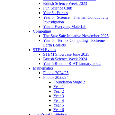
British Science Week 2023
Fun Science Club
Year 5 - Forces
Year 5 - Science - Thermal Conductivity
Investigation
Year 2 Everyday Materials
Computing
The Stay Safe Initiative November 2025
Year 5 - Term 3 Computing - Extreme
Earth Leaflets
STEM Events
STEM Showcase June 2025
British Science Week 2024
Year 6 Road to RIAT January 2024
Mathematics
Photos 2024/25
Photos 2023/24
Foundation Stage 2
Year 1
Year 2
Year 3
Year 4
Year 5
Year 6
The Royal Institution