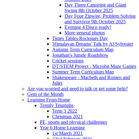
Day Three Canoeing and Giant
Swing 8th October 2025
Day Four Zipwire, Problem Solving
and Survivor 9th October 2025
Evening 4 Disco ready!
More general photos
Times Tables Rockstars Day
'Himalayan Dreams' Talk by Al Sylvester
Autumn Term Curriculum Map
Jonathan's Jungle Roadshow
Cricket sessions
DT/STEM Project - Microbit Maze Games
Summer Term Curriculum Map
Shakespeare - Macbeth and Romeo and
Juliet
Are you worried and need to talk or get some help?
Gem of the Month
Learning From Home
Termly Triumphs
Term 3 2022
Christmas 2021
PE, sports and physical challenges
Year 6 Home Learning
1st March 2021
22nd February 2021