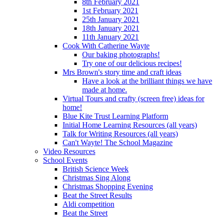
8th February 2021
1st February 2021
25th January 2021
18th January 2021
11th January 2021
Cook With Catherine Wayte
Our baking photographs!
Try one of our delicious recipes!
Mrs Brown's story time and craft ideas
Have a look at the brilliant things we have
made at home.
Virtual Tours and crafty (screen free) ideas for
home!
Blue Kite Trust Learning Platform
Initial Home Learning Resources (all years)
Talk for Writing Resources (all years)
Can't Wayte! The School Magazine
Video Resources
School Events
British Science Week
Christmas Sing Along
Christmas Shopping Evening
Beat the Street Results
Aldi competition
Beat the Street