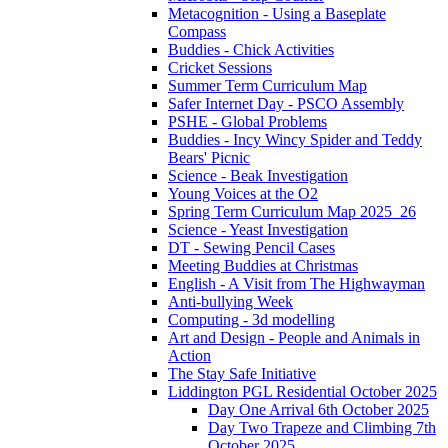
Metacognition - Using a Baseplate
Compass
Buddies - Chick Activities
Cricket Sessions
Summer Term Curriculum Map
Safer Internet Day - PSCO Assembly
PSHE - Global Problems
Buddies - Incy Wincy Spider and Teddy
Bears' Picnic
Science - Beak Investigation
Young Voices at the O2
Spring Term Curriculum Map 2025_26
Science - Yeast Investigation
DT - Sewing Pencil Cases
Meeting Buddies at Christmas
English - A Visit from The Highwayman
Anti-bullying Week
Computing - 3d modelling
Art and Design - People and Animals in
Action
The Stay Safe Initiative
Liddington PGL Residential October 2025
Day One Arrival 6th October 2025
Day Two Trapeze and Climbing 7th
October 2025