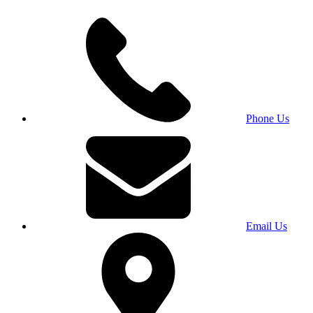
Phone Us
Email Us