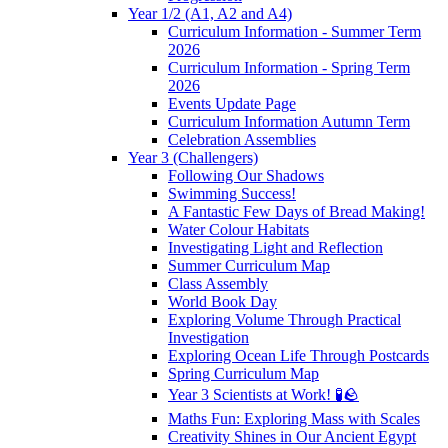
Year 1/2 (A1, A2 and A4)
Curriculum Information - Summer Term
2026
Curriculum Information - Spring Term
2026
Events Update Page
Curriculum Information Autumn Term
Celebration Assemblies
Year 3 (Challengers)
Following Our Shadows
Swimming Success!
A Fantastic Few Days of Bread Making!
Water Colour Habitats
Investigating Light and Reflection
Summer Curriculum Map
Class Assembly
World Book Day
Exploring Volume Through Practical
Investigation
Exploring Ocean Life Through Postcards
Spring Curriculum Map
Year 3 Scientists at Work! 🧪🪨
Maths Fun: Exploring Mass with Scales
Creativity Shines in Our Ancient Egypt