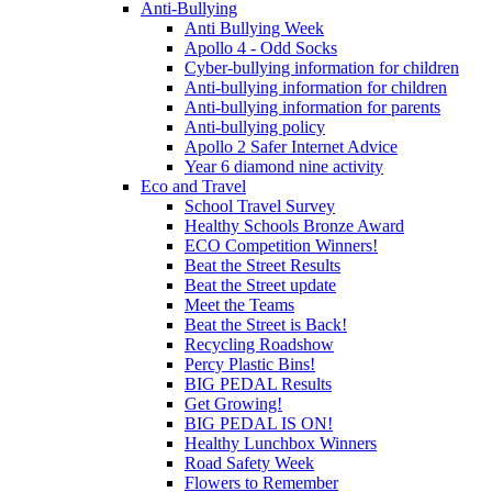
Anti-Bullying
Anti Bullying Week
Apollo 4 - Odd Socks
Cyber-bullying information for children
Anti-bullying information for children
Anti-bullying information for parents
Anti-bullying policy
Apollo 2 Safer Internet Advice
Year 6 diamond nine activity
Eco and Travel
School Travel Survey
Healthy Schools Bronze Award
ECO Competition Winners!
Beat the Street Results
Beat the Street update
Meet the Teams
Beat the Street is Back!
Recycling Roadshow
Percy Plastic Bins!
BIG PEDAL Results
Get Growing!
BIG PEDAL IS ON!
Healthy Lunchbox Winners
Road Safety Week
Flowers to Remember