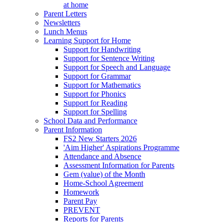
at home
Parent Letters
Newsletters
Lunch Menus
Learning Support for Home
Support for Handwriting
Support for Sentence Writing
Support for Speech and Language
Support for Grammar
Support for Mathematics
Support for Phonics
Support for Reading
Support for Spelling
School Data and Performance
Parent Information
FS2 New Starters 2026
'Aim Higher' Aspirations Programme
Attendance and Absence
Assessment Information for Parents
Gem (value) of the Month
Home-School Agreement
Homework
Parent Pay
PREVENT
Reports for Parents