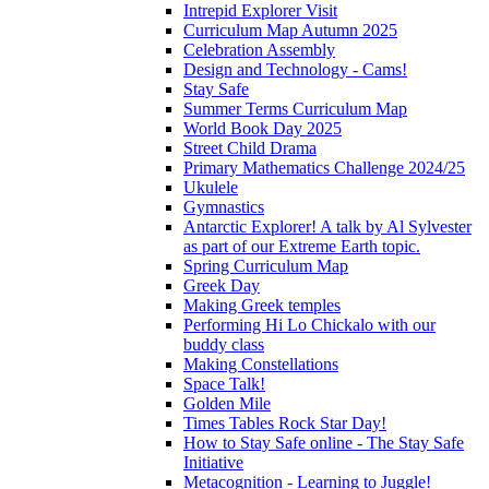
Intrepid Explorer Visit
Curriculum Map Autumn 2025
Celebration Assembly
Design and Technology - Cams!
Stay Safe
Summer Terms Curriculum Map
World Book Day 2025
Street Child Drama
Primary Mathematics Challenge 2024/25
Ukulele
Gymnastics
Antarctic Explorer! A talk by Al Sylvester
as part of our Extreme Earth topic.
Spring Curriculum Map
Greek Day
Making Greek temples
Performing Hi Lo Chickalo with our
buddy class
Making Constellations
Space Talk!
Golden Mile
Times Tables Rock Star Day!
How to Stay Safe online - The Stay Safe
Initiative
Metacognition - Learning to Juggle!