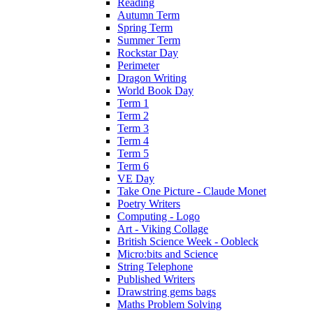
Reading
Autumn Term
Spring Term
Summer Term
Rockstar Day
Perimeter
Dragon Writing
World Book Day
Term 1
Term 2
Term 3
Term 4
Term 5
Term 6
VE Day
Take One Picture - Claude Monet
Poetry Writers
Computing - Logo
Art - Viking Collage
British Science Week - Oobleck
Micro:bits and Science
String Telephone
Published Writers
Drawstring gems bags
Maths Problem Solving