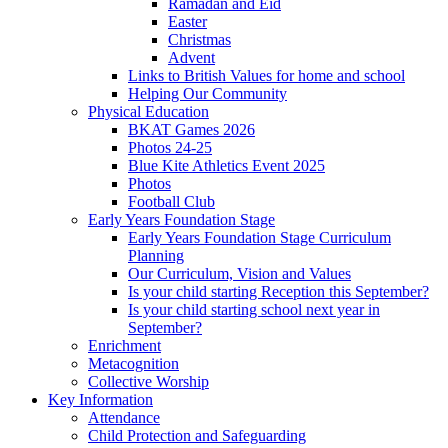
Ramadan and Eid
Easter
Christmas
Advent
Links to British Values for home and school
Helping Our Community
Physical Education
BKAT Games 2026
Photos 24-25
Blue Kite Athletics Event 2025
Photos
Football Club
Early Years Foundation Stage
Early Years Foundation Stage Curriculum
Planning
Our Curriculum, Vision and Values
Is your child starting Reception this September?
Is your child starting school next year in
September?
Enrichment
Metacognition
Collective Worship
Key Information
Attendance
Child Protection and Safeguarding