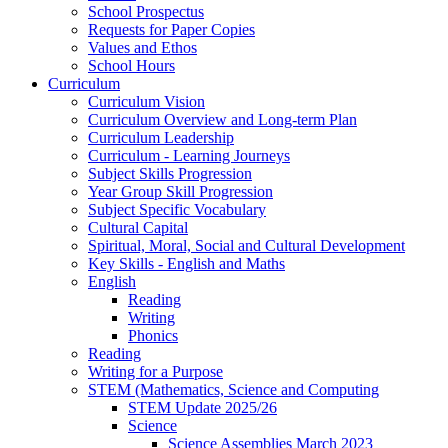
School Prospectus
Requests for Paper Copies
Values and Ethos
School Hours
Curriculum
Curriculum Vision
Curriculum Overview and Long-term Plan
Curriculum Leadership
Curriculum - Learning Journeys
Subject Skills Progression
Year Group Skill Progression
Subject Specific Vocabulary
Cultural Capital
Spiritual, Moral, Social and Cultural Development
Key Skills - English and Maths
English
Reading
Writing
Phonics
Reading
Writing for a Purpose
STEM (Mathematics, Science and Computing
STEM Update 2025/26
Science
Science Assemblies March 2023