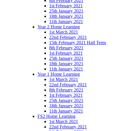
8th February 2021
1st February 2021
25th January 2021
18th January 2021
11th January 2021
Year 2 Home Learning
1st March 2021
22nd February 2021
15th February 2021 Half Term
8th February 2021
1st February 2021
25th January 2021
18th January 2021
11th January 2021
Year 1 Home Learning
1st March 2021
22nd February 2021
8th February 2021
1st February 2021
25th January 2021
18th January 2021
11th January 2021
FS2 Home Learning
1st March 2021
22nd February 2021