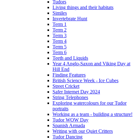
Tudors
Living things and their habitats
Similes
Invertebrate Hunt
Term 1
Term 2
Term 3
Term 4
Term 5
Term 6
Teeth and Liquids
Year 4 Anglo-Saxon and Viking Day at
Hill End
Finding Features
British Science Week - Ice Cubes
Street Cricket
Safer Internet Day 2024
String Telephones
Exploring watercolours for our Tudor
portraits
Working as a team - building a structure!
Tudor WOW Day
Spanish Armada
Writing with our Quiet Critters
Tudor Dancing