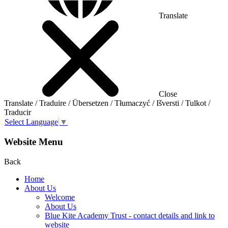
Translate
Close
Translate / Traduire / Übersetzen / Tłumaczyć / Išversti / Tulkot /
Traducir
Select Language
▼
Website Menu
Back
Home
About Us
Welcome
About Us
Blue Kite Academy Trust - contact details and link to
website