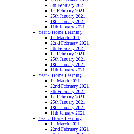
8th February 2021
1st February 2021
25th January 2021
18th January 2021
11th January 2021
Year 5 Home Learning
1st March 2021
22nd February 2021
8th February 2021
1st February 2021
25th January 2021
18th January 2021
11th January 2021
Year 4 Home Learning
1st March 2021
22nd February 2021
8th February 2021
1st February 2021
25th January 2021
18th January 2021
11th January 2021
Year 3 Home Learning
1st March 2021
22nd February 2021