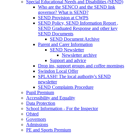
Special Educational Needs and Disabilities (SEND)
Who are the SENCO and the SEND link
governor? What is SEND?
SEND Provision at CWPS
SEND Policy, SEND Information Report ,
SEND Graduated Response and other key
SEND Documents
SEND Document Archive
Parent and Carer Information
SEND Newsletter
Newsletter archive
Support and advice
Drop ins, support groups and coffee mornings
Swindon Local Offer
SPLASH! The local authority's SEND
newsletter
SEND Complaints Procedure
Pupil Premium
Accessibility and Equality
Data Protection
School Information - For the Inspector
Ofsted
Governors
Admissions
PE and Sports Premium