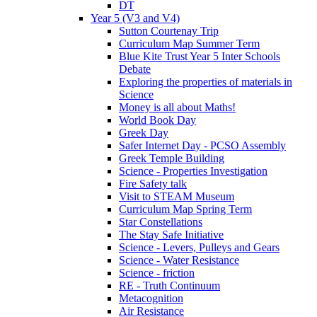
DT
Year 5 (V3 and V4)
Sutton Courtenay Trip
Curriculum Map Summer Term
Blue Kite Trust Year 5 Inter Schools
Debate
Exploring the properties of materials in
Science
Money is all about Maths!
World Book Day
Greek Day
Safer Internet Day - PCSO Assembly
Greek Temple Building
Science - Properties Investigation
Fire Safety talk
Visit to STEAM Museum
Curriculum Map Spring Term
Star Constellations
The Stay Safe Initiative
Science - Levers, Pulleys and Gears
Science - Water Resistance
Science - friction
RE - Truth Continuum
Metacognition
Air Resistance