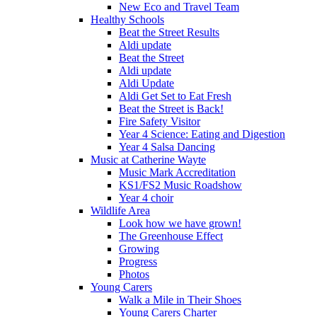
New Eco and Travel Team
Healthy Schools
Beat the Street Results
Aldi update
Beat the Street
Aldi update
Aldi Update
Aldi Get Set to Eat Fresh
Beat the Street is Back!
Fire Safety Visitor
Year 4 Science: Eating and Digestion
Year 4 Salsa Dancing
Music at Catherine Wayte
Music Mark Accreditation
KS1/FS2 Music Roadshow
Year 4 choir
Wildlife Area
Look how we have grown!
The Greenhouse Effect
Growing
Progress
Photos
Young Carers
Walk a Mile in Their Shoes
Young Carers Charter