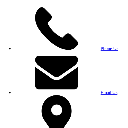
Phone Us
Email Us