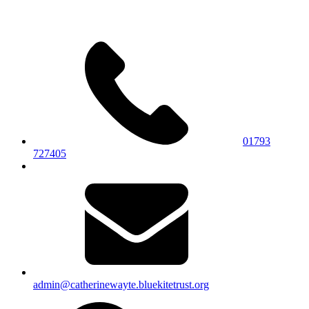
01793
727405
admin@catherinewayte.bluekitetrust.org