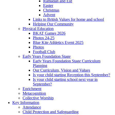
Ramadan and Eid
Easter
Christmas
Advent
Links to British Values for home and school
Helping Our Community
Physical Education
BKAT Games 2026
Photos 24-25
Blue Kite Athletics Event 2025
Photos
Football Club
Early Years Foundation Stage
Early Years Foundation Stage Curriculum
Planning
Our Curriculum, Vision and Values
Is your child starting Reception this September?
Is your child starting school next year in
September?
Enrichment
Metacognition
Collective Worship
Key Information
Attendance
Child Protection and Safeguarding