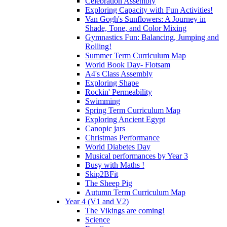
Celebration Assembly
Exploring Capacity with Fun Activities!
Van Gogh's Sunflowers: A Journey in
Shade, Tone, and Color Mixing
Gymnastics Fun: Balancing, Jumping and
Rolling!
Summer Term Curriculum Map
World Book Day- Flotsam
A4's Class Assembly
Exploring Shape
Rockin' Permeability
Swimming
Spring Term Curriculum Map
Exploring Ancient Egypt
Canopic jars
Christmas Performance
World Diabetes Day
Musical performances by Year 3
Busy with Maths !
Skip2BFit
The Sheep Pig
Autumn Term Curriculum Map
Year 4 (V1 and V2)
The Vikings are coming!
Science