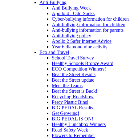
Anti-Bullying
Anti Bullying Week
Apollo 4 - Odd Socks
Cyber-bullying information for children
Anti-bullying information for children
Anti-bullying information for parents
Anti-bullying policy
Apollo 2 Safer Internet Advice
Year 6 diamond nine activity
Eco and Travel
School Travel Survey
Healthy Schools Bronze Award
ECO Competition Winners!
Beat the Street Results
Beat the Street update
Meet the Teams
Beat the Street is Back!
Recycling Roadshow
Percy Plastic Bins!
BIG PEDAL Results
Get Growing!
BIG PEDAL IS ON!
Healthy Lunchbox Winners
Road Safety Week
Flowers to Remember