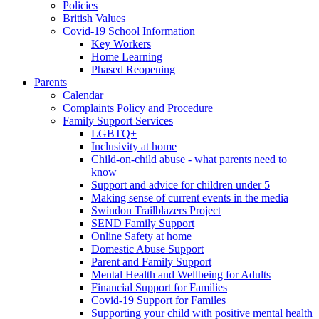
Policies
British Values
Covid-19 School Information
Key Workers
Home Learning
Phased Reopening
Parents
Calendar
Complaints Policy and Procedure
Family Support Services
LGBTQ+
Inclusivity at home
Child-on-child abuse - what parents need to
know
Support and advice for children under 5
Making sense of current events in the media
Swindon Trailblazers Project
SEND Family Support
Online Safety at home
Domestic Abuse Support
Parent and Family Support
Mental Health and Wellbeing for Adults
Financial Support for Families
Covid-19 Support for Familes
Supporting your child with positive mental health