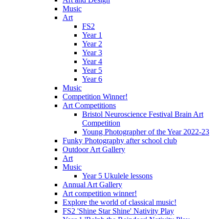
Music
Art
FS2
Year 1
Year 2
Year 3
Year 4
Year 5
Year 6
Music
Competition Winner!
Art Competitions
Bristol Neuroscience Festival Brain Art
Competition
Young Photographer of the Year 2022-23
Funky Photography after school club
Outdoor Art Gallery
Art
Music
Year 5 Ukulele lessons
Annual Art Gallery
Art competition winner!
Explore the world of classical music!
FS2 'Shine Star Shine' Nativity Play