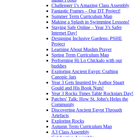
Challenger 1's Amazing Class Assembly
Fantastic Frames – Our DT Project!
Summer Term Curriculum Map
Making a Splash in Swimming Lessons!
Staying Safe Online – Year 3’s Safer
Internet Day!
Designing Inclusive Gardens: PSHE
Project
Learning About Muslim Prayer
Spring Term Curriculum Map
Performing Hi Lo Chickalo with our
buddies
Exploring Ancient Egypt: Crafting
Canopic Jars
Year 3 Gets Inspired by Author Stuart
Gould and His Book Nuts!
Year 3 Rocks Times Table Rockstars Day!
Patches' Talk: How St. John's Helps the
Community
Discovering Ancient Egypt Through
Artefacts
Exploring Rocks
Autumn Term Curriculum Map
A3 Class Assembly