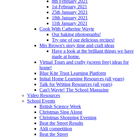
8th February 2021
1st February 2021
25th January 2021
18th January 2021
11th January 2021
Cook With Catherine Wayte
Our baking photographs!
Try one of our delicious recipes!
Mrs Brown's story time and craft ideas
Have a look at the brilliant things we have
made at home.
Virtual Tours and crafty (screen free) ideas for
home!
Blue Kite Trust Learning Platform
Initial Home Learning Resources (all years)
Talk for Writing Resources (all years)
Can't Wayte! The School Magazine
Video Resources
School Events
British Science Week
Christmas Sing Along
Christmas Shopping Evening
Beat the Street Results
Aldi competition
Beat the Street