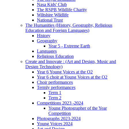
Nasa Kids' Club
The RSPB Wildlife Charity
Wiltshire Wildlife
National Trust
The Humanities (History, Geography, Religious
Education and Foreign Languages)
History
Geography
Year 5 - Extreme Earth
Languages
Religious Education
Create and Innovate : (Art and Design, Music and
Design Technology)
Year 6 Young Voices at the O2
Year 6 choir at Young Voices at the O2
Choir performances
Termly performances
Term 1
Term 2
Competitions 2023 -2024
Young Photographer of the Year
Competition
Photographs 2023-2024
Young Voices 2024
Art and Design