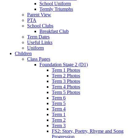
School Uniform
Termly Triumphs
Parent View
PTA
School Clubs
Breakfast Club
Term Dates
Useful Links
Uniform
Children
Class Pages
Foundation Stage 2 (D1)
Term 1 Photos
Term 2 Photos
Term 3 Photos
Term 4 Photos
Term 5 Photos
Term 6
Term 5
Term 4
Term 1
Term 2
Term 3
FS2: Story, Poetry, Rhyme and Song
Progression