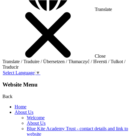
Translate
Close
Translate / Traduire / Übersetzen / Tłumaczyć / Išversti / Tulkot /
Traducir
Select Language
▼
Website Menu
Back
Home
About Us
Welcome
About Us
Blue Kite Academy Trust - contact details and link to
website