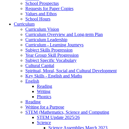
School Prospectus
Requests for Paper Copies
Values and Ethos
School Hours
Curriculum
Curriculum Vision
Curriculum Overview and Long-term Plan
Curriculum Leadership
Curriculum - Learning Journeys
Subject Skills Progression
Year Group Skill Progression
Subject Specific Vocabulary
Cultural Capital
Spiritual, Moral, Social and Cultural Development
Key Skills - English and Maths
English
Reading
Writing
Phonics
Reading
Writing for a Purpose
STEM (Mathematics, Science and Computing
STEM Update 2025/26
Science
Science Assemblies March 2023