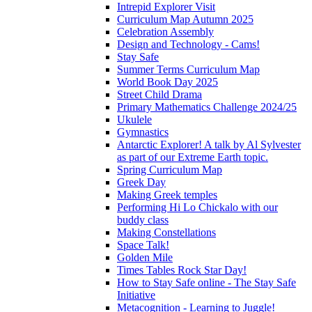
Intrepid Explorer Visit
Curriculum Map Autumn 2025
Celebration Assembly
Design and Technology - Cams!
Stay Safe
Summer Terms Curriculum Map
World Book Day 2025
Street Child Drama
Primary Mathematics Challenge 2024/25
Ukulele
Gymnastics
Antarctic Explorer! A talk by Al Sylvester
as part of our Extreme Earth topic.
Spring Curriculum Map
Greek Day
Making Greek temples
Performing Hi Lo Chickalo with our
buddy class
Making Constellations
Space Talk!
Golden Mile
Times Tables Rock Star Day!
How to Stay Safe online - The Stay Safe
Initiative
Metacognition - Learning to Juggle!