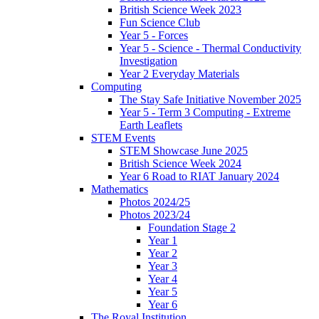
British Science Week 2023
Fun Science Club
Year 5 - Forces
Year 5 - Science - Thermal Conductivity
Investigation
Year 2 Everyday Materials
Computing
The Stay Safe Initiative November 2025
Year 5 - Term 3 Computing - Extreme
Earth Leaflets
STEM Events
STEM Showcase June 2025
British Science Week 2024
Year 6 Road to RIAT January 2024
Mathematics
Photos 2024/25
Photos 2023/24
Foundation Stage 2
Year 1
Year 2
Year 3
Year 4
Year 5
Year 6
The Royal Institution