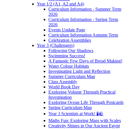
Year 1/2 (A1, A2 and A4)
Curriculum Information - Summer Term
2026
Curriculum Information - Spring Term
2026
Events Update Page
Curriculum Information Autumn Term
Celebration Assemblies
Year 3 (Challengers)
Following Our Shadows
Swimming Success!
A Fantastic Few Days of Bread Making!
Water Colour Habitats
Investigating Light and Reflection
Summer Curriculum Map
Class Assembly
World Book Day
Exploring Volume Through Practical
Investigation
Exploring Ocean Life Through Postcards
Spring Curriculum Map
Year 3 Scientists at Work! 🧪🪨
Maths Fun: Exploring Mass with Scales
Creativity Shines in Our Ancient Egypt