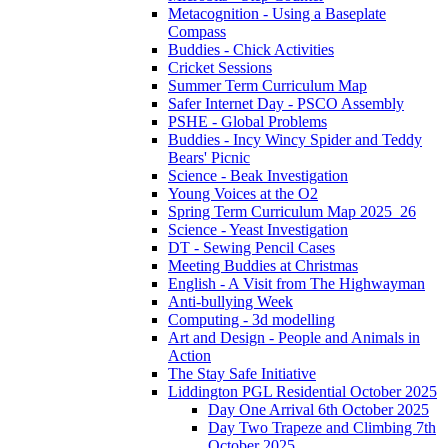
Metacognition - Using a Baseplate
Compass
Buddies - Chick Activities
Cricket Sessions
Summer Term Curriculum Map
Safer Internet Day - PSCO Assembly
PSHE - Global Problems
Buddies - Incy Wincy Spider and Teddy
Bears' Picnic
Science - Beak Investigation
Young Voices at the O2
Spring Term Curriculum Map 2025_26
Science - Yeast Investigation
DT - Sewing Pencil Cases
Meeting Buddies at Christmas
English - A Visit from The Highwayman
Anti-bullying Week
Computing - 3d modelling
Art and Design - People and Animals in
Action
The Stay Safe Initiative
Liddington PGL Residential October 2025
Day One Arrival 6th October 2025
Day Two Trapeze and Climbing 7th
October 2025