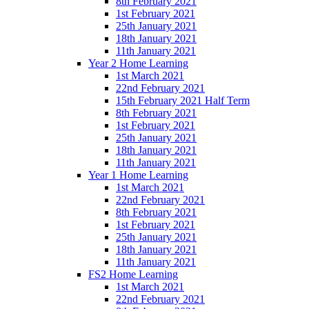
8th February 2021
1st February 2021
25th January 2021
18th January 2021
11th January 2021
Year 2 Home Learning
1st March 2021
22nd February 2021
15th February 2021 Half Term
8th February 2021
1st February 2021
25th January 2021
18th January 2021
11th January 2021
Year 1 Home Learning
1st March 2021
22nd February 2021
8th February 2021
1st February 2021
25th January 2021
18th January 2021
11th January 2021
FS2 Home Learning
1st March 2021
22nd February 2021