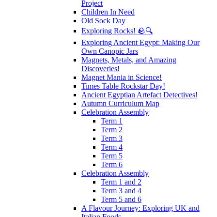
Project
Children In Need
Old Sock Day
Exploring Rocks! 🪨🔍
Exploring Ancient Egypt: Making Our
Own Canopic Jars
Magnets, Metals, and Amazing
Discoveries!
Magnet Mania in Science!
Times Table Rockstar Day!
Ancient Egyptian Artefact Detectives!
Autumn Curriculum Map
Celebration Assembly
Term 1
Term 2
Term 3
Term 4
Term 5
Term 6
Celebration Assembly
Term 1 and 2
Term 3 and 4
Term 5 and 6
A Flavour Journey: Exploring UK and
Italian Foods