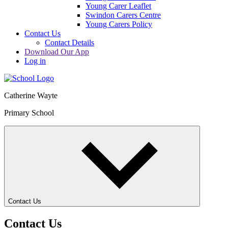
Young Carer Leaflet
Swindon Carers Centre
Young Carers Policy
Contact Us
Contact Details
Download Our App
Log in
Catherine Wayte
Primary School
Contact Us
Contact Us