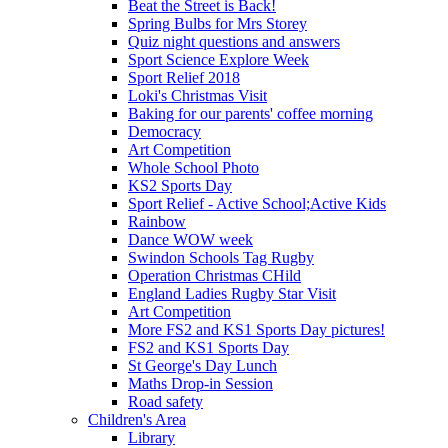
Beat the Street is Back!
Spring Bulbs for Mrs Storey
Quiz night questions and answers
Sport Science Explore Week
Sport Relief 2018
Loki's Christmas Visit
Baking for our parents' coffee morning
Democracy
Art Competition
Whole School Photo
KS2 Sports Day
Sport Relief - Active School;Active Kids
Rainbow
Dance WOW week
Swindon Schools Tag Rugby
Operation Christmas CHild
England Ladies Rugby Star Visit
Art Competition
More FS2 and KS1 Sports Day pictures!
FS2 and KS1 Sports Day
St George's Day Lunch
Maths Drop-in Session
Road safety
Children's Area
Library