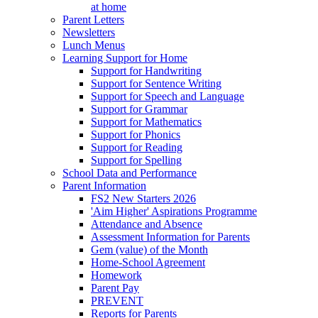
at home
Parent Letters
Newsletters
Lunch Menus
Learning Support for Home
Support for Handwriting
Support for Sentence Writing
Support for Speech and Language
Support for Grammar
Support for Mathematics
Support for Phonics
Support for Reading
Support for Spelling
School Data and Performance
Parent Information
FS2 New Starters 2026
'Aim Higher' Aspirations Programme
Attendance and Absence
Assessment Information for Parents
Gem (value) of the Month
Home-School Agreement
Homework
Parent Pay
PREVENT
Reports for Parents