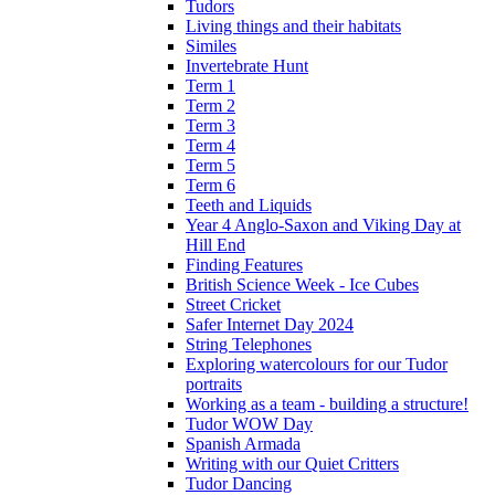
Tudors
Living things and their habitats
Similes
Invertebrate Hunt
Term 1
Term 2
Term 3
Term 4
Term 5
Term 6
Teeth and Liquids
Year 4 Anglo-Saxon and Viking Day at
Hill End
Finding Features
British Science Week - Ice Cubes
Street Cricket
Safer Internet Day 2024
String Telephones
Exploring watercolours for our Tudor
portraits
Working as a team - building a structure!
Tudor WOW Day
Spanish Armada
Writing with our Quiet Critters
Tudor Dancing