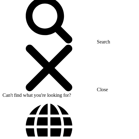
Search
Close
Can't find what you're looking for?