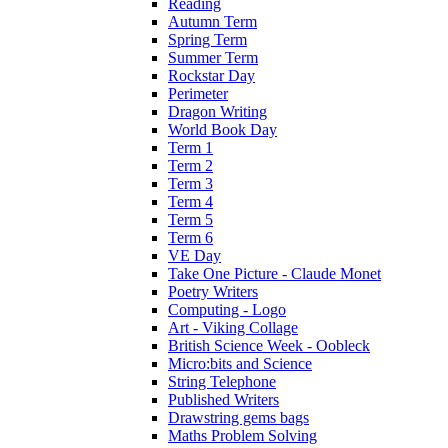
Reading
Autumn Term
Spring Term
Summer Term
Rockstar Day
Perimeter
Dragon Writing
World Book Day
Term 1
Term 2
Term 3
Term 4
Term 5
Term 6
VE Day
Take One Picture - Claude Monet
Poetry Writers
Computing - Logo
Art - Viking Collage
British Science Week - Oobleck
Micro:bits and Science
String Telephone
Published Writers
Drawstring gems bags
Maths Problem Solving