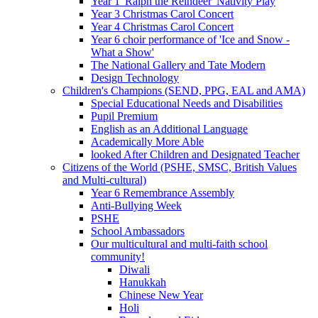
Year 1 'Ralph the Reindeer' Nativity Play
Year 3 Christmas Carol Concert
Year 4 Christmas Carol Concert
Year 6 choir performance of 'Ice and Snow -
What a Show'
The National Gallery and Tate Modern
Design Technology
Children's Champions (SEND, PPG, EAL and AMA)
Special Educational Needs and Disabilities
Pupil Premium
English as an Additional Language
Academically More Able
looked After Children and Designated Teacher
Citizens of the World (PSHE, SMSC, British Values
and Multi-cultural)
Year 6 Remembrance Assembly
Anti-Bullying Week
PSHE
School Ambassadors
Our multicultural and multi-faith school
community!
Diwali
Hanukkah
Chinese New Year
Holi