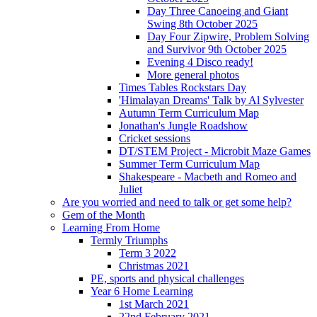
Day Three Canoeing and Giant
Swing 8th October 2025
Day Four Zipwire, Problem Solving
and Survivor 9th October 2025
Evening 4 Disco ready!
More general photos
Times Tables Rockstars Day
'Himalayan Dreams' Talk by Al Sylvester
Autumn Term Curriculum Map
Jonathan's Jungle Roadshow
Cricket sessions
DT/STEM Project - Microbit Maze Games
Summer Term Curriculum Map
Shakespeare - Macbeth and Romeo and
Juliet
Are you worried and need to talk or get some help?
Gem of the Month
Learning From Home
Termly Triumphs
Term 3 2022
Christmas 2021
PE, sports and physical challenges
Year 6 Home Learning
1st March 2021
22nd February 2021