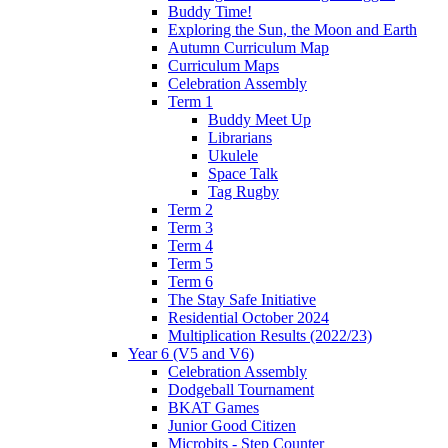
Buddy Time!
Exploring the Sun, the Moon and Earth
Autumn Curriculum Map
Curriculum Maps
Celebration Assembly
Term 1
Buddy Meet Up
Librarians
Ukulele
Space Talk
Tag Rugby
Term 2
Term 3
Term 4
Term 5
Term 6
The Stay Safe Initiative
Residential October 2024
Multiplication Results (2022/23)
Year 6 (V5 and V6)
Celebration Assembly
Dodgeball Tournament
BKAT Games
Junior Good Citizen
Microbits - Step Counter