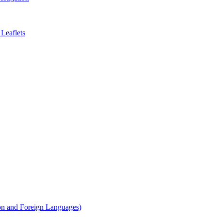
Leaflets
on and Foreign Languages)