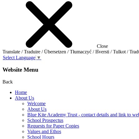
Close
Translate / Traduire / Übersetzen / Tłumaczyć / Išversti / Tulkot / Trad
Select Language
▼
Website Menu
Back
Home
About Us
Welcome
About Us
Blue Kite Academy Trust - contact details and link to we
School Prospectus
Requests for Paper Copies
Values and Ethos
School Hours