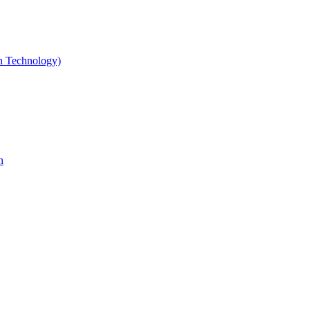
gn Technology)
n