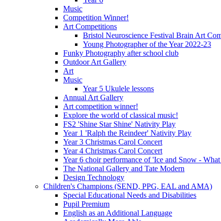
Music
Competition Winner!
Art Competitions
Bristol Neuroscience Festival Brain Art Com
Young Photographer of the Year 2022-23
Funky Photography after school club
Outdoor Art Gallery
Art
Music
Year 5 Ukulele lessons
Annual Art Gallery
Art competition winner!
Explore the world of classical music!
FS2 'Shine Star Shine' Nativity Play
Year 1 'Ralph the Reindeer' Nativity Play
Year 3 Christmas Carol Concert
Year 4 Christmas Carol Concert
Year 6 choir performance of 'Ice and Snow - What
The National Gallery and Tate Modern
Design Technology
Children's Champions (SEND, PPG, EAL and AMA)
Special Educational Needs and Disabilities
Pupil Premium
English as an Additional Language