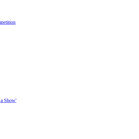
petition
 a Show'