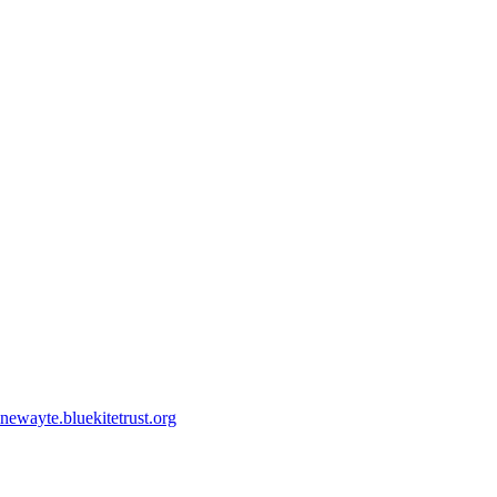
ewayte.bluekitetrust.org