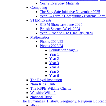
Year 2 Everyday Materials
Computing
The Stay Safe Initiative November 2025
Year 5 - Term 3 Computing - Extreme Earth 
STEM Events
STEM Showcase June 2025
British Science Week 2024
Year 6 Road to RIAT January 2024
Mathematics
Photos 2024/25
Photos 2023/24
Foundation Stage 2
Year 1
Year 2
Year 3
Year 4
Year 5
Year 6
The Royal Institution
Nasa Kids' Club
The RSPB Wildlife Charity
Wiltshire Wildlife
National Trust
The Humanities (History, Geography, Religious Educati
History