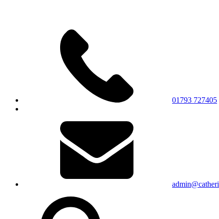
01793 727405
admin@catherin