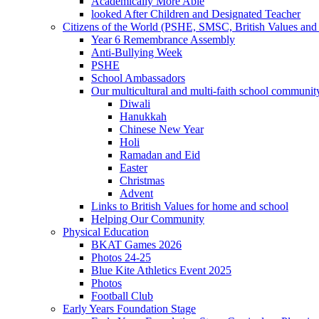
Academically More Able
looked After Children and Designated Teacher
Citizens of the World (PSHE, SMSC, British Values and 
Year 6 Remembrance Assembly
Anti-Bullying Week
PSHE
School Ambassadors
Our multicultural and multi-faith school communit
Diwali
Hanukkah
Chinese New Year
Holi
Ramadan and Eid
Easter
Christmas
Advent
Links to British Values for home and school
Helping Our Community
Physical Education
BKAT Games 2026
Photos 24-25
Blue Kite Athletics Event 2025
Photos
Football Club
Early Years Foundation Stage