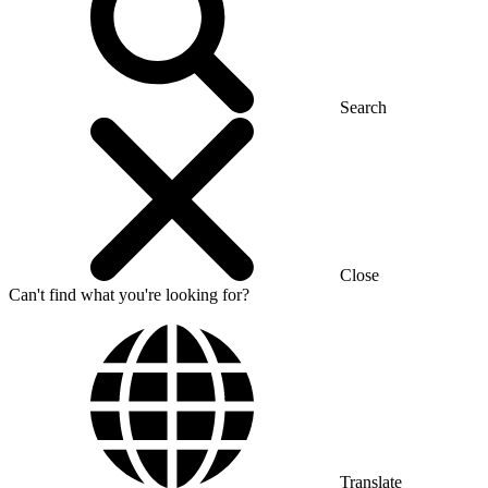
Search
Close
Can't find what you're looking for?
Translate