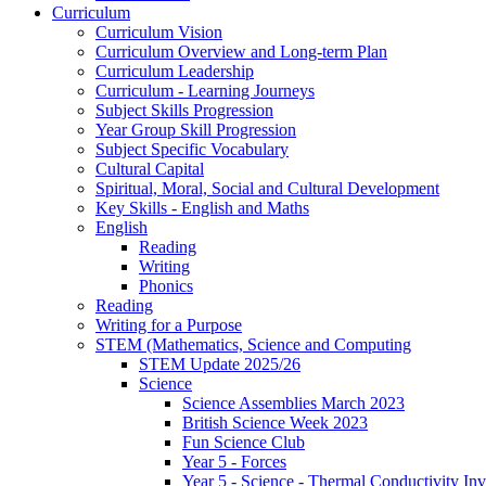
Curriculum
Curriculum Vision
Curriculum Overview and Long-term Plan
Curriculum Leadership
Curriculum - Learning Journeys
Subject Skills Progression
Year Group Skill Progression
Subject Specific Vocabulary
Cultural Capital
Spiritual, Moral, Social and Cultural Development
Key Skills - English and Maths
English
Reading
Writing
Phonics
Reading
Writing for a Purpose
STEM (Mathematics, Science and Computing
STEM Update 2025/26
Science
Science Assemblies March 2023
British Science Week 2023
Fun Science Club
Year 5 - Forces
Year 5 - Science - Thermal Conductivity Inv