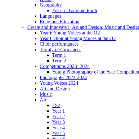
Geography
Year 5 - Extreme Earth
Languages
Religious Education
Create and Innovate : (Art and Design, Music and Desi
Year 6 Young Voices at the O2
Year 6 choir at Young Voices at the O2
Choir performances
Termly performances
Term 1
Term 2
Competitions 2023 -2024
Young Photographer of the Year Competitio
Photographs 2023-2024
Young Voices 2024
Art and Design
Music
Art
FS2
Year 1
Year 2
Year 3
Year 4
Year 5
Year 6