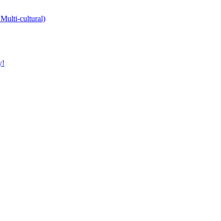
Multi-cultural)
y!