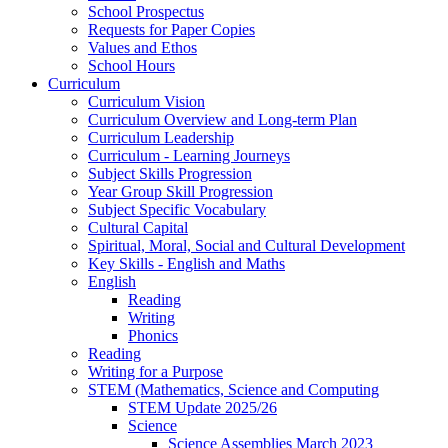
School Prospectus
Requests for Paper Copies
Values and Ethos
School Hours
Curriculum
Curriculum Vision
Curriculum Overview and Long-term Plan
Curriculum Leadership
Curriculum - Learning Journeys
Subject Skills Progression
Year Group Skill Progression
Subject Specific Vocabulary
Cultural Capital
Spiritual, Moral, Social and Cultural Development
Key Skills - English and Maths
English
Reading
Writing
Phonics
Reading
Writing for a Purpose
STEM (Mathematics, Science and Computing
STEM Update 2025/26
Science
Science Assemblies March 2023