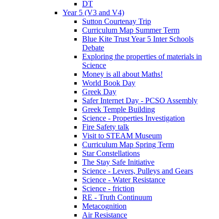
DT
Year 5 (V3 and V4)
Sutton Courtenay Trip
Curriculum Map Summer Term
Blue Kite Trust Year 5 Inter Schools
Debate
Exploring the properties of materials in
Science
Money is all about Maths!
World Book Day
Greek Day
Safer Internet Day - PCSO Assembly
Greek Temple Building
Science - Properties Investigation
Fire Safety talk
Visit to STEAM Museum
Curriculum Map Spring Term
Star Constellations
The Stay Safe Initiative
Science - Levers, Pulleys and Gears
Science - Water Resistance
Science - friction
RE - Truth Continuum
Metacognition
Air Resistance