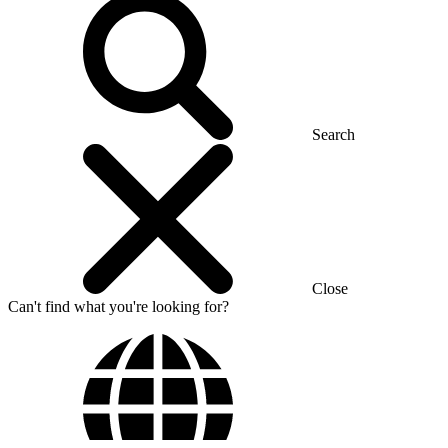
Search
Close
Can't find what you're looking for?