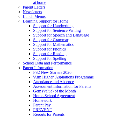
at home
Parent Letters
Newsletters
Lunch Menus
Learning Support for Home
Support for Handwriting
Support for Sentence Writing
Support for Speech and Language
Support for Grammar
Support for Mathematics
Support for Phonics
Support for Reading
Support for Spelling
School Data and Performance
Parent Information
FS2 New Starters 2026
'Aim Higher' Aspirations Programme
Attendance and Absence
Assessment Information for Parents
Gem (value) of the Month
Home-School Agreement
Homework
Parent Pay
PREVENT
Reports for Parents