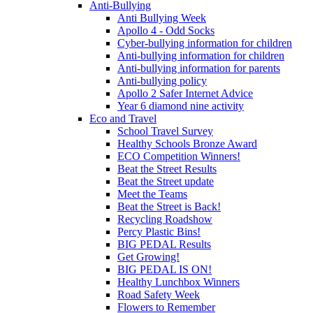
Anti-Bullying
Anti Bullying Week
Apollo 4 - Odd Socks
Cyber-bullying information for children
Anti-bullying information for children
Anti-bullying information for parents
Anti-bullying policy
Apollo 2 Safer Internet Advice
Year 6 diamond nine activity
Eco and Travel
School Travel Survey
Healthy Schools Bronze Award
ECO Competition Winners!
Beat the Street Results
Beat the Street update
Meet the Teams
Beat the Street is Back!
Recycling Roadshow
Percy Plastic Bins!
BIG PEDAL Results
Get Growing!
BIG PEDAL IS ON!
Healthy Lunchbox Winners
Road Safety Week
Flowers to Remember