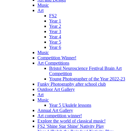
Music
Art
FS2
Year 1
Year 2
Year 3
Year 4
Year 5
Year 6
Music
Competition Winner!
Art Competitions
Bristol Neuroscience Festival Brain Art
Competition
Young Photographer of the Year 2022-23
Funky Photography after school club
Outdoor Art Gallery
Art
Music
Year 5 Ukulele lessons
Annual Art Gallery
Art competition winner!
Explore the world of classical music!
FS2 'Shine Star Shine' Nativity Play