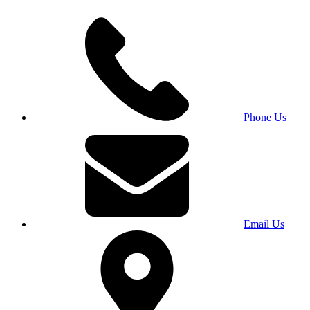
Phone Us
Email Us