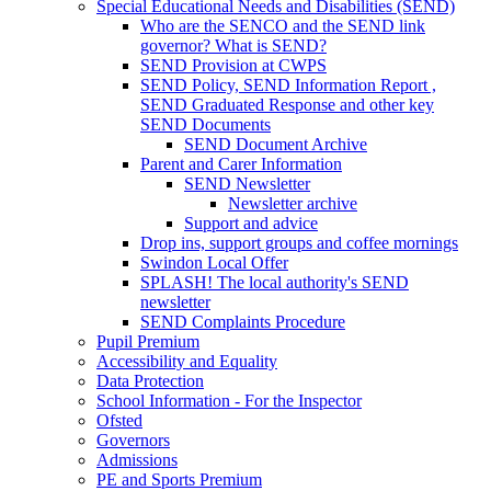
Special Educational Needs and Disabilities (SEND)
Who are the SENCO and the SEND link
governor? What is SEND?
SEND Provision at CWPS
SEND Policy, SEND Information Report ,
SEND Graduated Response and other key
SEND Documents
SEND Document Archive
Parent and Carer Information
SEND Newsletter
Newsletter archive
Support and advice
Drop ins, support groups and coffee mornings
Swindon Local Offer
SPLASH! The local authority's SEND
newsletter
SEND Complaints Procedure
Pupil Premium
Accessibility and Equality
Data Protection
School Information - For the Inspector
Ofsted
Governors
Admissions
PE and Sports Premium