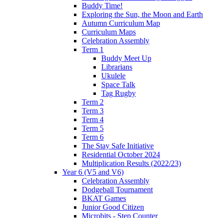
Buddy Time!
Exploring the Sun, the Moon and Earth
Autumn Curriculum Map
Curriculum Maps
Celebration Assembly
Term 1
Buddy Meet Up
Librarians
Ukulele
Space Talk
Tag Rugby
Term 2
Term 3
Term 4
Term 5
Term 6
The Stay Safe Initiative
Residential October 2024
Multiplication Results (2022/23)
Year 6 (V5 and V6)
Celebration Assembly
Dodgeball Tournament
BKAT Games
Junior Good Citizen
Microbits - Step Counter