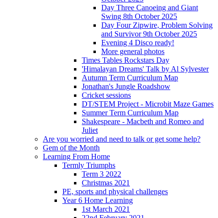
Day Three Canoeing and Giant
Swing 8th October 2025
Day Four Zipwire, Problem Solving
and Survivor 9th October 2025
Evening 4 Disco ready!
More general photos
Times Tables Rockstars Day
'Himalayan Dreams' Talk by Al Sylvester
Autumn Term Curriculum Map
Jonathan's Jungle Roadshow
Cricket sessions
DT/STEM Project - Microbit Maze Games
Summer Term Curriculum Map
Shakespeare - Macbeth and Romeo and
Juliet
Are you worried and need to talk or get some help?
Gem of the Month
Learning From Home
Termly Triumphs
Term 3 2022
Christmas 2021
PE, sports and physical challenges
Year 6 Home Learning
1st March 2021
22nd February 2021