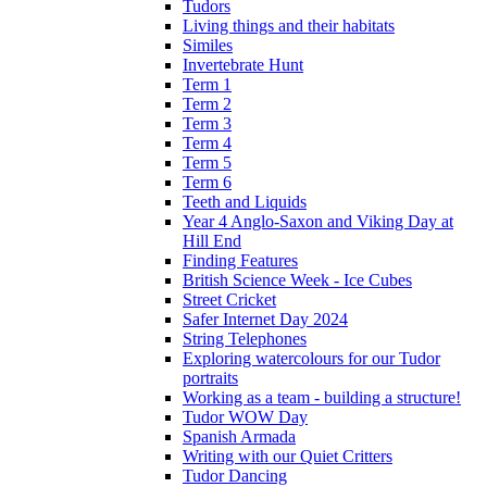
Tudors
Living things and their habitats
Similes
Invertebrate Hunt
Term 1
Term 2
Term 3
Term 4
Term 5
Term 6
Teeth and Liquids
Year 4 Anglo-Saxon and Viking Day at
Hill End
Finding Features
British Science Week - Ice Cubes
Street Cricket
Safer Internet Day 2024
String Telephones
Exploring watercolours for our Tudor
portraits
Working as a team - building a structure!
Tudor WOW Day
Spanish Armada
Writing with our Quiet Critters
Tudor Dancing