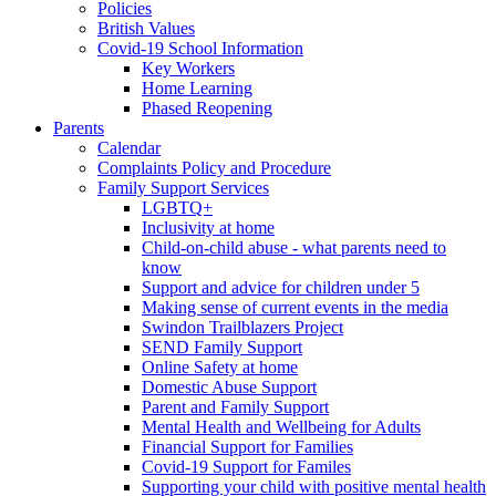
Policies
British Values
Covid-19 School Information
Key Workers
Home Learning
Phased Reopening
Parents
Calendar
Complaints Policy and Procedure
Family Support Services
LGBTQ+
Inclusivity at home
Child-on-child abuse - what parents need to
know
Support and advice for children under 5
Making sense of current events in the media
Swindon Trailblazers Project
SEND Family Support
Online Safety at home
Domestic Abuse Support
Parent and Family Support
Mental Health and Wellbeing for Adults
Financial Support for Families
Covid-19 Support for Familes
Supporting your child with positive mental health