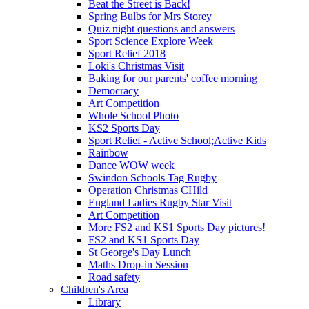
Beat the Street is Back!
Spring Bulbs for Mrs Storey
Quiz night questions and answers
Sport Science Explore Week
Sport Relief 2018
Loki's Christmas Visit
Baking for our parents' coffee morning
Democracy
Art Competition
Whole School Photo
KS2 Sports Day
Sport Relief - Active School;Active Kids
Rainbow
Dance WOW week
Swindon Schools Tag Rugby
Operation Christmas CHild
England Ladies Rugby Star Visit
Art Competition
More FS2 and KS1 Sports Day pictures!
FS2 and KS1 Sports Day
St George's Day Lunch
Maths Drop-in Session
Road safety
Children's Area
Library