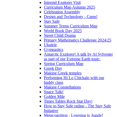
Intrepid Explorer Visit
Curriculum Map Autumn 2025
Celebration Assembly
Design and Technology - Cams!
Stay Safe
Summer Terms Curriculum Map
World Book Day 2025
Street Child Drama
Primary Mathematics Challenge 2024/25
Ukulele
Gymnastics
Antarctic Explorer! A talk by Al Sylvester
as part of our Extreme Earth topic.
Spring Curriculum Map
Greek Day
Making Greek temples
Performing Hi Lo Chickalo with our
buddy class
Making Constellations
Space Talk!
Golden Mile
Times Tables Rock Star Day!
How to Stay Safe online - The Stay Safe
Initiative
Metacognition - Learning to Juggle!