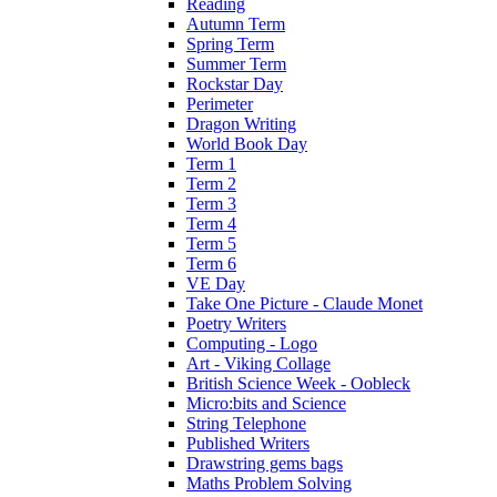
Reading
Autumn Term
Spring Term
Summer Term
Rockstar Day
Perimeter
Dragon Writing
World Book Day
Term 1
Term 2
Term 3
Term 4
Term 5
Term 6
VE Day
Take One Picture - Claude Monet
Poetry Writers
Computing - Logo
Art - Viking Collage
British Science Week - Oobleck
Micro:bits and Science
String Telephone
Published Writers
Drawstring gems bags
Maths Problem Solving