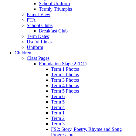
School Uniform
Termly Triumphs
Parent View
PTA
School Clubs
Breakfast Club
Term Dates
Useful Links
Uniform
Children
Class Pages
Foundation Stage 2 (D1)
Term 1 Photos
Term 2 Photos
Term 3 Photos
Term 4 Photos
Term 5 Photos
Term 6
Term 5
Term 4
Term 1
Term 2
Term 3
FS2: Story, Poetry, Rhyme and Song
Progression