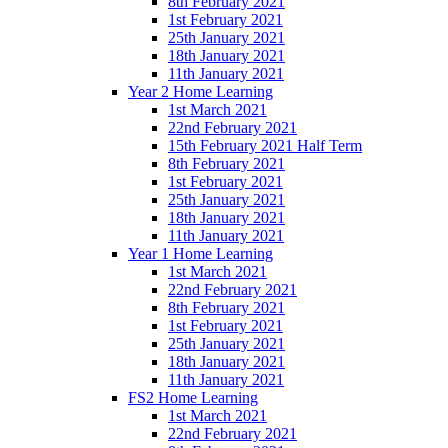
8th February 2021
1st February 2021
25th January 2021
18th January 2021
11th January 2021
Year 2 Home Learning
1st March 2021
22nd February 2021
15th February 2021 Half Term
8th February 2021
1st February 2021
25th January 2021
18th January 2021
11th January 2021
Year 1 Home Learning
1st March 2021
22nd February 2021
8th February 2021
1st February 2021
25th January 2021
18th January 2021
11th January 2021
FS2 Home Learning
1st March 2021
22nd February 2021