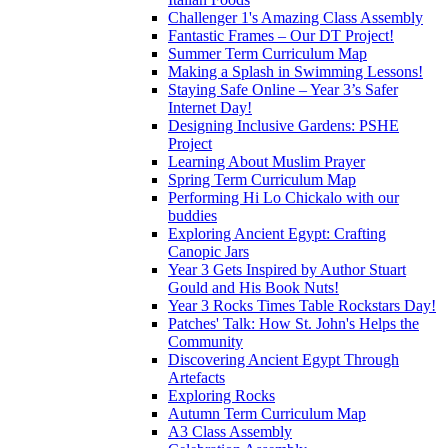
Challenger 1's Amazing Class Assembly
Fantastic Frames – Our DT Project!
Summer Term Curriculum Map
Making a Splash in Swimming Lessons!
Staying Safe Online – Year 3’s Safer
Internet Day!
Designing Inclusive Gardens: PSHE
Project
Learning About Muslim Prayer
Spring Term Curriculum Map
Performing Hi Lo Chickalo with our
buddies
Exploring Ancient Egypt: Crafting
Canopic Jars
Year 3 Gets Inspired by Author Stuart
Gould and His Book Nuts!
Year 3 Rocks Times Table Rockstars Day!
Patches' Talk: How St. John's Helps the
Community
Discovering Ancient Egypt Through
Artefacts
Exploring Rocks
Autumn Term Curriculum Map
A3 Class Assembly