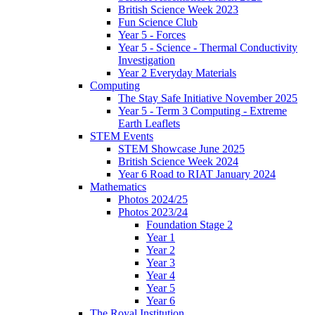
British Science Week 2023
Fun Science Club
Year 5 - Forces
Year 5 - Science - Thermal Conductivity
Investigation
Year 2 Everyday Materials
Computing
The Stay Safe Initiative November 2025
Year 5 - Term 3 Computing - Extreme
Earth Leaflets
STEM Events
STEM Showcase June 2025
British Science Week 2024
Year 6 Road to RIAT January 2024
Mathematics
Photos 2024/25
Photos 2023/24
Foundation Stage 2
Year 1
Year 2
Year 3
Year 4
Year 5
Year 6
The Royal Institution