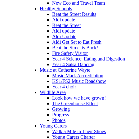
New Eco and Travel Team
Healthy Schools
Beat the Street Results
Aldi update
Beat the Street
Aldi update
Aldi Update
Aldi Get Set to Eat Fresh
Beat the Street is Back!
Fire Safety Visitor
Year 4 Science: Eating and Digestion
Year 4 Salsa Dancing
Music at Catherine Wayte
Music Mark Accreditation
KS1/FS2 Music Roadshow
Year 4 choir
Wildlife Area
Look how we have grown!
The Greenhouse Effect
Growing
Progress
Photos
Young Carers
Walk a Mile in Their Shoes
Young Carers Charter