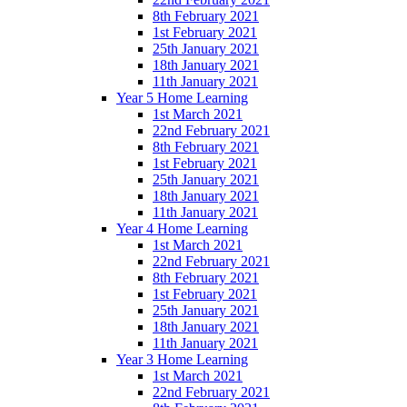
8th February 2021
1st February 2021
25th January 2021
18th January 2021
11th January 2021
Year 5 Home Learning
1st March 2021
22nd February 2021
8th February 2021
1st February 2021
25th January 2021
18th January 2021
11th January 2021
Year 4 Home Learning
1st March 2021
22nd February 2021
8th February 2021
1st February 2021
25th January 2021
18th January 2021
11th January 2021
Year 3 Home Learning
1st March 2021
22nd February 2021