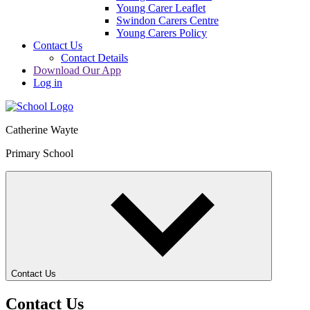
Young Carer Leaflet
Swindon Carers Centre
Young Carers Policy
Contact Us
Contact Details
Download Our App
Log in
Catherine Wayte
Primary School
Contact Us
Contact Us