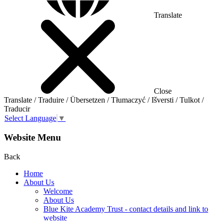
Translate
Close
Translate / Traduire / Übersetzen / Tłumaczyć / Išversti / Tulkot /
Traducir
Select Language
▼
Website Menu
Back
Home
About Us
Welcome
About Us
Blue Kite Academy Trust - contact details and link to
website