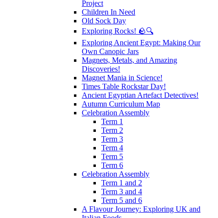
Project
Children In Need
Old Sock Day
Exploring Rocks! 🪨🔍
Exploring Ancient Egypt: Making Our
Own Canopic Jars
Magnets, Metals, and Amazing
Discoveries!
Magnet Mania in Science!
Times Table Rockstar Day!
Ancient Egyptian Artefact Detectives!
Autumn Curriculum Map
Celebration Assembly
Term 1
Term 2
Term 3
Term 4
Term 5
Term 6
Celebration Assembly
Term 1 and 2
Term 3 and 4
Term 5 and 6
A Flavour Journey: Exploring UK and
Italian Foods