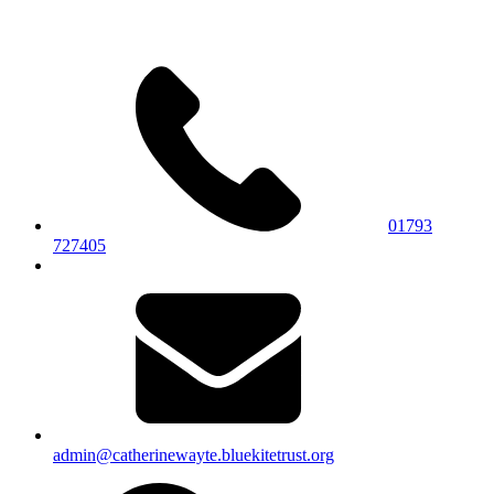
01793
727405
admin@catherinewayte.bluekitetrust.org