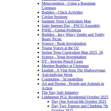
Metacognition - Using a Baseplate
Compass
Buddies - Chick Activities
Cricket Sessions
Summer Term Curriculum Map
Safer Internet Day - PSCO Assembly
PSHE - Global Problems
Buddies - Incy Wincy Spider and Teddy
Bears' Picnic
Science - Beak Investigation
Young Voices at the O2
Spring Term Curriculum Map 2025_26
Science - Yeast Investigation
DT - Sewing Pencil Cases
Meeting Buddies at Christmas
English - A Visit from The Highwayman
Anti-bullying Week
Computing - 3d modelling
Art and Design - People and Animals in
Action
The Stay Safe Initiative
Liddington PGL Residential October 2025
Day One Arrival 6th October 2025
Day Two Trapeze and Climbing 7th
October 2025