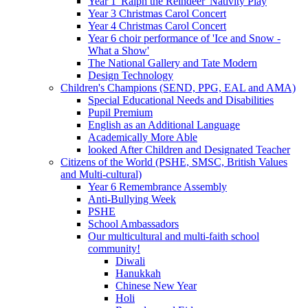
Year 1 'Ralph the Reindeer' Nativity Play
Year 3 Christmas Carol Concert
Year 4 Christmas Carol Concert
Year 6 choir performance of 'Ice and Snow -
What a Show'
The National Gallery and Tate Modern
Design Technology
Children's Champions (SEND, PPG, EAL and AMA)
Special Educational Needs and Disabilities
Pupil Premium
English as an Additional Language
Academically More Able
looked After Children and Designated Teacher
Citizens of the World (PSHE, SMSC, British Values
and Multi-cultural)
Year 6 Remembrance Assembly
Anti-Bullying Week
PSHE
School Ambassadors
Our multicultural and multi-faith school
community!
Diwali
Hanukkah
Chinese New Year
Holi