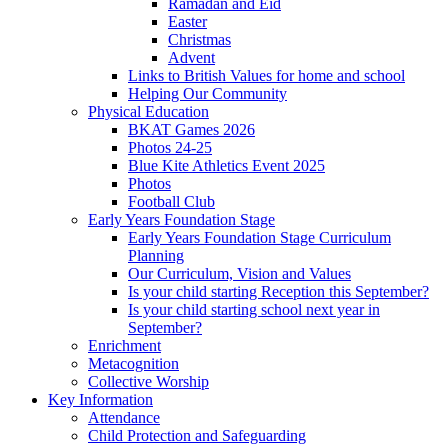
Ramadan and Eid
Easter
Christmas
Advent
Links to British Values for home and school
Helping Our Community
Physical Education
BKAT Games 2026
Photos 24-25
Blue Kite Athletics Event 2025
Photos
Football Club
Early Years Foundation Stage
Early Years Foundation Stage Curriculum
Planning
Our Curriculum, Vision and Values
Is your child starting Reception this September?
Is your child starting school next year in
September?
Enrichment
Metacognition
Collective Worship
Key Information
Attendance
Child Protection and Safeguarding