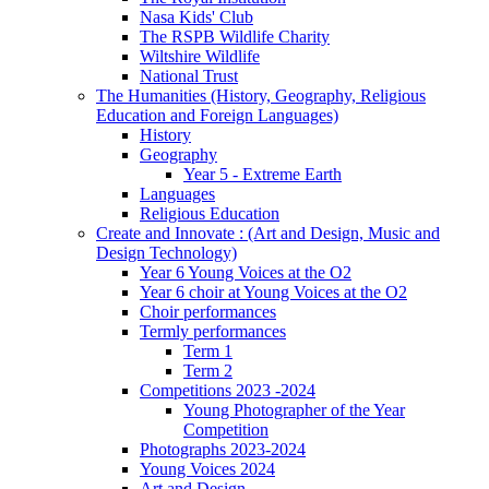
Nasa Kids' Club
The RSPB Wildlife Charity
Wiltshire Wildlife
National Trust
The Humanities (History, Geography, Religious
Education and Foreign Languages)
History
Geography
Year 5 - Extreme Earth
Languages
Religious Education
Create and Innovate : (Art and Design, Music and
Design Technology)
Year 6 Young Voices at the O2
Year 6 choir at Young Voices at the O2
Choir performances
Termly performances
Term 1
Term 2
Competitions 2023 -2024
Young Photographer of the Year
Competition
Photographs 2023-2024
Young Voices 2024
Art and Design