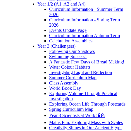
Year 1/2 (A1, A2 and A4)
Curriculum Information - Summer Term
2026
Curriculum Information - Spring Term
2026
Events Update Page
Curriculum Information Autumn Term
Celebration Assemblies
Year 3 (Challengers)
Following Our Shadows
Swimming Success!
A Fantastic Few Days of Bread Making!
Water Colour Habitats
Investigating Light and Reflection
Summer Curriculum Map
Class Assembly
World Book Day
Exploring Volume Through Practical
Investigation
Exploring Ocean Life Through Postcards
Spring Curriculum Map
Year 3 Scientists at Work! 🧪🪨
Maths Fun: Exploring Mass with Scales
Creativity Shines in Our Ancient Egypt