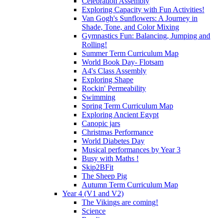
Celebration Assembly
Exploring Capacity with Fun Activities!
Van Gogh's Sunflowers: A Journey in
Shade, Tone, and Color Mixing
Gymnastics Fun: Balancing, Jumping and
Rolling!
Summer Term Curriculum Map
World Book Day- Flotsam
A4's Class Assembly
Exploring Shape
Rockin' Permeability
Swimming
Spring Term Curriculum Map
Exploring Ancient Egypt
Canopic jars
Christmas Performance
World Diabetes Day
Musical performances by Year 3
Busy with Maths !
Skip2BFit
The Sheep Pig
Autumn Term Curriculum Map
Year 4 (V1 and V2)
The Vikings are coming!
Science