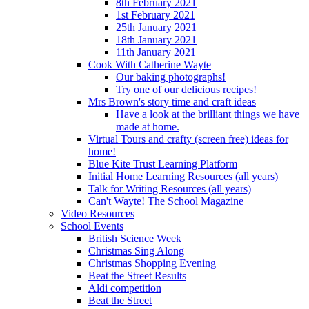
8th February 2021
1st February 2021
25th January 2021
18th January 2021
11th January 2021
Cook With Catherine Wayte
Our baking photographs!
Try one of our delicious recipes!
Mrs Brown's story time and craft ideas
Have a look at the brilliant things we have
made at home.
Virtual Tours and crafty (screen free) ideas for
home!
Blue Kite Trust Learning Platform
Initial Home Learning Resources (all years)
Talk for Writing Resources (all years)
Can't Wayte! The School Magazine
Video Resources
School Events
British Science Week
Christmas Sing Along
Christmas Shopping Evening
Beat the Street Results
Aldi competition
Beat the Street