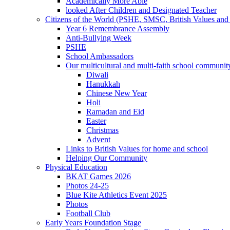
Academically More Able
looked After Children and Designated Teacher
Citizens of the World (PSHE, SMSC, British Values and 
Year 6 Remembrance Assembly
Anti-Bullying Week
PSHE
School Ambassadors
Our multicultural and multi-faith school communit
Diwali
Hanukkah
Chinese New Year
Holi
Ramadan and Eid
Easter
Christmas
Advent
Links to British Values for home and school
Helping Our Community
Physical Education
BKAT Games 2026
Photos 24-25
Blue Kite Athletics Event 2025
Photos
Football Club
Early Years Foundation Stage