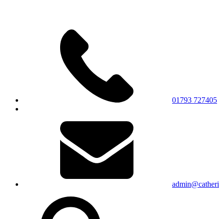
01793 727405
admin@catherin