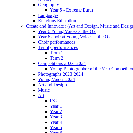
Geography
Year 5 - Extreme Earth
Languages
Religious Education
Create and Innovate : (Art and Design, Music and Desi
Year 6 Young Voices at the O2
Year 6 choir at Young Voices at the O2
Choir performances
Termly performances
Term 1
Term 2
Competitions 2023 -2024
Young Photographer of the Year Competitio
Photographs 2023-2024
Young Voices 2024
Art and Design
Music
Art
FS2
Year 1
Year 2
Year 3
Year 4
Year 5
Year 6