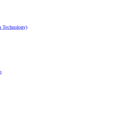
gn Technology)
n