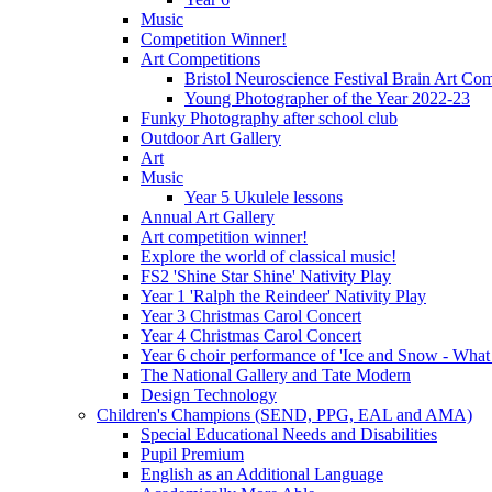
Music
Competition Winner!
Art Competitions
Bristol Neuroscience Festival Brain Art Com
Young Photographer of the Year 2022-23
Funky Photography after school club
Outdoor Art Gallery
Art
Music
Year 5 Ukulele lessons
Annual Art Gallery
Art competition winner!
Explore the world of classical music!
FS2 'Shine Star Shine' Nativity Play
Year 1 'Ralph the Reindeer' Nativity Play
Year 3 Christmas Carol Concert
Year 4 Christmas Carol Concert
Year 6 choir performance of 'Ice and Snow - What
The National Gallery and Tate Modern
Design Technology
Children's Champions (SEND, PPG, EAL and AMA)
Special Educational Needs and Disabilities
Pupil Premium
English as an Additional Language