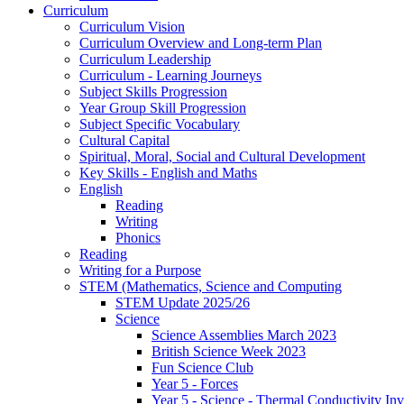
Curriculum
Curriculum Vision
Curriculum Overview and Long-term Plan
Curriculum Leadership
Curriculum - Learning Journeys
Subject Skills Progression
Year Group Skill Progression
Subject Specific Vocabulary
Cultural Capital
Spiritual, Moral, Social and Cultural Development
Key Skills - English and Maths
English
Reading
Writing
Phonics
Reading
Writing for a Purpose
STEM (Mathematics, Science and Computing
STEM Update 2025/26
Science
Science Assemblies March 2023
British Science Week 2023
Fun Science Club
Year 5 - Forces
Year 5 - Science - Thermal Conductivity Inv