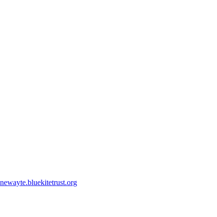
ewayte.bluekitetrust.org