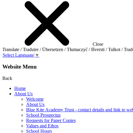
Close
Translate / Traduire / Übersetzen / Tłumaczyć / Išversti / Tulkot / Trad
Select Language
▼
Website Menu
Back
Home
About Us
Welcome
About Us
Blue Kite Academy Trust - contact details and link to we
School Prospectus
Requests for Paper Copies
Values and Ethos
School Hours