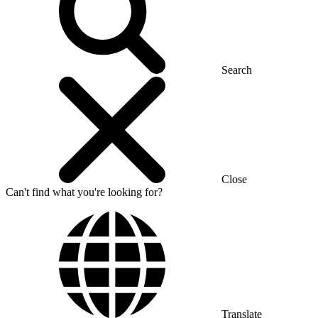
Search
Close
Can't find what you're looking for?
Translate