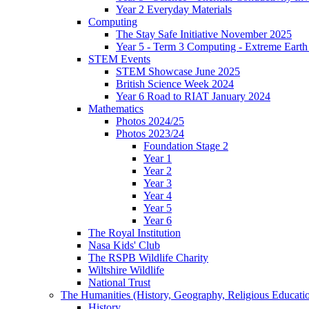
Year 2 Everyday Materials
Computing
The Stay Safe Initiative November 2025
Year 5 - Term 3 Computing - Extreme Earth 
STEM Events
STEM Showcase June 2025
British Science Week 2024
Year 6 Road to RIAT January 2024
Mathematics
Photos 2024/25
Photos 2023/24
Foundation Stage 2
Year 1
Year 2
Year 3
Year 4
Year 5
Year 6
The Royal Institution
Nasa Kids' Club
The RSPB Wildlife Charity
Wiltshire Wildlife
National Trust
The Humanities (History, Geography, Religious Educati
History