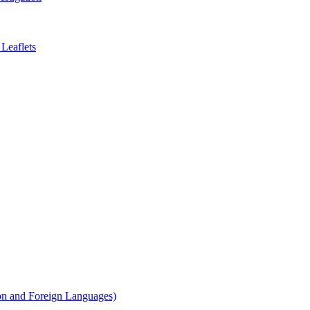
Leaflets
on and Foreign Languages)