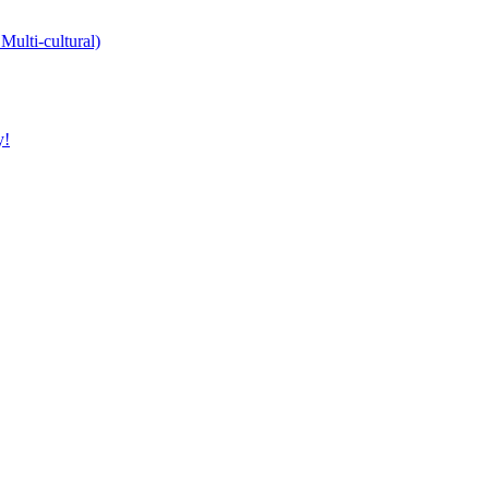
Multi-cultural)
y!