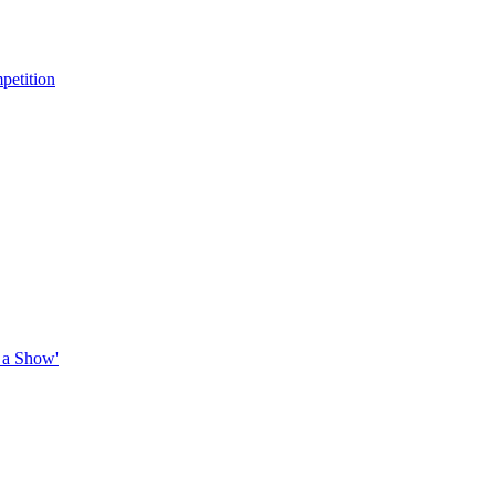
petition
 a Show'