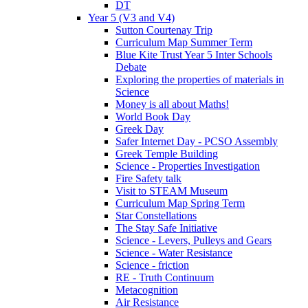
DT
Year 5 (V3 and V4)
Sutton Courtenay Trip
Curriculum Map Summer Term
Blue Kite Trust Year 5 Inter Schools
Debate
Exploring the properties of materials in
Science
Money is all about Maths!
World Book Day
Greek Day
Safer Internet Day - PCSO Assembly
Greek Temple Building
Science - Properties Investigation
Fire Safety talk
Visit to STEAM Museum
Curriculum Map Spring Term
Star Constellations
The Stay Safe Initiative
Science - Levers, Pulleys and Gears
Science - Water Resistance
Science - friction
RE - Truth Continuum
Metacognition
Air Resistance