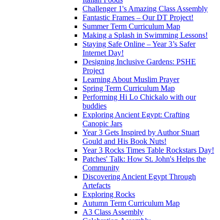
Challenger 1's Amazing Class Assembly
Fantastic Frames – Our DT Project!
Summer Term Curriculum Map
Making a Splash in Swimming Lessons!
Staying Safe Online – Year 3’s Safer
Internet Day!
Designing Inclusive Gardens: PSHE
Project
Learning About Muslim Prayer
Spring Term Curriculum Map
Performing Hi Lo Chickalo with our
buddies
Exploring Ancient Egypt: Crafting
Canopic Jars
Year 3 Gets Inspired by Author Stuart
Gould and His Book Nuts!
Year 3 Rocks Times Table Rockstars Day!
Patches' Talk: How St. John's Helps the
Community
Discovering Ancient Egypt Through
Artefacts
Exploring Rocks
Autumn Term Curriculum Map
A3 Class Assembly