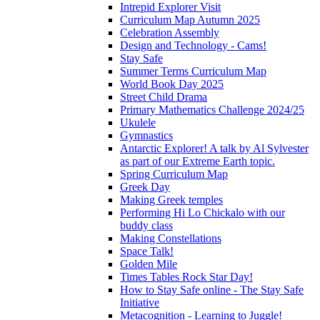
Intrepid Explorer Visit
Curriculum Map Autumn 2025
Celebration Assembly
Design and Technology - Cams!
Stay Safe
Summer Terms Curriculum Map
World Book Day 2025
Street Child Drama
Primary Mathematics Challenge 2024/25
Ukulele
Gymnastics
Antarctic Explorer! A talk by Al Sylvester
as part of our Extreme Earth topic.
Spring Curriculum Map
Greek Day
Making Greek temples
Performing Hi Lo Chickalo with our
buddy class
Making Constellations
Space Talk!
Golden Mile
Times Tables Rock Star Day!
How to Stay Safe online - The Stay Safe
Initiative
Metacognition - Learning to Juggle!