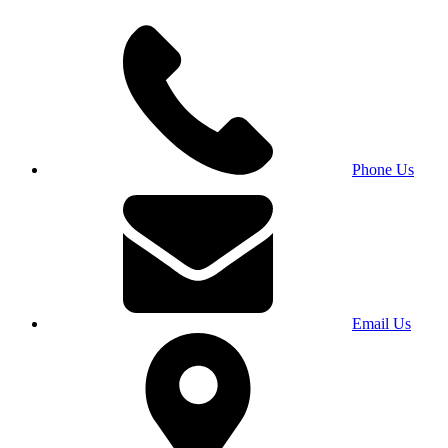
Phone Us
Email Us