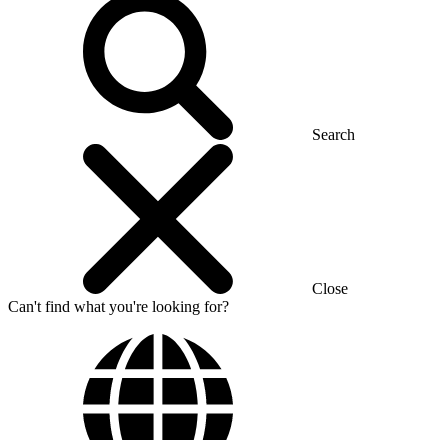
Search
Close
Can't find what you're looking for?