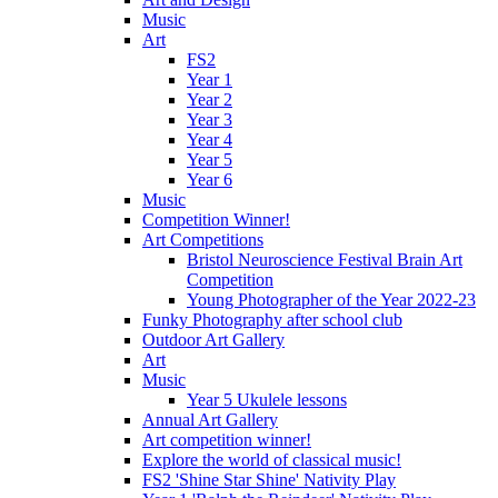
Music
Art
FS2
Year 1
Year 2
Year 3
Year 4
Year 5
Year 6
Music
Competition Winner!
Art Competitions
Bristol Neuroscience Festival Brain Art
Competition
Young Photographer of the Year 2022-23
Funky Photography after school club
Outdoor Art Gallery
Art
Music
Year 5 Ukulele lessons
Annual Art Gallery
Art competition winner!
Explore the world of classical music!
FS2 'Shine Star Shine' Nativity Play