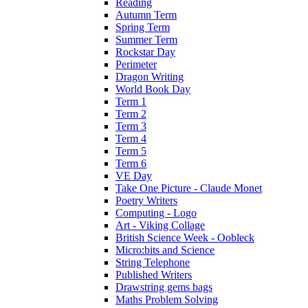
Reading
Autumn Term
Spring Term
Summer Term
Rockstar Day
Perimeter
Dragon Writing
World Book Day
Term 1
Term 2
Term 3
Term 4
Term 5
Term 6
VE Day
Take One Picture - Claude Monet
Poetry Writers
Computing - Logo
Art - Viking Collage
British Science Week - Oobleck
Micro:bits and Science
String Telephone
Published Writers
Drawstring gems bags
Maths Problem Solving