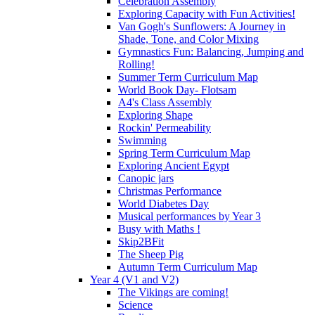
Celebration Assembly
Exploring Capacity with Fun Activities!
Van Gogh's Sunflowers: A Journey in
Shade, Tone, and Color Mixing
Gymnastics Fun: Balancing, Jumping and
Rolling!
Summer Term Curriculum Map
World Book Day- Flotsam
A4's Class Assembly
Exploring Shape
Rockin' Permeability
Swimming
Spring Term Curriculum Map
Exploring Ancient Egypt
Canopic jars
Christmas Performance
World Diabetes Day
Musical performances by Year 3
Busy with Maths !
Skip2BFit
The Sheep Pig
Autumn Term Curriculum Map
Year 4 (V1 and V2)
The Vikings are coming!
Science