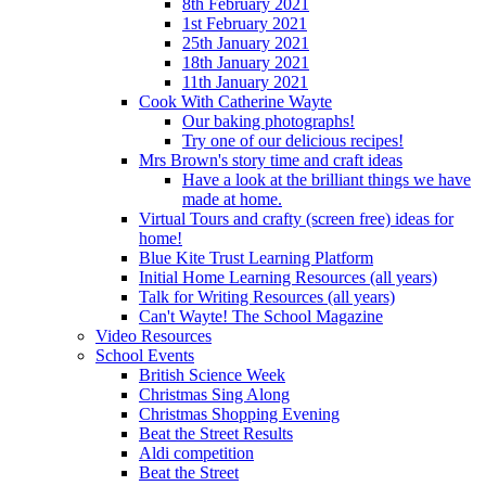
8th February 2021
1st February 2021
25th January 2021
18th January 2021
11th January 2021
Cook With Catherine Wayte
Our baking photographs!
Try one of our delicious recipes!
Mrs Brown's story time and craft ideas
Have a look at the brilliant things we have
made at home.
Virtual Tours and crafty (screen free) ideas for
home!
Blue Kite Trust Learning Platform
Initial Home Learning Resources (all years)
Talk for Writing Resources (all years)
Can't Wayte! The School Magazine
Video Resources
School Events
British Science Week
Christmas Sing Along
Christmas Shopping Evening
Beat the Street Results
Aldi competition
Beat the Street