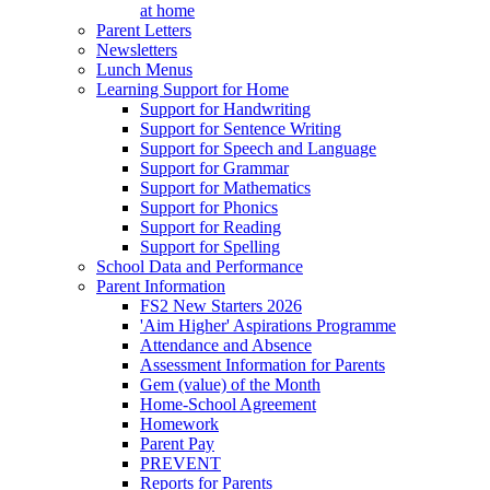
at home
Parent Letters
Newsletters
Lunch Menus
Learning Support for Home
Support for Handwriting
Support for Sentence Writing
Support for Speech and Language
Support for Grammar
Support for Mathematics
Support for Phonics
Support for Reading
Support for Spelling
School Data and Performance
Parent Information
FS2 New Starters 2026
'Aim Higher' Aspirations Programme
Attendance and Absence
Assessment Information for Parents
Gem (value) of the Month
Home-School Agreement
Homework
Parent Pay
PREVENT
Reports for Parents