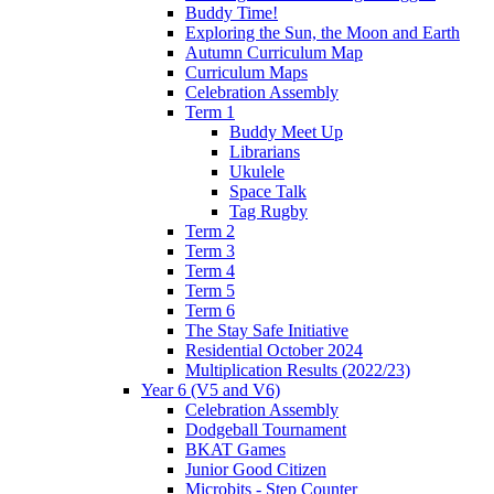
Buddy Time!
Exploring the Sun, the Moon and Earth
Autumn Curriculum Map
Curriculum Maps
Celebration Assembly
Term 1
Buddy Meet Up
Librarians
Ukulele
Space Talk
Tag Rugby
Term 2
Term 3
Term 4
Term 5
Term 6
The Stay Safe Initiative
Residential October 2024
Multiplication Results (2022/23)
Year 6 (V5 and V6)
Celebration Assembly
Dodgeball Tournament
BKAT Games
Junior Good Citizen
Microbits - Step Counter