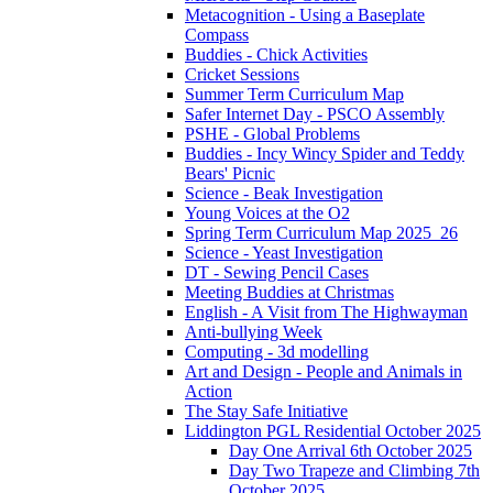
Metacognition - Using a Baseplate
Compass
Buddies - Chick Activities
Cricket Sessions
Summer Term Curriculum Map
Safer Internet Day - PSCO Assembly
PSHE - Global Problems
Buddies - Incy Wincy Spider and Teddy
Bears' Picnic
Science - Beak Investigation
Young Voices at the O2
Spring Term Curriculum Map 2025_26
Science - Yeast Investigation
DT - Sewing Pencil Cases
Meeting Buddies at Christmas
English - A Visit from The Highwayman
Anti-bullying Week
Computing - 3d modelling
Art and Design - People and Animals in
Action
The Stay Safe Initiative
Liddington PGL Residential October 2025
Day One Arrival 6th October 2025
Day Two Trapeze and Climbing 7th
October 2025