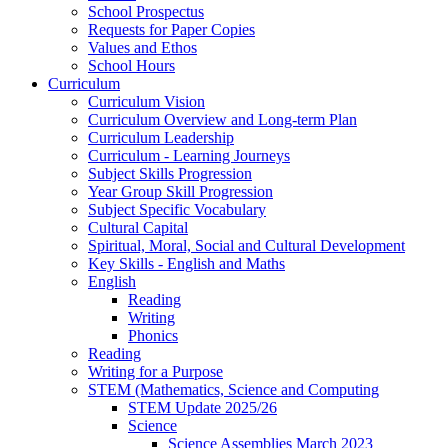
School Prospectus
Requests for Paper Copies
Values and Ethos
School Hours
Curriculum
Curriculum Vision
Curriculum Overview and Long-term Plan
Curriculum Leadership
Curriculum - Learning Journeys
Subject Skills Progression
Year Group Skill Progression
Subject Specific Vocabulary
Cultural Capital
Spiritual, Moral, Social and Cultural Development
Key Skills - English and Maths
English
Reading
Writing
Phonics
Reading
Writing for a Purpose
STEM (Mathematics, Science and Computing
STEM Update 2025/26
Science
Science Assemblies March 2023