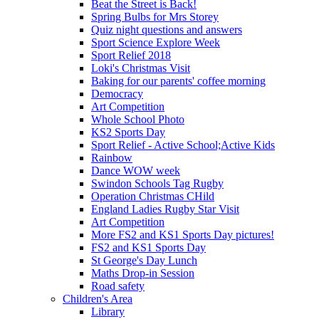
Beat the Street is Back!
Spring Bulbs for Mrs Storey
Quiz night questions and answers
Sport Science Explore Week
Sport Relief 2018
Loki's Christmas Visit
Baking for our parents' coffee morning
Democracy
Art Competition
Whole School Photo
KS2 Sports Day
Sport Relief - Active School;Active Kids
Rainbow
Dance WOW week
Swindon Schools Tag Rugby
Operation Christmas CHild
England Ladies Rugby Star Visit
Art Competition
More FS2 and KS1 Sports Day pictures!
FS2 and KS1 Sports Day
St George's Day Lunch
Maths Drop-in Session
Road safety
Children's Area
Library