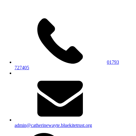
01793
727405
admin@catherinewayte.bluekitetrust.org