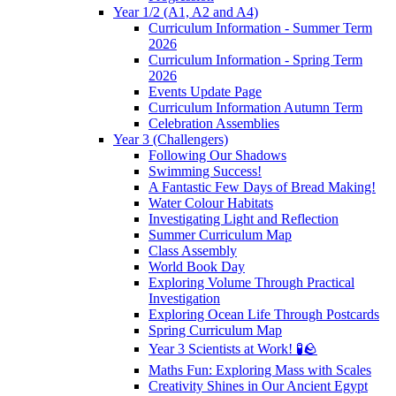
Year 1/2 (A1, A2 and A4)
Curriculum Information - Summer Term
2026
Curriculum Information - Spring Term
2026
Events Update Page
Curriculum Information Autumn Term
Celebration Assemblies
Year 3 (Challengers)
Following Our Shadows
Swimming Success!
A Fantastic Few Days of Bread Making!
Water Colour Habitats
Investigating Light and Reflection
Summer Curriculum Map
Class Assembly
World Book Day
Exploring Volume Through Practical
Investigation
Exploring Ocean Life Through Postcards
Spring Curriculum Map
Year 3 Scientists at Work! 🧪🪨
Maths Fun: Exploring Mass with Scales
Creativity Shines in Our Ancient Egypt