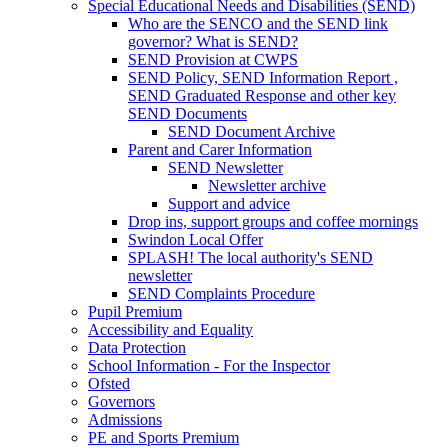
Special Educational Needs and Disabilities (SEND)
Who are the SENCO and the SEND link
governor? What is SEND?
SEND Provision at CWPS
SEND Policy, SEND Information Report ,
SEND Graduated Response and other key
SEND Documents
SEND Document Archive
Parent and Carer Information
SEND Newsletter
Newsletter archive
Support and advice
Drop ins, support groups and coffee mornings
Swindon Local Offer
SPLASH! The local authority's SEND
newsletter
SEND Complaints Procedure
Pupil Premium
Accessibility and Equality
Data Protection
School Information - For the Inspector
Ofsted
Governors
Admissions
PE and Sports Premium