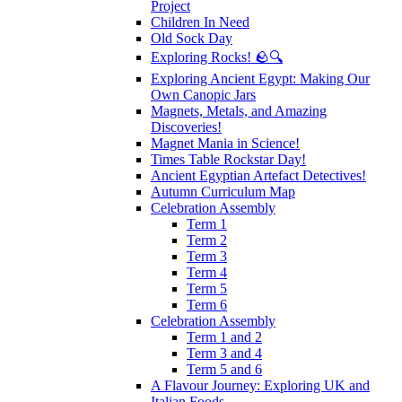
Project
Children In Need
Old Sock Day
Exploring Rocks! 🪨🔍
Exploring Ancient Egypt: Making Our
Own Canopic Jars
Magnets, Metals, and Amazing
Discoveries!
Magnet Mania in Science!
Times Table Rockstar Day!
Ancient Egyptian Artefact Detectives!
Autumn Curriculum Map
Celebration Assembly
Term 1
Term 2
Term 3
Term 4
Term 5
Term 6
Celebration Assembly
Term 1 and 2
Term 3 and 4
Term 5 and 6
A Flavour Journey: Exploring UK and
Italian Foods