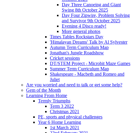
Day Three Canoeing and Giant
Swing 8th October 2025
Day Four Zipwire, Problem Solving
and Survivor 9th October 2025
Evening 4 Disco ready!
More general photos
Times Tables Rockstars Day
'Himalayan Dreams' Talk by Al Sylvester
Autumn Term Curriculum Map
Jonathan's Jungle Roadshow
Cricket sessions
DT/STEM Project - Microbit Maze Games
Summer Term Curriculum Map
Shakespeare - Macbeth and Romeo and
Juliet
Are you worried and need to talk or get some help?
Gem of the Month
Learning From Home
Termly Triumphs
Term 3 2022
Christmas 2021
PE, sports and physical challenges
Year 6 Home Learning
1st March 2021
22nd February 2021