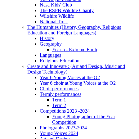
Nasa Kids' Club
The RSPB Wildlife Charity
Wiltshire Wildlife
National Trust
The Humanities (History, Geography, Religious
Education and Foreign Languages)
History
Geography
Year 5 - Extreme Earth
Languages
Religious Education
Create and Innovate : (Art and Design, Music and
Design Technology)
Year 6 Young Voices at the O2
Year 6 choir at Young Voices at the O2
Choir performances
Termly performances
Term 1
Term 2
Competitions 2023 -2024
Young Photographer of the Year
Competition
Photographs 2023-2024
Young Voices 2024
Art and Design