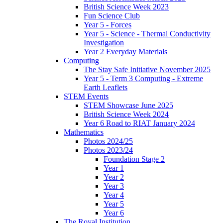
British Science Week 2023
Fun Science Club
Year 5 - Forces
Year 5 - Science - Thermal Conductivity
Investigation
Year 2 Everyday Materials
Computing
The Stay Safe Initiative November 2025
Year 5 - Term 3 Computing - Extreme
Earth Leaflets
STEM Events
STEM Showcase June 2025
British Science Week 2024
Year 6 Road to RIAT January 2024
Mathematics
Photos 2024/25
Photos 2023/24
Foundation Stage 2
Year 1
Year 2
Year 3
Year 4
Year 5
Year 6
The Royal Institution