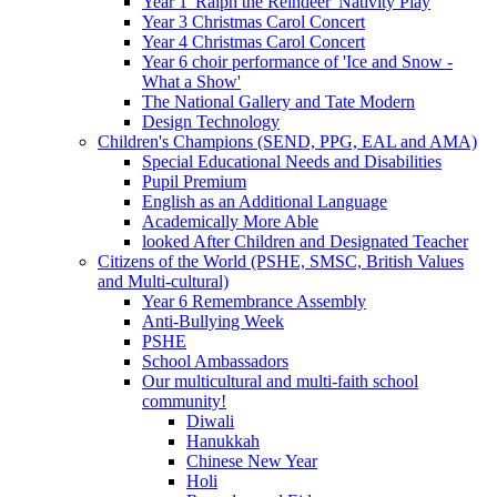
Year 1 'Ralph the Reindeer' Nativity Play
Year 3 Christmas Carol Concert
Year 4 Christmas Carol Concert
Year 6 choir performance of 'Ice and Snow -
What a Show'
The National Gallery and Tate Modern
Design Technology
Children's Champions (SEND, PPG, EAL and AMA)
Special Educational Needs and Disabilities
Pupil Premium
English as an Additional Language
Academically More Able
looked After Children and Designated Teacher
Citizens of the World (PSHE, SMSC, British Values
and Multi-cultural)
Year 6 Remembrance Assembly
Anti-Bullying Week
PSHE
School Ambassadors
Our multicultural and multi-faith school
community!
Diwali
Hanukkah
Chinese New Year
Holi