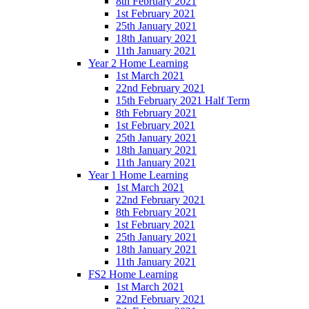
8th February 2021
1st February 2021
25th January 2021
18th January 2021
11th January 2021
Year 2 Home Learning
1st March 2021
22nd February 2021
15th February 2021 Half Term
8th February 2021
1st February 2021
25th January 2021
18th January 2021
11th January 2021
Year 1 Home Learning
1st March 2021
22nd February 2021
8th February 2021
1st February 2021
25th January 2021
18th January 2021
11th January 2021
FS2 Home Learning
1st March 2021
22nd February 2021