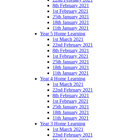
8th February 2021
1st February 2021
25th January 2021
18th January 2021
11th January 2021
Year 5 Home Learning
1st March 2021
22nd February 2021
8th February 2021
1st February 2021
25th January 2021
18th January 2021
11th January 2021
Year 4 Home Learning
1st March 2021
22nd February 2021
8th February 2021
1st February 2021
25th January 2021
18th January 2021
11th January 2021
Year 3 Home Learning
1st March 2021
22nd February 2021