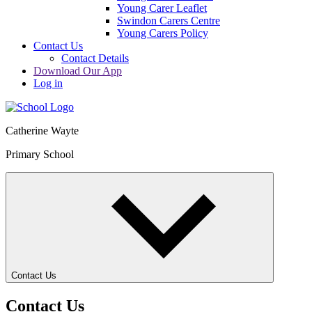
Young Carer Leaflet
Swindon Carers Centre
Young Carers Policy
Contact Us
Contact Details
Download Our App
Log in
Catherine Wayte
Primary School
Contact Us
Contact Us