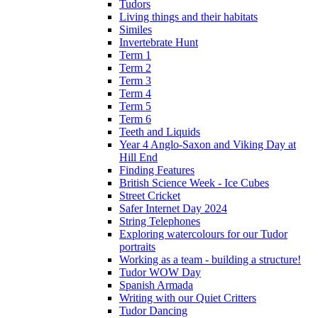
Tudors
Living things and their habitats
Similes
Invertebrate Hunt
Term 1
Term 2
Term 3
Term 4
Term 5
Term 6
Teeth and Liquids
Year 4 Anglo-Saxon and Viking Day at
Hill End
Finding Features
British Science Week - Ice Cubes
Street Cricket
Safer Internet Day 2024
String Telephones
Exploring watercolours for our Tudor
portraits
Working as a team - building a structure!
Tudor WOW Day
Spanish Armada
Writing with our Quiet Critters
Tudor Dancing