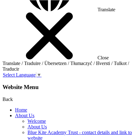
Translate
Close
Translate / Traduire / Übersetzen / Tłumaczyć / Išversti / Tulkot /
Traducir
Select Language
▼
Website Menu
Back
Home
About Us
Welcome
About Us
Blue Kite Academy Trust - contact details and link to
website