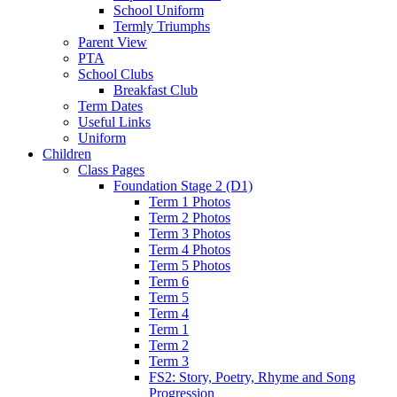
School Uniform
Termly Triumphs
Parent View
PTA
School Clubs
Breakfast Club
Term Dates
Useful Links
Uniform
Children
Class Pages
Foundation Stage 2 (D1)
Term 1 Photos
Term 2 Photos
Term 3 Photos
Term 4 Photos
Term 5 Photos
Term 6
Term 5
Term 4
Term 1
Term 2
Term 3
FS2: Story, Poetry, Rhyme and Song
Progression