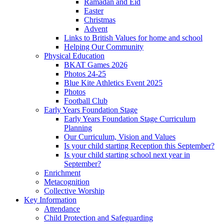
Ramadan and Eid
Easter
Christmas
Advent
Links to British Values for home and school
Helping Our Community
Physical Education
BKAT Games 2026
Photos 24-25
Blue Kite Athletics Event 2025
Photos
Football Club
Early Years Foundation Stage
Early Years Foundation Stage Curriculum
Planning
Our Curriculum, Vision and Values
Is your child starting Reception this September?
Is your child starting school next year in
September?
Enrichment
Metacognition
Collective Worship
Key Information
Attendance
Child Protection and Safeguarding