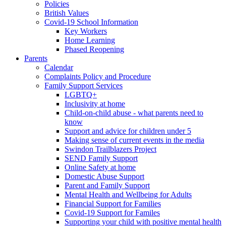
Policies
British Values
Covid-19 School Information
Key Workers
Home Learning
Phased Reopening
Parents
Calendar
Complaints Policy and Procedure
Family Support Services
LGBTQ+
Inclusivity at home
Child-on-child abuse - what parents need to
know
Support and advice for children under 5
Making sense of current events in the media
Swindon Trailblazers Project
SEND Family Support
Online Safety at home
Domestic Abuse Support
Parent and Family Support
Mental Health and Wellbeing for Adults
Financial Support for Families
Covid-19 Support for Familes
Supporting your child with positive mental health