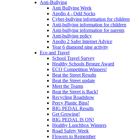
Anti-Bullying
Anti Bullying Week
Apollo 4 - Odd Socks
Cyber-bullying information for children
Anti-bullying information for children
Anti-bullying information for parents
Anti-bullying policy
Apollo 2 Safer Internet Advice
Year 6 diamond nine activity
Eco and Travel
School Travel Survey
Healthy Schools Bronze Award
ECO Competition Winners!
Beat the Street Results
Beat the Street update
Meet the Teams
Beat the Street is Back!
Recycling Roadshow
Percy Plastic Bins!
BIG PEDAL Results
Get Growing!
BIG PEDAL IS ON!
Healthy Lunchbox Winners
Road Safety Week
Flowers to Remember