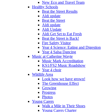
New Eco and Travel Team
Healthy Schools
Beat the Street Results
Aldi update
Beat the Street
Aldi update
Aldi Update
Aldi Get Set to Eat Fresh
Beat the Street is Back!
Fire Safety Visitor
Year 4 Science: Eating and Digestion
Year 4 Salsa Dancing
Music at Catherine Wayte
Music Mark Accreditation
KS1/FS2 Music Roadshow
Year 4 choir
Wildlife Area
Look how we have grown!
The Greenhouse Effect
Growing
Progress
Photos
Young Carers
Walk a Mile in Their Shoes
Young Carers Charter