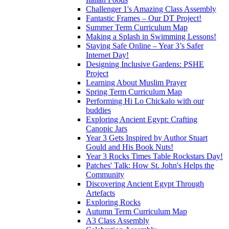
Challenger 1's Amazing Class Assembly
Fantastic Frames – Our DT Project!
Summer Term Curriculum Map
Making a Splash in Swimming Lessons!
Staying Safe Online – Year 3’s Safer
Internet Day!
Designing Inclusive Gardens: PSHE
Project
Learning About Muslim Prayer
Spring Term Curriculum Map
Performing Hi Lo Chickalo with our
buddies
Exploring Ancient Egypt: Crafting
Canopic Jars
Year 3 Gets Inspired by Author Stuart
Gould and His Book Nuts!
Year 3 Rocks Times Table Rockstars Day!
Patches' Talk: How St. John's Helps the
Community
Discovering Ancient Egypt Through
Artefacts
Exploring Rocks
Autumn Term Curriculum Map
A3 Class Assembly