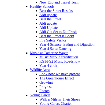
New Eco and Travel Team
Healthy Schools
Beat the Street Results
Aldi update
Beat the Street
Aldi update
Aldi Update
Aldi Get Set to Eat Fresh
Beat the Street is Back!
Fire Safety Visitor
Year 4 Science: Eating and Digestion
Year 4 Salsa Dancing
Music at Catherine Wayte
Music Mark Accreditation
KS1/FS2 Music Roadshow
Year 4 choir
Wildlife Area
Look how we have grown!
The Greenhouse Effect
Growing
Progress
Photos
Young Carers
Walk a Mile in Their Shoes
Young Carers Charter