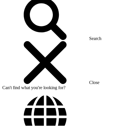
Search
Close
Can't find what you're looking for?