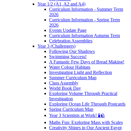
Year 1/2 (A1, A2 and A4)
Curriculum Information - Summer Term
2026
Curriculum Information - Spring Term
2026
Events Update Page
Curriculum Information Autumn Term
Celebration Assemblies
Year 3 (Challengers)
Following Our Shadows
Swimming Success!
A Fantastic Few Days of Bread Making!
Water Colour Habitats
Investigating Light and Reflection
Summer Curriculum Map
Class Assembly
World Book Day
Exploring Volume Through Practical
Investigation
Exploring Ocean Life Through Postcards
Spring Curriculum Map
Year 3 Scientists at Work! 🧪🪨
Maths Fun: Exploring Mass with Scales
Creativity Shines in Our Ancient Egypt