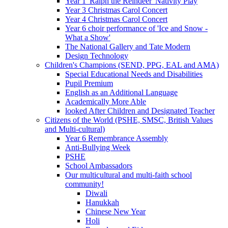
Year 1 'Ralph the Reindeer' Nativity Play
Year 3 Christmas Carol Concert
Year 4 Christmas Carol Concert
Year 6 choir performance of 'Ice and Snow -
What a Show'
The National Gallery and Tate Modern
Design Technology
Children's Champions (SEND, PPG, EAL and AMA)
Special Educational Needs and Disabilities
Pupil Premium
English as an Additional Language
Academically More Able
looked After Children and Designated Teacher
Citizens of the World (PSHE, SMSC, British Values
and Multi-cultural)
Year 6 Remembrance Assembly
Anti-Bullying Week
PSHE
School Ambassadors
Our multicultural and multi-faith school
community!
Diwali
Hanukkah
Chinese New Year
Holi