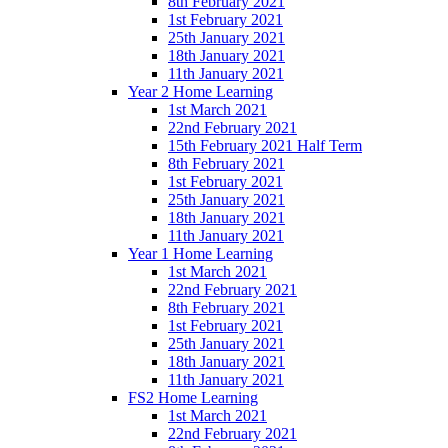
8th February 2021
1st February 2021
25th January 2021
18th January 2021
11th January 2021
Year 2 Home Learning
1st March 2021
22nd February 2021
15th February 2021 Half Term
8th February 2021
1st February 2021
25th January 2021
18th January 2021
11th January 2021
Year 1 Home Learning
1st March 2021
22nd February 2021
8th February 2021
1st February 2021
25th January 2021
18th January 2021
11th January 2021
FS2 Home Learning
1st March 2021
22nd February 2021