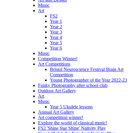
Music
Art
FS2
Year 1
Year 2
Year 3
Year 4
Year 5
Year 6
Music
Competition Winner!
Art Competitions
Bristol Neuroscience Festival Brain Art
Competition
Young Photographer of the Year 2022-23
Funky Photography after school club
Outdoor Art Gallery
Art
Music
Year 5 Ukulele lessons
Annual Art Gallery
Art competition winner!
Explore the world of classical music!
FS2 'Shine Star Shine' Nativity Play