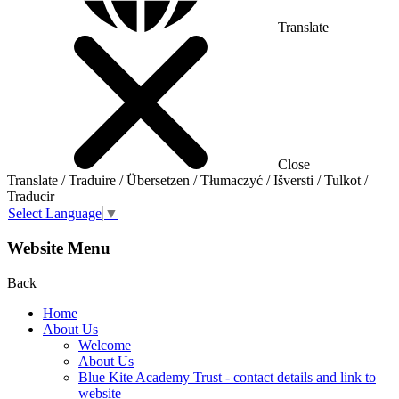
Translate
Close
Translate / Traduire / Übersetzen / Tłumaczyć / Išversti / Tulkot /
Traducir
Select Language
▼
Website Menu
Back
Home
About Us
Welcome
About Us
Blue Kite Academy Trust - contact details and link to
website