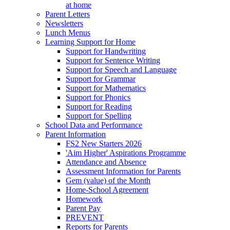
at home
Parent Letters
Newsletters
Lunch Menus
Learning Support for Home
Support for Handwriting
Support for Sentence Writing
Support for Speech and Language
Support for Grammar
Support for Mathematics
Support for Phonics
Support for Reading
Support for Spelling
School Data and Performance
Parent Information
FS2 New Starters 2026
'Aim Higher' Aspirations Programme
Attendance and Absence
Assessment Information for Parents
Gem (value) of the Month
Home-School Agreement
Homework
Parent Pay
PREVENT
Reports for Parents