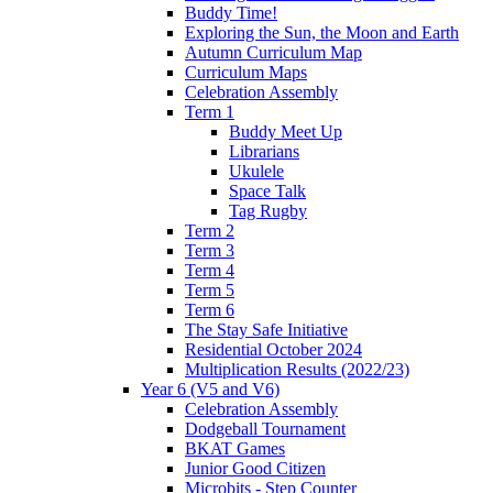
Buddy Time!
Exploring the Sun, the Moon and Earth
Autumn Curriculum Map
Curriculum Maps
Celebration Assembly
Term 1
Buddy Meet Up
Librarians
Ukulele
Space Talk
Tag Rugby
Term 2
Term 3
Term 4
Term 5
Term 6
The Stay Safe Initiative
Residential October 2024
Multiplication Results (2022/23)
Year 6 (V5 and V6)
Celebration Assembly
Dodgeball Tournament
BKAT Games
Junior Good Citizen
Microbits - Step Counter