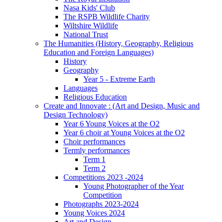
Nasa Kids' Club
The RSPB Wildlife Charity
Wiltshire Wildlife
National Trust
The Humanities (History, Geography, Religious
Education and Foreign Languages)
History
Geography
Year 5 - Extreme Earth
Languages
Religious Education
Create and Innovate : (Art and Design, Music and
Design Technology)
Year 6 Young Voices at the O2
Year 6 choir at Young Voices at the O2
Choir performances
Termly performances
Term 1
Term 2
Competitions 2023 -2024
Young Photographer of the Year
Competition
Photographs 2023-2024
Young Voices 2024
Art and Design