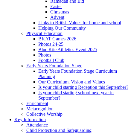
Ramadan and Eid
Easter
Christmas
Advent
Links to British Values for home and school
Helping Our Community
Physical Education
BKAT Games 2026
Photos 24-25
Blue Kite Athletics Event 2025
Photos
Football Club
Early Years Foundation Stage
Early Years Foundation Stage Curriculum
Planning
Our Curriculum, Vision and Values
Is your child starting Reception this September?
Is your child starting school next year in
September?
Enrichment
Metacognition
Collective Worship
Key Information
Attendance
Child Protection and Safeguarding