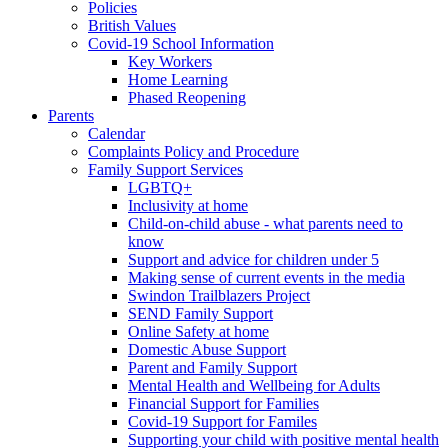
Policies
British Values
Covid-19 School Information
Key Workers
Home Learning
Phased Reopening
Parents
Calendar
Complaints Policy and Procedure
Family Support Services
LGBTQ+
Inclusivity at home
Child-on-child abuse - what parents need to
know
Support and advice for children under 5
Making sense of current events in the media
Swindon Trailblazers Project
SEND Family Support
Online Safety at home
Domestic Abuse Support
Parent and Family Support
Mental Health and Wellbeing for Adults
Financial Support for Families
Covid-19 Support for Familes
Supporting your child with positive mental health