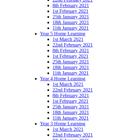
8th February 2021
1st February 2021
25th January 2021
18th January 2021
11th January 2021
Year 5 Home Learning
1st March 2021
22nd February 2021
8th February 2021
1st February 2021
25th January 2021
18th January 2021
11th January 2021
Year 4 Home Learning
1st March 2021
22nd February 2021
8th February 2021
1st February 2021
25th January 2021
18th January 2021
11th January 2021
Year 3 Home Learning
1st March 2021
22nd February 2021