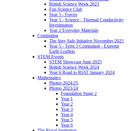
British Science Week 2023
Fun Science Club
Year 5 - Forces
Year 5 - Science - Thermal Conductivity
Investigation
Year 2 Everyday Materials
Computing
The Stay Safe Initiative November 2025
Year 5 - Term 3 Computing - Extreme
Earth Leaflets
STEM Events
STEM Showcase June 2025
British Science Week 2024
Year 6 Road to RIAT January 2024
Mathematics
Photos 2024/25
Photos 2023/24
Foundation Stage 2
Year 1
Year 2
Year 3
Year 4
Year 5
Year 6
The Royal Institution