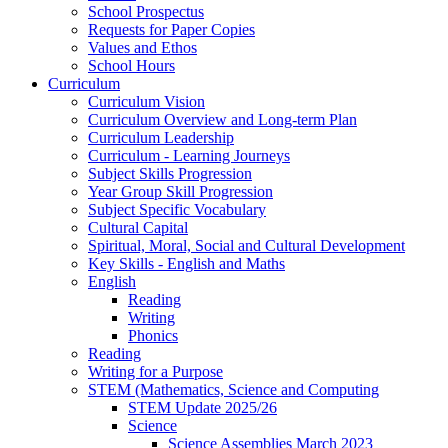
School Prospectus
Requests for Paper Copies
Values and Ethos
School Hours
Curriculum
Curriculum Vision
Curriculum Overview and Long-term Plan
Curriculum Leadership
Curriculum - Learning Journeys
Subject Skills Progression
Year Group Skill Progression
Subject Specific Vocabulary
Cultural Capital
Spiritual, Moral, Social and Cultural Development
Key Skills - English and Maths
English
Reading
Writing
Phonics
Reading
Writing for a Purpose
STEM (Mathematics, Science and Computing
STEM Update 2025/26
Science
Science Assemblies March 2023