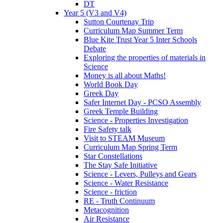
DT
Year 5 (V3 and V4)
Sutton Courtenay Trip
Curriculum Map Summer Term
Blue Kite Trust Year 5 Inter Schools
Debate
Exploring the properties of materials in
Science
Money is all about Maths!
World Book Day
Greek Day
Safer Internet Day - PCSO Assembly
Greek Temple Building
Science - Properties Investigation
Fire Safety talk
Visit to STEAM Museum
Curriculum Map Spring Term
Star Constellations
The Stay Safe Initiative
Science - Levers, Pulleys and Gears
Science - Water Resistance
Science - friction
RE - Truth Continuum
Metacognition
Air Resistance