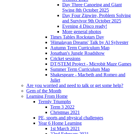
Day Three Canoeing and Giant
Swing 8th October 2025
Day Four Zipwire, Problem Solving
and Survivor 9th October 2025
Evening 4 Disco ready!
More general photos
Times Tables Rockstars Day
'Himalayan Dreams' Talk by Al Sylvester
Autumn Term Curriculum Map
Jonathan's Jungle Roadshow
Cricket sessions
DT/STEM Project - Microbit Maze Games
Summer Term Curriculum Map
Shakespeare - Macbeth and Romeo and
Juliet
Are you worried and need to talk or get some help?
Gem of the Month
Learning From Home
Termly Triumphs
Term 3 2022
Christmas 2021
PE, sports and physical challenges
Year 6 Home Learning
1st March 2021
22nd February 2021