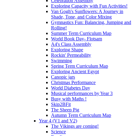
Celebration Assembly
Exploring Capacity with Fun Activities!
Van Gogh's Sunflowers: A Journey in
Shade, Tone, and Color Mixing
Gymnastics Fun: Balancing, Jumping and
Rolling!
Summer Term Curriculum Map
World Book Day- Flotsam
A4's Class Assembly
Exploring Shape
Rockin' Permeability
Swimming
Spring Term Curriculum Map
Exploring Ancient Egypt
Canopic jars
Christmas Performance
World Diabetes Day
Musical performances by Year 3
Busy with Maths !
Skip2BFit
The Sheep Pig
Autumn Term Curriculum Map
Year 4 (V1 and V2)
The Vikings are coming!
Science