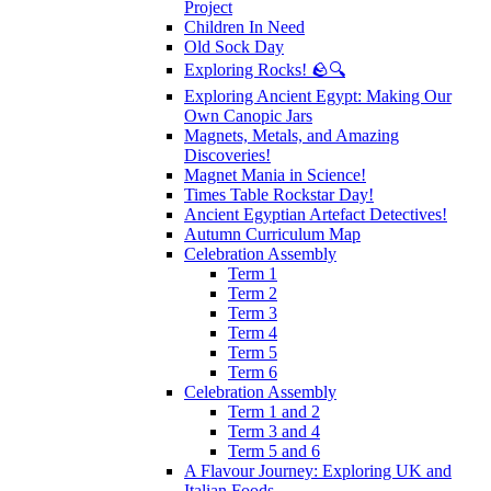
Project
Children In Need
Old Sock Day
Exploring Rocks! 🪨🔍
Exploring Ancient Egypt: Making Our
Own Canopic Jars
Magnets, Metals, and Amazing
Discoveries!
Magnet Mania in Science!
Times Table Rockstar Day!
Ancient Egyptian Artefact Detectives!
Autumn Curriculum Map
Celebration Assembly
Term 1
Term 2
Term 3
Term 4
Term 5
Term 6
Celebration Assembly
Term 1 and 2
Term 3 and 4
Term 5 and 6
A Flavour Journey: Exploring UK and
Italian Foods