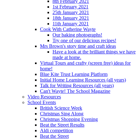
8th February 2021
1st February 2021
25th January 2021
18th January 2021
11th January 2021
Cook With Catherine Wayte
Our baking photographs!
Try one of our delicious recipes!
Mrs Brown's story time and craft ideas
Have a look at the brilliant things we have
made at home.
Virtual Tours and crafty (screen free) ideas for
home!
Blue Kite Trust Learning Platform
Initial Home Learning Resources (all years)
Talk for Writing Resources (all years)
Can't Wayte! The School Magazine
Video Resources
School Events
British Science Week
Christmas Sing Along
Christmas Shopping Evening
Beat the Street Results
Aldi competition
Beat the Street