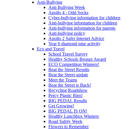
Anti-Bullying
Anti Bullying Week
Apollo 4 - Odd Socks
Cyber-bullying information for children
Anti-bullying information for children
Anti-bullying information for parents
Anti-bullying policy
Apollo 2 Safer Internet Advice
Year 6 diamond nine activity
Eco and Travel
School Travel Survey
Healthy Schools Bronze Award
ECO Competition Winners!
Beat the Street Results
Beat the Street update
Meet the Teams
Beat the Street is Back!
Recycling Roadshow
Percy Plastic Bins!
BIG PEDAL Results
Get Growing!
BIG PEDAL IS ON!
Healthy Lunchbox Winners
Road Safety Week
Flowers to Remember