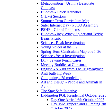
Metacognition - Using a Baseplate
Compass
Buddies - Chick Activities
Cricket Sessions
Summer Term Curriculum Map
Safer Internet Day - PSCO Assembly
PSHE - Global Problems
Buddies - Incy Wincy Spider and Teddy
Bears' Picnic
Science - Beak Investigation
Young Voices at the O2
Spring Term Curriculum Map 2025_26
Science - Yeast Investigation
DT - Sewing Pencil Cases
Meeting Buddies at Christmas
English - A Visit from The Highwayman
Anti-bullying Week
Computing - 3d modelling
Art and Design - People and Animals in
Action
The Stay Safe Initiative
Liddington PGL Residential October 2025
Day One Arrival 6th October 2025
Day Two Trapeze and Climbing 7th
October 2025