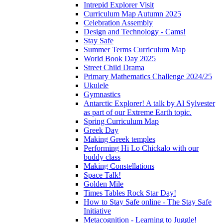
Intrepid Explorer Visit
Curriculum Map Autumn 2025
Celebration Assembly
Design and Technology - Cams!
Stay Safe
Summer Terms Curriculum Map
World Book Day 2025
Street Child Drama
Primary Mathematics Challenge 2024/25
Ukulele
Gymnastics
Antarctic Explorer! A talk by Al Sylvester
as part of our Extreme Earth topic.
Spring Curriculum Map
Greek Day
Making Greek temples
Performing Hi Lo Chickalo with our
buddy class
Making Constellations
Space Talk!
Golden Mile
Times Tables Rock Star Day!
How to Stay Safe online - The Stay Safe
Initiative
Metacognition - Learning to Juggle!