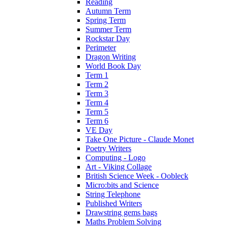
Reading
Autumn Term
Spring Term
Summer Term
Rockstar Day
Perimeter
Dragon Writing
World Book Day
Term 1
Term 2
Term 3
Term 4
Term 5
Term 6
VE Day
Take One Picture - Claude Monet
Poetry Writers
Computing - Logo
Art - Viking Collage
British Science Week - Oobleck
Micro:bits and Science
String Telephone
Published Writers
Drawstring gems bags
Maths Problem Solving