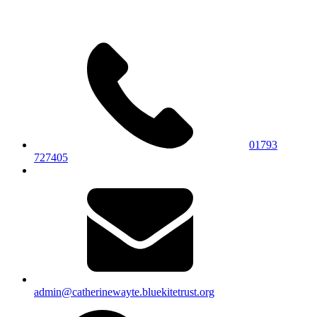
01793
727405
admin@catherinewayte.bluekitetrust.org