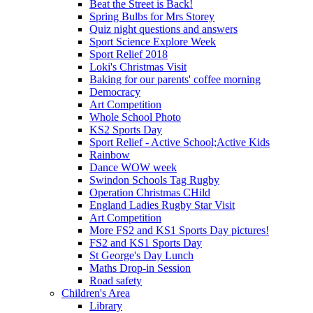
Beat the Street is Back!
Spring Bulbs for Mrs Storey
Quiz night questions and answers
Sport Science Explore Week
Sport Relief 2018
Loki's Christmas Visit
Baking for our parents' coffee morning
Democracy
Art Competition
Whole School Photo
KS2 Sports Day
Sport Relief - Active School;Active Kids
Rainbow
Dance WOW week
Swindon Schools Tag Rugby
Operation Christmas CHild
England Ladies Rugby Star Visit
Art Competition
More FS2 and KS1 Sports Day pictures!
FS2 and KS1 Sports Day
St George's Day Lunch
Maths Drop-in Session
Road safety
Children's Area
Library