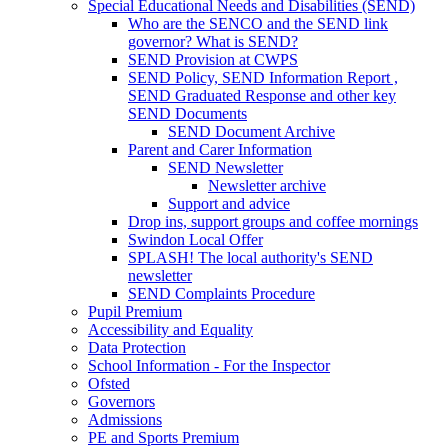
Special Educational Needs and Disabilities (SEND)
Who are the SENCO and the SEND link
governor? What is SEND?
SEND Provision at CWPS
SEND Policy, SEND Information Report ,
SEND Graduated Response and other key
SEND Documents
SEND Document Archive
Parent and Carer Information
SEND Newsletter
Newsletter archive
Support and advice
Drop ins, support groups and coffee mornings
Swindon Local Offer
SPLASH! The local authority's SEND
newsletter
SEND Complaints Procedure
Pupil Premium
Accessibility and Equality
Data Protection
School Information - For the Inspector
Ofsted
Governors
Admissions
PE and Sports Premium