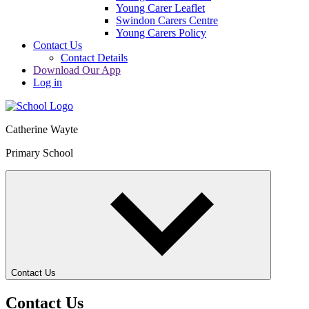
Young Carer Leaflet
Swindon Carers Centre
Young Carers Policy
Contact Us
Contact Details
Download Our App
Log in
Catherine Wayte
Primary School
Contact Us
Contact Us