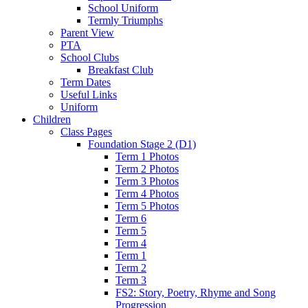
School Uniform
Termly Triumphs
Parent View
PTA
School Clubs
Breakfast Club
Term Dates
Useful Links
Uniform
Children
Class Pages
Foundation Stage 2 (D1)
Term 1 Photos
Term 2 Photos
Term 3 Photos
Term 4 Photos
Term 5 Photos
Term 6
Term 5
Term 4
Term 1
Term 2
Term 3
FS2: Story, Poetry, Rhyme and Song
Progression