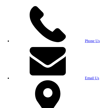
Phone Us
Email Us