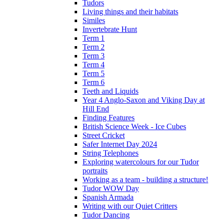
Tudors
Living things and their habitats
Similes
Invertebrate Hunt
Term 1
Term 2
Term 3
Term 4
Term 5
Term 6
Teeth and Liquids
Year 4 Anglo-Saxon and Viking Day at
Hill End
Finding Features
British Science Week - Ice Cubes
Street Cricket
Safer Internet Day 2024
String Telephones
Exploring watercolours for our Tudor
portraits
Working as a team - building a structure!
Tudor WOW Day
Spanish Armada
Writing with our Quiet Critters
Tudor Dancing