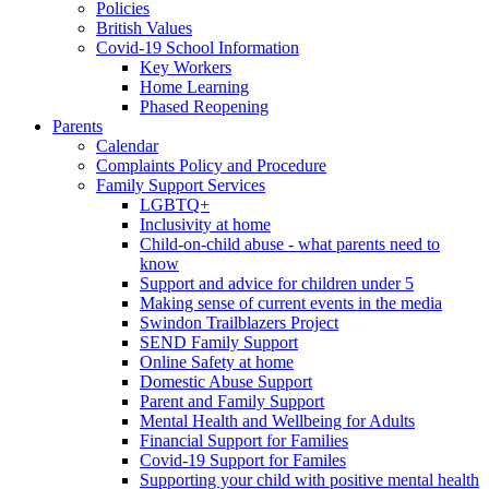
Policies
British Values
Covid-19 School Information
Key Workers
Home Learning
Phased Reopening
Parents
Calendar
Complaints Policy and Procedure
Family Support Services
LGBTQ+
Inclusivity at home
Child-on-child abuse - what parents need to
know
Support and advice for children under 5
Making sense of current events in the media
Swindon Trailblazers Project
SEND Family Support
Online Safety at home
Domestic Abuse Support
Parent and Family Support
Mental Health and Wellbeing for Adults
Financial Support for Families
Covid-19 Support for Familes
Supporting your child with positive mental health