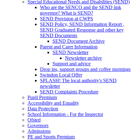
Special Educational Needs and Disabilities (SEND)
Who are the SENCO and the SEND link
governor? What is SEND?
SEND Provision at CWPS
SEND Policy, SEND Information Report ,
SEND Graduated Response and other key
SEND Documents
SEND Document Archive
Parent and Carer Information
SEND Newsletter
Newsletter archive
Support and advice
Drop ins, support groups and coffee mornings
Swindon Local Offer
SPLASH! The local authority's SEND
newsletter
SEND Complaints Procedure
Pupil Premium
Accessibility and Equality
Data Protection
School Information - For the Inspector
Ofsted
Governors
Admissions
PE and Sports Premium