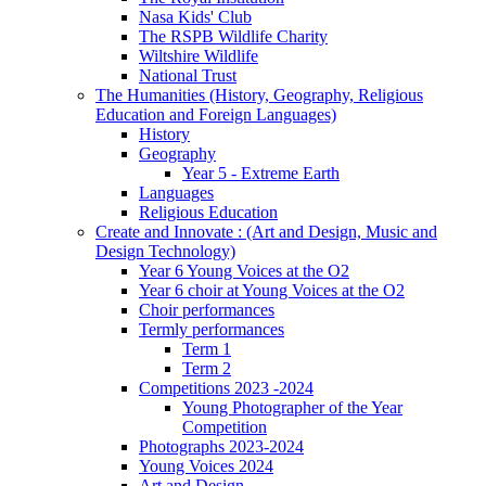
Nasa Kids' Club
The RSPB Wildlife Charity
Wiltshire Wildlife
National Trust
The Humanities (History, Geography, Religious
Education and Foreign Languages)
History
Geography
Year 5 - Extreme Earth
Languages
Religious Education
Create and Innovate : (Art and Design, Music and
Design Technology)
Year 6 Young Voices at the O2
Year 6 choir at Young Voices at the O2
Choir performances
Termly performances
Term 1
Term 2
Competitions 2023 -2024
Young Photographer of the Year
Competition
Photographs 2023-2024
Young Voices 2024
Art and Design