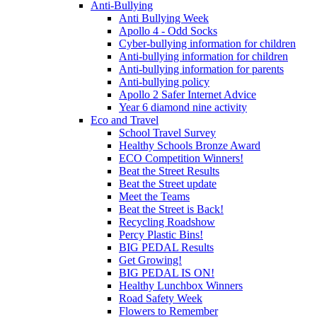
Anti-Bullying
Anti Bullying Week
Apollo 4 - Odd Socks
Cyber-bullying information for children
Anti-bullying information for children
Anti-bullying information for parents
Anti-bullying policy
Apollo 2 Safer Internet Advice
Year 6 diamond nine activity
Eco and Travel
School Travel Survey
Healthy Schools Bronze Award
ECO Competition Winners!
Beat the Street Results
Beat the Street update
Meet the Teams
Beat the Street is Back!
Recycling Roadshow
Percy Plastic Bins!
BIG PEDAL Results
Get Growing!
BIG PEDAL IS ON!
Healthy Lunchbox Winners
Road Safety Week
Flowers to Remember