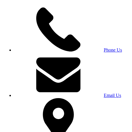
Phone Us
Email Us