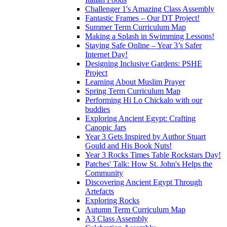
Challenger 1's Amazing Class Assembly
Fantastic Frames – Our DT Project!
Summer Term Curriculum Map
Making a Splash in Swimming Lessons!
Staying Safe Online – Year 3’s Safer
Internet Day!
Designing Inclusive Gardens: PSHE
Project
Learning About Muslim Prayer
Spring Term Curriculum Map
Performing Hi Lo Chickalo with our
buddies
Exploring Ancient Egypt: Crafting
Canopic Jars
Year 3 Gets Inspired by Author Stuart
Gould and His Book Nuts!
Year 3 Rocks Times Table Rockstars Day!
Patches' Talk: How St. John's Helps the
Community
Discovering Ancient Egypt Through
Artefacts
Exploring Rocks
Autumn Term Curriculum Map
A3 Class Assembly