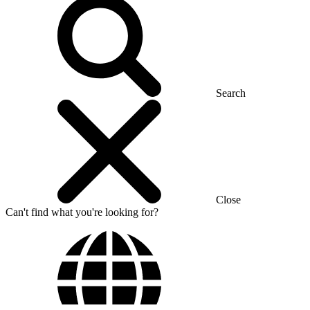
Search
Close
Can't find what you're looking for?