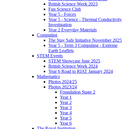
British Science Week 2023
Fun Science Club
Year 5 - Forces
Year 5 - Science - Thermal Conductivity
Investigation
Year 2 Everyday Materials
Computing
The Stay Safe Initiative November 2025
Year 5 - Term 3 Computing - Extreme
Earth Leaflets
STEM Events
STEM Showcase June 2025
British Science Week 2024
Year 6 Road to RIAT January 2024
Mathematics
Photos 2024/25
Photos 2023/24
Foundation Stage 2
Year 1
Year 2
Year 3
Year 4
Year 5
Year 6
The Royal Institution