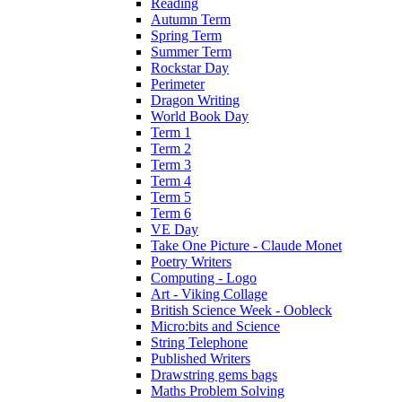
Reading
Autumn Term
Spring Term
Summer Term
Rockstar Day
Perimeter
Dragon Writing
World Book Day
Term 1
Term 2
Term 3
Term 4
Term 5
Term 6
VE Day
Take One Picture - Claude Monet
Poetry Writers
Computing - Logo
Art - Viking Collage
British Science Week - Oobleck
Micro:bits and Science
String Telephone
Published Writers
Drawstring gems bags
Maths Problem Solving