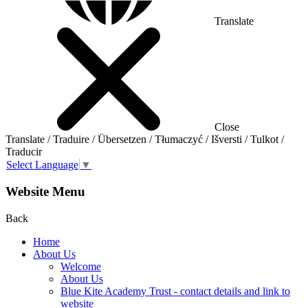
Translate
Close
Translate / Traduire / Übersetzen / Tłumaczyć / Išversti / Tulkot /
Traducir
Select Language
▼
Website Menu
Back
Home
About Us
Welcome
About Us
Blue Kite Academy Trust - contact details and link to
website