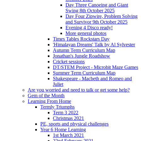
Day Three Canoeing and Giant
Swing 8th October 2025
Day Four Zipwire, Problem Solving
and Survivor 9th October 2025
Evening 4 Disco ready!
More general photos
Times Tables Rockstars Day
'Himalayan Dreams' Talk by Al Sylvester
Autumn Term Curriculum Map
Jonathan's Jungle Roadshow
Cricket sessions
DT/STEM Project - Microbit Maze Games
Summer Term Curriculum Map
Shakespeare - Macbeth and Romeo and
Juliet
Are you worried and need to talk or get some help?
Gem of the Month
Learning From Home
Termly Triumphs
Term 3 2022
Christmas 2021
PE, sports and physical challenges
Year 6 Home Learning
1st March 2021
22nd February 2021