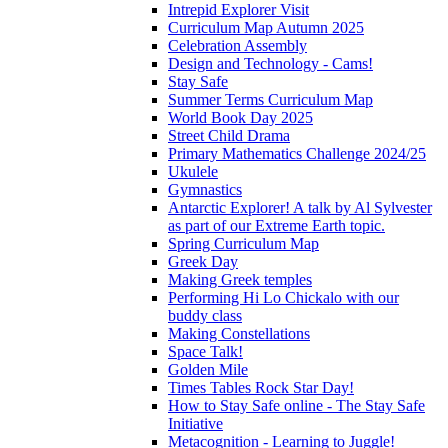
Intrepid Explorer Visit
Curriculum Map Autumn 2025
Celebration Assembly
Design and Technology - Cams!
Stay Safe
Summer Terms Curriculum Map
World Book Day 2025
Street Child Drama
Primary Mathematics Challenge 2024/25
Ukulele
Gymnastics
Antarctic Explorer! A talk by Al Sylvester
as part of our Extreme Earth topic.
Spring Curriculum Map
Greek Day
Making Greek temples
Performing Hi Lo Chickalo with our
buddy class
Making Constellations
Space Talk!
Golden Mile
Times Tables Rock Star Day!
How to Stay Safe online - The Stay Safe
Initiative
Metacognition - Learning to Juggle!