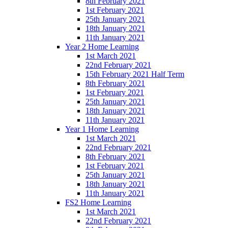
8th February 2021
1st February 2021
25th January 2021
18th January 2021
11th January 2021
Year 2 Home Learning
1st March 2021
22nd February 2021
15th February 2021 Half Term
8th February 2021
1st February 2021
25th January 2021
18th January 2021
11th January 2021
Year 1 Home Learning
1st March 2021
22nd February 2021
8th February 2021
1st February 2021
25th January 2021
18th January 2021
11th January 2021
FS2 Home Learning
1st March 2021
22nd February 2021