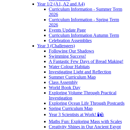
Year 1/2 (A1, A2 and A4)
Curriculum Information - Summer Term
2026
Curriculum Information - Spring Term
2026
Events Update Page
Curriculum Information Autumn Term
Celebration Assemblies
Year 3 (Challengers)
Following Our Shadows
Swimming Success!
A Fantastic Few Days of Bread Making!
Water Colour Habitats
Investigating Light and Reflection
Summer Curriculum Map
Class Assembly
World Book Day
Exploring Volume Through Practical
Investigation
Exploring Ocean Life Through Postcards
Spring Curriculum Map
Year 3 Scientists at Work! 🧪🪨
Maths Fun: Exploring Mass with Scales
Creativity Shines in Our Ancient Egypt