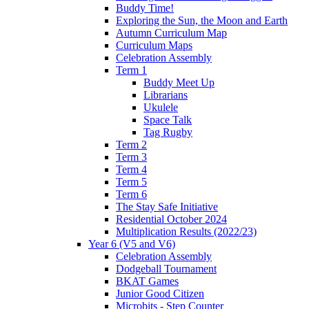
Buddy Time!
Exploring the Sun, the Moon and Earth
Autumn Curriculum Map
Curriculum Maps
Celebration Assembly
Term 1
Buddy Meet Up
Librarians
Ukulele
Space Talk
Tag Rugby
Term 2
Term 3
Term 4
Term 5
Term 6
The Stay Safe Initiative
Residential October 2024
Multiplication Results (2022/23)
Year 6 (V5 and V6)
Celebration Assembly
Dodgeball Tournament
BKAT Games
Junior Good Citizen
Microbits - Step Counter