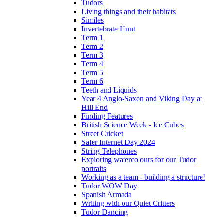
Tudors
Living things and their habitats
Similes
Invertebrate Hunt
Term 1
Term 2
Term 3
Term 4
Term 5
Term 6
Teeth and Liquids
Year 4 Anglo-Saxon and Viking Day at
Hill End
Finding Features
British Science Week - Ice Cubes
Street Cricket
Safer Internet Day 2024
String Telephones
Exploring watercolours for our Tudor
portraits
Working as a team - building a structure!
Tudor WOW Day
Spanish Armada
Writing with our Quiet Critters
Tudor Dancing