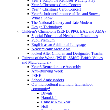
Year 1 'Ralph the Reindeer' Nativity Play
Year 3 Christmas Carol Concert
Year 4 Christmas Carol Concert
Year 6 choir performance of 'Ice and Snow -
What a Show'
The National Gallery and Tate Modern
Design Technology
Children's Champions (SEND, PPG, EAL and AMA)
Special Educational Needs and Disabilities
Pupil Premium
English as an Additional Language
Academically More Able
looked After Children and Designated Teacher
Citizens of the World (PSHE, SMSC, British Values
and Multi-cultural)
Year 6 Remembrance Assembly
Anti-Bullying Week
PSHE
School Ambassadors
Our multicultural and multi-faith school
community!
Diwali
Hanukkah
Chinese New Year
Holi