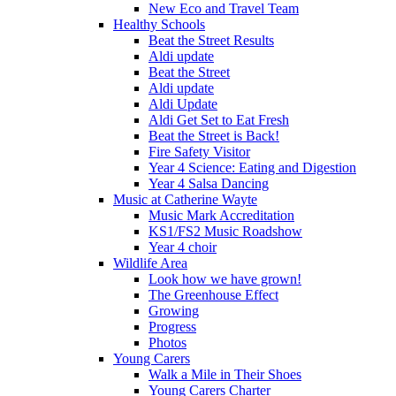
New Eco and Travel Team
Healthy Schools
Beat the Street Results
Aldi update
Beat the Street
Aldi update
Aldi Update
Aldi Get Set to Eat Fresh
Beat the Street is Back!
Fire Safety Visitor
Year 4 Science: Eating and Digestion
Year 4 Salsa Dancing
Music at Catherine Wayte
Music Mark Accreditation
KS1/FS2 Music Roadshow
Year 4 choir
Wildlife Area
Look how we have grown!
The Greenhouse Effect
Growing
Progress
Photos
Young Carers
Walk a Mile in Their Shoes
Young Carers Charter