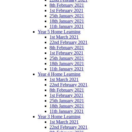
8th February 2021
1st February 2021
25th January 2021
18th January 2021
11th January 2021
Year 5 Home Learning
1st March 2021
22nd February 2021
8th February 2021
1st February 2021
25th January 2021
18th January 2021
11th January 2021
Year 4 Home Learning
1st March 2021
22nd February 2021
8th February 2021
1st February 2021
25th January 2021
18th January 2021
11th January 2021
Year 3 Home Learning
1st March 2021
22nd February 2021