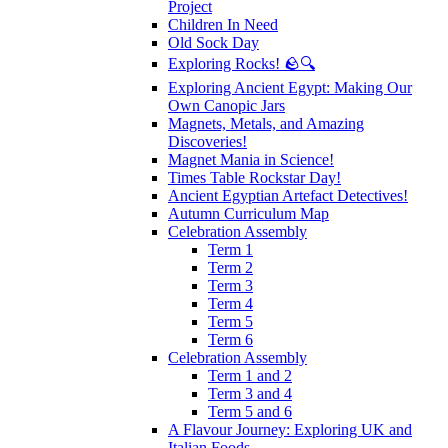
Project
Children In Need
Old Sock Day
Exploring Rocks! 🪨🔍
Exploring Ancient Egypt: Making Our
Own Canopic Jars
Magnets, Metals, and Amazing
Discoveries!
Magnet Mania in Science!
Times Table Rockstar Day!
Ancient Egyptian Artefact Detectives!
Autumn Curriculum Map
Celebration Assembly
Term 1
Term 2
Term 3
Term 4
Term 5
Term 6
Celebration Assembly
Term 1 and 2
Term 3 and 4
Term 5 and 6
A Flavour Journey: Exploring UK and
Italian Foods