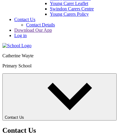
Young Carer Leaflet
Swindon Carers Centre
Young Carers Policy
Contact Us
Contact Details
Download Our App
Log in
Catherine Wayte
Primary School
Contact Us
Contact Us