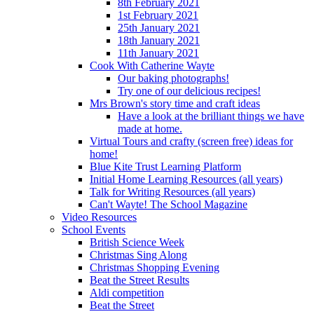
8th February 2021
1st February 2021
25th January 2021
18th January 2021
11th January 2021
Cook With Catherine Wayte
Our baking photographs!
Try one of our delicious recipes!
Mrs Brown's story time and craft ideas
Have a look at the brilliant things we have
made at home.
Virtual Tours and crafty (screen free) ideas for
home!
Blue Kite Trust Learning Platform
Initial Home Learning Resources (all years)
Talk for Writing Resources (all years)
Can't Wayte! The School Magazine
Video Resources
School Events
British Science Week
Christmas Sing Along
Christmas Shopping Evening
Beat the Street Results
Aldi competition
Beat the Street