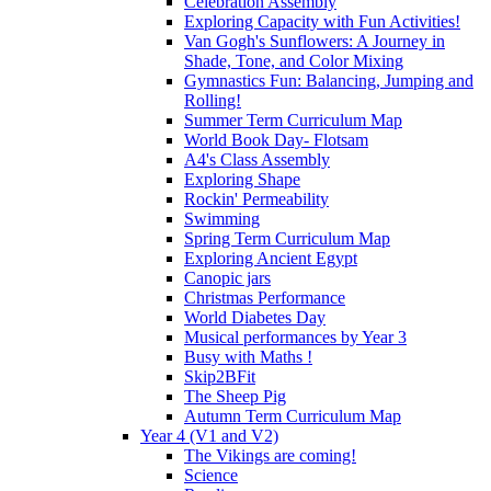
Celebration Assembly
Exploring Capacity with Fun Activities!
Van Gogh's Sunflowers: A Journey in
Shade, Tone, and Color Mixing
Gymnastics Fun: Balancing, Jumping and
Rolling!
Summer Term Curriculum Map
World Book Day- Flotsam
A4's Class Assembly
Exploring Shape
Rockin' Permeability
Swimming
Spring Term Curriculum Map
Exploring Ancient Egypt
Canopic jars
Christmas Performance
World Diabetes Day
Musical performances by Year 3
Busy with Maths !
Skip2BFit
The Sheep Pig
Autumn Term Curriculum Map
Year 4 (V1 and V2)
The Vikings are coming!
Science