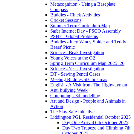
Metacognition - Using a Baseplate
Compass
Buddies - Chick Activities
Cricket Sessions
Summer Term Curriculum Map
Safer Internet Day - PSCO Assembly
PSHE - Global Problems
Buddies - Incy Wincy Spider and Teddy
Bears' Picnic
Science - Beak Investigation
Young Voices at the O2
Spring Term Curriculum Map 2025_26
Science - Yeast Investigation
DT - Sewing Pencil Cases
Meeting Buddies at Christmas
English - A Visit from The Highwayman
Anti-bullying Week
Computing - 3d modelling
Art and Design - People and Animals in
Action
The Stay Safe Initiative
Liddington PGL Residential October 2025
Day One Arrival 6th October 2025
Day Two Trapeze and Climbing 7th
October 2025