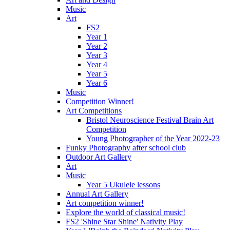
Music
Art
FS2
Year 1
Year 2
Year 3
Year 4
Year 5
Year 6
Music
Competition Winner!
Art Competitions
Bristol Neuroscience Festival Brain Art
Competition
Young Photographer of the Year 2022-23
Funky Photography after school club
Outdoor Art Gallery
Art
Music
Year 5 Ukulele lessons
Annual Art Gallery
Art competition winner!
Explore the world of classical music!
FS2 'Shine Star Shine' Nativity Play