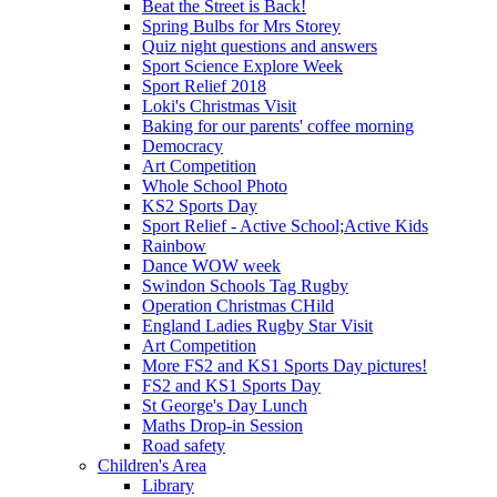
Beat the Street is Back!
Spring Bulbs for Mrs Storey
Quiz night questions and answers
Sport Science Explore Week
Sport Relief 2018
Loki's Christmas Visit
Baking for our parents' coffee morning
Democracy
Art Competition
Whole School Photo
KS2 Sports Day
Sport Relief - Active School;Active Kids
Rainbow
Dance WOW week
Swindon Schools Tag Rugby
Operation Christmas CHild
England Ladies Rugby Star Visit
Art Competition
More FS2 and KS1 Sports Day pictures!
FS2 and KS1 Sports Day
St George's Day Lunch
Maths Drop-in Session
Road safety
Children's Area
Library