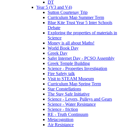
DT
Year 5 (V3 and V4)
Sutton Courtenay Trip
Curriculum Map Summer Term
Blue Kite Trust Year 5 Inter Schools
Debate
Exploring the properties of materials in
Science
Money is all about Maths!
World Book Day
Greek Day
Safer Internet Day - PCSO Assembly
Greek Temple Building
Science - Properties Investigation
Fire Safety talk
Visit to STEAM Museum
Curriculum Map Spring Term
Star Constellations
The Stay Safe Initiative
Science - Levers, Pulleys and Gears
Science - Water Resistance
Science - friction
RE - Truth Continuum
Metacognition
Air Resistance