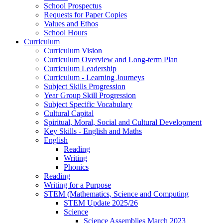
School Prospectus
Requests for Paper Copies
Values and Ethos
School Hours
Curriculum
Curriculum Vision
Curriculum Overview and Long-term Plan
Curriculum Leadership
Curriculum - Learning Journeys
Subject Skills Progression
Year Group Skill Progression
Subject Specific Vocabulary
Cultural Capital
Spiritual, Moral, Social and Cultural Development
Key Skills - English and Maths
English
Reading
Writing
Phonics
Reading
Writing for a Purpose
STEM (Mathematics, Science and Computing
STEM Update 2025/26
Science
Science Assemblies March 2023