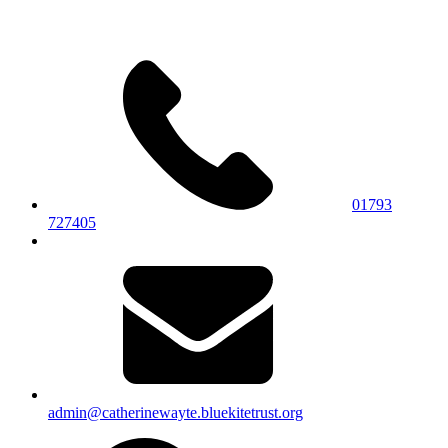
01793
727405
admin@catherinewayte.bluekitetrust.org