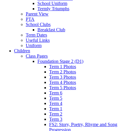
School Uniform
Termly Triumphs
Parent View
PTA
School Clubs
Breakfast Club
Term Dates
Useful Links
Uniform
Children
Class Pages
Foundation Stage 2 (D1)
Term 1 Photos
Term 2 Photos
Term 3 Photos
Term 4 Photos
Term 5 Photos
Term 6
Term 5
Term 4
Term 1
Term 2
Term 3
FS2: Story, Poetry, Rhyme and Song
Progression