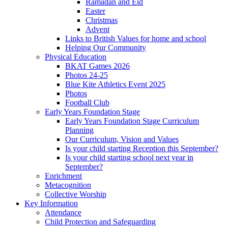
Ramadan and Eid
Easter
Christmas
Advent
Links to British Values for home and school
Helping Our Community
Physical Education
BKAT Games 2026
Photos 24-25
Blue Kite Athletics Event 2025
Photos
Football Club
Early Years Foundation Stage
Early Years Foundation Stage Curriculum
Planning
Our Curriculum, Vision and Values
Is your child starting Reception this September?
Is your child starting school next year in
September?
Enrichment
Metacognition
Collective Worship
Key Information
Attendance
Child Protection and Safeguarding