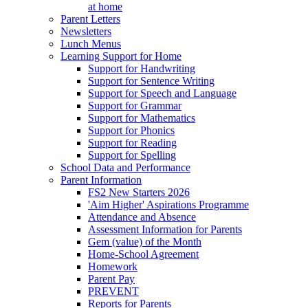
at home
Parent Letters
Newsletters
Lunch Menus
Learning Support for Home
Support for Handwriting
Support for Sentence Writing
Support for Speech and Language
Support for Grammar
Support for Mathematics
Support for Phonics
Support for Reading
Support for Spelling
School Data and Performance
Parent Information
FS2 New Starters 2026
'Aim Higher' Aspirations Programme
Attendance and Absence
Assessment Information for Parents
Gem (value) of the Month
Home-School Agreement
Homework
Parent Pay
PREVENT
Reports for Parents