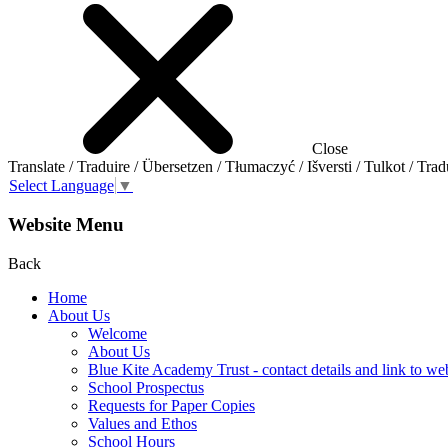
Close
Translate / Traduire / Übersetzen / Tłumaczyć / Išversti / Tulkot / Trad
Select Language
▼
Website Menu
Back
Home
About Us
Welcome
About Us
Blue Kite Academy Trust - contact details and link to we
School Prospectus
Requests for Paper Copies
Values and Ethos
School Hours