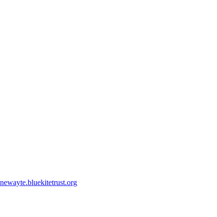
ewayte.bluekitetrust.org