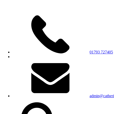
01793 727405
admin@catherin