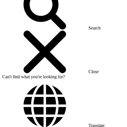
Search
Close
Can't find what you're looking for?
Translate