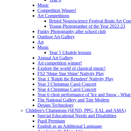
Music
Competition Winner!
Art Competitions
Bristol Neuroscience Festival Brain Art Com
Young Photographer of the Year 2022-23
Funky Photography after school club
Outdoor Art Gallery
Art
Music
Year 5 Ukulele lessons
Annual Art Gallery
Art competition winner!
Explore the world of classical music!
FS2 'Shine Star Shine' Nativity Play
Year 1 'Ralph the Reindeer' Nativity Play
Year 3 Christmas Carol Concert
Year 4 Christmas Carol Concert
Year 6 choir performance of 'Ice and Snow - What
The National Gallery and Tate Modern
Design Technology
Children's Champions (SEND, PPG, EAL and AMA)
Special Educational Needs and Disabilities
Pupil Premium
English as an Additional Language