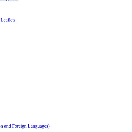
Leaflets
on and Foreign Languages)