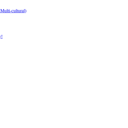
Multi-cultural)
y!