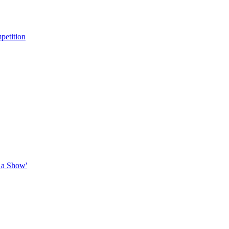
petition
 a Show'