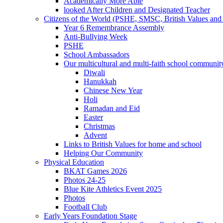
Academically More Able
looked After Children and Designated Teacher
Citizens of the World (PSHE, SMSC, British Values and 
Year 6 Remembrance Assembly
Anti-Bullying Week
PSHE
School Ambassadors
Our multicultural and multi-faith school communit
Diwali
Hanukkah
Chinese New Year
Holi
Ramadan and Eid
Easter
Christmas
Advent
Links to British Values for home and school
Helping Our Community
Physical Education
BKAT Games 2026
Photos 24-25
Blue Kite Athletics Event 2025
Photos
Football Club
Early Years Foundation Stage