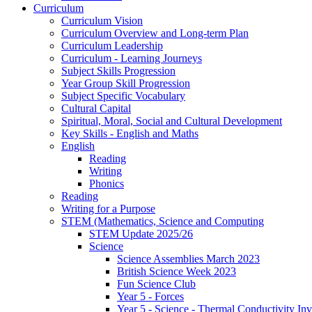
Curriculum
Curriculum Vision
Curriculum Overview and Long-term Plan
Curriculum Leadership
Curriculum - Learning Journeys
Subject Skills Progression
Year Group Skill Progression
Subject Specific Vocabulary
Cultural Capital
Spiritual, Moral, Social and Cultural Development
Key Skills - English and Maths
English
Reading
Writing
Phonics
Reading
Writing for a Purpose
STEM (Mathematics, Science and Computing
STEM Update 2025/26
Science
Science Assemblies March 2023
British Science Week 2023
Fun Science Club
Year 5 - Forces
Year 5 - Science - Thermal Conductivity Inv