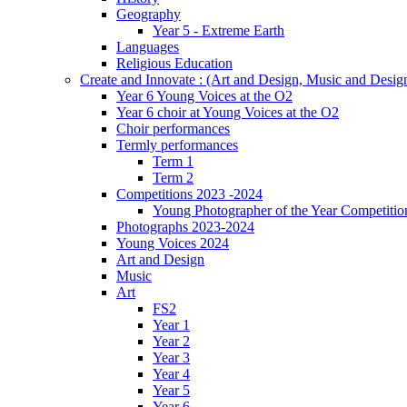
Geography
Year 5 - Extreme Earth
Languages
Religious Education
Create and Innovate : (Art and Design, Music and Desi
Year 6 Young Voices at the O2
Year 6 choir at Young Voices at the O2
Choir performances
Termly performances
Term 1
Term 2
Competitions 2023 -2024
Young Photographer of the Year Competitio
Photographs 2023-2024
Young Voices 2024
Art and Design
Music
Art
FS2
Year 1
Year 2
Year 3
Year 4
Year 5
Year 6