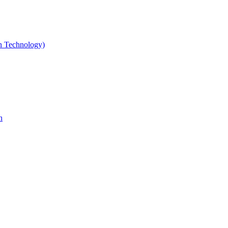
gn Technology)
n