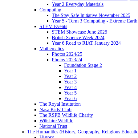
Year 2 Everyday Materials
Computing
The Stay Safe Initiative November 2025
Year 5 - Term 3 Computing - Extreme Earth 
STEM Events
STEM Showcase June 2025
British Science Week 2024
Year 6 Road to RIAT January 2024
Mathematics
Photos 2024/25
Photos 2023/24
Foundation Stage 2
Year 1
Year 2
Year 3
Year 4
Year 5
Year 6
The Royal Institution
Nasa Kids' Club
The RSPB Wildlife Charity
Wiltshire Wildlife
National Trust
The Humanities (History, Geography, Religious Educati
History