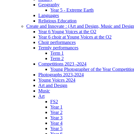
Geography
Year 5 - Extreme Earth
Languages
Religious Education
Create and Innovate : (Art and Design, Music and Desi
Year 6 Young Voices at the O2
Year 6 choir at Young Voices at the O2
Choir performances
Termly performances
Term 1
Term 2
Competitions 2023 -2024
Young Photographer of the Year Competitio
Photographs 2023-2024
Young Voices 2024
Art and Design
Music
Art
FS2
Year 1
Year 2
Year 3
Year 4
Year 5
Year 6