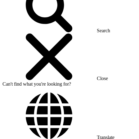
Search
Close
Can't find what you're looking for?
Translate