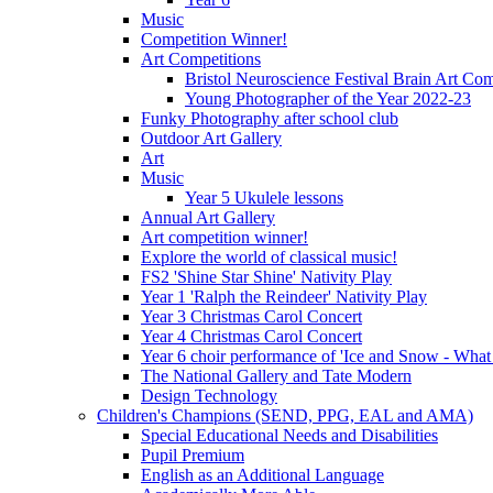
Music
Competition Winner!
Art Competitions
Bristol Neuroscience Festival Brain Art Com
Young Photographer of the Year 2022-23
Funky Photography after school club
Outdoor Art Gallery
Art
Music
Year 5 Ukulele lessons
Annual Art Gallery
Art competition winner!
Explore the world of classical music!
FS2 'Shine Star Shine' Nativity Play
Year 1 'Ralph the Reindeer' Nativity Play
Year 3 Christmas Carol Concert
Year 4 Christmas Carol Concert
Year 6 choir performance of 'Ice and Snow - What
The National Gallery and Tate Modern
Design Technology
Children's Champions (SEND, PPG, EAL and AMA)
Special Educational Needs and Disabilities
Pupil Premium
English as an Additional Language