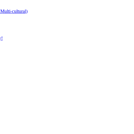
Multi-cultural)
y!