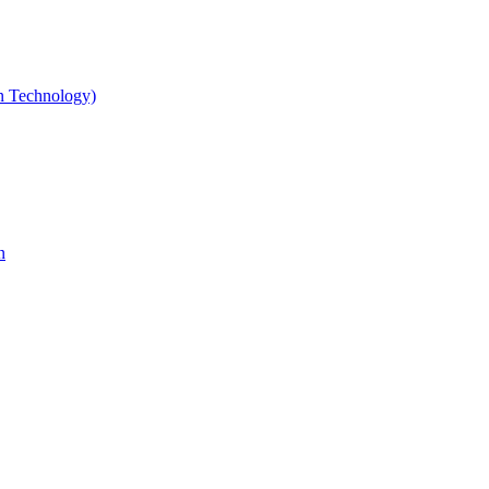
gn Technology)
n