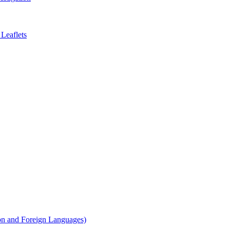
Leaflets
on and Foreign Languages)