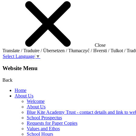
Close
Translate / Traduire / Übersetzen / Tłumaczyć / Išversti / Tulkot / Trad
Select Language
▼
Website Menu
Back
Home
About Us
Welcome
About Us
Blue Kite Academy Trust - contact details and link to we
School Prospectus
Requests for Paper Copies
Values and Ethos
School Hours