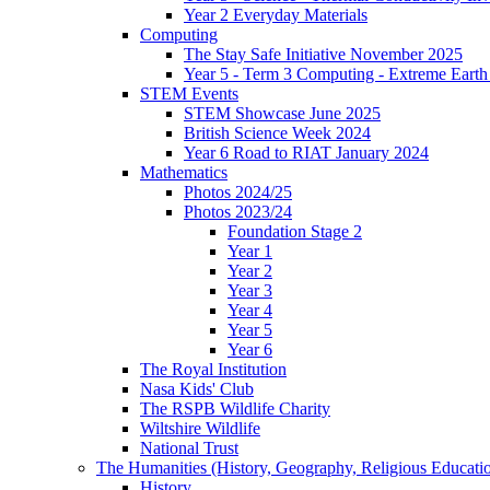
Year 2 Everyday Materials
Computing
The Stay Safe Initiative November 2025
Year 5 - Term 3 Computing - Extreme Earth 
STEM Events
STEM Showcase June 2025
British Science Week 2024
Year 6 Road to RIAT January 2024
Mathematics
Photos 2024/25
Photos 2023/24
Foundation Stage 2
Year 1
Year 2
Year 3
Year 4
Year 5
Year 6
The Royal Institution
Nasa Kids' Club
The RSPB Wildlife Charity
Wiltshire Wildlife
National Trust
The Humanities (History, Geography, Religious Educati
History