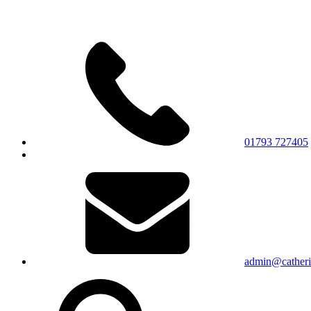
01793 727405
admin@catherin