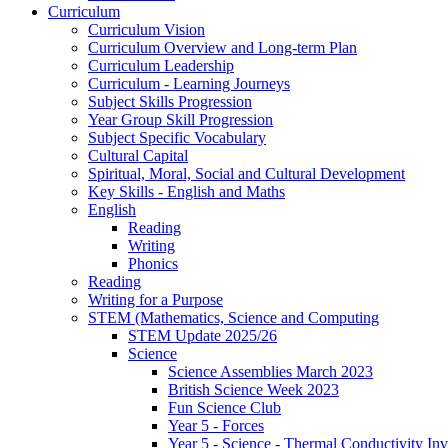
Curriculum
Curriculum Vision
Curriculum Overview and Long-term Plan
Curriculum Leadership
Curriculum - Learning Journeys
Subject Skills Progression
Year Group Skill Progression
Subject Specific Vocabulary
Cultural Capital
Spiritual, Moral, Social and Cultural Development
Key Skills - English and Maths
English
Reading
Writing
Phonics
Reading
Writing for a Purpose
STEM (Mathematics, Science and Computing
STEM Update 2025/26
Science
Science Assemblies March 2023
British Science Week 2023
Fun Science Club
Year 5 - Forces
Year 5 - Science - Thermal Conductivity Inv