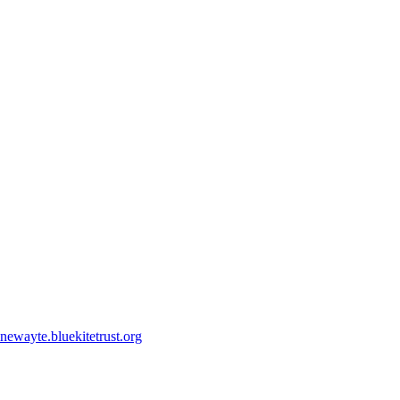
ewayte.bluekitetrust.org