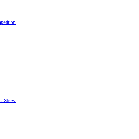
petition
 a Show'