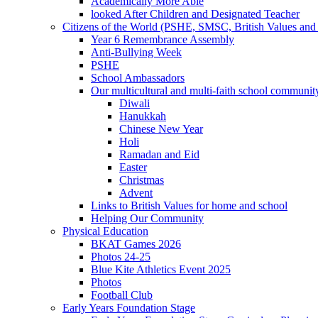
Academically More Able
looked After Children and Designated Teacher
Citizens of the World (PSHE, SMSC, British Values and 
Year 6 Remembrance Assembly
Anti-Bullying Week
PSHE
School Ambassadors
Our multicultural and multi-faith school communit
Diwali
Hanukkah
Chinese New Year
Holi
Ramadan and Eid
Easter
Christmas
Advent
Links to British Values for home and school
Helping Our Community
Physical Education
BKAT Games 2026
Photos 24-25
Blue Kite Athletics Event 2025
Photos
Football Club
Early Years Foundation Stage