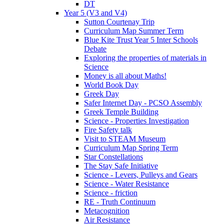
DT
Year 5 (V3 and V4)
Sutton Courtenay Trip
Curriculum Map Summer Term
Blue Kite Trust Year 5 Inter Schools
Debate
Exploring the properties of materials in
Science
Money is all about Maths!
World Book Day
Greek Day
Safer Internet Day - PCSO Assembly
Greek Temple Building
Science - Properties Investigation
Fire Safety talk
Visit to STEAM Museum
Curriculum Map Spring Term
Star Constellations
The Stay Safe Initiative
Science - Levers, Pulleys and Gears
Science - Water Resistance
Science - friction
RE - Truth Continuum
Metacognition
Air Resistance