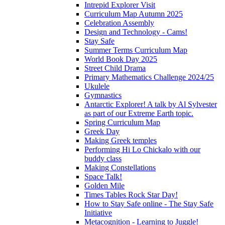
Intrepid Explorer Visit
Curriculum Map Autumn 2025
Celebration Assembly
Design and Technology - Cams!
Stay Safe
Summer Terms Curriculum Map
World Book Day 2025
Street Child Drama
Primary Mathematics Challenge 2024/25
Ukulele
Gymnastics
Antarctic Explorer! A talk by Al Sylvester
as part of our Extreme Earth topic.
Spring Curriculum Map
Greek Day
Making Greek temples
Performing Hi Lo Chickalo with our
buddy class
Making Constellations
Space Talk!
Golden Mile
Times Tables Rock Star Day!
How to Stay Safe online - The Stay Safe
Initiative
Metacognition - Learning to Juggle!