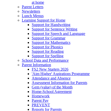
at home
Parent Letters
Newsletters
Lunch Menus
Learning Support for Home
Support for Handwriting
Support for Sentence Writing
Support for Speech and Language
Support for Grammar
Support for Mathematics
Support for Phonics
Support for Reading
Support for Spelling
School Data and Performance
Parent Information
FS2 New Starters 2026
'Aim Higher' Aspirations Programme
Attendance and Absence
Assessment Information for Parents
Gem (value) of the Month
Home-School Agreement
Homework
Parent Pay
PREVENT
Reports for Parents