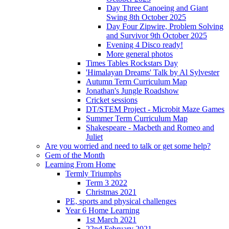
Day Three Canoeing and Giant
Swing 8th October 2025
Day Four Zipwire, Problem Solving
and Survivor 9th October 2025
Evening 4 Disco ready!
More general photos
Times Tables Rockstars Day
'Himalayan Dreams' Talk by Al Sylvester
Autumn Term Curriculum Map
Jonathan's Jungle Roadshow
Cricket sessions
DT/STEM Project - Microbit Maze Games
Summer Term Curriculum Map
Shakespeare - Macbeth and Romeo and
Juliet
Are you worried and need to talk or get some help?
Gem of the Month
Learning From Home
Termly Triumphs
Term 3 2022
Christmas 2021
PE, sports and physical challenges
Year 6 Home Learning
1st March 2021
22nd February 2021