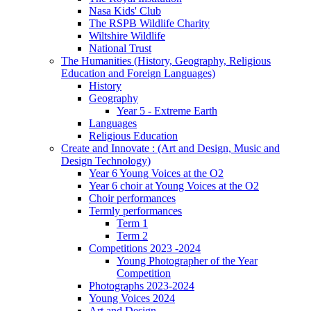
Nasa Kids' Club
The RSPB Wildlife Charity
Wiltshire Wildlife
National Trust
The Humanities (History, Geography, Religious
Education and Foreign Languages)
History
Geography
Year 5 - Extreme Earth
Languages
Religious Education
Create and Innovate : (Art and Design, Music and
Design Technology)
Year 6 Young Voices at the O2
Year 6 choir at Young Voices at the O2
Choir performances
Termly performances
Term 1
Term 2
Competitions 2023 -2024
Young Photographer of the Year
Competition
Photographs 2023-2024
Young Voices 2024
Art and Design