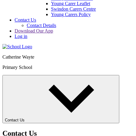
Young Carer Leaflet
Swindon Carers Centre
Young Carers Policy
Contact Us
Contact Details
Download Our App
Log in
Catherine Wayte
Primary School
Contact Us
Contact Us