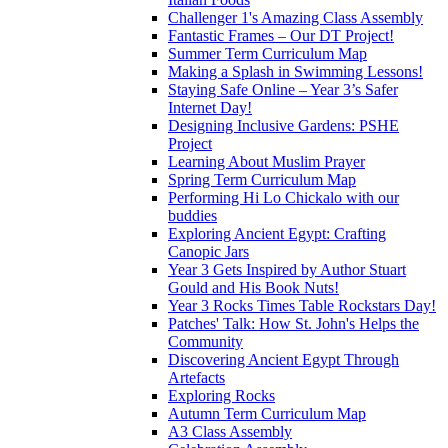
Challenger 1's Amazing Class Assembly
Fantastic Frames – Our DT Project!
Summer Term Curriculum Map
Making a Splash in Swimming Lessons!
Staying Safe Online – Year 3’s Safer
Internet Day!
Designing Inclusive Gardens: PSHE
Project
Learning About Muslim Prayer
Spring Term Curriculum Map
Performing Hi Lo Chickalo with our
buddies
Exploring Ancient Egypt: Crafting
Canopic Jars
Year 3 Gets Inspired by Author Stuart
Gould and His Book Nuts!
Year 3 Rocks Times Table Rockstars Day!
Patches' Talk: How St. John's Helps the
Community
Discovering Ancient Egypt Through
Artefacts
Exploring Rocks
Autumn Term Curriculum Map
A3 Class Assembly