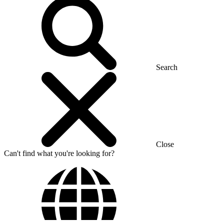
Search
Close
Can't find what you're looking for?