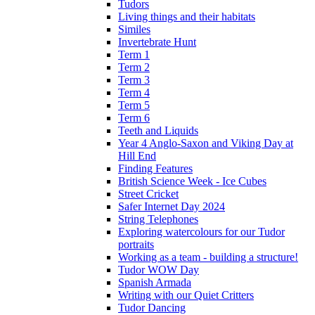
Tudors
Living things and their habitats
Similes
Invertebrate Hunt
Term 1
Term 2
Term 3
Term 4
Term 5
Term 6
Teeth and Liquids
Year 4 Anglo-Saxon and Viking Day at
Hill End
Finding Features
British Science Week - Ice Cubes
Street Cricket
Safer Internet Day 2024
String Telephones
Exploring watercolours for our Tudor
portraits
Working as a team - building a structure!
Tudor WOW Day
Spanish Armada
Writing with our Quiet Critters
Tudor Dancing