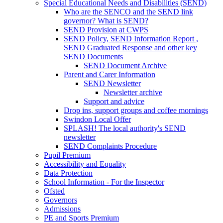
Special Educational Needs and Disabilities (SEND)
Who are the SENCO and the SEND link
governor? What is SEND?
SEND Provision at CWPS
SEND Policy, SEND Information Report ,
SEND Graduated Response and other key
SEND Documents
SEND Document Archive
Parent and Carer Information
SEND Newsletter
Newsletter archive
Support and advice
Drop ins, support groups and coffee mornings
Swindon Local Offer
SPLASH! The local authority's SEND
newsletter
SEND Complaints Procedure
Pupil Premium
Accessibility and Equality
Data Protection
School Information - For the Inspector
Ofsted
Governors
Admissions
PE and Sports Premium