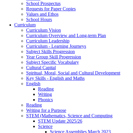
School Prospectus
Requests for Paper Copies
Values and Ethos
School Hours
Curriculum
Curriculum Vision
Curriculum Overview and Long-term Plan
Curriculum Leadership
Curriculum - Learning Journeys
Subject Skills Progression
Year Group Skill Progression
Subject Specific Vocabulary
Cultural Capital
Spiritual, Moral, Social and Cultural Development
Key Skills - English and Maths
English
Reading
Writing
Phonics
Reading
Writing for a Purpose
STEM (Mathematics, Science and Computing
STEM Update 2025/26
Science
Science Assemblies March 2023