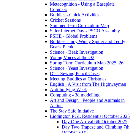
Metacognition - Using a Baseplate
Compass
Buddies - Chick Activities
Cricket Sessions
Summer Term Curriculum Map
Safer Internet Day - PSCO Assembly
PSHE - Global Problems
Buddies - Incy Wincy Spider and Teddy
Bears' Picnic
Science - Beak Investigation
Young Voices at the O2
Spring Term Curriculum Map 2025_26
Science - Yeast Investigation
DT - Sewing Pencil Cases
Meeting Buddies at Christmas
English - A Visit from The Highwayman
Anti-bullying Week
Computing - 3d modelling
Art and Design - People and Animals in
Action
The Stay Safe Initiative
Liddington PGL Residential October 2025
Day One Arrival 6th October 2025
Day Two Trapeze and Climbing 7th
October 2025