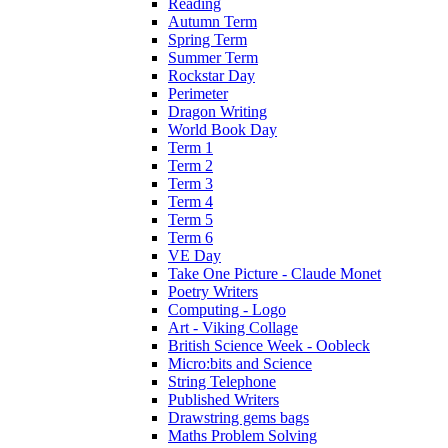
Reading
Autumn Term
Spring Term
Summer Term
Rockstar Day
Perimeter
Dragon Writing
World Book Day
Term 1
Term 2
Term 3
Term 4
Term 5
Term 6
VE Day
Take One Picture - Claude Monet
Poetry Writers
Computing - Logo
Art - Viking Collage
British Science Week - Oobleck
Micro:bits and Science
String Telephone
Published Writers
Drawstring gems bags
Maths Problem Solving