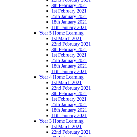
8th February 2021
1st February 2021
25th January 2021
18th January 2021
11th January 2021
Year 5 Home Learning
1st March 2021
22nd February 2021
8th February 2021
1st February 2021
25th January 2021
18th January 2021
11th January 2021
Year 4 Home Learning
1st March 2021
22nd February 2021
8th February 2021
1st February 2021
25th January 2021
18th January 2021
11th January 2021
Year 3 Home Learning
1st March 2021
22nd February 2021