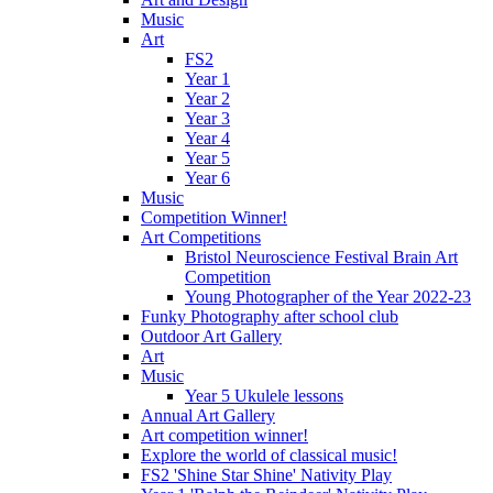
Music
Art
FS2
Year 1
Year 2
Year 3
Year 4
Year 5
Year 6
Music
Competition Winner!
Art Competitions
Bristol Neuroscience Festival Brain Art
Competition
Young Photographer of the Year 2022-23
Funky Photography after school club
Outdoor Art Gallery
Art
Music
Year 5 Ukulele lessons
Annual Art Gallery
Art competition winner!
Explore the world of classical music!
FS2 'Shine Star Shine' Nativity Play