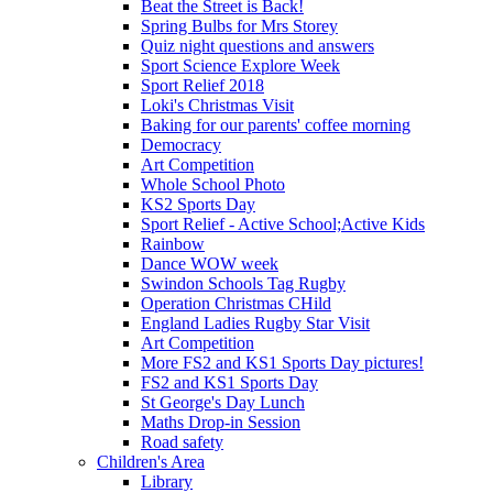
Beat the Street is Back!
Spring Bulbs for Mrs Storey
Quiz night questions and answers
Sport Science Explore Week
Sport Relief 2018
Loki's Christmas Visit
Baking for our parents' coffee morning
Democracy
Art Competition
Whole School Photo
KS2 Sports Day
Sport Relief - Active School;Active Kids
Rainbow
Dance WOW week
Swindon Schools Tag Rugby
Operation Christmas CHild
England Ladies Rugby Star Visit
Art Competition
More FS2 and KS1 Sports Day pictures!
FS2 and KS1 Sports Day
St George's Day Lunch
Maths Drop-in Session
Road safety
Children's Area
Library