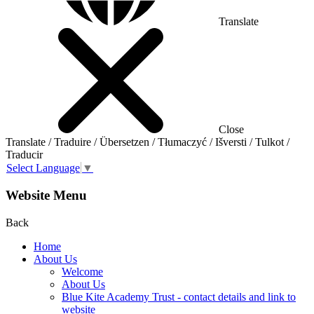
Translate
Close
Translate / Traduire / Übersetzen / Tłumaczyć / Išversti / Tulkot /
Traducir
Select Language
▼
Website Menu
Back
Home
About Us
Welcome
About Us
Blue Kite Academy Trust - contact details and link to
website