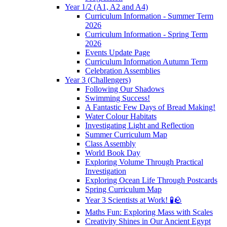
Year 1/2 (A1, A2 and A4)
Curriculum Information - Summer Term
2026
Curriculum Information - Spring Term
2026
Events Update Page
Curriculum Information Autumn Term
Celebration Assemblies
Year 3 (Challengers)
Following Our Shadows
Swimming Success!
A Fantastic Few Days of Bread Making!
Water Colour Habitats
Investigating Light and Reflection
Summer Curriculum Map
Class Assembly
World Book Day
Exploring Volume Through Practical
Investigation
Exploring Ocean Life Through Postcards
Spring Curriculum Map
Year 3 Scientists at Work! 🧪🪨
Maths Fun: Exploring Mass with Scales
Creativity Shines in Our Ancient Egypt