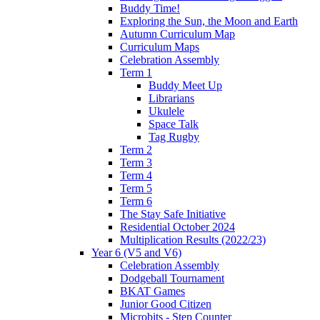
Buddy Time!
Exploring the Sun, the Moon and Earth
Autumn Curriculum Map
Curriculum Maps
Celebration Assembly
Term 1
Buddy Meet Up
Librarians
Ukulele
Space Talk
Tag Rugby
Term 2
Term 3
Term 4
Term 5
Term 6
The Stay Safe Initiative
Residential October 2024
Multiplication Results (2022/23)
Year 6 (V5 and V6)
Celebration Assembly
Dodgeball Tournament
BKAT Games
Junior Good Citizen
Microbits - Step Counter