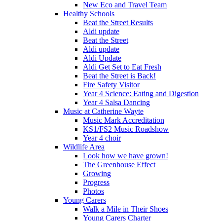
New Eco and Travel Team
Healthy Schools
Beat the Street Results
Aldi update
Beat the Street
Aldi update
Aldi Update
Aldi Get Set to Eat Fresh
Beat the Street is Back!
Fire Safety Visitor
Year 4 Science: Eating and Digestion
Year 4 Salsa Dancing
Music at Catherine Wayte
Music Mark Accreditation
KS1/FS2 Music Roadshow
Year 4 choir
Wildlife Area
Look how we have grown!
The Greenhouse Effect
Growing
Progress
Photos
Young Carers
Walk a Mile in Their Shoes
Young Carers Charter