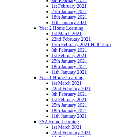
8th February 2021
1st February 2021
25th January 2021
18th January 2021
11th January 2021
Year 2 Home Learning
1st March 2021
22nd February 2021
15th February 2021 Half Term
8th February 2021
1st February 2021
25th January 2021
18th January 2021
11th January 2021
Year 1 Home Learning
1st March 2021
22nd February 2021
8th February 2021
1st February 2021
25th January 2021
18th January 2021
11th January 2021
FS2 Home Learning
1st March 2021
22nd February 2021