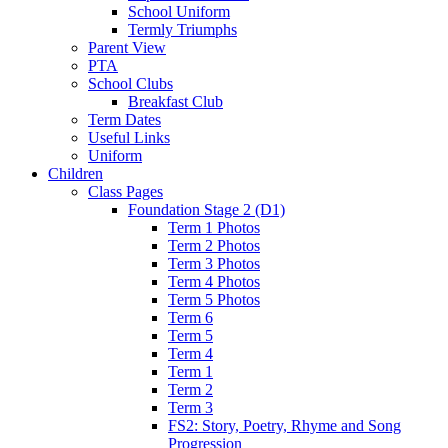
School Uniform
Termly Triumphs
Parent View
PTA
School Clubs
Breakfast Club
Term Dates
Useful Links
Uniform
Children
Class Pages
Foundation Stage 2 (D1)
Term 1 Photos
Term 2 Photos
Term 3 Photos
Term 4 Photos
Term 5 Photos
Term 6
Term 5
Term 4
Term 1
Term 2
Term 3
FS2: Story, Poetry, Rhyme and Song
Progression