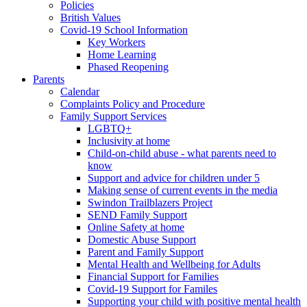
Policies
British Values
Covid-19 School Information
Key Workers
Home Learning
Phased Reopening
Parents
Calendar
Complaints Policy and Procedure
Family Support Services
LGBTQ+
Inclusivity at home
Child-on-child abuse - what parents need to
know
Support and advice for children under 5
Making sense of current events in the media
Swindon Trailblazers Project
SEND Family Support
Online Safety at home
Domestic Abuse Support
Parent and Family Support
Mental Health and Wellbeing for Adults
Financial Support for Families
Covid-19 Support for Familes
Supporting your child with positive mental health