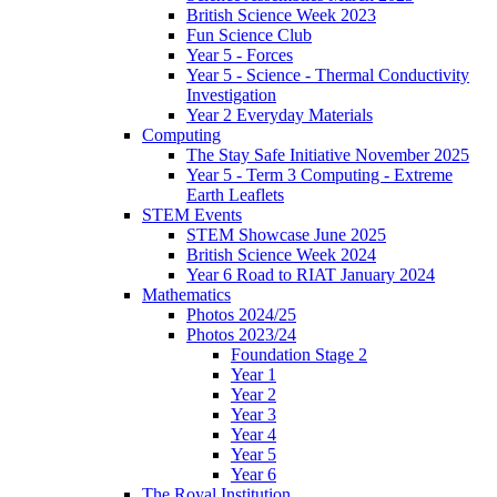
British Science Week 2023
Fun Science Club
Year 5 - Forces
Year 5 - Science - Thermal Conductivity
Investigation
Year 2 Everyday Materials
Computing
The Stay Safe Initiative November 2025
Year 5 - Term 3 Computing - Extreme
Earth Leaflets
STEM Events
STEM Showcase June 2025
British Science Week 2024
Year 6 Road to RIAT January 2024
Mathematics
Photos 2024/25
Photos 2023/24
Foundation Stage 2
Year 1
Year 2
Year 3
Year 4
Year 5
Year 6
The Royal Institution