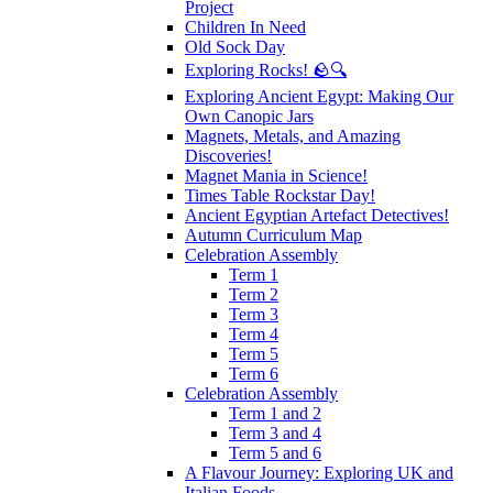
Project
Children In Need
Old Sock Day
Exploring Rocks! 🪨🔍
Exploring Ancient Egypt: Making Our
Own Canopic Jars
Magnets, Metals, and Amazing
Discoveries!
Magnet Mania in Science!
Times Table Rockstar Day!
Ancient Egyptian Artefact Detectives!
Autumn Curriculum Map
Celebration Assembly
Term 1
Term 2
Term 3
Term 4
Term 5
Term 6
Celebration Assembly
Term 1 and 2
Term 3 and 4
Term 5 and 6
A Flavour Journey: Exploring UK and
Italian Foods