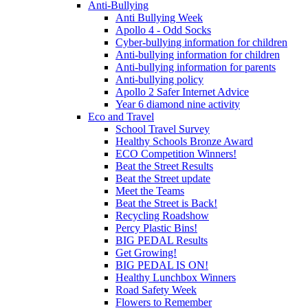
Anti-Bullying
Anti Bullying Week
Apollo 4 - Odd Socks
Cyber-bullying information for children
Anti-bullying information for children
Anti-bullying information for parents
Anti-bullying policy
Apollo 2 Safer Internet Advice
Year 6 diamond nine activity
Eco and Travel
School Travel Survey
Healthy Schools Bronze Award
ECO Competition Winners!
Beat the Street Results
Beat the Street update
Meet the Teams
Beat the Street is Back!
Recycling Roadshow
Percy Plastic Bins!
BIG PEDAL Results
Get Growing!
BIG PEDAL IS ON!
Healthy Lunchbox Winners
Road Safety Week
Flowers to Remember