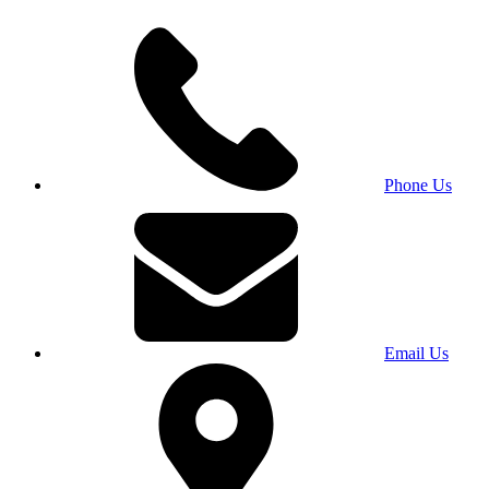
Phone Us
Email Us