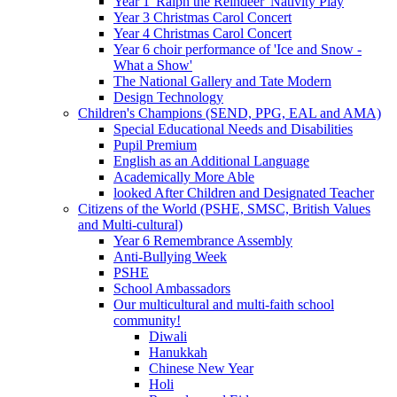
Year 1 'Ralph the Reindeer' Nativity Play
Year 3 Christmas Carol Concert
Year 4 Christmas Carol Concert
Year 6 choir performance of 'Ice and Snow -
What a Show'
The National Gallery and Tate Modern
Design Technology
Children's Champions (SEND, PPG, EAL and AMA)
Special Educational Needs and Disabilities
Pupil Premium
English as an Additional Language
Academically More Able
looked After Children and Designated Teacher
Citizens of the World (PSHE, SMSC, British Values
and Multi-cultural)
Year 6 Remembrance Assembly
Anti-Bullying Week
PSHE
School Ambassadors
Our multicultural and multi-faith school
community!
Diwali
Hanukkah
Chinese New Year
Holi