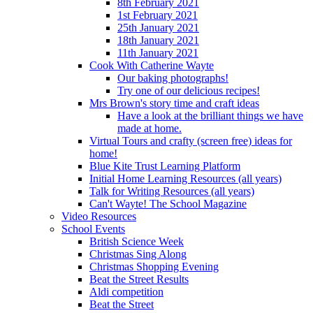
8th February 2021
1st February 2021
25th January 2021
18th January 2021
11th January 2021
Cook With Catherine Wayte
Our baking photographs!
Try one of our delicious recipes!
Mrs Brown's story time and craft ideas
Have a look at the brilliant things we have
made at home.
Virtual Tours and crafty (screen free) ideas for
home!
Blue Kite Trust Learning Platform
Initial Home Learning Resources (all years)
Talk for Writing Resources (all years)
Can't Wayte! The School Magazine
Video Resources
School Events
British Science Week
Christmas Sing Along
Christmas Shopping Evening
Beat the Street Results
Aldi competition
Beat the Street