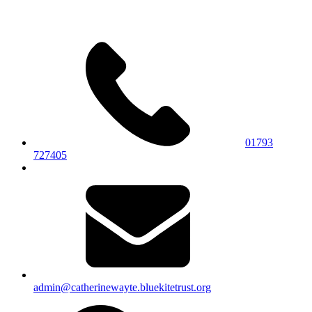
01793
727405
admin@catherinewayte.bluekitetrust.org