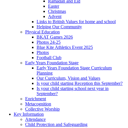
Ramadan and Eid
Easter
Christmas
Advent
Links to British Values for home and school
Helping Our Community
Physical Education
BKAT Games 2026
Photos 24-25
Blue Kite Athletics Event 2025
Photos
Football Club
Early Years Foundation Stage
Early Years Foundation Stage Curriculum
Planning
Our Curriculum, Vision and Values
Is your child starting Reception this September?
Is your child starting school next year in
September?
Enrichment
Metacognition
Collective Worship
Key Information
Attendance
Child Protection and Safeguarding