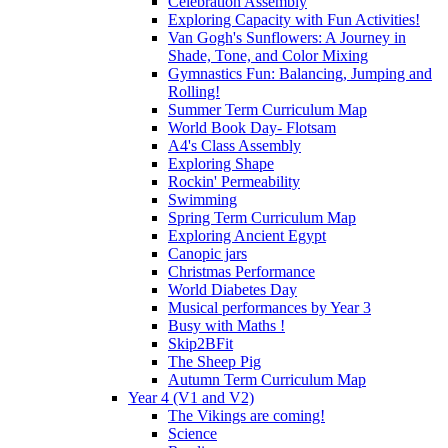
Celebration Assembly
Exploring Capacity with Fun Activities!
Van Gogh's Sunflowers: A Journey in
Shade, Tone, and Color Mixing
Gymnastics Fun: Balancing, Jumping and
Rolling!
Summer Term Curriculum Map
World Book Day- Flotsam
A4's Class Assembly
Exploring Shape
Rockin' Permeability
Swimming
Spring Term Curriculum Map
Exploring Ancient Egypt
Canopic jars
Christmas Performance
World Diabetes Day
Musical performances by Year 3
Busy with Maths !
Skip2BFit
The Sheep Pig
Autumn Term Curriculum Map
Year 4 (V1 and V2)
The Vikings are coming!
Science