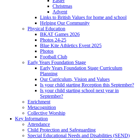
Easter
Christmas
Advent
Links to British Values for home and school
Helping Our Community
Physical Education
BKAT Games 2026
Photos 24-25
Blue Kite Athletics Event 2025
Photos
Football Club
Early Years Foundation Stage
Early Years Foundation Stage Curriculum
Planning
Our Curriculum, Vision and Values
Is your child starting Reception this September?
Is your child starting school next year in
September?
Enrichment
Metacognition
Collective Worship
Key Information
Attendance
Child Protection and Safeguarding
Special Educational Needs and Disabilities (SEND)