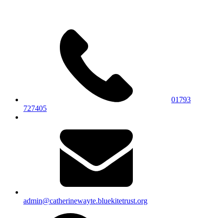
01793
727405
admin@catherinewayte.bluekitetrust.org