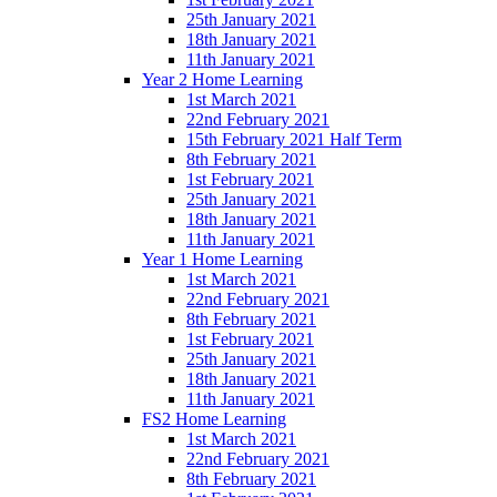
25th January 2021
18th January 2021
11th January 2021
Year 2 Home Learning
1st March 2021
22nd February 2021
15th February 2021 Half Term
8th February 2021
1st February 2021
25th January 2021
18th January 2021
11th January 2021
Year 1 Home Learning
1st March 2021
22nd February 2021
8th February 2021
1st February 2021
25th January 2021
18th January 2021
11th January 2021
FS2 Home Learning
1st March 2021
22nd February 2021
8th February 2021