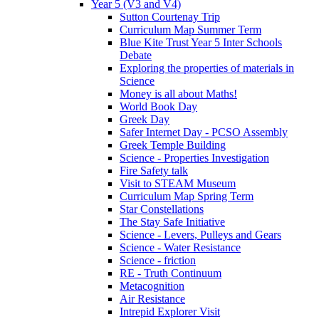
Year 5 (V3 and V4)
Sutton Courtenay Trip
Curriculum Map Summer Term
Blue Kite Trust Year 5 Inter Schools
Debate
Exploring the properties of materials in
Science
Money is all about Maths!
World Book Day
Greek Day
Safer Internet Day - PCSO Assembly
Greek Temple Building
Science - Properties Investigation
Fire Safety talk
Visit to STEAM Museum
Curriculum Map Spring Term
Star Constellations
The Stay Safe Initiative
Science - Levers, Pulleys and Gears
Science - Water Resistance
Science - friction
RE - Truth Continuum
Metacognition
Air Resistance
Intrepid Explorer Visit