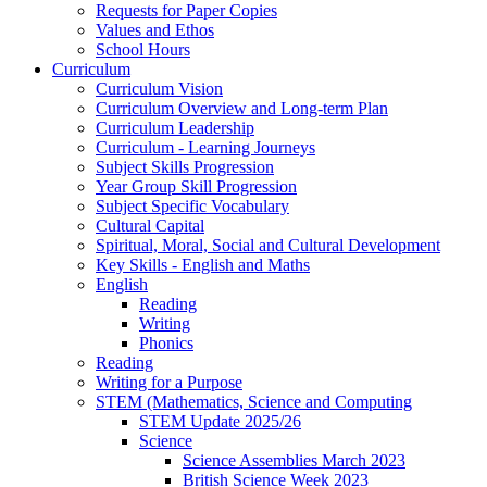
Requests for Paper Copies
Values and Ethos
School Hours
Curriculum
Curriculum Vision
Curriculum Overview and Long-term Plan
Curriculum Leadership
Curriculum - Learning Journeys
Subject Skills Progression
Year Group Skill Progression
Subject Specific Vocabulary
Cultural Capital
Spiritual, Moral, Social and Cultural Development
Key Skills - English and Maths
English
Reading
Writing
Phonics
Reading
Writing for a Purpose
STEM (Mathematics, Science and Computing
STEM Update 2025/26
Science
Science Assemblies March 2023
British Science Week 2023