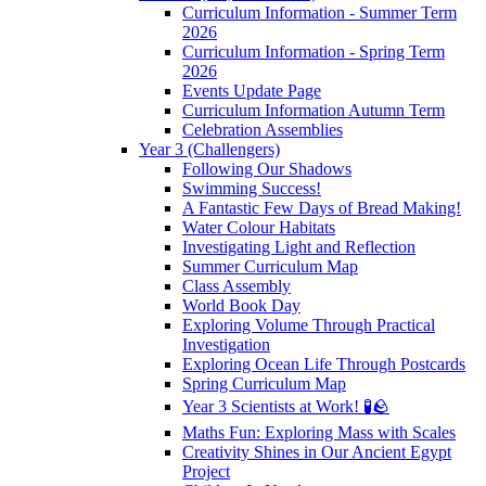
Curriculum Information - Summer Term
2026
Curriculum Information - Spring Term
2026
Events Update Page
Curriculum Information Autumn Term
Celebration Assemblies
Year 3 (Challengers)
Following Our Shadows
Swimming Success!
A Fantastic Few Days of Bread Making!
Water Colour Habitats
Investigating Light and Reflection
Summer Curriculum Map
Class Assembly
World Book Day
Exploring Volume Through Practical
Investigation
Exploring Ocean Life Through Postcards
Spring Curriculum Map
Year 3 Scientists at Work! 🧪🪨
Maths Fun: Exploring Mass with Scales
Creativity Shines in Our Ancient Egypt
Project