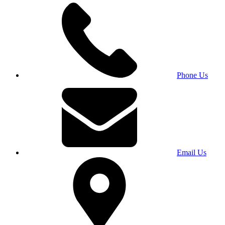
Phone Us
Email Us