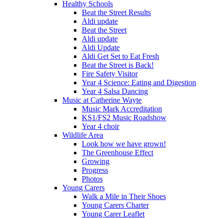
Healthy Schools
Beat the Street Results
Aldi update
Beat the Street
Aldi update
Aldi Update
Aldi Get Set to Eat Fresh
Beat the Street is Back!
Fire Safety Visitor
Year 4 Science: Eating and Digestion
Year 4 Salsa Dancing
Music at Catherine Wayte
Music Mark Accreditation
KS1/FS2 Music Roadshow
Year 4 choir
Wildlife Area
Look how we have grown!
The Greenhouse Effect
Growing
Progress
Photos
Young Carers
Walk a Mile in Their Shoes
Young Carers Charter
Young Carer Leaflet