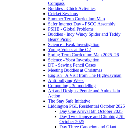
Compass
Buddies - Chick Activities
Cricket Sessions
Summer Term Curriculum Map
Safer Internet Day - PSCO Assembly
PSHE - Global Problems
Buddies - Incy Wincy Spider and Teddy
Bears' Picnic
Science - Beak Investigation
Young Voices at the O2
Spring Term Curriculum Map 2025_26
Science - Yeast Investigation
DT - Sewing Pencil Cases
Meeting Buddies at Christmas
English - A Visit from The Highwayman
Anti-bullying Week
Computing - 3d modelling
Art and Design - People and Animals in
Action
The Stay Safe Initiative
Liddington PGL Residential October 2025
Day One Arrival 6th October 2025
Day Two Trapeze and Climbing 7th
October 2025
Day Three Canoeing and Giant