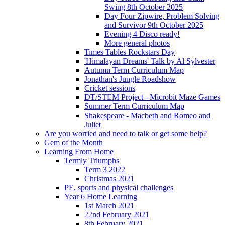
Swing 8th October 2025
Day Four Zipwire, Problem Solving
and Survivor 9th October 2025
Evening 4 Disco ready!
More general photos
Times Tables Rockstars Day
'Himalayan Dreams' Talk by Al Sylvester
Autumn Term Curriculum Map
Jonathan's Jungle Roadshow
Cricket sessions
DT/STEM Project - Microbit Maze Games
Summer Term Curriculum Map
Shakespeare - Macbeth and Romeo and
Juliet
Are you worried and need to talk or get some help?
Gem of the Month
Learning From Home
Termly Triumphs
Term 3 2022
Christmas 2021
PE, sports and physical challenges
Year 6 Home Learning
1st March 2021
22nd February 2021
8th February 2021