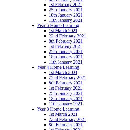
1st February 2021
25th January 2021
18th January 2021
11th January 2021
Year 5 Home Learning
1st March 2021
22nd February 2021
8th February 2021
1st February 2021
25th January 2021
18th January 2021
11th January 2021
Year 4 Home Learning
1st March 2021
22nd February 2021
8th February 2021
1st February 2021
25th January 2021
18th January 2021
11th January 2021
Year 3 Home Learning
1st March 2021
22nd February 2021
8th February 2021
1st February 2021