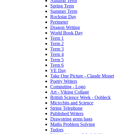
Autumn Term
Spring Term
Summer Term
Rockstar Day
Perimeter
Dragon Writing
World Book Day
Term 1
Term 2
Term 3
Term 4
Term 5
Term 6
VE Day
Take One Picture - Claude Monet
Poetry Writers
Computing - Logo
Art - Viking Collage
British Science Week - Oobleck
Micro:bits and Science
String Telephone
Published Writers
Drawstring gems bags
Maths Problem Solving
Tudors