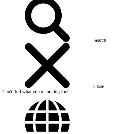
Search
Close
Can't find what you're looking for?