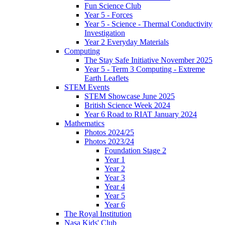
Fun Science Club
Year 5 - Forces
Year 5 - Science - Thermal Conductivity
Investigation
Year 2 Everyday Materials
Computing
The Stay Safe Initiative November 2025
Year 5 - Term 3 Computing - Extreme
Earth Leaflets
STEM Events
STEM Showcase June 2025
British Science Week 2024
Year 6 Road to RIAT January 2024
Mathematics
Photos 2024/25
Photos 2023/24
Foundation Stage 2
Year 1
Year 2
Year 3
Year 4
Year 5
Year 6
The Royal Institution
Nasa Kids' Club