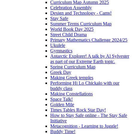
Curriculum Map Autumn 2025
Celebration Assembly
Design and Technology - Cams!
Stay Safe
Summer Terms Curriculum Map
World Book Day 2025
Street Child Drama
Primary Mathematics Challenge 2024/25
Ukulele
Gymnastics
Antarctic Explorer! A talk by Al Sylvester
as part of our Extreme Earth topic.
Spring Curriculum Map
Greek Day
Making Greek temples
Performing Hi Lo Chickalo with our
buddy class
Making Constellations
Space Talk!
Golden Mile
Times Tables Rock Star Day!
How to Stay Safe online - The Stay Safe
Initiative
Metacognition - Learning to Juggle!
Buddy Time!