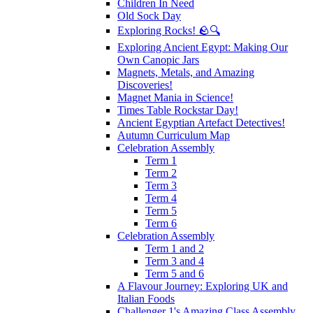
Children In Need
Old Sock Day
Exploring Rocks! 🪨🔍
Exploring Ancient Egypt: Making Our
Own Canopic Jars
Magnets, Metals, and Amazing
Discoveries!
Magnet Mania in Science!
Times Table Rockstar Day!
Ancient Egyptian Artefact Detectives!
Autumn Curriculum Map
Celebration Assembly
Term 1
Term 2
Term 3
Term 4
Term 5
Term 6
Celebration Assembly
Term 1 and 2
Term 3 and 4
Term 5 and 6
A Flavour Journey: Exploring UK and
Italian Foods
Challenger 1's Amazing Class Assembly