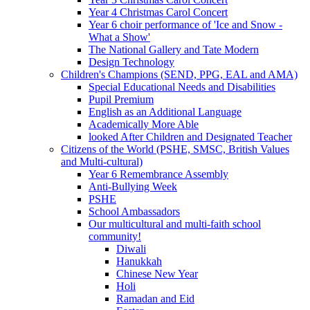
Year 4 Christmas Carol Concert
Year 6 choir performance of 'Ice and Snow -
What a Show'
The National Gallery and Tate Modern
Design Technology
Children's Champions (SEND, PPG, EAL and AMA)
Special Educational Needs and Disabilities
Pupil Premium
English as an Additional Language
Academically More Able
looked After Children and Designated Teacher
Citizens of the World (PSHE, SMSC, British Values
and Multi-cultural)
Year 6 Remembrance Assembly
Anti-Bullying Week
PSHE
School Ambassadors
Our multicultural and multi-faith school
community!
Diwali
Hanukkah
Chinese New Year
Holi
Ramadan and Eid