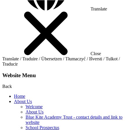
Translate
Close
Translate / Traduire / Übersetzen / Tłumaczyć / Išversti / Tulkot /
Traducir
Website Menu
Back
Home
About Us
Welcome
About Us
Blue Kite Academy Trust - contact details and link to
website
School Prospectus