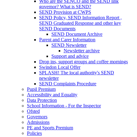
Who are the SENCO and the SEND link
governor? What is SEND?
SEND Provision at CWPS
SEND Policy, SEND Information Report ,
SEND Graduated Response and other key
SEND Documents
SEND Document Archive
Parent and Carer Information
SEND Newsletter
Newsletter archive
Support and advice
Drop ins, support groups and coffee mornings
Swindon Local Offer
SPLASH! The local authority's SEND
newsletter
SEND Complaints Procedure
Pupil Premium
Accessibility and Equality
Data Protection
School Information - For the Inspector
Ofsted
Governors
Admissions
PE and Sports Premium
Policies