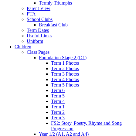
Termly Triumphs
Parent View
PTA
School Clubs
Breakfast Club
Term Dates
Useful Links
Uniform
Children
Class Pages
Foundation Stage 2 (D1)
Term 1 Photos
Term 2 Photos
Term 3 Photos
Term 4 Photos
Term 5 Photos
Term 6
Term 5
Term 4
Term 1
Term 2
Term 3
FS2: Story, Poetry, Rhyme and Song
Progression
Year 1/2 (A1, A2 and A4)