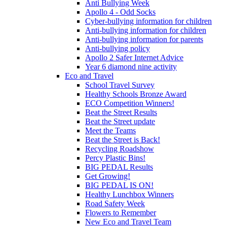
Anti Bullying Week
Apollo 4 - Odd Socks
Cyber-bullying information for children
Anti-bullying information for children
Anti-bullying information for parents
Anti-bullying policy
Apollo 2 Safer Internet Advice
Year 6 diamond nine activity
Eco and Travel
School Travel Survey
Healthy Schools Bronze Award
ECO Competition Winners!
Beat the Street Results
Beat the Street update
Meet the Teams
Beat the Street is Back!
Recycling Roadshow
Percy Plastic Bins!
BIG PEDAL Results
Get Growing!
BIG PEDAL IS ON!
Healthy Lunchbox Winners
Road Safety Week
Flowers to Remember
New Eco and Travel Team