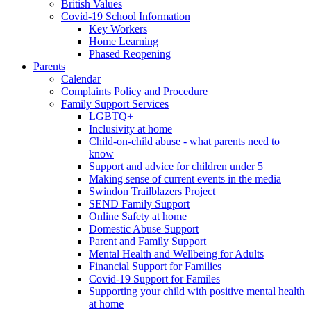
British Values
Covid-19 School Information
Key Workers
Home Learning
Phased Reopening
Parents
Calendar
Complaints Policy and Procedure
Family Support Services
LGBTQ+
Inclusivity at home
Child-on-child abuse - what parents need to
know
Support and advice for children under 5
Making sense of current events in the media
Swindon Trailblazers Project
SEND Family Support
Online Safety at home
Domestic Abuse Support
Parent and Family Support
Mental Health and Wellbeing for Adults
Financial Support for Families
Covid-19 Support for Familes
Supporting your child with positive mental health
at home