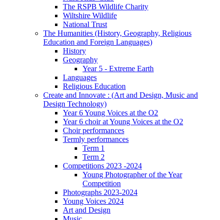
The RSPB Wildlife Charity
Wiltshire Wildlife
National Trust
The Humanities (History, Geography, Religious
Education and Foreign Languages)
History
Geography
Year 5 - Extreme Earth
Languages
Religious Education
Create and Innovate : (Art and Design, Music and
Design Technology)
Year 6 Young Voices at the O2
Year 6 choir at Young Voices at the O2
Choir performances
Termly performances
Term 1
Term 2
Competitions 2023 -2024
Young Photographer of the Year
Competition
Photographs 2023-2024
Young Voices 2024
Art and Design
Music