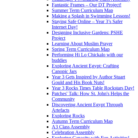
Fantastic Frames – Our DT Project!
Summer Term Curriculum Map
Making a Splash in Swimming Lessons!
Staying Safe Online – Year 3’s Safer
Internet Day!
Designing Inclusive Gardens: PSHE
Project
Learning About Muslim Prayer
Spring Term Curriculum Map
Performing Hi Lo Chickalo with our
buddies
Exploring Ancient Egypt: Crafting
Canopic Jars
Year 3 Gets Inspired by Author Stuart
Gould and His Book Nuts!
Year 3 Rocks Times Table Rockstars Day!
Patches' Talk: How St. John's Helps the
Community
Discovering Ancient Egypt Through
Artefacts
Exploring Rocks
Autumn Term Curriculum Map
A3 Class Assembly
Celebration Assembly
Exploring Capacity with Fun Activities!