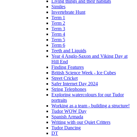
Living things and their habitats
Similes
Invertebrate Hunt
Term 1
Term 2
Term 3
Term 4
Term 5
Term 6
Teeth and Liquids
Year 4 Anglo-Saxon and Viking Day at
Hill End
Finding Features
British Science Week - Ice Cubes
Street Cricket
Safer Internet Day 2024
String Telephones
Exploring watercolours for our Tudor
portraits
Working as a team - building a structure!
Tudor WOW Day
Spanish Armada
Writing with our Quiet Critters
Tudor Dancing
DT