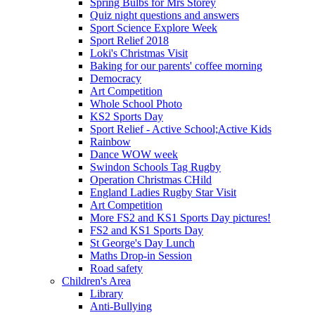
Spring Bulbs for Mrs Storey
Quiz night questions and answers
Sport Science Explore Week
Sport Relief 2018
Loki's Christmas Visit
Baking for our parents' coffee morning
Democracy
Art Competition
Whole School Photo
KS2 Sports Day
Sport Relief - Active School;Active Kids
Rainbow
Dance WOW week
Swindon Schools Tag Rugby
Operation Christmas CHild
England Ladies Rugby Star Visit
Art Competition
More FS2 and KS1 Sports Day pictures!
FS2 and KS1 Sports Day
St George's Day Lunch
Maths Drop-in Session
Road safety
Children's Area
Library
Anti-Bullying