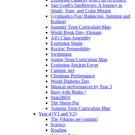
Van Gogh's Sunflowers: A Journey in
Shade, Tone, and Color Mixing
Gymnastics Fun: Balancing, Jumping and
Rolling!
Summer Term Curriculum Map
World Book Day- Flotsam
A4's Class Assembly
Exploring Shape
Rockin' Permeability
Swimming
Spring Term Curriculum Map
Exploring Ancient Egypt
Canopic jars
Christmas Performance
World Diabetes Day
Musical performances by Year 3
Busy with Maths !
Skip2BFit
The Sheep Pig
Autumn Term Curriculum Map
Year 4 (V1 and V2)
The Vikings are coming!
Science
Reading