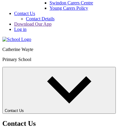
Swindon Carers Centre
Young Carers Policy
Contact Us
Contact Details
Download Our App
Log in
Catherine Wayte
Primary School
Contact Us
Contact Us