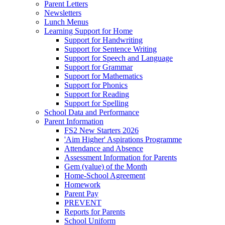
Parent Letters
Newsletters
Lunch Menus
Learning Support for Home
Support for Handwriting
Support for Sentence Writing
Support for Speech and Language
Support for Grammar
Support for Mathematics
Support for Phonics
Support for Reading
Support for Spelling
School Data and Performance
Parent Information
FS2 New Starters 2026
'Aim Higher' Aspirations Programme
Attendance and Absence
Assessment Information for Parents
Gem (value) of the Month
Home-School Agreement
Homework
Parent Pay
PREVENT
Reports for Parents
School Uniform