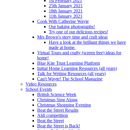
1st February 2021
25th January 2021
18th January 2021
11th January 2021
Cook With Catherine Wayte
Our baking photographs!
Try one of our delicious recipes!
Mrs Brown's story time and craft ideas
Have a look at the brilliant things we have
made at home.
Virtual Tours and crafty (screen free) ideas for
home!
Blue Kite Trust Learning Platform
Initial Home Learning Resources (all years)
Talk for Writing Resources (all years)
Can't Wayte! The School Magazine
Video Resources
School Events
British Science Week
Christmas Sing Along
Christmas Shopping Evening
Beat the Street Results
Aldi competition
Beat the Street
Beat the Street is Back!