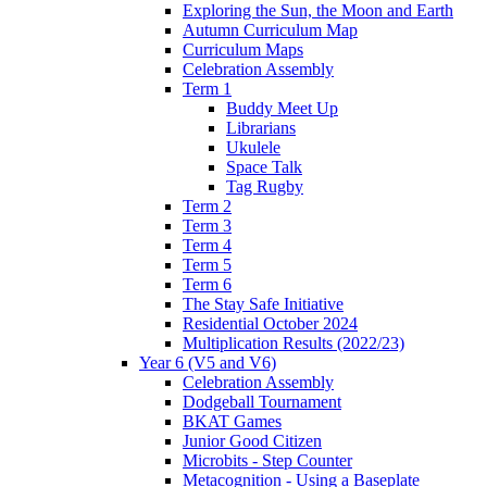
Exploring the Sun, the Moon and Earth
Autumn Curriculum Map
Curriculum Maps
Celebration Assembly
Term 1
Buddy Meet Up
Librarians
Ukulele
Space Talk
Tag Rugby
Term 2
Term 3
Term 4
Term 5
Term 6
The Stay Safe Initiative
Residential October 2024
Multiplication Results (2022/23)
Year 6 (V5 and V6)
Celebration Assembly
Dodgeball Tournament
BKAT Games
Junior Good Citizen
Microbits - Step Counter
Metacognition - Using a Baseplate