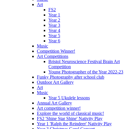
Art
FS2
Year 1
Year 2
Year 3
Year 4
Year 5
Year 6
Music
Competition Winner!
Art Competitions
Bristol Neuroscience Festival Brain Art
Competition
Young Photographer of the Year 2022-23
Funky Photography after school club
Outdoor Art Gallery
Art
Music
Year 5 Ukulele lessons
Annual Art Gallery
Art competition winner!
Explore the world of classical music!
FS2 'Shine Star Shine' Nativity Play
Year 1 'Ralph the Reindeer' Nativity Play
Year 3 Christmas Carol Concert