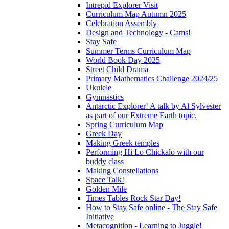
Intrepid Explorer Visit
Curriculum Map Autumn 2025
Celebration Assembly
Design and Technology - Cams!
Stay Safe
Summer Terms Curriculum Map
World Book Day 2025
Street Child Drama
Primary Mathematics Challenge 2024/25
Ukulele
Gymnastics
Antarctic Explorer! A talk by Al Sylvester
as part of our Extreme Earth topic.
Spring Curriculum Map
Greek Day
Making Greek temples
Performing Hi Lo Chickalo with our
buddy class
Making Constellations
Space Talk!
Golden Mile
Times Tables Rock Star Day!
How to Stay Safe online - The Stay Safe
Initiative
Metacognition - Learning to Juggle!