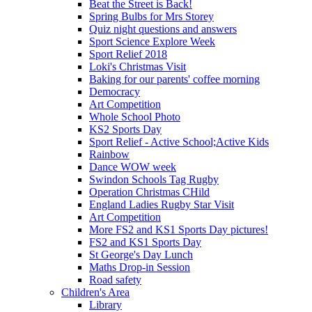
Beat the Street is Back!
Spring Bulbs for Mrs Storey
Quiz night questions and answers
Sport Science Explore Week
Sport Relief 2018
Loki's Christmas Visit
Baking for our parents' coffee morning
Democracy
Art Competition
Whole School Photo
KS2 Sports Day
Sport Relief - Active School;Active Kids
Rainbow
Dance WOW week
Swindon Schools Tag Rugby
Operation Christmas CHild
England Ladies Rugby Star Visit
Art Competition
More FS2 and KS1 Sports Day pictures!
FS2 and KS1 Sports Day
St George's Day Lunch
Maths Drop-in Session
Road safety
Children's Area
Library