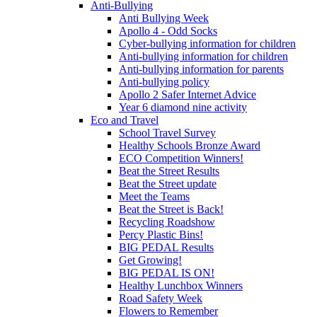
Anti-Bullying
Anti Bullying Week
Apollo 4 - Odd Socks
Cyber-bullying information for children
Anti-bullying information for children
Anti-bullying information for parents
Anti-bullying policy
Apollo 2 Safer Internet Advice
Year 6 diamond nine activity
Eco and Travel
School Travel Survey
Healthy Schools Bronze Award
ECO Competition Winners!
Beat the Street Results
Beat the Street update
Meet the Teams
Beat the Street is Back!
Recycling Roadshow
Percy Plastic Bins!
BIG PEDAL Results
Get Growing!
BIG PEDAL IS ON!
Healthy Lunchbox Winners
Road Safety Week
Flowers to Remember