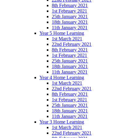
8th February 2021
1st February 2021
25th January 2021
18th January 2021
11th January 2021
Year 5 Home Learning
1st March 2021
22nd February 2021
8th February 2021
1st February 2021
25th January 2021
18th January 2021
11th January 2021
Year 4 Home Learning
1st March 2021
22nd February 2021
8th February 2021
1st February 2021
25th January 2021
18th January 2021
11th January 2021
Year 3 Home Learning
1st March 2021
22nd February 2021