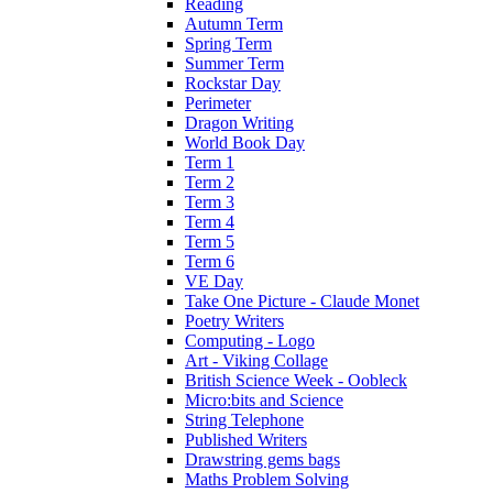
Reading
Autumn Term
Spring Term
Summer Term
Rockstar Day
Perimeter
Dragon Writing
World Book Day
Term 1
Term 2
Term 3
Term 4
Term 5
Term 6
VE Day
Take One Picture - Claude Monet
Poetry Writers
Computing - Logo
Art - Viking Collage
British Science Week - Oobleck
Micro:bits and Science
String Telephone
Published Writers
Drawstring gems bags
Maths Problem Solving