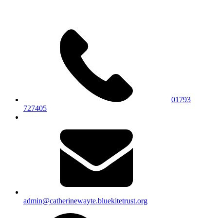
01793
727405
admin@catherinewayte.bluekitetrust.org