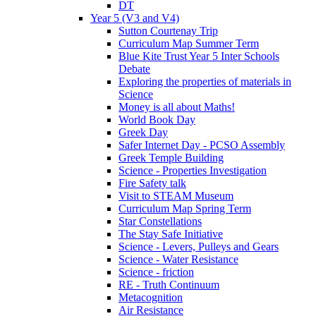
DT
Year 5 (V3 and V4)
Sutton Courtenay Trip
Curriculum Map Summer Term
Blue Kite Trust Year 5 Inter Schools
Debate
Exploring the properties of materials in
Science
Money is all about Maths!
World Book Day
Greek Day
Safer Internet Day - PCSO Assembly
Greek Temple Building
Science - Properties Investigation
Fire Safety talk
Visit to STEAM Museum
Curriculum Map Spring Term
Star Constellations
The Stay Safe Initiative
Science - Levers, Pulleys and Gears
Science - Water Resistance
Science - friction
RE - Truth Continuum
Metacognition
Air Resistance