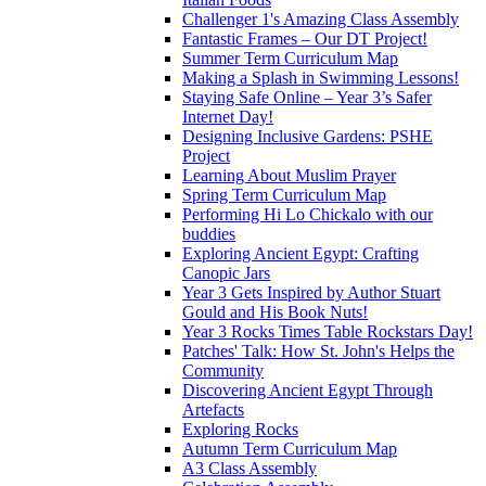
Challenger 1's Amazing Class Assembly
Fantastic Frames – Our DT Project!
Summer Term Curriculum Map
Making a Splash in Swimming Lessons!
Staying Safe Online – Year 3’s Safer
Internet Day!
Designing Inclusive Gardens: PSHE
Project
Learning About Muslim Prayer
Spring Term Curriculum Map
Performing Hi Lo Chickalo with our
buddies
Exploring Ancient Egypt: Crafting
Canopic Jars
Year 3 Gets Inspired by Author Stuart
Gould and His Book Nuts!
Year 3 Rocks Times Table Rockstars Day!
Patches' Talk: How St. John's Helps the
Community
Discovering Ancient Egypt Through
Artefacts
Exploring Rocks
Autumn Term Curriculum Map
A3 Class Assembly