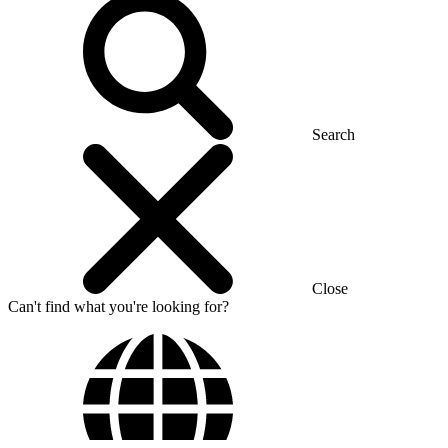
Search
Close
Can't find what you're looking for?