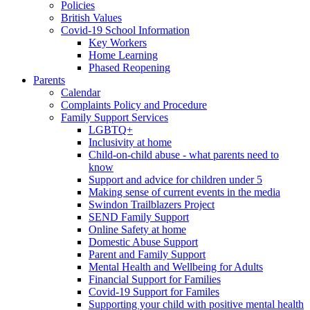
Policies
British Values
Covid-19 School Information
Key Workers
Home Learning
Phased Reopening
Parents
Calendar
Complaints Policy and Procedure
Family Support Services
LGBTQ+
Inclusivity at home
Child-on-child abuse - what parents need to
know
Support and advice for children under 5
Making sense of current events in the media
Swindon Trailblazers Project
SEND Family Support
Online Safety at home
Domestic Abuse Support
Parent and Family Support
Mental Health and Wellbeing for Adults
Financial Support for Families
Covid-19 Support for Familes
Supporting your child with positive mental health