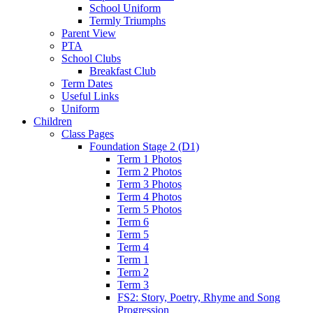
School Uniform
Termly Triumphs
Parent View
PTA
School Clubs
Breakfast Club
Term Dates
Useful Links
Uniform
Children
Class Pages
Foundation Stage 2 (D1)
Term 1 Photos
Term 2 Photos
Term 3 Photos
Term 4 Photos
Term 5 Photos
Term 6
Term 5
Term 4
Term 1
Term 2
Term 3
FS2: Story, Poetry, Rhyme and Song
Progression