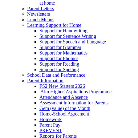
at home
Parent Letters
Newsletters
Lunch Menus
Learning Support for Home
Support for Handwriting
Support for Sentence Writing
Support for Speech and Language
Support for Grammar
Support for Mathematics
Support for Phonics
Support for Reading
Support for Spelling
School Data and Performance
Parent Information
FS2 New Starters 2026
'Aim Higher' Aspirations Programme
Attendance and Absence
Assessment Information for Parents
Gem (value) of the Month
Home-School Agreement
Homework
Parent Pay
PREVENT
Reports for Parents