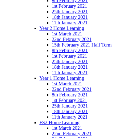
8th February 2021
1st February 2021
25th January 2021
18th January 2021
11th January 2021
Year 2 Home Learning
1st March 2021
22nd February 2021
15th February 2021 Half Term
8th February 2021
1st February 2021
25th January 2021
18th January 2021
11th January 2021
Year 1 Home Learning
1st March 2021
22nd February 2021
8th February 2021
1st February 2021
25th January 2021
18th January 2021
11th January 2021
FS2 Home Learning
1st March 2021
22nd February 2021