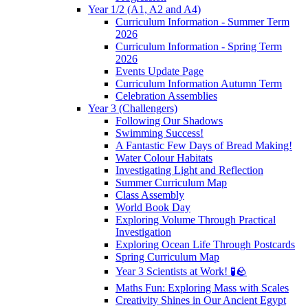
Year 1/2 (A1, A2 and A4)
Curriculum Information - Summer Term
2026
Curriculum Information - Spring Term
2026
Events Update Page
Curriculum Information Autumn Term
Celebration Assemblies
Year 3 (Challengers)
Following Our Shadows
Swimming Success!
A Fantastic Few Days of Bread Making!
Water Colour Habitats
Investigating Light and Reflection
Summer Curriculum Map
Class Assembly
World Book Day
Exploring Volume Through Practical
Investigation
Exploring Ocean Life Through Postcards
Spring Curriculum Map
Year 3 Scientists at Work! 🧪🪨
Maths Fun: Exploring Mass with Scales
Creativity Shines in Our Ancient Egypt