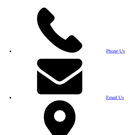
Phone Us
Email Us