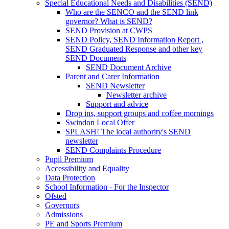
Special Educational Needs and Disabilities (SEND)
Who are the SENCO and the SEND link
governor? What is SEND?
SEND Provision at CWPS
SEND Policy, SEND Information Report ,
SEND Graduated Response and other key
SEND Documents
SEND Document Archive
Parent and Carer Information
SEND Newsletter
Newsletter archive
Support and advice
Drop ins, support groups and coffee mornings
Swindon Local Offer
SPLASH! The local authority's SEND
newsletter
SEND Complaints Procedure
Pupil Premium
Accessibility and Equality
Data Protection
School Information - For the Inspector
Ofsted
Governors
Admissions
PE and Sports Premium