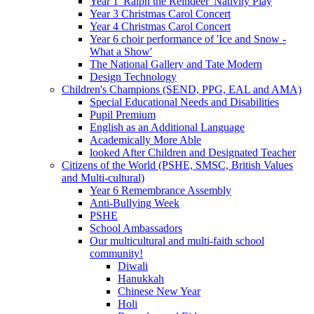
Year 1 'Ralph the Reindeer' Nativity Play
Year 3 Christmas Carol Concert
Year 4 Christmas Carol Concert
Year 6 choir performance of 'Ice and Snow -
What a Show'
The National Gallery and Tate Modern
Design Technology
Children's Champions (SEND, PPG, EAL and AMA)
Special Educational Needs and Disabilities
Pupil Premium
English as an Additional Language
Academically More Able
looked After Children and Designated Teacher
Citizens of the World (PSHE, SMSC, British Values
and Multi-cultural)
Year 6 Remembrance Assembly
Anti-Bullying Week
PSHE
School Ambassadors
Our multicultural and multi-faith school
community!
Diwali
Hanukkah
Chinese New Year
Holi