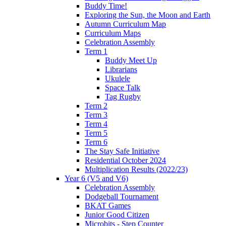
Buddy Time!
Exploring the Sun, the Moon and Earth
Autumn Curriculum Map
Curriculum Maps
Celebration Assembly
Term 1
Buddy Meet Up
Librarians
Ukulele
Space Talk
Tag Rugby
Term 2
Term 3
Term 4
Term 5
Term 6
The Stay Safe Initiative
Residential October 2024
Multiplication Results (2022/23)
Year 6 (V5 and V6)
Celebration Assembly
Dodgeball Tournament
BKAT Games
Junior Good Citizen
Microbits - Step Counter