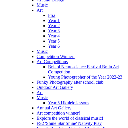
Music
Art
FS2
Year 1
Year 2
Year 3
Year 4
Year 5
Year 6
Music
Competition Winner!
Art Competitions
Bristol Neuroscience Festival Brain Art
Competition
Young Photographer of the Year 2022-23
Funky Photography after school club
Outdoor Art Gallery
Art
Music
Year 5 Ukulele lessons
Annual Art Gallery
Art competition winner!
Explore the world of classical music!
FS2 'Shine Star Shine' Nativity Play