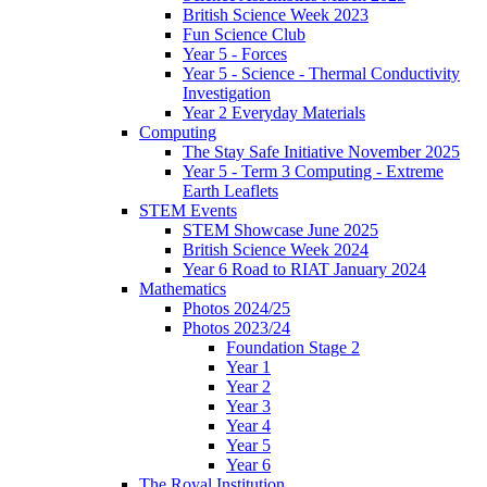
British Science Week 2023
Fun Science Club
Year 5 - Forces
Year 5 - Science - Thermal Conductivity
Investigation
Year 2 Everyday Materials
Computing
The Stay Safe Initiative November 2025
Year 5 - Term 3 Computing - Extreme
Earth Leaflets
STEM Events
STEM Showcase June 2025
British Science Week 2024
Year 6 Road to RIAT January 2024
Mathematics
Photos 2024/25
Photos 2023/24
Foundation Stage 2
Year 1
Year 2
Year 3
Year 4
Year 5
Year 6
The Royal Institution