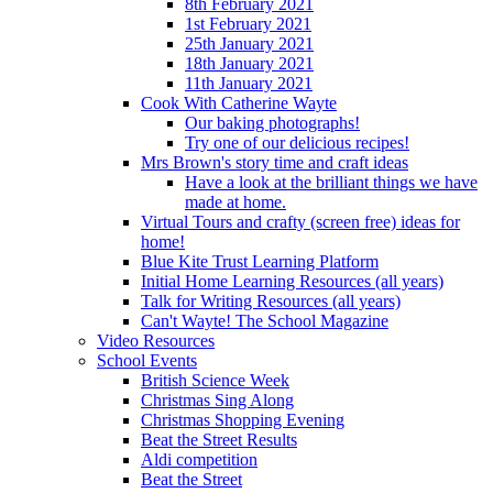
8th February 2021
1st February 2021
25th January 2021
18th January 2021
11th January 2021
Cook With Catherine Wayte
Our baking photographs!
Try one of our delicious recipes!
Mrs Brown's story time and craft ideas
Have a look at the brilliant things we have
made at home.
Virtual Tours and crafty (screen free) ideas for
home!
Blue Kite Trust Learning Platform
Initial Home Learning Resources (all years)
Talk for Writing Resources (all years)
Can't Wayte! The School Magazine
Video Resources
School Events
British Science Week
Christmas Sing Along
Christmas Shopping Evening
Beat the Street Results
Aldi competition
Beat the Street