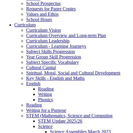
School Prospectus
Requests for Paper Copies
Values and Ethos
School Hours
Curriculum
Curriculum Vision
Curriculum Overview and Long-term Plan
Curriculum Leadership
Curriculum - Learning Journeys
Subject Skills Progression
Year Group Skill Progression
Subject Specific Vocabulary
Cultural Capital
Spiritual, Moral, Social and Cultural Development
Key Skills - English and Maths
English
Reading
Writing
Phonics
Reading
Writing for a Purpose
STEM (Mathematics, Science and Computing
STEM Update 2025/26
Science
Science Assemblies March 2023