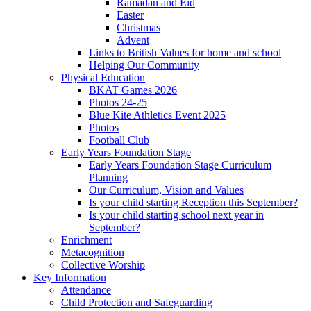
Ramadan and Eid
Easter
Christmas
Advent
Links to British Values for home and school
Helping Our Community
Physical Education
BKAT Games 2026
Photos 24-25
Blue Kite Athletics Event 2025
Photos
Football Club
Early Years Foundation Stage
Early Years Foundation Stage Curriculum
Planning
Our Curriculum, Vision and Values
Is your child starting Reception this September?
Is your child starting school next year in
September?
Enrichment
Metacognition
Collective Worship
Key Information
Attendance
Child Protection and Safeguarding