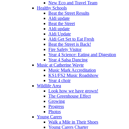
New Eco and Travel Team
Healthy Schools
Beat the Street Results
Aldi update
Beat the Street
Aldi update
Aldi Update
Aldi Get Set to Eat Fresh
Beat the Street is Back!
Fire Safety Visitor
Year 4 Science: Eating and Digestion
Year 4 Salsa Dancing
Music at Catherine Wayte
Music Mark Accreditation
KS1/FS2 Music Roadshow
Year 4 choir
Wildlife Area
Look how we have grown!
The Greenhouse Effect
Growing
Progress
Photos
Young Carers
Walk a Mile in Their Shoes
Young Carers Charter