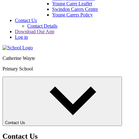
Young Carer Leaflet
Swindon Carers Centre
Young Carers Policy
Contact Us
Contact Details
Download Our App
Log in
Catherine Wayte
Primary School
Contact Us
Contact Us