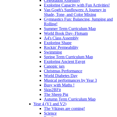
Celebration Assembly
Exploring Capacity with Fun Activities!
Van Gogh's Sunflowers: A Journey in
Shade, Tone, and Color Mixing
Gymnastics Fun: Balancing, Jumping and
Rolling!
Summer Term Curriculum Map
World Book Day- Flotsam
A4's Class Assembly
Exploring Shape
Rockin' Permeability
Swimming
Spring Term Curriculum Map
Exploring Ancient Egypt
Canopic jars
Christmas Performance
World Diabetes Day
Musical performances by Year 3
Busy with Maths !
Skip2BFit
The Sheep Pig
Autumn Term Curriculum Map
Year 4 (V1 and V2)
The Vikings are coming!
Science