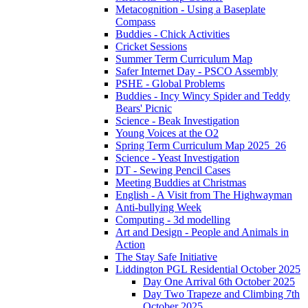
Metacognition - Using a Baseplate
Compass
Buddies - Chick Activities
Cricket Sessions
Summer Term Curriculum Map
Safer Internet Day - PSCO Assembly
PSHE - Global Problems
Buddies - Incy Wincy Spider and Teddy
Bears' Picnic
Science - Beak Investigation
Young Voices at the O2
Spring Term Curriculum Map 2025_26
Science - Yeast Investigation
DT - Sewing Pencil Cases
Meeting Buddies at Christmas
English - A Visit from The Highwayman
Anti-bullying Week
Computing - 3d modelling
Art and Design - People and Animals in
Action
The Stay Safe Initiative
Liddington PGL Residential October 2025
Day One Arrival 6th October 2025
Day Two Trapeze and Climbing 7th
October 2025