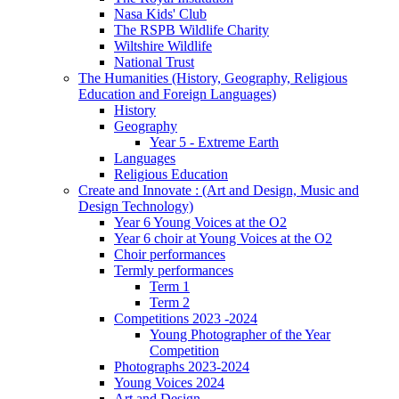
Nasa Kids' Club
The RSPB Wildlife Charity
Wiltshire Wildlife
National Trust
The Humanities (History, Geography, Religious
Education and Foreign Languages)
History
Geography
Year 5 - Extreme Earth
Languages
Religious Education
Create and Innovate : (Art and Design, Music and
Design Technology)
Year 6 Young Voices at the O2
Year 6 choir at Young Voices at the O2
Choir performances
Termly performances
Term 1
Term 2
Competitions 2023 -2024
Young Photographer of the Year
Competition
Photographs 2023-2024
Young Voices 2024
Art and Design