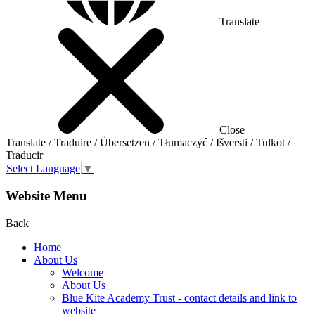
Translate
Close
Translate / Traduire / Übersetzen / Tłumaczyć / Išversti / Tulkot /
Traducir
Select Language
▼
Website Menu
Back
Home
About Us
Welcome
About Us
Blue Kite Academy Trust - contact details and link to
website