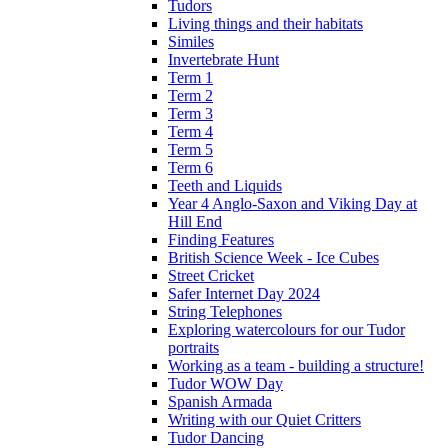
Tudors
Living things and their habitats
Similes
Invertebrate Hunt
Term 1
Term 2
Term 3
Term 4
Term 5
Term 6
Teeth and Liquids
Year 4 Anglo-Saxon and Viking Day at
Hill End
Finding Features
British Science Week - Ice Cubes
Street Cricket
Safer Internet Day 2024
String Telephones
Exploring watercolours for our Tudor
portraits
Working as a team - building a structure!
Tudor WOW Day
Spanish Armada
Writing with our Quiet Critters
Tudor Dancing