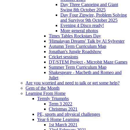
Day Three Canoeing and Giant
Swing 8th October 2025
Day Four Zipwire, Problem Solving
and Survivor 9th October 2025
Evening 4 Disco ready!
More general photos
Times Tables Rockstars Day
'Himalayan Dreams' Talk by Al Sylvester
Autumn Term Curriculum Map
Jonathan's Jungle Roadshow
Cricket sessions
DT/STEM Project - Microbit Maze Games
Summer Term Curriculum Map
Shakespeare - Macbeth and Romeo and
Juliet
Are you worried and need to talk or get some help?
Gem of the Month
Learning From Home
Termly Triumphs
Term 3 2022
Christmas 2021
PE, sports and physical challenges
Year 6 Home Learning
1st March 2021
22nd February 2021