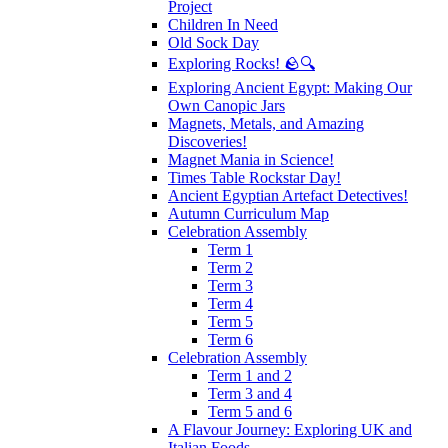
Project
Children In Need
Old Sock Day
Exploring Rocks! 🪨🔍
Exploring Ancient Egypt: Making Our
Own Canopic Jars
Magnets, Metals, and Amazing
Discoveries!
Magnet Mania in Science!
Times Table Rockstar Day!
Ancient Egyptian Artefact Detectives!
Autumn Curriculum Map
Celebration Assembly
Term 1
Term 2
Term 3
Term 4
Term 5
Term 6
Celebration Assembly
Term 1 and 2
Term 3 and 4
Term 5 and 6
A Flavour Journey: Exploring UK and
Italian Foods