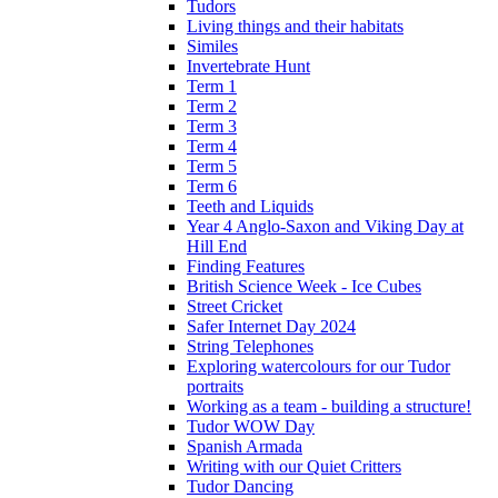
Tudors
Living things and their habitats
Similes
Invertebrate Hunt
Term 1
Term 2
Term 3
Term 4
Term 5
Term 6
Teeth and Liquids
Year 4 Anglo-Saxon and Viking Day at
Hill End
Finding Features
British Science Week - Ice Cubes
Street Cricket
Safer Internet Day 2024
String Telephones
Exploring watercolours for our Tudor
portraits
Working as a team - building a structure!
Tudor WOW Day
Spanish Armada
Writing with our Quiet Critters
Tudor Dancing