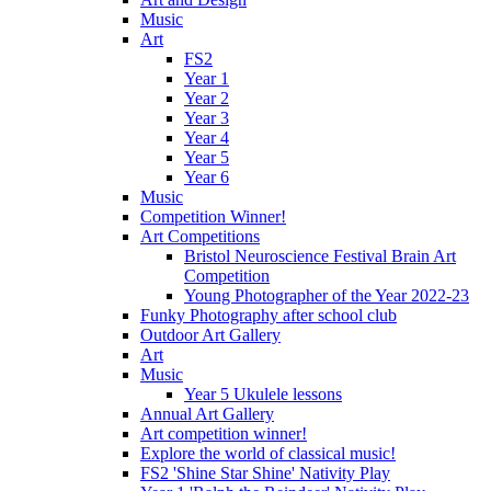
Music
Art
FS2
Year 1
Year 2
Year 3
Year 4
Year 5
Year 6
Music
Competition Winner!
Art Competitions
Bristol Neuroscience Festival Brain Art
Competition
Young Photographer of the Year 2022-23
Funky Photography after school club
Outdoor Art Gallery
Art
Music
Year 5 Ukulele lessons
Annual Art Gallery
Art competition winner!
Explore the world of classical music!
FS2 'Shine Star Shine' Nativity Play