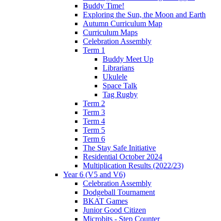
Buddy Time!
Exploring the Sun, the Moon and Earth
Autumn Curriculum Map
Curriculum Maps
Celebration Assembly
Term 1
Buddy Meet Up
Librarians
Ukulele
Space Talk
Tag Rugby
Term 2
Term 3
Term 4
Term 5
Term 6
The Stay Safe Initiative
Residential October 2024
Multiplication Results (2022/23)
Year 6 (V5 and V6)
Celebration Assembly
Dodgeball Tournament
BKAT Games
Junior Good Citizen
Microbits - Step Counter