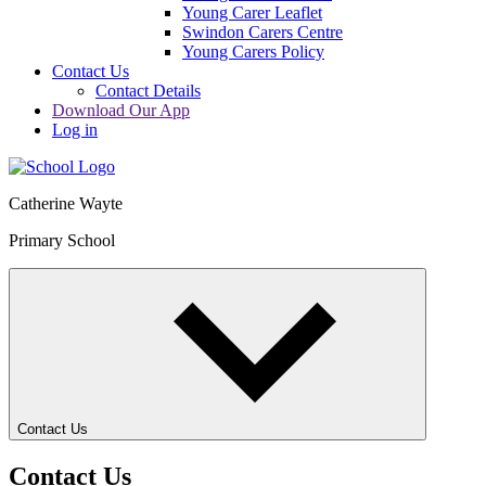
Young Carer Leaflet
Swindon Carers Centre
Young Carers Policy
Contact Us
Contact Details
Download Our App
Log in
Catherine Wayte
Primary School
Contact Us
Contact Us