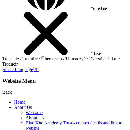
Translate
Close
Translate / Traduire / Übersetzen / Tłumaczyć / Išversti / Tulkot /
Traducir
Select Language
▼
Website Menu
Back
Home
About Us
Welcome
About Us
Blue Kite Academy Trust - contact details and link to
website