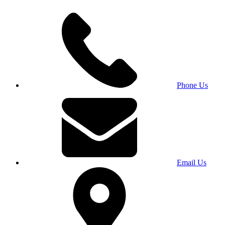
Phone Us
Email Us