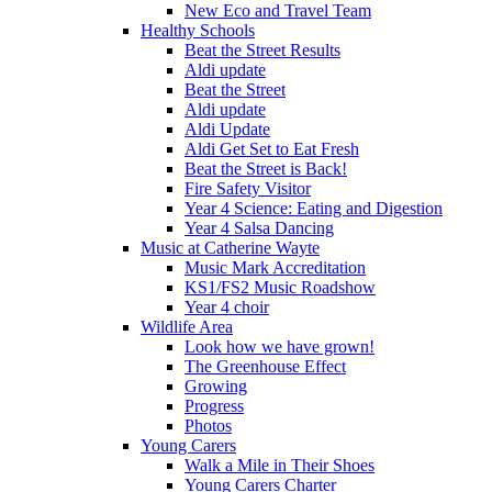
New Eco and Travel Team
Healthy Schools
Beat the Street Results
Aldi update
Beat the Street
Aldi update
Aldi Update
Aldi Get Set to Eat Fresh
Beat the Street is Back!
Fire Safety Visitor
Year 4 Science: Eating and Digestion
Year 4 Salsa Dancing
Music at Catherine Wayte
Music Mark Accreditation
KS1/FS2 Music Roadshow
Year 4 choir
Wildlife Area
Look how we have grown!
The Greenhouse Effect
Growing
Progress
Photos
Young Carers
Walk a Mile in Their Shoes
Young Carers Charter