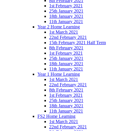
8th February 2021
1st February 2021
25th January 2021
18th January 2021
11th January 2021
Year 2 Home Learning
1st March 2021
22nd February 2021
15th February 2021 Half Term
8th February 2021
1st February 2021
25th January 2021
18th January 2021
11th January 2021
Year 1 Home Learning
1st March 2021
22nd February 2021
8th February 2021
1st February 2021
25th January 2021
18th January 2021
11th January 2021
FS2 Home Learning
1st March 2021
22nd February 2021