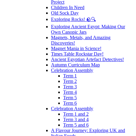
Project
Children In Need
Old Sock Day
Exploring Rocks! 🪨🔍
Exploring Ancient Egypt: Making Our
Own Canopic Jars
Magnets, Metals, and Amazing
Discoveries!
Magnet Mania in Science!
Times Table Rockstar Day!
Ancient Egyptian Artefact Detectives!
Autumn Curriculum Map
Celebration Assembly
Term 1
Term 2
Term 3
Term 4
Term 5
Term 6
Celebration Assembly
Term 1 and 2
Term 3 and 4
Term 5 and 6
A Flavour Journey: Exploring UK and
Italian Foods