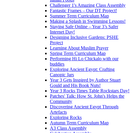
Challenger 1's Amazing Class Assembly
Fantastic Frames – Our DT Project!
Summer Term Curriculum Map
Making a Splash in Swimming Lessons!
Staying Safe Online – Year 3’s Safer
Internet Day!
Designing Inclusive Gardens: PSHE
Project
Learning About Muslim Prayer
Spring Term Curriculum Map
Performing Hi Lo Chickalo with our
buddies
Exploring Ancient Egypt: Crafting
Canopic Jars
Year 3 Gets Inspired by Author Stuart
Gould and His Book Nuts!
Year 3 Rocks Times Table Rockstars Day!
Patches' Talk: How St. John's Helps the
Community
Discovering Ancient Egypt Through
Artefacts
Exploring Rocks
Autumn Term Curriculum Map
A3 Class Assembly