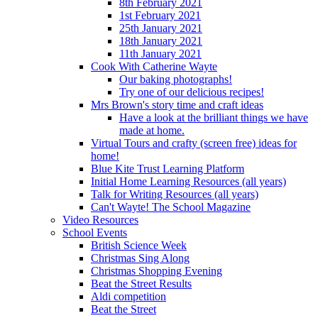
8th February 2021
1st February 2021
25th January 2021
18th January 2021
11th January 2021
Cook With Catherine Wayte
Our baking photographs!
Try one of our delicious recipes!
Mrs Brown's story time and craft ideas
Have a look at the brilliant things we have
made at home.
Virtual Tours and crafty (screen free) ideas for
home!
Blue Kite Trust Learning Platform
Initial Home Learning Resources (all years)
Talk for Writing Resources (all years)
Can't Wayte! The School Magazine
Video Resources
School Events
British Science Week
Christmas Sing Along
Christmas Shopping Evening
Beat the Street Results
Aldi competition
Beat the Street