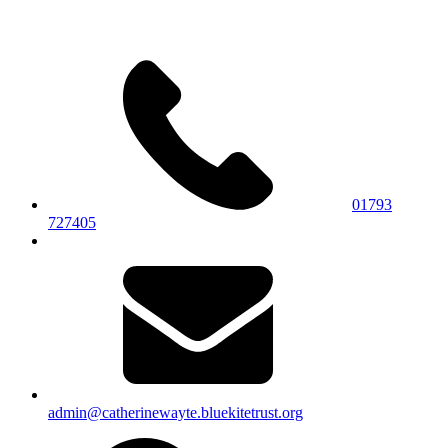
01793
727405
admin@catherinewayte.bluekitetrust.org