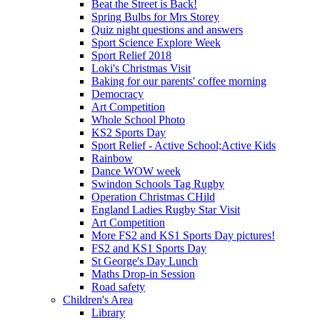
Beat the Street is Back!
Spring Bulbs for Mrs Storey
Quiz night questions and answers
Sport Science Explore Week
Sport Relief 2018
Loki's Christmas Visit
Baking for our parents' coffee morning
Democracy
Art Competition
Whole School Photo
KS2 Sports Day
Sport Relief - Active School;Active Kids
Rainbow
Dance WOW week
Swindon Schools Tag Rugby
Operation Christmas CHild
England Ladies Rugby Star Visit
Art Competition
More FS2 and KS1 Sports Day pictures!
FS2 and KS1 Sports Day
St George's Day Lunch
Maths Drop-in Session
Road safety
Children's Area
Library