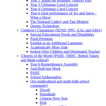
Year 1 'Ralph the Reindeer' Nativity Play
Year 3 Christmas Carol Concert
Year 4 Christmas Carol Concert
Year 6 choir performance of 'Ice and Snow -
What a Show'
The National Gallery and Tate Modern
Design Technology
Children's Champions (SEND, PPG, EAL and AMA)
Special Educational Needs and Disabilities
Pupil Premium
English as an Additional Language
Academically More Able
looked After Children and Designated Teacher
Citizens of the World (PSHE, SMSC, British Values
and Multi-cultural)
Year 6 Remembrance Assembly
Anti-Bullying Week
PSHE
School Ambassadors
Our multicultural and multi-faith school
community!
Diwali
Hanukkah
Chinese New Year
Holi