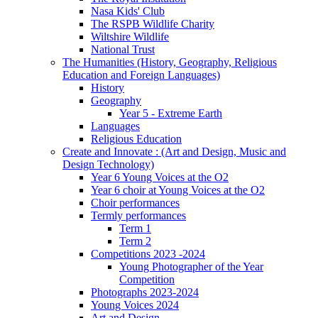
Nasa Kids' Club
The RSPB Wildlife Charity
Wiltshire Wildlife
National Trust
The Humanities (History, Geography, Religious
Education and Foreign Languages)
History
Geography
Year 5 - Extreme Earth
Languages
Religious Education
Create and Innovate : (Art and Design, Music and
Design Technology)
Year 6 Young Voices at the O2
Year 6 choir at Young Voices at the O2
Choir performances
Termly performances
Term 1
Term 2
Competitions 2023 -2024
Young Photographer of the Year
Competition
Photographs 2023-2024
Young Voices 2024
Art and Design