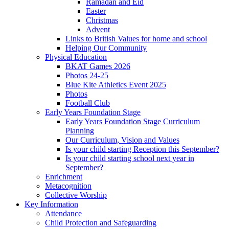
Ramadan and Eid
Easter
Christmas
Advent
Links to British Values for home and school
Helping Our Community
Physical Education
BKAT Games 2026
Photos 24-25
Blue Kite Athletics Event 2025
Photos
Football Club
Early Years Foundation Stage
Early Years Foundation Stage Curriculum
Planning
Our Curriculum, Vision and Values
Is your child starting Reception this September?
Is your child starting school next year in
September?
Enrichment
Metacognition
Collective Worship
Key Information
Attendance
Child Protection and Safeguarding