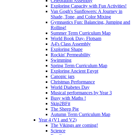
Celebration Assembly
Exploring Capacity with Fun Activities!
Van Gogh's Sunflowers: A Journey in
Shade, Tone, and Color Mixing
Gymnastics Fun: Balancing, Jumping and
Rolling!
Summer Term Curriculum Map
World Book Day- Flotsam
A4's Class Assembly
Exploring Shape
Rockin' Permeability
Swimming
Spring Term Curriculum Map
Exploring Ancient Egypt
Canopic jars
Christmas Performance
World Diabetes Day
Musical performances by Year 3
Busy with Maths !
Skip2BFit
The Sheep Pig
Autumn Term Curriculum Map
Year 4 (V1 and V2)
The Vikings are coming!
Science