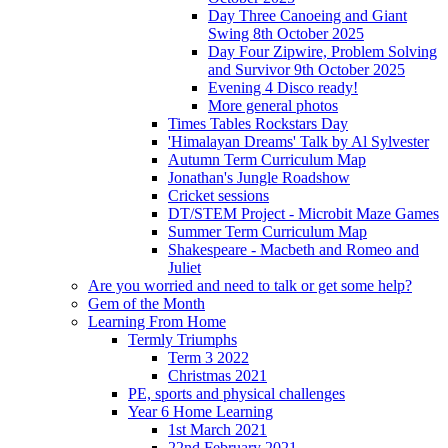
Day Three Canoeing and Giant
Swing 8th October 2025
Day Four Zipwire, Problem Solving
and Survivor 9th October 2025
Evening 4 Disco ready!
More general photos
Times Tables Rockstars Day
'Himalayan Dreams' Talk by Al Sylvester
Autumn Term Curriculum Map
Jonathan's Jungle Roadshow
Cricket sessions
DT/STEM Project - Microbit Maze Games
Summer Term Curriculum Map
Shakespeare - Macbeth and Romeo and
Juliet
Are you worried and need to talk or get some help?
Gem of the Month
Learning From Home
Termly Triumphs
Term 3 2022
Christmas 2021
PE, sports and physical challenges
Year 6 Home Learning
1st March 2021
22nd February 2021