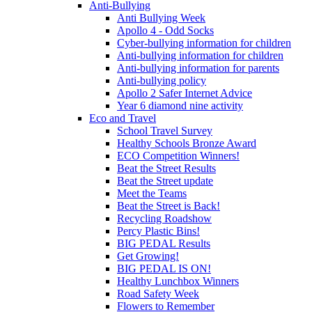
Anti-Bullying
Anti Bullying Week
Apollo 4 - Odd Socks
Cyber-bullying information for children
Anti-bullying information for children
Anti-bullying information for parents
Anti-bullying policy
Apollo 2 Safer Internet Advice
Year 6 diamond nine activity
Eco and Travel
School Travel Survey
Healthy Schools Bronze Award
ECO Competition Winners!
Beat the Street Results
Beat the Street update
Meet the Teams
Beat the Street is Back!
Recycling Roadshow
Percy Plastic Bins!
BIG PEDAL Results
Get Growing!
BIG PEDAL IS ON!
Healthy Lunchbox Winners
Road Safety Week
Flowers to Remember