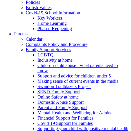
Policies
British Values
Covid-19 School Information
Key Workers
Home Learning
Phased Reopening
Parents
Calendar
Complaints Policy and Procedure
Family Support Services
LGBTQ+
Inclusivity at home
Child-on-child abuse - what parents need to
know
Support and advice for children under 5
Making sense of current events in the media
Swindon Trailblazers Project
SEND Family Support
Online Safety at home
Domestic Abuse Support
Parent and Family Support
Mental Health and Wellbeing for Adults
Financial Support for Families
Covid-19 Support for Familes
Supporting your child with positive mental health