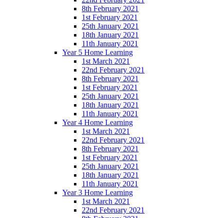
8th February 2021
1st February 2021
25th January 2021
18th January 2021
11th January 2021
Year 5 Home Learning
1st March 2021
22nd February 2021
8th February 2021
1st February 2021
25th January 2021
18th January 2021
11th January 2021
Year 4 Home Learning
1st March 2021
22nd February 2021
8th February 2021
1st February 2021
25th January 2021
18th January 2021
11th January 2021
Year 3 Home Learning
1st March 2021
22nd February 2021