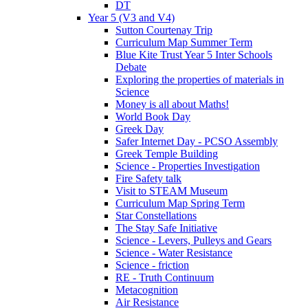
DT
Year 5 (V3 and V4)
Sutton Courtenay Trip
Curriculum Map Summer Term
Blue Kite Trust Year 5 Inter Schools
Debate
Exploring the properties of materials in
Science
Money is all about Maths!
World Book Day
Greek Day
Safer Internet Day - PCSO Assembly
Greek Temple Building
Science - Properties Investigation
Fire Safety talk
Visit to STEAM Museum
Curriculum Map Spring Term
Star Constellations
The Stay Safe Initiative
Science - Levers, Pulleys and Gears
Science - Water Resistance
Science - friction
RE - Truth Continuum
Metacognition
Air Resistance