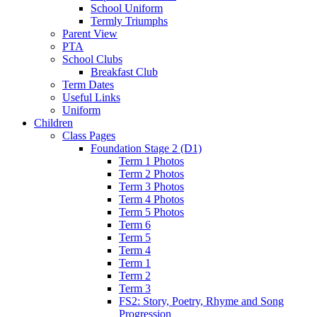
School Uniform
Termly Triumphs
Parent View
PTA
School Clubs
Breakfast Club
Term Dates
Useful Links
Uniform
Children
Class Pages
Foundation Stage 2 (D1)
Term 1 Photos
Term 2 Photos
Term 3 Photos
Term 4 Photos
Term 5 Photos
Term 6
Term 5
Term 4
Term 1
Term 2
Term 3
FS2: Story, Poetry, Rhyme and Song
Progression