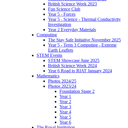
British Science Week 2023
Fun Science Club
Year 5 - Forces
Year 5 - Science - Thermal Conductivity
Investigation
Year 2 Everyday Materials
Computing
The Stay Safe Initiative November 2025
Year 5 - Term 3 Computing - Extreme
Earth Leaflets
STEM Events
STEM Showcase June 2025
British Science Week 2024
Year 6 Road to RIAT January 2024
Mathematics
Photos 2024/25
Photos 2023/24
Foundation Stage 2
Year 1
Year 2
Year 3
Year 4
Year 5
Year 6
The Royal Institution