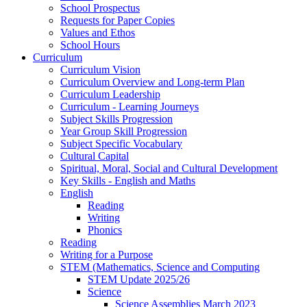
School Prospectus
Requests for Paper Copies
Values and Ethos
School Hours
Curriculum
Curriculum Vision
Curriculum Overview and Long-term Plan
Curriculum Leadership
Curriculum - Learning Journeys
Subject Skills Progression
Year Group Skill Progression
Subject Specific Vocabulary
Cultural Capital
Spiritual, Moral, Social and Cultural Development
Key Skills - English and Maths
English
Reading
Writing
Phonics
Reading
Writing for a Purpose
STEM (Mathematics, Science and Computing
STEM Update 2025/26
Science
Science Assemblies March 2023