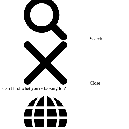
Search
Close
Can't find what you're looking for?