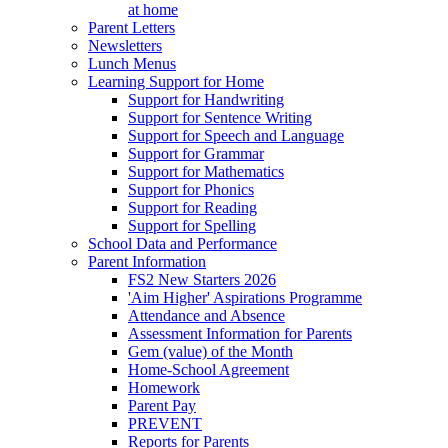
at home
Parent Letters
Newsletters
Lunch Menus
Learning Support for Home
Support for Handwriting
Support for Sentence Writing
Support for Speech and Language
Support for Grammar
Support for Mathematics
Support for Phonics
Support for Reading
Support for Spelling
School Data and Performance
Parent Information
FS2 New Starters 2026
'Aim Higher' Aspirations Programme
Attendance and Absence
Assessment Information for Parents
Gem (value) of the Month
Home-School Agreement
Homework
Parent Pay
PREVENT
Reports for Parents