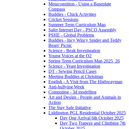
Metacognition - Using a Baseplate
Compass
Buddies - Chick Activities
Cricket Sessions
Summer Term Curriculum Map
Safer Internet Day - PSCO Assembly
PSHE - Global Problems
Buddies - Incy Wincy Spider and Teddy
Bears' Picnic
Science - Beak Investigation
Young Voices at the O2
Spring Term Curriculum Map 2025_26
Science - Yeast Investigation
DT - Sewing Pencil Cases
Meeting Buddies at Christmas
English - A Visit from The Highwayman
Anti-bullying Week
Computing - 3d modelling
Art and Design - People and Animals in
Action
The Stay Safe Initiative
Liddington PGL Residential October 2025
Day One Arrival 6th October 2025
Day Two Trapeze and Climbing 7th
October 2025