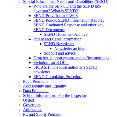
Special Educational Needs and Disabilities (SEND)
Who are the SENCO and the SEND link
governor? What is SEND?
SEND Provision at CWPS
SEND Policy, SEND Information Report ,
SEND Graduated Response and other key
SEND Documents
SEND Document Archive
Parent and Carer Information
SEND Newsletter
Newsletter archive
Support and advice
Drop ins, support groups and coffee mornings
Swindon Local Offer
SPLASH! The local authority's SEND
newsletter
SEND Complaints Procedure
Pupil Premium
Accessibility and Equality
Data Protection
School Information - For the Inspector
Ofsted
Governors
Admissions
PE and Sports Premium