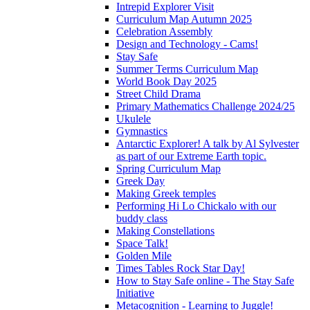
Intrepid Explorer Visit
Curriculum Map Autumn 2025
Celebration Assembly
Design and Technology - Cams!
Stay Safe
Summer Terms Curriculum Map
World Book Day 2025
Street Child Drama
Primary Mathematics Challenge 2024/25
Ukulele
Gymnastics
Antarctic Explorer! A talk by Al Sylvester
as part of our Extreme Earth topic.
Spring Curriculum Map
Greek Day
Making Greek temples
Performing Hi Lo Chickalo with our
buddy class
Making Constellations
Space Talk!
Golden Mile
Times Tables Rock Star Day!
How to Stay Safe online - The Stay Safe
Initiative
Metacognition - Learning to Juggle!