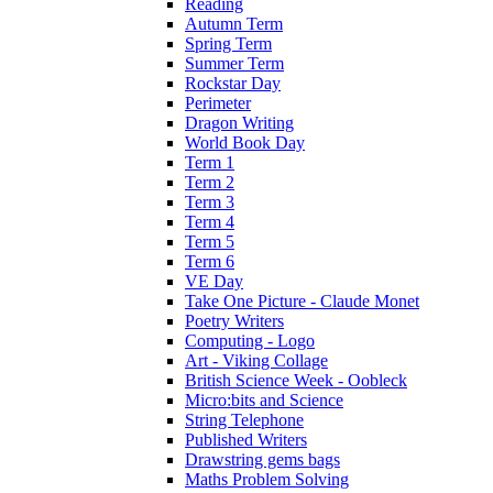
Reading
Autumn Term
Spring Term
Summer Term
Rockstar Day
Perimeter
Dragon Writing
World Book Day
Term 1
Term 2
Term 3
Term 4
Term 5
Term 6
VE Day
Take One Picture - Claude Monet
Poetry Writers
Computing - Logo
Art - Viking Collage
British Science Week - Oobleck
Micro:bits and Science
String Telephone
Published Writers
Drawstring gems bags
Maths Problem Solving