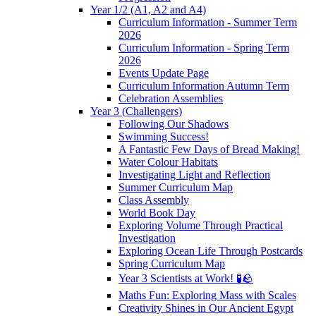
Year 1/2 (A1, A2 and A4)
Curriculum Information - Summer Term
2026
Curriculum Information - Spring Term
2026
Events Update Page
Curriculum Information Autumn Term
Celebration Assemblies
Year 3 (Challengers)
Following Our Shadows
Swimming Success!
A Fantastic Few Days of Bread Making!
Water Colour Habitats
Investigating Light and Reflection
Summer Curriculum Map
Class Assembly
World Book Day
Exploring Volume Through Practical
Investigation
Exploring Ocean Life Through Postcards
Spring Curriculum Map
Year 3 Scientists at Work! 🧪🪨
Maths Fun: Exploring Mass with Scales
Creativity Shines in Our Ancient Egypt