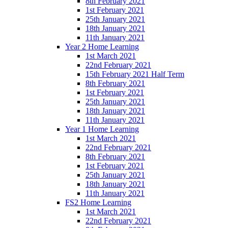
8th February 2021
1st February 2021
25th January 2021
18th January 2021
11th January 2021
Year 2 Home Learning
1st March 2021
22nd February 2021
15th February 2021 Half Term
8th February 2021
1st February 2021
25th January 2021
18th January 2021
11th January 2021
Year 1 Home Learning
1st March 2021
22nd February 2021
8th February 2021
1st February 2021
25th January 2021
18th January 2021
11th January 2021
FS2 Home Learning
1st March 2021
22nd February 2021