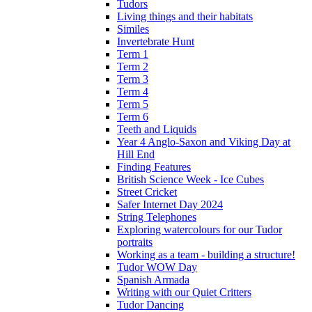
Tudors
Living things and their habitats
Similes
Invertebrate Hunt
Term 1
Term 2
Term 3
Term 4
Term 5
Term 6
Teeth and Liquids
Year 4 Anglo-Saxon and Viking Day at
Hill End
Finding Features
British Science Week - Ice Cubes
Street Cricket
Safer Internet Day 2024
String Telephones
Exploring watercolours for our Tudor
portraits
Working as a team - building a structure!
Tudor WOW Day
Spanish Armada
Writing with our Quiet Critters
Tudor Dancing