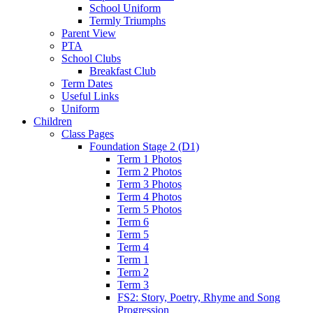
School Uniform
Termly Triumphs
Parent View
PTA
School Clubs
Breakfast Club
Term Dates
Useful Links
Uniform
Children
Class Pages
Foundation Stage 2 (D1)
Term 1 Photos
Term 2 Photos
Term 3 Photos
Term 4 Photos
Term 5 Photos
Term 6
Term 5
Term 4
Term 1
Term 2
Term 3
FS2: Story, Poetry, Rhyme and Song
Progression