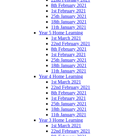
8th February 2021
1st February 2021
25th January 2021
18th January 2021
11th January 2021
Year 5 Home Learning
1st March 2021
22nd February 2021
8th February 2021
1st February 2021
25th January 2021
18th January 2021
11th January 2021
Year 4 Home Learning
1st March 2021
22nd February 2021
8th February 2021
1st February 2021
25th January 2021
18th January 2021
11th January 2021
Year 3 Home Learning
1st March 2021
22nd February 2021