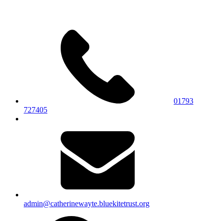
01793
727405
admin@catherinewayte.bluekitetrust.org