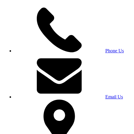
Phone Us
Email Us