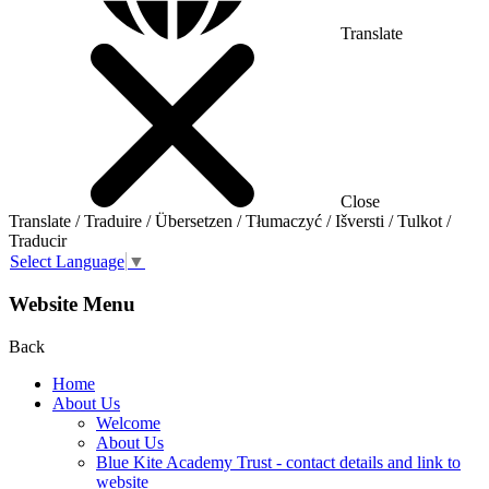
Translate
Close
Translate / Traduire / Übersetzen / Tłumaczyć / Išversti / Tulkot /
Traducir
Select Language
▼
Website Menu
Back
Home
About Us
Welcome
About Us
Blue Kite Academy Trust - contact details and link to
website