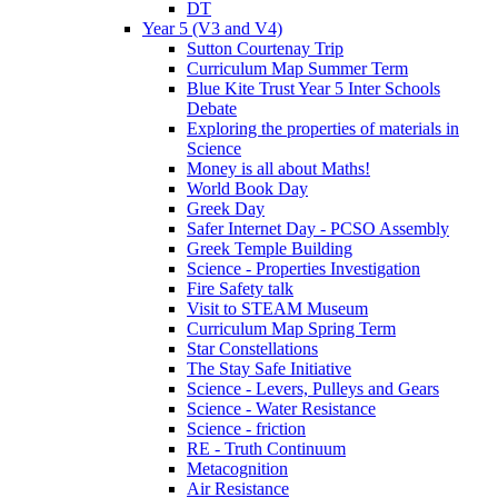
DT
Year 5 (V3 and V4)
Sutton Courtenay Trip
Curriculum Map Summer Term
Blue Kite Trust Year 5 Inter Schools
Debate
Exploring the properties of materials in
Science
Money is all about Maths!
World Book Day
Greek Day
Safer Internet Day - PCSO Assembly
Greek Temple Building
Science - Properties Investigation
Fire Safety talk
Visit to STEAM Museum
Curriculum Map Spring Term
Star Constellations
The Stay Safe Initiative
Science - Levers, Pulleys and Gears
Science - Water Resistance
Science - friction
RE - Truth Continuum
Metacognition
Air Resistance