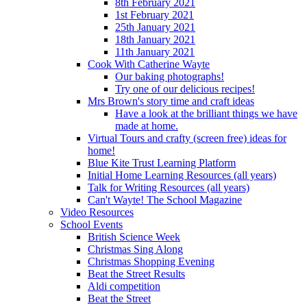
8th February 2021
1st February 2021
25th January 2021
18th January 2021
11th January 2021
Cook With Catherine Wayte
Our baking photographs!
Try one of our delicious recipes!
Mrs Brown's story time and craft ideas
Have a look at the brilliant things we have
made at home.
Virtual Tours and crafty (screen free) ideas for
home!
Blue Kite Trust Learning Platform
Initial Home Learning Resources (all years)
Talk for Writing Resources (all years)
Can't Wayte! The School Magazine
Video Resources
School Events
British Science Week
Christmas Sing Along
Christmas Shopping Evening
Beat the Street Results
Aldi competition
Beat the Street