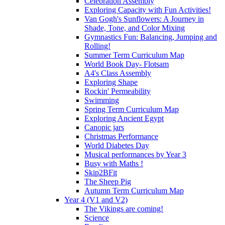
Celebration Assembly
Exploring Capacity with Fun Activities!
Van Gogh's Sunflowers: A Journey in
Shade, Tone, and Color Mixing
Gymnastics Fun: Balancing, Jumping and
Rolling!
Summer Term Curriculum Map
World Book Day- Flotsam
A4's Class Assembly
Exploring Shape
Rockin' Permeability
Swimming
Spring Term Curriculum Map
Exploring Ancient Egypt
Canopic jars
Christmas Performance
World Diabetes Day
Musical performances by Year 3
Busy with Maths !
Skip2BFit
The Sheep Pig
Autumn Term Curriculum Map
Year 4 (V1 and V2)
The Vikings are coming!
Science