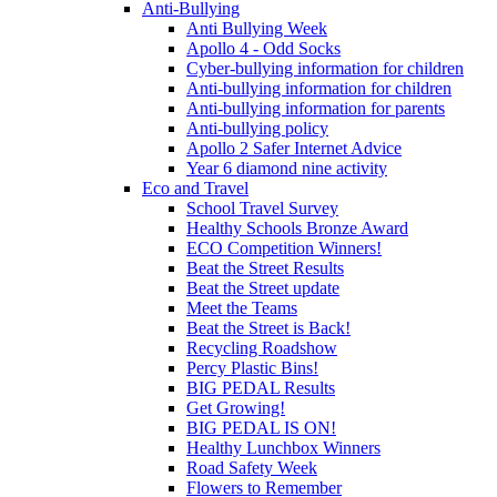
Anti-Bullying
Anti Bullying Week
Apollo 4 - Odd Socks
Cyber-bullying information for children
Anti-bullying information for children
Anti-bullying information for parents
Anti-bullying policy
Apollo 2 Safer Internet Advice
Year 6 diamond nine activity
Eco and Travel
School Travel Survey
Healthy Schools Bronze Award
ECO Competition Winners!
Beat the Street Results
Beat the Street update
Meet the Teams
Beat the Street is Back!
Recycling Roadshow
Percy Plastic Bins!
BIG PEDAL Results
Get Growing!
BIG PEDAL IS ON!
Healthy Lunchbox Winners
Road Safety Week
Flowers to Remember