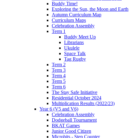
Buddy Time!
Exploring the Sun, the Moon and Earth
Autumn Curriculum Map
Curriculum Maps
Celebration Assembly
Term 1
Buddy Meet Up
Librarians
Ukulele
Space Talk
Tag Rugby
Term 2
Term 3
Term 4
Term 5
Term 6
The Stay Safe Initiative
Residential October 2024
Multiplication Results (2022/23)
Year 6 (V5 and V6)
Celebration Assembly
Dodgeball Tournament
BKAT Games
Junior Good Citizen
Microbits - Step Counter