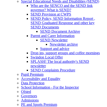
Special Educational Needs and Disabilities (SEND)
Who are the SENCO and the SEND link
governor? What is SEND?
SEND Provision at CWPS
SEND Policy, SEND Information Report ,
SEND Graduated Response and other key
SEND Documents
SEND Document Archive
Parent and Carer Information
SEND Newsletter
Newsletter archive
Support and advice
Drop ins, support groups and coffee mornings
Swindon Local Offer
SPLASH! The local authority's SEND
newsletter
SEND Complaints Procedure
Pupil Premium
Accessibility and Equality
Data Protection
School Information - For the Inspector
Ofsted
Governors
Admissions
PE and Sports Premium