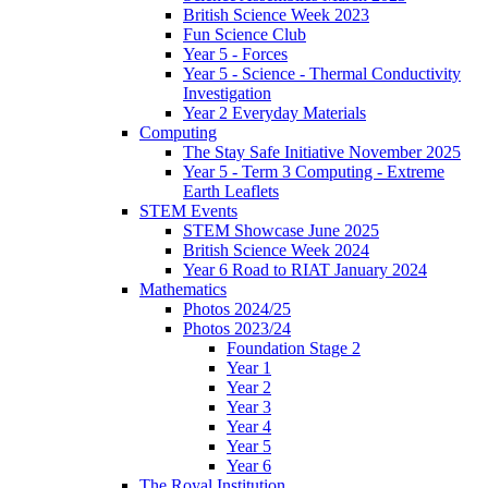
British Science Week 2023
Fun Science Club
Year 5 - Forces
Year 5 - Science - Thermal Conductivity
Investigation
Year 2 Everyday Materials
Computing
The Stay Safe Initiative November 2025
Year 5 - Term 3 Computing - Extreme
Earth Leaflets
STEM Events
STEM Showcase June 2025
British Science Week 2024
Year 6 Road to RIAT January 2024
Mathematics
Photos 2024/25
Photos 2023/24
Foundation Stage 2
Year 1
Year 2
Year 3
Year 4
Year 5
Year 6
The Royal Institution