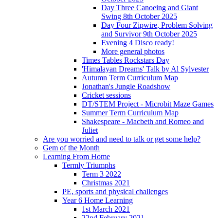
Day Three Canoeing and Giant
Swing 8th October 2025
Day Four Zipwire, Problem Solving
and Survivor 9th October 2025
Evening 4 Disco ready!
More general photos
Times Tables Rockstars Day
'Himalayan Dreams' Talk by Al Sylvester
Autumn Term Curriculum Map
Jonathan's Jungle Roadshow
Cricket sessions
DT/STEM Project - Microbit Maze Games
Summer Term Curriculum Map
Shakespeare - Macbeth and Romeo and
Juliet
Are you worried and need to talk or get some help?
Gem of the Month
Learning From Home
Termly Triumphs
Term 3 2022
Christmas 2021
PE, sports and physical challenges
Year 6 Home Learning
1st March 2021
22nd February 2021