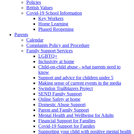
Policies
British Values
Covid-19 School Information
Key Workers
Home Learning
Phased Reopening
Parents
Calendar
Complaints Policy and Procedure
Family Support Services
LGBTQ+
Inclusivity at home
Child-on-child abuse - what parents need to
know
Support and advice for children under 5
Making sense of current events in the media
Swindon Trailblazers Project
SEND Family Support
Online Safety at home
Domestic Abuse Support
Parent and Family Support
Mental Health and Wellbeing for Adults
Financial Support for Families
Covid-19 Support for Familes
Supporting your child with positive mental health