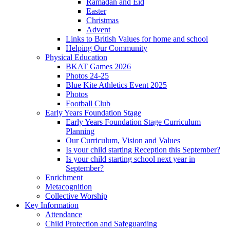
Ramadan and Eid
Easter
Christmas
Advent
Links to British Values for home and school
Helping Our Community
Physical Education
BKAT Games 2026
Photos 24-25
Blue Kite Athletics Event 2025
Photos
Football Club
Early Years Foundation Stage
Early Years Foundation Stage Curriculum
Planning
Our Curriculum, Vision and Values
Is your child starting Reception this September?
Is your child starting school next year in
September?
Enrichment
Metacognition
Collective Worship
Key Information
Attendance
Child Protection and Safeguarding