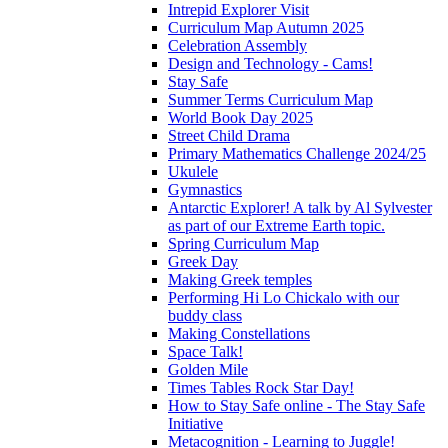
Intrepid Explorer Visit
Curriculum Map Autumn 2025
Celebration Assembly
Design and Technology - Cams!
Stay Safe
Summer Terms Curriculum Map
World Book Day 2025
Street Child Drama
Primary Mathematics Challenge 2024/25
Ukulele
Gymnastics
Antarctic Explorer! A talk by Al Sylvester
as part of our Extreme Earth topic.
Spring Curriculum Map
Greek Day
Making Greek temples
Performing Hi Lo Chickalo with our
buddy class
Making Constellations
Space Talk!
Golden Mile
Times Tables Rock Star Day!
How to Stay Safe online - The Stay Safe
Initiative
Metacognition - Learning to Juggle!