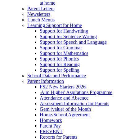
at home
Parent Letters
Newsletters
Lunch Menus
Learning Support for Home
Support for Handwriting
Support for Sentence Writing
Support for Speech and Language
Support for Grammar
Support for Mathematics
Support for Phonics
Support for Reading
Support for Spelling
School Data and Performance
Parent Information
FS2 New Starters 2026
'Aim Higher' Aspirations Programme
Attendance and Absence
Assessment Information for Parents
Gem (value) of the Month
Home-School Agreement
Homework
Parent Pay
PREVENT
Reports for Parents