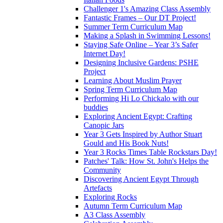
Challenger 1's Amazing Class Assembly
Fantastic Frames – Our DT Project!
Summer Term Curriculum Map
Making a Splash in Swimming Lessons!
Staying Safe Online – Year 3’s Safer
Internet Day!
Designing Inclusive Gardens: PSHE
Project
Learning About Muslim Prayer
Spring Term Curriculum Map
Performing Hi Lo Chickalo with our
buddies
Exploring Ancient Egypt: Crafting
Canopic Jars
Year 3 Gets Inspired by Author Stuart
Gould and His Book Nuts!
Year 3 Rocks Times Table Rockstars Day!
Patches' Talk: How St. John's Helps the
Community
Discovering Ancient Egypt Through
Artefacts
Exploring Rocks
Autumn Term Curriculum Map
A3 Class Assembly