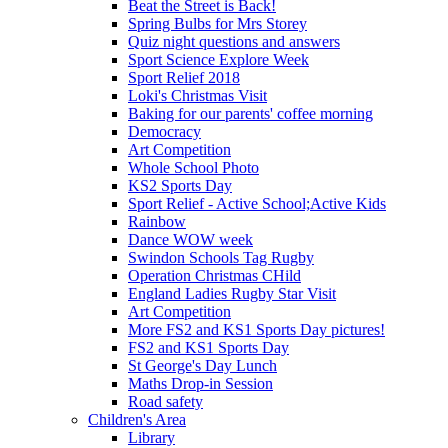
Beat the Street is Back!
Spring Bulbs for Mrs Storey
Quiz night questions and answers
Sport Science Explore Week
Sport Relief 2018
Loki's Christmas Visit
Baking for our parents' coffee morning
Democracy
Art Competition
Whole School Photo
KS2 Sports Day
Sport Relief - Active School;Active Kids
Rainbow
Dance WOW week
Swindon Schools Tag Rugby
Operation Christmas CHild
England Ladies Rugby Star Visit
Art Competition
More FS2 and KS1 Sports Day pictures!
FS2 and KS1 Sports Day
St George's Day Lunch
Maths Drop-in Session
Road safety
Children's Area
Library