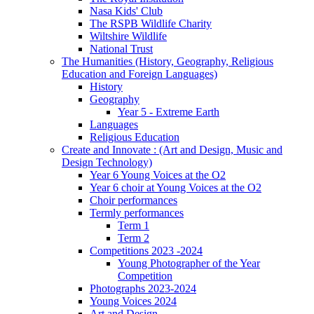
Nasa Kids' Club
The RSPB Wildlife Charity
Wiltshire Wildlife
National Trust
The Humanities (History, Geography, Religious
Education and Foreign Languages)
History
Geography
Year 5 - Extreme Earth
Languages
Religious Education
Create and Innovate : (Art and Design, Music and
Design Technology)
Year 6 Young Voices at the O2
Year 6 choir at Young Voices at the O2
Choir performances
Termly performances
Term 1
Term 2
Competitions 2023 -2024
Young Photographer of the Year
Competition
Photographs 2023-2024
Young Voices 2024
Art and Design