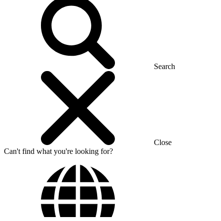
Search
Close
Can't find what you're looking for?