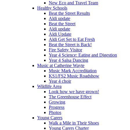
New Eco and Travel Team
Healthy Schools
Beat the Street Results
Aldi update
Beat the Street
Aldi update
Aldi Update
Aldi Get Set to Eat Fresh
Beat the Street is Back!
Fire Safety Visitor
Year 4 Science: Eating and Digestion
Year 4 Salsa Dancing
Music at Catherine Wayte
Music Mark Accreditation
KS1/FS2 Music Roadshow
Year 4 choir
Wildlife Area
Look how we have grown!
The Greenhouse Effect
Growing
Progress
Photos
Young Carers
Walk a Mile in Their Shoes
Young Carers Charter