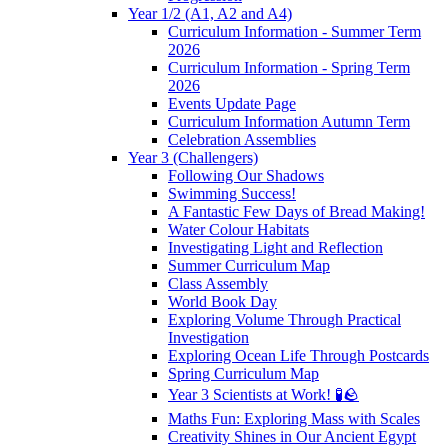
Year 1/2 (A1, A2 and A4)
Curriculum Information - Summer Term
2026
Curriculum Information - Spring Term
2026
Events Update Page
Curriculum Information Autumn Term
Celebration Assemblies
Year 3 (Challengers)
Following Our Shadows
Swimming Success!
A Fantastic Few Days of Bread Making!
Water Colour Habitats
Investigating Light and Reflection
Summer Curriculum Map
Class Assembly
World Book Day
Exploring Volume Through Practical
Investigation
Exploring Ocean Life Through Postcards
Spring Curriculum Map
Year 3 Scientists at Work! 🧪🪨
Maths Fun: Exploring Mass with Scales
Creativity Shines in Our Ancient Egypt