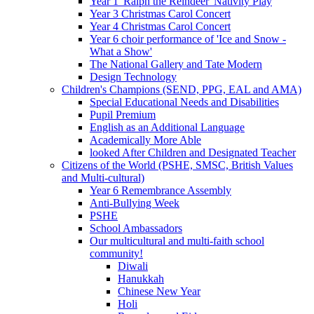
Year 1 'Ralph the Reindeer' Nativity Play
Year 3 Christmas Carol Concert
Year 4 Christmas Carol Concert
Year 6 choir performance of 'Ice and Snow -
What a Show'
The National Gallery and Tate Modern
Design Technology
Children's Champions (SEND, PPG, EAL and AMA)
Special Educational Needs and Disabilities
Pupil Premium
English as an Additional Language
Academically More Able
looked After Children and Designated Teacher
Citizens of the World (PSHE, SMSC, British Values
and Multi-cultural)
Year 6 Remembrance Assembly
Anti-Bullying Week
PSHE
School Ambassadors
Our multicultural and multi-faith school
community!
Diwali
Hanukkah
Chinese New Year
Holi