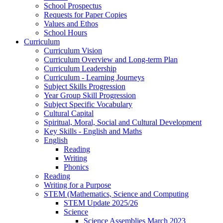
School Prospectus
Requests for Paper Copies
Values and Ethos
School Hours
Curriculum
Curriculum Vision
Curriculum Overview and Long-term Plan
Curriculum Leadership
Curriculum - Learning Journeys
Subject Skills Progression
Year Group Skill Progression
Subject Specific Vocabulary
Cultural Capital
Spiritual, Moral, Social and Cultural Development
Key Skills - English and Maths
English
Reading
Writing
Phonics
Reading
Writing for a Purpose
STEM (Mathematics, Science and Computing
STEM Update 2025/26
Science
Science Assemblies March 2023