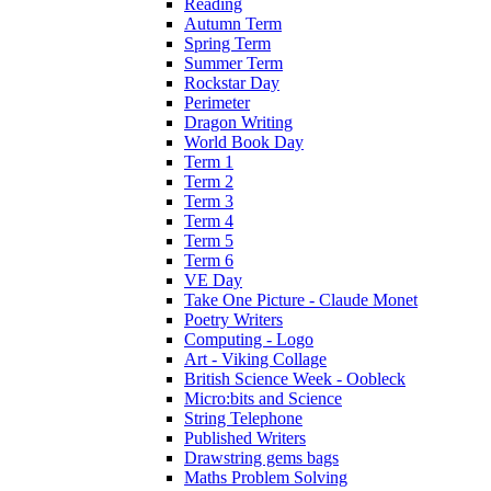
Reading
Autumn Term
Spring Term
Summer Term
Rockstar Day
Perimeter
Dragon Writing
World Book Day
Term 1
Term 2
Term 3
Term 4
Term 5
Term 6
VE Day
Take One Picture - Claude Monet
Poetry Writers
Computing - Logo
Art - Viking Collage
British Science Week - Oobleck
Micro:bits and Science
String Telephone
Published Writers
Drawstring gems bags
Maths Problem Solving