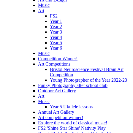
Music
Art
FS2
Year 1
Year 2
Year 3
Year 4
Year 5
Year 6
Music
Competition Winner!
Art Competitions
Bristol Neuroscience Festival Brain Art
Competition
Young Photographer of the Year 2022-23
Funky Photography after school club
Outdoor Art Gallery
Art
Music
Year 5 Ukulele lessons
Annual Art Gallery
Art competition winner!
Explore the world of classical music!
FS2 'Shine Star Shine' Nativity Play