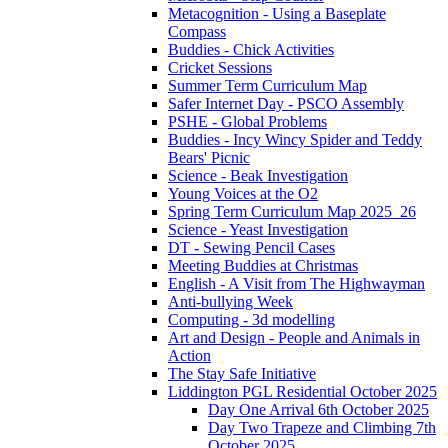
Metacognition - Using a Baseplate
Compass
Buddies - Chick Activities
Cricket Sessions
Summer Term Curriculum Map
Safer Internet Day - PSCO Assembly
PSHE - Global Problems
Buddies - Incy Wincy Spider and Teddy
Bears' Picnic
Science - Beak Investigation
Young Voices at the O2
Spring Term Curriculum Map 2025_26
Science - Yeast Investigation
DT - Sewing Pencil Cases
Meeting Buddies at Christmas
English - A Visit from The Highwayman
Anti-bullying Week
Computing - 3d modelling
Art and Design - People and Animals in
Action
The Stay Safe Initiative
Liddington PGL Residential October 2025
Day One Arrival 6th October 2025
Day Two Trapeze and Climbing 7th
October 2025