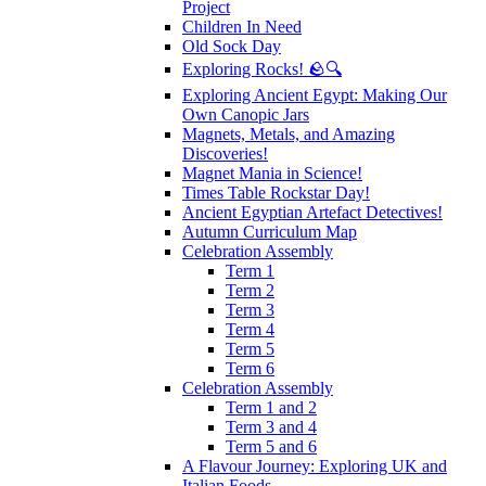
Project
Children In Need
Old Sock Day
Exploring Rocks! 🪨🔍
Exploring Ancient Egypt: Making Our
Own Canopic Jars
Magnets, Metals, and Amazing
Discoveries!
Magnet Mania in Science!
Times Table Rockstar Day!
Ancient Egyptian Artefact Detectives!
Autumn Curriculum Map
Celebration Assembly
Term 1
Term 2
Term 3
Term 4
Term 5
Term 6
Celebration Assembly
Term 1 and 2
Term 3 and 4
Term 5 and 6
A Flavour Journey: Exploring UK and
Italian Foods