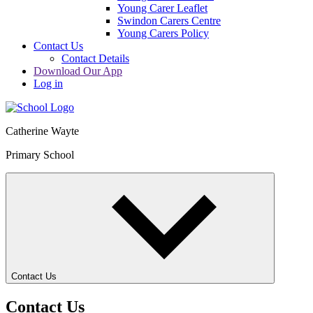
Young Carer Leaflet
Swindon Carers Centre
Young Carers Policy
Contact Us
Contact Details
Download Our App
Log in
Catherine Wayte
Primary School
Contact Us
Contact Us