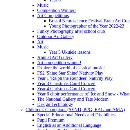
Music
Competition Winner!
Art Competitions
Bristol Neuroscience Festival Brain Art Com
Young Photographer of the Year 2022-23
Funky Photography after school club
Outdoor Art Gallery
Art
Music
Year 5 Ukulele lessons
Annual Art Gallery
Art competition winner!
Explore the world of classical music!
FS2 'Shine Star Shine' Nativity Play
Year 1 'Ralph the Reindeer' Nativity Play
Year 3 Christmas Carol Concert
Year 4 Christmas Carol Concert
Year 6 choir performance of 'Ice and Snow - What
The National Gallery and Tate Modern
Design Technology
Children's Champions (SEND, PPG, EAL and AMA)
Special Educational Needs and Disabilities
Pupil Premium
English as an Additional Language