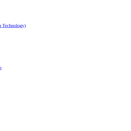
gn Technology)
n