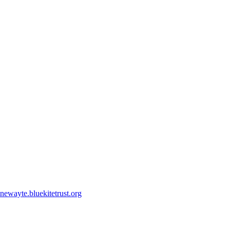
ewayte.bluekitetrust.org