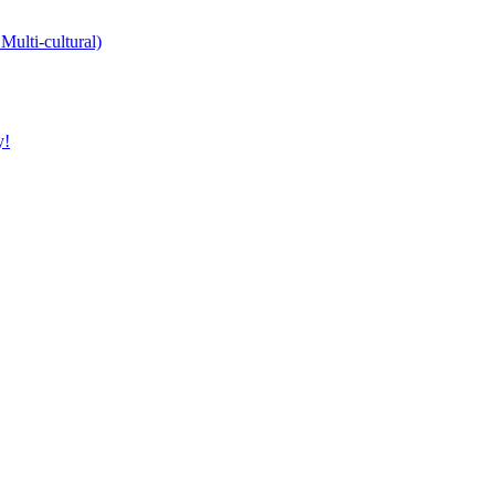
Multi-cultural)
y!