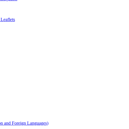
Leaflets
on and Foreign Languages)