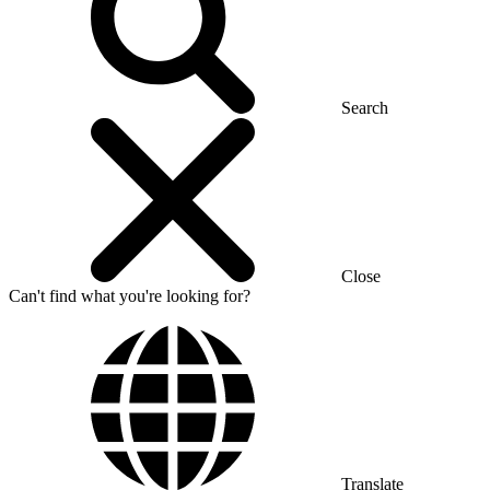
Search
Close
Can't find what you're looking for?
Translate