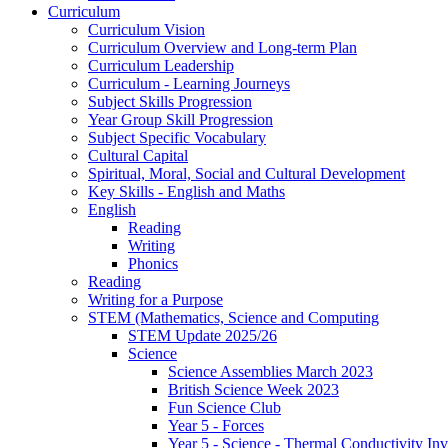
Curriculum
Curriculum Vision
Curriculum Overview and Long-term Plan
Curriculum Leadership
Curriculum - Learning Journeys
Subject Skills Progression
Year Group Skill Progression
Subject Specific Vocabulary
Cultural Capital
Spiritual, Moral, Social and Cultural Development
Key Skills - English and Maths
English
Reading
Writing
Phonics
Reading
Writing for a Purpose
STEM (Mathematics, Science and Computing
STEM Update 2025/26
Science
Science Assemblies March 2023
British Science Week 2023
Fun Science Club
Year 5 - Forces
Year 5 - Science - Thermal Conductivity Inv