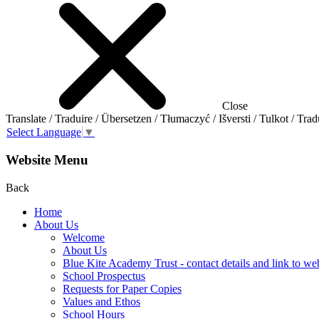
Close
Translate / Traduire / Übersetzen / Tłumaczyć / Išversti / Tulkot / Trad
Select Language
▼
Website Menu
Back
Home
About Us
Welcome
About Us
Blue Kite Academy Trust - contact details and link to we
School Prospectus
Requests for Paper Copies
Values and Ethos
School Hours