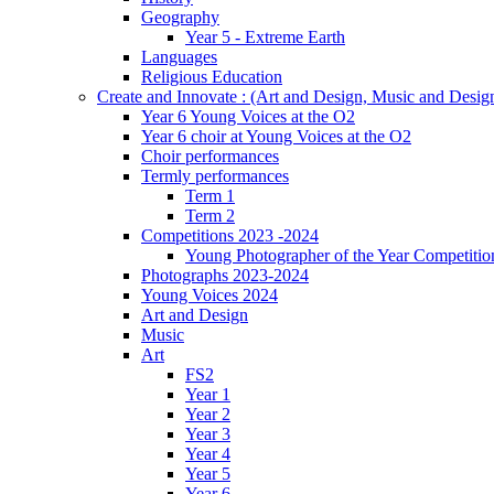
Geography
Year 5 - Extreme Earth
Languages
Religious Education
Create and Innovate : (Art and Design, Music and Desi
Year 6 Young Voices at the O2
Year 6 choir at Young Voices at the O2
Choir performances
Termly performances
Term 1
Term 2
Competitions 2023 -2024
Young Photographer of the Year Competitio
Photographs 2023-2024
Young Voices 2024
Art and Design
Music
Art
FS2
Year 1
Year 2
Year 3
Year 4
Year 5
Year 6