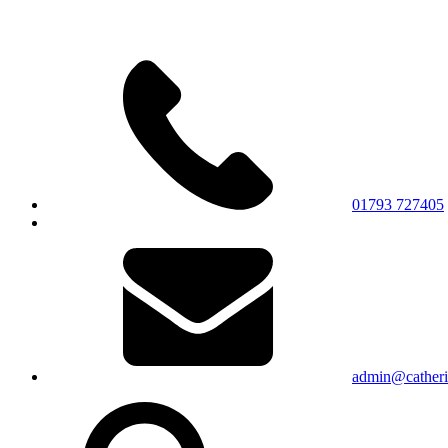
01793 727405
admin@catherin