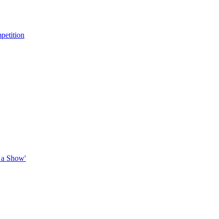
petition
 a Show'