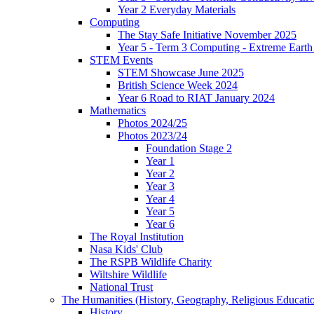
Year 2 Everyday Materials
Computing
The Stay Safe Initiative November 2025
Year 5 - Term 3 Computing - Extreme Earth 
STEM Events
STEM Showcase June 2025
British Science Week 2024
Year 6 Road to RIAT January 2024
Mathematics
Photos 2024/25
Photos 2023/24
Foundation Stage 2
Year 1
Year 2
Year 3
Year 4
Year 5
Year 6
The Royal Institution
Nasa Kids' Club
The RSPB Wildlife Charity
Wiltshire Wildlife
National Trust
The Humanities (History, Geography, Religious Educati
History