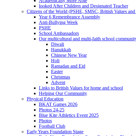
Academically More Able
looked After Children and Designated Teacher
Citizens of the World (PSHE, SMSC, British Values and 
Year 6 Remembrance Assembly
Anti-Bullying Week
PSHE
School Ambassadors
Our multicultural and multi-faith school communit
Diwali
Hanukkah
Chinese New Year
Holi
Ramadan and Eid
Easter
Christmas
Advent
Links to British Values for home and school
Helping Our Community
Physical Education
BKAT Games 2026
Photos 24-25
Blue Kite Athletics Event 2025
Photos
Football Club
Early Years Foundation Stage