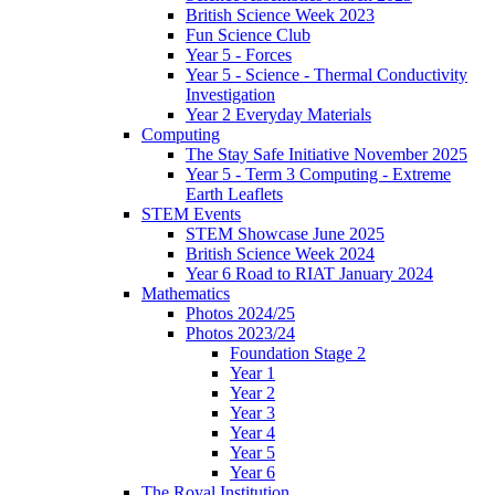
British Science Week 2023
Fun Science Club
Year 5 - Forces
Year 5 - Science - Thermal Conductivity
Investigation
Year 2 Everyday Materials
Computing
The Stay Safe Initiative November 2025
Year 5 - Term 3 Computing - Extreme
Earth Leaflets
STEM Events
STEM Showcase June 2025
British Science Week 2024
Year 6 Road to RIAT January 2024
Mathematics
Photos 2024/25
Photos 2023/24
Foundation Stage 2
Year 1
Year 2
Year 3
Year 4
Year 5
Year 6
The Royal Institution