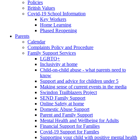
Policies
British Values
Covid-19 School Information
Key Workers
Home Learning
Phased Reopening
Parents
Calendar
Complaints Policy and Procedure
Family Support Services
LGBTQ+
Inclusivity at home
Child-on-child abuse - what parents need to
know
Support and advice for children under 5
Making sense of current events in the media
Swindon Trailblazers Project
SEND Family Support
Online Safety at home
Domestic Abuse Support
Parent and Family Support
Mental Health and Wellbeing for Adults
Financial Support for Families
Covid-19 Support for Familes
Supporting your child with positive mental health