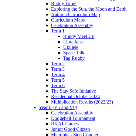
Buddy Time!
Exploring the Sun, the Moon and Earth
Autumn Curriculum Map
Curriculum Maps
Celebration Assembly
Term 1
Buddy Meet Up
Librarians
Ukulele
Space Talk
Tag Rugby
Term 2
Term 3
Term 4
Term 5
Term 6
The Stay Safe Initiative
Residential October 2024
Multiplication Results (2022/23)
Year 6 (V5 and V6)
Celebration Assembly
Dodgeball Tournament
BKAT Games
Junior Good Citizen
Microbits - Step Counter