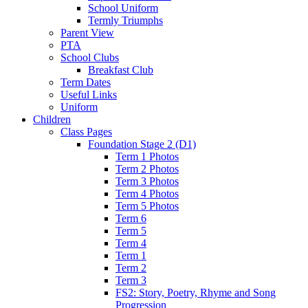
School Uniform
Termly Triumphs
Parent View
PTA
School Clubs
Breakfast Club
Term Dates
Useful Links
Uniform
Children
Class Pages
Foundation Stage 2 (D1)
Term 1 Photos
Term 2 Photos
Term 3 Photos
Term 4 Photos
Term 5 Photos
Term 6
Term 5
Term 4
Term 1
Term 2
Term 3
FS2: Story, Poetry, Rhyme and Song
Progression