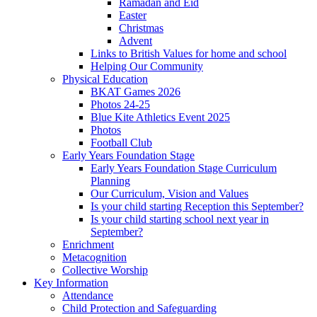
Ramadan and Eid
Easter
Christmas
Advent
Links to British Values for home and school
Helping Our Community
Physical Education
BKAT Games 2026
Photos 24-25
Blue Kite Athletics Event 2025
Photos
Football Club
Early Years Foundation Stage
Early Years Foundation Stage Curriculum
Planning
Our Curriculum, Vision and Values
Is your child starting Reception this September?
Is your child starting school next year in
September?
Enrichment
Metacognition
Collective Worship
Key Information
Attendance
Child Protection and Safeguarding