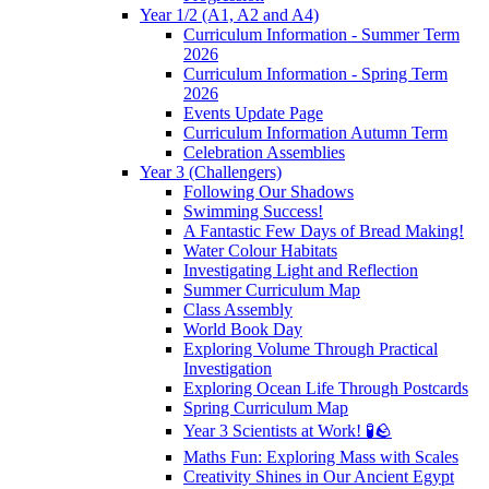
Year 1/2 (A1, A2 and A4)
Curriculum Information - Summer Term
2026
Curriculum Information - Spring Term
2026
Events Update Page
Curriculum Information Autumn Term
Celebration Assemblies
Year 3 (Challengers)
Following Our Shadows
Swimming Success!
A Fantastic Few Days of Bread Making!
Water Colour Habitats
Investigating Light and Reflection
Summer Curriculum Map
Class Assembly
World Book Day
Exploring Volume Through Practical
Investigation
Exploring Ocean Life Through Postcards
Spring Curriculum Map
Year 3 Scientists at Work! 🧪🪨
Maths Fun: Exploring Mass with Scales
Creativity Shines in Our Ancient Egypt