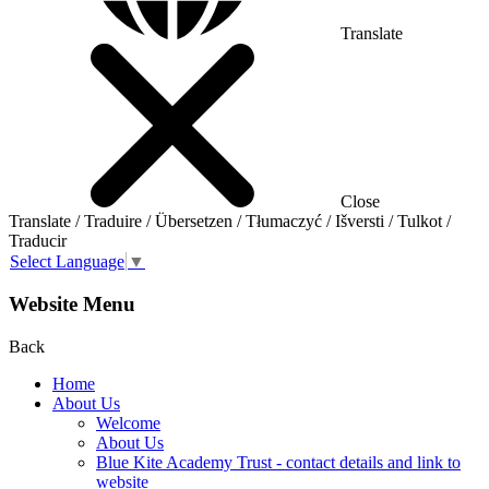
Translate
Close
Translate / Traduire / Übersetzen / Tłumaczyć / Išversti / Tulkot /
Traducir
Select Language
▼
Website Menu
Back
Home
About Us
Welcome
About Us
Blue Kite Academy Trust - contact details and link to
website