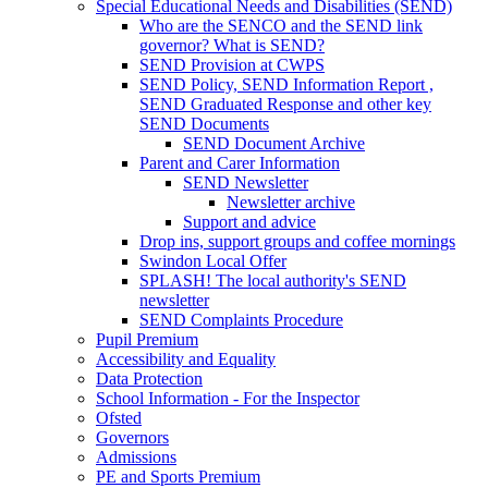
Special Educational Needs and Disabilities (SEND)
Who are the SENCO and the SEND link
governor? What is SEND?
SEND Provision at CWPS
SEND Policy, SEND Information Report ,
SEND Graduated Response and other key
SEND Documents
SEND Document Archive
Parent and Carer Information
SEND Newsletter
Newsletter archive
Support and advice
Drop ins, support groups and coffee mornings
Swindon Local Offer
SPLASH! The local authority's SEND
newsletter
SEND Complaints Procedure
Pupil Premium
Accessibility and Equality
Data Protection
School Information - For the Inspector
Ofsted
Governors
Admissions
PE and Sports Premium