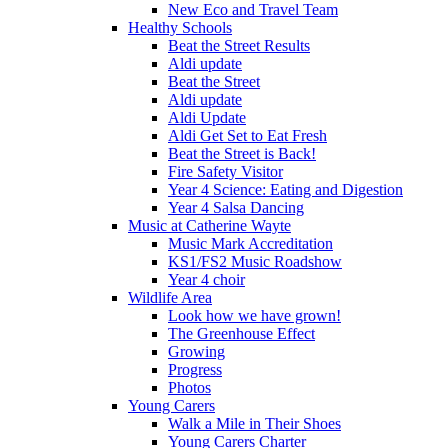
New Eco and Travel Team
Healthy Schools
Beat the Street Results
Aldi update
Beat the Street
Aldi update
Aldi Update
Aldi Get Set to Eat Fresh
Beat the Street is Back!
Fire Safety Visitor
Year 4 Science: Eating and Digestion
Year 4 Salsa Dancing
Music at Catherine Wayte
Music Mark Accreditation
KS1/FS2 Music Roadshow
Year 4 choir
Wildlife Area
Look how we have grown!
The Greenhouse Effect
Growing
Progress
Photos
Young Carers
Walk a Mile in Their Shoes
Young Carers Charter