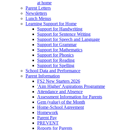
at home
Parent Letters
Newsletters
Lunch Menus
Learning Support for Home
Support for Handwriting
Support for Sentence Writing
Support for Speech and Language
Support for Grammar
Support for Mathematics
Support for Phonics
Support for Reading
Support for Spelling
School Data and Performance
Parent Information
FS2 New Starters 2026
'Aim Higher' Aspirations Programme
Attendance and Absence
Assessment Information for Parents
Gem (value) of the Month
Home-School Agreement
Homework
Parent Pay
PREVENT
Reports for Parents