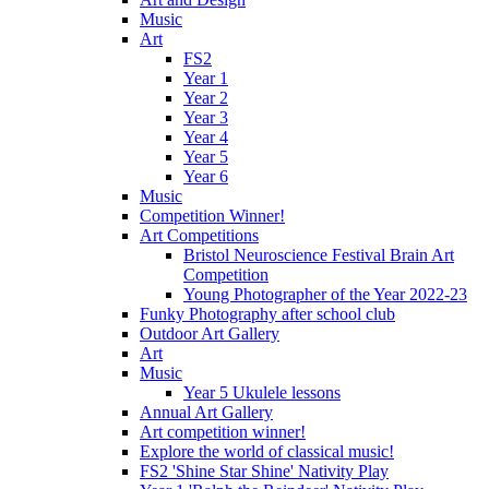
Music
Art
FS2
Year 1
Year 2
Year 3
Year 4
Year 5
Year 6
Music
Competition Winner!
Art Competitions
Bristol Neuroscience Festival Brain Art
Competition
Young Photographer of the Year 2022-23
Funky Photography after school club
Outdoor Art Gallery
Art
Music
Year 5 Ukulele lessons
Annual Art Gallery
Art competition winner!
Explore the world of classical music!
FS2 'Shine Star Shine' Nativity Play