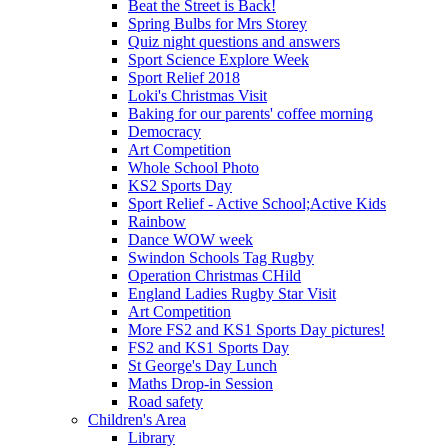
Beat the Street is Back!
Spring Bulbs for Mrs Storey
Quiz night questions and answers
Sport Science Explore Week
Sport Relief 2018
Loki's Christmas Visit
Baking for our parents' coffee morning
Democracy
Art Competition
Whole School Photo
KS2 Sports Day
Sport Relief - Active School;Active Kids
Rainbow
Dance WOW week
Swindon Schools Tag Rugby
Operation Christmas CHild
England Ladies Rugby Star Visit
Art Competition
More FS2 and KS1 Sports Day pictures!
FS2 and KS1 Sports Day
St George's Day Lunch
Maths Drop-in Session
Road safety
Children's Area
Library