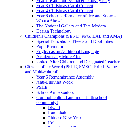
Year 1 'Ralph the Reindeer' Nativity Play
Year 3 Christmas Carol Concert
Year 4 Christmas Carol Concert
Year 6 choir performance of 'Ice and Snow -
What a Show'
The National Gallery and Tate Modern
Design Technology
Children's Champions (SEND, PPG, EAL and AMA)
Special Educational Needs and Disabilities
Pupil Premium
English as an Additional Language
Academically More Able
looked After Children and Designated Teacher
Citizens of the World (PSHE, SMSC, British Values
and Multi-cultural)
Year 6 Remembrance Assembly
Anti-Bullying Week
PSHE
School Ambassadors
Our multicultural and multi-faith school
community!
Diwali
Hanukkah
Chinese New Year
Holi