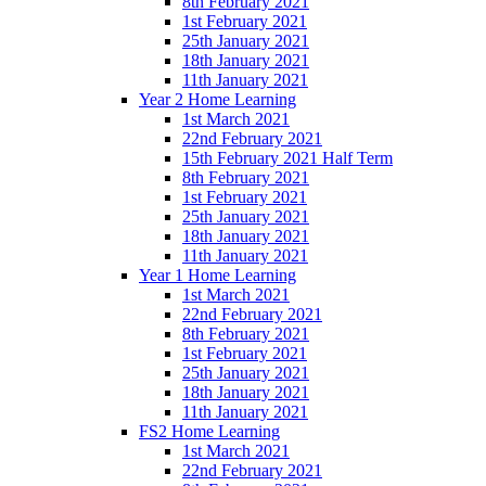
8th February 2021
1st February 2021
25th January 2021
18th January 2021
11th January 2021
Year 2 Home Learning
1st March 2021
22nd February 2021
15th February 2021 Half Term
8th February 2021
1st February 2021
25th January 2021
18th January 2021
11th January 2021
Year 1 Home Learning
1st March 2021
22nd February 2021
8th February 2021
1st February 2021
25th January 2021
18th January 2021
11th January 2021
FS2 Home Learning
1st March 2021
22nd February 2021