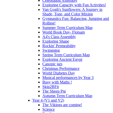
Celebration Assembly
Exploring Capacity with Fun Activities!
Van Gogh's Sunflowers: A Journey in
Shade, Tone, and Color Mixing
Gymnastics Fun: Balancing, Jumping and
Rolling!
Summer Term Curriculum Map
World Book Day- Flotsam
A4's Class Assembly
Exploring Shape
Rockin' Permeability
Swimming
Spring Term Curriculum Map
Exploring Ancient Egypt
Canopic jars
Christmas Performance
World Diabetes Day
Musical performances by Year 3
Busy with Maths !
Skip2BFit
The Sheep Pig
Autumn Term Curriculum Map
Year 4 (V1 and V2)
The Vikings are coming!
Science