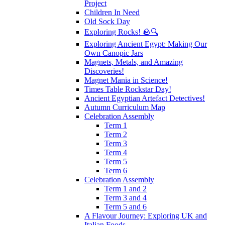
Project
Children In Need
Old Sock Day
Exploring Rocks! 🪨🔍
Exploring Ancient Egypt: Making Our
Own Canopic Jars
Magnets, Metals, and Amazing
Discoveries!
Magnet Mania in Science!
Times Table Rockstar Day!
Ancient Egyptian Artefact Detectives!
Autumn Curriculum Map
Celebration Assembly
Term 1
Term 2
Term 3
Term 4
Term 5
Term 6
Celebration Assembly
Term 1 and 2
Term 3 and 4
Term 5 and 6
A Flavour Journey: Exploring UK and
Italian Foods