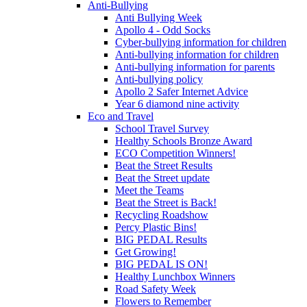
Anti-Bullying
Anti Bullying Week
Apollo 4 - Odd Socks
Cyber-bullying information for children
Anti-bullying information for children
Anti-bullying information for parents
Anti-bullying policy
Apollo 2 Safer Internet Advice
Year 6 diamond nine activity
Eco and Travel
School Travel Survey
Healthy Schools Bronze Award
ECO Competition Winners!
Beat the Street Results
Beat the Street update
Meet the Teams
Beat the Street is Back!
Recycling Roadshow
Percy Plastic Bins!
BIG PEDAL Results
Get Growing!
BIG PEDAL IS ON!
Healthy Lunchbox Winners
Road Safety Week
Flowers to Remember