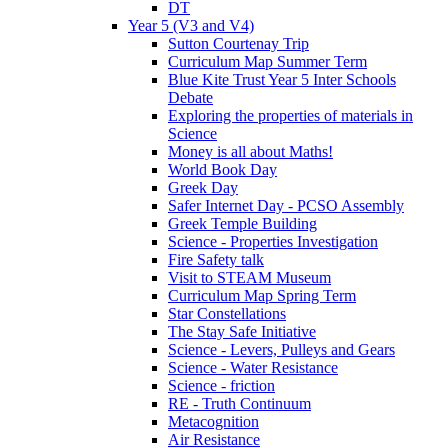
DT
Year 5 (V3 and V4)
Sutton Courtenay Trip
Curriculum Map Summer Term
Blue Kite Trust Year 5 Inter Schools
Debate
Exploring the properties of materials in
Science
Money is all about Maths!
World Book Day
Greek Day
Safer Internet Day - PCSO Assembly
Greek Temple Building
Science - Properties Investigation
Fire Safety talk
Visit to STEAM Museum
Curriculum Map Spring Term
Star Constellations
The Stay Safe Initiative
Science - Levers, Pulleys and Gears
Science - Water Resistance
Science - friction
RE - Truth Continuum
Metacognition
Air Resistance