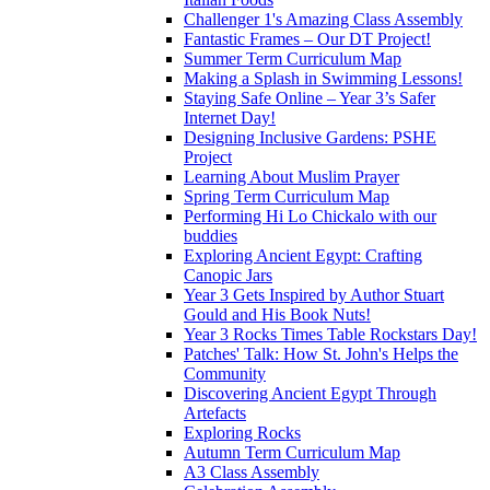
Challenger 1's Amazing Class Assembly
Fantastic Frames – Our DT Project!
Summer Term Curriculum Map
Making a Splash in Swimming Lessons!
Staying Safe Online – Year 3’s Safer
Internet Day!
Designing Inclusive Gardens: PSHE
Project
Learning About Muslim Prayer
Spring Term Curriculum Map
Performing Hi Lo Chickalo with our
buddies
Exploring Ancient Egypt: Crafting
Canopic Jars
Year 3 Gets Inspired by Author Stuart
Gould and His Book Nuts!
Year 3 Rocks Times Table Rockstars Day!
Patches' Talk: How St. John's Helps the
Community
Discovering Ancient Egypt Through
Artefacts
Exploring Rocks
Autumn Term Curriculum Map
A3 Class Assembly