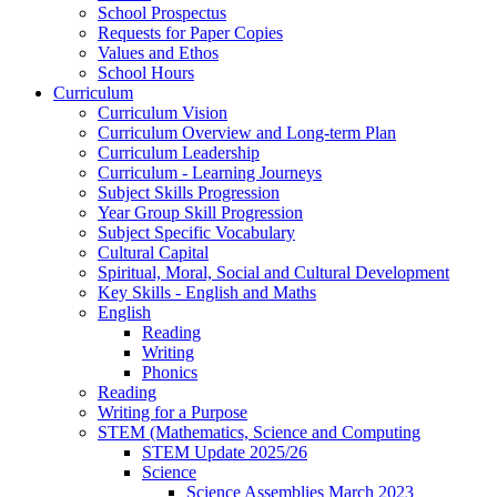
School Prospectus
Requests for Paper Copies
Values and Ethos
School Hours
Curriculum
Curriculum Vision
Curriculum Overview and Long-term Plan
Curriculum Leadership
Curriculum - Learning Journeys
Subject Skills Progression
Year Group Skill Progression
Subject Specific Vocabulary
Cultural Capital
Spiritual, Moral, Social and Cultural Development
Key Skills - English and Maths
English
Reading
Writing
Phonics
Reading
Writing for a Purpose
STEM (Mathematics, Science and Computing
STEM Update 2025/26
Science
Science Assemblies March 2023