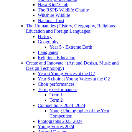
Nasa Kids' Club
The RSPB Wildlife Charity
Wiltshire Wildlife
National Trust
The Humanities (History, Geography, Religious
Education and Foreign Languages)
History
Geography
Year 5 - Extreme Earth
Languages
Religious Education
Create and Innovate : (Art and Design, Music and
Design Technology)
Year 6 Young Voices at the O2
Year 6 choir at Young Voices at the O2
Choir performances
Termly performances
Term 1
Term 2
Competitions 2023 -2024
Young Photographer of the Year
Competition
Photographs 2023-2024
Young Voices 2024
Art and Design