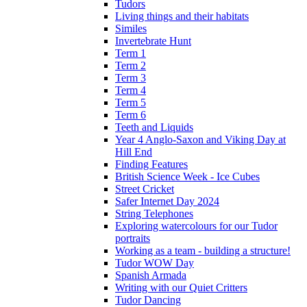
Tudors
Living things and their habitats
Similes
Invertebrate Hunt
Term 1
Term 2
Term 3
Term 4
Term 5
Term 6
Teeth and Liquids
Year 4 Anglo-Saxon and Viking Day at
Hill End
Finding Features
British Science Week - Ice Cubes
Street Cricket
Safer Internet Day 2024
String Telephones
Exploring watercolours for our Tudor
portraits
Working as a team - building a structure!
Tudor WOW Day
Spanish Armada
Writing with our Quiet Critters
Tudor Dancing