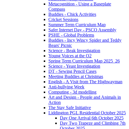
Metacognition - Using a Baseplate
Compass
Buddies - Chick Activities
Cricket Sessions
Summer Term Curriculum Map
Safer Internet Day - PSCO Assembly
PSHE - Global Problems
Buddies - Incy Wincy Spider and Teddy
Bears' Picnic
Science - Beak Investigation
Young Voices at the O2
Spring Term Curriculum Map 2025_26
Science - Yeast Investigation
DT - Sewing Pencil Cases
Meeting Buddies at Christmas
English - A Visit from The Highwayman
Anti-bullying Week
Computing - 3d modelling
Art and Design - People and Animals in
Action
The Stay Safe Initiative
Liddington PGL Residential October 2025
Day One Arrival 6th October 2025
Day Two Trapeze and Climbing 7th
October 2025