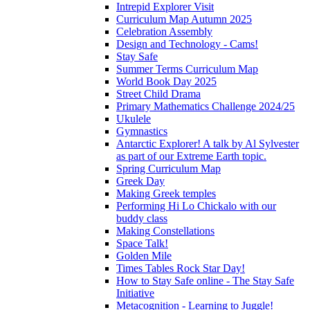
Intrepid Explorer Visit
Curriculum Map Autumn 2025
Celebration Assembly
Design and Technology - Cams!
Stay Safe
Summer Terms Curriculum Map
World Book Day 2025
Street Child Drama
Primary Mathematics Challenge 2024/25
Ukulele
Gymnastics
Antarctic Explorer! A talk by Al Sylvester
as part of our Extreme Earth topic.
Spring Curriculum Map
Greek Day
Making Greek temples
Performing Hi Lo Chickalo with our
buddy class
Making Constellations
Space Talk!
Golden Mile
Times Tables Rock Star Day!
How to Stay Safe online - The Stay Safe
Initiative
Metacognition - Learning to Juggle!