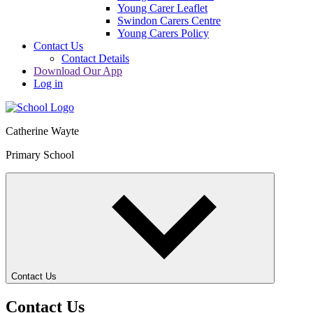
Young Carer Leaflet
Swindon Carers Centre
Young Carers Policy
Contact Us
Contact Details
Download Our App
Log in
Catherine Wayte
Primary School
Contact Us
Contact Us