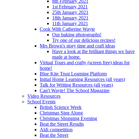
8th February 2021
1st February 2021
25th January 2021
18th January 2021
11th January 2021
Cook With Catherine Wayte
Our baking photographs!
Try one of our delicious recipes!
Mrs Brown's story time and craft ideas
Have a look at the brilliant things we have
made at home.
Virtual Tours and crafty (screen free) ideas for
home!
Blue Kite Trust Learning Platform
Initial Home Learning Resources (all years)
Talk for Writing Resources (all years)
Can't Wayte! The School Magazine
Video Resources
School Events
British Science Week
Christmas Sing Along
Christmas Shopping Evening
Beat the Street Results
Aldi competition
Beat the Street