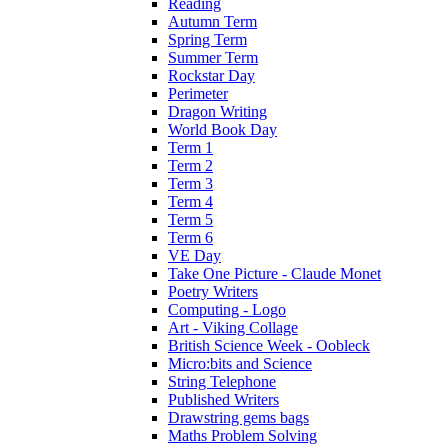
Reading
Autumn Term
Spring Term
Summer Term
Rockstar Day
Perimeter
Dragon Writing
World Book Day
Term 1
Term 2
Term 3
Term 4
Term 5
Term 6
VE Day
Take One Picture - Claude Monet
Poetry Writers
Computing - Logo
Art - Viking Collage
British Science Week - Oobleck
Micro:bits and Science
String Telephone
Published Writers
Drawstring gems bags
Maths Problem Solving