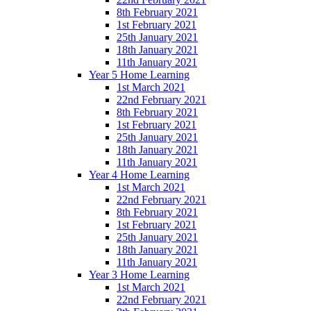
8th February 2021
1st February 2021
25th January 2021
18th January 2021
11th January 2021
Year 5 Home Learning
1st March 2021
22nd February 2021
8th February 2021
1st February 2021
25th January 2021
18th January 2021
11th January 2021
Year 4 Home Learning
1st March 2021
22nd February 2021
8th February 2021
1st February 2021
25th January 2021
18th January 2021
11th January 2021
Year 3 Home Learning
1st March 2021
22nd February 2021