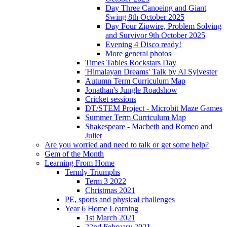
Day Three Canoeing and Giant
Swing 8th October 2025
Day Four Zipwire, Problem Solving
and Survivor 9th October 2025
Evening 4 Disco ready!
More general photos
Times Tables Rockstars Day
'Himalayan Dreams' Talk by Al Sylvester
Autumn Term Curriculum Map
Jonathan's Jungle Roadshow
Cricket sessions
DT/STEM Project - Microbit Maze Games
Summer Term Curriculum Map
Shakespeare - Macbeth and Romeo and
Juliet
Are you worried and need to talk or get some help?
Gem of the Month
Learning From Home
Termly Triumphs
Term 3 2022
Christmas 2021
PE, sports and physical challenges
Year 6 Home Learning
1st March 2021
22nd February 2021