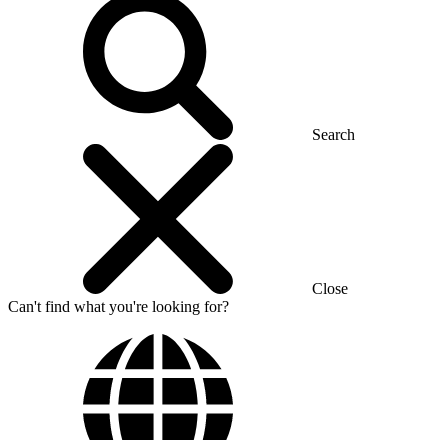
Search
Close
Can't find what you're looking for?