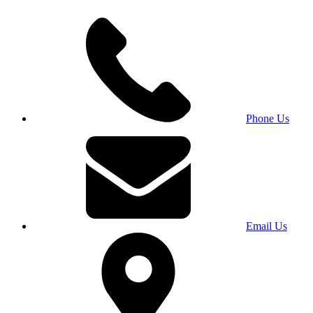
Phone Us
Email Us