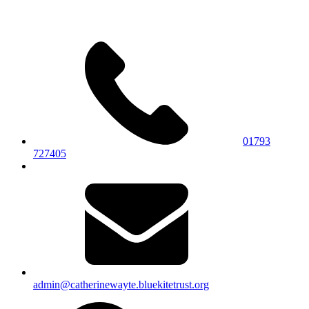
01793
727405
admin@catherinewayte.bluekitetrust.org