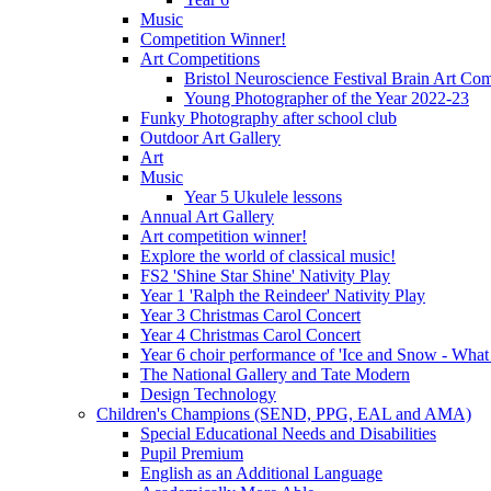
Music
Competition Winner!
Art Competitions
Bristol Neuroscience Festival Brain Art Com
Young Photographer of the Year 2022-23
Funky Photography after school club
Outdoor Art Gallery
Art
Music
Year 5 Ukulele lessons
Annual Art Gallery
Art competition winner!
Explore the world of classical music!
FS2 'Shine Star Shine' Nativity Play
Year 1 'Ralph the Reindeer' Nativity Play
Year 3 Christmas Carol Concert
Year 4 Christmas Carol Concert
Year 6 choir performance of 'Ice and Snow - What
The National Gallery and Tate Modern
Design Technology
Children's Champions (SEND, PPG, EAL and AMA)
Special Educational Needs and Disabilities
Pupil Premium
English as an Additional Language