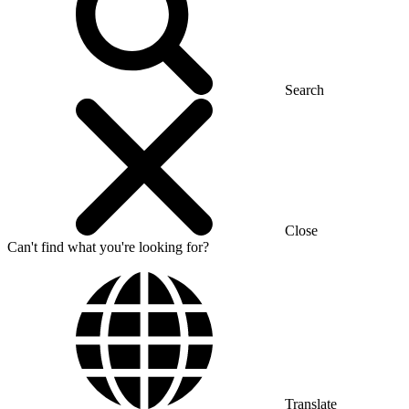
Search
Close
Can't find what you're looking for?
Translate