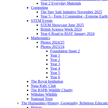
Year 2 Everyday Materials
Computing
The Stay Safe Initiative November 2025
Year 5 - Term 3 Computing - Extreme Earth 
STEM Events
STEM Showcase June 2025
British Science Week 2024
Year 6 Road to RIAT January 2024
Mathematics
Photos 2024/25
Photos 2023/24
Foundation Stage 2
Year 1
Year 2
Year 3
Year 4
Year 5
Year 6
The Royal Institution
Nasa Kids' Club
The RSPB Wildlife Charity
Wiltshire Wildlife
National Trust
The Humanities (History, Geography, Religious Educati
History