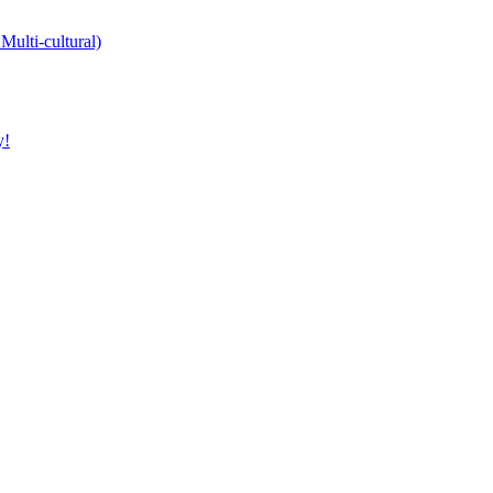
Multi-cultural)
y!