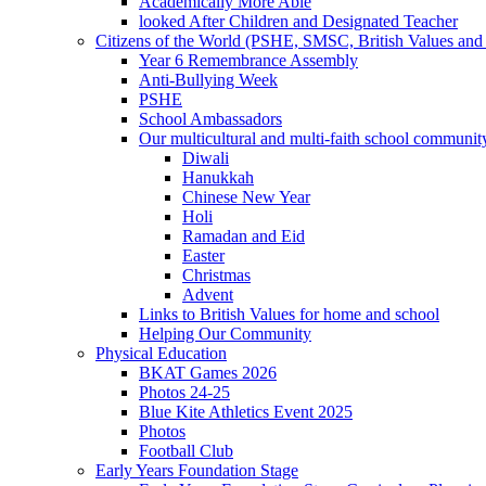
Academically More Able
looked After Children and Designated Teacher
Citizens of the World (PSHE, SMSC, British Values and 
Year 6 Remembrance Assembly
Anti-Bullying Week
PSHE
School Ambassadors
Our multicultural and multi-faith school communit
Diwali
Hanukkah
Chinese New Year
Holi
Ramadan and Eid
Easter
Christmas
Advent
Links to British Values for home and school
Helping Our Community
Physical Education
BKAT Games 2026
Photos 24-25
Blue Kite Athletics Event 2025
Photos
Football Club
Early Years Foundation Stage