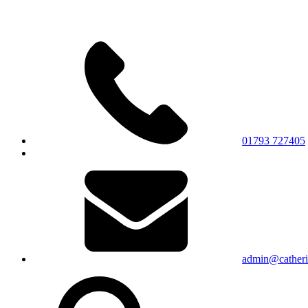
01793 727405
admin@catherin