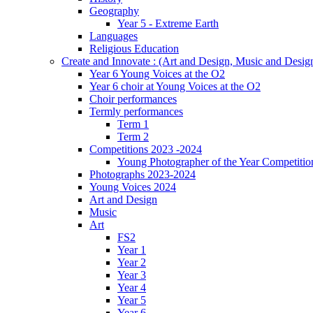
Geography
Year 5 - Extreme Earth
Languages
Religious Education
Create and Innovate : (Art and Design, Music and Desi
Year 6 Young Voices at the O2
Year 6 choir at Young Voices at the O2
Choir performances
Termly performances
Term 1
Term 2
Competitions 2023 -2024
Young Photographer of the Year Competitio
Photographs 2023-2024
Young Voices 2024
Art and Design
Music
Art
FS2
Year 1
Year 2
Year 3
Year 4
Year 5
Year 6