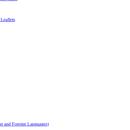
Leaflets
on and Foreign Languages)