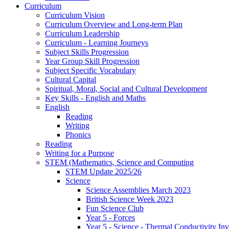
Curriculum
Curriculum Vision
Curriculum Overview and Long-term Plan
Curriculum Leadership
Curriculum - Learning Journeys
Subject Skills Progression
Year Group Skill Progression
Subject Specific Vocabulary
Cultural Capital
Spiritual, Moral, Social and Cultural Development
Key Skills - English and Maths
English
Reading
Writing
Phonics
Reading
Writing for a Purpose
STEM (Mathematics, Science and Computing
STEM Update 2025/26
Science
Science Assemblies March 2023
British Science Week 2023
Fun Science Club
Year 5 - Forces
Year 5 - Science - Thermal Conductivity Inv