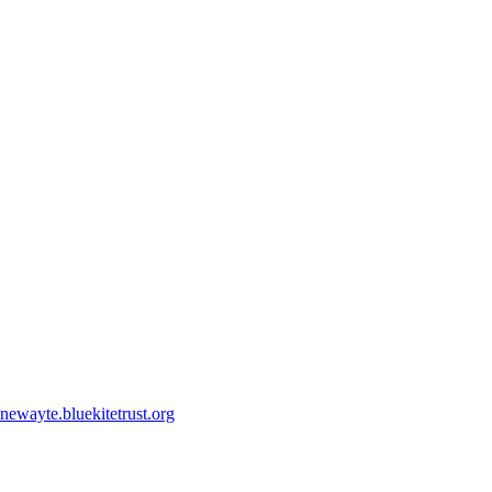
ewayte.bluekitetrust.org