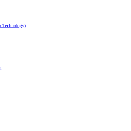
gn Technology)
n