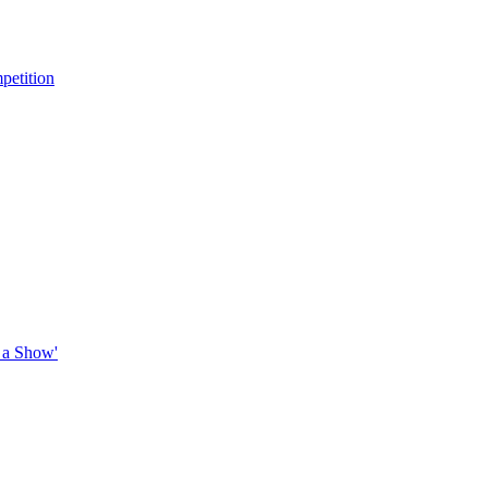
petition
 a Show'