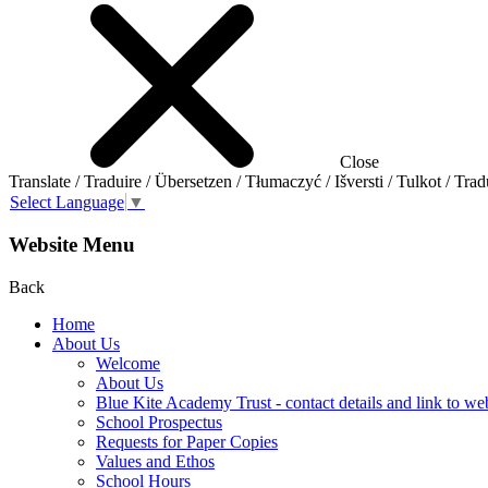
Close
Translate / Traduire / Übersetzen / Tłumaczyć / Išversti / Tulkot / Trad
Select Language
▼
Website Menu
Back
Home
About Us
Welcome
About Us
Blue Kite Academy Trust - contact details and link to we
School Prospectus
Requests for Paper Copies
Values and Ethos
School Hours