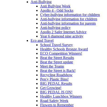
Anti-Bullying
Anti Bullying Week
Apollo 4 - Odd Socks
Cyber-bullying information for children
Anti-bullying information for children
Anti-bullying information for parents
Anti-bullying policy
Apollo 2 Safer Internet Advice
Year 6 diamond nine activity
Eco and Travel
School Travel Survey
Healthy Schools Bronze Award
ECO Competition Winners!
Beat the Street Results
Beat the Street update
Meet the Teams
Beat the Street is Back!
Recycling Roadshow
Percy Plastic Bins!
BIG PEDAL Results
Get Growing!
BIG PEDAL IS ON!
Healthy Lunchbox Winners
Road Safety Week
Flowers to Remember