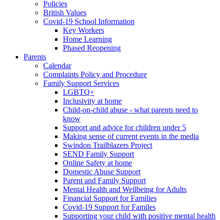
Policies
British Values
Covid-19 School Information
Key Workers
Home Learning
Phased Reopening
Parents
Calendar
Complaints Policy and Procedure
Family Support Services
LGBTQ+
Inclusivity at home
Child-on-child abuse - what parents need to
know
Support and advice for children under 5
Making sense of current events in the media
Swindon Trailblazers Project
SEND Family Support
Online Safety at home
Domestic Abuse Support
Parent and Family Support
Mental Health and Wellbeing for Adults
Financial Support for Families
Covid-19 Support for Familes
Supporting your child with positive mental health