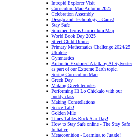
Intrepid Explorer Visit
Curriculum Map Autumn 2025
Celebration Assembly
Design and Technology - Cams!
Stay Safe
Summer Terms Curriculum Map
World Book Day 2025
Street Child Drama
Primary Mathematics Challenge 2024/25
Ukulele
Gymnastics
Antarctic Explorer! A talk by Al Sylvester
as part of our Extreme Earth topic.
Spring Curriculum Map
Greek Day
Making Greek temples
Performing Hi Lo Chickalo with our
buddy class
Making Constellations
Space Talk!
Golden Mile
Times Tables Rock Star Day!
How to Stay Safe online - The Stay Safe
Initiative
Metacognition - Learning to Juggle!