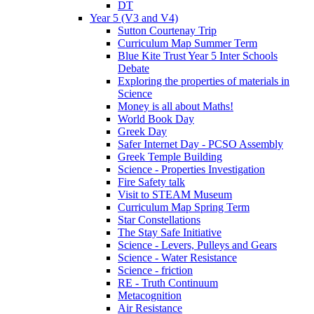
DT
Year 5 (V3 and V4)
Sutton Courtenay Trip
Curriculum Map Summer Term
Blue Kite Trust Year 5 Inter Schools
Debate
Exploring the properties of materials in
Science
Money is all about Maths!
World Book Day
Greek Day
Safer Internet Day - PCSO Assembly
Greek Temple Building
Science - Properties Investigation
Fire Safety talk
Visit to STEAM Museum
Curriculum Map Spring Term
Star Constellations
The Stay Safe Initiative
Science - Levers, Pulleys and Gears
Science - Water Resistance
Science - friction
RE - Truth Continuum
Metacognition
Air Resistance