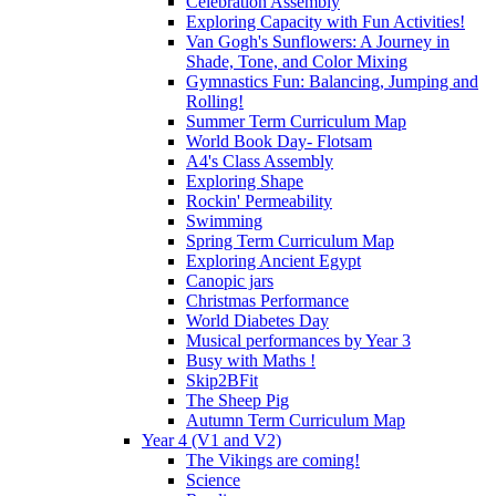
Celebration Assembly
Exploring Capacity with Fun Activities!
Van Gogh's Sunflowers: A Journey in
Shade, Tone, and Color Mixing
Gymnastics Fun: Balancing, Jumping and
Rolling!
Summer Term Curriculum Map
World Book Day- Flotsam
A4's Class Assembly
Exploring Shape
Rockin' Permeability
Swimming
Spring Term Curriculum Map
Exploring Ancient Egypt
Canopic jars
Christmas Performance
World Diabetes Day
Musical performances by Year 3
Busy with Maths !
Skip2BFit
The Sheep Pig
Autumn Term Curriculum Map
Year 4 (V1 and V2)
The Vikings are coming!
Science