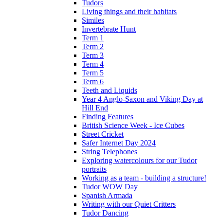
Tudors
Living things and their habitats
Similes
Invertebrate Hunt
Term 1
Term 2
Term 3
Term 4
Term 5
Term 6
Teeth and Liquids
Year 4 Anglo-Saxon and Viking Day at
Hill End
Finding Features
British Science Week - Ice Cubes
Street Cricket
Safer Internet Day 2024
String Telephones
Exploring watercolours for our Tudor
portraits
Working as a team - building a structure!
Tudor WOW Day
Spanish Armada
Writing with our Quiet Critters
Tudor Dancing