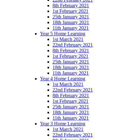
8th February 2021
1st February 2021
25th January 2021
18th January 2021
11th January 2021
Year 5 Home Learning
1st March 2021
22nd February 2021
8th February 2021
1st February 2021
25th January 2021
18th January 2021
11th January 2021
Year 4 Home Learning
1st March 2021
22nd February 2021
8th February 2021
1st February 2021
25th January 2021
18th January 2021
11th January 2021
Year 3 Home Learning
1st March 2021
22nd February 2021