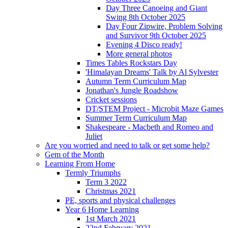
Day Three Canoeing and Giant
Swing 8th October 2025
Day Four Zipwire, Problem Solving
and Survivor 9th October 2025
Evening 4 Disco ready!
More general photos
Times Tables Rockstars Day
'Himalayan Dreams' Talk by Al Sylvester
Autumn Term Curriculum Map
Jonathan's Jungle Roadshow
Cricket sessions
DT/STEM Project - Microbit Maze Games
Summer Term Curriculum Map
Shakespeare - Macbeth and Romeo and
Juliet
Are you worried and need to talk or get some help?
Gem of the Month
Learning From Home
Termly Triumphs
Term 3 2022
Christmas 2021
PE, sports and physical challenges
Year 6 Home Learning
1st March 2021
22nd February 2021