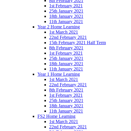
8th February 2021
1st February 2021
25th January 2021
18th January 2021
11th January 2021
Year 2 Home Learning
1st March 2021
22nd February 2021
15th February 2021 Half Term
8th February 2021
1st February 2021
25th January 2021
18th January 2021
11th January 2021
Year 1 Home Learning
1st March 2021
22nd February 2021
8th February 2021
1st February 2021
25th January 2021
18th January 2021
11th January 2021
FS2 Home Learning
1st March 2021
22nd February 2021