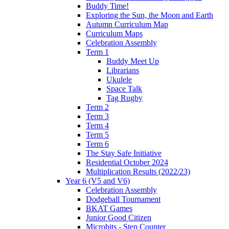
Buddy Time!
Exploring the Sun, the Moon and Earth
Autumn Curriculum Map
Curriculum Maps
Celebration Assembly
Term 1
Buddy Meet Up
Librarians
Ukulele
Space Talk
Tag Rugby
Term 2
Term 3
Term 4
Term 5
Term 6
The Stay Safe Initiative
Residential October 2024
Multiplication Results (2022/23)
Year 6 (V5 and V6)
Celebration Assembly
Dodgeball Tournament
BKAT Games
Junior Good Citizen
Microbits - Step Counter