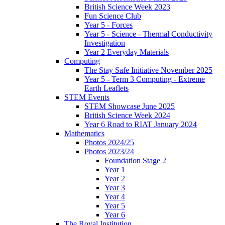
British Science Week 2023
Fun Science Club
Year 5 - Forces
Year 5 - Science - Thermal Conductivity
Investigation
Year 2 Everyday Materials
Computing
The Stay Safe Initiative November 2025
Year 5 - Term 3 Computing - Extreme
Earth Leaflets
STEM Events
STEM Showcase June 2025
British Science Week 2024
Year 6 Road to RIAT January 2024
Mathematics
Photos 2024/25
Photos 2023/24
Foundation Stage 2
Year 1
Year 2
Year 3
Year 4
Year 5
Year 6
The Royal Institution