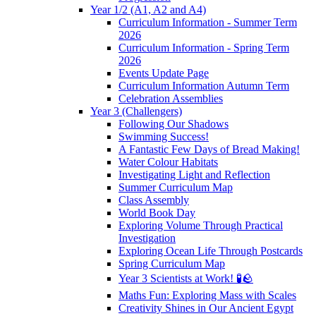
Year 1/2 (A1, A2 and A4)
Curriculum Information - Summer Term
2026
Curriculum Information - Spring Term
2026
Events Update Page
Curriculum Information Autumn Term
Celebration Assemblies
Year 3 (Challengers)
Following Our Shadows
Swimming Success!
A Fantastic Few Days of Bread Making!
Water Colour Habitats
Investigating Light and Reflection
Summer Curriculum Map
Class Assembly
World Book Day
Exploring Volume Through Practical
Investigation
Exploring Ocean Life Through Postcards
Spring Curriculum Map
Year 3 Scientists at Work! 🧪🪨
Maths Fun: Exploring Mass with Scales
Creativity Shines in Our Ancient Egypt