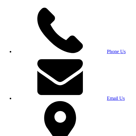
Phone Us
Email Us