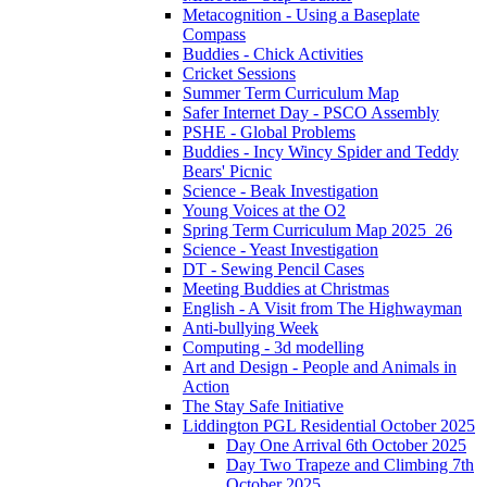
Metacognition - Using a Baseplate
Compass
Buddies - Chick Activities
Cricket Sessions
Summer Term Curriculum Map
Safer Internet Day - PSCO Assembly
PSHE - Global Problems
Buddies - Incy Wincy Spider and Teddy
Bears' Picnic
Science - Beak Investigation
Young Voices at the O2
Spring Term Curriculum Map 2025_26
Science - Yeast Investigation
DT - Sewing Pencil Cases
Meeting Buddies at Christmas
English - A Visit from The Highwayman
Anti-bullying Week
Computing - 3d modelling
Art and Design - People and Animals in
Action
The Stay Safe Initiative
Liddington PGL Residential October 2025
Day One Arrival 6th October 2025
Day Two Trapeze and Climbing 7th
October 2025