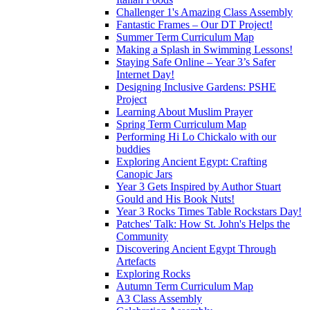
Challenger 1's Amazing Class Assembly
Fantastic Frames – Our DT Project!
Summer Term Curriculum Map
Making a Splash in Swimming Lessons!
Staying Safe Online – Year 3’s Safer
Internet Day!
Designing Inclusive Gardens: PSHE
Project
Learning About Muslim Prayer
Spring Term Curriculum Map
Performing Hi Lo Chickalo with our
buddies
Exploring Ancient Egypt: Crafting
Canopic Jars
Year 3 Gets Inspired by Author Stuart
Gould and His Book Nuts!
Year 3 Rocks Times Table Rockstars Day!
Patches' Talk: How St. John's Helps the
Community
Discovering Ancient Egypt Through
Artefacts
Exploring Rocks
Autumn Term Curriculum Map
A3 Class Assembly