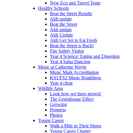
New Eco and Travel Team
Healthy Schools
Beat the Street Results
Aldi update
Beat the Street
Aldi update
Aldi Update
Aldi Get Set to Eat Fresh
Beat the Street is Back!
Fire Safety Visitor
Year 4 Science: Eating and Digestion
Year 4 Salsa Dancing
Music at Catherine Wayte
Music Mark Accreditation
KS1/FS2 Music Roadshow
Year 4 choir
Wildlife Area
Look how we have grown!
The Greenhouse Effect
Growing
Progress
Photos
Young Carers
Walk a Mile in Their Shoes
Young Carers Charter