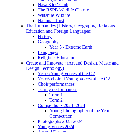
Nasa Kids' Club
The RSPB Wildlife Charity
Wiltshire Wildlife
National Trust
The Humanities (History, Geography, Religious
Education and Foreign Languages)
History
Geography
Year 5 - Extreme Earth
Languages
Religious Education
Create and Innovate : (Art and Design, Music and
Design Technology)
Year 6 Young Voices at the O2
Year 6 choir at Young Voices at the O2
Choir performances
Termly performances
Term 1
Term 2
Competitions 2023 -2024
Young Photographer of the Year
Competition
Photographs 2023-2024
Young Voices 2024
Art and Design