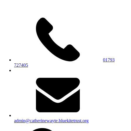
01793
727405
admin@catherinewayte.bluekitetrust.org