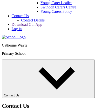
Young Carer Leaflet
Swindon Carers Centre
Young Carers Policy
Contact Us
Contact Details
Download Our App
Log in
Catherine Wayte
Primary School
Contact Us
Contact Us