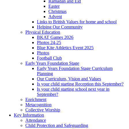
Ramadan and Eid
Easter
Christmas
Advent
Links to British Values for home and school
Helping Our Community
Physical Education
BKAT Games 2026
Photos 24-25
Blue Kite Athletics Event 2025
Photos
Football Club
Early Years Foundation Stage
Early Years Foundation Stage Curriculum
Planning
Our Curriculum, Vision and Values
Is your child starting Reception this September?
Is your child starting school next year in
September?
Enrichment
Metacognition
Collective Worship
Key Information
Attendance
Child Protection and Safeguarding