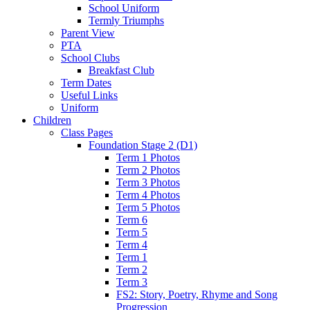
School Uniform
Termly Triumphs
Parent View
PTA
School Clubs
Breakfast Club
Term Dates
Useful Links
Uniform
Children
Class Pages
Foundation Stage 2 (D1)
Term 1 Photos
Term 2 Photos
Term 3 Photos
Term 4 Photos
Term 5 Photos
Term 6
Term 5
Term 4
Term 1
Term 2
Term 3
FS2: Story, Poetry, Rhyme and Song
Progression