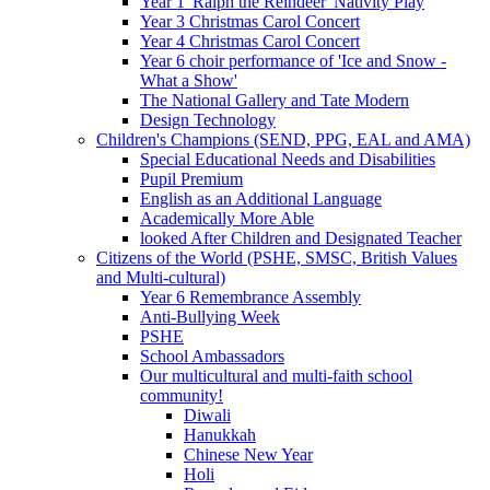
Year 1 'Ralph the Reindeer' Nativity Play
Year 3 Christmas Carol Concert
Year 4 Christmas Carol Concert
Year 6 choir performance of 'Ice and Snow -
What a Show'
The National Gallery and Tate Modern
Design Technology
Children's Champions (SEND, PPG, EAL and AMA)
Special Educational Needs and Disabilities
Pupil Premium
English as an Additional Language
Academically More Able
looked After Children and Designated Teacher
Citizens of the World (PSHE, SMSC, British Values
and Multi-cultural)
Year 6 Remembrance Assembly
Anti-Bullying Week
PSHE
School Ambassadors
Our multicultural and multi-faith school
community!
Diwali
Hanukkah
Chinese New Year
Holi