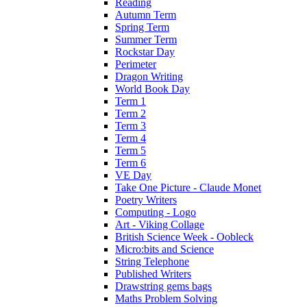
Reading
Autumn Term
Spring Term
Summer Term
Rockstar Day
Perimeter
Dragon Writing
World Book Day
Term 1
Term 2
Term 3
Term 4
Term 5
Term 6
VE Day
Take One Picture - Claude Monet
Poetry Writers
Computing - Logo
Art - Viking Collage
British Science Week - Oobleck
Micro:bits and Science
String Telephone
Published Writers
Drawstring gems bags
Maths Problem Solving