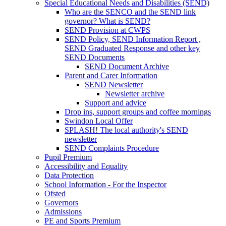
Special Educational Needs and Disabilities (SEND)
Who are the SENCO and the SEND link
governor? What is SEND?
SEND Provision at CWPS
SEND Policy, SEND Information Report ,
SEND Graduated Response and other key
SEND Documents
SEND Document Archive
Parent and Carer Information
SEND Newsletter
Newsletter archive
Support and advice
Drop ins, support groups and coffee mornings
Swindon Local Offer
SPLASH! The local authority's SEND
newsletter
SEND Complaints Procedure
Pupil Premium
Accessibility and Equality
Data Protection
School Information - For the Inspector
Ofsted
Governors
Admissions
PE and Sports Premium