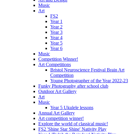
Music
Art
FS2
Year 1
Year 2
Year 3
Year 4
Year 5
Year 6
Music
Competition Winner!
Art Competitions
Bristol Neuroscience Festival Brain Art
Competition
Young Photographer of the Year 2022-23
Funky Photography after school club
Outdoor Art Gallery
Art
Music
Year 5 Ukulele lessons
Annual Art Gallery
Art competition winner!
Explore the world of classical music!
FS2 'Shine Star Shine' Nativity Play