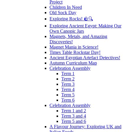
Project
Children In Need
Old Sock Day
Exploring Rocks! 🪨🔍
Exploring Ancient Egypt: Making Our
Own Canopic Jars
Magnets, Metals, and Amazing
Discoveries!
Magnet Mania in Science!
Times Table Rockstar Day!
Ancient Egyptian Artefact Detectives!
Autumn Curriculum Map
Celebration Assembly
Term 1
Term 2
Term 3
Term 4
Term 5
Term 6
Celebration Assembly
Term 1 and 2
Term 3 and 4
Term 5 and 6
A Flavour Journey: Exploring UK and
Italian Foods