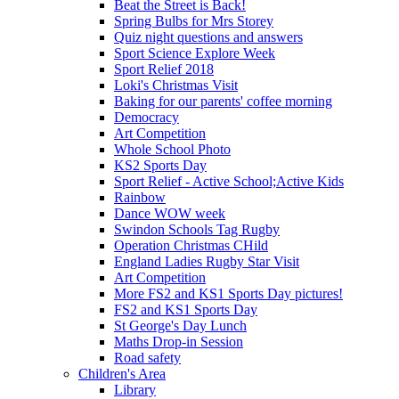
Beat the Street is Back!
Spring Bulbs for Mrs Storey
Quiz night questions and answers
Sport Science Explore Week
Sport Relief 2018
Loki's Christmas Visit
Baking for our parents' coffee morning
Democracy
Art Competition
Whole School Photo
KS2 Sports Day
Sport Relief - Active School;Active Kids
Rainbow
Dance WOW week
Swindon Schools Tag Rugby
Operation Christmas CHild
England Ladies Rugby Star Visit
Art Competition
More FS2 and KS1 Sports Day pictures!
FS2 and KS1 Sports Day
St George's Day Lunch
Maths Drop-in Session
Road safety
Children's Area
Library