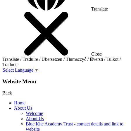
Translate
Close
Translate / Traduire / Übersetzen / Tłumaczyć / Išversti / Tulkot /
Traducir
Select Language
▼
Website Menu
Back
Home
About Us
Welcome
About Us
Blue Kite Academy Trust - contact details and link to
website