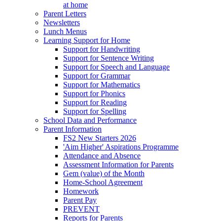
at home
Parent Letters
Newsletters
Lunch Menus
Learning Support for Home
Support for Handwriting
Support for Sentence Writing
Support for Speech and Language
Support for Grammar
Support for Mathematics
Support for Phonics
Support for Reading
Support for Spelling
School Data and Performance
Parent Information
FS2 New Starters 2026
'Aim Higher' Aspirations Programme
Attendance and Absence
Assessment Information for Parents
Gem (value) of the Month
Home-School Agreement
Homework
Parent Pay
PREVENT
Reports for Parents