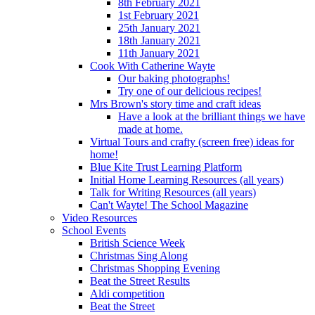
8th February 2021
1st February 2021
25th January 2021
18th January 2021
11th January 2021
Cook With Catherine Wayte
Our baking photographs!
Try one of our delicious recipes!
Mrs Brown's story time and craft ideas
Have a look at the brilliant things we have
made at home.
Virtual Tours and crafty (screen free) ideas for
home!
Blue Kite Trust Learning Platform
Initial Home Learning Resources (all years)
Talk for Writing Resources (all years)
Can't Wayte! The School Magazine
Video Resources
School Events
British Science Week
Christmas Sing Along
Christmas Shopping Evening
Beat the Street Results
Aldi competition
Beat the Street