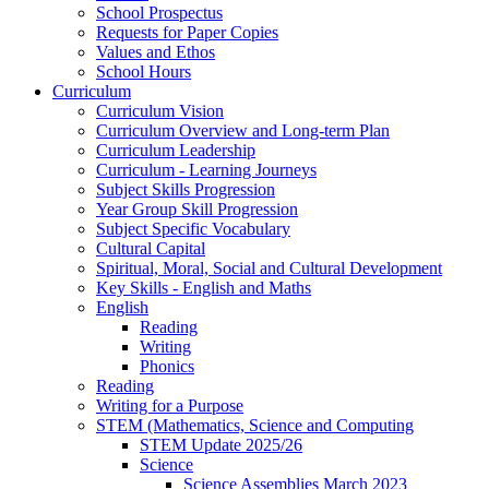
School Prospectus
Requests for Paper Copies
Values and Ethos
School Hours
Curriculum
Curriculum Vision
Curriculum Overview and Long-term Plan
Curriculum Leadership
Curriculum - Learning Journeys
Subject Skills Progression
Year Group Skill Progression
Subject Specific Vocabulary
Cultural Capital
Spiritual, Moral, Social and Cultural Development
Key Skills - English and Maths
English
Reading
Writing
Phonics
Reading
Writing for a Purpose
STEM (Mathematics, Science and Computing
STEM Update 2025/26
Science
Science Assemblies March 2023