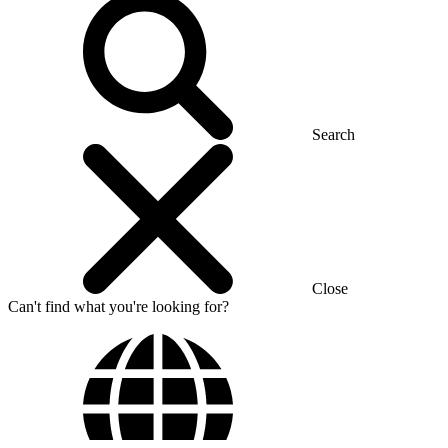
Search
Close
Can't find what you're looking for?