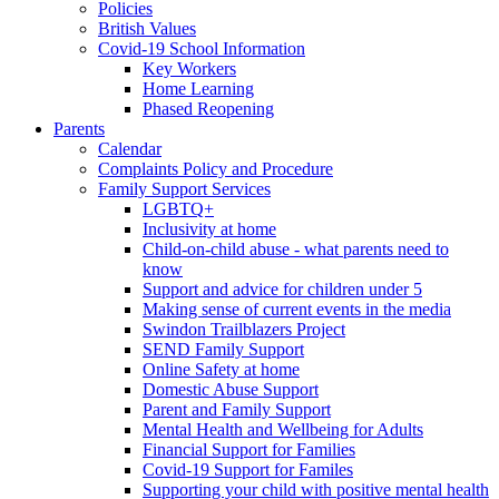
Policies
British Values
Covid-19 School Information
Key Workers
Home Learning
Phased Reopening
Parents
Calendar
Complaints Policy and Procedure
Family Support Services
LGBTQ+
Inclusivity at home
Child-on-child abuse - what parents need to
know
Support and advice for children under 5
Making sense of current events in the media
Swindon Trailblazers Project
SEND Family Support
Online Safety at home
Domestic Abuse Support
Parent and Family Support
Mental Health and Wellbeing for Adults
Financial Support for Families
Covid-19 Support for Familes
Supporting your child with positive mental health