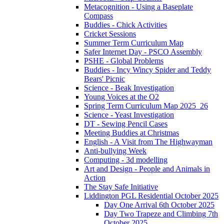
Metacognition - Using a Baseplate
Compass
Buddies - Chick Activities
Cricket Sessions
Summer Term Curriculum Map
Safer Internet Day - PSCO Assembly
PSHE - Global Problems
Buddies - Incy Wincy Spider and Teddy
Bears' Picnic
Science - Beak Investigation
Young Voices at the O2
Spring Term Curriculum Map 2025_26
Science - Yeast Investigation
DT - Sewing Pencil Cases
Meeting Buddies at Christmas
English - A Visit from The Highwayman
Anti-bullying Week
Computing - 3d modelling
Art and Design - People and Animals in
Action
The Stay Safe Initiative
Liddington PGL Residential October 2025
Day One Arrival 6th October 2025
Day Two Trapeze and Climbing 7th
October 2025