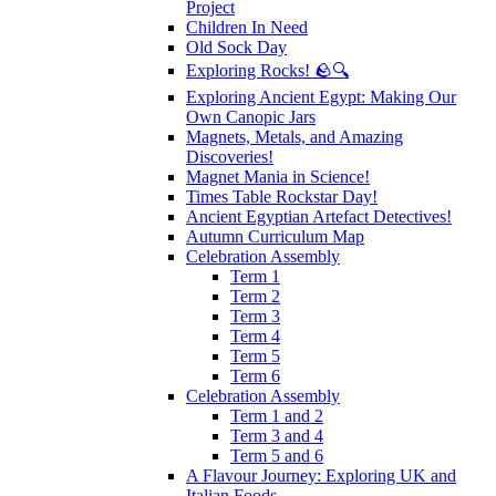
Project
Children In Need
Old Sock Day
Exploring Rocks! 🪨🔍
Exploring Ancient Egypt: Making Our
Own Canopic Jars
Magnets, Metals, and Amazing
Discoveries!
Magnet Mania in Science!
Times Table Rockstar Day!
Ancient Egyptian Artefact Detectives!
Autumn Curriculum Map
Celebration Assembly
Term 1
Term 2
Term 3
Term 4
Term 5
Term 6
Celebration Assembly
Term 1 and 2
Term 3 and 4
Term 5 and 6
A Flavour Journey: Exploring UK and
Italian Foods