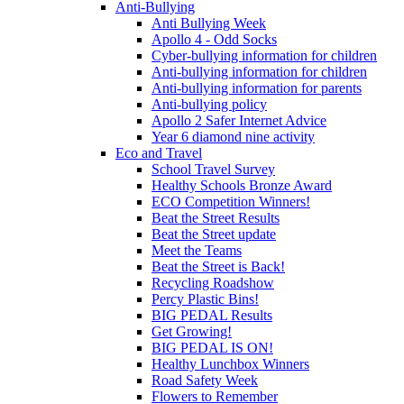
Anti-Bullying
Anti Bullying Week
Apollo 4 - Odd Socks
Cyber-bullying information for children
Anti-bullying information for children
Anti-bullying information for parents
Anti-bullying policy
Apollo 2 Safer Internet Advice
Year 6 diamond nine activity
Eco and Travel
School Travel Survey
Healthy Schools Bronze Award
ECO Competition Winners!
Beat the Street Results
Beat the Street update
Meet the Teams
Beat the Street is Back!
Recycling Roadshow
Percy Plastic Bins!
BIG PEDAL Results
Get Growing!
BIG PEDAL IS ON!
Healthy Lunchbox Winners
Road Safety Week
Flowers to Remember