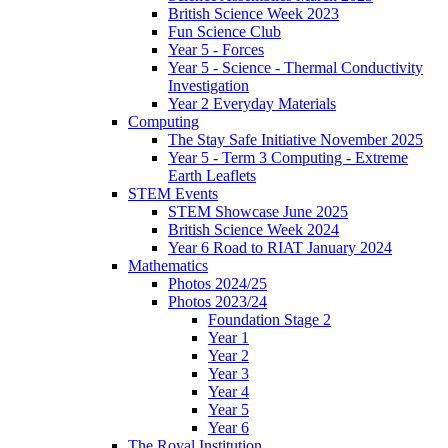
British Science Week 2023
Fun Science Club
Year 5 - Forces
Year 5 - Science - Thermal Conductivity
Investigation
Year 2 Everyday Materials
Computing
The Stay Safe Initiative November 2025
Year 5 - Term 3 Computing - Extreme
Earth Leaflets
STEM Events
STEM Showcase June 2025
British Science Week 2024
Year 6 Road to RIAT January 2024
Mathematics
Photos 2024/25
Photos 2023/24
Foundation Stage 2
Year 1
Year 2
Year 3
Year 4
Year 5
Year 6
The Royal Institution