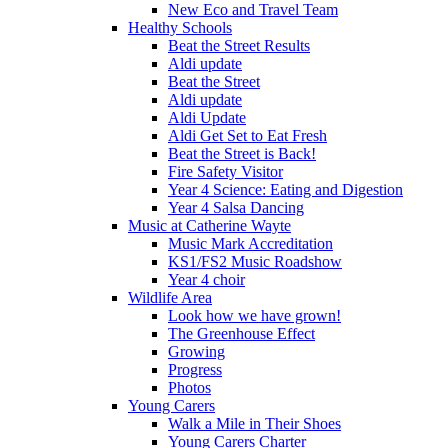
New Eco and Travel Team
Healthy Schools
Beat the Street Results
Aldi update
Beat the Street
Aldi update
Aldi Update
Aldi Get Set to Eat Fresh
Beat the Street is Back!
Fire Safety Visitor
Year 4 Science: Eating and Digestion
Year 4 Salsa Dancing
Music at Catherine Wayte
Music Mark Accreditation
KS1/FS2 Music Roadshow
Year 4 choir
Wildlife Area
Look how we have grown!
The Greenhouse Effect
Growing
Progress
Photos
Young Carers
Walk a Mile in Their Shoes
Young Carers Charter