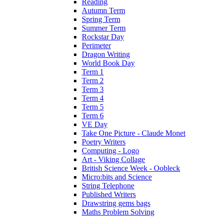
Reading
Autumn Term
Spring Term
Summer Term
Rockstar Day
Perimeter
Dragon Writing
World Book Day
Term 1
Term 2
Term 3
Term 4
Term 5
Term 6
VE Day
Take One Picture - Claude Monet
Poetry Writers
Computing - Logo
Art - Viking Collage
British Science Week - Oobleck
Micro:bits and Science
String Telephone
Published Writers
Drawstring gems bags
Maths Problem Solving