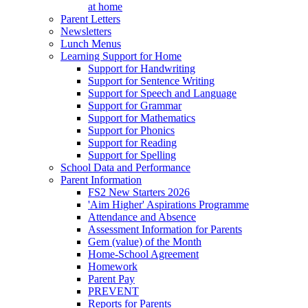
at home
Parent Letters
Newsletters
Lunch Menus
Learning Support for Home
Support for Handwriting
Support for Sentence Writing
Support for Speech and Language
Support for Grammar
Support for Mathematics
Support for Phonics
Support for Reading
Support for Spelling
School Data and Performance
Parent Information
FS2 New Starters 2026
'Aim Higher' Aspirations Programme
Attendance and Absence
Assessment Information for Parents
Gem (value) of the Month
Home-School Agreement
Homework
Parent Pay
PREVENT
Reports for Parents