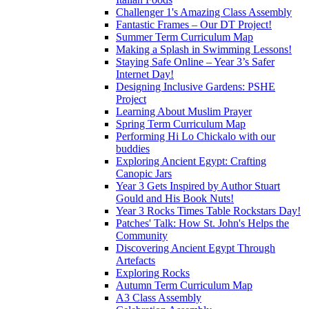
Challenger 1's Amazing Class Assembly
Fantastic Frames – Our DT Project!
Summer Term Curriculum Map
Making a Splash in Swimming Lessons!
Staying Safe Online – Year 3’s Safer
Internet Day!
Designing Inclusive Gardens: PSHE
Project
Learning About Muslim Prayer
Spring Term Curriculum Map
Performing Hi Lo Chickalo with our
buddies
Exploring Ancient Egypt: Crafting
Canopic Jars
Year 3 Gets Inspired by Author Stuart
Gould and His Book Nuts!
Year 3 Rocks Times Table Rockstars Day!
Patches' Talk: How St. John's Helps the
Community
Discovering Ancient Egypt Through
Artefacts
Exploring Rocks
Autumn Term Curriculum Map
A3 Class Assembly