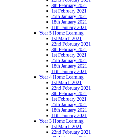
8th February 2021
1st February 2021
25th January 2021
18th January 2021
11th January 2021
Year 5 Home Learning
1st March 2021
22nd February 2021
8th February 2021
1st February 2021
25th January 2021
18th January 2021
11th January 2021
Year 4 Home Learning
1st March 2021
22nd February 2021
8th February 2021
1st February 2021
25th January 2021
18th January 2021
11th January 2021
Year 3 Home Learning
1st March 2021
22nd February 2021