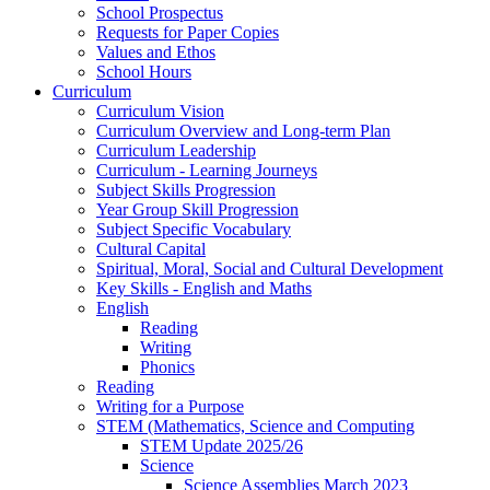
School Prospectus
Requests for Paper Copies
Values and Ethos
School Hours
Curriculum
Curriculum Vision
Curriculum Overview and Long-term Plan
Curriculum Leadership
Curriculum - Learning Journeys
Subject Skills Progression
Year Group Skill Progression
Subject Specific Vocabulary
Cultural Capital
Spiritual, Moral, Social and Cultural Development
Key Skills - English and Maths
English
Reading
Writing
Phonics
Reading
Writing for a Purpose
STEM (Mathematics, Science and Computing
STEM Update 2025/26
Science
Science Assemblies March 2023