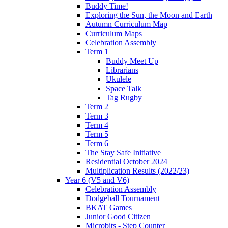
Buddy Time!
Exploring the Sun, the Moon and Earth
Autumn Curriculum Map
Curriculum Maps
Celebration Assembly
Term 1
Buddy Meet Up
Librarians
Ukulele
Space Talk
Tag Rugby
Term 2
Term 3
Term 4
Term 5
Term 6
The Stay Safe Initiative
Residential October 2024
Multiplication Results (2022/23)
Year 6 (V5 and V6)
Celebration Assembly
Dodgeball Tournament
BKAT Games
Junior Good Citizen
Microbits - Step Counter