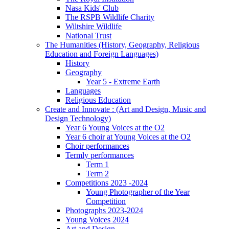
Nasa Kids' Club
The RSPB Wildlife Charity
Wiltshire Wildlife
National Trust
The Humanities (History, Geography, Religious
Education and Foreign Languages)
History
Geography
Year 5 - Extreme Earth
Languages
Religious Education
Create and Innovate : (Art and Design, Music and
Design Technology)
Year 6 Young Voices at the O2
Year 6 choir at Young Voices at the O2
Choir performances
Termly performances
Term 1
Term 2
Competitions 2023 -2024
Young Photographer of the Year
Competition
Photographs 2023-2024
Young Voices 2024
Art and Design