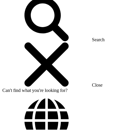
Search
Close
Can't find what you're looking for?