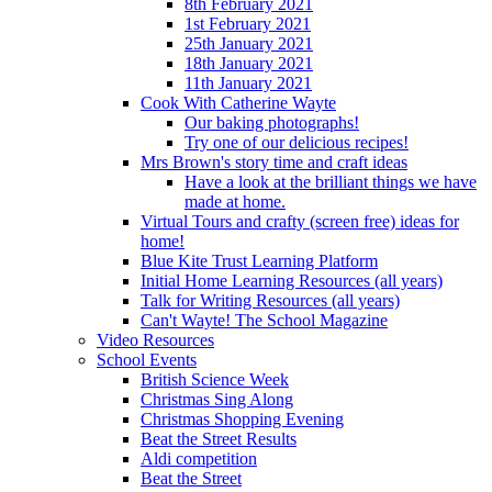
8th February 2021
1st February 2021
25th January 2021
18th January 2021
11th January 2021
Cook With Catherine Wayte
Our baking photographs!
Try one of our delicious recipes!
Mrs Brown's story time and craft ideas
Have a look at the brilliant things we have
made at home.
Virtual Tours and crafty (screen free) ideas for
home!
Blue Kite Trust Learning Platform
Initial Home Learning Resources (all years)
Talk for Writing Resources (all years)
Can't Wayte! The School Magazine
Video Resources
School Events
British Science Week
Christmas Sing Along
Christmas Shopping Evening
Beat the Street Results
Aldi competition
Beat the Street