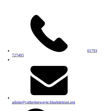
01793
727405
admin@catherinewayte.bluekitetrust.org