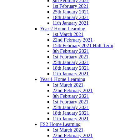
8th February 2021
1st February 2021
25th January 2021
18th January 2021
11th January 2021
Year 2 Home Learning
1st March 2021
22nd February 2021
15th February 2021 Half Term
8th February 2021
1st February 2021
25th January 2021
18th January 2021
11th January 2021
Year 1 Home Learning
1st March 2021
22nd February 2021
8th February 2021
1st February 2021
25th January 2021
18th January 2021
11th January 2021
FS2 Home Learning
1st March 2021
22nd February 2021