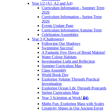
Year 1/2 (A1, A2 and A4)
Curriculum Information - Summer Term
2026
Curriculum Information - Spring Term
2026
Events Update Page
Curriculum Information Autumn Term
Celebration Assemblies
Year 3 (Challengers)
Following Our Shadows
Swimming Success!
A Fantastic Few Days of Bread Making!
Water Colour Habitats
Investigating Light and Reflection
Summer Curriculum Map
Class Assembly
World Book Day
Exploring Volume Through Practical
Investigation
Exploring Ocean Life Through Postcards
Spring Curriculum Map
Year 3 Scientists at Work! 🧪🪨
Maths Fun: Exploring Mass with Scales
Creativity Shines in Our Ancient Egypt