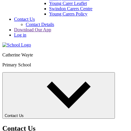
Young Carer Leaflet
Swindon Carers Centre
Young Carers Policy
Contact Us
Contact Details
Download Our App
Log in
Catherine Wayte
Primary School
Contact Us
Contact Us