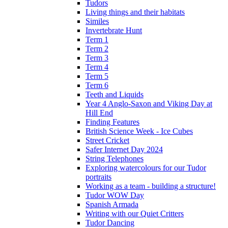
Tudors
Living things and their habitats
Similes
Invertebrate Hunt
Term 1
Term 2
Term 3
Term 4
Term 5
Term 6
Teeth and Liquids
Year 4 Anglo-Saxon and Viking Day at
Hill End
Finding Features
British Science Week - Ice Cubes
Street Cricket
Safer Internet Day 2024
String Telephones
Exploring watercolours for our Tudor
portraits
Working as a team - building a structure!
Tudor WOW Day
Spanish Armada
Writing with our Quiet Critters
Tudor Dancing