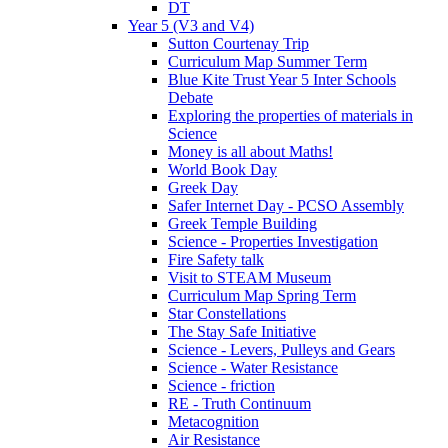
DT
Year 5 (V3 and V4)
Sutton Courtenay Trip
Curriculum Map Summer Term
Blue Kite Trust Year 5 Inter Schools
Debate
Exploring the properties of materials in
Science
Money is all about Maths!
World Book Day
Greek Day
Safer Internet Day - PCSO Assembly
Greek Temple Building
Science - Properties Investigation
Fire Safety talk
Visit to STEAM Museum
Curriculum Map Spring Term
Star Constellations
The Stay Safe Initiative
Science - Levers, Pulleys and Gears
Science - Water Resistance
Science - friction
RE - Truth Continuum
Metacognition
Air Resistance