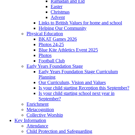
Ramadan and Eid
Easter
Christmas
Advent
Links to British Values for home and school
Helping Our Community
Physical Education
BKAT Games 2026
Photos 24-25
Blue Kite Athletics Event 2025
Photos
Football Club
Early Years Foundation Stage
Early Years Foundation Stage Curriculum
Planning
Our Curriculum, Vision and Values
Is your child starting Reception this September?
Is your child starting school next year in
September?
Enrichment
Metacognition
Collective Worship
Key Information
Attendance
Child Protection and Safeguarding