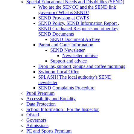
Special Educational Needs and Disabilities (SEND)
Who are the SENCO and the SEND link
governor? What is SEND?
SEND Provision at CWPS
SEND Policy, SEND Information Report ,
SEND Graduated Response and other key
SEND Documents
SEND Document Archive
Parent and Carer Information
SEND Newsletter
Newsletter archive
Support and advice
Drop ins, support groups and coffee mornings
Swindon Local Offer
SPLASH! The local authority's SEND
newsletter
SEND Complaints Procedure
Pupil Premium
Accessibility and Equality
Data Protection
School Information - For the Inspector
Ofsted
Governors
Admissions
PE and Sports Premium