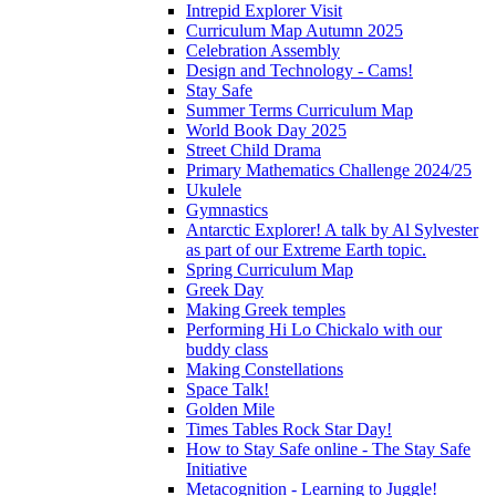
Intrepid Explorer Visit
Curriculum Map Autumn 2025
Celebration Assembly
Design and Technology - Cams!
Stay Safe
Summer Terms Curriculum Map
World Book Day 2025
Street Child Drama
Primary Mathematics Challenge 2024/25
Ukulele
Gymnastics
Antarctic Explorer! A talk by Al Sylvester
as part of our Extreme Earth topic.
Spring Curriculum Map
Greek Day
Making Greek temples
Performing Hi Lo Chickalo with our
buddy class
Making Constellations
Space Talk!
Golden Mile
Times Tables Rock Star Day!
How to Stay Safe online - The Stay Safe
Initiative
Metacognition - Learning to Juggle!