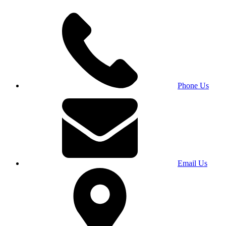
Phone Us
Email Us