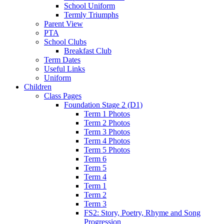
School Uniform
Termly Triumphs
Parent View
PTA
School Clubs
Breakfast Club
Term Dates
Useful Links
Uniform
Children
Class Pages
Foundation Stage 2 (D1)
Term 1 Photos
Term 2 Photos
Term 3 Photos
Term 4 Photos
Term 5 Photos
Term 6
Term 5
Term 4
Term 1
Term 2
Term 3
FS2: Story, Poetry, Rhyme and Song
Progression