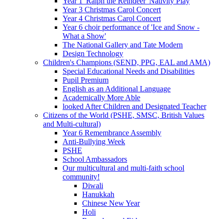
Year 1 'Ralph the Reindeer' Nativity Play
Year 3 Christmas Carol Concert
Year 4 Christmas Carol Concert
Year 6 choir performance of 'Ice and Snow -
What a Show'
The National Gallery and Tate Modern
Design Technology
Children's Champions (SEND, PPG, EAL and AMA)
Special Educational Needs and Disabilities
Pupil Premium
English as an Additional Language
Academically More Able
looked After Children and Designated Teacher
Citizens of the World (PSHE, SMSC, British Values
and Multi-cultural)
Year 6 Remembrance Assembly
Anti-Bullying Week
PSHE
School Ambassadors
Our multicultural and multi-faith school
community!
Diwali
Hanukkah
Chinese New Year
Holi