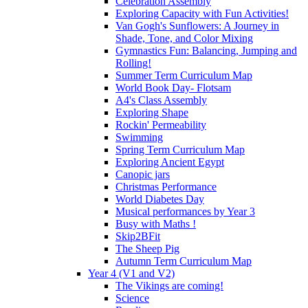
Celebration Assembly
Exploring Capacity with Fun Activities!
Van Gogh's Sunflowers: A Journey in
Shade, Tone, and Color Mixing
Gymnastics Fun: Balancing, Jumping and
Rolling!
Summer Term Curriculum Map
World Book Day- Flotsam
A4's Class Assembly
Exploring Shape
Rockin' Permeability
Swimming
Spring Term Curriculum Map
Exploring Ancient Egypt
Canopic jars
Christmas Performance
World Diabetes Day
Musical performances by Year 3
Busy with Maths !
Skip2BFit
The Sheep Pig
Autumn Term Curriculum Map
Year 4 (V1 and V2)
The Vikings are coming!
Science