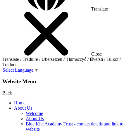
Translate
Close
Translate / Traduire / Übersetzen / Tłumaczyć / Išversti / Tulkot /
Traducir
Select Language
▼
Website Menu
Back
Home
About Us
Welcome
About Us
Blue Kite Academy Trust - contact details and link to
website