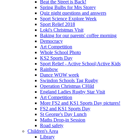
Beat the Street is Back!
Spring Bulbs for Mrs Storey
Quiz night questions and answers
Sport Science Explore Week
Sport Relief 2018
Loki's Christmas Visit
Baking for our parents' coffee morning
Democracy
Art Competition
Whole School Photo
KS2 Sports Day
Sport Relief - Active School;Active Kids
Rainbow
Dance WOW week
Swindon Schools Tag Rugby
Operation Christmas CHild
England Ladies Rugby Star Visit
Art Competition
More FS2 and KS1 Sports Day pictures!
FS2 and KS1 Sports Day
St George's Day Lunch
Maths Drop-in Session
Road safety
Children's Area
Library