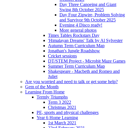
Day Three Canoeing and Giant
Swing 8th October 2025
Day Four Zipwire, Problem Solving
and Survivor 9th October 2025
Evening 4 Disco ready!
More general photos
Times Tables Rockstars Day
'Himalayan Dreams' Talk by Al Sylvester
Autumn Term Curriculum Map
Jonathan's Jungle Roadshow
Cricket sessions
DT/STEM Project - Microbit Maze Games
Summer Term Curriculum Map
Shakespeare - Macbeth and Romeo and
Juliet
Are you worried and need to talk or get some help?
Gem of the Month
Learning From Home
Termly Triumphs
Term 3 2022
Christmas 2021
PE, sports and physical challenges
Year 6 Home Learning
1st March 2021
22nd February 2021