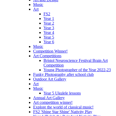
Music
Art
FS2
Year 1
Year 2
Year 3
Year 4
Year 5
Year 6
Music
Competition Winner!
Art Competitions
Bristol Neuroscience Festival Brain Art
Competition
Young Photographer of the Year 2022-23
Funky Photography after school club
Outdoor Art Gallery
Art
Music
Year 5 Ukulele lessons
Annual Art Gallery
Art competition winner!
Explore the world of classical music!
FS2 'Shine Star Shine' Nativity Play