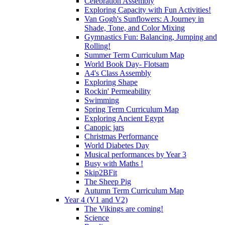
Celebration Assembly
Exploring Capacity with Fun Activities!
Van Gogh's Sunflowers: A Journey in
Shade, Tone, and Color Mixing
Gymnastics Fun: Balancing, Jumping and
Rolling!
Summer Term Curriculum Map
World Book Day- Flotsam
A4's Class Assembly
Exploring Shape
Rockin' Permeability
Swimming
Spring Term Curriculum Map
Exploring Ancient Egypt
Canopic jars
Christmas Performance
World Diabetes Day
Musical performances by Year 3
Busy with Maths !
Skip2BFit
The Sheep Pig
Autumn Term Curriculum Map
Year 4 (V1 and V2)
The Vikings are coming!
Science