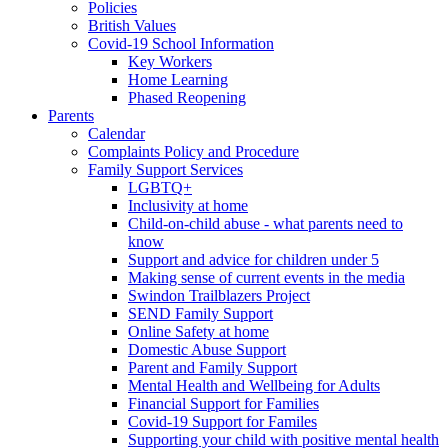
Policies
British Values
Covid-19 School Information
Key Workers
Home Learning
Phased Reopening
Parents
Calendar
Complaints Policy and Procedure
Family Support Services
LGBTQ+
Inclusivity at home
Child-on-child abuse - what parents need to
know
Support and advice for children under 5
Making sense of current events in the media
Swindon Trailblazers Project
SEND Family Support
Online Safety at home
Domestic Abuse Support
Parent and Family Support
Mental Health and Wellbeing for Adults
Financial Support for Families
Covid-19 Support for Familes
Supporting your child with positive mental health