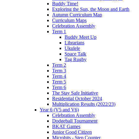
Buddy Time!
Exploring the Sun, the Moon and Earth
Autumn Curriculum Map
Curriculum Maps
Celebration Assembly
Term 1
Buddy Meet Up
Librarians
Ukulele
Space Talk
Tag Rugby
Term 2
Term 3
Term 4
Term 5
Term 6
The Stay Safe Initiative
Residential October 2024
Multiplication Results (2022/23)
Year 6 (V5 and V6)
Celebration Assembly
Dodgeball Tournament
BKAT Games
Junior Good Citizen
Microbits - Step Counter