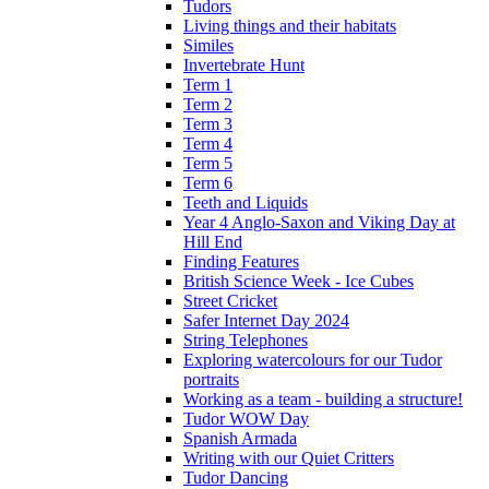
Tudors
Living things and their habitats
Similes
Invertebrate Hunt
Term 1
Term 2
Term 3
Term 4
Term 5
Term 6
Teeth and Liquids
Year 4 Anglo-Saxon and Viking Day at
Hill End
Finding Features
British Science Week - Ice Cubes
Street Cricket
Safer Internet Day 2024
String Telephones
Exploring watercolours for our Tudor
portraits
Working as a team - building a structure!
Tudor WOW Day
Spanish Armada
Writing with our Quiet Critters
Tudor Dancing