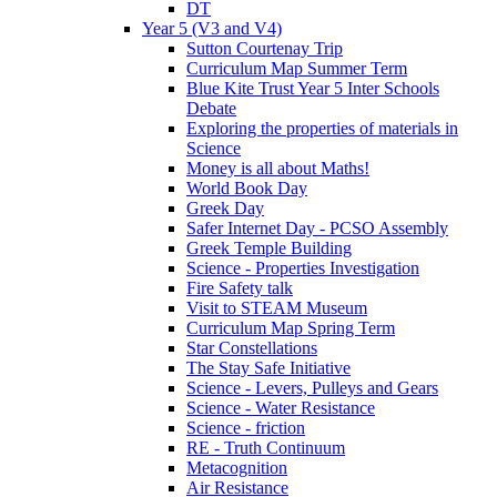
DT
Year 5 (V3 and V4)
Sutton Courtenay Trip
Curriculum Map Summer Term
Blue Kite Trust Year 5 Inter Schools
Debate
Exploring the properties of materials in
Science
Money is all about Maths!
World Book Day
Greek Day
Safer Internet Day - PCSO Assembly
Greek Temple Building
Science - Properties Investigation
Fire Safety talk
Visit to STEAM Museum
Curriculum Map Spring Term
Star Constellations
The Stay Safe Initiative
Science - Levers, Pulleys and Gears
Science - Water Resistance
Science - friction
RE - Truth Continuum
Metacognition
Air Resistance