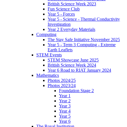
British Science Week 2023
Fun Science Club
Year 5 - Forces
Year 5 - Science - Thermal Conductivity
Investigation
Year 2 Everyday Materials
Computing
The Stay Safe Initiative November 2025
Year 5 - Term 3 Computing - Extreme
Earth Leaflets
STEM Events
STEM Showcase June 2025
British Science Week 2024
Year 6 Road to RIAT January 2024
Mathematics
Photos 2024/25
Photos 2023/24
Foundation Stage 2
Year 1
Year 2
Year 3
Year 4
Year 5
Year 6
The Royal Institution