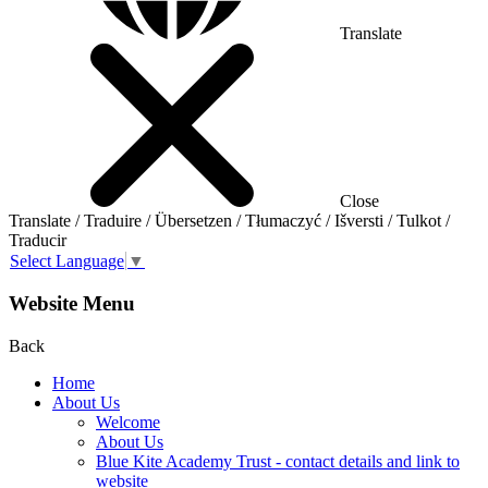
Translate
Close
Translate / Traduire / Übersetzen / Tłumaczyć / Išversti / Tulkot /
Traducir
Select Language
▼
Website Menu
Back
Home
About Us
Welcome
About Us
Blue Kite Academy Trust - contact details and link to
website