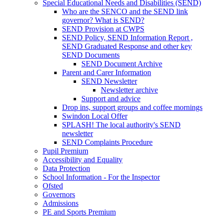
Special Educational Needs and Disabilities (SEND)
Who are the SENCO and the SEND link
governor? What is SEND?
SEND Provision at CWPS
SEND Policy, SEND Information Report ,
SEND Graduated Response and other key
SEND Documents
SEND Document Archive
Parent and Carer Information
SEND Newsletter
Newsletter archive
Support and advice
Drop ins, support groups and coffee mornings
Swindon Local Offer
SPLASH! The local authority's SEND
newsletter
SEND Complaints Procedure
Pupil Premium
Accessibility and Equality
Data Protection
School Information - For the Inspector
Ofsted
Governors
Admissions
PE and Sports Premium