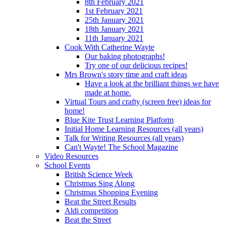
8th February 2021
1st February 2021
25th January 2021
18th January 2021
11th January 2021
Cook With Catherine Wayte
Our baking photographs!
Try one of our delicious recipes!
Mrs Brown's story time and craft ideas
Have a look at the brilliant things we have
made at home.
Virtual Tours and crafty (screen free) ideas for
home!
Blue Kite Trust Learning Platform
Initial Home Learning Resources (all years)
Talk for Writing Resources (all years)
Can't Wayte! The School Magazine
Video Resources
School Events
British Science Week
Christmas Sing Along
Christmas Shopping Evening
Beat the Street Results
Aldi competition
Beat the Street