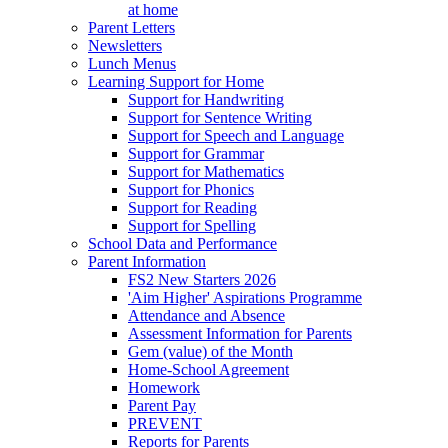
at home
Parent Letters
Newsletters
Lunch Menus
Learning Support for Home
Support for Handwriting
Support for Sentence Writing
Support for Speech and Language
Support for Grammar
Support for Mathematics
Support for Phonics
Support for Reading
Support for Spelling
School Data and Performance
Parent Information
FS2 New Starters 2026
'Aim Higher' Aspirations Programme
Attendance and Absence
Assessment Information for Parents
Gem (value) of the Month
Home-School Agreement
Homework
Parent Pay
PREVENT
Reports for Parents