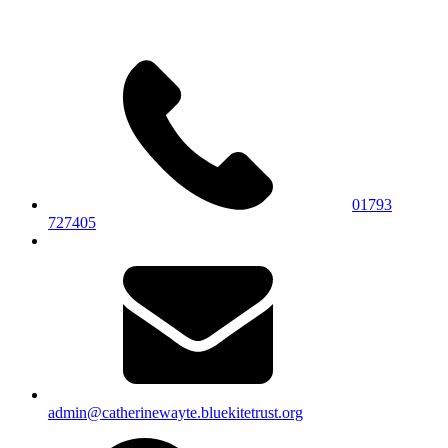
01793
727405
admin@catherinewayte.bluekitetrust.org