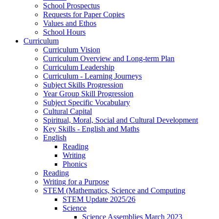
School Prospectus
Requests for Paper Copies
Values and Ethos
School Hours
Curriculum
Curriculum Vision
Curriculum Overview and Long-term Plan
Curriculum Leadership
Curriculum - Learning Journeys
Subject Skills Progression
Year Group Skill Progression
Subject Specific Vocabulary
Cultural Capital
Spiritual, Moral, Social and Cultural Development
Key Skills - English and Maths
English
Reading
Writing
Phonics
Reading
Writing for a Purpose
STEM (Mathematics, Science and Computing
STEM Update 2025/26
Science
Science Assemblies March 2023