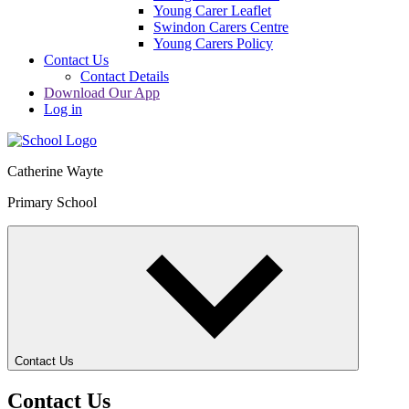
Young Carer Leaflet
Swindon Carers Centre
Young Carers Policy
Contact Us
Contact Details
Download Our App
Log in
Catherine Wayte
Primary School
Contact Us
Contact Us