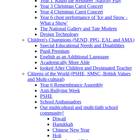
Year 1 'Ralph the Reindeer' Nativity Play
Year 3 Christmas Carol Concert
Year 4 Christmas Carol Concert
Year 6 choir performance of 'Ice and Snow -
What a Show'
The National Gallery and Tate Modern
Design Technology
Children's Champions (SEND, PPG, EAL and AMA)
Special Educational Needs and Disabilities
Pupil Premium
English as an Additional Language
Academically More Able
looked After Children and Designated Teacher
Citizens of the World (PSHE, SMSC, British Values
and Multi-cultural)
Year 6 Remembrance Assembly
Anti-Bullying Week
PSHE
School Ambassadors
Our multicultural and multi-faith school
community!
Diwali
Hanukkah
Chinese New Year
Holi