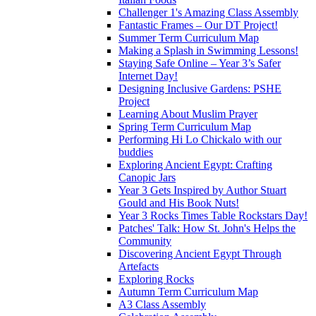
Challenger 1's Amazing Class Assembly
Fantastic Frames – Our DT Project!
Summer Term Curriculum Map
Making a Splash in Swimming Lessons!
Staying Safe Online – Year 3’s Safer
Internet Day!
Designing Inclusive Gardens: PSHE
Project
Learning About Muslim Prayer
Spring Term Curriculum Map
Performing Hi Lo Chickalo with our
buddies
Exploring Ancient Egypt: Crafting
Canopic Jars
Year 3 Gets Inspired by Author Stuart
Gould and His Book Nuts!
Year 3 Rocks Times Table Rockstars Day!
Patches' Talk: How St. John's Helps the
Community
Discovering Ancient Egypt Through
Artefacts
Exploring Rocks
Autumn Term Curriculum Map
A3 Class Assembly