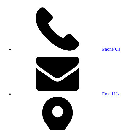
Phone Us
Email Us