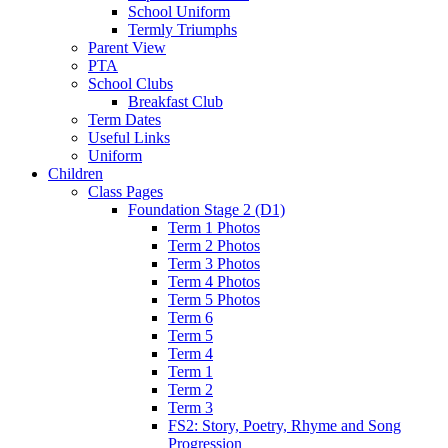
School Uniform
Termly Triumphs
Parent View
PTA
School Clubs
Breakfast Club
Term Dates
Useful Links
Uniform
Children
Class Pages
Foundation Stage 2 (D1)
Term 1 Photos
Term 2 Photos
Term 3 Photos
Term 4 Photos
Term 5 Photos
Term 6
Term 5
Term 4
Term 1
Term 2
Term 3
FS2: Story, Poetry, Rhyme and Song
Progression