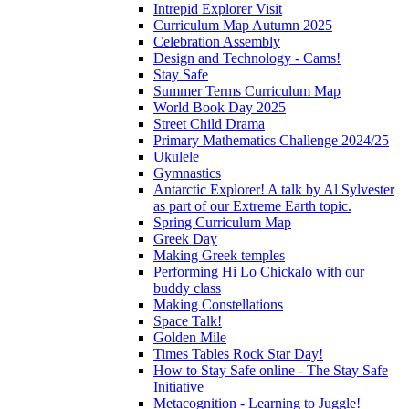
Intrepid Explorer Visit
Curriculum Map Autumn 2025
Celebration Assembly
Design and Technology - Cams!
Stay Safe
Summer Terms Curriculum Map
World Book Day 2025
Street Child Drama
Primary Mathematics Challenge 2024/25
Ukulele
Gymnastics
Antarctic Explorer! A talk by Al Sylvester
as part of our Extreme Earth topic.
Spring Curriculum Map
Greek Day
Making Greek temples
Performing Hi Lo Chickalo with our
buddy class
Making Constellations
Space Talk!
Golden Mile
Times Tables Rock Star Day!
How to Stay Safe online - The Stay Safe
Initiative
Metacognition - Learning to Juggle!