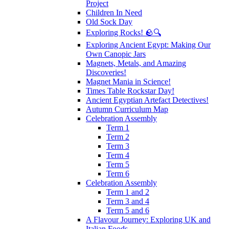
Project
Children In Need
Old Sock Day
Exploring Rocks! 🪨🔍
Exploring Ancient Egypt: Making Our
Own Canopic Jars
Magnets, Metals, and Amazing
Discoveries!
Magnet Mania in Science!
Times Table Rockstar Day!
Ancient Egyptian Artefact Detectives!
Autumn Curriculum Map
Celebration Assembly
Term 1
Term 2
Term 3
Term 4
Term 5
Term 6
Celebration Assembly
Term 1 and 2
Term 3 and 4
Term 5 and 6
A Flavour Journey: Exploring UK and
Italian Foods