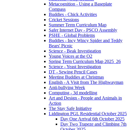
Metacognition - Using a Baseplate
Compass
Buddies - Chick Activities
Cricket Sessions
Summer Term Curriculum Map
Safer Internet Day - PSCO Assembly
PSHE - Global Problems
Buddies - Incy Wincy Spider and Teddy
Bears' Picnic
Science - Beak Investigation
Young Voices at the O2
Spring Term Curriculum Map 2025_26
Science - Yeast Investigation
DT - Sewing Pencil Cases
Meeting Buddies at Christmas
English - A Visit from The Highwayman
Anti-bullying Week
Computing - 3d modelling
Art and Design - People and Animals in
Action
The Stay Safe Initiative
Liddington PGL Residential October 2025
Day One Arrival 6th October 2025
Day Two Trapeze and Climbing 7th
October 2025