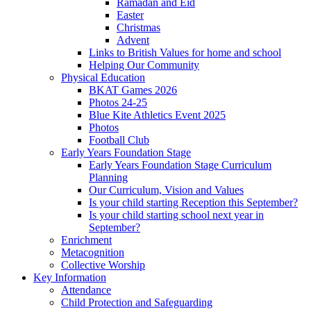
Ramadan and Eid
Easter
Christmas
Advent
Links to British Values for home and school
Helping Our Community
Physical Education
BKAT Games 2026
Photos 24-25
Blue Kite Athletics Event 2025
Photos
Football Club
Early Years Foundation Stage
Early Years Foundation Stage Curriculum
Planning
Our Curriculum, Vision and Values
Is your child starting Reception this September?
Is your child starting school next year in
September?
Enrichment
Metacognition
Collective Worship
Key Information
Attendance
Child Protection and Safeguarding