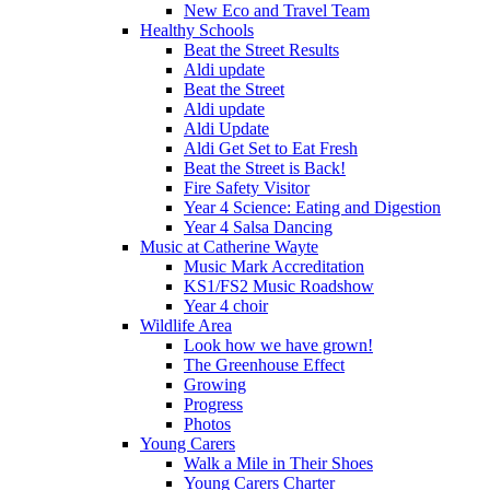
New Eco and Travel Team
Healthy Schools
Beat the Street Results
Aldi update
Beat the Street
Aldi update
Aldi Update
Aldi Get Set to Eat Fresh
Beat the Street is Back!
Fire Safety Visitor
Year 4 Science: Eating and Digestion
Year 4 Salsa Dancing
Music at Catherine Wayte
Music Mark Accreditation
KS1/FS2 Music Roadshow
Year 4 choir
Wildlife Area
Look how we have grown!
The Greenhouse Effect
Growing
Progress
Photos
Young Carers
Walk a Mile in Their Shoes
Young Carers Charter