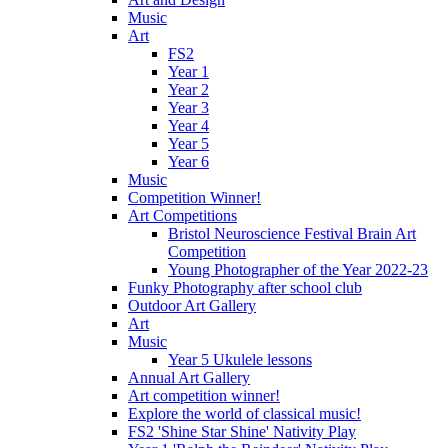
Music
Art
FS2
Year 1
Year 2
Year 3
Year 4
Year 5
Year 6
Music
Competition Winner!
Art Competitions
Bristol Neuroscience Festival Brain Art
Competition
Young Photographer of the Year 2022-23
Funky Photography after school club
Outdoor Art Gallery
Art
Music
Year 5 Ukulele lessons
Annual Art Gallery
Art competition winner!
Explore the world of classical music!
FS2 'Shine Star Shine' Nativity Play