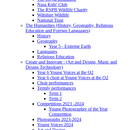
Nasa Kids' Club
The RSPB Wildlife Charity
Wiltshire Wildlife
National Trust
The Humanities (History, Geography, Religious
Education and Foreign Languages)
History
Geography
Year 5 - Extreme Earth
Languages
Religious Education
Create and Innovate : (Art and Design, Music and
Design Technology)
Year 6 Young Voices at the O2
Year 6 choir at Young Voices at the O2
Choir performances
Termly performances
Term 1
Term 2
Competitions 2023 -2024
Young Photographer of the Year
Competition
Photographs 2023-2024
Young Voices 2024
Art and Design