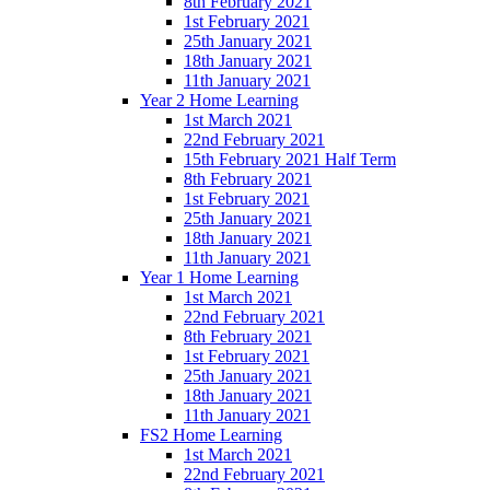
8th February 2021
1st February 2021
25th January 2021
18th January 2021
11th January 2021
Year 2 Home Learning
1st March 2021
22nd February 2021
15th February 2021 Half Term
8th February 2021
1st February 2021
25th January 2021
18th January 2021
11th January 2021
Year 1 Home Learning
1st March 2021
22nd February 2021
8th February 2021
1st February 2021
25th January 2021
18th January 2021
11th January 2021
FS2 Home Learning
1st March 2021
22nd February 2021