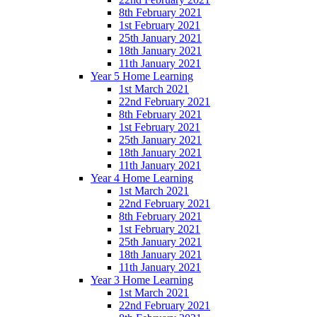
8th February 2021
1st February 2021
25th January 2021
18th January 2021
11th January 2021
Year 5 Home Learning
1st March 2021
22nd February 2021
8th February 2021
1st February 2021
25th January 2021
18th January 2021
11th January 2021
Year 4 Home Learning
1st March 2021
22nd February 2021
8th February 2021
1st February 2021
25th January 2021
18th January 2021
11th January 2021
Year 3 Home Learning
1st March 2021
22nd February 2021