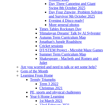
Day Three Canoeing and Giant
Swing 8th October 2025
Day Four Zipwire, Problem Solving
and Survivor 9th October 2025
Evening 4 Disco ready!
More general photos
Times Tables Rockstars Day
'Himalayan Dreams' Talk by Al Sylvester
Autumn Term Curriculum Map
Jonathan's Jungle Roadshow
Cricket sessions
DT/STEM Project - Microbit Maze Games
Summer Term Curriculum Map
Shakespeare - Macbeth and Romeo and
Juliet
Are you worried and need to talk or get some help?
Gem of the Month
Learning From Home
Termly Triumphs
Term 3 2022
Christmas 2021
PE, sports and physical challenges
Year 6 Home Learning
1st March 2021
22nd February 2021