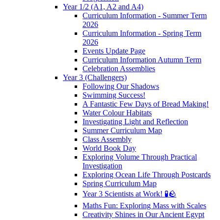
Year 1/2 (A1, A2 and A4)
Curriculum Information - Summer Term
2026
Curriculum Information - Spring Term
2026
Events Update Page
Curriculum Information Autumn Term
Celebration Assemblies
Year 3 (Challengers)
Following Our Shadows
Swimming Success!
A Fantastic Few Days of Bread Making!
Water Colour Habitats
Investigating Light and Reflection
Summer Curriculum Map
Class Assembly
World Book Day
Exploring Volume Through Practical
Investigation
Exploring Ocean Life Through Postcards
Spring Curriculum Map
Year 3 Scientists at Work! 🧪🪨
Maths Fun: Exploring Mass with Scales
Creativity Shines in Our Ancient Egypt