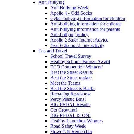
Anti-Bullying
Anti Bullying Week
Apollo 4 - Odd Socks
Cyber-bullying information for children
Anti-bullying information for children
Anti-bullying information for parents
Anti-bullying policy
Apollo 2 Safer Internet Advice
Year 6 diamond nine activity
Eco and Travel
School Travel Survey
Healthy Schools Bronze Award
ECO Competition Winners!
Beat the Street Results
Beat the Street update
Meet the Teams
Beat the Street is Back!
Recycling Roadshow
Percy Plastic Bins!
BIG PEDAL Results
Get Growing!
BIG PEDAL IS ON!
Healthy Lunchbox Winners
Road Safety Week
Flowers to Remember