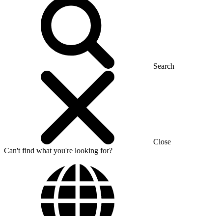
Search
Close
Can't find what you're looking for?