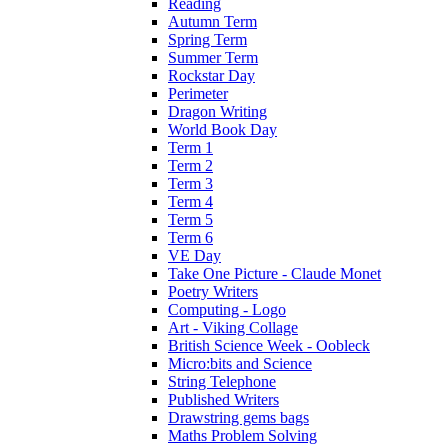
Reading
Autumn Term
Spring Term
Summer Term
Rockstar Day
Perimeter
Dragon Writing
World Book Day
Term 1
Term 2
Term 3
Term 4
Term 5
Term 6
VE Day
Take One Picture - Claude Monet
Poetry Writers
Computing - Logo
Art - Viking Collage
British Science Week - Oobleck
Micro:bits and Science
String Telephone
Published Writers
Drawstring gems bags
Maths Problem Solving