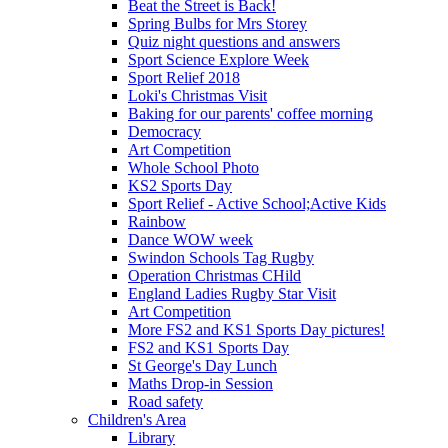
Beat the Street is Back!
Spring Bulbs for Mrs Storey
Quiz night questions and answers
Sport Science Explore Week
Sport Relief 2018
Loki's Christmas Visit
Baking for our parents' coffee morning
Democracy
Art Competition
Whole School Photo
KS2 Sports Day
Sport Relief - Active School;Active Kids
Rainbow
Dance WOW week
Swindon Schools Tag Rugby
Operation Christmas CHild
England Ladies Rugby Star Visit
Art Competition
More FS2 and KS1 Sports Day pictures!
FS2 and KS1 Sports Day
St George's Day Lunch
Maths Drop-in Session
Road safety
Children's Area
Library