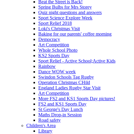
Beat the Street is Back!
Spring Bulbs for Mrs Storey
Quiz night questions and answers
Sport Science Explore Week
Sport Relief 2018
Loki's Christmas Visit
Baking for our parents' coffee morning
Democracy
Art Competition
Whole School Photo
KS2 Sports Day
Sport Relief - Active School;Active Kids
Rainbow
Dance WOW week
Swindon Schools Tag Rugby
Operation Christmas CHild
England Ladies Rugby Star Visit
Art Competition
More FS2 and KS1 Sports Day pictures!
FS2 and KS1 Sports Day
St George's Day Lunch
Maths Drop-in Session
Road safety
Children's Area
Library