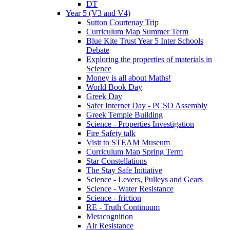
DT
Year 5 (V3 and V4)
Sutton Courtenay Trip
Curriculum Map Summer Term
Blue Kite Trust Year 5 Inter Schools
Debate
Exploring the properties of materials in
Science
Money is all about Maths!
World Book Day
Greek Day
Safer Internet Day - PCSO Assembly
Greek Temple Building
Science - Properties Investigation
Fire Safety talk
Visit to STEAM Museum
Curriculum Map Spring Term
Star Constellations
The Stay Safe Initiative
Science - Levers, Pulleys and Gears
Science - Water Resistance
Science - friction
RE - Truth Continuum
Metacognition
Air Resistance