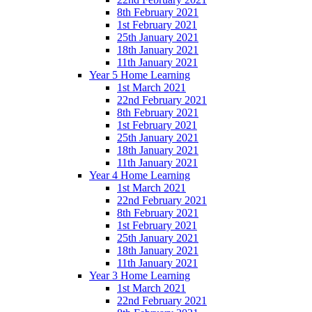
8th February 2021
1st February 2021
25th January 2021
18th January 2021
11th January 2021
Year 5 Home Learning
1st March 2021
22nd February 2021
8th February 2021
1st February 2021
25th January 2021
18th January 2021
11th January 2021
Year 4 Home Learning
1st March 2021
22nd February 2021
8th February 2021
1st February 2021
25th January 2021
18th January 2021
11th January 2021
Year 3 Home Learning
1st March 2021
22nd February 2021