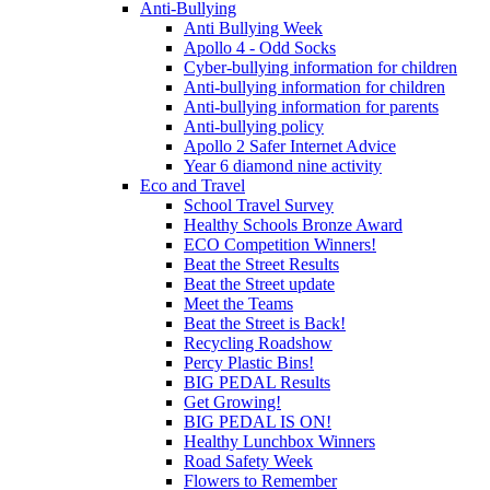
Anti-Bullying
Anti Bullying Week
Apollo 4 - Odd Socks
Cyber-bullying information for children
Anti-bullying information for children
Anti-bullying information for parents
Anti-bullying policy
Apollo 2 Safer Internet Advice
Year 6 diamond nine activity
Eco and Travel
School Travel Survey
Healthy Schools Bronze Award
ECO Competition Winners!
Beat the Street Results
Beat the Street update
Meet the Teams
Beat the Street is Back!
Recycling Roadshow
Percy Plastic Bins!
BIG PEDAL Results
Get Growing!
BIG PEDAL IS ON!
Healthy Lunchbox Winners
Road Safety Week
Flowers to Remember