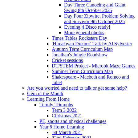
Day Three Canoeing and Giant
Swing 8th October 2025
Day Four Zipwire, Problem Solving
and Survivor 9th October 2025
Evening 4 Disco ready!
More general photos
Times Tables Rockstars Day
'Himalayan Dreams' Talk by Al Sylvester
Autumn Term Curriculum Map
Jonathan's Jungle Roadshow
Cricket sessions
DT/STEM Project - Microbit Maze Games
Summer Term Curriculum Map
Shakespeare - Macbeth and Romeo and
Juliet
Are you worried and need to talk or get some help?
Gem of the Month
Learning From Home
Termly Triumphs
Term 3 2022
Christmas 2021
PE, sports and physical challenges
Year 6 Home Learning
1st March 2021
22nd February 2021