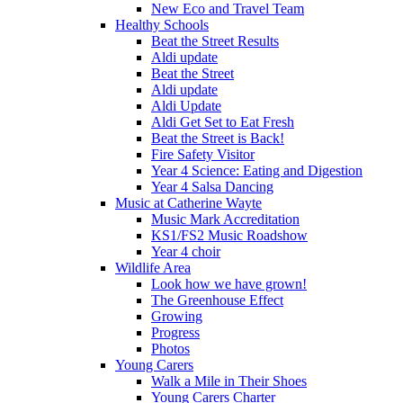
New Eco and Travel Team
Healthy Schools
Beat the Street Results
Aldi update
Beat the Street
Aldi update
Aldi Update
Aldi Get Set to Eat Fresh
Beat the Street is Back!
Fire Safety Visitor
Year 4 Science: Eating and Digestion
Year 4 Salsa Dancing
Music at Catherine Wayte
Music Mark Accreditation
KS1/FS2 Music Roadshow
Year 4 choir
Wildlife Area
Look how we have grown!
The Greenhouse Effect
Growing
Progress
Photos
Young Carers
Walk a Mile in Their Shoes
Young Carers Charter