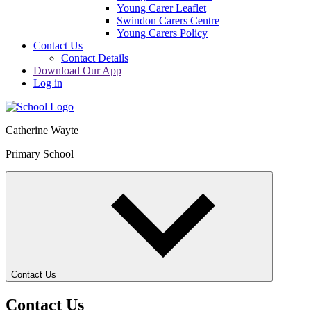
Young Carer Leaflet
Swindon Carers Centre
Young Carers Policy
Contact Us
Contact Details
Download Our App
Log in
Catherine Wayte
Primary School
Contact Us
Contact Us