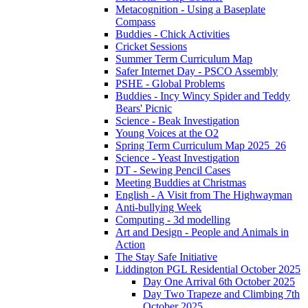
Metacognition - Using a Baseplate
Compass
Buddies - Chick Activities
Cricket Sessions
Summer Term Curriculum Map
Safer Internet Day - PSCO Assembly
PSHE - Global Problems
Buddies - Incy Wincy Spider and Teddy
Bears' Picnic
Science - Beak Investigation
Young Voices at the O2
Spring Term Curriculum Map 2025_26
Science - Yeast Investigation
DT - Sewing Pencil Cases
Meeting Buddies at Christmas
English - A Visit from The Highwayman
Anti-bullying Week
Computing - 3d modelling
Art and Design - People and Animals in
Action
The Stay Safe Initiative
Liddington PGL Residential October 2025
Day One Arrival 6th October 2025
Day Two Trapeze and Climbing 7th
October 2025