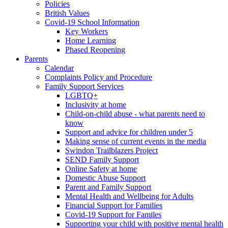
Policies
British Values
Covid-19 School Information
Key Workers
Home Learning
Phased Reopening
Parents
Calendar
Complaints Policy and Procedure
Family Support Services
LGBTQ+
Inclusivity at home
Child-on-child abuse - what parents need to
know
Support and advice for children under 5
Making sense of current events in the media
Swindon Trailblazers Project
SEND Family Support
Online Safety at home
Domestic Abuse Support
Parent and Family Support
Mental Health and Wellbeing for Adults
Financial Support for Families
Covid-19 Support for Familes
Supporting your child with positive mental health