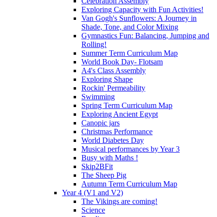
Celebration Assembly
Exploring Capacity with Fun Activities!
Van Gogh's Sunflowers: A Journey in
Shade, Tone, and Color Mixing
Gymnastics Fun: Balancing, Jumping and
Rolling!
Summer Term Curriculum Map
World Book Day- Flotsam
A4's Class Assembly
Exploring Shape
Rockin' Permeability
Swimming
Spring Term Curriculum Map
Exploring Ancient Egypt
Canopic jars
Christmas Performance
World Diabetes Day
Musical performances by Year 3
Busy with Maths !
Skip2BFit
The Sheep Pig
Autumn Term Curriculum Map
Year 4 (V1 and V2)
The Vikings are coming!
Science