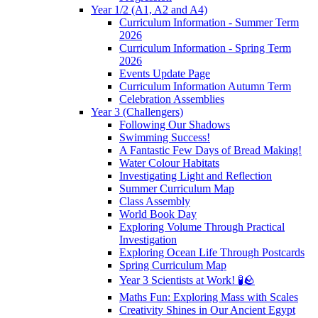
Year 1/2 (A1, A2 and A4)
Curriculum Information - Summer Term
2026
Curriculum Information - Spring Term
2026
Events Update Page
Curriculum Information Autumn Term
Celebration Assemblies
Year 3 (Challengers)
Following Our Shadows
Swimming Success!
A Fantastic Few Days of Bread Making!
Water Colour Habitats
Investigating Light and Reflection
Summer Curriculum Map
Class Assembly
World Book Day
Exploring Volume Through Practical
Investigation
Exploring Ocean Life Through Postcards
Spring Curriculum Map
Year 3 Scientists at Work! 🧪🪨
Maths Fun: Exploring Mass with Scales
Creativity Shines in Our Ancient Egypt