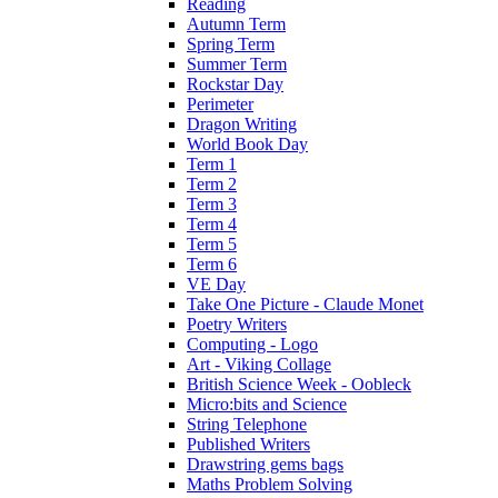
Reading
Autumn Term
Spring Term
Summer Term
Rockstar Day
Perimeter
Dragon Writing
World Book Day
Term 1
Term 2
Term 3
Term 4
Term 5
Term 6
VE Day
Take One Picture - Claude Monet
Poetry Writers
Computing - Logo
Art - Viking Collage
British Science Week - Oobleck
Micro:bits and Science
String Telephone
Published Writers
Drawstring gems bags
Maths Problem Solving