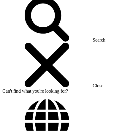
Search
Close
Can't find what you're looking for?