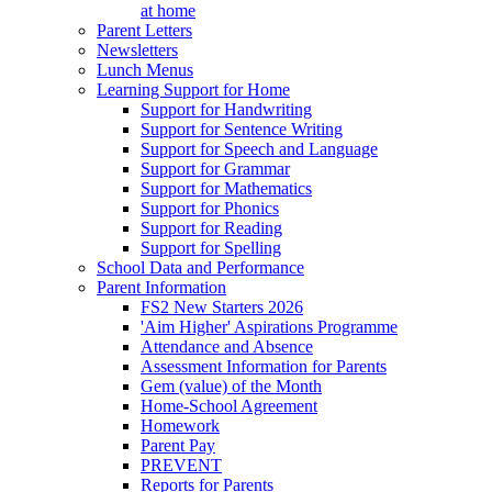
at home
Parent Letters
Newsletters
Lunch Menus
Learning Support for Home
Support for Handwriting
Support for Sentence Writing
Support for Speech and Language
Support for Grammar
Support for Mathematics
Support for Phonics
Support for Reading
Support for Spelling
School Data and Performance
Parent Information
FS2 New Starters 2026
'Aim Higher' Aspirations Programme
Attendance and Absence
Assessment Information for Parents
Gem (value) of the Month
Home-School Agreement
Homework
Parent Pay
PREVENT
Reports for Parents