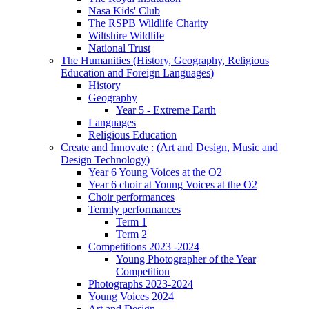
Nasa Kids' Club
The RSPB Wildlife Charity
Wiltshire Wildlife
National Trust
The Humanities (History, Geography, Religious
Education and Foreign Languages)
History
Geography
Year 5 - Extreme Earth
Languages
Religious Education
Create and Innovate : (Art and Design, Music and
Design Technology)
Year 6 Young Voices at the O2
Year 6 choir at Young Voices at the O2
Choir performances
Termly performances
Term 1
Term 2
Competitions 2023 -2024
Young Photographer of the Year
Competition
Photographs 2023-2024
Young Voices 2024
Art and Design