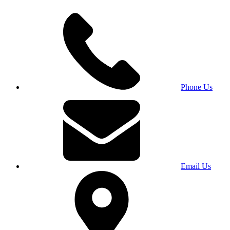
Phone Us
Email Us