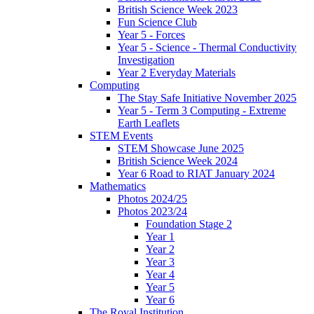
British Science Week 2023
Fun Science Club
Year 5 - Forces
Year 5 - Science - Thermal Conductivity
Investigation
Year 2 Everyday Materials
Computing
The Stay Safe Initiative November 2025
Year 5 - Term 3 Computing - Extreme
Earth Leaflets
STEM Events
STEM Showcase June 2025
British Science Week 2024
Year 6 Road to RIAT January 2024
Mathematics
Photos 2024/25
Photos 2023/24
Foundation Stage 2
Year 1
Year 2
Year 3
Year 4
Year 5
Year 6
The Royal Institution