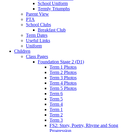
School Uniform
Termly Triumphs
Parent View
PTA
School Clubs
Breakfast Club
Term Dates
Useful Links
Uniform
Children
Class Pages
Foundation Stage 2 (D1)
Term 1 Photos
Term 2 Photos
Term 3 Photos
Term 4 Photos
Term 5 Photos
Term 6
Term 5
Term 4
Term 1
Term 2
Term 3
FS2: Story, Poetry, Rhyme and Song
Progression