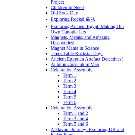
Project
Children In Need
Old Sock Day
Exploring Rocks! 🪨🔍
Exploring Ancient Egypt: Making Our
Own Canopic Jars
Magnets, Metals, and Amazing
Discoveries!
Magnet Mania in Science!
Times Table Rockstar Day!
Ancient Egyptian Artefact Detectives!
Autumn Curriculum Map
Celebration Assembly
Term 1
Term 2
Term 3
Term 4
Term 5
Term 6
Celebration Assembly
Term 1 and 2
Term 3 and 4
Term 5 and 6
A Flavour Journey: Exploring UK and
Italian Foods