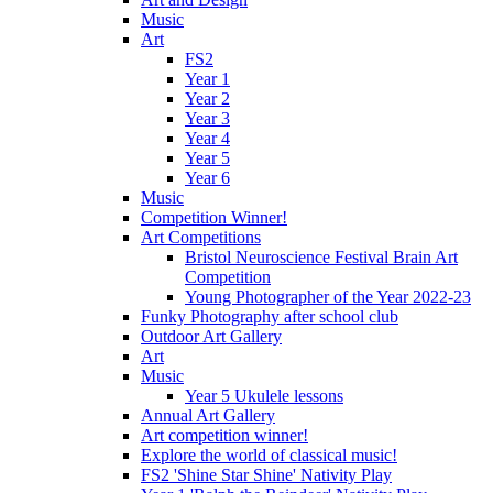
Music
Art
FS2
Year 1
Year 2
Year 3
Year 4
Year 5
Year 6
Music
Competition Winner!
Art Competitions
Bristol Neuroscience Festival Brain Art
Competition
Young Photographer of the Year 2022-23
Funky Photography after school club
Outdoor Art Gallery
Art
Music
Year 5 Ukulele lessons
Annual Art Gallery
Art competition winner!
Explore the world of classical music!
FS2 'Shine Star Shine' Nativity Play