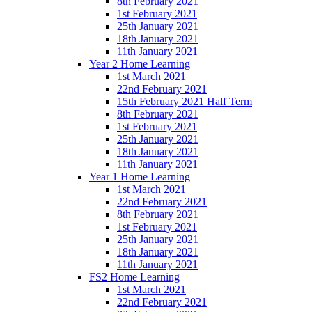
8th February 2021
1st February 2021
25th January 2021
18th January 2021
11th January 2021
Year 2 Home Learning
1st March 2021
22nd February 2021
15th February 2021 Half Term
8th February 2021
1st February 2021
25th January 2021
18th January 2021
11th January 2021
Year 1 Home Learning
1st March 2021
22nd February 2021
8th February 2021
1st February 2021
25th January 2021
18th January 2021
11th January 2021
FS2 Home Learning
1st March 2021
22nd February 2021