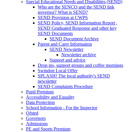
Special Educational Needs and Disabilities (SEND)
Who are the SENCO and the SEND link
governor? What is SEND?
SEND Provision at CWPS
SEND Policy, SEND Information Report ,
SEND Graduated Response and other key
SEND Documents
SEND Document Archive
Parent and Carer Information
SEND Newsletter
Newsletter archive
Support and advice
Drop ins, support groups and coffee mornings
Swindon Local Offer
SPLASH! The local authority's SEND
newsletter
SEND Complaints Procedure
Pupil Premium
Accessibility and Equality
Data Protection
School Information - For the Inspector
Ofsted
Governors
Admissions
PE and Sports Premium