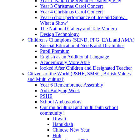
Year 1 'Ralph the Reindeer' Nativity Play
Year 3 Christmas Carol Concert
Year 4 Christmas Carol Concert
Year 6 choir performance of 'Ice and Snow -
What a Show'
The National Gallery and Tate Modern
Design Technology
Children's Champions (SEND, PPG, EAL and AMA)
Special Educational Needs and Disabilities
Pupil Premium
English as an Additional Language
Academically More Able
looked After Children and Designated Teacher
Citizens of the World (PSHE, SMSC, British Values
and Multi-cultural)
Year 6 Remembrance Assembly
Anti-Bullying Week
PSHE
School Ambassadors
Our multicultural and multi-faith school
community!
Diwali
Hanukkah
Chinese New Year
Holi