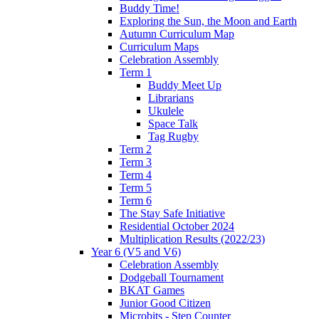
Buddy Time!
Exploring the Sun, the Moon and Earth
Autumn Curriculum Map
Curriculum Maps
Celebration Assembly
Term 1
Buddy Meet Up
Librarians
Ukulele
Space Talk
Tag Rugby
Term 2
Term 3
Term 4
Term 5
Term 6
The Stay Safe Initiative
Residential October 2024
Multiplication Results (2022/23)
Year 6 (V5 and V6)
Celebration Assembly
Dodgeball Tournament
BKAT Games
Junior Good Citizen
Microbits - Step Counter