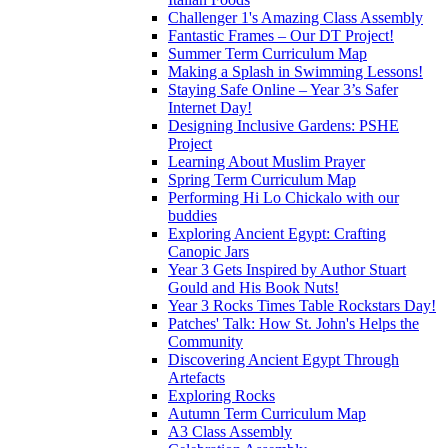
Challenger 1's Amazing Class Assembly
Fantastic Frames – Our DT Project!
Summer Term Curriculum Map
Making a Splash in Swimming Lessons!
Staying Safe Online – Year 3’s Safer
Internet Day!
Designing Inclusive Gardens: PSHE
Project
Learning About Muslim Prayer
Spring Term Curriculum Map
Performing Hi Lo Chickalo with our
buddies
Exploring Ancient Egypt: Crafting
Canopic Jars
Year 3 Gets Inspired by Author Stuart
Gould and His Book Nuts!
Year 3 Rocks Times Table Rockstars Day!
Patches' Talk: How St. John's Helps the
Community
Discovering Ancient Egypt Through
Artefacts
Exploring Rocks
Autumn Term Curriculum Map
A3 Class Assembly