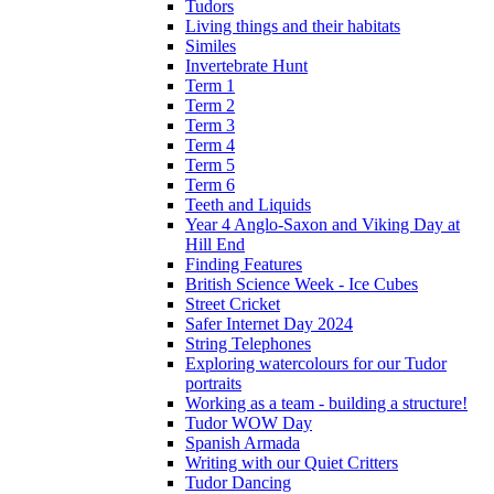
Tudors
Living things and their habitats
Similes
Invertebrate Hunt
Term 1
Term 2
Term 3
Term 4
Term 5
Term 6
Teeth and Liquids
Year 4 Anglo-Saxon and Viking Day at
Hill End
Finding Features
British Science Week - Ice Cubes
Street Cricket
Safer Internet Day 2024
String Telephones
Exploring watercolours for our Tudor
portraits
Working as a team - building a structure!
Tudor WOW Day
Spanish Armada
Writing with our Quiet Critters
Tudor Dancing