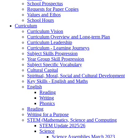
School Prospectus
Requests for Paper Copies
Values and Ethos
School Hours
Curriculum
Curriculum Vision
Curriculum Overview and Long-term Plan
Curriculum Leadership
Curriculum - Learning Journeys
Subject Skills Progression
Year Group Skill Progression
Subject Specific Vocabulary
Cultural Capital
Spiritual, Moral, Social and Cultural Development
Key Skills - English and Maths
English
Reading
Writing
Phonics
Reading
Writing for a Purpose
STEM (Mathematics, Science and Computing
STEM Update 2025/26
Science
Science Assemblies March 2023