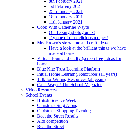
8th February 2021
1st February 2021
25th January 2021
18th January 2021
11th January 2021
Cook With Catherine Wayte
Our baking photographs!
Try one of our delicious recipes!
Mrs Brown's story time and craft ideas
Have a look at the brilliant things we have
made at home.
Virtual Tours and crafty (screen free) ideas for
home!
Blue Kite Trust Learning Platform
Initial Home Learning Resources (all years)
Talk for Writing Resources (all years)
Can't Wayte! The School Magazine
Video Resources
School Events
British Science Week
Christmas Sing Along
Christmas Shopping Evening
Beat the Street Results
Aldi competition
Beat the Street