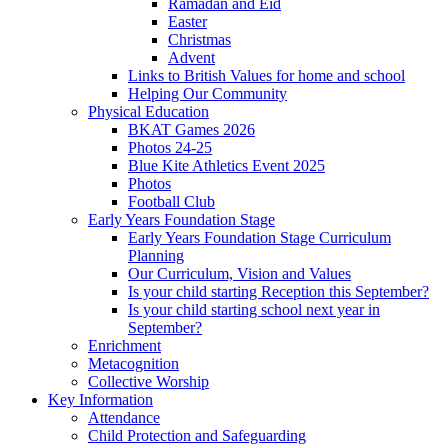
Ramadan and Eid
Easter
Christmas
Advent
Links to British Values for home and school
Helping Our Community
Physical Education
BKAT Games 2026
Photos 24-25
Blue Kite Athletics Event 2025
Photos
Football Club
Early Years Foundation Stage
Early Years Foundation Stage Curriculum
Planning
Our Curriculum, Vision and Values
Is your child starting Reception this September?
Is your child starting school next year in
September?
Enrichment
Metacognition
Collective Worship
Key Information
Attendance
Child Protection and Safeguarding