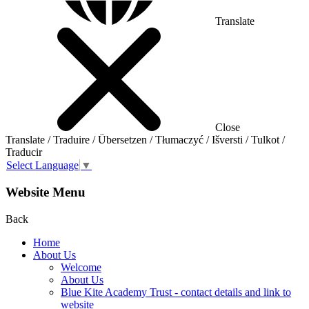
Translate
Close
Translate / Traduire / Übersetzen / Tłumaczyć / Išversti / Tulkot /
Traducir
Select Language
▼
Website Menu
Back
Home
About Us
Welcome
About Us
Blue Kite Academy Trust - contact details and link to
website