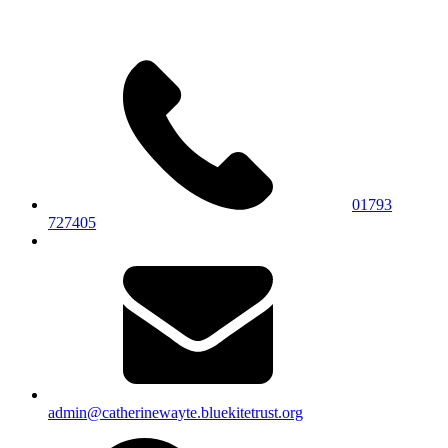
01793
727405
admin@catherinewayte.bluekitetrust.org