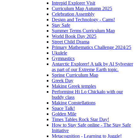
Intrepid Explorer Visit
Curriculum Map Autumn 2025
Celebration Assembly
Design and Technology - Cams!
Stay Safe
Summer Terms Curriculum Map
World Book Day 2025
Street Child Drama
Primary Mathematics Challenge 2024/25
Ukulele
Gymnastics
Antarctic Explorer! A talk by Al Sylvester
as part of our Extreme Earth topic.
Spring Curriculum Map
Greek Day
Making Greek temples
Performing Hi Lo Chickalo with our
buddy class
Making Constellations
Space Talk!
Golden Mile
Times Tables Rock Star Day!
How to Stay Safe online - The Stay Safe
Initiative
Metacognition - Learning to Juggle!