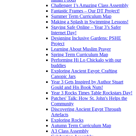
Challenger 1's Amazing Class Assembly
Fantastic Frames – Our DT Project!
Summer Term Curriculum Map
Making a Splash in Swimming Lessons!
Staying Safe Online – Year 3’s Safer
Internet Day!
Designing Inclusive Gardens: PSHE
Project
Learning About Muslim Prayer
Spring Term Curriculum Map
Performing Hi Lo Chickalo with our
buddies
Exploring Ancient Egypt: Crafting
Canopic Jars
Year 3 Gets Inspired by Author Stuart
Gould and His Book Nuts!
Year 3 Rocks Times Table Rockstars Day!
Patches' Talk: How St. John's Helps the
Community
Discovering Ancient Egypt Through
Artefacts
Exploring Rocks
Autumn Term Curriculum Map
A3 Class Assembly