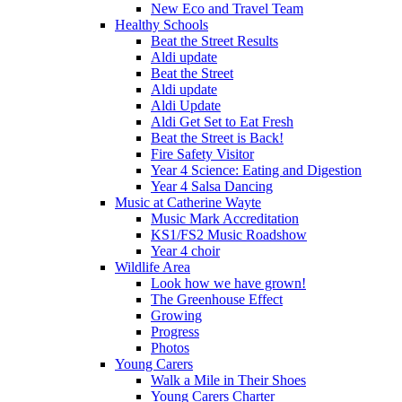
New Eco and Travel Team
Healthy Schools
Beat the Street Results
Aldi update
Beat the Street
Aldi update
Aldi Update
Aldi Get Set to Eat Fresh
Beat the Street is Back!
Fire Safety Visitor
Year 4 Science: Eating and Digestion
Year 4 Salsa Dancing
Music at Catherine Wayte
Music Mark Accreditation
KS1/FS2 Music Roadshow
Year 4 choir
Wildlife Area
Look how we have grown!
The Greenhouse Effect
Growing
Progress
Photos
Young Carers
Walk a Mile in Their Shoes
Young Carers Charter