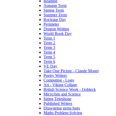
Reading
Autumn Term
Spring Term
Summer Term
Rockstar Day
Perimeter
Dragon Writing
World Book Day
Term 1
Term 2
Term 3
Term 4
Term 5
Term 6
VE Day
Take One Picture - Claude Monet
Poetry Writers
Computing - Logo
Art - Viking Collage
British Science Week - Oobleck
Micro:bits and Science
String Telephone
Published Writers
Drawstring gems bags
Maths Problem Solving