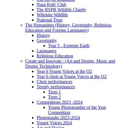
Nasa Kids' Club
The RSPB Wildlife Charity
Wiltshire Wildlife
National Trust
The Humanities (History, Geography, Religious
Education and Foreign Languages)
History
Geography
Year 5 - Extreme Earth
Languages
Religious Education
Create and Innovate : (Art and Design, Music and
Design Technology)
Year 6 Young Voices at the O2
Year 6 choir at Young Voices at the O2
Choir performances
Termly performances
Term 1
Term 2
Competitions 2023 -2024
Young Photographer of the Year
Competition
Photographs 2023-2024
Young Voices 2024
Art and Design