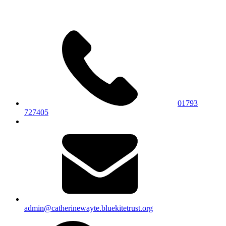
01793
727405
admin@catherinewayte.bluekitetrust.org