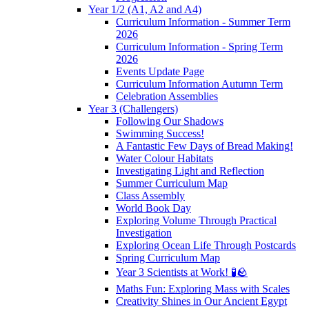
Year 1/2 (A1, A2 and A4)
Curriculum Information - Summer Term
2026
Curriculum Information - Spring Term
2026
Events Update Page
Curriculum Information Autumn Term
Celebration Assemblies
Year 3 (Challengers)
Following Our Shadows
Swimming Success!
A Fantastic Few Days of Bread Making!
Water Colour Habitats
Investigating Light and Reflection
Summer Curriculum Map
Class Assembly
World Book Day
Exploring Volume Through Practical
Investigation
Exploring Ocean Life Through Postcards
Spring Curriculum Map
Year 3 Scientists at Work! 🧪🪨
Maths Fun: Exploring Mass with Scales
Creativity Shines in Our Ancient Egypt