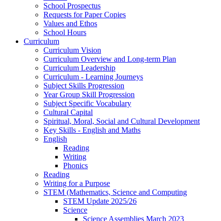
School Prospectus
Requests for Paper Copies
Values and Ethos
School Hours
Curriculum
Curriculum Vision
Curriculum Overview and Long-term Plan
Curriculum Leadership
Curriculum - Learning Journeys
Subject Skills Progression
Year Group Skill Progression
Subject Specific Vocabulary
Cultural Capital
Spiritual, Moral, Social and Cultural Development
Key Skills - English and Maths
English
Reading
Writing
Phonics
Reading
Writing for a Purpose
STEM (Mathematics, Science and Computing
STEM Update 2025/26
Science
Science Assemblies March 2023