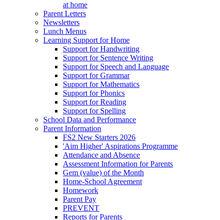
at home
Parent Letters
Newsletters
Lunch Menus
Learning Support for Home
Support for Handwriting
Support for Sentence Writing
Support for Speech and Language
Support for Grammar
Support for Mathematics
Support for Phonics
Support for Reading
Support for Spelling
School Data and Performance
Parent Information
FS2 New Starters 2026
'Aim Higher' Aspirations Programme
Attendance and Absence
Assessment Information for Parents
Gem (value) of the Month
Home-School Agreement
Homework
Parent Pay
PREVENT
Reports for Parents