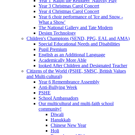
Year 1 'Ralph the Reindeer' Nativity Play
Year 3 Christmas Carol Concert
Year 4 Christmas Carol Concert
Year 6 choir performance of 'Ice and Snow -
What a Show'
The National Gallery and Tate Modern
Design Technology
Children's Champions (SEND, PPG, EAL and AMA)
Special Educational Needs and Disabilities
Pupil Premium
English as an Additional Language
Academically More Able
looked After Children and Designated Teacher
Citizens of the World (PSHE, SMSC, British Values
and Multi-cultural)
Year 6 Remembrance Assembly
Anti-Bullying Week
PSHE
School Ambassadors
Our multicultural and multi-faith school
community!
Diwali
Hanukkah
Chinese New Year
Holi