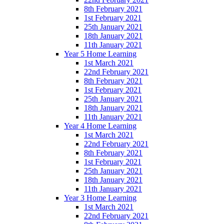
8th February 2021
1st February 2021
25th January 2021
18th January 2021
11th January 2021
Year 5 Home Learning
1st March 2021
22nd February 2021
8th February 2021
1st February 2021
25th January 2021
18th January 2021
11th January 2021
Year 4 Home Learning
1st March 2021
22nd February 2021
8th February 2021
1st February 2021
25th January 2021
18th January 2021
11th January 2021
Year 3 Home Learning
1st March 2021
22nd February 2021