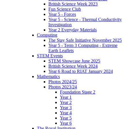
British Science Week 2023
Fun Science Club
Year 5 - Forces
Year 5 - Science - Thermal Conductivity
Investigation
Year 2 Everyday Materials
Computing
The Stay Safe Initiative November 2025
Year 5 - Term 3 Computing - Extreme
Earth Leaflets
STEM Events
STEM Showcase June 2025
British Science Week 2024
Year 6 Road to RIAT January 2024
Mathematics
Photos 2024/25
Photos 2023/24
Foundation Stage 2
Year 1
Year 2
Year 3
Year 4
Year 5
Year 6
The Royal Institution