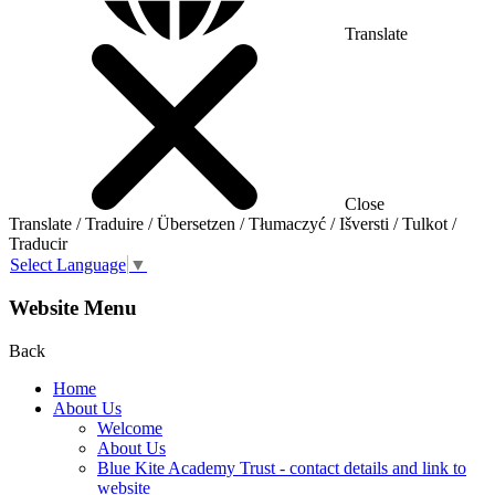
Translate
Close
Translate / Traduire / Übersetzen / Tłumaczyć / Išversti / Tulkot /
Traducir
Select Language
▼
Website Menu
Back
Home
About Us
Welcome
About Us
Blue Kite Academy Trust - contact details and link to
website