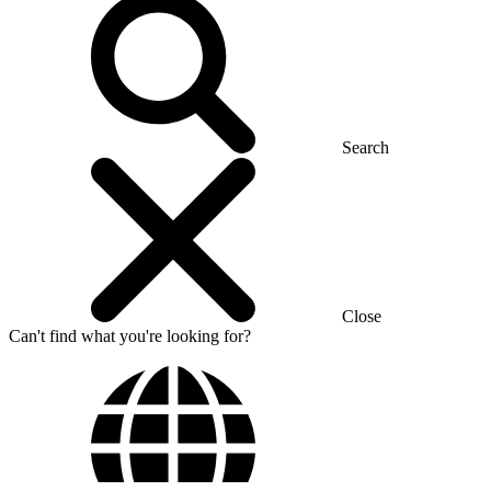
Search
Close
Can't find what you're looking for?