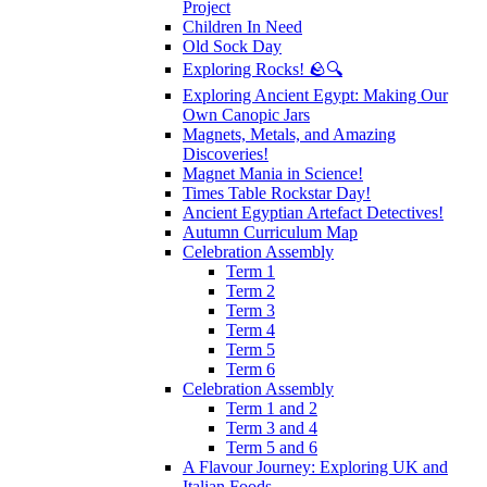
Project
Children In Need
Old Sock Day
Exploring Rocks! 🪨🔍
Exploring Ancient Egypt: Making Our
Own Canopic Jars
Magnets, Metals, and Amazing
Discoveries!
Magnet Mania in Science!
Times Table Rockstar Day!
Ancient Egyptian Artefact Detectives!
Autumn Curriculum Map
Celebration Assembly
Term 1
Term 2
Term 3
Term 4
Term 5
Term 6
Celebration Assembly
Term 1 and 2
Term 3 and 4
Term 5 and 6
A Flavour Journey: Exploring UK and
Italian Foods