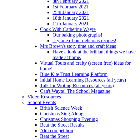
8th February 2021
1st February 2021
25th January 2021
18th January 2021
11th January 2021
Cook With Catherine Wayte
Our baking photographs!
Try one of our delicious recipes!
Mrs Brown's story time and craft ideas
Have a look at the brilliant things we have
made at home.
Virtual Tours and crafty (screen free) ideas for
home!
Blue Kite Trust Learning Platform
Initial Home Learning Resources (all years)
Talk for Writing Resources (all years)
Can't Wayte! The School Magazine
Video Resources
School Events
British Science Week
Christmas Sing Along
Christmas Shopping Evening
Beat the Street Results
Aldi competition
Beat the Street