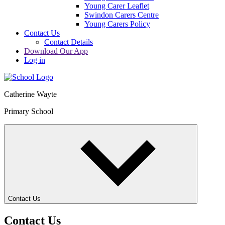
Young Carer Leaflet
Swindon Carers Centre
Young Carers Policy
Contact Us
Contact Details
Download Our App
Log in
Catherine Wayte
Primary School
Contact Us
Contact Us