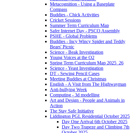
Metacognition - Using a Baseplate
Compass
Buddies - Chick Activities
Cricket Sessions
Summer Term Curriculum Map
Safer Internet Day - PSCO Assembly
PSHE - Global Problems
Buddies - Incy Wincy Spider and Teddy
Bears' Picnic
Science - Beak Investigation
Young Voices at the O2
Spring Term Curriculum Map 2025_26
Science - Yeast Investigation
DT - Sewing Pencil Cases
Meeting Buddies at Christmas
English - A Visit from The Highwayman
Anti-bullying Week
Computing - 3d modelling
Art and Design - People and Animals in
Action
The Stay Safe Initiative
Liddington PGL Residential October 2025
Day One Arrival 6th October 2025
Day Two Trapeze and Climbing 7th
October 2025