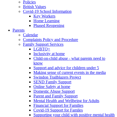
Policies
British Values
Covid-19 School Information
Key Workers
Home Learning
Phased Reopening
Parents
Calendar
Complaints Policy and Procedure
Family Support Services
LGBTQ+
Inclusivity at home
Child-on-child abuse - what parents need to
know
Support and advice for children under 5
Making sense of current events in the media
Swindon Trailblazers Project
SEND Family Support
Online Safety at home
Domestic Abuse Support
Parent and Family Support
Mental Health and Wellbeing for Adults
Financial Support for Families
Covid-19 Support for Familes
Supporting your child with positive mental health