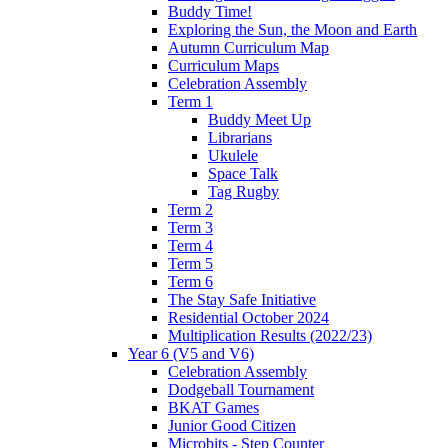
Buddy Time!
Exploring the Sun, the Moon and Earth
Autumn Curriculum Map
Curriculum Maps
Celebration Assembly
Term 1
Buddy Meet Up
Librarians
Ukulele
Space Talk
Tag Rugby
Term 2
Term 3
Term 4
Term 5
Term 6
The Stay Safe Initiative
Residential October 2024
Multiplication Results (2022/23)
Year 6 (V5 and V6)
Celebration Assembly
Dodgeball Tournament
BKAT Games
Junior Good Citizen
Microbits - Step Counter