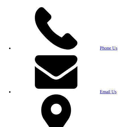
Phone Us
Email Us