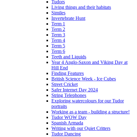
Tudors
Living things and their habitats
Similes
Invertebrate Hunt
Term 1
Term 2
Term 3
Term 4
Term 5
Term 6
Teeth and Liquids
Year 4 Anglo-Saxon and Viking Day at
Hill End
Finding Features
British Science Week - Ice Cubes
Street Cricket
Safer Internet Day 2024
String Telephones
Exploring watercolours for our Tudor
portraits
Working as a team - building a structure!
Tudor WOW Day
Spanish Armada
Writing with our Quiet Critters
Tudor Dancing