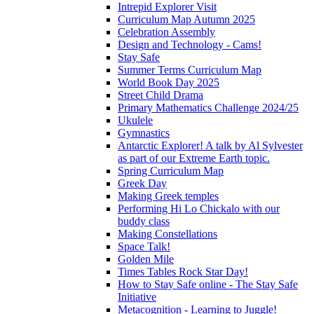
Intrepid Explorer Visit
Curriculum Map Autumn 2025
Celebration Assembly
Design and Technology - Cams!
Stay Safe
Summer Terms Curriculum Map
World Book Day 2025
Street Child Drama
Primary Mathematics Challenge 2024/25
Ukulele
Gymnastics
Antarctic Explorer! A talk by Al Sylvester
as part of our Extreme Earth topic.
Spring Curriculum Map
Greek Day
Making Greek temples
Performing Hi Lo Chickalo with our
buddy class
Making Constellations
Space Talk!
Golden Mile
Times Tables Rock Star Day!
How to Stay Safe online - The Stay Safe
Initiative
Metacognition - Learning to Juggle!