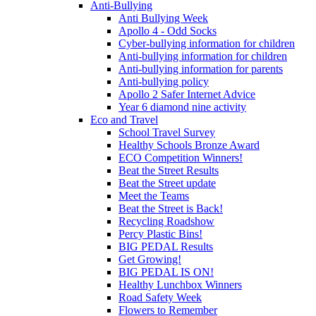
Anti-Bullying
Anti Bullying Week
Apollo 4 - Odd Socks
Cyber-bullying information for children
Anti-bullying information for children
Anti-bullying information for parents
Anti-bullying policy
Apollo 2 Safer Internet Advice
Year 6 diamond nine activity
Eco and Travel
School Travel Survey
Healthy Schools Bronze Award
ECO Competition Winners!
Beat the Street Results
Beat the Street update
Meet the Teams
Beat the Street is Back!
Recycling Roadshow
Percy Plastic Bins!
BIG PEDAL Results
Get Growing!
BIG PEDAL IS ON!
Healthy Lunchbox Winners
Road Safety Week
Flowers to Remember