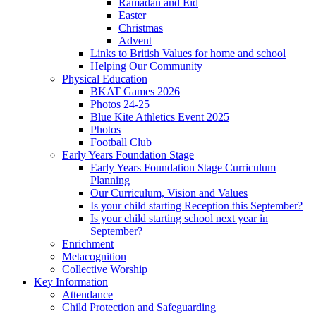
Ramadan and Eid
Easter
Christmas
Advent
Links to British Values for home and school
Helping Our Community
Physical Education
BKAT Games 2026
Photos 24-25
Blue Kite Athletics Event 2025
Photos
Football Club
Early Years Foundation Stage
Early Years Foundation Stage Curriculum
Planning
Our Curriculum, Vision and Values
Is your child starting Reception this September?
Is your child starting school next year in
September?
Enrichment
Metacognition
Collective Worship
Key Information
Attendance
Child Protection and Safeguarding