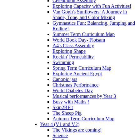
Celebration Assembly
Exploring Capacity with Fun Activities!
Van Gogh's Sunflowers: A Journey in
Shade, Tone, and Color Mixing
Gymnastics Fun: Balancing, Jumping and
Rolling!
Summer Term Curriculum Map
World Book Day- Flotsam
A4's Class Assembly
Exploring Shape
Rockin' Permeability
Swimming
Spring Term Curriculum Map
Exploring Ancient Egypt
Canopic jars
Christmas Performance
World Diabetes Day
Musical performances by Year 3
Busy with Maths !
Skip2BFit
The Sheep Pig
Autumn Term Curriculum Map
Year 4 (V1 and V2)
The Vikings are coming!
Science