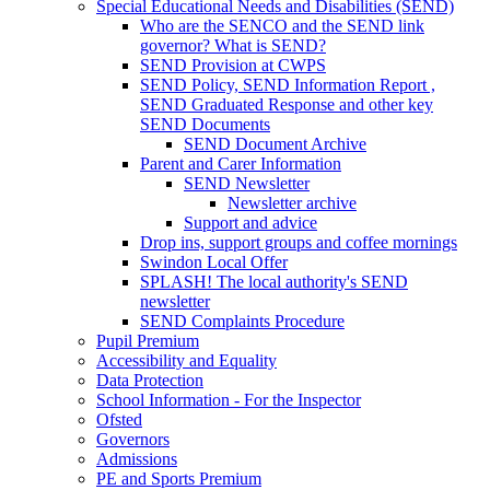
Special Educational Needs and Disabilities (SEND)
Who are the SENCO and the SEND link
governor? What is SEND?
SEND Provision at CWPS
SEND Policy, SEND Information Report ,
SEND Graduated Response and other key
SEND Documents
SEND Document Archive
Parent and Carer Information
SEND Newsletter
Newsletter archive
Support and advice
Drop ins, support groups and coffee mornings
Swindon Local Offer
SPLASH! The local authority's SEND
newsletter
SEND Complaints Procedure
Pupil Premium
Accessibility and Equality
Data Protection
School Information - For the Inspector
Ofsted
Governors
Admissions
PE and Sports Premium