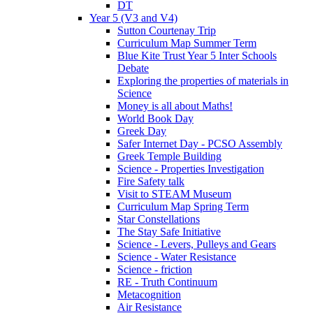
DT
Year 5 (V3 and V4)
Sutton Courtenay Trip
Curriculum Map Summer Term
Blue Kite Trust Year 5 Inter Schools
Debate
Exploring the properties of materials in
Science
Money is all about Maths!
World Book Day
Greek Day
Safer Internet Day - PCSO Assembly
Greek Temple Building
Science - Properties Investigation
Fire Safety talk
Visit to STEAM Museum
Curriculum Map Spring Term
Star Constellations
The Stay Safe Initiative
Science - Levers, Pulleys and Gears
Science - Water Resistance
Science - friction
RE - Truth Continuum
Metacognition
Air Resistance