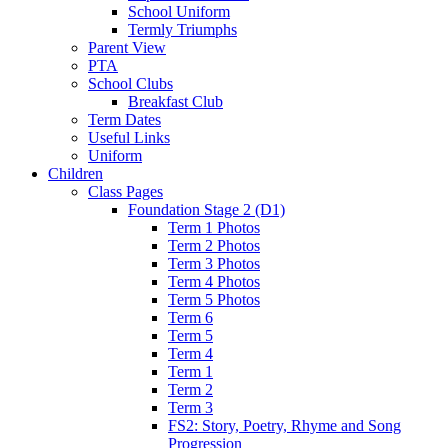
School Uniform
Termly Triumphs
Parent View
PTA
School Clubs
Breakfast Club
Term Dates
Useful Links
Uniform
Children
Class Pages
Foundation Stage 2 (D1)
Term 1 Photos
Term 2 Photos
Term 3 Photos
Term 4 Photos
Term 5 Photos
Term 6
Term 5
Term 4
Term 1
Term 2
Term 3
FS2: Story, Poetry, Rhyme and Song
Progression