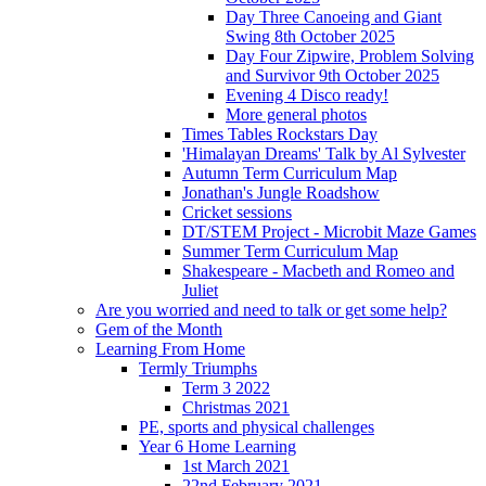
Day Three Canoeing and Giant
Swing 8th October 2025
Day Four Zipwire, Problem Solving
and Survivor 9th October 2025
Evening 4 Disco ready!
More general photos
Times Tables Rockstars Day
'Himalayan Dreams' Talk by Al Sylvester
Autumn Term Curriculum Map
Jonathan's Jungle Roadshow
Cricket sessions
DT/STEM Project - Microbit Maze Games
Summer Term Curriculum Map
Shakespeare - Macbeth and Romeo and
Juliet
Are you worried and need to talk or get some help?
Gem of the Month
Learning From Home
Termly Triumphs
Term 3 2022
Christmas 2021
PE, sports and physical challenges
Year 6 Home Learning
1st March 2021
22nd February 2021