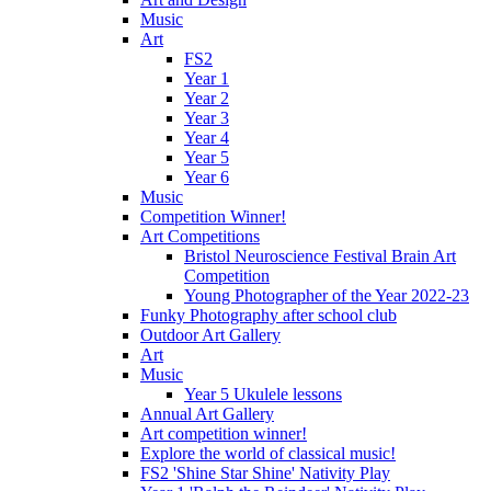
Music
Art
FS2
Year 1
Year 2
Year 3
Year 4
Year 5
Year 6
Music
Competition Winner!
Art Competitions
Bristol Neuroscience Festival Brain Art
Competition
Young Photographer of the Year 2022-23
Funky Photography after school club
Outdoor Art Gallery
Art
Music
Year 5 Ukulele lessons
Annual Art Gallery
Art competition winner!
Explore the world of classical music!
FS2 'Shine Star Shine' Nativity Play