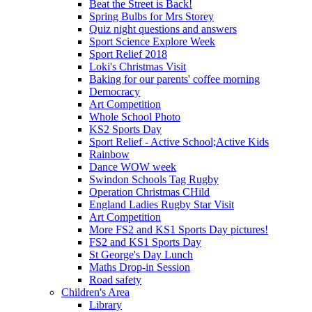
Beat the Street is Back!
Spring Bulbs for Mrs Storey
Quiz night questions and answers
Sport Science Explore Week
Sport Relief 2018
Loki's Christmas Visit
Baking for our parents' coffee morning
Democracy
Art Competition
Whole School Photo
KS2 Sports Day
Sport Relief - Active School;Active Kids
Rainbow
Dance WOW week
Swindon Schools Tag Rugby
Operation Christmas CHild
England Ladies Rugby Star Visit
Art Competition
More FS2 and KS1 Sports Day pictures!
FS2 and KS1 Sports Day
St George's Day Lunch
Maths Drop-in Session
Road safety
Children's Area
Library