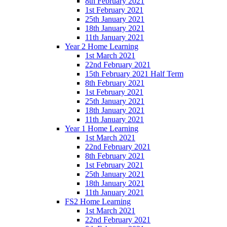
8th February 2021
1st February 2021
25th January 2021
18th January 2021
11th January 2021
Year 2 Home Learning
1st March 2021
22nd February 2021
15th February 2021 Half Term
8th February 2021
1st February 2021
25th January 2021
18th January 2021
11th January 2021
Year 1 Home Learning
1st March 2021
22nd February 2021
8th February 2021
1st February 2021
25th January 2021
18th January 2021
11th January 2021
FS2 Home Learning
1st March 2021
22nd February 2021