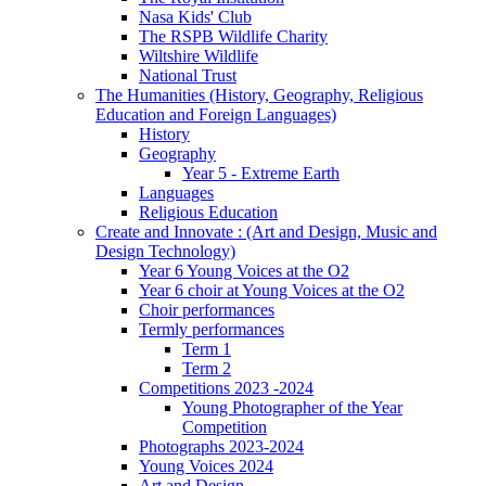
Nasa Kids' Club
The RSPB Wildlife Charity
Wiltshire Wildlife
National Trust
The Humanities (History, Geography, Religious
Education and Foreign Languages)
History
Geography
Year 5 - Extreme Earth
Languages
Religious Education
Create and Innovate : (Art and Design, Music and
Design Technology)
Year 6 Young Voices at the O2
Year 6 choir at Young Voices at the O2
Choir performances
Termly performances
Term 1
Term 2
Competitions 2023 -2024
Young Photographer of the Year
Competition
Photographs 2023-2024
Young Voices 2024
Art and Design