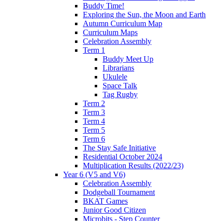
Buddy Time!
Exploring the Sun, the Moon and Earth
Autumn Curriculum Map
Curriculum Maps
Celebration Assembly
Term 1
Buddy Meet Up
Librarians
Ukulele
Space Talk
Tag Rugby
Term 2
Term 3
Term 4
Term 5
Term 6
The Stay Safe Initiative
Residential October 2024
Multiplication Results (2022/23)
Year 6 (V5 and V6)
Celebration Assembly
Dodgeball Tournament
BKAT Games
Junior Good Citizen
Microbits - Step Counter