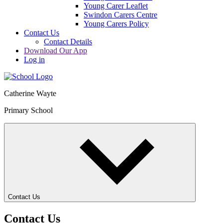
Young Carer Leaflet
Swindon Carers Centre
Young Carers Policy
Contact Us
Contact Details
Download Our App
Log in
Catherine Wayte
Primary School
Contact Us
Contact Us