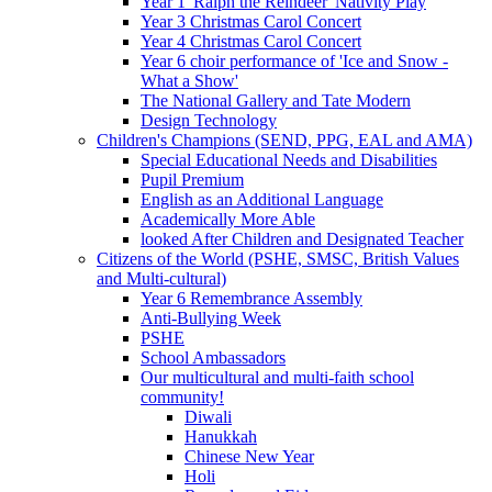
Year 1 'Ralph the Reindeer' Nativity Play
Year 3 Christmas Carol Concert
Year 4 Christmas Carol Concert
Year 6 choir performance of 'Ice and Snow -
What a Show'
The National Gallery and Tate Modern
Design Technology
Children's Champions (SEND, PPG, EAL and AMA)
Special Educational Needs and Disabilities
Pupil Premium
English as an Additional Language
Academically More Able
looked After Children and Designated Teacher
Citizens of the World (PSHE, SMSC, British Values
and Multi-cultural)
Year 6 Remembrance Assembly
Anti-Bullying Week
PSHE
School Ambassadors
Our multicultural and multi-faith school
community!
Diwali
Hanukkah
Chinese New Year
Holi