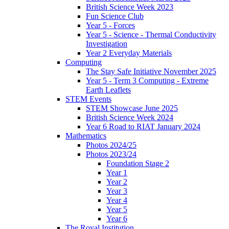
British Science Week 2023
Fun Science Club
Year 5 - Forces
Year 5 - Science - Thermal Conductivity
Investigation
Year 2 Everyday Materials
Computing
The Stay Safe Initiative November 2025
Year 5 - Term 3 Computing - Extreme
Earth Leaflets
STEM Events
STEM Showcase June 2025
British Science Week 2024
Year 6 Road to RIAT January 2024
Mathematics
Photos 2024/25
Photos 2023/24
Foundation Stage 2
Year 1
Year 2
Year 3
Year 4
Year 5
Year 6
The Royal Institution