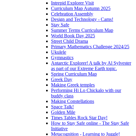
Intrepid Explorer Visit
Curriculum Map Autumn 2025
Celebration Assembly
Design and Technology - Cams!
Stay Safe
Summer Terms Curriculum Map
World Book Day 2025
Street Child Drama
Primary Mathematics Challenge 2024/25
Ukulele
Gymnastics
Antarctic Explorer! A talk by Al Sylvester
as part of our Extreme Earth topic.
Spring Curriculum Map
Greek Day
Making Greek temples
Performing Hi Lo Chickalo with our
buddy class
Making Constellations
Space Talk!
Golden Mile
Times Tables Rock Star Day!
How to Stay Safe online - The Stay Safe
Initiative
Metacognition - Learning to Juggle!