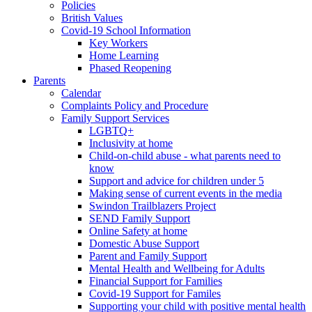
Policies
British Values
Covid-19 School Information
Key Workers
Home Learning
Phased Reopening
Parents
Calendar
Complaints Policy and Procedure
Family Support Services
LGBTQ+
Inclusivity at home
Child-on-child abuse - what parents need to
know
Support and advice for children under 5
Making sense of current events in the media
Swindon Trailblazers Project
SEND Family Support
Online Safety at home
Domestic Abuse Support
Parent and Family Support
Mental Health and Wellbeing for Adults
Financial Support for Families
Covid-19 Support for Familes
Supporting your child with positive mental health