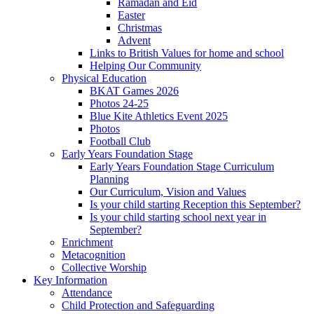
Ramadan and Eid
Easter
Christmas
Advent
Links to British Values for home and school
Helping Our Community
Physical Education
BKAT Games 2026
Photos 24-25
Blue Kite Athletics Event 2025
Photos
Football Club
Early Years Foundation Stage
Early Years Foundation Stage Curriculum
Planning
Our Curriculum, Vision and Values
Is your child starting Reception this September?
Is your child starting school next year in
September?
Enrichment
Metacognition
Collective Worship
Key Information
Attendance
Child Protection and Safeguarding