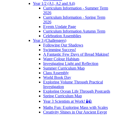
Year 1/2 (A1, A2 and A4)
Curriculum Information - Summer Term
2026
Curriculum Information - Spring Term
2026
Events Update Page
Curriculum Information Autumn Term
Celebration Assemblies
Year 3 (Challengers)
Following Our Shadows
Swimming Success!
A Fantastic Few Days of Bread Making!
Water Colour Habitats
Investigating Light and Reflection
Summer Curriculum Map
Class Assembly
World Book Day
Exploring Volume Through Practical
Investigation
Exploring Ocean Life Through Postcards
Spring Curriculum Map
Year 3 Scientists at Work! 🧪🪨
Maths Fun: Exploring Mass with Scales
Creativity Shines in Our Ancient Egypt