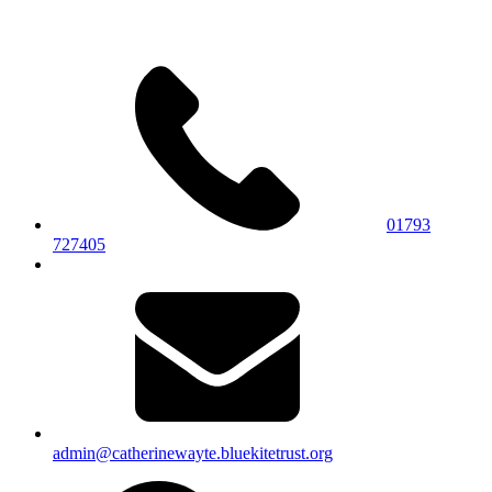
01793
727405
admin@catherinewayte.bluekitetrust.org