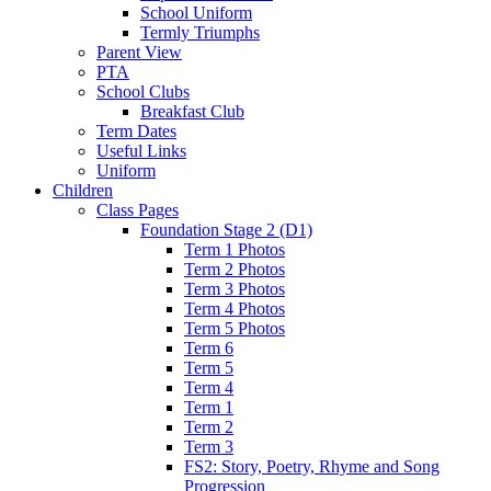
School Uniform
Termly Triumphs
Parent View
PTA
School Clubs
Breakfast Club
Term Dates
Useful Links
Uniform
Children
Class Pages
Foundation Stage 2 (D1)
Term 1 Photos
Term 2 Photos
Term 3 Photos
Term 4 Photos
Term 5 Photos
Term 6
Term 5
Term 4
Term 1
Term 2
Term 3
FS2: Story, Poetry, Rhyme and Song
Progression