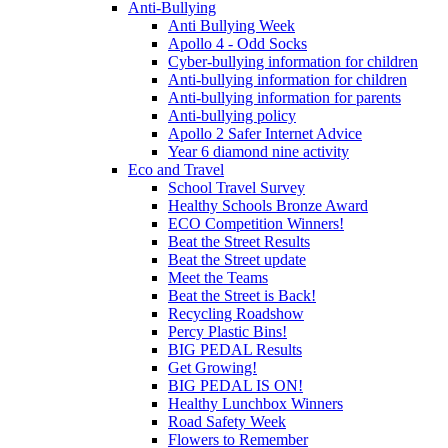
Anti-Bullying
Anti Bullying Week
Apollo 4 - Odd Socks
Cyber-bullying information for children
Anti-bullying information for children
Anti-bullying information for parents
Anti-bullying policy
Apollo 2 Safer Internet Advice
Year 6 diamond nine activity
Eco and Travel
School Travel Survey
Healthy Schools Bronze Award
ECO Competition Winners!
Beat the Street Results
Beat the Street update
Meet the Teams
Beat the Street is Back!
Recycling Roadshow
Percy Plastic Bins!
BIG PEDAL Results
Get Growing!
BIG PEDAL IS ON!
Healthy Lunchbox Winners
Road Safety Week
Flowers to Remember