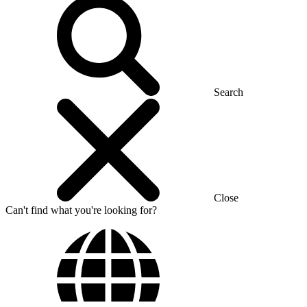
Search
Close
Can't find what you're looking for?