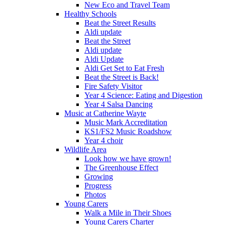
New Eco and Travel Team
Healthy Schools
Beat the Street Results
Aldi update
Beat the Street
Aldi update
Aldi Update
Aldi Get Set to Eat Fresh
Beat the Street is Back!
Fire Safety Visitor
Year 4 Science: Eating and Digestion
Year 4 Salsa Dancing
Music at Catherine Wayte
Music Mark Accreditation
KS1/FS2 Music Roadshow
Year 4 choir
Wildlife Area
Look how we have grown!
The Greenhouse Effect
Growing
Progress
Photos
Young Carers
Walk a Mile in Their Shoes
Young Carers Charter