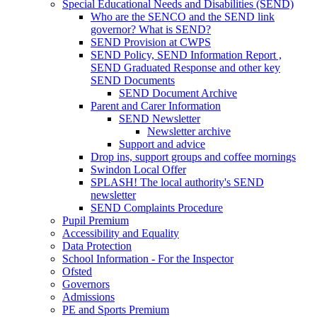
Special Educational Needs and Disabilities (SEND)
Who are the SENCO and the SEND link
governor? What is SEND?
SEND Provision at CWPS
SEND Policy, SEND Information Report ,
SEND Graduated Response and other key
SEND Documents
SEND Document Archive
Parent and Carer Information
SEND Newsletter
Newsletter archive
Support and advice
Drop ins, support groups and coffee mornings
Swindon Local Offer
SPLASH! The local authority's SEND
newsletter
SEND Complaints Procedure
Pupil Premium
Accessibility and Equality
Data Protection
School Information - For the Inspector
Ofsted
Governors
Admissions
PE and Sports Premium