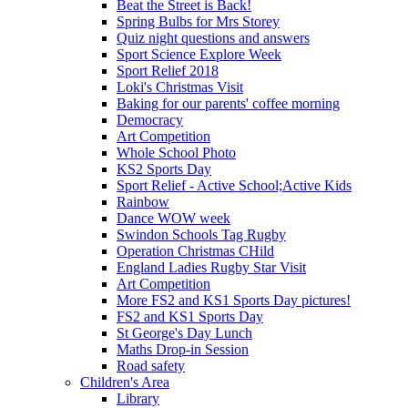
Beat the Street is Back!
Spring Bulbs for Mrs Storey
Quiz night questions and answers
Sport Science Explore Week
Sport Relief 2018
Loki's Christmas Visit
Baking for our parents' coffee morning
Democracy
Art Competition
Whole School Photo
KS2 Sports Day
Sport Relief - Active School;Active Kids
Rainbow
Dance WOW week
Swindon Schools Tag Rugby
Operation Christmas CHild
England Ladies Rugby Star Visit
Art Competition
More FS2 and KS1 Sports Day pictures!
FS2 and KS1 Sports Day
St George's Day Lunch
Maths Drop-in Session
Road safety
Children's Area
Library