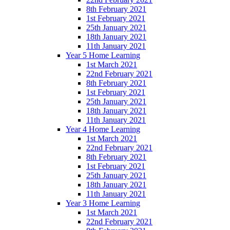
8th February 2021
1st February 2021
25th January 2021
18th January 2021
11th January 2021
Year 5 Home Learning
1st March 2021
22nd February 2021
8th February 2021
1st February 2021
25th January 2021
18th January 2021
11th January 2021
Year 4 Home Learning
1st March 2021
22nd February 2021
8th February 2021
1st February 2021
25th January 2021
18th January 2021
11th January 2021
Year 3 Home Learning
1st March 2021
22nd February 2021