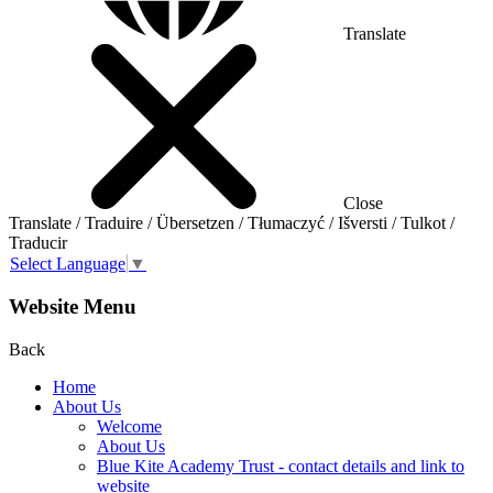
Translate
Close
Translate / Traduire / Übersetzen / Tłumaczyć / Išversti / Tulkot /
Traducir
Select Language
▼
Website Menu
Back
Home
About Us
Welcome
About Us
Blue Kite Academy Trust - contact details and link to
website