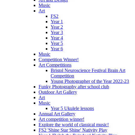
Music
Art
FS2
Year 1
Year 2
Year 3
Year 4
Year 5
Year 6
Music
Competition Winner!
Art Competitions
Bristol Neuroscience Festival Brain Art
Competition
Young Photographer of the Year 2022-23
Funky Photography after school club
Outdoor Art Gallery
Art
Music
Year 5 Ukulele lessons
Annual Art Gallery
Art competition winner!
Explore the world of classical music!
FS2 'Shine Star Shine' Nativity Play