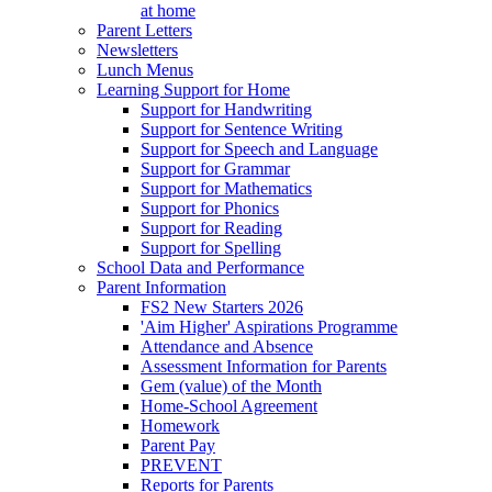
at home
Parent Letters
Newsletters
Lunch Menus
Learning Support for Home
Support for Handwriting
Support for Sentence Writing
Support for Speech and Language
Support for Grammar
Support for Mathematics
Support for Phonics
Support for Reading
Support for Spelling
School Data and Performance
Parent Information
FS2 New Starters 2026
'Aim Higher' Aspirations Programme
Attendance and Absence
Assessment Information for Parents
Gem (value) of the Month
Home-School Agreement
Homework
Parent Pay
PREVENT
Reports for Parents