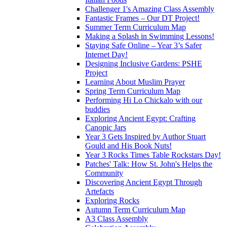
Challenger 1's Amazing Class Assembly
Fantastic Frames – Our DT Project!
Summer Term Curriculum Map
Making a Splash in Swimming Lessons!
Staying Safe Online – Year 3’s Safer
Internet Day!
Designing Inclusive Gardens: PSHE
Project
Learning About Muslim Prayer
Spring Term Curriculum Map
Performing Hi Lo Chickalo with our
buddies
Exploring Ancient Egypt: Crafting
Canopic Jars
Year 3 Gets Inspired by Author Stuart
Gould and His Book Nuts!
Year 3 Rocks Times Table Rockstars Day!
Patches' Talk: How St. John's Helps the
Community
Discovering Ancient Egypt Through
Artefacts
Exploring Rocks
Autumn Term Curriculum Map
A3 Class Assembly