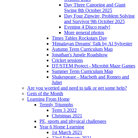
Day Three Canoeing and Giant
Swing 8th October 2025
Day Four Zipwire, Problem Solving
and Survivor 9th October 2025
Evening 4 Disco ready!
More general photos
Times Tables Rockstars Day
'Himalayan Dreams' Talk by Al Sylvester
Autumn Term Curriculum Map
Jonathan's Jungle Roadshow
Cricket sessions
DT/STEM Project - Microbit Maze Games
Summer Term Curriculum Map
Shakespeare - Macbeth and Romeo and
Juliet
Are you worried and need to talk or get some help?
Gem of the Month
Learning From Home
Termly Triumphs
Term 3 2022
Christmas 2021
PE, sports and physical challenges
Year 6 Home Learning
1st March 2021
22nd February 2021