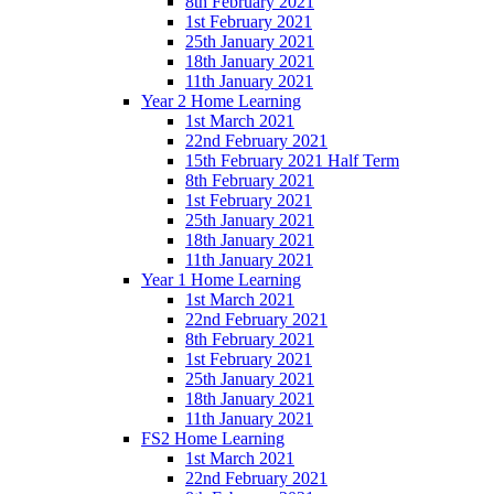
8th February 2021
1st February 2021
25th January 2021
18th January 2021
11th January 2021
Year 2 Home Learning
1st March 2021
22nd February 2021
15th February 2021 Half Term
8th February 2021
1st February 2021
25th January 2021
18th January 2021
11th January 2021
Year 1 Home Learning
1st March 2021
22nd February 2021
8th February 2021
1st February 2021
25th January 2021
18th January 2021
11th January 2021
FS2 Home Learning
1st March 2021
22nd February 2021