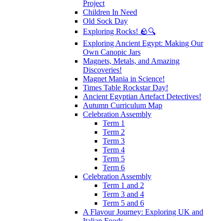
Project
Children In Need
Old Sock Day
Exploring Rocks! 🪨🔍
Exploring Ancient Egypt: Making Our
Own Canopic Jars
Magnets, Metals, and Amazing
Discoveries!
Magnet Mania in Science!
Times Table Rockstar Day!
Ancient Egyptian Artefact Detectives!
Autumn Curriculum Map
Celebration Assembly
Term 1
Term 2
Term 3
Term 4
Term 5
Term 6
Celebration Assembly
Term 1 and 2
Term 3 and 4
Term 5 and 6
A Flavour Journey: Exploring UK and
Italian Foods