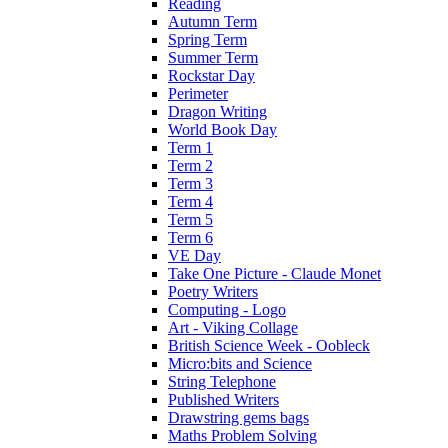
Reading
Autumn Term
Spring Term
Summer Term
Rockstar Day
Perimeter
Dragon Writing
World Book Day
Term 1
Term 2
Term 3
Term 4
Term 5
Term 6
VE Day
Take One Picture - Claude Monet
Poetry Writers
Computing - Logo
Art - Viking Collage
British Science Week - Oobleck
Micro:bits and Science
String Telephone
Published Writers
Drawstring gems bags
Maths Problem Solving