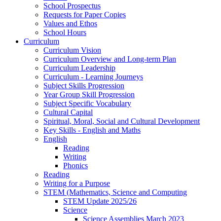
School Prospectus
Requests for Paper Copies
Values and Ethos
School Hours
Curriculum
Curriculum Vision
Curriculum Overview and Long-term Plan
Curriculum Leadership
Curriculum - Learning Journeys
Subject Skills Progression
Year Group Skill Progression
Subject Specific Vocabulary
Cultural Capital
Spiritual, Moral, Social and Cultural Development
Key Skills - English and Maths
English
Reading
Writing
Phonics
Reading
Writing for a Purpose
STEM (Mathematics, Science and Computing
STEM Update 2025/26
Science
Science Assemblies March 2023