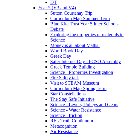
DT
Year 5 (V3 and V4)
Sutton Courtenay Trip
Curriculum Map Summer Term
Blue Kite Trust Year 5 Inter Schools
Debate
Exploring the properties of materials in
Science
Money is all about Maths!
World Book Day
Greek Day
Safer Internet Day - PCSO Assembly
Greek Temple Building
Science - Properties Investigation
Fire Safety talk
Visit to STEAM Museum
Curriculum Map Spring Term
Star Constellations
The Stay Safe Initiative
Science - Levers, Pulleys and Gears
Science - Water Resistance
Science - friction
RE - Truth Continuum
Metacognition
Air Resistance