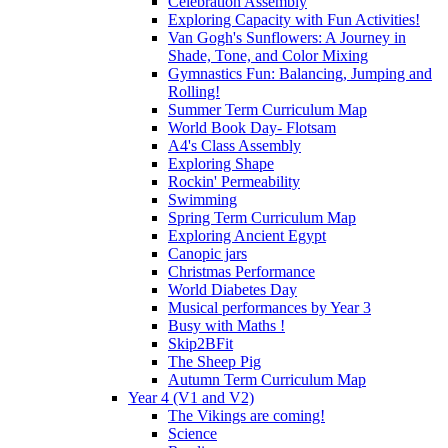
Celebration Assembly
Exploring Capacity with Fun Activities!
Van Gogh's Sunflowers: A Journey in
Shade, Tone, and Color Mixing
Gymnastics Fun: Balancing, Jumping and
Rolling!
Summer Term Curriculum Map
World Book Day- Flotsam
A4's Class Assembly
Exploring Shape
Rockin' Permeability
Swimming
Spring Term Curriculum Map
Exploring Ancient Egypt
Canopic jars
Christmas Performance
World Diabetes Day
Musical performances by Year 3
Busy with Maths !
Skip2BFit
The Sheep Pig
Autumn Term Curriculum Map
Year 4 (V1 and V2)
The Vikings are coming!
Science