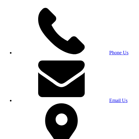
Phone Us
Email Us