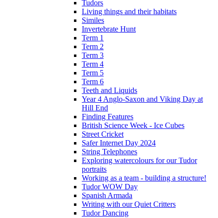
Tudors
Living things and their habitats
Similes
Invertebrate Hunt
Term 1
Term 2
Term 3
Term 4
Term 5
Term 6
Teeth and Liquids
Year 4 Anglo-Saxon and Viking Day at
Hill End
Finding Features
British Science Week - Ice Cubes
Street Cricket
Safer Internet Day 2024
String Telephones
Exploring watercolours for our Tudor
portraits
Working as a team - building a structure!
Tudor WOW Day
Spanish Armada
Writing with our Quiet Critters
Tudor Dancing