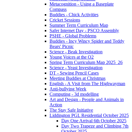
Metacognition - Using a Baseplate
Compass
Buddies - Chick Activities
Cricket Sessions
Summer Term Curriculum Map
Safer Internet Day - PSCO Assembly
PSHE - Global Problems
Buddies - Incy Wincy Spider and Teddy
Bears' Picnic
Science - Beak Investigation
Young Voices at the O2
Spring Term Curriculum Map 2025_26
Science - Yeast Investigation
DT - Sewing Pencil Cases
Meeting Buddies at Christmas
English - A Visit from The Highwayman
Anti-bullying Week
Computing - 3d modelling
Art and Design - People and Animals in
Action
The Stay Safe Initiative
Liddington PGL Residential October 2025
Day One Arrival 6th October 2025
Day Two Trapeze and Climbing 7th
October 2025