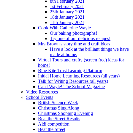
8th February 2021
1st February 2021
25th January 2021
18th January 2021
11th January 2021
Cook With Catherine Wayte
Our baking photographs!
Try one of our delicious recipes!
Mrs Brown's story time and craft ideas
Have a look at the brilliant things we have
made at home.
Virtual Tours and crafty (screen free) ideas for
home!
Blue Kite Trust Learning Platform
Initial Home Learning Resources (all years)
Talk for Writing Resources (all years)
Can't Wayte! The School Magazine
Video Resources
School Events
British Science Week
Christmas Sing Along
Christmas Shopping Evening
Beat the Street Results
Aldi competition
Beat the Street