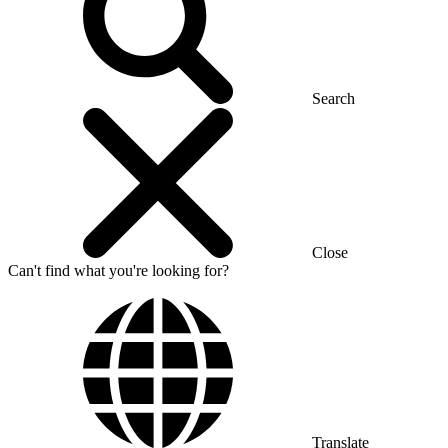
Search
Close
Can't find what you're looking for?
Translate