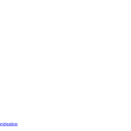
estigation