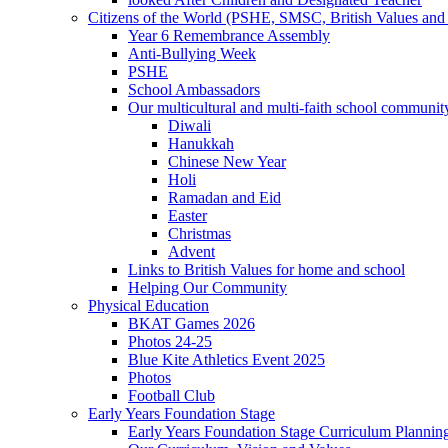
Citizens of the World (PSHE, SMSC, British Values and 
Year 6 Remembrance Assembly
Anti-Bullying Week
PSHE
School Ambassadors
Our multicultural and multi-faith school communit
Diwali
Hanukkah
Chinese New Year
Holi
Ramadan and Eid
Easter
Christmas
Advent
Links to British Values for home and school
Helping Our Community
Physical Education
BKAT Games 2026
Photos 24-25
Blue Kite Athletics Event 2025
Photos
Football Club
Early Years Foundation Stage
Early Years Foundation Stage Curriculum Plannin