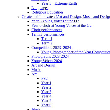
Year 5 - Extreme Earth
Languages
Religious Education
Create and Innovate : (Art and Design, Music and Desi
Year 6 Young Voices at the O2
Year 6 choir at Young Voices at the O2
Choir performances
Termly performances
Term 1
Term 2
Competitions 2023 -2024
Young Photographer of the Year Competitio
Photographs 2023-2024
Young Voices 2024
Art and Design
Music
Art
FS2
Year 1
Year 2
Year 3
Year 4
Year 5
Year 6
Music