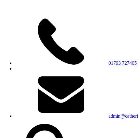
01793 727405
admin@catherin