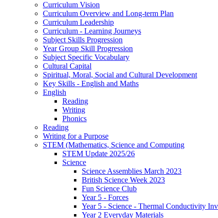
Curriculum Vision
Curriculum Overview and Long-term Plan
Curriculum Leadership
Curriculum - Learning Journeys
Subject Skills Progression
Year Group Skill Progression
Subject Specific Vocabulary
Cultural Capital
Spiritual, Moral, Social and Cultural Development
Key Skills - English and Maths
English
Reading
Writing
Phonics
Reading
Writing for a Purpose
STEM (Mathematics, Science and Computing
STEM Update 2025/26
Science
Science Assemblies March 2023
British Science Week 2023
Fun Science Club
Year 5 - Forces
Year 5 - Science - Thermal Conductivity Inv
Year 2 Everyday Materials