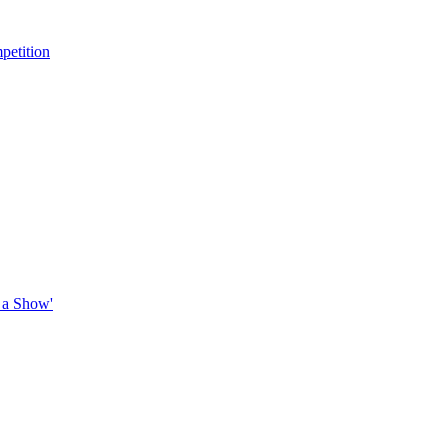
petition
 a Show'