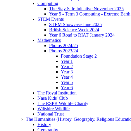
Computing
The Stay Safe Initiative November 2025
Year 5 - Term 3 Computing - Extreme Earth 
STEM Events
STEM Showcase June 2025
British Science Week 2024
Year 6 Road to RIAT January 2024
Mathematics
Photos 2024/25
Photos 2023/24
Foundation Stage 2
Year 1
Year 2
Year 3
Year 4
Year 5
Year 6
The Royal Institution
Nasa Kids' Club
The RSPB Wildlife Charity
Wiltshire Wildlife
National Trust
The Humanities (History, Geography, Religious Educati
History
Geography