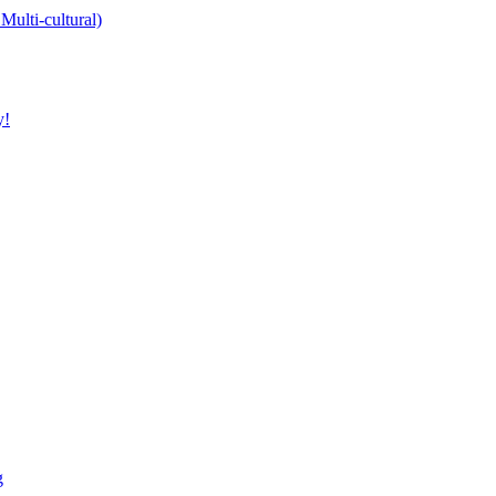
Multi-cultural)
y!
g