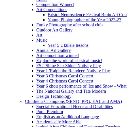
Competition Winner!
Art Competitions
Bristol Neuroscience Festival Brain Art Com
Young Photographer of the Year 2022-23
Funky Photography after school club
Outdoor Art Gallery
Art
Music
Year 5 Ukulele lessons
Annual Art Gallery
Art competition winner!
Explore the world of classical music!
FS2 'Shine Star Shine' Nativity Play
Year 1 'Ralph the Reindeer' Nativity Play
Year 3 Christmas Carol Concert
Year 4 Christmas Carol Concert
Year 6 choir performance of 'Ice and Snow - What
The National Gallery and Tate Modern
Design Technology
Children's Champions (SEND, PPG, EAL and AMA)
Special Educational Needs and Disabilities
Pupil Premium
English as an Additional Language
Academically More Able
looked After Children and Designated Teacher