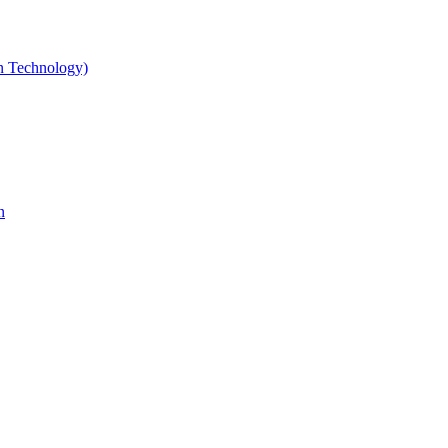
gn Technology)
n