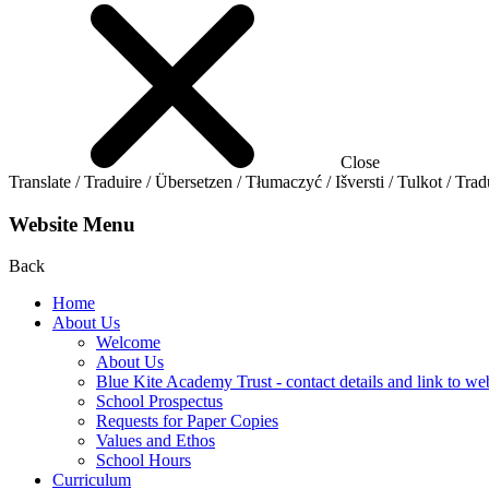
Close
Translate / Traduire / Übersetzen / Tłumaczyć / Išversti / Tulkot / Trad
Website Menu
Back
Home
About Us
Welcome
About Us
Blue Kite Academy Trust - contact details and link to we
School Prospectus
Requests for Paper Copies
Values and Ethos
School Hours
Curriculum