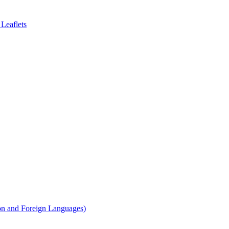
Leaflets
on and Foreign Languages)