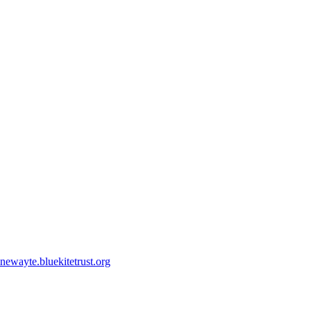
ewayte.bluekitetrust.org