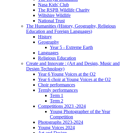
Nasa Kids' Club
The RSPB Wildlife Charity
Wiltshire Wildlife
National Trust
The Humanities (History, Geography, Religious
Education and Foreign Languages)
History
Geography
Year 5 - Extreme Earth
Languages
Religious Education
Create and Innovate : (Art and Design, Music and
Design Technology)
Year 6 Young Voices at the O2
Year 6 choir at Young Voices at the O2
Choir performances
Termly performances
Term 1
Term 2
Competitions 2023 -2024
Young Photographer of the Year
Competition
Photographs 2023-2024
Young Voices 2024
Art and Design