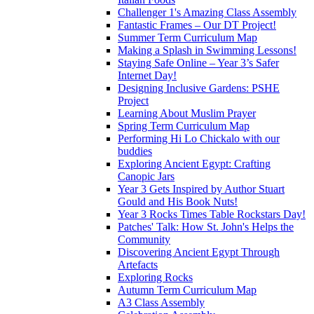
Challenger 1's Amazing Class Assembly
Fantastic Frames – Our DT Project!
Summer Term Curriculum Map
Making a Splash in Swimming Lessons!
Staying Safe Online – Year 3’s Safer
Internet Day!
Designing Inclusive Gardens: PSHE
Project
Learning About Muslim Prayer
Spring Term Curriculum Map
Performing Hi Lo Chickalo with our
buddies
Exploring Ancient Egypt: Crafting
Canopic Jars
Year 3 Gets Inspired by Author Stuart
Gould and His Book Nuts!
Year 3 Rocks Times Table Rockstars Day!
Patches' Talk: How St. John's Helps the
Community
Discovering Ancient Egypt Through
Artefacts
Exploring Rocks
Autumn Term Curriculum Map
A3 Class Assembly