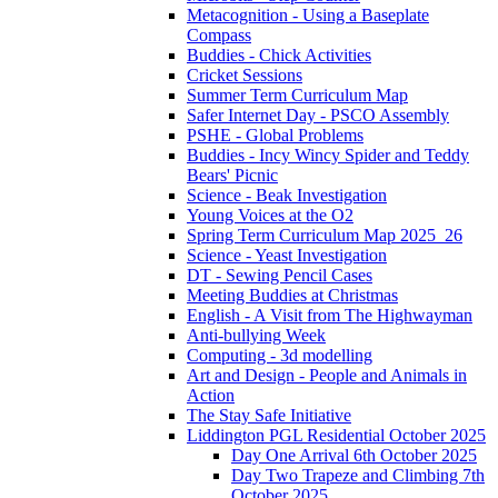
Metacognition - Using a Baseplate
Compass
Buddies - Chick Activities
Cricket Sessions
Summer Term Curriculum Map
Safer Internet Day - PSCO Assembly
PSHE - Global Problems
Buddies - Incy Wincy Spider and Teddy
Bears' Picnic
Science - Beak Investigation
Young Voices at the O2
Spring Term Curriculum Map 2025_26
Science - Yeast Investigation
DT - Sewing Pencil Cases
Meeting Buddies at Christmas
English - A Visit from The Highwayman
Anti-bullying Week
Computing - 3d modelling
Art and Design - People and Animals in
Action
The Stay Safe Initiative
Liddington PGL Residential October 2025
Day One Arrival 6th October 2025
Day Two Trapeze and Climbing 7th
October 2025