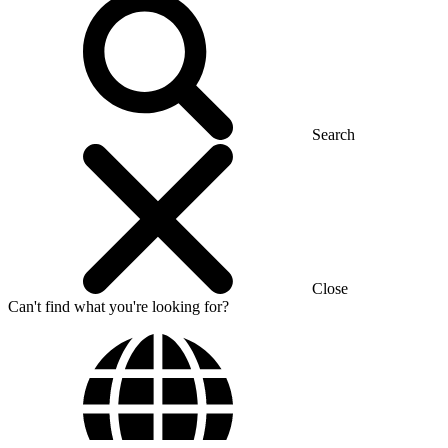
Search
Close
Can't find what you're looking for?