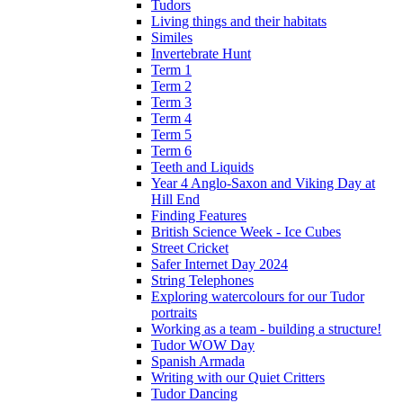
Tudors
Living things and their habitats
Similes
Invertebrate Hunt
Term 1
Term 2
Term 3
Term 4
Term 5
Term 6
Teeth and Liquids
Year 4 Anglo-Saxon and Viking Day at
Hill End
Finding Features
British Science Week - Ice Cubes
Street Cricket
Safer Internet Day 2024
String Telephones
Exploring watercolours for our Tudor
portraits
Working as a team - building a structure!
Tudor WOW Day
Spanish Armada
Writing with our Quiet Critters
Tudor Dancing