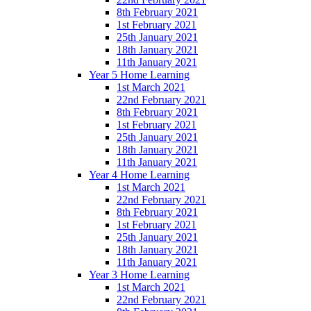
8th February 2021
1st February 2021
25th January 2021
18th January 2021
11th January 2021
Year 5 Home Learning
1st March 2021
22nd February 2021
8th February 2021
1st February 2021
25th January 2021
18th January 2021
11th January 2021
Year 4 Home Learning
1st March 2021
22nd February 2021
8th February 2021
1st February 2021
25th January 2021
18th January 2021
11th January 2021
Year 3 Home Learning
1st March 2021
22nd February 2021