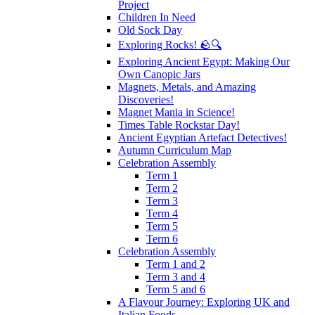
Project
Children In Need
Old Sock Day
Exploring Rocks! 🪨🔍
Exploring Ancient Egypt: Making Our
Own Canopic Jars
Magnets, Metals, and Amazing
Discoveries!
Magnet Mania in Science!
Times Table Rockstar Day!
Ancient Egyptian Artefact Detectives!
Autumn Curriculum Map
Celebration Assembly
Term 1
Term 2
Term 3
Term 4
Term 5
Term 6
Celebration Assembly
Term 1 and 2
Term 3 and 4
Term 5 and 6
A Flavour Journey: Exploring UK and
Italian Foods