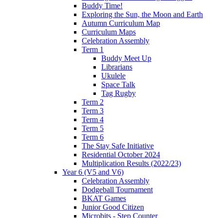
Buddy Time!
Exploring the Sun, the Moon and Earth
Autumn Curriculum Map
Curriculum Maps
Celebration Assembly
Term 1
Buddy Meet Up
Librarians
Ukulele
Space Talk
Tag Rugby
Term 2
Term 3
Term 4
Term 5
Term 6
The Stay Safe Initiative
Residential October 2024
Multiplication Results (2022/23)
Year 6 (V5 and V6)
Celebration Assembly
Dodgeball Tournament
BKAT Games
Junior Good Citizen
Microbits - Step Counter