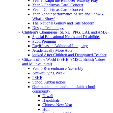
Year 1 'Ralph the Reindeer' Nativity Play
Year 3 Christmas Carol Concert
Year 4 Christmas Carol Concert
Year 6 choir performance of 'Ice and Snow -
What a Show'
The National Gallery and Tate Modern
Design Technology
Children's Champions (SEND, PPG, EAL and AMA)
Special Educational Needs and Disabilities
Pupil Premium
English as an Additional Language
Academically More Able
looked After Children and Designated Teacher
Citizens of the World (PSHE, SMSC, British Values
and Multi-cultural)
Year 6 Remembrance Assembly
Anti-Bullying Week
PSHE
School Ambassadors
Our multicultural and multi-faith school
community!
Diwali
Hanukkah
Chinese New Year
Holi