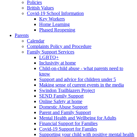
Policies
British Values
Covid-19 School Information
Key Workers
Home Learning
Phased Reopening
Parents
Calendar
Complaints Policy and Procedure
Family Support Services
LGBTQ+
Inclusivity at home
Child-on-child abuse - what parents need to
know
Support and advice for children under 5
Making sense of current events in the media
Swindon Trailblazers Project
SEND Family Support
Online Safety at home
Domestic Abuse Support
Parent and Family Support
Mental Health and Wellbeing for Adults
Financial Support for Families
Covid-19 Support for Familes
Supporting your child with positive mental health