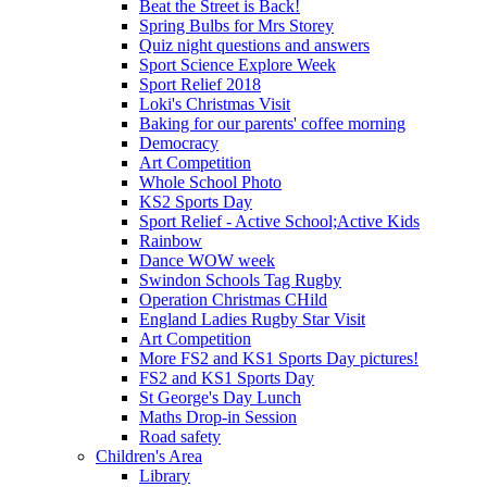
Beat the Street is Back!
Spring Bulbs for Mrs Storey
Quiz night questions and answers
Sport Science Explore Week
Sport Relief 2018
Loki's Christmas Visit
Baking for our parents' coffee morning
Democracy
Art Competition
Whole School Photo
KS2 Sports Day
Sport Relief - Active School;Active Kids
Rainbow
Dance WOW week
Swindon Schools Tag Rugby
Operation Christmas CHild
England Ladies Rugby Star Visit
Art Competition
More FS2 and KS1 Sports Day pictures!
FS2 and KS1 Sports Day
St George's Day Lunch
Maths Drop-in Session
Road safety
Children's Area
Library