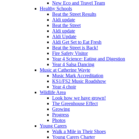
New Eco and Travel Team
Healthy Schools
Beat the Street Results
Aldi update
Beat the Street
Aldi update
Aldi Update
Aldi Get Set to Eat Fresh
Beat the Street is Back!
Fire Safety Visitor
Year 4 Science: Eating and Digestion
Year 4 Salsa Dancing
Music at Catherine Wayte
Music Mark Accreditation
KS1/FS2 Music Roadshow
Year 4 choir
Wildlife Area
Look how we have grown!
The Greenhouse Effect
Growing
Progress
Photos
Young Carers
Walk a Mile in Their Shoes
Young Carers Charter