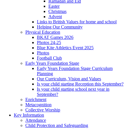
Ramadan and Eid
Easter
Christmas
Advent
Links to British Values for home and school
Helping Our Community
Physical Education
BKAT Games 2026
Photos 24-25
Blue Kite Athletics Event 2025
Photos
Football Club
Early Years Foundation Stage
Early Years Foundation Stage Curriculum
Planning
Our Curriculum, Vision and Values
Is your child starting Reception this September?
Is your child starting school next year in
September?
Enrichment
Metacognition
Collective Worship
Key Information
Attendance
Child Protection and Safeguarding