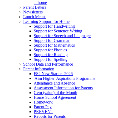
at home
Parent Letters
Newsletters
Lunch Menus
Learning Support for Home
Support for Handwriting
Support for Sentence Writing
Support for Speech and Language
Support for Grammar
Support for Mathematics
Support for Phonics
Support for Reading
Support for Spelling
School Data and Performance
Parent Information
FS2 New Starters 2026
'Aim Higher' Aspirations Programme
Attendance and Absence
Assessment Information for Parents
Gem (value) of the Month
Home-School Agreement
Homework
Parent Pay
PREVENT
Reports for Parents