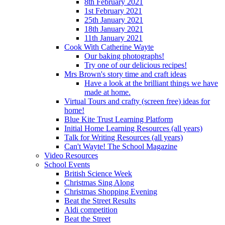
8th February 2021
1st February 2021
25th January 2021
18th January 2021
11th January 2021
Cook With Catherine Wayte
Our baking photographs!
Try one of our delicious recipes!
Mrs Brown's story time and craft ideas
Have a look at the brilliant things we have
made at home.
Virtual Tours and crafty (screen free) ideas for
home!
Blue Kite Trust Learning Platform
Initial Home Learning Resources (all years)
Talk for Writing Resources (all years)
Can't Wayte! The School Magazine
Video Resources
School Events
British Science Week
Christmas Sing Along
Christmas Shopping Evening
Beat the Street Results
Aldi competition
Beat the Street