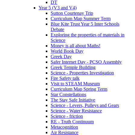
DT
Year 5 (V3 and V4)
Sutton Courtenay Trip
Curriculum Map Summer Term
Blue Kite Trust Year 5 Inter Schools
Debate
Exploring the properties of materials in
Science
Money is all about Maths!
World Book Day
Greek Day
Safer Internet Day - PCSO Assembly
Greek Temple Building
Science - Properties Investigation
Fire Safety talk
Visit to STEAM Museum
Curriculum Map Spring Term
Star Constellations
The Stay Safe Initiative
Science - Levers, Pulleys and Gears
Science - Water Resistance
Science - friction
RE - Truth Continuum
Metacognition
Air Resistance