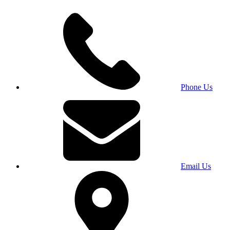
Phone Us
Email Us