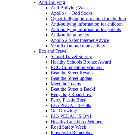
Anti-Bullying
Anti Bullying Week
Apollo 4 - Odd Socks
Cyber-bullying information for children
Anti-bullying information for children
Anti-bullying information for parents
Anti-bullying policy
Apollo 2 Safer Internet Advice
Year 6 diamond nine activity
Eco and Travel
School Travel Survey
Healthy Schools Bronze Award
ECO Competition Winners!
Beat the Street Results
Beat the Street update
Meet the Teams
Beat the Street is Back!
Recycling Roadshow
Percy Plastic Bins!
BIG PEDAL Results
Get Growing!
BIG PEDAL IS ON!
Healthy Lunchbox Winners
Road Safety Week
Flowers to Remember