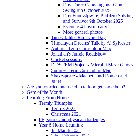
Day Three Canoeing and Giant
Swing 8th October 2025
Day Four Zipwire, Problem Solving
and Survivor 9th October 2025
Evening 4 Disco ready!
More general photos
Times Tables Rockstars Day
'Himalayan Dreams' Talk by Al Sylvester
Autumn Term Curriculum Map
Jonathan's Jungle Roadshow
Cricket sessions
DT/STEM Project - Microbit Maze Games
Summer Term Curriculum Map
Shakespeare - Macbeth and Romeo and
Juliet
Are you worried and need to talk or get some help?
Gem of the Month
Learning From Home
Termly Triumphs
Term 3 2022
Christmas 2021
PE, sports and physical challenges
Year 6 Home Learning
1st March 2021
22nd February 2021