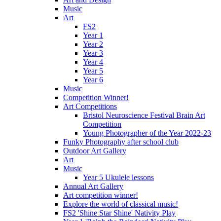
Music
Art
FS2
Year 1
Year 2
Year 3
Year 4
Year 5
Year 6
Music
Competition Winner!
Art Competitions
Bristol Neuroscience Festival Brain Art
Competition
Young Photographer of the Year 2022-23
Funky Photography after school club
Outdoor Art Gallery
Art
Music
Year 5 Ukulele lessons
Annual Art Gallery
Art competition winner!
Explore the world of classical music!
FS2 'Shine Star Shine' Nativity Play