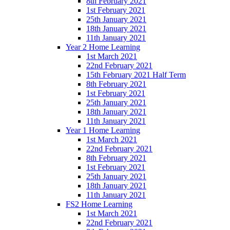
8th February 2021
1st February 2021
25th January 2021
18th January 2021
11th January 2021
Year 2 Home Learning
1st March 2021
22nd February 2021
15th February 2021 Half Term
8th February 2021
1st February 2021
25th January 2021
18th January 2021
11th January 2021
Year 1 Home Learning
1st March 2021
22nd February 2021
8th February 2021
1st February 2021
25th January 2021
18th January 2021
11th January 2021
FS2 Home Learning
1st March 2021
22nd February 2021