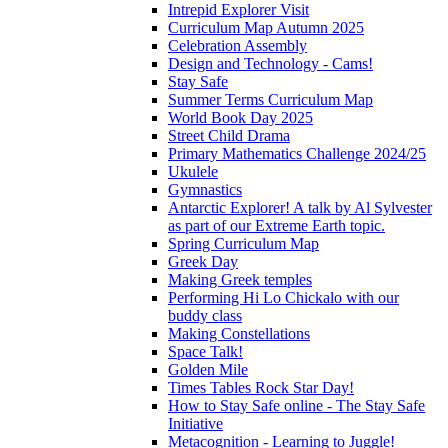
Intrepid Explorer Visit
Curriculum Map Autumn 2025
Celebration Assembly
Design and Technology - Cams!
Stay Safe
Summer Terms Curriculum Map
World Book Day 2025
Street Child Drama
Primary Mathematics Challenge 2024/25
Ukulele
Gymnastics
Antarctic Explorer! A talk by Al Sylvester
as part of our Extreme Earth topic.
Spring Curriculum Map
Greek Day
Making Greek temples
Performing Hi Lo Chickalo with our
buddy class
Making Constellations
Space Talk!
Golden Mile
Times Tables Rock Star Day!
How to Stay Safe online - The Stay Safe
Initiative
Metacognition - Learning to Juggle!