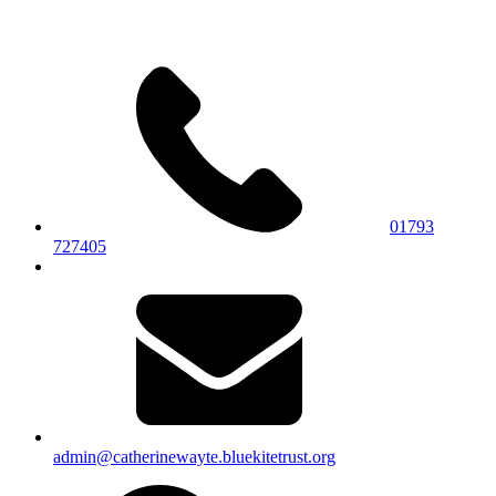
01793
727405
admin@catherinewayte.bluekitetrust.org