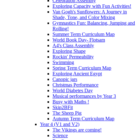
Celebration Assembly
Exploring Capacity with Fun Activities!
Van Gogh's Sunflowers: A Journey in
Shade, Tone, and Color Mixing
Gymnastics Fun: Balancing, Jumping and
Rolling!
Summer Term Curriculum Map
World Book Day- Flotsam
A4's Class Assembly
Exploring Shape
Rockin' Permeability
Swimming
Spring Term Curriculum Map
Exploring Ancient Egypt
Canopic jars
Christmas Performance
World Diabetes Day
Musical performances by Year 3
Busy with Maths !
Skip2BFit
The Sheep Pig
Autumn Term Curriculum Map
Year 4 (V1 and V2)
The Vikings are coming!
Science