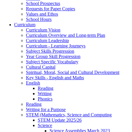
School Prospectus
Requests for Paper Copies
Values and Ethos
School Hours
Curriculum
Curriculum Vision
Curriculum Overview and Long-term Plan
Curriculum Leadership
Curriculum - Learning Journeys
Subject Skills Progression
Year Group Skill Progression
Subject Specific Vocabulary
Cultural Capital
Spiritual, Moral, Social and Cultural Development
Key Skills - English and Maths
English
Reading
Writing
Phonics
Reading
Writing for a Purpose
STEM (Mathematics, Science and Computing
STEM Update 2025/26
Science
Science Assemblies March 2023