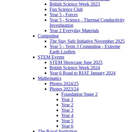
British Science Week 2023
Fun Science Club
Year 5 - Forces
Year 5 - Science - Thermal Conductivity
Investigation
Year 2 Everyday Materials
Computing
The Stay Safe Initiative November 2025
Year 5 - Term 3 Computing - Extreme
Earth Leaflets
STEM Events
STEM Showcase June 2025
British Science Week 2024
Year 6 Road to RIAT January 2024
Mathematics
Photos 2024/25
Photos 2023/24
Foundation Stage 2
Year 1
Year 2
Year 3
Year 4
Year 5
Year 6
The Royal Institution