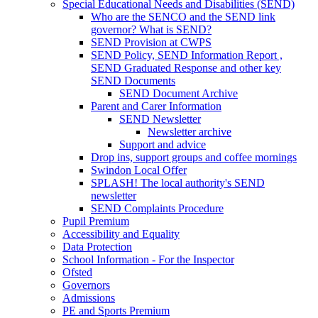
Special Educational Needs and Disabilities (SEND)
Who are the SENCO and the SEND link
governor? What is SEND?
SEND Provision at CWPS
SEND Policy, SEND Information Report ,
SEND Graduated Response and other key
SEND Documents
SEND Document Archive
Parent and Carer Information
SEND Newsletter
Newsletter archive
Support and advice
Drop ins, support groups and coffee mornings
Swindon Local Offer
SPLASH! The local authority's SEND
newsletter
SEND Complaints Procedure
Pupil Premium
Accessibility and Equality
Data Protection
School Information - For the Inspector
Ofsted
Governors
Admissions
PE and Sports Premium