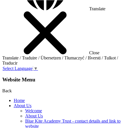
Translate
Close
Translate / Traduire / Übersetzen / Tłumaczyć / Išversti / Tulkot /
Traducir
Select Language
▼
Website Menu
Back
Home
About Us
Welcome
About Us
Blue Kite Academy Trust - contact details and link to
website