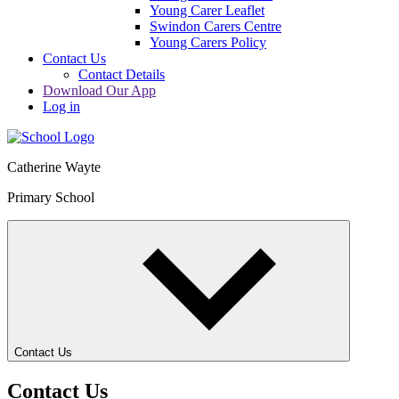
Young Carer Leaflet
Swindon Carers Centre
Young Carers Policy
Contact Us
Contact Details
Download Our App
Log in
Catherine Wayte
Primary School
Contact Us
Contact Us