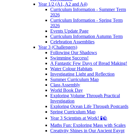
Year 1/2 (A1, A2 and A4)
Curriculum Information - Summer Term
2026
Curriculum Information - Spring Term
2026
Events Update Page
Curriculum Information Autumn Term
Celebration Assemblies
Year 3 (Challengers)
Following Our Shadows
Swimming Success!
A Fantastic Few Days of Bread Making!
Water Colour Habitats
Investigating Light and Reflection
Summer Curriculum Map
Class Assembly
World Book Day
Exploring Volume Through Practical
Investigation
Exploring Ocean Life Through Postcards
Spring Curriculum Map
Year 3 Scientists at Work! 🧪🪨
Maths Fun: Exploring Mass with Scales
Creativity Shines in Our Ancient Egypt