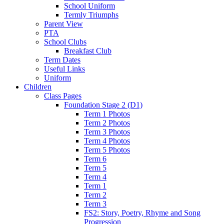
School Uniform
Termly Triumphs
Parent View
PTA
School Clubs
Breakfast Club
Term Dates
Useful Links
Uniform
Children
Class Pages
Foundation Stage 2 (D1)
Term 1 Photos
Term 2 Photos
Term 3 Photos
Term 4 Photos
Term 5 Photos
Term 6
Term 5
Term 4
Term 1
Term 2
Term 3
FS2: Story, Poetry, Rhyme and Song
Progression