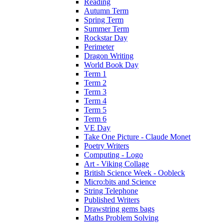
Reading
Autumn Term
Spring Term
Summer Term
Rockstar Day
Perimeter
Dragon Writing
World Book Day
Term 1
Term 2
Term 3
Term 4
Term 5
Term 6
VE Day
Take One Picture - Claude Monet
Poetry Writers
Computing - Logo
Art - Viking Collage
British Science Week - Oobleck
Micro:bits and Science
String Telephone
Published Writers
Drawstring gems bags
Maths Problem Solving