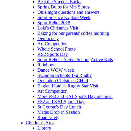
Beat the Street is Back!
Spring Bulbs for Mrs Storey
Quiz night questions and answers
Sport Science Explore Week
Sport Relief 2018
Loki's Christmas Visit
Baking for our parents' coffee morning
Democracy
Art Competition
Whole School Photo
KS2 Sports Day
Sport Relief - Active School;Active Kids
Rainbow
Dance WOW week
Swindon Schools Tag Rugby
Operation Christmas CHild
England Ladies Rugby Star Visit
Art Competition
More FS2 and KS1 Sports Day pictures!
FS2 and KS1 Sports Day
St George's Day Lunch
Maths Drop-in Session
Road safety
Children's Area
Library