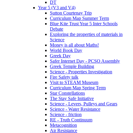
DT
Year 5 (V3 and V4)
Sutton Courtenay Trip
Curriculum Map Summer Term
Blue Kite Trust Year 5 Inter Schools
Debate
Exploring the properties of materials in
Science
Money is all about Maths!
World Book Day
Greek Day
Safer Internet Day - PCSO Assembly
Greek Temple Building
Science - Properties Investigation
Fire Safety talk
Visit to STEAM Museum
Curriculum Map Spring Term
Star Constellations
The Stay Safe Initiative
Science - Levers, Pulleys and Gears
Science - Water Resistance
Science - friction
RE - Truth Continuum
Metacognition
Air Resistance