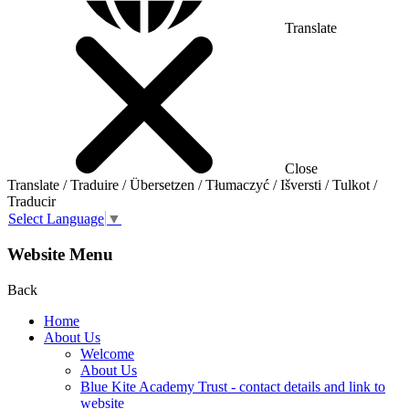
Translate
Close
Translate / Traduire / Übersetzen / Tłumaczyć / Išversti / Tulkot /
Traducir
Select Language
▼
Website Menu
Back
Home
About Us
Welcome
About Us
Blue Kite Academy Trust - contact details and link to
website