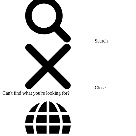
Search
Close
Can't find what you're looking for?