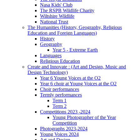
Nasa Kids' Club
The RSPB Wildlife Charity
Wiltshire Wildlife
National Trust
The Humanities (History, Geography, Religious
Education and Foreign Languages)
History
Geography
Year 5 - Extreme Earth
Languages
Religious Education
Create and Innovate : (Art and Design, Music and
Design Technology)
Year 6 Young Voices at the O2
Year 6 choir at Young Voices at the O2
Choir performances
Termly performances
Term 1
Term 2
Competitions 2023 -2024
Young Photographer of the Year
Competition
Photographs 2023-2024
Young Voices 2024
Art and Design