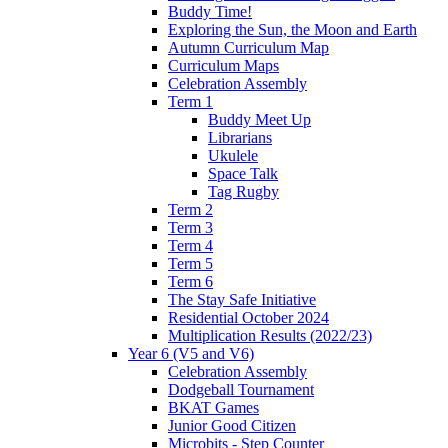
Buddy Time!
Exploring the Sun, the Moon and Earth
Autumn Curriculum Map
Curriculum Maps
Celebration Assembly
Term 1
Buddy Meet Up
Librarians
Ukulele
Space Talk
Tag Rugby
Term 2
Term 3
Term 4
Term 5
Term 6
The Stay Safe Initiative
Residential October 2024
Multiplication Results (2022/23)
Year 6 (V5 and V6)
Celebration Assembly
Dodgeball Tournament
BKAT Games
Junior Good Citizen
Microbits - Step Counter