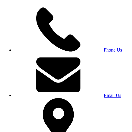
Phone Us
Email Us