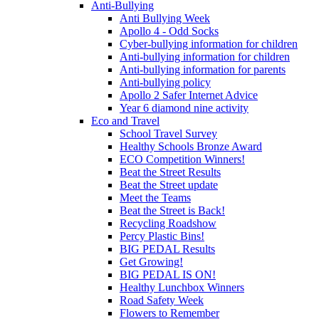
Anti-Bullying
Anti Bullying Week
Apollo 4 - Odd Socks
Cyber-bullying information for children
Anti-bullying information for children
Anti-bullying information for parents
Anti-bullying policy
Apollo 2 Safer Internet Advice
Year 6 diamond nine activity
Eco and Travel
School Travel Survey
Healthy Schools Bronze Award
ECO Competition Winners!
Beat the Street Results
Beat the Street update
Meet the Teams
Beat the Street is Back!
Recycling Roadshow
Percy Plastic Bins!
BIG PEDAL Results
Get Growing!
BIG PEDAL IS ON!
Healthy Lunchbox Winners
Road Safety Week
Flowers to Remember