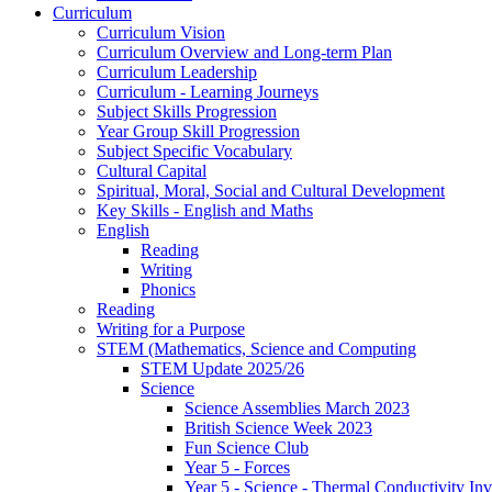
Curriculum
Curriculum Vision
Curriculum Overview and Long-term Plan
Curriculum Leadership
Curriculum - Learning Journeys
Subject Skills Progression
Year Group Skill Progression
Subject Specific Vocabulary
Cultural Capital
Spiritual, Moral, Social and Cultural Development
Key Skills - English and Maths
English
Reading
Writing
Phonics
Reading
Writing for a Purpose
STEM (Mathematics, Science and Computing
STEM Update 2025/26
Science
Science Assemblies March 2023
British Science Week 2023
Fun Science Club
Year 5 - Forces
Year 5 - Science - Thermal Conductivity Inv