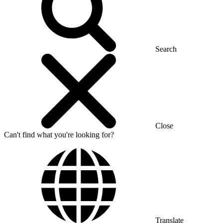
Search
Close
Can't find what you're looking for?
Translate