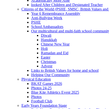
Academically More Able
looked After Children and Designated Teacher
Citizens of the World (PSHE, SMSC, British Values and 
Year 6 Remembrance Assembly
Anti-Bullying Week
PSHE
School Ambassadors
Our multicultural and multi-faith school communit
Diwali
Hanukkah
Chinese New Year
Holi
Ramadan and Eid
Easter
Christmas
Advent
Links to British Values for home and school
Helping Our Community
Physical Education
BKAT Games 2026
Photos 24-25
Blue Kite Athletics Event 2025
Photos
Football Club
Early Years Foundation Stage