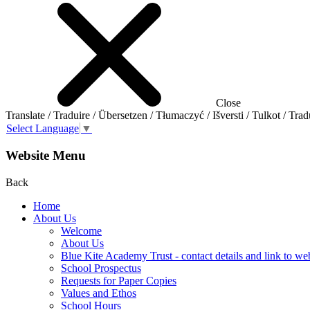
Close
Translate / Traduire / Übersetzen / Tłumaczyć / Išversti / Tulkot / Trad
Select Language
▼
Website Menu
Back
Home
About Us
Welcome
About Us
Blue Kite Academy Trust - contact details and link to we
School Prospectus
Requests for Paper Copies
Values and Ethos
School Hours