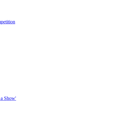
petition
 a Show'