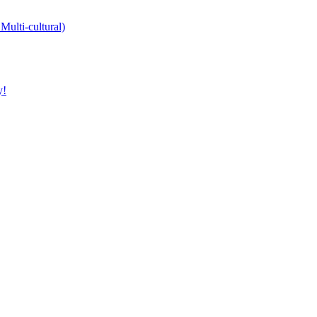
Multi-cultural)
y!