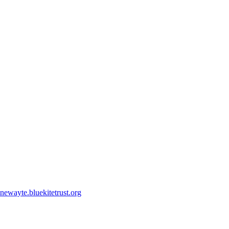
ewayte.bluekitetrust.org