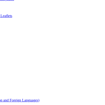
Leaflets
on and Foreign Languages)