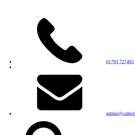
01793 727405
admin@catherin