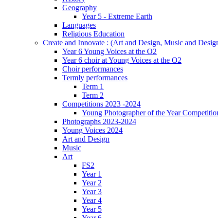
Geography
Year 5 - Extreme Earth
Languages
Religious Education
Create and Innovate : (Art and Design, Music and Desi
Year 6 Young Voices at the O2
Year 6 choir at Young Voices at the O2
Choir performances
Termly performances
Term 1
Term 2
Competitions 2023 -2024
Young Photographer of the Year Competitio
Photographs 2023-2024
Young Voices 2024
Art and Design
Music
Art
FS2
Year 1
Year 2
Year 3
Year 4
Year 5
Year 6