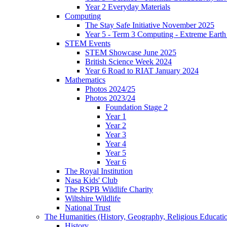
Year 2 Everyday Materials
Computing
The Stay Safe Initiative November 2025
Year 5 - Term 3 Computing - Extreme Earth 
STEM Events
STEM Showcase June 2025
British Science Week 2024
Year 6 Road to RIAT January 2024
Mathematics
Photos 2024/25
Photos 2023/24
Foundation Stage 2
Year 1
Year 2
Year 3
Year 4
Year 5
Year 6
The Royal Institution
Nasa Kids' Club
The RSPB Wildlife Charity
Wiltshire Wildlife
National Trust
The Humanities (History, Geography, Religious Educati
History