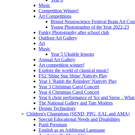
Music
Competition Winner!
Art Competitions
Bristol Neuroscience Festival Brain Art Com
Young Photographer of the Year 2022-23
Funky Photography after school club
Outdoor Art Gallery
Art
Music
Year 5 Ukulele lessons
Annual Art Gallery
Art competition winner!
Explore the world of classical music!
FS2 'Shine Star Shine' Nativity Play
Year 1 'Ralph the Reindeer' Nativity Play
Year 3 Christmas Carol Concert
Year 4 Christmas Carol Concert
Year 6 choir performance of 'Ice and Snow - What
The National Gallery and Tate Modern
Design Technology
Children's Champions (SEND, PPG, EAL and AMA)
Special Educational Needs and Disabilities
Pupil Premium
English as an Additional Language