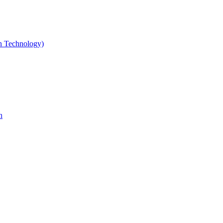
gn Technology)
n