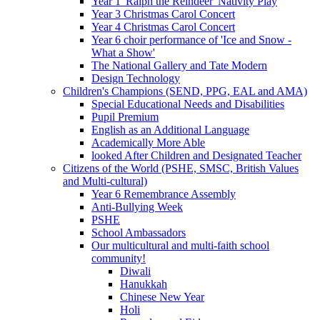
Year 1 'Ralph the Reindeer' Nativity Play
Year 3 Christmas Carol Concert
Year 4 Christmas Carol Concert
Year 6 choir performance of 'Ice and Snow -
What a Show'
The National Gallery and Tate Modern
Design Technology
Children's Champions (SEND, PPG, EAL and AMA)
Special Educational Needs and Disabilities
Pupil Premium
English as an Additional Language
Academically More Able
looked After Children and Designated Teacher
Citizens of the World (PSHE, SMSC, British Values
and Multi-cultural)
Year 6 Remembrance Assembly
Anti-Bullying Week
PSHE
School Ambassadors
Our multicultural and multi-faith school
community!
Diwali
Hanukkah
Chinese New Year
Holi