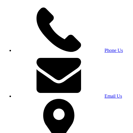
Phone Us
Email Us