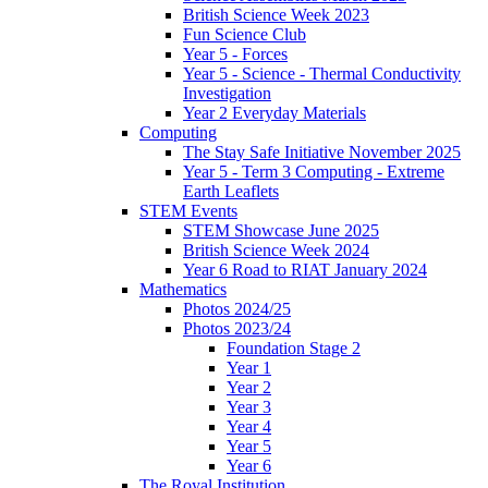
British Science Week 2023
Fun Science Club
Year 5 - Forces
Year 5 - Science - Thermal Conductivity
Investigation
Year 2 Everyday Materials
Computing
The Stay Safe Initiative November 2025
Year 5 - Term 3 Computing - Extreme
Earth Leaflets
STEM Events
STEM Showcase June 2025
British Science Week 2024
Year 6 Road to RIAT January 2024
Mathematics
Photos 2024/25
Photos 2023/24
Foundation Stage 2
Year 1
Year 2
Year 3
Year 4
Year 5
Year 6
The Royal Institution