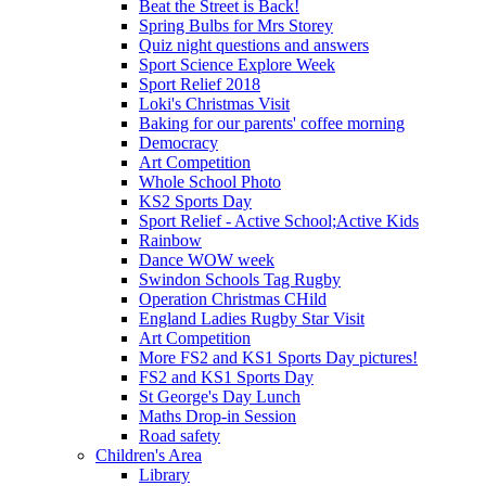
Beat the Street is Back!
Spring Bulbs for Mrs Storey
Quiz night questions and answers
Sport Science Explore Week
Sport Relief 2018
Loki's Christmas Visit
Baking for our parents' coffee morning
Democracy
Art Competition
Whole School Photo
KS2 Sports Day
Sport Relief - Active School;Active Kids
Rainbow
Dance WOW week
Swindon Schools Tag Rugby
Operation Christmas CHild
England Ladies Rugby Star Visit
Art Competition
More FS2 and KS1 Sports Day pictures!
FS2 and KS1 Sports Day
St George's Day Lunch
Maths Drop-in Session
Road safety
Children's Area
Library