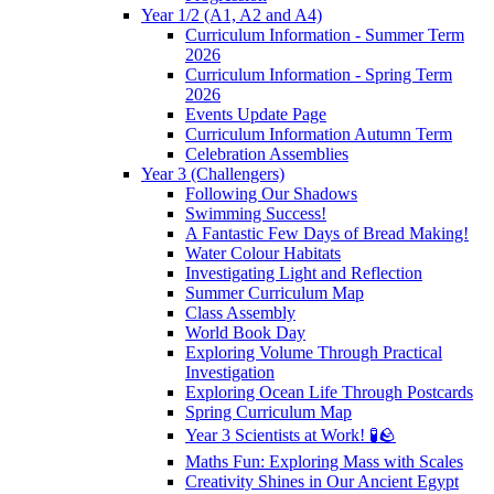
Year 1/2 (A1, A2 and A4)
Curriculum Information - Summer Term
2026
Curriculum Information - Spring Term
2026
Events Update Page
Curriculum Information Autumn Term
Celebration Assemblies
Year 3 (Challengers)
Following Our Shadows
Swimming Success!
A Fantastic Few Days of Bread Making!
Water Colour Habitats
Investigating Light and Reflection
Summer Curriculum Map
Class Assembly
World Book Day
Exploring Volume Through Practical
Investigation
Exploring Ocean Life Through Postcards
Spring Curriculum Map
Year 3 Scientists at Work! 🧪🪨
Maths Fun: Exploring Mass with Scales
Creativity Shines in Our Ancient Egypt