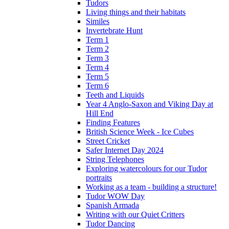
Tudors
Living things and their habitats
Similes
Invertebrate Hunt
Term 1
Term 2
Term 3
Term 4
Term 5
Term 6
Teeth and Liquids
Year 4 Anglo-Saxon and Viking Day at
Hill End
Finding Features
British Science Week - Ice Cubes
Street Cricket
Safer Internet Day 2024
String Telephones
Exploring watercolours for our Tudor
portraits
Working as a team - building a structure!
Tudor WOW Day
Spanish Armada
Writing with our Quiet Critters
Tudor Dancing