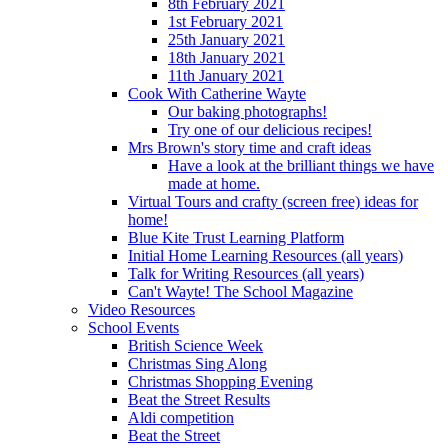
8th February 2021
1st February 2021
25th January 2021
18th January 2021
11th January 2021
Cook With Catherine Wayte
Our baking photographs!
Try one of our delicious recipes!
Mrs Brown's story time and craft ideas
Have a look at the brilliant things we have
made at home.
Virtual Tours and crafty (screen free) ideas for
home!
Blue Kite Trust Learning Platform
Initial Home Learning Resources (all years)
Talk for Writing Resources (all years)
Can't Wayte! The School Magazine
Video Resources
School Events
British Science Week
Christmas Sing Along
Christmas Shopping Evening
Beat the Street Results
Aldi competition
Beat the Street