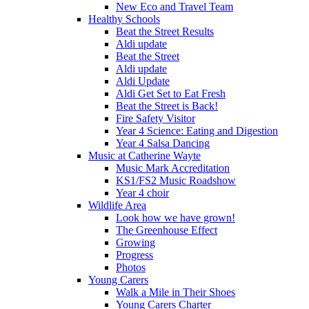
New Eco and Travel Team
Healthy Schools
Beat the Street Results
Aldi update
Beat the Street
Aldi update
Aldi Update
Aldi Get Set to Eat Fresh
Beat the Street is Back!
Fire Safety Visitor
Year 4 Science: Eating and Digestion
Year 4 Salsa Dancing
Music at Catherine Wayte
Music Mark Accreditation
KS1/FS2 Music Roadshow
Year 4 choir
Wildlife Area
Look how we have grown!
The Greenhouse Effect
Growing
Progress
Photos
Young Carers
Walk a Mile in Their Shoes
Young Carers Charter