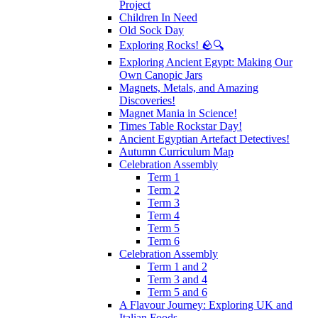
Project
Children In Need
Old Sock Day
Exploring Rocks! 🪨🔍
Exploring Ancient Egypt: Making Our
Own Canopic Jars
Magnets, Metals, and Amazing
Discoveries!
Magnet Mania in Science!
Times Table Rockstar Day!
Ancient Egyptian Artefact Detectives!
Autumn Curriculum Map
Celebration Assembly
Term 1
Term 2
Term 3
Term 4
Term 5
Term 6
Celebration Assembly
Term 1 and 2
Term 3 and 4
Term 5 and 6
A Flavour Journey: Exploring UK and
Italian Foods