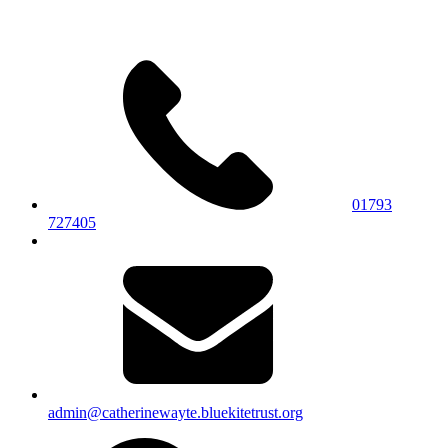
01793
727405
admin@catherinewayte.bluekitetrust.org