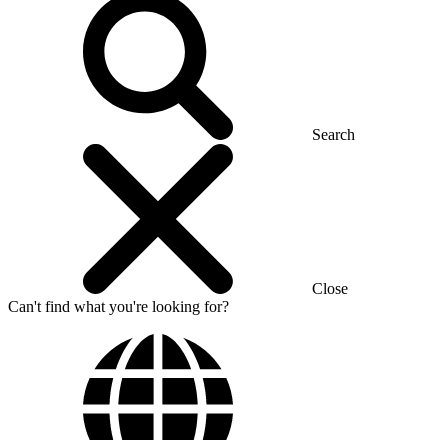
Search
Close
Can't find what you're looking for?