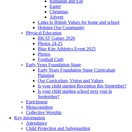
Ramadan and Eid
Easter
Christmas
Advent
Links to British Values for home and school
Helping Our Community
Physical Education
BKAT Games 2026
Photos 24-25
Blue Kite Athletics Event 2025
Photos
Football Club
Early Years Foundation Stage
Early Years Foundation Stage Curriculum
Planning
Our Curriculum, Vision and Values
Is your child starting Reception this September?
Is your child starting school next year in
September?
Enrichment
Metacognition
Collective Worship
Key Information
Attendance
Child Protection and Safeguarding