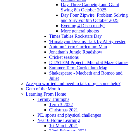
Day Three Canoeing and Giant
Swing 8th October 2025
Day Four Zipwire, Problem Solving
and Survivor 9th October 2025
Evening 4 Disco ready!
More general photos
Times Tables Rockstars Day
'Himalayan Dreams' Talk by Al Sylvester
Autumn Term Curriculum Map
Jonathan's Jungle Roadshow
Cricket sessions
DT/STEM Project - Microbit Maze Games
Summer Term Curriculum Map
Shakespeare - Macbeth and Romeo and
Juliet
Are you worried and need to talk or get some help?
Gem of the Month
Learning From Home
Termly Triumphs
Term 3 2022
Christmas 2021
PE, sports and physical challenges
Year 6 Home Learning
1st March 2021
22nd February 2021