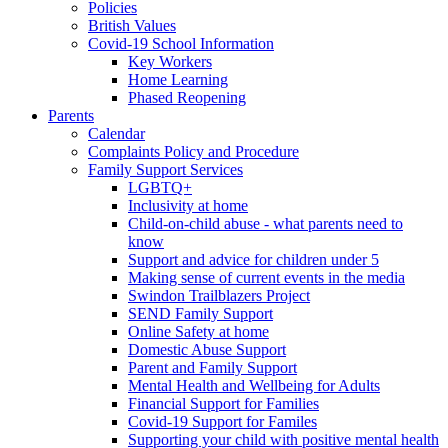
Policies
British Values
Covid-19 School Information
Key Workers
Home Learning
Phased Reopening
Parents
Calendar
Complaints Policy and Procedure
Family Support Services
LGBTQ+
Inclusivity at home
Child-on-child abuse - what parents need to
know
Support and advice for children under 5
Making sense of current events in the media
Swindon Trailblazers Project
SEND Family Support
Online Safety at home
Domestic Abuse Support
Parent and Family Support
Mental Health and Wellbeing for Adults
Financial Support for Families
Covid-19 Support for Familes
Supporting your child with positive mental health