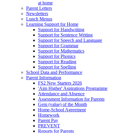
at home
Parent Letters
Newsletters
Lunch Menus
Learning Support for Home
Support for Handwriting
Support for Sentence Writing
Support for Speech and Language
Support for Grammar
Support for Mathematics
Support for Phonics
Support for Reading
Support for Spelling
School Data and Performance
Parent Information
FS2 New Starters 2026
'Aim Higher' Aspirations Programme
Attendance and Absence
Assessment Information for Parents
Gem (value) of the Month
Home-School Agreement
Homework
Parent Pay
PREVENT
Reports for Parents