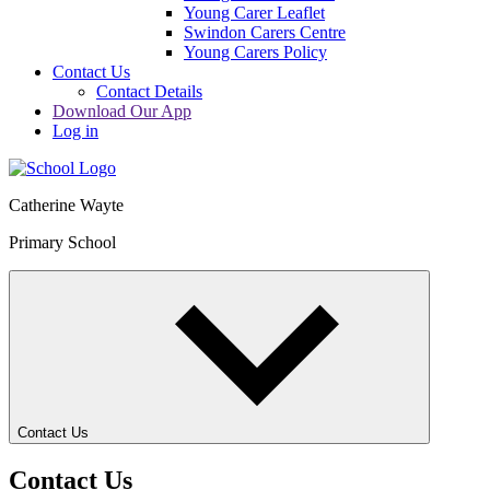
Young Carer Leaflet
Swindon Carers Centre
Young Carers Policy
Contact Us
Contact Details
Download Our App
Log in
Catherine Wayte
Primary School
Contact Us
Contact Us