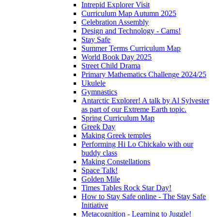
Intrepid Explorer Visit
Curriculum Map Autumn 2025
Celebration Assembly
Design and Technology - Cams!
Stay Safe
Summer Terms Curriculum Map
World Book Day 2025
Street Child Drama
Primary Mathematics Challenge 2024/25
Ukulele
Gymnastics
Antarctic Explorer! A talk by Al Sylvester
as part of our Extreme Earth topic.
Spring Curriculum Map
Greek Day
Making Greek temples
Performing Hi Lo Chickalo with our
buddy class
Making Constellations
Space Talk!
Golden Mile
Times Tables Rock Star Day!
How to Stay Safe online - The Stay Safe
Initiative
Metacognition - Learning to Juggle!