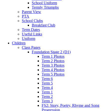
School Uniform
Termly Triumphs
Parent View
PTA
School Clubs
Breakfast Club
Term Dates
Useful Links
Uniform
Children
Class Pages
Foundation Stage 2 (D1)
Term 1 Photos
Term 2 Photos
Term 3 Photos
Term 4 Photos
Term 5 Photos
Term 6
Term 5
Term 4
Term 1
Term 2
Term 3
FS2: Story, Poetry, Rhyme and Song
Progression