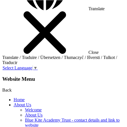
Translate
Close
Translate / Traduire / Übersetzen / Tłumaczyć / Išversti / Tulkot /
Traducir
Select Language
▼
Website Menu
Back
Home
About Us
Welcome
About Us
Blue Kite Academy Trust - contact details and link to
website