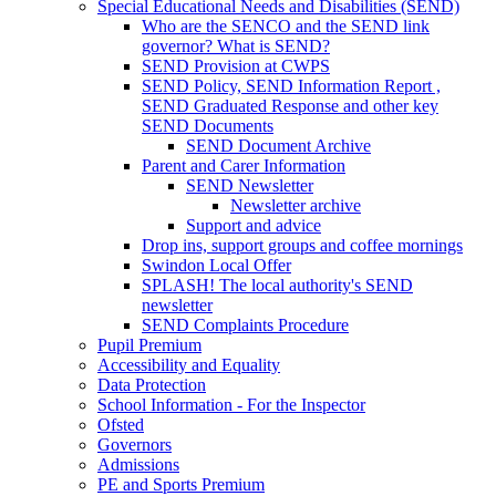
Special Educational Needs and Disabilities (SEND)
Who are the SENCO and the SEND link
governor? What is SEND?
SEND Provision at CWPS
SEND Policy, SEND Information Report ,
SEND Graduated Response and other key
SEND Documents
SEND Document Archive
Parent and Carer Information
SEND Newsletter
Newsletter archive
Support and advice
Drop ins, support groups and coffee mornings
Swindon Local Offer
SPLASH! The local authority's SEND
newsletter
SEND Complaints Procedure
Pupil Premium
Accessibility and Equality
Data Protection
School Information - For the Inspector
Ofsted
Governors
Admissions
PE and Sports Premium