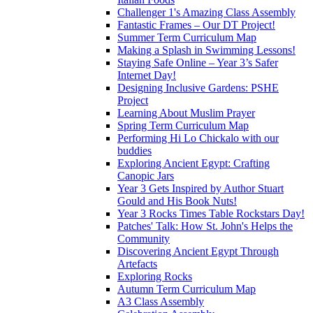
Challenger 1's Amazing Class Assembly
Fantastic Frames – Our DT Project!
Summer Term Curriculum Map
Making a Splash in Swimming Lessons!
Staying Safe Online – Year 3’s Safer
Internet Day!
Designing Inclusive Gardens: PSHE
Project
Learning About Muslim Prayer
Spring Term Curriculum Map
Performing Hi Lo Chickalo with our
buddies
Exploring Ancient Egypt: Crafting
Canopic Jars
Year 3 Gets Inspired by Author Stuart
Gould and His Book Nuts!
Year 3 Rocks Times Table Rockstars Day!
Patches' Talk: How St. John's Helps the
Community
Discovering Ancient Egypt Through
Artefacts
Exploring Rocks
Autumn Term Curriculum Map
A3 Class Assembly