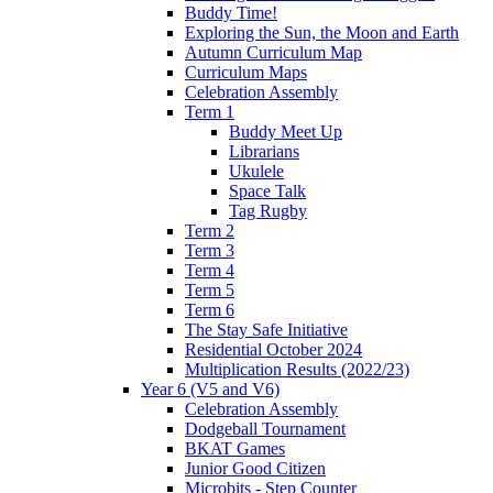
Buddy Time!
Exploring the Sun, the Moon and Earth
Autumn Curriculum Map
Curriculum Maps
Celebration Assembly
Term 1
Buddy Meet Up
Librarians
Ukulele
Space Talk
Tag Rugby
Term 2
Term 3
Term 4
Term 5
Term 6
The Stay Safe Initiative
Residential October 2024
Multiplication Results (2022/23)
Year 6 (V5 and V6)
Celebration Assembly
Dodgeball Tournament
BKAT Games
Junior Good Citizen
Microbits - Step Counter