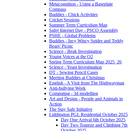
Metacognition - Using a Baseplate
Compass
Buddies - Chick Activities
Cricket Sessions
Summer Term Curriculum Map
Safer Internet Day - PSCO Assembly
PSHE - Global Problems
Buddies - Incy Wincy Spider and Teddy
Bears' Picnic
Science - Beak Investigation
Young Voices at the O2
Spring Term Curriculum Map 2025_26
Science - Yeast Investigation
DT - Sewing Pencil Cases
Meeting Buddies at Christmas
English - A Visit from The Highwayman
Anti-bullying Week
Computing - 3d modelling
Art and Design - People and Animals in
Action
The Stay Safe Initiative
Liddington PGL Residential October 2025
Day One Arrival 6th October 2025
Day Two Trapeze and Climbing 7th
October 2025