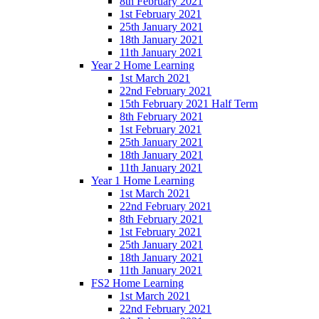
8th February 2021
1st February 2021
25th January 2021
18th January 2021
11th January 2021
Year 2 Home Learning
1st March 2021
22nd February 2021
15th February 2021 Half Term
8th February 2021
1st February 2021
25th January 2021
18th January 2021
11th January 2021
Year 1 Home Learning
1st March 2021
22nd February 2021
8th February 2021
1st February 2021
25th January 2021
18th January 2021
11th January 2021
FS2 Home Learning
1st March 2021
22nd February 2021