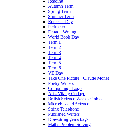
Reading
Autumn Term
Spring Term
Summer Term
Rockstar Day
Perimeter
Dragon Writing
World Book Day
Term 1
Term 2
Term 3
Term 4
Term 5
Term 6
VE Day
Take One Picture - Claude Monet
Poetry Writers
Computing - Logo
Art - Viking Collage
British Science Week - Oobleck
Micro:bits and Science
String Telephone
Published Writers
Drawstring gems bags
Maths Problem Solving