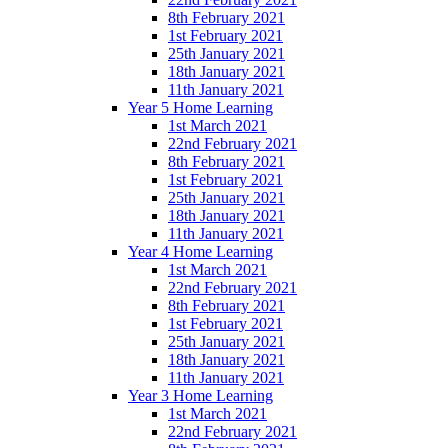
8th February 2021
1st February 2021
25th January 2021
18th January 2021
11th January 2021
Year 5 Home Learning
1st March 2021
22nd February 2021
8th February 2021
1st February 2021
25th January 2021
18th January 2021
11th January 2021
Year 4 Home Learning
1st March 2021
22nd February 2021
8th February 2021
1st February 2021
25th January 2021
18th January 2021
11th January 2021
Year 3 Home Learning
1st March 2021
22nd February 2021