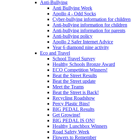
Anti-Bullying
Anti Bullying Week
Apollo 4 - Odd Socks
Cyber-bullying information for children
Anti-bullying information for children
Anti-bullying information for parents
Anti-bullying policy
Apollo 2 Safer Internet Advice
Year 6 diamond nine activity
Eco and Travel
School Travel Survey
Healthy Schools Bronze Award
ECO Competition Winners!
Beat the Street Results
Beat the Street update
Meet the Teams
Beat the Street is Back!
Recycling Roadshow
Percy Plastic Bins!
BIG PEDAL Results
Get Growing!
BIG PEDAL IS ON!
Healthy Lunchbox Winners
Road Safety Week
Flowers to Remember