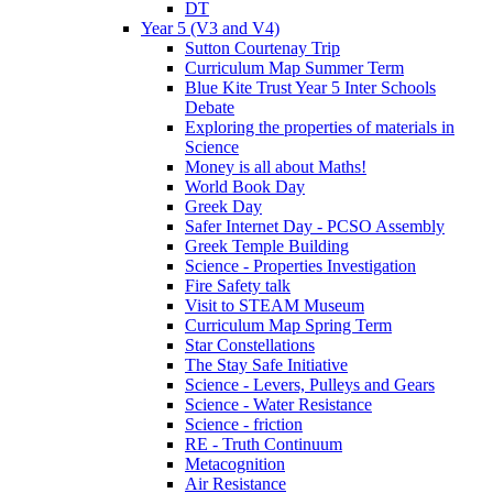
DT
Year 5 (V3 and V4)
Sutton Courtenay Trip
Curriculum Map Summer Term
Blue Kite Trust Year 5 Inter Schools
Debate
Exploring the properties of materials in
Science
Money is all about Maths!
World Book Day
Greek Day
Safer Internet Day - PCSO Assembly
Greek Temple Building
Science - Properties Investigation
Fire Safety talk
Visit to STEAM Museum
Curriculum Map Spring Term
Star Constellations
The Stay Safe Initiative
Science - Levers, Pulleys and Gears
Science - Water Resistance
Science - friction
RE - Truth Continuum
Metacognition
Air Resistance