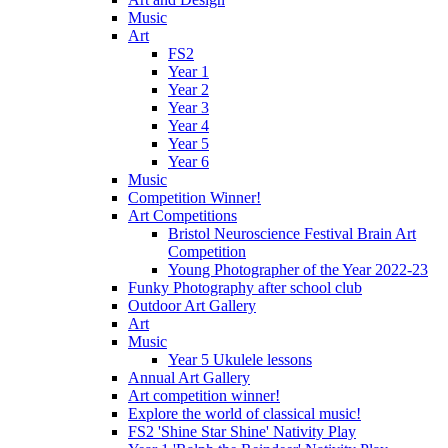
Music
Art
FS2
Year 1
Year 2
Year 3
Year 4
Year 5
Year 6
Music
Competition Winner!
Art Competitions
Bristol Neuroscience Festival Brain Art
Competition
Young Photographer of the Year 2022-23
Funky Photography after school club
Outdoor Art Gallery
Art
Music
Year 5 Ukulele lessons
Annual Art Gallery
Art competition winner!
Explore the world of classical music!
FS2 'Shine Star Shine' Nativity Play