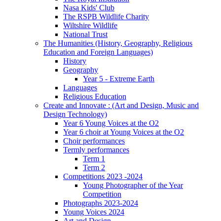
Nasa Kids' Club
The RSPB Wildlife Charity
Wiltshire Wildlife
National Trust
The Humanities (History, Geography, Religious
Education and Foreign Languages)
History
Geography
Year 5 - Extreme Earth
Languages
Religious Education
Create and Innovate : (Art and Design, Music and
Design Technology)
Year 6 Young Voices at the O2
Year 6 choir at Young Voices at the O2
Choir performances
Termly performances
Term 1
Term 2
Competitions 2023 -2024
Young Photographer of the Year
Competition
Photographs 2023-2024
Young Voices 2024
Art and Design