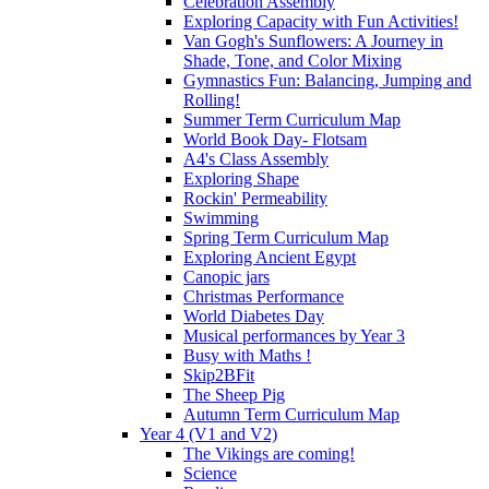
Celebration Assembly
Exploring Capacity with Fun Activities!
Van Gogh's Sunflowers: A Journey in
Shade, Tone, and Color Mixing
Gymnastics Fun: Balancing, Jumping and
Rolling!
Summer Term Curriculum Map
World Book Day- Flotsam
A4's Class Assembly
Exploring Shape
Rockin' Permeability
Swimming
Spring Term Curriculum Map
Exploring Ancient Egypt
Canopic jars
Christmas Performance
World Diabetes Day
Musical performances by Year 3
Busy with Maths !
Skip2BFit
The Sheep Pig
Autumn Term Curriculum Map
Year 4 (V1 and V2)
The Vikings are coming!
Science