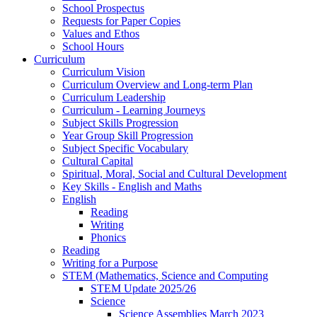
School Prospectus
Requests for Paper Copies
Values and Ethos
School Hours
Curriculum
Curriculum Vision
Curriculum Overview and Long-term Plan
Curriculum Leadership
Curriculum - Learning Journeys
Subject Skills Progression
Year Group Skill Progression
Subject Specific Vocabulary
Cultural Capital
Spiritual, Moral, Social and Cultural Development
Key Skills - English and Maths
English
Reading
Writing
Phonics
Reading
Writing for a Purpose
STEM (Mathematics, Science and Computing
STEM Update 2025/26
Science
Science Assemblies March 2023