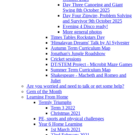
Day Three Canoeing and Giant
Swing 8th October 2025
Day Four Zipwire, Problem Solving
and Survivor 9th October 2025
Evening 4 Disco ready!
More general photos
Times Tables Rockstars Day
'Himalayan Dreams' Talk by Al Sylvester
Autumn Term Curriculum Map
Jonathan's Jungle Roadshow
Cricket sessions
DT/STEM Project - Microbit Maze Games
Summer Term Curriculum Map
Shakespeare - Macbeth and Romeo and
Juliet
Are you worried and need to talk or get some help?
Gem of the Month
Learning From Home
Termly Triumphs
Term 3 2022
Christmas 2021
PE, sports and physical challenges
Year 6 Home Learning
1st March 2021
22nd February 2021