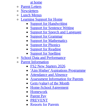
at home
Parent Letters
Newsletters
Lunch Menus
Learning Support for Home
Support for Handwriting
Support for Sentence Writing
Support for Speech and Language
Support for Grammar
Support for Mathematics
Support for Phonics
Support for Reading
Support for Spelling
School Data and Performance
Parent Information
FS2 New Starters 2026
'Aim Higher' Aspirations Programme
Attendance and Absence
Assessment Information for Parents
Gem (value) of the Month
Home-School Agreement
Homework
Parent Pay
PREVENT
Reports for Parents