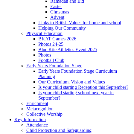
Ramadan and Eid
Easter
Christmas
Advent
Links to British Values for home and school
Helping Our Community
Physical Education
BKAT Games 2026
Photos 24-25
Blue Kite Athletics Event 2025
Photos
Football Club
Early Years Foundation Stage
Early Years Foundation Stage Curriculum
Planning
Our Curriculum, Vision and Values
Is your child starting Reception this September?
Is your child starting school next year in
September?
Enrichment
Metacognition
Collective Worship
Key Information
Attendance
Child Protection and Safeguarding