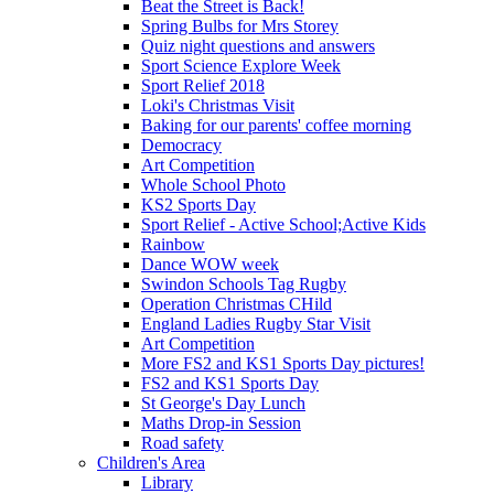
Beat the Street is Back!
Spring Bulbs for Mrs Storey
Quiz night questions and answers
Sport Science Explore Week
Sport Relief 2018
Loki's Christmas Visit
Baking for our parents' coffee morning
Democracy
Art Competition
Whole School Photo
KS2 Sports Day
Sport Relief - Active School;Active Kids
Rainbow
Dance WOW week
Swindon Schools Tag Rugby
Operation Christmas CHild
England Ladies Rugby Star Visit
Art Competition
More FS2 and KS1 Sports Day pictures!
FS2 and KS1 Sports Day
St George's Day Lunch
Maths Drop-in Session
Road safety
Children's Area
Library