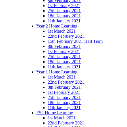
8th February 2021
1st February 2021
25th January 2021
18th January 2021
11th January 2021
Year 2 Home Learning
1st March 2021
22nd February 2021
15th February 2021 Half Term
8th February 2021
1st February 2021
25th January 2021
18th January 2021
11th January 2021
Year 1 Home Learning
1st March 2021
22nd February 2021
8th February 2021
1st February 2021
25th January 2021
18th January 2021
11th January 2021
FS2 Home Learning
1st March 2021
22nd February 2021