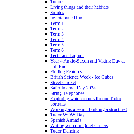
Tudors
Living things and their habitats
Similes
Invertebrate Hunt
Term 1
Term 2
Term 3
Term 4
Term 5
Term 6
Teeth and Liquids
Year 4 Anglo-Saxon and Viking Day at
Hill End
Finding Features
British Science Week - Ice Cubes
Street Cricket
Safer Internet Day 2024
String Telephones
Exploring watercolours for our Tudor
portraits
Working as a team - building a structure!
Tudor WOW Day
Spanish Armada
Writing with our Quiet Critters
Tudor Dancing