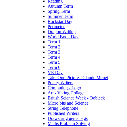
Reading
Autumn Term
Spring Term
Summer Term
Rockstar Day
Perimeter
Dragon Writing
World Book Day
Term 1
Term 2
Term 3
Term 4
Term 5
Term 6
VE Day
Take One Picture - Claude Monet
Poetry Writers
Computing - Logo
Art - Viking Collage
British Science Week - Oobleck
Micro:bits and Science
String Telephone
Published Writers
Drawstring gems bags
Maths Problem Solving