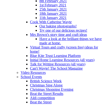
8th February 2021
1st February 2021
25th January 2021
18th January 2021
11th January 2021
Cook With Catherine Wayte
Our baking photographs!
Try one of our delicious recipes!
Mrs Brown's story time and craft ideas
Have a look at the brilliant things we have
made at home.
Virtual Tours and crafty (screen free) ideas for
home!
Blue Kite Trust Learning Platform
Initial Home Learning Resources (all years)
Talk for Writing Resources (all years)
Can't Wayte! The School Magazine
Video Resources
School Events
British Science Week
Christmas Sing Along
Christmas Shopping Evening
Beat the Street Results
Aldi competition
Beat the Street