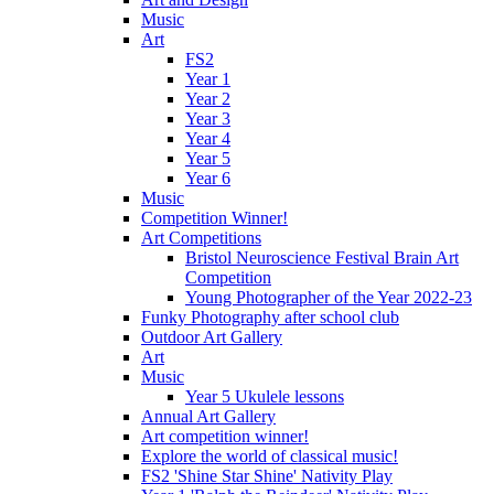
Music
Art
FS2
Year 1
Year 2
Year 3
Year 4
Year 5
Year 6
Music
Competition Winner!
Art Competitions
Bristol Neuroscience Festival Brain Art
Competition
Young Photographer of the Year 2022-23
Funky Photography after school club
Outdoor Art Gallery
Art
Music
Year 5 Ukulele lessons
Annual Art Gallery
Art competition winner!
Explore the world of classical music!
FS2 'Shine Star Shine' Nativity Play