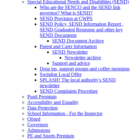
Special Educational Needs and Disabilities (SEND)
Who are the SENCO and the SEND link
governor? What is SEND?
SEND Provision at CWPS
SEND Policy, SEND Information Report ,
SEND Graduated Response and other key
SEND Documents
SEND Document Archive
Parent and Carer Information
SEND Newsletter
Newsletter archive
Support and advice
Drop ins, support groups and coffee mornings
Swindon Local Offer
SPLASH! The local authority's SEND
newsletter
SEND Complaints Procedure
Pupil Premium
Accessibility and Equality
Data Protection
School Information - For the Inspector
Ofsted
Governors
Admissions
PE and Sports Premium