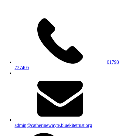
01793
727405
admin@catherinewayte.bluekitetrust.org