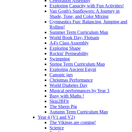
Celebration Assembly
Exploring Capacity with Fun Activities!
Van Gogh's Sunflowers: A Journey in
Shade, Tone, and Color Mixing
Gymnastics Fun: Balancing, Jumping and
Rolling!
Summer Term Curriculum Map
World Book Day- Flotsam
A4's Class Assembly
Exploring Shape
Rockin' Permeability
Swimming
Spring Term Curriculum Map
Exploring Ancient Egypt
Canopic jars
Christmas Performance
World Diabetes Day
Musical performances by Year 3
Busy with Maths !
Skip2BFit
The Sheep Pig
Autumn Term Curriculum Map
Year 4 (V1 and V2)
The Vikings are coming!
Science