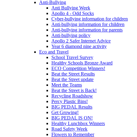
Anti-Bullying
Anti Bullying Week
Apollo 4 - Odd Socks
Cyber-bullying information for children
Anti-bullying information for children
Anti-bullying information for parents
Anti-bullying policy
Apollo 2 Safer Internet Advice
Year 6 diamond nine activity
Eco and Travel
School Travel Survey
Healthy Schools Bronze Award
ECO Competition Winners!
Beat the Street Results
Beat the Street update
Meet the Teams
Beat the Street is Back!
Recycling Roadshow
Percy Plastic Bins!
BIG PEDAL Results
Get Growing!
BIG PEDAL IS ON!
Healthy Lunchbox Winners
Road Safety Week
Flowers to Remember