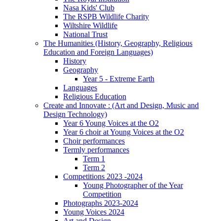
Nasa Kids' Club
The RSPB Wildlife Charity
Wiltshire Wildlife
National Trust
The Humanities (History, Geography, Religious
Education and Foreign Languages)
History
Geography
Year 5 - Extreme Earth
Languages
Religious Education
Create and Innovate : (Art and Design, Music and
Design Technology)
Year 6 Young Voices at the O2
Year 6 choir at Young Voices at the O2
Choir performances
Termly performances
Term 1
Term 2
Competitions 2023 -2024
Young Photographer of the Year
Competition
Photographs 2023-2024
Young Voices 2024
Art and Design