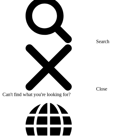
Search
Close
Can't find what you're looking for?