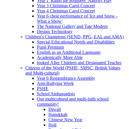
Year 1 'Ralph the Reindeer' Nativity Play
Year 3 Christmas Carol Concert
Year 4 Christmas Carol Concert
Year 6 choir performance of 'Ice and Snow -
What a Show'
The National Gallery and Tate Modern
Design Technology
Children's Champions (SEND, PPG, EAL and AMA)
Special Educational Needs and Disabilities
Pupil Premium
English as an Additional Language
Academically More Able
looked After Children and Designated Teacher
Citizens of the World (PSHE, SMSC, British Values
and Multi-cultural)
Year 6 Remembrance Assembly
Anti-Bullying Week
PSHE
School Ambassadors
Our multicultural and multi-faith school
community!
Diwali
Hanukkah
Chinese New Year
Holi