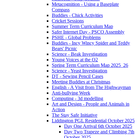
Metacognition - Using a Baseplate
Compass
Buddies - Chick Activities
Cricket Sessions
Summer Term Curriculum Map
Safer Internet Day - PSCO Assembly
PSHE - Global Problems
Buddies - Incy Wincy Spider and Teddy
Bears' Picnic
Science - Beak Investigation
Young Voices at the O2
Spring Term Curriculum Map 2025_26
Science - Yeast Investigation
DT - Sewing Pencil Cases
Meeting Buddies at Christmas
English - A Visit from The Highwayman
Anti-bullying Week
Computing - 3d modelling
Art and Design - People and Animals in
Action
The Stay Safe Initiative
Liddington PGL Residential October 2025
Day One Arrival 6th October 2025
Day Two Trapeze and Climbing 7th
October 2025