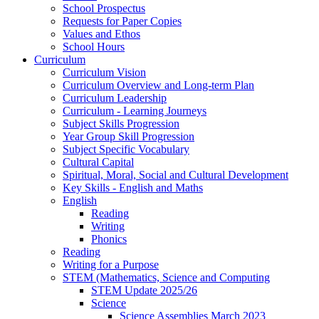
School Prospectus
Requests for Paper Copies
Values and Ethos
School Hours
Curriculum
Curriculum Vision
Curriculum Overview and Long-term Plan
Curriculum Leadership
Curriculum - Learning Journeys
Subject Skills Progression
Year Group Skill Progression
Subject Specific Vocabulary
Cultural Capital
Spiritual, Moral, Social and Cultural Development
Key Skills - English and Maths
English
Reading
Writing
Phonics
Reading
Writing for a Purpose
STEM (Mathematics, Science and Computing
STEM Update 2025/26
Science
Science Assemblies March 2023