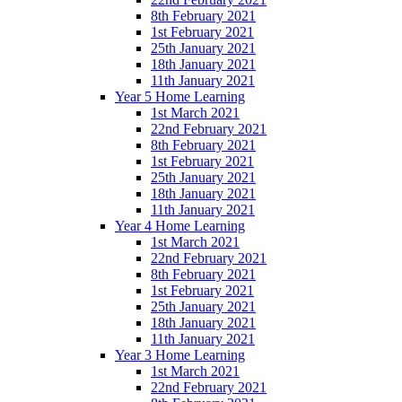
8th February 2021
1st February 2021
25th January 2021
18th January 2021
11th January 2021
Year 5 Home Learning
1st March 2021
22nd February 2021
8th February 2021
1st February 2021
25th January 2021
18th January 2021
11th January 2021
Year 4 Home Learning
1st March 2021
22nd February 2021
8th February 2021
1st February 2021
25th January 2021
18th January 2021
11th January 2021
Year 3 Home Learning
1st March 2021
22nd February 2021