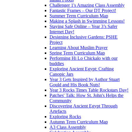
Challenger 1's Amazing Class Assembly
Fantastic Frames – Our DT Project!
Summer Term Curriculum Map
Making a Splash in Swimming Lessons!
Staying Safe Online – Year 3’s Safer
Internet Day!
Designing Inclusive Gardens: PSHE
Project
Learning About Muslim Prayer
Spring Term Curriculum Map
Performing Hi Lo Chickalo with our
buddies
Exploring Ancient Egypt: Crafting
Canopic Jars
Year 3 Gets Inspired by Author Stuart
Gould and His Book Nuts!
Year 3 Rocks Times Table Rockstars Day!
Patches' Talk: How St. John's Helps the
Community
Discovering Ancient Egypt Through
Artefacts
Exploring Rocks
Autumn Term Curriculum Map
A3 Class Assembly