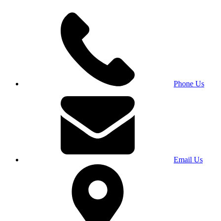
Phone Us
Email Us