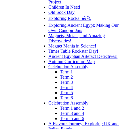
Project
Children In Need
Old Sock Day
Exploring Rocks! 🪨🔍
Exploring Ancient Egypt: Making Our
Own Canopic Jars
Magnets, Metals, and Amazing
Discoveries!
Magnet Mania in Science!
Times Table Rockstar Day!
Ancient Egyptian Artefact Detectives!
Autumn Curriculum Map
Celebration Assembly
Term 1
Term 2
Term 3
Term 4
Term 5
Term 6
Celebration Assembly
Term 1 and 2
Term 3 and 4
Term 5 and 6
A Flavour Journey: Exploring UK and
Italian Foods