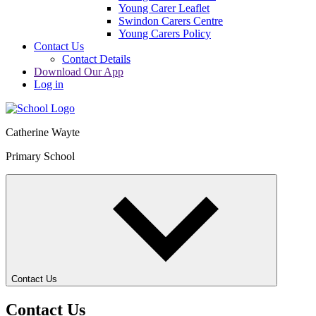
Young Carer Leaflet
Swindon Carers Centre
Young Carers Policy
Contact Us
Contact Details
Download Our App
Log in
Catherine Wayte
Primary School
Contact Us
Contact Us