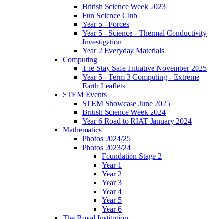
British Science Week 2023
Fun Science Club
Year 5 - Forces
Year 5 - Science - Thermal Conductivity
Investigation
Year 2 Everyday Materials
Computing
The Stay Safe Initiative November 2025
Year 5 - Term 3 Computing - Extreme
Earth Leaflets
STEM Events
STEM Showcase June 2025
British Science Week 2024
Year 6 Road to RIAT January 2024
Mathematics
Photos 2024/25
Photos 2023/24
Foundation Stage 2
Year 1
Year 2
Year 3
Year 4
Year 5
Year 6
The Royal Institution