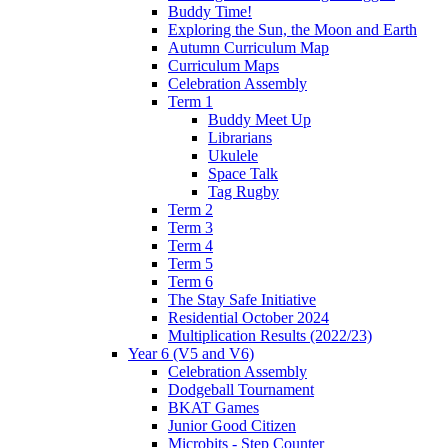
Buddy Time!
Exploring the Sun, the Moon and Earth
Autumn Curriculum Map
Curriculum Maps
Celebration Assembly
Term 1
Buddy Meet Up
Librarians
Ukulele
Space Talk
Tag Rugby
Term 2
Term 3
Term 4
Term 5
Term 6
The Stay Safe Initiative
Residential October 2024
Multiplication Results (2022/23)
Year 6 (V5 and V6)
Celebration Assembly
Dodgeball Tournament
BKAT Games
Junior Good Citizen
Microbits - Step Counter