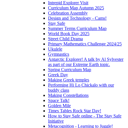
Intrepid Explorer Visit
Curriculum Map Autumn 2025
Celebration Assembly
Design and Technology - Cams!
Stay Safe
Summer Terms Curriculum Map
World Book Day 2025
Street Child Drama
Primary Mathematics Challenge 2024/25
Ukulele
Gymnastics
Antarctic Explorer! A talk by Al Sylvester
as part of our Extreme Earth topic.
Spring Curriculum Map
Greek Day
Making Greek temples
Performing Hi Lo Chickalo with our
buddy class
Making Constellations
Space Talk!
Golden Mile
Times Tables Rock Star Day!
How to Stay Safe online - The Stay Safe
Initiative
Metacognition - Learning to Juggle!