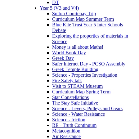
DT
Year 5 (V3 and V4)
Sutton Courtenay Trip
Curriculum Map Summer Term
Blue Kite Trust Year 5 Inter Schools
Debate
Exploring the properties of materials in
Science
Money is all about Maths!
World Book Day
Greek Day
Safer Internet Day - PCSO Assembly
Greek Temple Building
Science - Properties Investigation
Fire Safety talk
Visit to STEAM Museum
Curriculum Map Spring Term
Star Constellations
The Stay Safe Initiative
Science - Levers, Pulleys and Gears
Science - Water Resistance
Science - friction
RE - Truth Continuum
Metacognition
Air Resistance