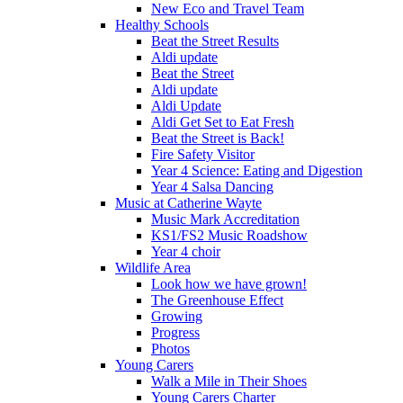
New Eco and Travel Team
Healthy Schools
Beat the Street Results
Aldi update
Beat the Street
Aldi update
Aldi Update
Aldi Get Set to Eat Fresh
Beat the Street is Back!
Fire Safety Visitor
Year 4 Science: Eating and Digestion
Year 4 Salsa Dancing
Music at Catherine Wayte
Music Mark Accreditation
KS1/FS2 Music Roadshow
Year 4 choir
Wildlife Area
Look how we have grown!
The Greenhouse Effect
Growing
Progress
Photos
Young Carers
Walk a Mile in Their Shoes
Young Carers Charter