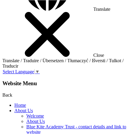
Translate
Close
Translate / Traduire / Übersetzen / Tłumaczyć / Išversti / Tulkot /
Traducir
Select Language
▼
Website Menu
Back
Home
About Us
Welcome
About Us
Blue Kite Academy Trust - contact details and link to
website