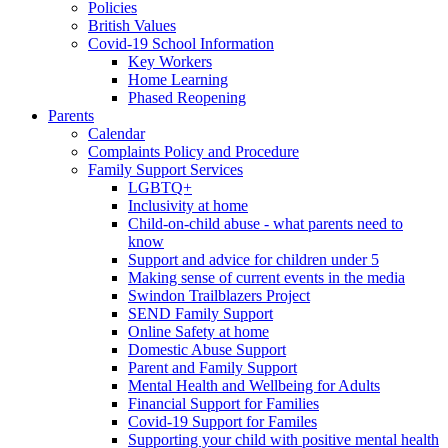
Policies
British Values
Covid-19 School Information
Key Workers
Home Learning
Phased Reopening
Parents
Calendar
Complaints Policy and Procedure
Family Support Services
LGBTQ+
Inclusivity at home
Child-on-child abuse - what parents need to
know
Support and advice for children under 5
Making sense of current events in the media
Swindon Trailblazers Project
SEND Family Support
Online Safety at home
Domestic Abuse Support
Parent and Family Support
Mental Health and Wellbeing for Adults
Financial Support for Families
Covid-19 Support for Familes
Supporting your child with positive mental health