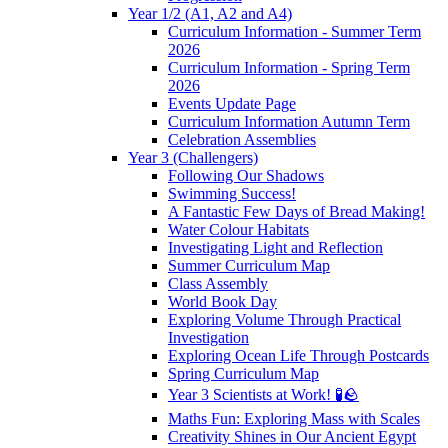
Year 1/2 (A1, A2 and A4)
Curriculum Information - Summer Term
2026
Curriculum Information - Spring Term
2026
Events Update Page
Curriculum Information Autumn Term
Celebration Assemblies
Year 3 (Challengers)
Following Our Shadows
Swimming Success!
A Fantastic Few Days of Bread Making!
Water Colour Habitats
Investigating Light and Reflection
Summer Curriculum Map
Class Assembly
World Book Day
Exploring Volume Through Practical
Investigation
Exploring Ocean Life Through Postcards
Spring Curriculum Map
Year 3 Scientists at Work! 🧪🪨
Maths Fun: Exploring Mass with Scales
Creativity Shines in Our Ancient Egypt