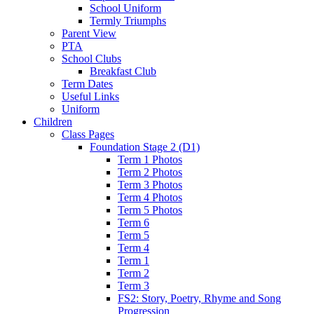
School Uniform
Termly Triumphs
Parent View
PTA
School Clubs
Breakfast Club
Term Dates
Useful Links
Uniform
Children
Class Pages
Foundation Stage 2 (D1)
Term 1 Photos
Term 2 Photos
Term 3 Photos
Term 4 Photos
Term 5 Photos
Term 6
Term 5
Term 4
Term 1
Term 2
Term 3
FS2: Story, Poetry, Rhyme and Song
Progression