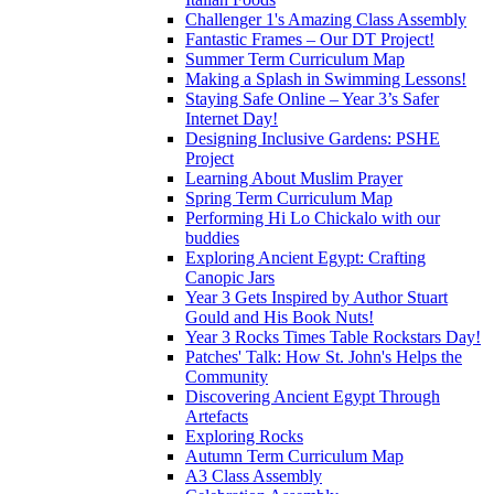
Challenger 1's Amazing Class Assembly
Fantastic Frames – Our DT Project!
Summer Term Curriculum Map
Making a Splash in Swimming Lessons!
Staying Safe Online – Year 3’s Safer
Internet Day!
Designing Inclusive Gardens: PSHE
Project
Learning About Muslim Prayer
Spring Term Curriculum Map
Performing Hi Lo Chickalo with our
buddies
Exploring Ancient Egypt: Crafting
Canopic Jars
Year 3 Gets Inspired by Author Stuart
Gould and His Book Nuts!
Year 3 Rocks Times Table Rockstars Day!
Patches' Talk: How St. John's Helps the
Community
Discovering Ancient Egypt Through
Artefacts
Exploring Rocks
Autumn Term Curriculum Map
A3 Class Assembly