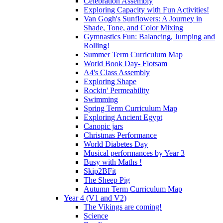
Celebration Assembly
Exploring Capacity with Fun Activities!
Van Gogh's Sunflowers: A Journey in
Shade, Tone, and Color Mixing
Gymnastics Fun: Balancing, Jumping and
Rolling!
Summer Term Curriculum Map
World Book Day- Flotsam
A4's Class Assembly
Exploring Shape
Rockin' Permeability
Swimming
Spring Term Curriculum Map
Exploring Ancient Egypt
Canopic jars
Christmas Performance
World Diabetes Day
Musical performances by Year 3
Busy with Maths !
Skip2BFit
The Sheep Pig
Autumn Term Curriculum Map
Year 4 (V1 and V2)
The Vikings are coming!
Science