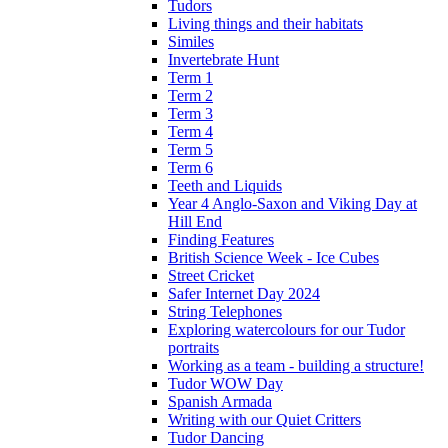
Tudors
Living things and their habitats
Similes
Invertebrate Hunt
Term 1
Term 2
Term 3
Term 4
Term 5
Term 6
Teeth and Liquids
Year 4 Anglo-Saxon and Viking Day at
Hill End
Finding Features
British Science Week - Ice Cubes
Street Cricket
Safer Internet Day 2024
String Telephones
Exploring watercolours for our Tudor
portraits
Working as a team - building a structure!
Tudor WOW Day
Spanish Armada
Writing with our Quiet Critters
Tudor Dancing