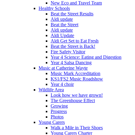
New Eco and Travel Team
Healthy Schools
Beat the Street Results
Aldi update
Beat the Street
Aldi update
Aldi Update
Aldi Get Set to Eat Fresh
Beat the Street is Back!
Fire Safety Visitor
Year 4 Science: Eating and Digestion
Year 4 Salsa Dancing
Music at Catherine Wayte
Music Mark Accreditation
KS1/FS2 Music Roadshow
Year 4 choir
Wildlife Area
Look how we have grown!
The Greenhouse Effect
Growing
Progress
Photos
Young Carers
Walk a Mile in Their Shoes
Young Carers Charter