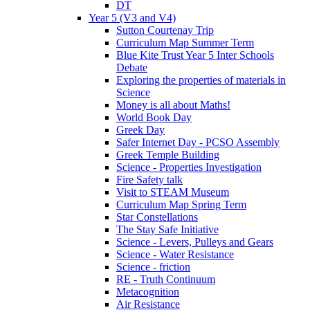
DT
Year 5 (V3 and V4)
Sutton Courtenay Trip
Curriculum Map Summer Term
Blue Kite Trust Year 5 Inter Schools
Debate
Exploring the properties of materials in
Science
Money is all about Maths!
World Book Day
Greek Day
Safer Internet Day - PCSO Assembly
Greek Temple Building
Science - Properties Investigation
Fire Safety talk
Visit to STEAM Museum
Curriculum Map Spring Term
Star Constellations
The Stay Safe Initiative
Science - Levers, Pulleys and Gears
Science - Water Resistance
Science - friction
RE - Truth Continuum
Metacognition
Air Resistance