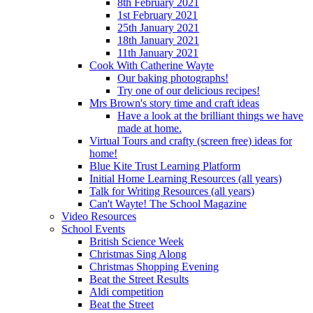
8th February 2021
1st February 2021
25th January 2021
18th January 2021
11th January 2021
Cook With Catherine Wayte
Our baking photographs!
Try one of our delicious recipes!
Mrs Brown's story time and craft ideas
Have a look at the brilliant things we have
made at home.
Virtual Tours and crafty (screen free) ideas for
home!
Blue Kite Trust Learning Platform
Initial Home Learning Resources (all years)
Talk for Writing Resources (all years)
Can't Wayte! The School Magazine
Video Resources
School Events
British Science Week
Christmas Sing Along
Christmas Shopping Evening
Beat the Street Results
Aldi competition
Beat the Street