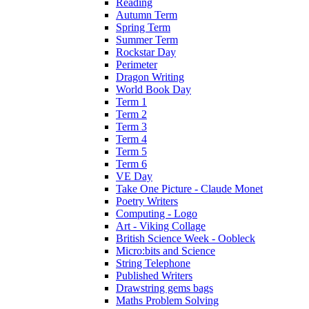
Reading
Autumn Term
Spring Term
Summer Term
Rockstar Day
Perimeter
Dragon Writing
World Book Day
Term 1
Term 2
Term 3
Term 4
Term 5
Term 6
VE Day
Take One Picture - Claude Monet
Poetry Writers
Computing - Logo
Art - Viking Collage
British Science Week - Oobleck
Micro:bits and Science
String Telephone
Published Writers
Drawstring gems bags
Maths Problem Solving