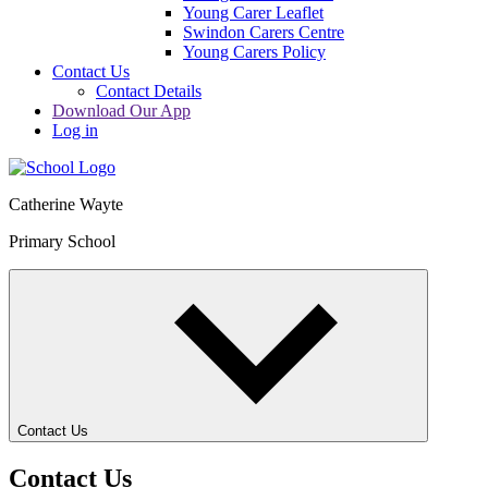
Young Carer Leaflet
Swindon Carers Centre
Young Carers Policy
Contact Us
Contact Details
Download Our App
Log in
Catherine Wayte
Primary School
Contact Us
Contact Us