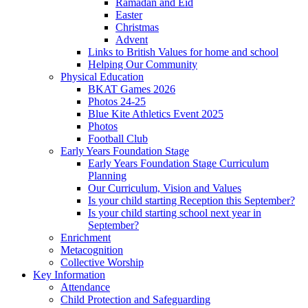
Ramadan and Eid
Easter
Christmas
Advent
Links to British Values for home and school
Helping Our Community
Physical Education
BKAT Games 2026
Photos 24-25
Blue Kite Athletics Event 2025
Photos
Football Club
Early Years Foundation Stage
Early Years Foundation Stage Curriculum
Planning
Our Curriculum, Vision and Values
Is your child starting Reception this September?
Is your child starting school next year in
September?
Enrichment
Metacognition
Collective Worship
Key Information
Attendance
Child Protection and Safeguarding