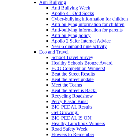
Anti-Bullying
Anti Bullying Week
Apollo 4 - Odd Socks
Cyber-bullying information for children
Anti-bullying information for children
Anti-bullying information for parents
Anti-bullying policy
Apollo 2 Safer Internet Advice
Year 6 diamond nine activity
Eco and Travel
School Travel Survey
Healthy Schools Bronze Award
ECO Competition Winners!
Beat the Street Results
Beat the Street update
Meet the Teams
Beat the Street is Back!
Recycling Roadshow
Percy Plastic Bins!
BIG PEDAL Results
Get Growing!
BIG PEDAL IS ON!
Healthy Lunchbox Winners
Road Safety Week
Flowers to Remember