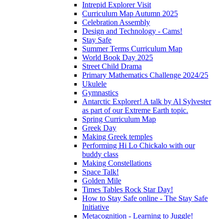
Intrepid Explorer Visit
Curriculum Map Autumn 2025
Celebration Assembly
Design and Technology - Cams!
Stay Safe
Summer Terms Curriculum Map
World Book Day 2025
Street Child Drama
Primary Mathematics Challenge 2024/25
Ukulele
Gymnastics
Antarctic Explorer! A talk by Al Sylvester
as part of our Extreme Earth topic.
Spring Curriculum Map
Greek Day
Making Greek temples
Performing Hi Lo Chickalo with our
buddy class
Making Constellations
Space Talk!
Golden Mile
Times Tables Rock Star Day!
How to Stay Safe online - The Stay Safe
Initiative
Metacognition - Learning to Juggle!