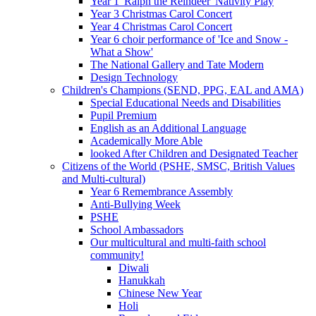
Year 1 'Ralph the Reindeer' Nativity Play
Year 3 Christmas Carol Concert
Year 4 Christmas Carol Concert
Year 6 choir performance of 'Ice and Snow -
What a Show'
The National Gallery and Tate Modern
Design Technology
Children's Champions (SEND, PPG, EAL and AMA)
Special Educational Needs and Disabilities
Pupil Premium
English as an Additional Language
Academically More Able
looked After Children and Designated Teacher
Citizens of the World (PSHE, SMSC, British Values
and Multi-cultural)
Year 6 Remembrance Assembly
Anti-Bullying Week
PSHE
School Ambassadors
Our multicultural and multi-faith school
community!
Diwali
Hanukkah
Chinese New Year
Holi