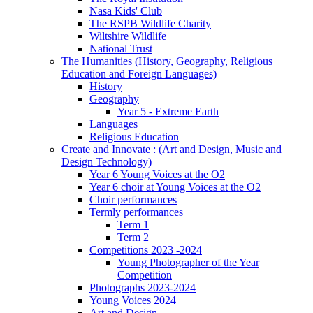
Nasa Kids' Club
The RSPB Wildlife Charity
Wiltshire Wildlife
National Trust
The Humanities (History, Geography, Religious
Education and Foreign Languages)
History
Geography
Year 5 - Extreme Earth
Languages
Religious Education
Create and Innovate : (Art and Design, Music and
Design Technology)
Year 6 Young Voices at the O2
Year 6 choir at Young Voices at the O2
Choir performances
Termly performances
Term 1
Term 2
Competitions 2023 -2024
Young Photographer of the Year
Competition
Photographs 2023-2024
Young Voices 2024
Art and Design