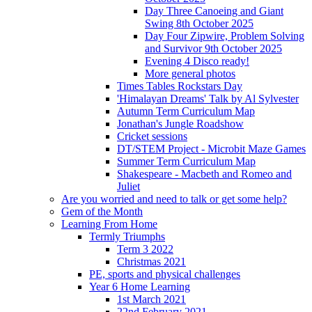
Day Three Canoeing and Giant
Swing 8th October 2025
Day Four Zipwire, Problem Solving
and Survivor 9th October 2025
Evening 4 Disco ready!
More general photos
Times Tables Rockstars Day
'Himalayan Dreams' Talk by Al Sylvester
Autumn Term Curriculum Map
Jonathan's Jungle Roadshow
Cricket sessions
DT/STEM Project - Microbit Maze Games
Summer Term Curriculum Map
Shakespeare - Macbeth and Romeo and
Juliet
Are you worried and need to talk or get some help?
Gem of the Month
Learning From Home
Termly Triumphs
Term 3 2022
Christmas 2021
PE, sports and physical challenges
Year 6 Home Learning
1st March 2021
22nd February 2021