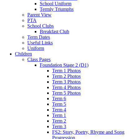
School Uniform
Termly Triumphs
Parent View
PTA
School Clubs
Breakfast Club
Term Dates
Useful Links
Uniform
Children
Class Pages
Foundation Stage 2 (D1)
Term 1 Photos
Term 2 Photos
Term 3 Photos
Term 4 Photos
Term 5 Photos
Term 6
Term 5
Term 4
Term 1
Term 2
Term 3
FS2: Story, Poetry, Rhyme and Song
Progression