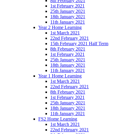
8th February 2021
1st February 2021
25th January 2021
18th January 2021
11th January 2021
Year 2 Home Learning
1st March 2021
22nd February 2021
15th February 2021 Half Term
8th February 2021
1st February 2021
25th January 2021
18th January 2021
11th January 2021
Year 1 Home Learning
1st March 2021
22nd February 2021
8th February 2021
1st February 2021
25th January 2021
18th January 2021
11th January 2021
FS2 Home Learning
1st March 2021
22nd February 2021