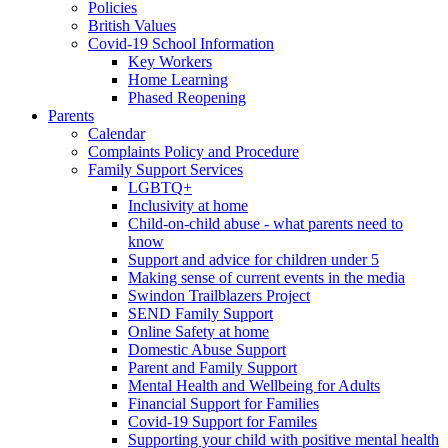
Policies
British Values
Covid-19 School Information
Key Workers
Home Learning
Phased Reopening
Parents
Calendar
Complaints Policy and Procedure
Family Support Services
LGBTQ+
Inclusivity at home
Child-on-child abuse - what parents need to
know
Support and advice for children under 5
Making sense of current events in the media
Swindon Trailblazers Project
SEND Family Support
Online Safety at home
Domestic Abuse Support
Parent and Family Support
Mental Health and Wellbeing for Adults
Financial Support for Families
Covid-19 Support for Familes
Supporting your child with positive mental health