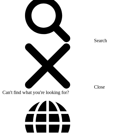
Search
Close
Can't find what you're looking for?