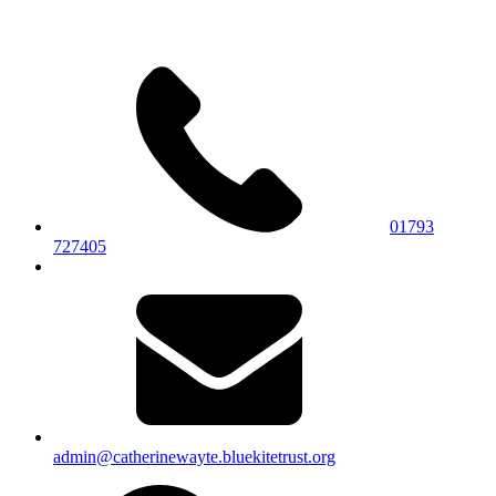
01793
727405
admin@catherinewayte.bluekitetrust.org