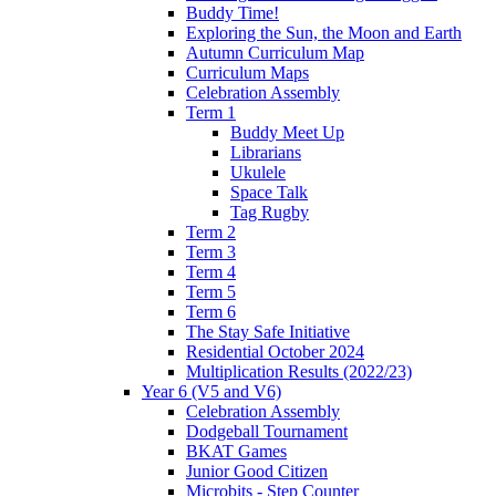
Buddy Time!
Exploring the Sun, the Moon and Earth
Autumn Curriculum Map
Curriculum Maps
Celebration Assembly
Term 1
Buddy Meet Up
Librarians
Ukulele
Space Talk
Tag Rugby
Term 2
Term 3
Term 4
Term 5
Term 6
The Stay Safe Initiative
Residential October 2024
Multiplication Results (2022/23)
Year 6 (V5 and V6)
Celebration Assembly
Dodgeball Tournament
BKAT Games
Junior Good Citizen
Microbits - Step Counter