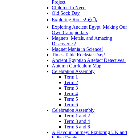
Project
Children In Need
Old Sock Day
Exploring Rocks! 🪨🔍
Exploring Ancient Egypt: Making Our
Own Canopic Jars
Magnets, Metals, and Amazing
Discoveries!
Magnet Mania in Science!
Times Table Rockstar Day!
Ancient Egyptian Artefact Detectives!
Autumn Curriculum Map
Celebration Assembly
Term 1
Term 2
Term 3
Term 4
Term 5
Term 6
Celebration Assembly
Term 1 and 2
Term 3 and 4
Term 5 and 6
A Flavour Journey: Exploring UK and
Italian Foods