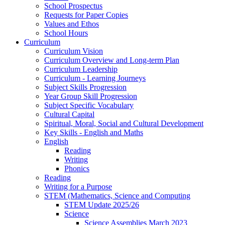
School Prospectus
Requests for Paper Copies
Values and Ethos
School Hours
Curriculum
Curriculum Vision
Curriculum Overview and Long-term Plan
Curriculum Leadership
Curriculum - Learning Journeys
Subject Skills Progression
Year Group Skill Progression
Subject Specific Vocabulary
Cultural Capital
Spiritual, Moral, Social and Cultural Development
Key Skills - English and Maths
English
Reading
Writing
Phonics
Reading
Writing for a Purpose
STEM (Mathematics, Science and Computing
STEM Update 2025/26
Science
Science Assemblies March 2023