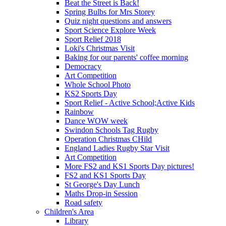
Beat the Street is Back!
Spring Bulbs for Mrs Storey
Quiz night questions and answers
Sport Science Explore Week
Sport Relief 2018
Loki's Christmas Visit
Baking for our parents' coffee morning
Democracy
Art Competition
Whole School Photo
KS2 Sports Day
Sport Relief - Active School;Active Kids
Rainbow
Dance WOW week
Swindon Schools Tag Rugby
Operation Christmas CHild
England Ladies Rugby Star Visit
Art Competition
More FS2 and KS1 Sports Day pictures!
FS2 and KS1 Sports Day
St George's Day Lunch
Maths Drop-in Session
Road safety
Children's Area
Library