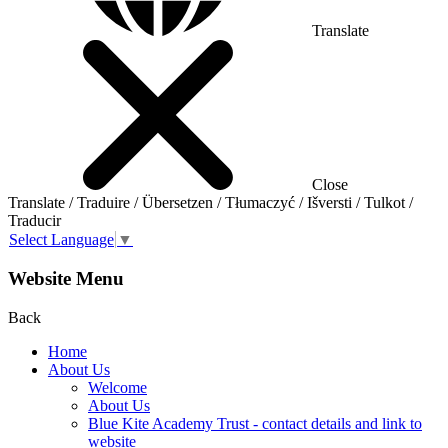
Translate
Close
Translate / Traduire / Übersetzen / Tłumaczyć / Išversti / Tulkot /
Traducir
Select Language
▼
Website Menu
Back
Home
About Us
Welcome
About Us
Blue Kite Academy Trust - contact details and link to
website