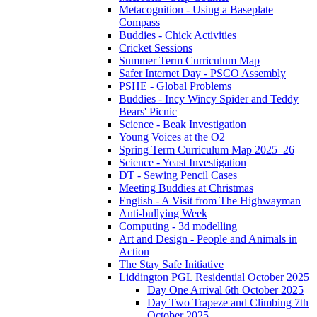
Metacognition - Using a Baseplate
Compass
Buddies - Chick Activities
Cricket Sessions
Summer Term Curriculum Map
Safer Internet Day - PSCO Assembly
PSHE - Global Problems
Buddies - Incy Wincy Spider and Teddy
Bears' Picnic
Science - Beak Investigation
Young Voices at the O2
Spring Term Curriculum Map 2025_26
Science - Yeast Investigation
DT - Sewing Pencil Cases
Meeting Buddies at Christmas
English - A Visit from The Highwayman
Anti-bullying Week
Computing - 3d modelling
Art and Design - People and Animals in
Action
The Stay Safe Initiative
Liddington PGL Residential October 2025
Day One Arrival 6th October 2025
Day Two Trapeze and Climbing 7th
October 2025