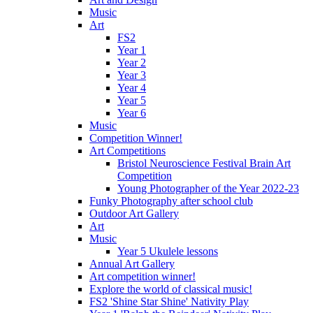
Music
Art
FS2
Year 1
Year 2
Year 3
Year 4
Year 5
Year 6
Music
Competition Winner!
Art Competitions
Bristol Neuroscience Festival Brain Art
Competition
Young Photographer of the Year 2022-23
Funky Photography after school club
Outdoor Art Gallery
Art
Music
Year 5 Ukulele lessons
Annual Art Gallery
Art competition winner!
Explore the world of classical music!
FS2 'Shine Star Shine' Nativity Play