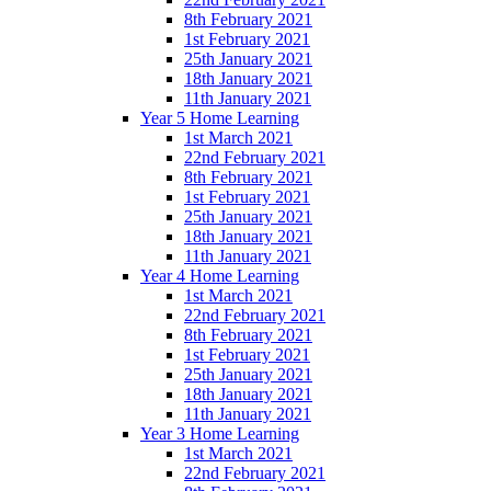
8th February 2021
1st February 2021
25th January 2021
18th January 2021
11th January 2021
Year 5 Home Learning
1st March 2021
22nd February 2021
8th February 2021
1st February 2021
25th January 2021
18th January 2021
11th January 2021
Year 4 Home Learning
1st March 2021
22nd February 2021
8th February 2021
1st February 2021
25th January 2021
18th January 2021
11th January 2021
Year 3 Home Learning
1st March 2021
22nd February 2021