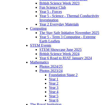
British Science Week 2023
Fun Science Club
Year 5 - Forces
Year 5 - Science - Thermal Conductivity
Investigation
Year 2 Everyday Materials
Computing
The Stay Safe Initiative November 2025
Year 5 - Term 3 Computing - Extreme
Earth Leaflets
STEM Events
STEM Showcase June 2025
British Science Week 2024
Year 6 Road to RIAT January 2024
Mathematics
Photos 2024/25
Photos 2023/24
Foundation Stage 2
Year 1
Year 2
Year 3
Year 4
Year 5
Year 6
The Royal Institution