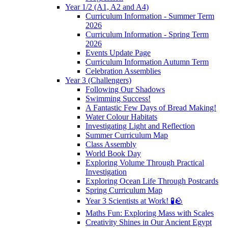
Year 1/2 (A1, A2 and A4)
Curriculum Information - Summer Term
2026
Curriculum Information - Spring Term
2026
Events Update Page
Curriculum Information Autumn Term
Celebration Assemblies
Year 3 (Challengers)
Following Our Shadows
Swimming Success!
A Fantastic Few Days of Bread Making!
Water Colour Habitats
Investigating Light and Reflection
Summer Curriculum Map
Class Assembly
World Book Day
Exploring Volume Through Practical
Investigation
Exploring Ocean Life Through Postcards
Spring Curriculum Map
Year 3 Scientists at Work! 🧪🪨
Maths Fun: Exploring Mass with Scales
Creativity Shines in Our Ancient Egypt