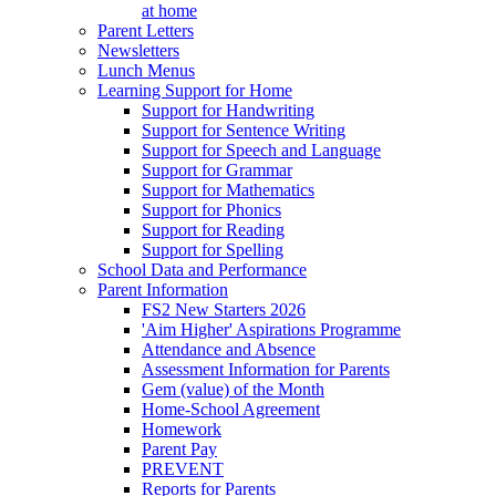
at home
Parent Letters
Newsletters
Lunch Menus
Learning Support for Home
Support for Handwriting
Support for Sentence Writing
Support for Speech and Language
Support for Grammar
Support for Mathematics
Support for Phonics
Support for Reading
Support for Spelling
School Data and Performance
Parent Information
FS2 New Starters 2026
'Aim Higher' Aspirations Programme
Attendance and Absence
Assessment Information for Parents
Gem (value) of the Month
Home-School Agreement
Homework
Parent Pay
PREVENT
Reports for Parents