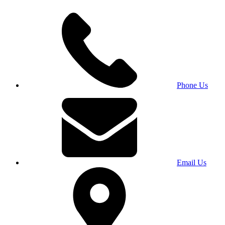
Phone Us
Email Us