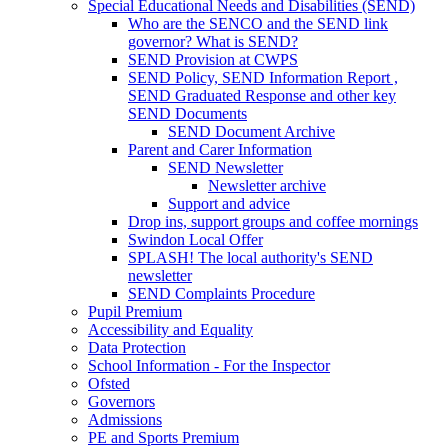
Special Educational Needs and Disabilities (SEND)
Who are the SENCO and the SEND link
governor? What is SEND?
SEND Provision at CWPS
SEND Policy, SEND Information Report ,
SEND Graduated Response and other key
SEND Documents
SEND Document Archive
Parent and Carer Information
SEND Newsletter
Newsletter archive
Support and advice
Drop ins, support groups and coffee mornings
Swindon Local Offer
SPLASH! The local authority's SEND
newsletter
SEND Complaints Procedure
Pupil Premium
Accessibility and Equality
Data Protection
School Information - For the Inspector
Ofsted
Governors
Admissions
PE and Sports Premium