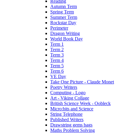
Reading
Autumn Term
Spring Term
Summer Term
Rockstar Day
Perimeter
Dragon Writing
World Book Day
Term 1
Term 2
Term 3
Term 4
Term 5
Term 6
VE Day
Take One Picture - Claude Monet
Poetry Writers
Computing - Logo
Art - Viking Collage
British Science Week - Oobleck
Micro:bits and Science
String Telephone
Published Writers
Drawstring gems bags
Maths Problem Solving