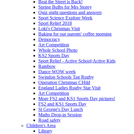
Beat the Street is Back!
Spring Bulbs for Mrs Storey
Quiz night questions and answers
Sport Science Explore Week
Sport Relief 2018
Loki's Christmas Visit
Baking for our parents' coffee morning
Democracy
Art Competition
Whole School Photo
KS2 Sports Day
Sport Relief - Active School;Active Kids
Rainbow
Dance WOW week
Swindon Schools Tag Rugby
Operation Christmas CHild
England Ladies Rugby Star Visit
Art Competition
More FS2 and KS1 Sports Day pictures!
FS2 and KS1 Sports Day
St George's Day Lunch
Maths Drop-in Session
Road safety
Children's Area
Library