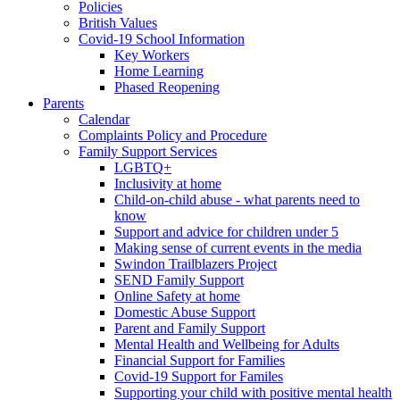
Policies
British Values
Covid-19 School Information
Key Workers
Home Learning
Phased Reopening
Parents
Calendar
Complaints Policy and Procedure
Family Support Services
LGBTQ+
Inclusivity at home
Child-on-child abuse - what parents need to
know
Support and advice for children under 5
Making sense of current events in the media
Swindon Trailblazers Project
SEND Family Support
Online Safety at home
Domestic Abuse Support
Parent and Family Support
Mental Health and Wellbeing for Adults
Financial Support for Families
Covid-19 Support for Familes
Supporting your child with positive mental health