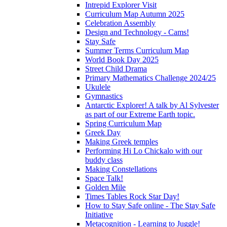
Intrepid Explorer Visit
Curriculum Map Autumn 2025
Celebration Assembly
Design and Technology - Cams!
Stay Safe
Summer Terms Curriculum Map
World Book Day 2025
Street Child Drama
Primary Mathematics Challenge 2024/25
Ukulele
Gymnastics
Antarctic Explorer! A talk by Al Sylvester
as part of our Extreme Earth topic.
Spring Curriculum Map
Greek Day
Making Greek temples
Performing Hi Lo Chickalo with our
buddy class
Making Constellations
Space Talk!
Golden Mile
Times Tables Rock Star Day!
How to Stay Safe online - The Stay Safe
Initiative
Metacognition - Learning to Juggle!