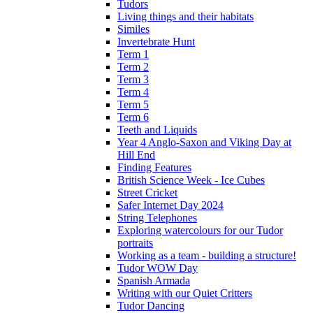
Tudors
Living things and their habitats
Similes
Invertebrate Hunt
Term 1
Term 2
Term 3
Term 4
Term 5
Term 6
Teeth and Liquids
Year 4 Anglo-Saxon and Viking Day at
Hill End
Finding Features
British Science Week - Ice Cubes
Street Cricket
Safer Internet Day 2024
String Telephones
Exploring watercolours for our Tudor
portraits
Working as a team - building a structure!
Tudor WOW Day
Spanish Armada
Writing with our Quiet Critters
Tudor Dancing