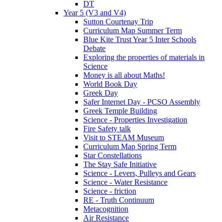
DT
Year 5 (V3 and V4)
Sutton Courtenay Trip
Curriculum Map Summer Term
Blue Kite Trust Year 5 Inter Schools
Debate
Exploring the properties of materials in
Science
Money is all about Maths!
World Book Day
Greek Day
Safer Internet Day - PCSO Assembly
Greek Temple Building
Science - Properties Investigation
Fire Safety talk
Visit to STEAM Museum
Curriculum Map Spring Term
Star Constellations
The Stay Safe Initiative
Science - Levers, Pulleys and Gears
Science - Water Resistance
Science - friction
RE - Truth Continuum
Metacognition
Air Resistance