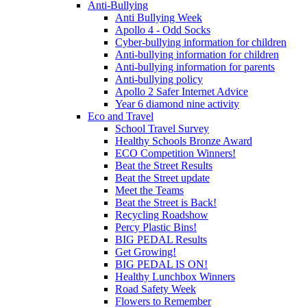
Anti-Bullying
Anti Bullying Week
Apollo 4 - Odd Socks
Cyber-bullying information for children
Anti-bullying information for children
Anti-bullying information for parents
Anti-bullying policy
Apollo 2 Safer Internet Advice
Year 6 diamond nine activity
Eco and Travel
School Travel Survey
Healthy Schools Bronze Award
ECO Competition Winners!
Beat the Street Results
Beat the Street update
Meet the Teams
Beat the Street is Back!
Recycling Roadshow
Percy Plastic Bins!
BIG PEDAL Results
Get Growing!
BIG PEDAL IS ON!
Healthy Lunchbox Winners
Road Safety Week
Flowers to Remember