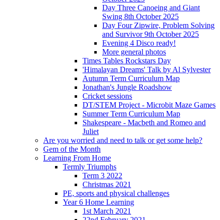
Day Three Canoeing and Giant
Swing 8th October 2025
Day Four Zipwire, Problem Solving
and Survivor 9th October 2025
Evening 4 Disco ready!
More general photos
Times Tables Rockstars Day
'Himalayan Dreams' Talk by Al Sylvester
Autumn Term Curriculum Map
Jonathan's Jungle Roadshow
Cricket sessions
DT/STEM Project - Microbit Maze Games
Summer Term Curriculum Map
Shakespeare - Macbeth and Romeo and
Juliet
Are you worried and need to talk or get some help?
Gem of the Month
Learning From Home
Termly Triumphs
Term 3 2022
Christmas 2021
PE, sports and physical challenges
Year 6 Home Learning
1st March 2021
22nd February 2021