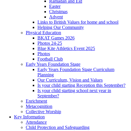
Ramadan and Eid
Easter
Christmas
Advent
Links to British Values for home and school
Helping Our Community
Physical Education
BKAT Games 2026
Photos 24-25
Blue Kite Athletics Event 2025
Photos
Football Club
Early Years Foundation Stage
Early Years Foundation Stage Curriculum
Planning
Our Curriculum, Vision and Values
Is your child starting Reception this September?
Is your child starting school next year in
September?
Enrichment
Metacognition
Collective Worship
Key Information
Attendance
Child Protection and Safeguarding