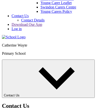
Young Carer Leaflet
Swindon Carers Centre
Young Carers Policy
Contact Us
Contact Details
Download Our App
Log in
Catherine Wayte
Primary School
Contact Us
Contact Us