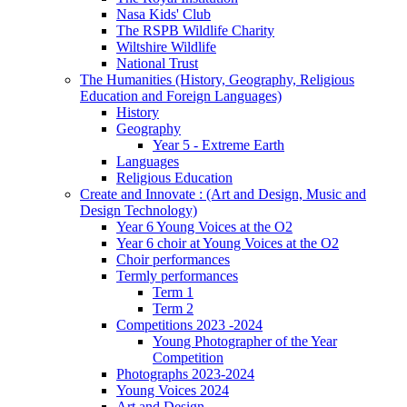
Nasa Kids' Club
The RSPB Wildlife Charity
Wiltshire Wildlife
National Trust
The Humanities (History, Geography, Religious
Education and Foreign Languages)
History
Geography
Year 5 - Extreme Earth
Languages
Religious Education
Create and Innovate : (Art and Design, Music and
Design Technology)
Year 6 Young Voices at the O2
Year 6 choir at Young Voices at the O2
Choir performances
Termly performances
Term 1
Term 2
Competitions 2023 -2024
Young Photographer of the Year
Competition
Photographs 2023-2024
Young Voices 2024
Art and Design