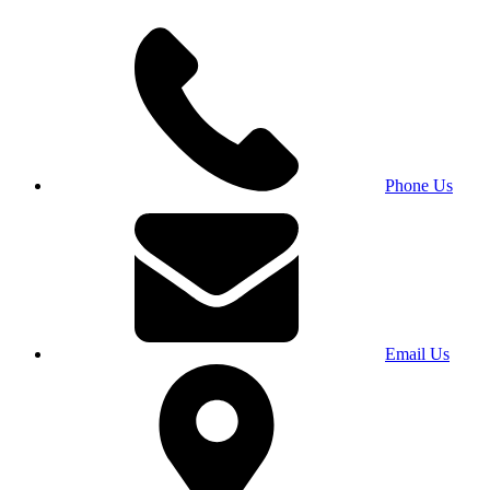
Phone Us
Email Us