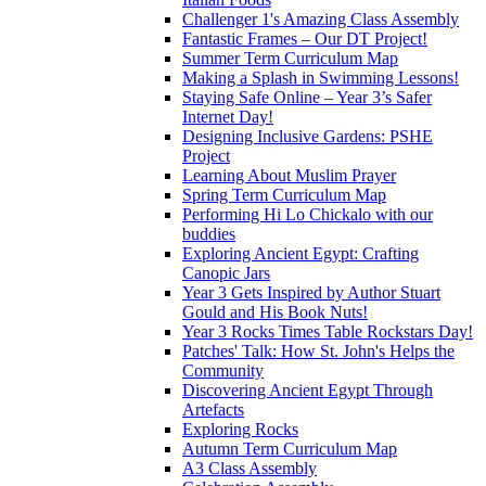
Challenger 1's Amazing Class Assembly
Fantastic Frames – Our DT Project!
Summer Term Curriculum Map
Making a Splash in Swimming Lessons!
Staying Safe Online – Year 3’s Safer
Internet Day!
Designing Inclusive Gardens: PSHE
Project
Learning About Muslim Prayer
Spring Term Curriculum Map
Performing Hi Lo Chickalo with our
buddies
Exploring Ancient Egypt: Crafting
Canopic Jars
Year 3 Gets Inspired by Author Stuart
Gould and His Book Nuts!
Year 3 Rocks Times Table Rockstars Day!
Patches' Talk: How St. John's Helps the
Community
Discovering Ancient Egypt Through
Artefacts
Exploring Rocks
Autumn Term Curriculum Map
A3 Class Assembly