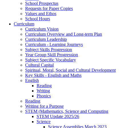
School Prospectus
Requests for Paper Copies
Values and Ethos
School Hours
Curriculum
Curriculum Vision
Curriculum Overview and Long-term Plan
Curriculum Leadership
Curriculum - Learning Journeys
Subject Skills Progression
Year Group Skill Progression
Subject Specific Vocabulary
Cultural Capital
Spiritual, Moral, Social and Cultural Development
Key Skills - English and Maths
English
Reading
Writing
Phonics
Reading
Writing for a Purpose
STEM (Mathematics, Science and Computing
STEM Update 2025/26
Science
Science Assemblies March 2023