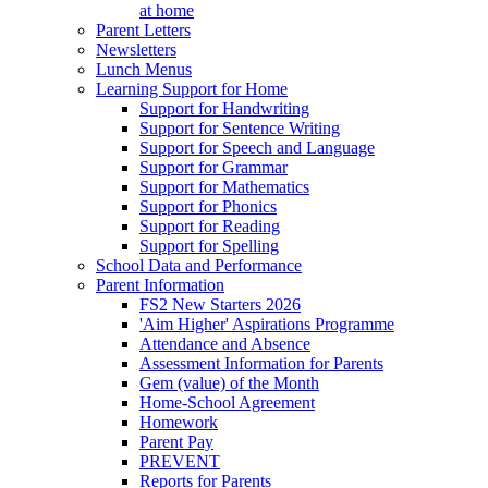
at home
Parent Letters
Newsletters
Lunch Menus
Learning Support for Home
Support for Handwriting
Support for Sentence Writing
Support for Speech and Language
Support for Grammar
Support for Mathematics
Support for Phonics
Support for Reading
Support for Spelling
School Data and Performance
Parent Information
FS2 New Starters 2026
'Aim Higher' Aspirations Programme
Attendance and Absence
Assessment Information for Parents
Gem (value) of the Month
Home-School Agreement
Homework
Parent Pay
PREVENT
Reports for Parents