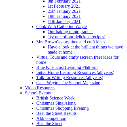
8th February 2021
1st February 2021
25th January 2021
18th January 2021
11th January 2021
Cook With Catherine Wayte
Our baking photographs!
Try one of our delicious recipes!
Mrs Brown's story time and craft ideas
Have a look at the brilliant things we have
made at home.
Virtual Tours and crafty (screen free) ideas for
home!
Blue Kite Trust Learning Platform
Initial Home Learning Resources (all years)
Talk for Writing Resources (all years)
Can't Wayte! The School Magazine
Video Resources
School Events
British Science Week
Christmas Sing Along
Christmas Shopping Evening
Beat the Street Results
Aldi competition
Beat the Street