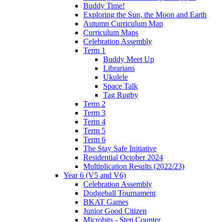
Buddy Time!
Exploring the Sun, the Moon and Earth
Autumn Curriculum Map
Curriculum Maps
Celebration Assembly
Term 1
Buddy Meet Up
Librarians
Ukulele
Space Talk
Tag Rugby
Term 2
Term 3
Term 4
Term 5
Term 6
The Stay Safe Initiative
Residential October 2024
Multiplication Results (2022/23)
Year 6 (V5 and V6)
Celebration Assembly
Dodgeball Tournament
BKAT Games
Junior Good Citizen
Microbits - Step Counter