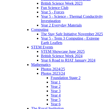
British Science Week 2023
Fun Science Club
Year 5 - Forces
Year 5 - Science - Thermal Conductivity
Investigation
Year 2 Everyday Materials
Computing
The Stay Safe Initiative November 2025
Year 5 - Term 3 Computing - Extreme
Earth Leaflets
STEM Events
STEM Showcase June 2025
British Science Week 2024
Year 6 Road to RIAT January 2024
Mathematics
Photos 2024/25
Photos 2023/24
Foundation Stage 2
Year 1
Year 2
Year 3
Year 4
Year 5
Year 6
The Royal Institution