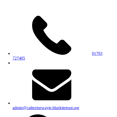
01793
727405
admin@catherinewayte.bluekitetrust.org