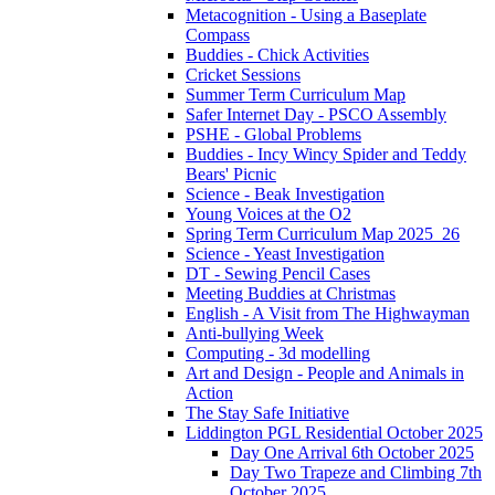
Metacognition - Using a Baseplate
Compass
Buddies - Chick Activities
Cricket Sessions
Summer Term Curriculum Map
Safer Internet Day - PSCO Assembly
PSHE - Global Problems
Buddies - Incy Wincy Spider and Teddy
Bears' Picnic
Science - Beak Investigation
Young Voices at the O2
Spring Term Curriculum Map 2025_26
Science - Yeast Investigation
DT - Sewing Pencil Cases
Meeting Buddies at Christmas
English - A Visit from The Highwayman
Anti-bullying Week
Computing - 3d modelling
Art and Design - People and Animals in
Action
The Stay Safe Initiative
Liddington PGL Residential October 2025
Day One Arrival 6th October 2025
Day Two Trapeze and Climbing 7th
October 2025