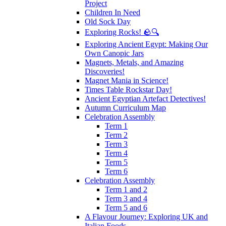
Project
Children In Need
Old Sock Day
Exploring Rocks! 🪨🔍
Exploring Ancient Egypt: Making Our
Own Canopic Jars
Magnets, Metals, and Amazing
Discoveries!
Magnet Mania in Science!
Times Table Rockstar Day!
Ancient Egyptian Artefact Detectives!
Autumn Curriculum Map
Celebration Assembly
Term 1
Term 2
Term 3
Term 4
Term 5
Term 6
Celebration Assembly
Term 1 and 2
Term 3 and 4
Term 5 and 6
A Flavour Journey: Exploring UK and
Italian Foods