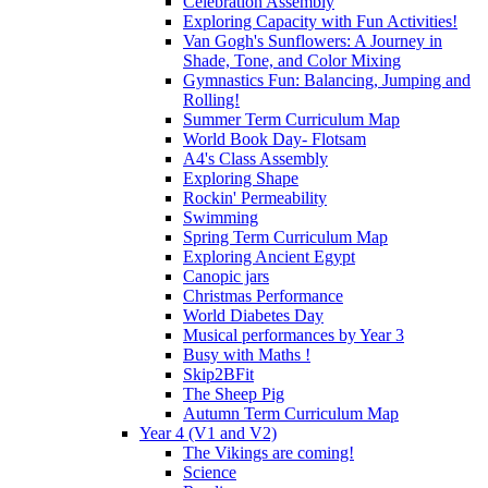
Celebration Assembly
Exploring Capacity with Fun Activities!
Van Gogh's Sunflowers: A Journey in
Shade, Tone, and Color Mixing
Gymnastics Fun: Balancing, Jumping and
Rolling!
Summer Term Curriculum Map
World Book Day- Flotsam
A4's Class Assembly
Exploring Shape
Rockin' Permeability
Swimming
Spring Term Curriculum Map
Exploring Ancient Egypt
Canopic jars
Christmas Performance
World Diabetes Day
Musical performances by Year 3
Busy with Maths !
Skip2BFit
The Sheep Pig
Autumn Term Curriculum Map
Year 4 (V1 and V2)
The Vikings are coming!
Science