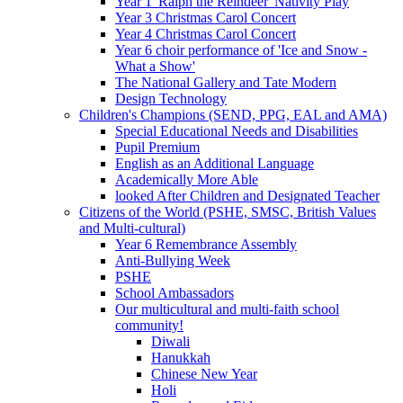
Year 1 'Ralph the Reindeer' Nativity Play
Year 3 Christmas Carol Concert
Year 4 Christmas Carol Concert
Year 6 choir performance of 'Ice and Snow -
What a Show'
The National Gallery and Tate Modern
Design Technology
Children's Champions (SEND, PPG, EAL and AMA)
Special Educational Needs and Disabilities
Pupil Premium
English as an Additional Language
Academically More Able
looked After Children and Designated Teacher
Citizens of the World (PSHE, SMSC, British Values
and Multi-cultural)
Year 6 Remembrance Assembly
Anti-Bullying Week
PSHE
School Ambassadors
Our multicultural and multi-faith school
community!
Diwali
Hanukkah
Chinese New Year
Holi