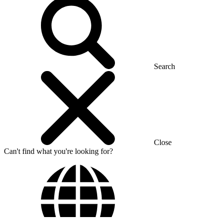
Search
Close
Can't find what you're looking for?