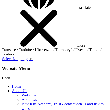
Translate
Close
Translate / Traduire / Übersetzen / Tłumaczyć / Išversti / Tulkot /
Traducir
Select Language
▼
Website Menu
Back
Home
About Us
Welcome
About Us
Blue Kite Academy Trust - contact details and link to
website