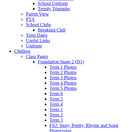
School Uniform
Termly Triumphs
Parent View
PTA
School Clubs
Breakfast Club
Term Dates
Useful Links
Uniform
Children
Class Pages
Foundation Stage 2 (D1)
Term 1 Photos
Term 2 Photos
Term 3 Photos
Term 4 Photos
Term 5 Photos
Term 6
Term 5
Term 4
Term 1
Term 2
Term 3
FS2: Story, Poetry, Rhyme and Song
Progression