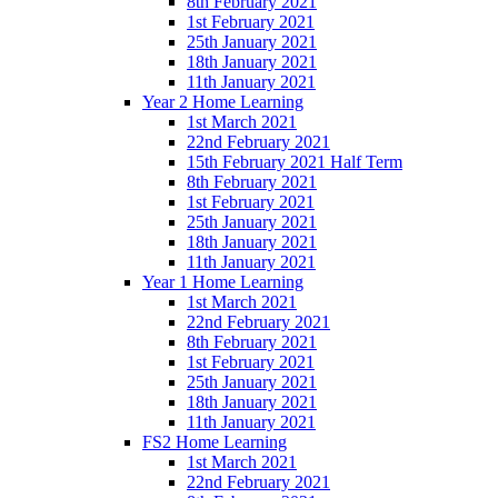
8th February 2021
1st February 2021
25th January 2021
18th January 2021
11th January 2021
Year 2 Home Learning
1st March 2021
22nd February 2021
15th February 2021 Half Term
8th February 2021
1st February 2021
25th January 2021
18th January 2021
11th January 2021
Year 1 Home Learning
1st March 2021
22nd February 2021
8th February 2021
1st February 2021
25th January 2021
18th January 2021
11th January 2021
FS2 Home Learning
1st March 2021
22nd February 2021