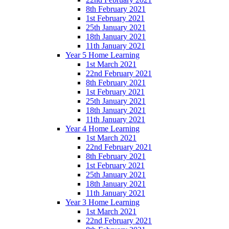
8th February 2021
1st February 2021
25th January 2021
18th January 2021
11th January 2021
Year 5 Home Learning
1st March 2021
22nd February 2021
8th February 2021
1st February 2021
25th January 2021
18th January 2021
11th January 2021
Year 4 Home Learning
1st March 2021
22nd February 2021
8th February 2021
1st February 2021
25th January 2021
18th January 2021
11th January 2021
Year 3 Home Learning
1st March 2021
22nd February 2021