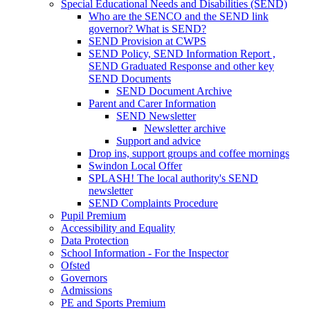
Special Educational Needs and Disabilities (SEND)
Who are the SENCO and the SEND link
governor? What is SEND?
SEND Provision at CWPS
SEND Policy, SEND Information Report ,
SEND Graduated Response and other key
SEND Documents
SEND Document Archive
Parent and Carer Information
SEND Newsletter
Newsletter archive
Support and advice
Drop ins, support groups and coffee mornings
Swindon Local Offer
SPLASH! The local authority's SEND
newsletter
SEND Complaints Procedure
Pupil Premium
Accessibility and Equality
Data Protection
School Information - For the Inspector
Ofsted
Governors
Admissions
PE and Sports Premium