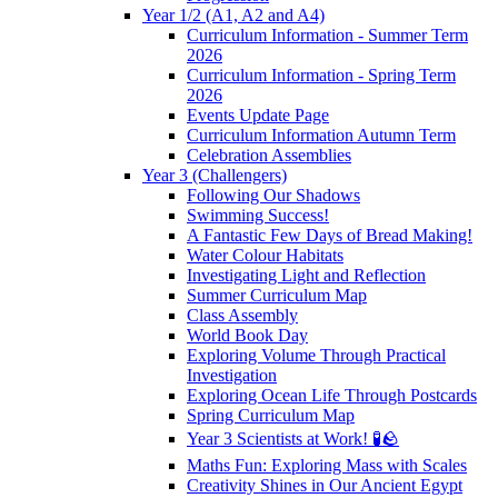
Year 1/2 (A1, A2 and A4)
Curriculum Information - Summer Term
2026
Curriculum Information - Spring Term
2026
Events Update Page
Curriculum Information Autumn Term
Celebration Assemblies
Year 3 (Challengers)
Following Our Shadows
Swimming Success!
A Fantastic Few Days of Bread Making!
Water Colour Habitats
Investigating Light and Reflection
Summer Curriculum Map
Class Assembly
World Book Day
Exploring Volume Through Practical
Investigation
Exploring Ocean Life Through Postcards
Spring Curriculum Map
Year 3 Scientists at Work! 🧪🪨
Maths Fun: Exploring Mass with Scales
Creativity Shines in Our Ancient Egypt