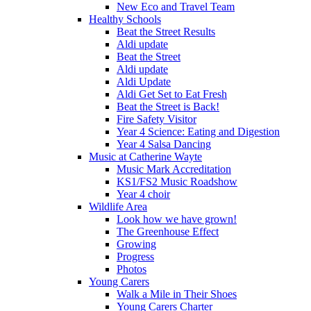
New Eco and Travel Team
Healthy Schools
Beat the Street Results
Aldi update
Beat the Street
Aldi update
Aldi Update
Aldi Get Set to Eat Fresh
Beat the Street is Back!
Fire Safety Visitor
Year 4 Science: Eating and Digestion
Year 4 Salsa Dancing
Music at Catherine Wayte
Music Mark Accreditation
KS1/FS2 Music Roadshow
Year 4 choir
Wildlife Area
Look how we have grown!
The Greenhouse Effect
Growing
Progress
Photos
Young Carers
Walk a Mile in Their Shoes
Young Carers Charter