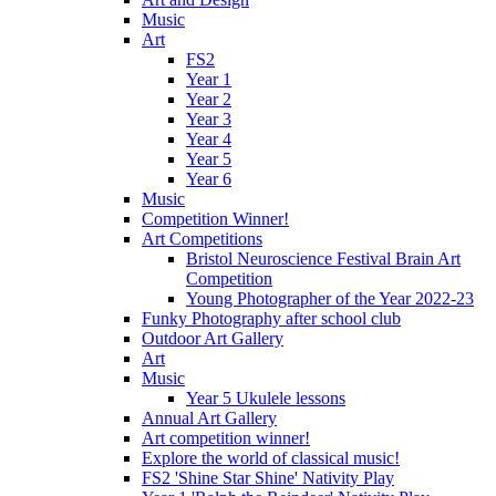
Music
Art
FS2
Year 1
Year 2
Year 3
Year 4
Year 5
Year 6
Music
Competition Winner!
Art Competitions
Bristol Neuroscience Festival Brain Art
Competition
Young Photographer of the Year 2022-23
Funky Photography after school club
Outdoor Art Gallery
Art
Music
Year 5 Ukulele lessons
Annual Art Gallery
Art competition winner!
Explore the world of classical music!
FS2 'Shine Star Shine' Nativity Play