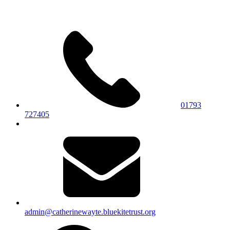
01793
727405
admin@catherinewayte.bluekitetrust.org