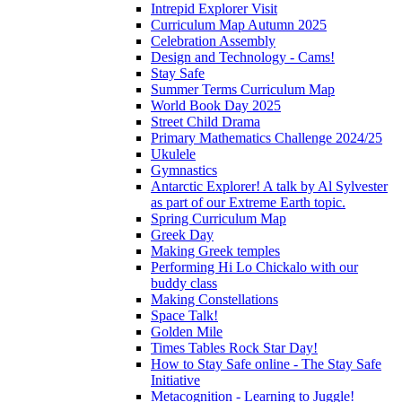
Intrepid Explorer Visit
Curriculum Map Autumn 2025
Celebration Assembly
Design and Technology - Cams!
Stay Safe
Summer Terms Curriculum Map
World Book Day 2025
Street Child Drama
Primary Mathematics Challenge 2024/25
Ukulele
Gymnastics
Antarctic Explorer! A talk by Al Sylvester
as part of our Extreme Earth topic.
Spring Curriculum Map
Greek Day
Making Greek temples
Performing Hi Lo Chickalo with our
buddy class
Making Constellations
Space Talk!
Golden Mile
Times Tables Rock Star Day!
How to Stay Safe online - The Stay Safe
Initiative
Metacognition - Learning to Juggle!