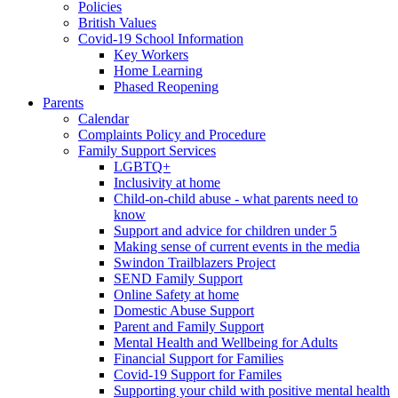
Policies
British Values
Covid-19 School Information
Key Workers
Home Learning
Phased Reopening
Parents
Calendar
Complaints Policy and Procedure
Family Support Services
LGBTQ+
Inclusivity at home
Child-on-child abuse - what parents need to
know
Support and advice for children under 5
Making sense of current events in the media
Swindon Trailblazers Project
SEND Family Support
Online Safety at home
Domestic Abuse Support
Parent and Family Support
Mental Health and Wellbeing for Adults
Financial Support for Families
Covid-19 Support for Familes
Supporting your child with positive mental health