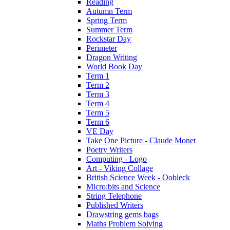
Reading
Autumn Term
Spring Term
Summer Term
Rockstar Day
Perimeter
Dragon Writing
World Book Day
Term 1
Term 2
Term 3
Term 4
Term 5
Term 6
VE Day
Take One Picture - Claude Monet
Poetry Writers
Computing - Logo
Art - Viking Collage
British Science Week - Oobleck
Micro:bits and Science
String Telephone
Published Writers
Drawstring gems bags
Maths Problem Solving