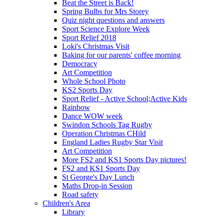
Beat the Street is Back!
Spring Bulbs for Mrs Storey
Quiz night questions and answers
Sport Science Explore Week
Sport Relief 2018
Loki's Christmas Visit
Baking for our parents' coffee morning
Democracy
Art Competition
Whole School Photo
KS2 Sports Day
Sport Relief - Active School;Active Kids
Rainbow
Dance WOW week
Swindon Schools Tag Rugby
Operation Christmas CHild
England Ladies Rugby Star Visit
Art Competition
More FS2 and KS1 Sports Day pictures!
FS2 and KS1 Sports Day
St George's Day Lunch
Maths Drop-in Session
Road safety
Children's Area
Library