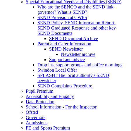
Special Educational Needs and Disabilities (SEND)
Who are the SENCO and the SEND link
governor? What is SEND?
SEND Provision at CWPS
SEND Policy, SEND Information Report ,
SEND Graduated Response and other key
SEND Documents
SEND Document Archive
Parent and Carer Information
SEND Newsletter
Newsletter archive
Support and advice
Drop ins, support groups and coffee mornings
Swindon Local Offer
SPLASH! The local authority's SEND
newsletter
SEND Complaints Procedure
Pupil Premium
Accessibility and Equality
Data Protection
School Information - For the Inspector
Ofsted
Governors
Admissions
PE and Sports Premium