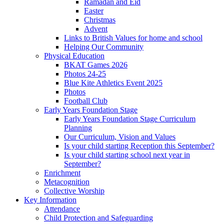
Ramadan and Eid
Easter
Christmas
Advent
Links to British Values for home and school
Helping Our Community
Physical Education
BKAT Games 2026
Photos 24-25
Blue Kite Athletics Event 2025
Photos
Football Club
Early Years Foundation Stage
Early Years Foundation Stage Curriculum
Planning
Our Curriculum, Vision and Values
Is your child starting Reception this September?
Is your child starting school next year in
September?
Enrichment
Metacognition
Collective Worship
Key Information
Attendance
Child Protection and Safeguarding