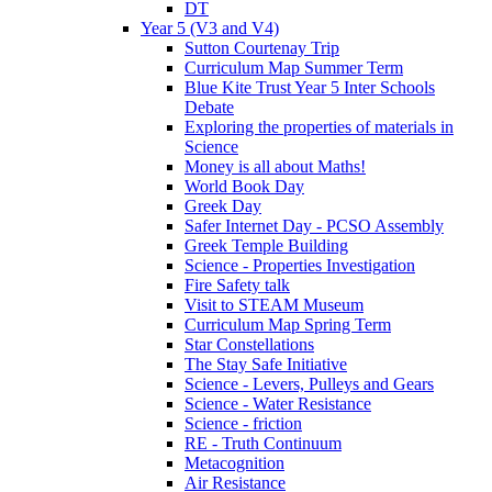
DT
Year 5 (V3 and V4)
Sutton Courtenay Trip
Curriculum Map Summer Term
Blue Kite Trust Year 5 Inter Schools
Debate
Exploring the properties of materials in
Science
Money is all about Maths!
World Book Day
Greek Day
Safer Internet Day - PCSO Assembly
Greek Temple Building
Science - Properties Investigation
Fire Safety talk
Visit to STEAM Museum
Curriculum Map Spring Term
Star Constellations
The Stay Safe Initiative
Science - Levers, Pulleys and Gears
Science - Water Resistance
Science - friction
RE - Truth Continuum
Metacognition
Air Resistance