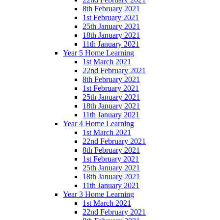
8th February 2021
1st February 2021
25th January 2021
18th January 2021
11th January 2021
Year 5 Home Learning
1st March 2021
22nd February 2021
8th February 2021
1st February 2021
25th January 2021
18th January 2021
11th January 2021
Year 4 Home Learning
1st March 2021
22nd February 2021
8th February 2021
1st February 2021
25th January 2021
18th January 2021
11th January 2021
Year 3 Home Learning
1st March 2021
22nd February 2021