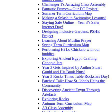
Challenger 1's Amazing Class Assembly
Fantastic Frames – Our DT Project!
Summer Term Curriculum Map
Making a Splash in Swimming Lessons!
Staying Safe Online – Year 3’s Safer
Internet Day!
Designing Inclusive Gardens: PSHE
Project
Learning About Muslim Prayer
Spring Term Curriculum Map
Performing Hi Lo Chickalo with our
buddies
Exploring Ancient Egypt: Crafting
Canopic Jars
Year 3 Gets Inspired by Author Stuart
Gould and His Book Nuts!
Year 3 Rocks Times Table Rockstars Day!
Patches' Talk: How St. John's Helps the
Community
Discovering Ancient Egypt Through
Artefacts
Exploring Rocks
Autumn Term Curriculum Map
A3 Class Assembly