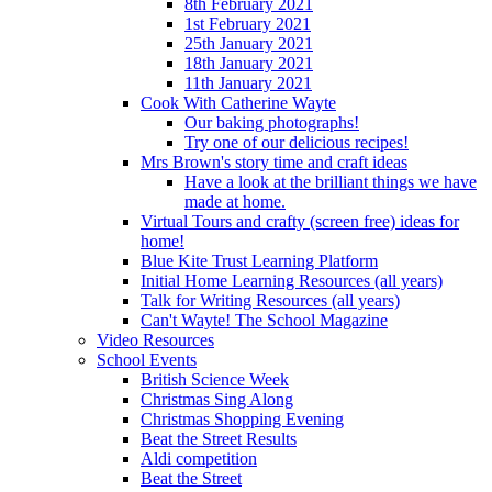
8th February 2021
1st February 2021
25th January 2021
18th January 2021
11th January 2021
Cook With Catherine Wayte
Our baking photographs!
Try one of our delicious recipes!
Mrs Brown's story time and craft ideas
Have a look at the brilliant things we have
made at home.
Virtual Tours and crafty (screen free) ideas for
home!
Blue Kite Trust Learning Platform
Initial Home Learning Resources (all years)
Talk for Writing Resources (all years)
Can't Wayte! The School Magazine
Video Resources
School Events
British Science Week
Christmas Sing Along
Christmas Shopping Evening
Beat the Street Results
Aldi competition
Beat the Street