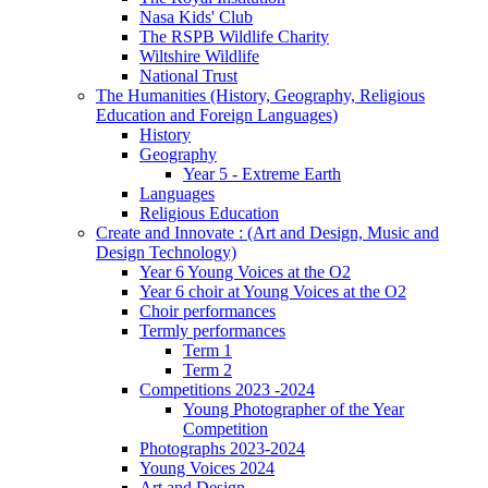
Nasa Kids' Club
The RSPB Wildlife Charity
Wiltshire Wildlife
National Trust
The Humanities (History, Geography, Religious
Education and Foreign Languages)
History
Geography
Year 5 - Extreme Earth
Languages
Religious Education
Create and Innovate : (Art and Design, Music and
Design Technology)
Year 6 Young Voices at the O2
Year 6 choir at Young Voices at the O2
Choir performances
Termly performances
Term 1
Term 2
Competitions 2023 -2024
Young Photographer of the Year
Competition
Photographs 2023-2024
Young Voices 2024
Art and Design