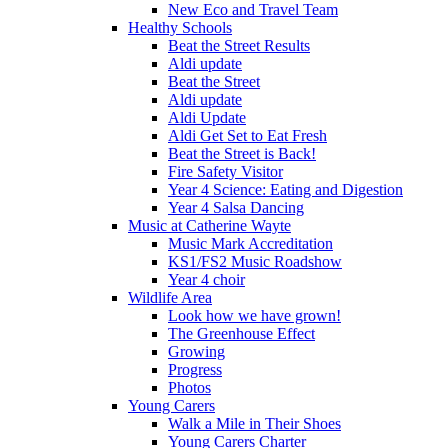
New Eco and Travel Team
Healthy Schools
Beat the Street Results
Aldi update
Beat the Street
Aldi update
Aldi Update
Aldi Get Set to Eat Fresh
Beat the Street is Back!
Fire Safety Visitor
Year 4 Science: Eating and Digestion
Year 4 Salsa Dancing
Music at Catherine Wayte
Music Mark Accreditation
KS1/FS2 Music Roadshow
Year 4 choir
Wildlife Area
Look how we have grown!
The Greenhouse Effect
Growing
Progress
Photos
Young Carers
Walk a Mile in Their Shoes
Young Carers Charter