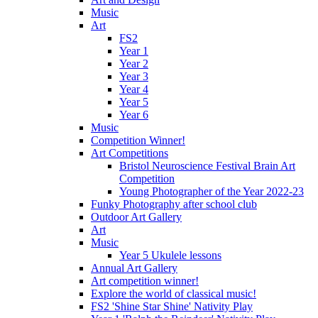
Music
Art
FS2
Year 1
Year 2
Year 3
Year 4
Year 5
Year 6
Music
Competition Winner!
Art Competitions
Bristol Neuroscience Festival Brain Art
Competition
Young Photographer of the Year 2022-23
Funky Photography after school club
Outdoor Art Gallery
Art
Music
Year 5 Ukulele lessons
Annual Art Gallery
Art competition winner!
Explore the world of classical music!
FS2 'Shine Star Shine' Nativity Play