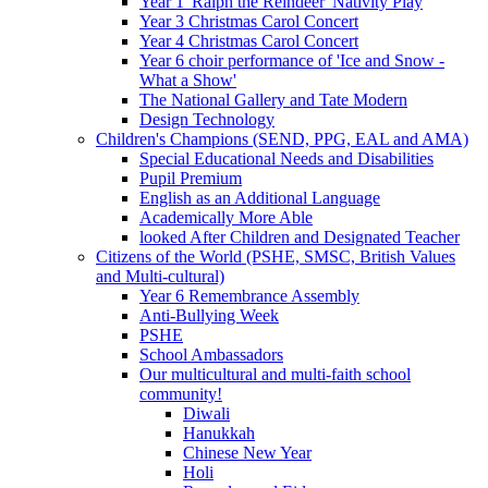
Year 1 'Ralph the Reindeer' Nativity Play
Year 3 Christmas Carol Concert
Year 4 Christmas Carol Concert
Year 6 choir performance of 'Ice and Snow -
What a Show'
The National Gallery and Tate Modern
Design Technology
Children's Champions (SEND, PPG, EAL and AMA)
Special Educational Needs and Disabilities
Pupil Premium
English as an Additional Language
Academically More Able
looked After Children and Designated Teacher
Citizens of the World (PSHE, SMSC, British Values
and Multi-cultural)
Year 6 Remembrance Assembly
Anti-Bullying Week
PSHE
School Ambassadors
Our multicultural and multi-faith school
community!
Diwali
Hanukkah
Chinese New Year
Holi