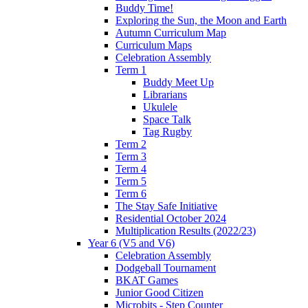
Buddy Time!
Exploring the Sun, the Moon and Earth
Autumn Curriculum Map
Curriculum Maps
Celebration Assembly
Term 1
Buddy Meet Up
Librarians
Ukulele
Space Talk
Tag Rugby
Term 2
Term 3
Term 4
Term 5
Term 6
The Stay Safe Initiative
Residential October 2024
Multiplication Results (2022/23)
Year 6 (V5 and V6)
Celebration Assembly
Dodgeball Tournament
BKAT Games
Junior Good Citizen
Microbits - Step Counter