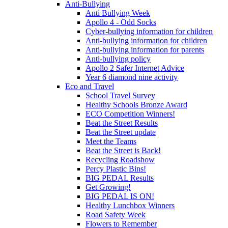
Anti-Bullying
Anti Bullying Week
Apollo 4 - Odd Socks
Cyber-bullying information for children
Anti-bullying information for children
Anti-bullying information for parents
Anti-bullying policy
Apollo 2 Safer Internet Advice
Year 6 diamond nine activity
Eco and Travel
School Travel Survey
Healthy Schools Bronze Award
ECO Competition Winners!
Beat the Street Results
Beat the Street update
Meet the Teams
Beat the Street is Back!
Recycling Roadshow
Percy Plastic Bins!
BIG PEDAL Results
Get Growing!
BIG PEDAL IS ON!
Healthy Lunchbox Winners
Road Safety Week
Flowers to Remember