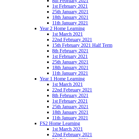
8th February 2021
1st February 2021
25th January 2021
18th January 2021
11th January 2021
Year 2 Home Learning
1st March 2021
22nd February 2021
15th February 2021 Half Term
8th February 2021
1st February 2021
25th January 2021
18th January 2021
11th January 2021
Year 1 Home Learning
1st March 2021
22nd February 2021
8th February 2021
1st February 2021
25th January 2021
18th January 2021
11th January 2021
FS2 Home Learning
1st March 2021
22nd February 2021