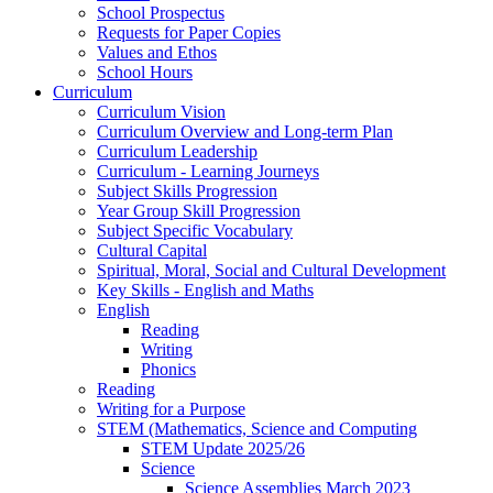
School Prospectus
Requests for Paper Copies
Values and Ethos
School Hours
Curriculum
Curriculum Vision
Curriculum Overview and Long-term Plan
Curriculum Leadership
Curriculum - Learning Journeys
Subject Skills Progression
Year Group Skill Progression
Subject Specific Vocabulary
Cultural Capital
Spiritual, Moral, Social and Cultural Development
Key Skills - English and Maths
English
Reading
Writing
Phonics
Reading
Writing for a Purpose
STEM (Mathematics, Science and Computing
STEM Update 2025/26
Science
Science Assemblies March 2023