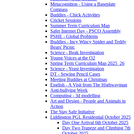
Metacognition - Using a Baseplate
Compass
Buddies - Chick Activities
Cricket Sessions
Summer Term Curriculum Map
Safer Internet Day - PSCO Assembly
PSHE - Global Problems
Buddies - Incy Wincy Spider and Teddy
Bears' Picnic
Science - Beak Investigation
Young Voices at the O2
Spring Term Curriculum Map 2025_26
Science - Yeast Investigation
DT - Sewing Pencil Cases
Meeting Buddies at Christmas
English - A Visit from The Highwayman
Anti-bullying Week
Computing - 3d modelling
Art and Design - People and Animals in
Action
The Stay Safe Initiative
Liddington PGL Residential October 2025
Day One Arrival 6th October 2025
Day Two Trapeze and Climbing 7th
October 2025