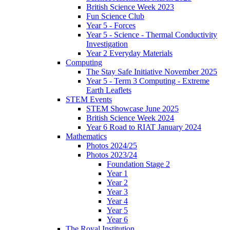
British Science Week 2023
Fun Science Club
Year 5 - Forces
Year 5 - Science - Thermal Conductivity
Investigation
Year 2 Everyday Materials
Computing
The Stay Safe Initiative November 2025
Year 5 - Term 3 Computing - Extreme
Earth Leaflets
STEM Events
STEM Showcase June 2025
British Science Week 2024
Year 6 Road to RIAT January 2024
Mathematics
Photos 2024/25
Photos 2023/24
Foundation Stage 2
Year 1
Year 2
Year 3
Year 4
Year 5
Year 6
The Royal Institution