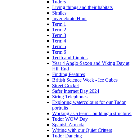
Tudors
Living things and their habitats
Similes
Invertebrate Hunt
Term 1
Term 2
Term 3
Term 4
Term 5
Term 6
Teeth and Liquids
Year 4 Anglo-Saxon and Viking Day at
Hill End
Finding Features
British Science Week - Ice Cubes
Street Cricket
Safer Internet Day 2024
String Telephones
Exploring watercolours for our Tudor
portraits
Working as a team - building a structure!
Tudor WOW Day
Spanish Armada
Writing with our Quiet Critters
Tudor Dancing