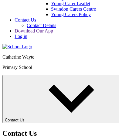
Young Carer Leaflet
Swindon Carers Centre
Young Carers Policy
Contact Us
Contact Details
Download Our App
Log in
Catherine Wayte
Primary School
Contact Us
Contact Us