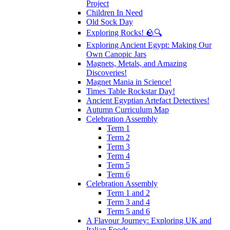
Project
Children In Need
Old Sock Day
Exploring Rocks! 🪨🔍
Exploring Ancient Egypt: Making Our
Own Canopic Jars
Magnets, Metals, and Amazing
Discoveries!
Magnet Mania in Science!
Times Table Rockstar Day!
Ancient Egyptian Artefact Detectives!
Autumn Curriculum Map
Celebration Assembly
Term 1
Term 2
Term 3
Term 4
Term 5
Term 6
Celebration Assembly
Term 1 and 2
Term 3 and 4
Term 5 and 6
A Flavour Journey: Exploring UK and
Italian Foods