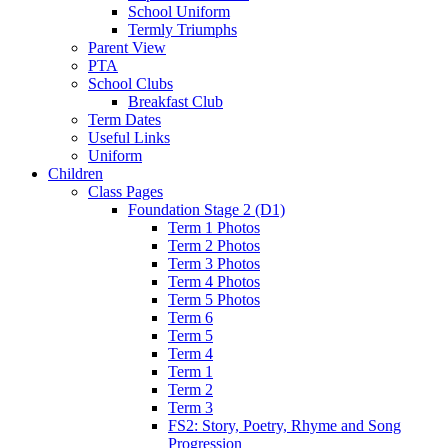
School Uniform
Termly Triumphs
Parent View
PTA
School Clubs
Breakfast Club
Term Dates
Useful Links
Uniform
Children
Class Pages
Foundation Stage 2 (D1)
Term 1 Photos
Term 2 Photos
Term 3 Photos
Term 4 Photos
Term 5 Photos
Term 6
Term 5
Term 4
Term 1
Term 2
Term 3
FS2: Story, Poetry, Rhyme and Song
Progression