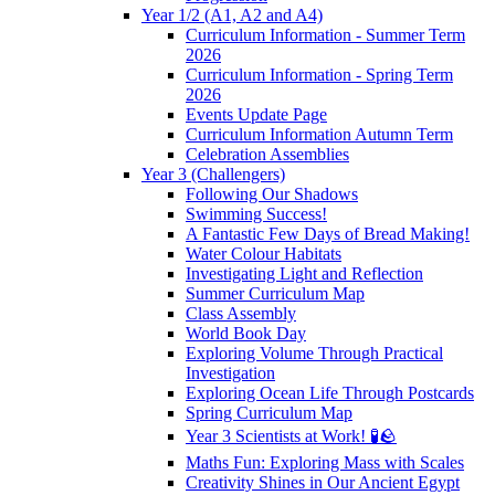
Year 1/2 (A1, A2 and A4)
Curriculum Information - Summer Term
2026
Curriculum Information - Spring Term
2026
Events Update Page
Curriculum Information Autumn Term
Celebration Assemblies
Year 3 (Challengers)
Following Our Shadows
Swimming Success!
A Fantastic Few Days of Bread Making!
Water Colour Habitats
Investigating Light and Reflection
Summer Curriculum Map
Class Assembly
World Book Day
Exploring Volume Through Practical
Investigation
Exploring Ocean Life Through Postcards
Spring Curriculum Map
Year 3 Scientists at Work! 🧪🪨
Maths Fun: Exploring Mass with Scales
Creativity Shines in Our Ancient Egypt