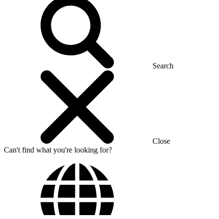
Search
Close
Can't find what you're looking for?