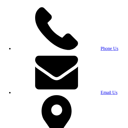
Phone Us
Email Us