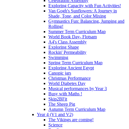
Celebration Assembly
Exploring Capacity with Fun Activities!
Van Gogh's Sunflowers: A Journey in
Shade, Tone, and Color Mixing
Gymnastics Fun: Balancing, Jumping and
Rolling!
Summer Term Curriculum Map
World Book Day- Flotsam
A4's Class Assembly
Exploring Shape
Rockin' Permeability
Swimming
Spring Term Curriculum Map
Exploring Ancient Egypt
Canopic jars
Christmas Performance
World Diabetes Day
Musical performances by Year 3
Busy with Maths !
Skip2BFit
The Sheep Pig
Autumn Term Curriculum Map
Year 4 (V1 and V2)
The Vikings are coming!
Science