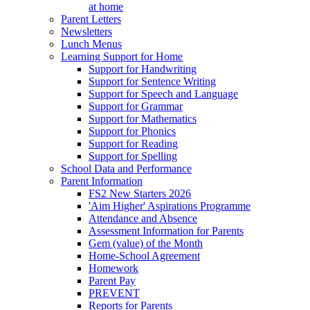
at home
Parent Letters
Newsletters
Lunch Menus
Learning Support for Home
Support for Handwriting
Support for Sentence Writing
Support for Speech and Language
Support for Grammar
Support for Mathematics
Support for Phonics
Support for Reading
Support for Spelling
School Data and Performance
Parent Information
FS2 New Starters 2026
'Aim Higher' Aspirations Programme
Attendance and Absence
Assessment Information for Parents
Gem (value) of the Month
Home-School Agreement
Homework
Parent Pay
PREVENT
Reports for Parents