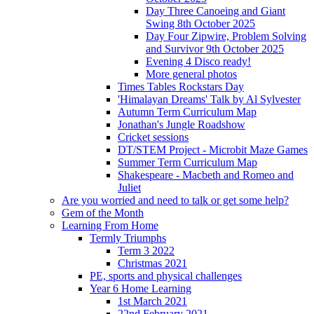
Day Three Canoeing and Giant
Swing 8th October 2025
Day Four Zipwire, Problem Solving
and Survivor 9th October 2025
Evening 4 Disco ready!
More general photos
Times Tables Rockstars Day
'Himalayan Dreams' Talk by Al Sylvester
Autumn Term Curriculum Map
Jonathan's Jungle Roadshow
Cricket sessions
DT/STEM Project - Microbit Maze Games
Summer Term Curriculum Map
Shakespeare - Macbeth and Romeo and
Juliet
Are you worried and need to talk or get some help?
Gem of the Month
Learning From Home
Termly Triumphs
Term 3 2022
Christmas 2021
PE, sports and physical challenges
Year 6 Home Learning
1st March 2021
22nd February 2021