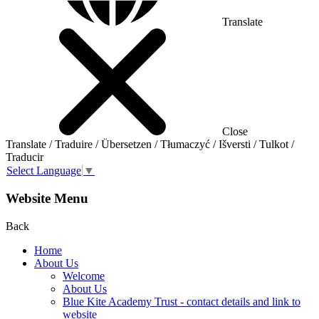
Translate
Close
Translate / Traduire / Übersetzen / Tłumaczyć / Išversti / Tulkot /
Traducir
Select Language
▼
Website Menu
Back
Home
About Us
Welcome
About Us
Blue Kite Academy Trust - contact details and link to
website